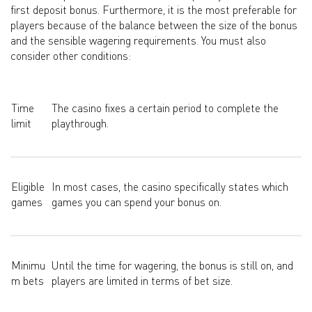
first deposit bonus. Furthermore, it is the most preferable for
players because of the balance between the size of the bonus
and the sensible wagering requirements. You must also
consider other conditions:
Time
The casino fixes a certain period to complete the
limit
playthrough.
Eligible
In most cases, the casino specifically states which
games
games you can spend your bonus on.
Minimu
Until the time for wagering, the bonus is still on, and
m bets
players are limited in terms of bet size.