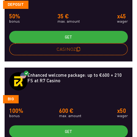
DEPOSIT
50%
35 €
x45
bonus
max. amount
wager
GET
CASINOZ
Enhanced welcome package: up to €600 + 210
FS at R7 Casino
BIG
100%
600 €
x50
bonus
max. amount
wager
GET