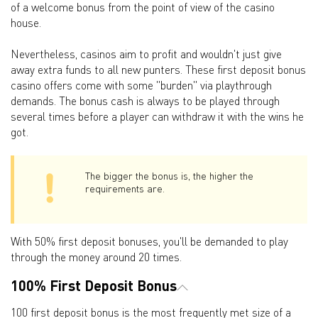
of a welcome bonus from the point of view of the casino
house.
Nevertheless, casinos aim to profit and wouldn't just give
away extra funds to all new punters. These first deposit bonus
casino offers come with some "burden" via playthrough
demands. The bonus cash is always to be played through
several times before a player can withdraw it with the wins he
got.
The bigger the bonus is, the higher the
requirements are.
With 50% first deposit bonuses, you'll be demanded to play
through the money around 20 times.
100% First Deposit Bonus
100 first deposit bonus is the most frequently met size of a