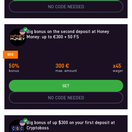
NO CODE NEEDED
Big bonus on the second deposit at Honey
Money: up to €300 + 50 FS
BIG
50%
300 €
x45
bonus
max. amount
wager
GET
NO CODE NEEDED
Big bonus of up $300 on your first deposit at
Cryptoboss