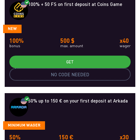
100% + 50 FS on first deposit at Coins Game
NEW
100%
500 $
x40
bonus
max. amount
wager
GET
NO CODE NEEDED
50% up to 150 € on your first deposit at Arkada
MINIMUM WAGER
50%
150 €
x30