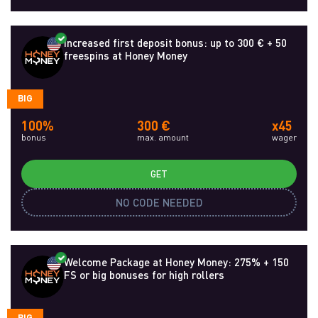
Increased first deposit bonus: up to 300 € + 50
freespins at Honey Money
BIG
100%
300 €
x45
bonus
max. amount
wager
GET
NO CODE NEEDED
Welcome Package at Honey Money: 275% + 150
FS or big bonuses for high rollers
BIG