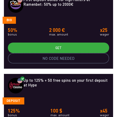
Ramenbet: 50% up to 2000€
BIG
50%
2 000 €
x25
bonus
max. amount
wager
GET
NO CODE NEEDED
Up to 125% + 50 free spins on your first deposit
at Hype
DEPOSIT
125%
100 $
x45
bonus
max. amount
wager