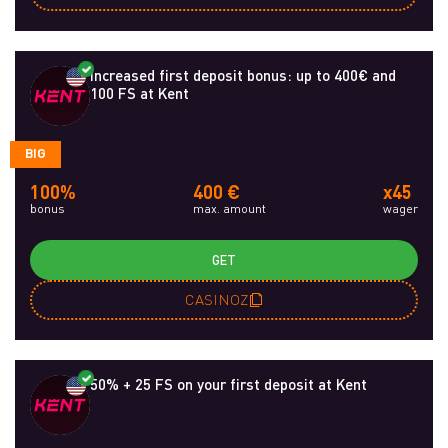
Increased first deposit bonus: up to 400€ and
100 FS at Kent
BIG
100%
400 €
x45
bonus
max. amount
wager
GET
CASINOZ
50% + 25 FS on your first deposit at Kent