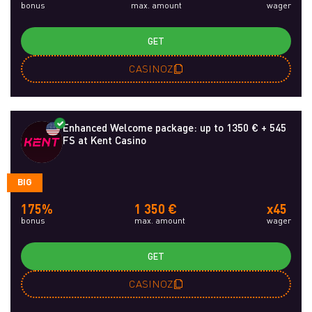
bonus
max. amount
wager
GET
CASINOZ
Enhanced Welcome package: up to 1350 € + 545
FS at Kent Casino
BIG
175%
1 350 €
x45
bonus
max. amount
wager
GET
CASINOZ