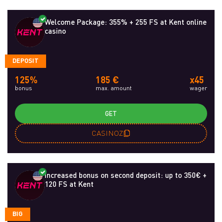
Welcome Package: 355% + 255 FS at Kent online
casino
DEPOSIT
125%
185 €
x45
bonus
max. amount
wager
GET
CASINOZ
Increased bonus on second deposit: up to 350€ +
120 FS at Kent
BIG