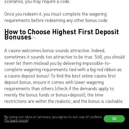
scenarios, you may require a code.
Once you redeem it, you must complete the wagering
requirements before redeeming any other bonus code.
How to Choose Highest First Deposit
Bonuses
A casino welcomes bonus sounds attractive. Indeed,
sometimes it sounds too attractive to be true. Still, you should
never let them mislead you by delivering impossible-to-
complete wagering requirements tied with a big red ribbon as
a casino deposit bonus! To find the best online casino first
deposit bonus, ensure it comes with lower wagering
requirements than others (check if the demands apply to
merely the bonus funds or bonus+deposit), the time
restrictions are within the realistic, and the bonus is cashable.
Indeed, the percentage matters a lot, too. The bigger the
By using our sites or services, you agree to our use of cookies
OK
bonus
is, the larger your starting bankroll will be. As you have
(To learn more)
1
2
3
4
...
10
seen, bonuses reach up to 500% of the deposit. What you