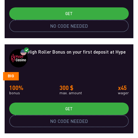
GET
NO CODE NEEDED
High Roller Bonus on your first deposit at Hype
BIG
100%
300 $
x45
bonus
max. amount
wager
GET
NO CODE NEEDED