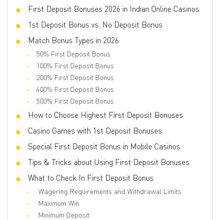
First Deposit Bonuses 2026 in Indian Online Casinos
1st Deposit Bonus vs. No Deposit Bonus
Match Bonus Types in 2026
50% First Deposit Bonus
100% First Deposit Bonus
200% First Deposit Bonus
400% First Deposit Bonus
500% First Deposit Bonus
How to Choose Highest First Deposit Bonuses
Casino Games with 1st Deposit Bonuses
Special First Deposit Bonus in Mobile Casinos
Tips & Tricks about Using First Deposit Bonuses
What to Check In First Deposit Bonus
Wagering Requirements and Withdrawal Limits
Maximum Win
Minimum Deposit