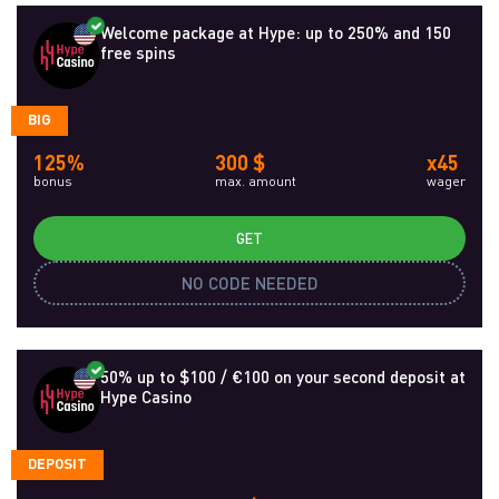
Welcome package at Hype: up to 250% and 150
free spins
BIG
125%
300 $
x45
bonus
max. amount
wager
GET
NO CODE NEEDED
50% up to $100 / €100 on your second deposit at
Hype Casino
DEPOSIT