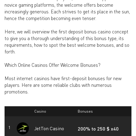
novice gaming platforms, the welcome offers become
increasingly generous. Each strives to get its place in the sun,
hence the competition becoming even tenser.
Here, we will overview the first deposit bonus casino concept
to give you a thorough understanding of this bonus type, its
requirements, how to spot the best welcome bonuses, and so
forth.
Which Online Casinos Offer Welcome Bonuses?
Most internet casinos have first-deposit bonuses for new
players. Here are some reliable clubs with numerous
promotions.
Casino
Bonuses
JetTon Casino
200% to 250 $ x40