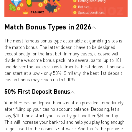
Match Bonus Types in 2026
The most famous bonus type attainable at gambling sites is
the match bonus. The latter doesn't have to be designed
exceptionally for the first bet. In many cases, a casino will
divide the welcome bonus pack into several parts (up to 10)
and deliver the bucks via installments. First deposit bonuses
can start at a low - only 50%. Similarly, the best 1st deposit
casino bonus may reach up to 500%!
50% First Deposit Bonus
Your 50% casino deposit bonus is often provided immediately
after filling up your casino account balance. Deposing, let's
say, $100 for a start, you instantly get another $50 on top.
This will increase your bankroll and help you play long enough
to get used to the casino's software. And that's the purpose