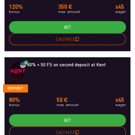
120%
350 €
x45
bonus
max. amount
wager
GET
CASINOZ
80% + 50 FS on second deposit at Kent
DEPOSIT
80%
50 €
x45
bonus
max. amount
wager
GET
CASINOZ