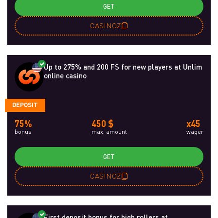
GET
CASINOZ
Up to 275% and 200 FS for new players at Unlim
online casino
DEPOSIT
75%
450 $
x45
bonus
max. amount
wager
GET
CASINOZ
First deposit bonus for high rollers at