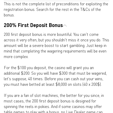
This is not the complete list of preconditions for exploiting the
registration bonus. Search for the rest in the T&Cs of the
bonus.
200% First Deposit Bonus
200 first deposit bonus is more bountiful. You can't come
across it very often, but you shouldn't miss it once you do. This
amount will be a severe boost to start gambling. Just keep in
mind that completing the wagering requirements will be even
more complex.
For the $100 you deposit, the casino will grant you an
additional $200. So you will have $300 that must be wagered,
let's suppose, 40 times. Before you can cash out your wins,
you must have betted at least $8,000 on slots (40 x 200$).
If you are a fan of slot machines, the better for you since, in
most cases, the 200 first deposit bonus is designed for
spinning the reels in pokies. And if some casinos may offer
table games to play with a bonus, no Live Dealer game can