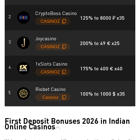
CryptoBoss Casino
125% to 8000 ₽ x35
Joycasino
200% to 49 € x25
1xSlots Casino
175% to 400 € x40
Riobet Casino
100% to 1000 $ x35
First Deposit Bonuses 2026 in Indian
Online Casinos