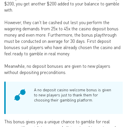
$200, you get another $200 added to your balance to gamble
with.
However, they can't be cashed out lest you perform the
wagering demands from 25x to 45x the casino deposit bonus
money and even more. Furthermore, the bonus playthrough
must be conducted on average for 30 days. First deposit
bonuses suit players who have already chosen the casino and
feel ready to gamble in real money.
Meanwhile, no deposit bonuses are given to new players
without depositing preconditions.
A no deposit casino welcome bonus is given
to new players just to thank them for
choosing their gambling platform.
This bonus gives you a unique chance to gamble for real