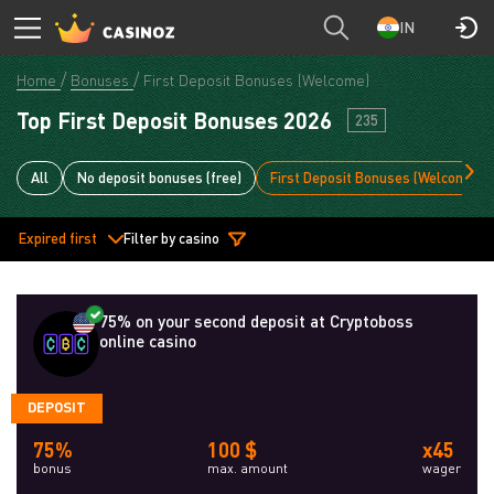
IN
Home
Bonuses
First Deposit Bonuses (Welcome)
Top First Deposit Bonuses 2026
235
All
No deposit bonuses (free)
First Deposit Bonuses (Welcome)
Expired first
Filter by casino
75% on your second deposit at Cryptoboss
online casino
DEPOSIT
75%
100 $
x45
bonus
max. amount
wager