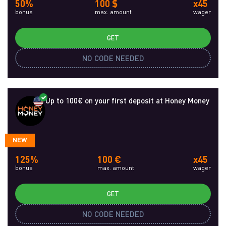
50%
100 $
x45
bonus
max. amount
wager
GET
NO CODE NEEDED
Up to 100€ on your first deposit at Honey Money
NEW
125%
100 €
x45
bonus
max. amount
wager
GET
NO CODE NEEDED