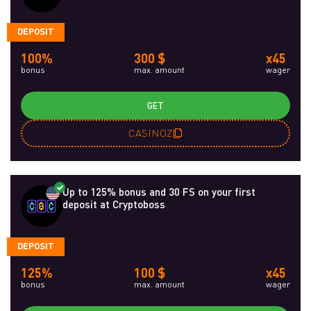
DEPOSIT
100%
300 $
x45
bonus
max. amount
wager
GET
CASINOZ
Up to 125% bonus and 30 FS on your first
deposit at Cryptoboss
DEPOSIT
125%
100 $
x45
bonus
max. amount
wager