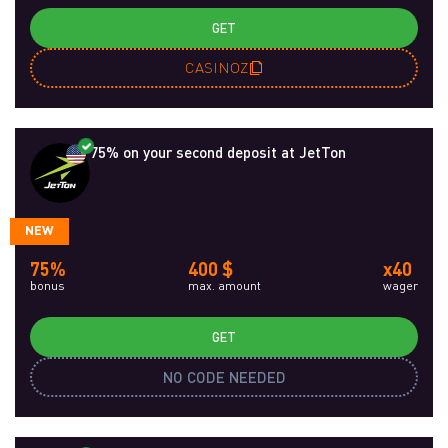
GET
CASINOZ
75% on your second deposit at JetTon
NEW
75%
400 $
x40
bonus
max. amount
wager
GET
NO CODE NEEDED