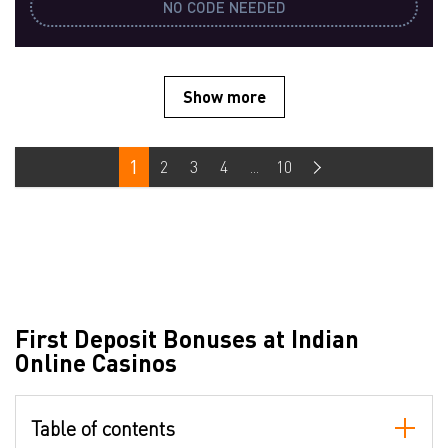
NO CODE NEEDED
Show more
1
2
3
4
...
10
First Deposit Bonuses at Indian
Online Casinos
Table of contents