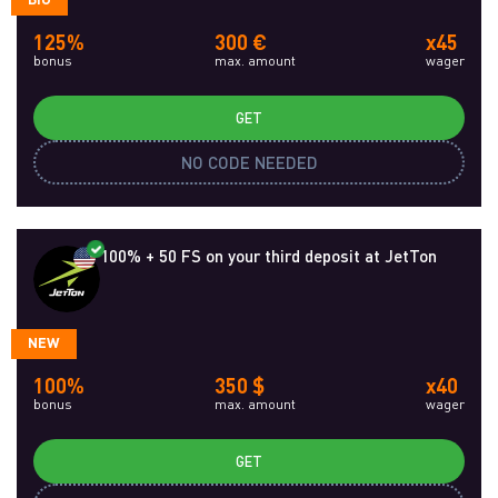
125%
300 €
x45
bonus
max. amount
wager
GET
NO CODE NEEDED
100% + 50 FS on your third deposit at JetTon
NEW
100%
350 $
x40
bonus
max. amount
wager
GET