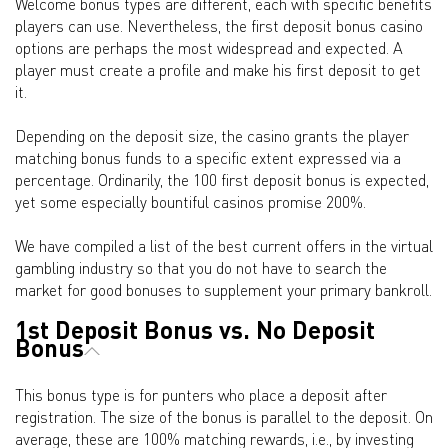
Welcome bonus types are different, each with specific benefits
players can use. Nevertheless, the first deposit bonus casino
options are perhaps the most widespread and expected. A
player must create a profile and make his first deposit to get
it.
Depending on the deposit size, the casino grants the player
matching bonus funds to a specific extent expressed via a
percentage. Ordinarily, the 100 first deposit bonus is expected,
yet some especially bountiful casinos promise 200%.
We have compiled a list of the best current offers in the virtual
gambling industry so that you do not have to search the
market for good bonuses to supplement your primary bankroll.
1st Deposit Bonus vs. No Deposit
Bonus
This bonus type is for punters who place a deposit after
registration. The size of the bonus is parallel to the deposit. On
average, these are 100% matching rewards, i.e., by investing