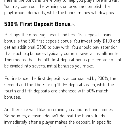
means the bonus is there only to help you play more and win.
You may cash out the winnings once you accomplish the
playthrough demands, while the bonus money will disappear.
500% First Deposit Bonus
Perhaps the most significant and best 1st deposit casino
bonus is the 500 first deposit bonus. You invest only $100 and
get an additional $500 to play with! You should pay attention
that such big bonuses typically come in several installments.
This means that the 500 first deposit bonus percentage might
be divided into several initial bonuses you make.
For instance, the first deposit is accompanied by 200%, the
second and third bets bring 100% deposits each, while the
fourth and fifth deposits are enhanced with 50% match
bonuses.
Another rule we'd like to remind you about is bonus codes.
Sometimes, a casino doesn't deposit the bonus funds
immediately after a player makes the deposit. In specific