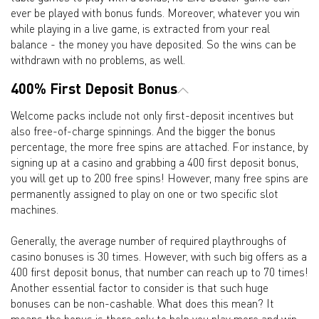
ever be played with bonus funds. Moreover, whatever you win
while playing in a live game, is extracted from your real
balance - the money you have deposited. So the wins can be
withdrawn with no problems, as well.
400% First Deposit Bonus
Welcome packs include not only first-deposit incentives but
also free-of-charge spinnings. And the bigger the bonus
percentage, the more free spins are attached. For instance, by
signing up at a casino and grabbing a 400 first deposit bonus,
you will get up to 200 free spins! However, many free spins are
permanently assigned to play on one or two specific slot
machines.
Generally, the average number of required playthroughs of
casino bonuses is 30 times. However, with such big offers as a
400 first deposit bonus, that number can reach up to 70 times!
Another essential factor to consider is that such huge
bonuses can be non-cashable. What does this mean? It