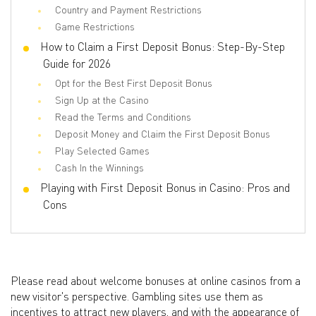
Country and Payment Restrictions
Game Restrictions
How to Claim a First Deposit Bonus: Step-By-Step
Guide for 2026
Opt for the Best First Deposit Bonus
Sign Up at the Casino
Read the Terms and Conditions
Deposit Money and Claim the First Deposit Bonus
Play Selected Games
Cash In the Winnings
Playing with First Deposit Bonus in Casino: Pros and
Cons
Please read about welcome bonuses at online casinos from a
new visitor's perspective. Gambling sites use them as
incentives to attract new players, and with the appearance of