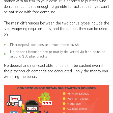
money with no risk to your cash. It is catered to punters who
don't feel confident enough to gamble for actual cash yet can't
be satisfied with free gambling.
The main differences between the two bonus types include the
size, wagering requirements, and the games they can be used
on.
First deposit bonuses are much more lavish.
No deposit bonuses are primarily delivered via free spins or
around $50 play credits.
No deposit and non-cashable funds can't be cashed even if
the playthrough demands are conducted - only the money you
win using the bonus.