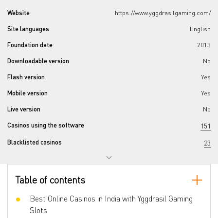
Website
https://www.yggdrasilgaming.com/
Site languages
English
Foundation date
2013
Downloadable version
No
Flash version
Yes
Mobile version
Yes
Live version
No
Casinos using the software
151
Blacklisted casinos
23
Closed casinos
1
Jurisdiction
Malta
Table of contents
Contact details
Best Online Casinos in India with Yggdrasil Gaming
Slots