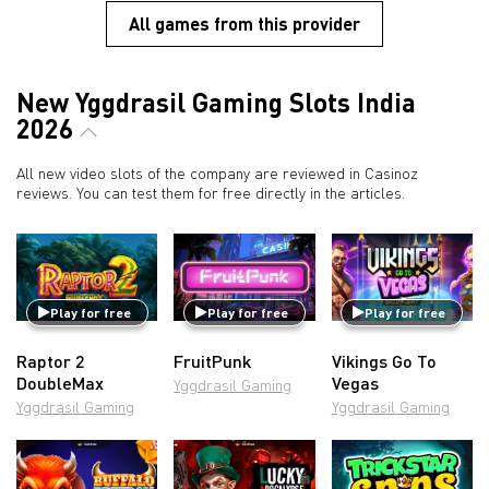
All games from this provider
New Yggdrasil Gaming Slots India
2026
All new video slots of the company are reviewed in Casinoz
reviews. You can test them for free directly in the articles.
Play for free
Play for free
Play for free
Raptor 2
FruitPunk
Vikings Go To
DoubleMax
Vegas
Yggdrasil Gaming
Yggdrasil Gaming
Yggdrasil Gaming