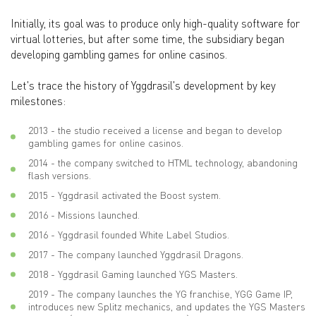
Initially, its goal was to produce only high-quality software for
virtual lotteries, but after some time, the subsidiary began
developing gambling games for online casinos.
Let's trace the history of Yggdrasil's development by key
milestones:
2013 - the studio received a license and began to develop
gambling games for online casinos.
2014 - the company switched to HTML technology, abandoning
flash versions.
2015 - Yggdrasil activated the Boost system.
2016 - Missions launched.
2016 - Yggdrasil founded White Label Studios.
2017 - The company launched Yggdrasil Dragons.
2018 - Yggdrasil Gaming launched YGS Masters.
2019 - The company launches the YG franchise, YGG Game IP,
introduces new Splitz mechanics, and updates the YGS Masters