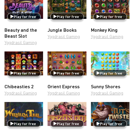
Play for free
Play for free
Play for free
Beauty and the
Jungle Books
Monkey King
Beast Slot
Yggdrasil Gaming
Yggdrasil Gaming
Yggdrasil Gaming
Play for free
Play for free
Play for free
Chibeasties 2
Orient Express
Sunny Shores
Yggdrasil Gaming
Yggdrasil Gaming
Yggdrasil Gaming
Play for free
Play for free
Play for free