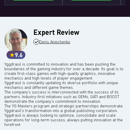
Expert Review
Denis Anipchenko
9.6
Yggdrasil is committed to innovation and has been pushing the
boundaries of the gaming industry for over a decade. Its goal is to
create first-class games with high-quality graphics, innovative
mechanics and high levels of player engagement.
Yggdrasil is constantly updating its diverse portfolio with unique
mechanics and different game themes.
The company's success is interconnected with the success of its
partners. Industry-first initiatives such as GEMs, GATI and BOOST
demonstrate the company's commitment to innovation.
The YG Masters program and strategic partnerships demonstrate
Yggdrasil's transformation into a global publishing corporation.
Yggdrasil is always looking to optimize, consolidate and scale
operations for long-term success, always putting innovation at the
forefront.