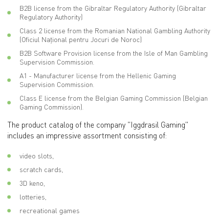
B2B license from the Gibraltar Regulatory Authority (Gibraltar
Regulatory Authority)
Class 2 license from the Romanian National Gambling Authority
(Oficiul Național pentru Jocuri de Noroc)
B2B Software Provision license from the Isle of Man Gambling
Supervision Commission.
A1 - Manufacturer license from the Hellenic Gaming
Supervision Commission.
Class E license from the Belgian Gaming Commission (Belgian
Gaming Commission).
The product catalog of the company "Iggdrasil Gaming"
includes an impressive assortment consisting of:
video slots,
scratch cards,
3D keno,
lotteries,
recreational games