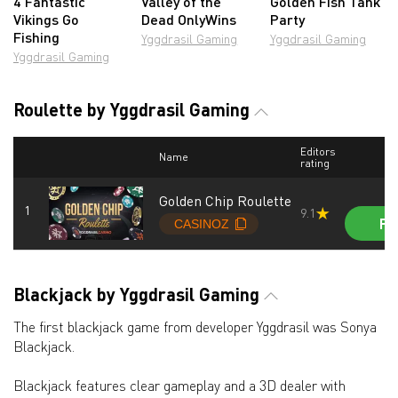
4 Fantastic
Valley of the
Golden Fish Tank
Vikings Go
Dead OnlyWins
Party
Fishing
Yggdrasil Gaming
Yggdrasil Gaming
Yggdrasil Gaming
Roulette by Yggdrasil Gaming
Editors
Name
rating
Golden Chip Roulette
9.1
Pl
Blackjack by Yggdrasil Gaming
The first blackjack game from developer Yggdrasil was Sonya
Blackjack.
Blackjack features clear gameplay and a 3D dealer with