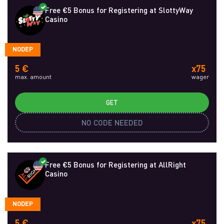
Free €5 Bonus for Registering at SlottyWay
Casino
NODEP
5 €
x75
max. amount
wager
GET
NO CODE NEEDED
Free €5 Bonus for Registering at AllRight
Casino
NODEP
5 €
x75