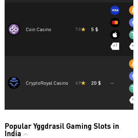
Coin Casino
5 $
7.0
+1
+1
CryptoRoyal Casino
20 $
6.9
—
+9
Popular Yggdrasil Gaming Slots in
India