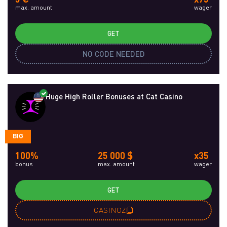
max. amount
wager
GET
NO CODE NEEDED
Huge High Roller Bonuses at Cat Casino
BIG
100%
25 000 $
x35
bonus
max. amount
wager
GET
CASINOZ