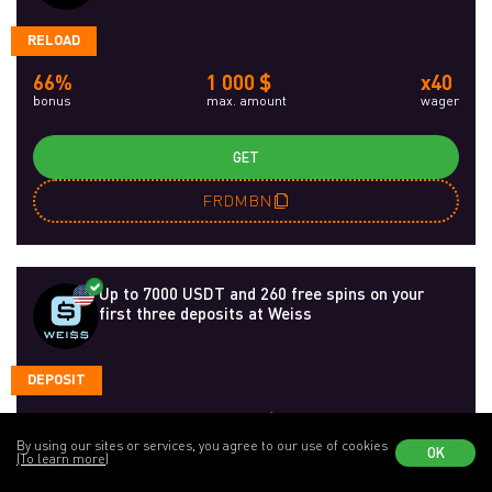
RELOAD
66%
1 000 $
x40
bonus
max. amount
wager
GET
FRDMBN
Up to 7000 USDT and 260 free spins on your
first three deposits at Weiss
DEPOSIT
125%
7 000 $
x40
bonus
max. amount
wager
By using our sites or services, you agree to our use of cookies
OK
(To learn more)