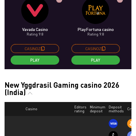
Vavada Casino
PlayFortuna casino
Rating 9.8
Rating 9.8
CASINOZ
CASINOZ
PLAY
PLAY
New Yggdrasil Gaming casino 2026
(India)
Editors
Minimum
Deposit
Casino
Cryp
rating
deposit
methods