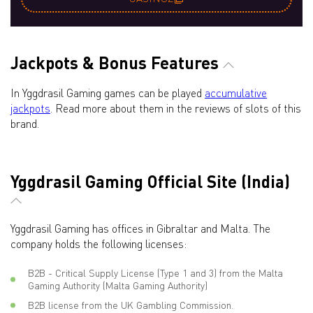
Jackpots & Bonus Features
In Yggdrasil Gaming games can be played
accumulative
jackpots
. Read more about them in the reviews of slots of this
brand.
Yggdrasil Gaming Official Site (India)
Yggdrasil Gaming has offices in Gibraltar and Malta. The
company holds the following licenses:
B2B - Critical Supply License (Type 1 and 3) from the Malta
Gaming Authority (Malta Gaming Authority)
B2B license from the UK Gambling Commission.