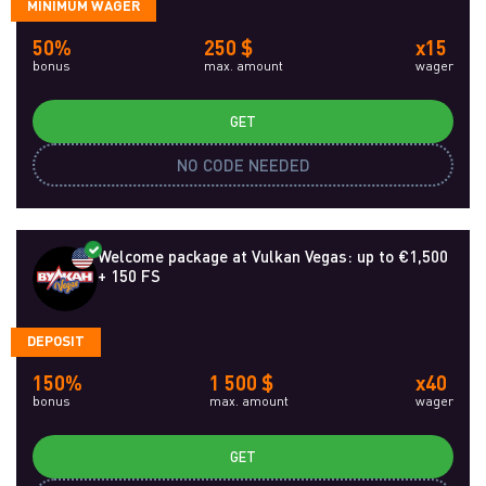
MINIMUM WAGER
50%
250 $
x15
bonus
max. amount
wager
GET
NO CODE NEEDED
Welcome package at Vulkan Vegas: up to €1,500
+ 150 FS
DEPOSIT
150%
1 500 $
x40
bonus
max. amount
wager
GET