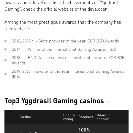
awards and titles. For a list of achievements of "Yggdrasil
Gaming", check the official website of the developer.
Among the most prestigious awards that the company has
received are:
2016, 2017 г. - Slots provider of the year, EGR B2B Awards
2017 г. - Winner of the International Gaming Awards (IGA)
2018 г. - RNG Casino software innovator of the year, EGR B2B
Awards
2019, 2023 Innovator of the Year, International Gaming Awards
(IGA)
Top3 Yggdrasil Gaming casinos
Editors
Minimum
Casino
Bonuses
rating
deposit
100%