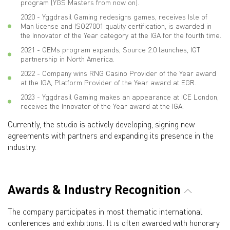
program (YGS Masters from now on).
2020 - Yggdrasil Gaming redesigns games, receives Isle of
Man license and ISO27001 quality certification, is awarded in
the Innovator of the Year category at the IGA for the fourth time.
2021 - GEMs program expands, Source 2.0 launches, IGT
partnership in North America.
2022 - Company wins RNG Casino Provider of the Year award
at the IGA, Platform Provider of the Year award at EGR.
2023 - Yggdrasil Gaming makes an appearance at ICE London,
receives the Innovator of the Year award at the IGA.
Currently, the studio is actively developing, signing new
agreements with partners and expanding its presence in the
industry.
Awards & Industry Recognition
The company participates in most thematic international
conferences and exhibitions. It is often awarded with honorary