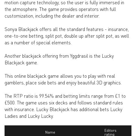
motion capture technology, so the user is fully immersed in
the atmosphere. The game provides operators with full
customization, including the dealer and interior.
Sonya Blackjack offers all the standard features - insurance,
one-to-one betting, split pot, double up after split pot, as well
as a number of special elements.
Another blackjack offering from Yggdrasil is the Lucky
Blackjack game.
This online blackjack game allows you to play with real
gamblers, place side bets and enjoy beautiful 3D graphics.
The RTP ratio is 99.54% and betting limits range from £1 to
£500. The game uses six decks and follows standard rules
with insurance. Lucky Blackjack has additional bets Lucky
Ladies and Lucky Lucky.
Editors
Name
rating