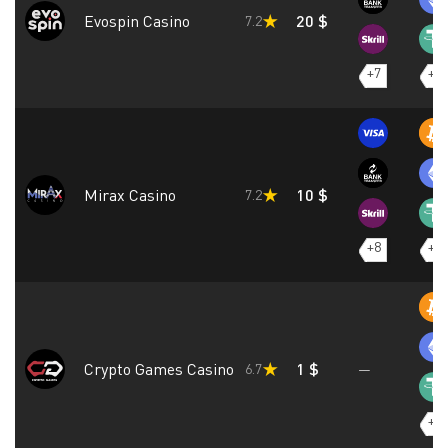
Evospin Casino
20 $
7.2
+7
+4
Mirax Casino
10 $
7.2
+8
+8
Crypto Games Casino
1 $
6.7
—
+8