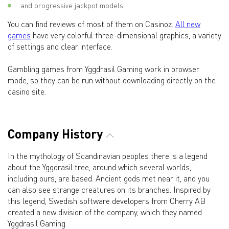
and progressive jackpot models.
You can find reviews of most of them on Casinoz.
All new
games
have very colorful three-dimensional graphics, a variety
of settings and clear interface.
Gambling games from Yggdrasil Gaming work in browser
mode, so they can be run without downloading directly on the
casino site.
Company History
In the mythology of Scandinavian peoples there is a legend
about the Yggdrasil tree, around which several worlds,
including ours, are based. Ancient gods met near it, and you
can also see strange creatures on its branches. Inspired by
this legend, Swedish software developers from Cherry AB
created a new division of the company, which they named
Yggdrasil Gaming.