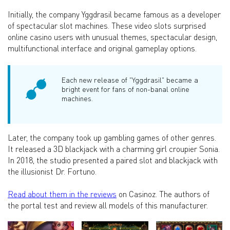
Initially, the company Yggdrasil became famous as a developer
of spectacular slot machines. These video slots surprised
online casino users with unusual themes, spectacular design,
multifunctional interface and original gameplay options.
Each new release of "Yggdrasil" became a
bright event for fans of non-banal online
machines.
Later, the company took up gambling games of other genres.
It released a 3D blackjack with a charming girl croupier Sonia.
In 2018, the studio presented a paired slot and blackjack with
the illusionist Dr. Fortuno.
Read about them in the reviews
on Casinoz. The authors of
the portal test and review all models of this manufacturer.