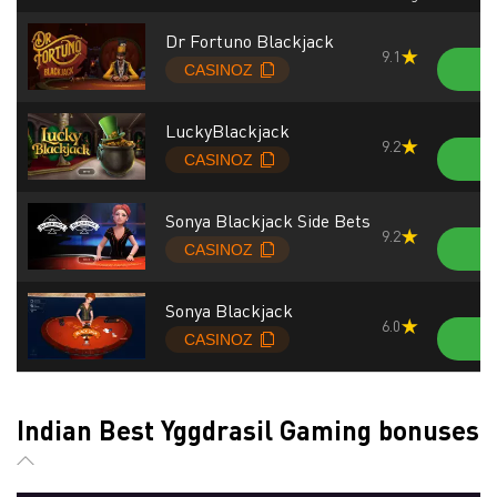
Dr Fortuno Blackjack
9.1
P
LuckyBlackjack
9.2
P
Sonya Blackjack Side Bets
9.2
P
Sonya Blackjack
6.0
P
Indian Best Yggdrasil Gaming bonuses