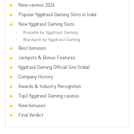
🏠 Post address
35 Sliema, SLM 1606, Regent House
New casinos 2026
Popular Yggdrasil Gaming Slots in India
New Yggdrasil Gaming Slots
Roulette by Yggdrasil Gaming
Blackjack by Yggdrasil Gaming
Best bonuses
Jackpots & Bonus Features
Yggdrasil Gaming Official Site (India)
Company History
Awards & Industry Recognition
Top3 Yggdrasil Gaming casinos
New bonuses
Final Verdict