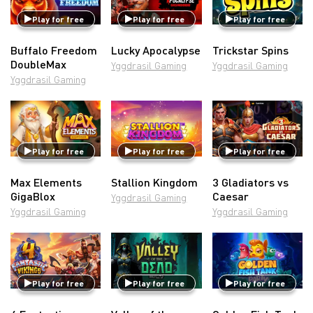
Play for free
Play for free
Play for free
Buffalo Freedom
Lucky Apocalypse
Trickstar Spins
DoubleMax
Yggdrasil Gaming
Yggdrasil Gaming
Yggdrasil Gaming
Play for free
Play for free
Play for free
Max Elements
Stallion Kingdom
3 Gladiators vs
GigaBlox
Caesar
Yggdrasil Gaming
Yggdrasil Gaming
Yggdrasil Gaming
Play for free
Play for free
Play for free