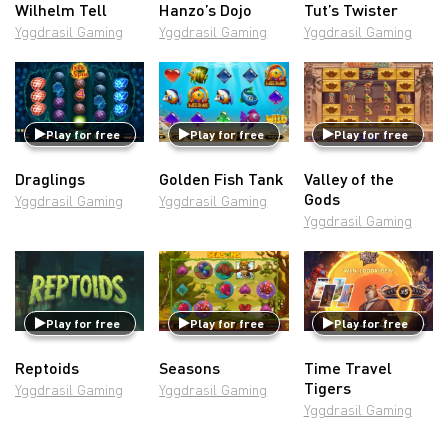
Wilhelm Tell
Hanzo’s Dojo
Tut’s Twister
Yggdrasil Gaming
Yggdrasil Gaming
Yggdrasil Gaming
Play for free
Play for free
Play for free
Draglings
Golden Fish Tank
Valley of the
Gods
Yggdrasil Gaming
Yggdrasil Gaming
Yggdrasil Gaming
Play for free
Play for free
Play for free
Reptoids
Seasons
Time Travel
Tigers
Yggdrasil Gaming
Yggdrasil Gaming
Yggdrasil Gaming