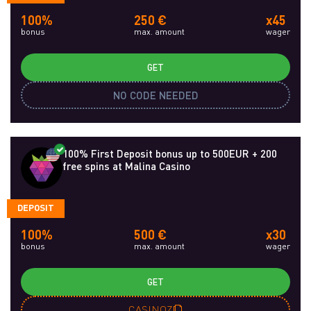
100%
250 €
x45
bonus
max. amount
wager
GET
NO CODE NEEDED
100% First Deposit bonus up to 500EUR + 200
free spins at Malina Casino
DEPOSIT
100%
500 €
x30
bonus
max. amount
wager
GET
CASINOZ