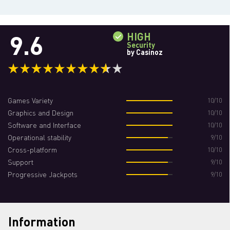
9.6
HIGH
Security
by Casinoz
Games Variety
10/10
Graphics and Design
10/10
Software and Interface
10/10
Operational stability
9/10
Cross-platform
10/10
Support
9/10
Progressive Jackpots
9/10
Information