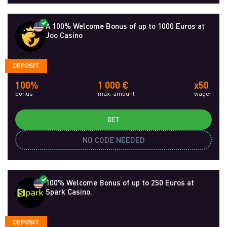
A 100% Welcome Bonus of up to 1000 Euros at
Joo Casino
DEPOSIT
100%
1 000 €
x50
bonus
max. amount
wager
GET
NO CODE NEEDED
100% Welcome Bonus of up to 250 Euros at
Spark Casino.
DEPOSIT