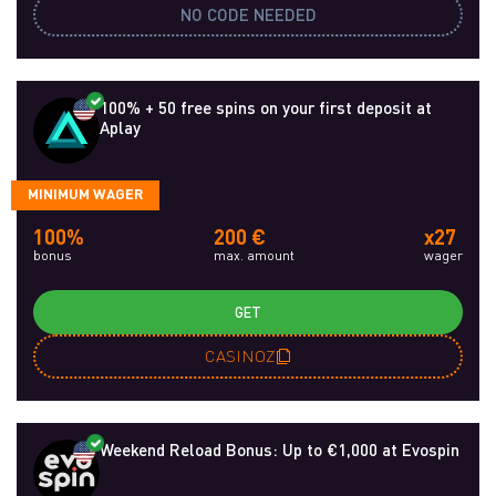
NO CODE NEEDED
100% + 50 free spins on your first deposit at
Aplay
MINIMUM WAGER
100%
200 €
x27
bonus
max. amount
wager
GET
CASINOZ
Weekend Reload Bonus: Up to €1,000 at Evospin