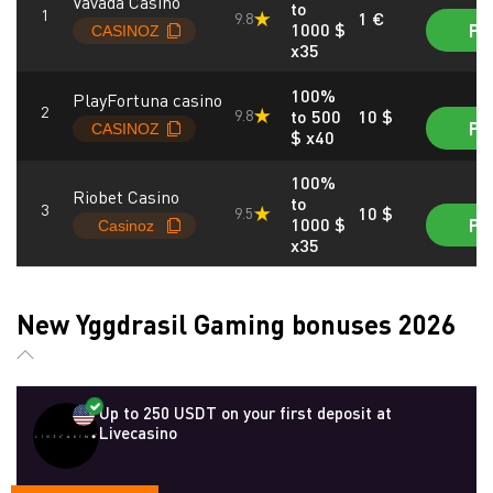
Vavada Casino
to
1 €
9.8
1000 $
Pl
x35
100%
PlayFortuna casino
9.8
to 500
10 $
Pl
$ x40
100%
Riobet Casino
to
10 $
9.5
1000 $
Pl
x35
New Yggdrasil Gaming bonuses 2026
Up to 250 USDT on your first deposit at
Livecasino