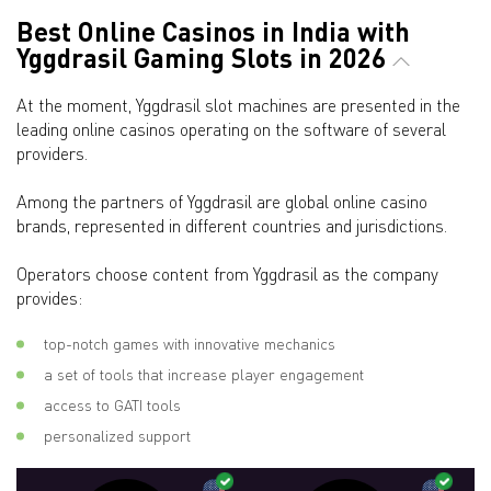
Best Online Casinos in India with
Yggdrasil Gaming Slots in 2026
At the moment, Yggdrasil slot machines are presented in the
leading online casinos operating on the software of several
providers.
Among the partners of Yggdrasil are global online casino
brands, represented in different countries and jurisdictions.
Operators choose content from Yggdrasil as the company
provides:
top-notch games with innovative mechanics
a set of tools that increase player engagement
access to GATI tools
personalized support