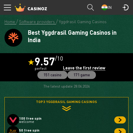
IN
Home
Software providers
Yggdrasil Gaming Casinos
Best Yggdrasil Gaming Casinos in
India
9.57
/10
Leave the first review
perfect
151 casino
171 game
The latest update 28.06.2024
TOP3 YGGDRASIL GAMING CASINOS
100 free spin
welcome
50 free spin