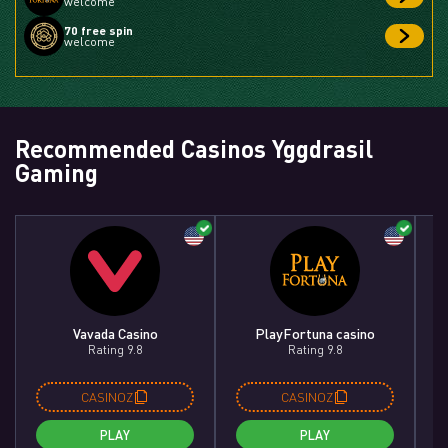
welcome
70 free spin
welcome
Recommended Casinos Yggdrasil
Gaming
Vavada Casino
PlayFortuna casino
Rating 9.8
Rating 9.8
CASINOZ
CASINOZ
PLAY
PLAY