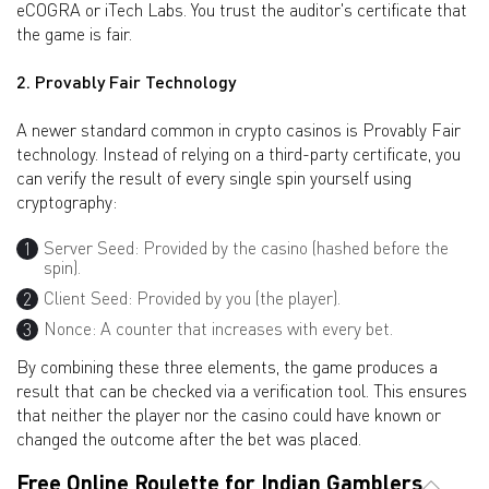
eCOGRA or iTech Labs. You trust the auditor's certificate that
the game is fair.
2. Provably Fair Technology
A newer standard common in crypto casinos is Provably Fair
technology. Instead of relying on a third-party certificate, you
can verify the result of every single spin yourself using
cryptography:
Server Seed: Provided by the casino (hashed before the
spin).
Client Seed: Provided by you (the player).
Nonce: A counter that increases with every bet.
By combining these three elements, the game produces a
result that can be checked via a verification tool. This ensures
that neither the player nor the casino could have known or
changed the outcome after the bet was placed.
Free Online Roulette for Indian Gamblers