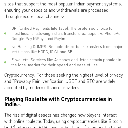
sites that support the most popular Indian payment systems,
ensuring your deposits and withdrawals are processed
through secure, local channels:
UPI (Unified Payments Interface): The preferred choice for
most Indians, allowing instant transfers via apps like PhonePe,
Google Pay (GPay), and Paytm.
NetBanking & IMPS: Reliable direct bank transfers from major
institutions like HDFC, ICICI, and SBI.
E-wallets: Services like Astropay and Jeton remain popular in
the local market for their speed and ease of use.
Cryptocurrency: For those seeking the highest level of privacy
and "Provably Fair" verification, USDT and BTC are widely
accepted by modern offshore providers.
Playing Roulette with Cryptocurrencies in
India
The rise of digital assets has changed how players interact
with online roulette. Today, using cryptocurrencies like Bitcoin
(BTC), Ethereum (ETH), and Tether (USDT) is not just a trend