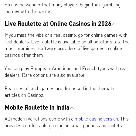
So it is no wonder that many players begin their gambling
journey with this game.
Live Roulette at Online Casinos in 2026
If you miss the vibe of a real casino, go for online games with
real dealers. Live roulette is available on all popular sites. The
most prominent software providers of live games in online
casinos offer them.
You can play European, American, and French types with real
dealers. Rare options are also available.
Features of such games are discussed in the thematic
articles on Casinoz.
Mobile Roulette in India
All modern variations come with a
mobile casino version
. This
provides comfortable gaming on smartphones and tablets.