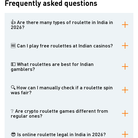
Frequently asked questions
👍 Are there many types of roulette in India in
2026?
There are three basic kinds of roulette: European, American, and
French. Many software providers also offer less common games
🆓 Can I play free roulettes at Indian casinos?
and even some unique titles.
Yes, the majority of the reviews in our database include a functional
demo version. This allows you to test the interface, animations, and
💵 What roulettes are best for Indian
betting limits without any financial commitment.
gamblers?
You should look for roulettes and roulette bets with the highest
RTPs. Look for French Roulette reviews in our list. Due to the "La
🔍 How can I manually check if a roulette spin
Partage" and "En Prison" rules, these games offer the most
was fair?
player-friendly odds, reducing the casino's advantage to as low as
1.35%.
If the game supports Provably Fair, you can find a "Verify" or
"Fairness" button in the game settings. There, you can input the
❔ Are crypto roulette games different from
unhashed server seed (revealed after the round) and your client
regular ones?
seed into an independent calculator to confirm the result matches
the game outcome.
The core rules remain the same. However, crypto-specific titles
often have a more minimalist design and may offer unique features
😎 Is online roulette legal in India in 2026?