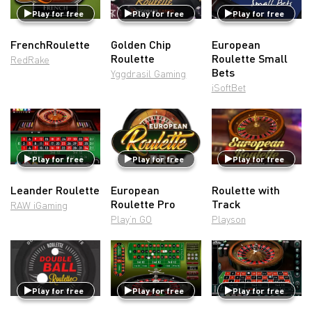
Play for free
Play for free
Play for free
FrenchRoulette
Golden Chip
European
Roulette
Roulette Small
RedRake
Bets
Yggdrasil Gaming
iSoftBet
Play for free
Play for free
Play for free
Leander Roulette
European
Roulette with
Roulette Pro
Track
RAW iGaming
Play’n GO
Playson
Play for free
Play for free
Play for free