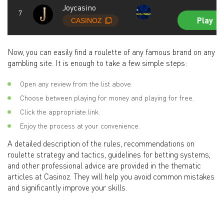
Joycasino
Play
Now, you can easily find a roulette of any famous brand on any
gambling site. It is enough to take a few simple steps:
Open any review from the list above.
Choose between playing for money and playing for free.
Click the appropriate link.
Enjoy the process at your convenience.
A detailed description of the rules, recommendations on
roulette strategy and tactics, guidelines for betting systems,
and other professional advice are provided in the thematic
articles at Casinoz. They will help you avoid common mistakes
and significantly improve your skills.