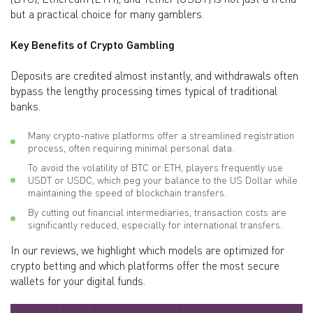
but a practical choice for many gamblers.
Key Benefits of Crypto Gambling
Deposits are credited almost instantly, and withdrawals often
bypass the lengthy processing times typical of traditional
banks.
Many crypto-native platforms offer a streamlined registration
process, often requiring minimal personal data.
To avoid the volatility of BTC or ETH, players frequently use
USDT or USDC, which peg your balance to the US Dollar while
maintaining the speed of blockchain transfers.
By cutting out financial intermediaries, transaction costs are
significantly reduced, especially for international transfers.
In our reviews, we highlight which models are optimized for
crypto betting and which platforms offer the most secure
wallets for your digital funds.