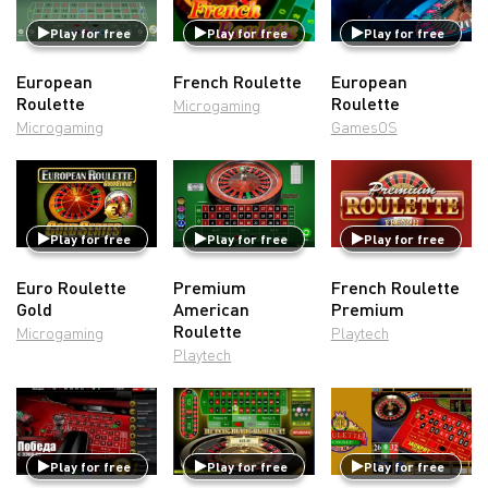
Play for free
Play for free
Play for free
European
French Roulette
European
Roulette
Roulette
Microgaming
Microgaming
GamesOS
Play for free
Play for free
Play for free
Euro Roulette
Premium
French Roulette
Gold
American
Premium
Roulette
Microgaming
Playtech
Playtech
Play for free
Play for free
Play for free