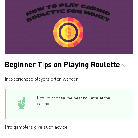
Beginner Tips on Playing Roulette
Inexperienced players often wonder:
How to choose the best roulette at the
casino?
Pro gamblers give such advice: