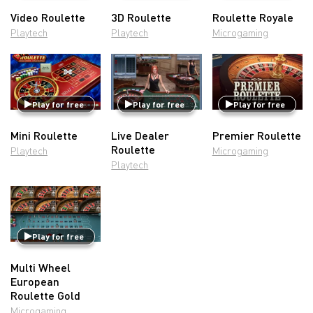
Video Roulette
3D Roulette
Roulette Royale
Playtech
Playtech
Microgaming
Play for free
Play for free
Play for free
Mini Roulette
Live Dealer
Premier Roulette
Roulette
Playtech
Microgaming
Playtech
Play for free
Multi Wheel
European
Roulette Gold
Microgaming