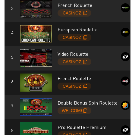
French Roulette
European Roulette
Video Roulette
FrenchRoulette
Double Bonus Spin Roulette
Pro Roulette Premium