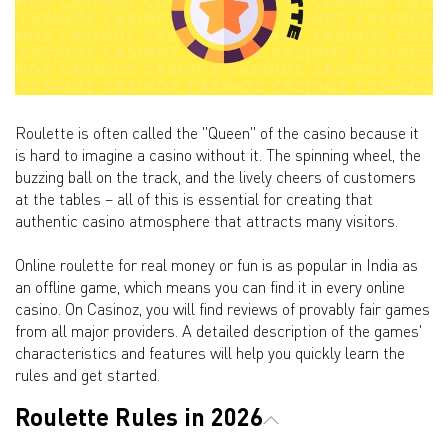
Roulette is often called the "Queen" of the casino because it
is hard to imagine a casino without it. The spinning wheel, the
buzzing ball on the track, and the lively cheers of customers
at the tables – all of this is essential for creating that
authentic casino atmosphere that attracts many visitors.
Online roulette for real money or fun is as popular in India as
an offline game, which means you can find it in every online
casino. On Casinoz, you will find reviews of provably fair games
from all major providers. A detailed description of the games'
characteristics and features will help you quickly learn the
rules and get started.
Roulette Rules in 2026