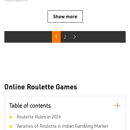
Show more
1
2
Online Roulette Games
Table of contents
Roulette Rules in 2026
Varieties of Roulette in Indian Gambling Market