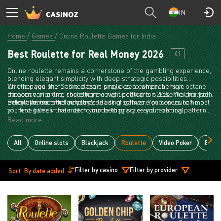
IN
Home
Games
Online Roulette Games for India
Best Roulette for Real Money 2026
41
Online roulette remains a cornerstone of the gambling experience,
blending elegant simplicity with deep strategic possibilities.
Whether you prefer the classic single-zero wheel or high-octane
On this page, the Casinoz team provides a comprehensive
modern variations, choosing the right software is essential for both
database of online roulette reviews updated for 2026. We analyze
entertainment and fair play.
every title from the industry's leading software providers to help
Below, you will find our curated list of games. You can launch most
you find games that match your betting style and technical
of these titles in free demo mode to practice your betting patterns
requirements.
before transitioning to real-money play. Use the information in our
Read more
detailed guides to navigate the differences between European,
American, and French layouts, and discover which providers offer
the best live dealer experiences today.
All
Online slots
Blackjack
Roulette
Video Poker
Bacca
Filter by casino
Filter by provider
Sort: By date added