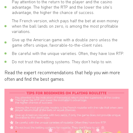
Pay attention to the return to the player and the casino
advantage. The higher the RTP and the lower the site's
advantage, the higher the chance of success.
The French version, which pays half the bet at even money
when the ball lands on zero, is among the most profitable
variations.
Give up the American game with a double zero unless the
game offers unique, favorable-to-the-client rules.
Be careful with the unique varieties. Often, they have low RTP.
Do not trust the betting systems. They don't help to win.
Read the expert recommendations that help you win more
often and find the best games.