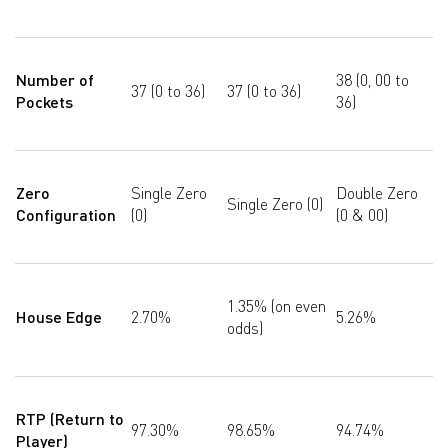
Number of
38 (0, 00 to
37 (0 to 36)
37 (0 to 36)
Pockets
36)
Zero
Single Zero
Double Zero
Single Zero (0)
Configuration
(0)
(0 & 00)
1.35% (on even
House Edge
2.70%
5.26%
odds)
RTP (Return to
97.30%
98.65%
94.74%
Player)