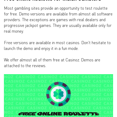
Most gambling sites provide an opportunity to test roulette
for free. Demo versions are available from almost all software
providers. The exceptions are games with real dealers and
progressive jackpot games. They are usually available only for
real money.
Free versions are available in most casinos. Don't hesitate to
launch the demo and enjoy it in a fun mode.
We offer almost all of them free at Casinoz. Demos are
attached to the reviews.