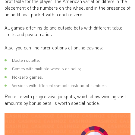
profitable for the player. The American variation differs in the
placement of the numbers on the wheel and in the presence of
an additional pocket with a double zero.
All games offer inside and outside bets with different table
limits and payout ratios.
Also, you can find rarer options at online casinos:
Boule roulette;
Games with multiple wheels or balls;
No-zero games;
Versions with different symbols instead of numbers.
Roulette with progressive jackpots, which allow winning vast
amounts by bonus bets, is worth special notice.