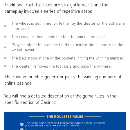
Traditional roulette rules are straightforward, and the
gameplay involves a series of repetitive steps:
The wheel is set in motion (either by the dealer or the software
interface).
The croupier then sends the ball to spin on the track.
Players place bets on the field that mirror the numbers on the
wheel layout.
The ball stops in one of the pockets, hitting the winning number.
The dealer removes the lost bets and pays the winners.
The random number generator picks the winning numbers at
online casinos.
You will find a detailed description of the game rules in the
specific section of Casinoz.