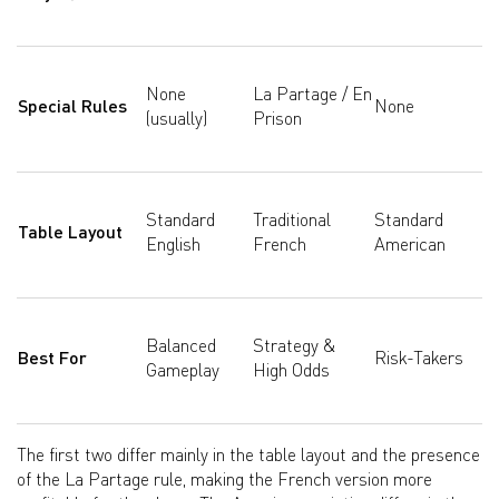
None
La Partage / En
Special Rules
None
(usually)
Prison
Standard
Traditional
Standard
Table Layout
English
French
American
Balanced
Strategy &
Best For
Risk-Takers
Gameplay
High Odds
The first two differ mainly in the table layout and the presence
of the La Partage rule, making the French version more