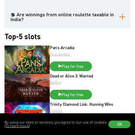
like "instant bet" or built-in fairness calculators that aren't usually
found in traditional RNG models.
The legal status depends on the nature of the game as determined
by the PROG Rules 2026. While "online money games" face strict
💲 Are winnings from online roulette taxable in
federal oversight, many international platforms continue to operate
India?
legally by adhering to the standards set for transparency, fair play,
and anti-money laundering (AML).
Yes. Under current Indian tax laws, winnings from online games are
Top-5 slots
subject to a Tax Deducted at Source (TDS), typically at a rate of
30% on net winnings. Most reputable platforms will handle this
calculation and provide you with a tax certificate.
Pan’s Arcadia
Thunderkick
Play for free
Dead or Alive 3: Wanted
NetEnt
Play for free
Trinity Diamond Link: Running Wins
FuGaSo
By using our sites or services, you agree to our use of cookies
Play for free
OK
(To learn more)
1
2
Book of Ganesha