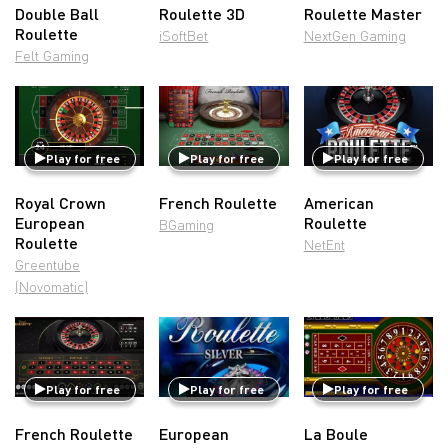
Double Ball
Roulette 3D
Roulette Master
Roulette
iSoftBet
NextGen Gaming
Felt Gaming
Play for free
Play for free
Play for free
Royal Crown
French Roulette
American
European
Roulette
BGaming
Roulette
NetEnt
Greentube
(Novomatic)
Play for free
Play for free
Play for free
French Roulette
European
La Boule