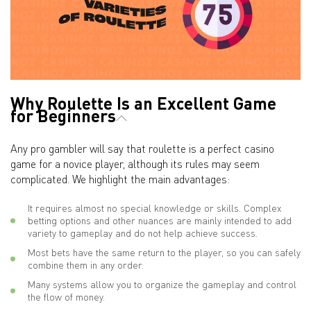
Why Roulette Is an Excellent Game
for Beginners
Any pro gambler will say that roulette is a perfect casino
game for a novice player, although its rules may seem
complicated. We highlight the main advantages:
It requires almost no special knowledge or skills. Complex
betting options and other nuances are mainly intended to add
variety to gameplay and do not help achieve success.
Most bets have the same return to the player, so you can safely
combine them in any order.
Many systems allow you to organize the gameplay and control
the flow of money.