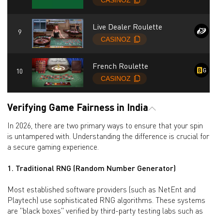
Live Dealer Roulette
French Roulette
Verifying Game Fairness in India
In 2026, there are two primary ways to ensure that your spin
is untampered with. Understanding the difference is crucial for
a secure gaming experience.
1. Traditional RNG (Random Number Generator)
Most established software providers (such as NetEnt and
Playtech) use sophisticated RNG algorithms. These systems
are "black boxes" verified by third-party testing labs such as