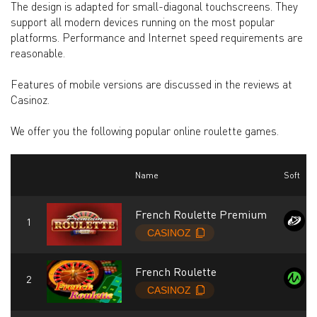
The design is adapted for small-diagonal touchscreens. They
support all modern devices running on the most popular
platforms. Performance and Internet speed requirements are
reasonable.
Features of mobile versions are discussed in the reviews at
Casinoz.
We offer you the following popular online roulette games.
Name
Soft
French Roulette Premium
French Roulette