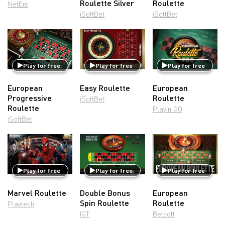
Roulette Silver
Roulette
NetEnt
iSoftBet
iSoftBet
Play for free
Play for free
Play for free
European
Easy Roulette
European
Progressive
Roulette
iSoftBet
Roulette
Play’n GO
iSoftBet
Play for free
Play for free
Play for free
Marvel Roulette
Double Bonus
European
Spin Roulette
Roulette
Playtech
IGT
Betsoft