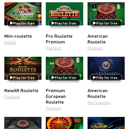
Play for free
Play for free
Play for free
Mini-roulette
Pro Roulette
American
Premium
Roulette
NetEnt
Playtech
Playtech
Play for free
Play for free
Play for free
NewAR Roulette
Premium
American
European
Roulette
Playtech
Roulette
Microgaming
Playtech