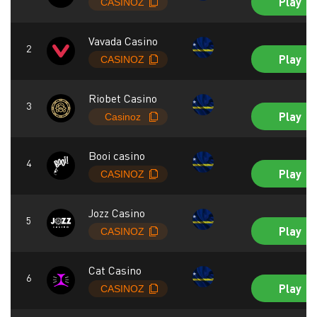
Play
Vavada Casino
Play
Riobet Casino
Play
Booi casino
Play
Jozz Casino
Play
Cat Casino
Play