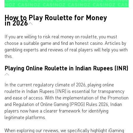
How to Play Roulette for Money
in 2026
If you are willing to risk real money on roulette, you must
choose a suitable game and find an honest casino. Articles by
gambling experts and reviews of real players will help you with
this.
Playing Online Roulette in Indian Rupees (INR)
In the current regulatory climate of 2026, playing online
roulette in Indian Rupees (INR) is essential for transparency
and ease of access. With the implementation of the Promotion
and Regulation of Online Gaming (PROG) Rules 2026, Indian
players now have a clearer framework for identifying
legitimate platforms.
When exploring our reviews, we specifically highlight iGaming