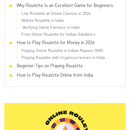
Why Roulette Is an Excellent Game for Beginners
Live Roulette at Online Casinos in 2026
Mobile Roulette in India
Verifying Game Fairness in India
Free Online Roulette for Indian Gamblers
How to Play Roulette for Money in 2026
Playing Online Roulette in Indian Rupees (INR)
Playing Roulette with Cryptocurrencies in India
Beginner Tips on Playing Roulette
How to Play Roulette Online from India