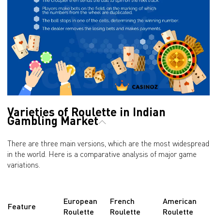
Varieties of Roulette in Indian
Gambling Market
There are three main versions, which are the most widespread
in the world. Here is a comparative analysis of major game
variations.
European
French
American
Feature
Roulette
Roulette
Roulette