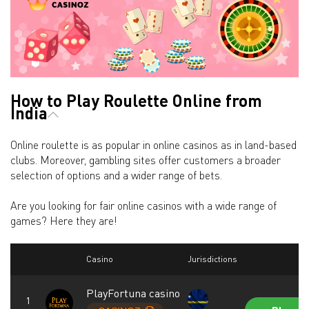
How to Play Roulette Online from
India
Online roulette is as popular in online casinos as in land-based
clubs. Moreover, gambling sites offer customers a broader
selection of options and a wider range of bets.
Are you looking for fair online casinos with a wide range of
games? Here they are!
Casino
Jurisdictions
PlayFortuna casino