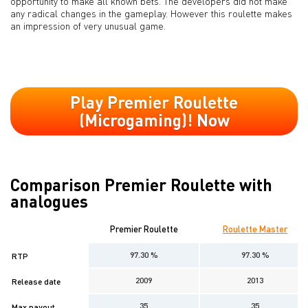
opportunity to make all known bets. The developers did not make
any radical changes in the gameplay. However this roulette makes
an impression of very unusual game.
Play Premier Roulette
(Microgaming)! Now
Comparison Premier Roulette with
analogues
Premier Roulette
Roulette Master
97.30 %
97.30 %
RTP
2009
2013
Release date
35
35
Max payout