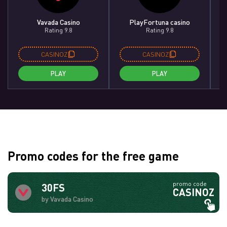
Vavada Casino
PlayFortuna casino
Rating 9.8
Rating 9.8
CASINOZ
CASINOZ
PLAY
PLAY
Promo codes for the free game
promo code
30FS
CASINOZ
by Vavada Casino