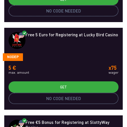
NO CODE NEEDED
Free 5 Euro for Registering at Lucky Bird Casino
NODEP
5 €
x75
max. amount
wager
GET
NO CODE NEEDED
Free €5 Bonus for Registering at SlottyWay