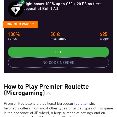
Light bonus 100% up to €50 + 20 FS on first
deposit at Bet It All
MINIMUM WAGER
100%
50 €
x25
bonus
max. amount
wager
GET
NO CODE NEEDED
How to Play Premier Roulette
(Microgaming)
Premier Roulette is a traditional European
roulette
, which
favorably differs from most other types of virtual types of this game
in the presence of 3D wheel, a huge number of settings and an