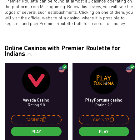
Premier Roulette can be found at almost all casinos operating on
the platform from Microgaming. Below this review, you will see the
logos of several such establishments. Clicking on one of them, you
will visit the official website of a casino, where it is possible to
register and play Premier Roulette both for free or for money.
Online Casinos with Premier Roulette for
Indians
Vavada Casino
PlayFortuna casino
Rating 9.8
Rating 9.8
CASINOZ
CASINOZ
PLAY
PLAY