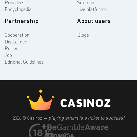
Providers
Sitemap
Encyclopedia
Live platforms
Partnership
About users
Cooperation
Blogs
Disclaimer
Policy
Job
Editorial Guidelines
playing smart is a ticket to success!
2026 © Casinoz —