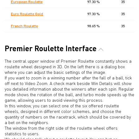
European Roulette
97.30 %
35
Euro Roulette Gold
97.30 %
35
French Roulette
98.65 %
35
Premier Roulette Interface
The central upper window of Premier Roulette constantly shows a
roulette wheel designed in 3D. On the left there is a dialog box
where you can adjust the basic settings of the image.
If you want to zoom in a winning number after the fall of a ball, tick
off next to Video Zoom. A check mark beside Win Details will show
you detailed information about the winners after each spin. Regular
mode shows the rotation of the ball, and turbo mode speeds up the
game, allowing users to avoid viewing this process.
In this window, you can select one of the six offered roulette
wheels, designed in different color schemes, and choose the
quantity of numbers on the racetrack, which should be covered by
a bet on the neighbors.
The window from the right side of the roulette wheel offers
statistics to users.