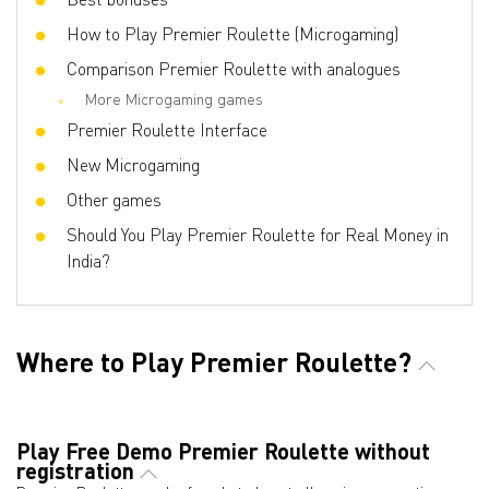
Finals
No
How to Play Premier Roulette (Microgaming)
Casino advantage
2.70%
Comparison Premier Roulette with analogues
More Microgaming games
Premier Roulette Interface
New Microgaming
Other games
Should You Play Premier Roulette for Real Money in
India?
Where to Play Premier Roulette?
Play Free Demo Premier Roulette without
registration