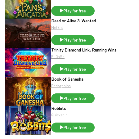
Play for free
Dead or Alive 3: Wanted
NetEnt
Play for free
Trinity Diamond Link: Running Wins
FuGaSo
Play for free
Book of Ganesha
Endorphina
Play for free
Robbits
Quickspin
Play for free