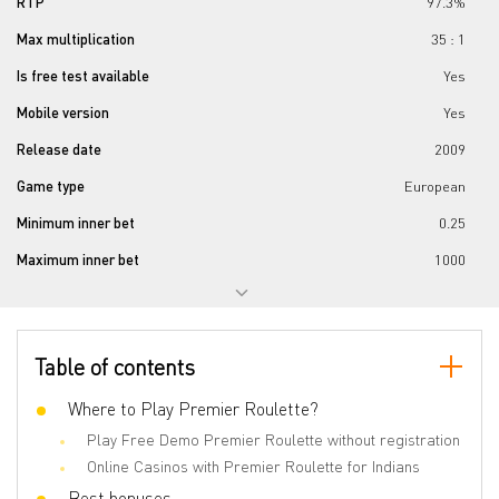
RTP
97.3%
Max multiplication
35 : 1
Is free test available
Yes
Mobile version
Yes
Release date
2009
Game type
European
Minimum inner bet
0.25
Maximum inner bet
1000
Maximum external bet
0.25
Maximum external bet
1000
Table of contents
Side bets
Yes
Voice bets
Where to Play Premier Roulette?
Yes
Play Free Demo Premier Roulette without registration
Neighbours
Yes
Online Casinos with Premier Roulette for Indians
Completes
Yes
Best bonuses