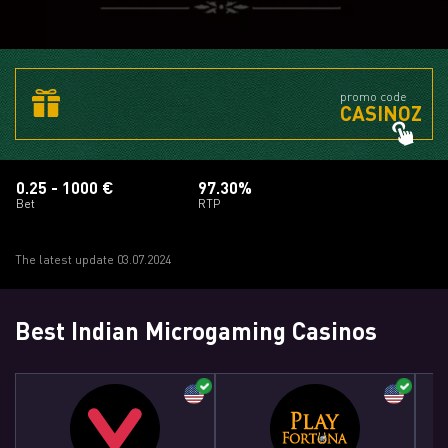
promo code
CASINOZ
0.25 - 1000 €
97.30%
Bet
RTP
The latest update 03.07.2024
Best Indian Microgaming Casinos