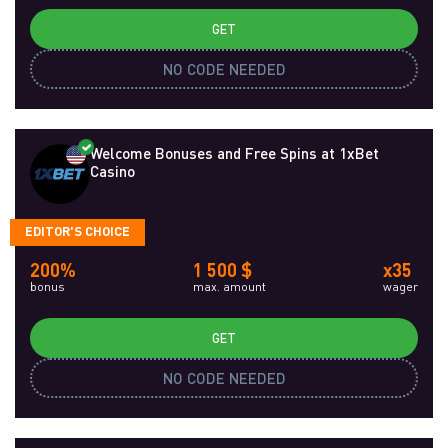
GET
NO CODE NEEDED
Welcome Bonuses and Free Spins at 1xBet
Casino
EDITOR'S CHOICE
200%
1 500 $
x35
bonus
max. amount
wager
GET
NO CODE NEEDED