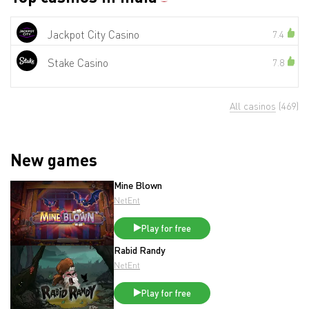
Jackpot City Casino
7.4
Stake Casino
7.8
All casinos
(469)
New games
Mine Blown
NetEnt
Play for free
Rabid Randy
NetEnt
Play for free