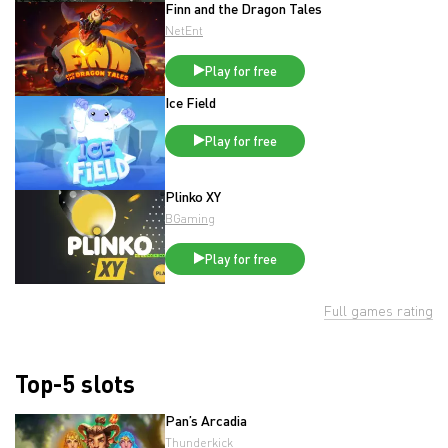
Finn and the Dragon Tales
NetEnt
Play for free
Ice Field
Play for free
Plinko XY
BGaming
Play for free
Full games rating
Top-5 slots
Pan’s Arcadia
Thunderkick