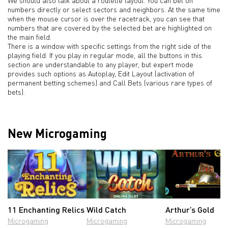
We should also talk about a roulette layout. You can bet on
numbers directly or select sectors and neighbors. At the same time
when the mouse cursor is over the racetrack, you can see that
numbers that are covered by the selected bet are highlighted on
the main field.
There is a window with specific settings from the right side of the
playing field. If you play in regular mode, all the buttons in this
section are understandable to any player, but expert mode
provides such options as Autoplay, Edit Layout (activation of
permanent betting schemes) and Call Bets (various rare types of
bets).
New Microgaming
11 Enchanting Relics
Wild Catch
Arthur’s Gold
Microgaming
Microgaming
Microgaming