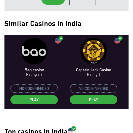
Similar Casinos in India
Bao casino
Captain Jack Casino
Rating 3.9
Rating 6
NO CODE NEEDED
NO CODE NEEDED
PLAY
PLAY
Top casinos in India