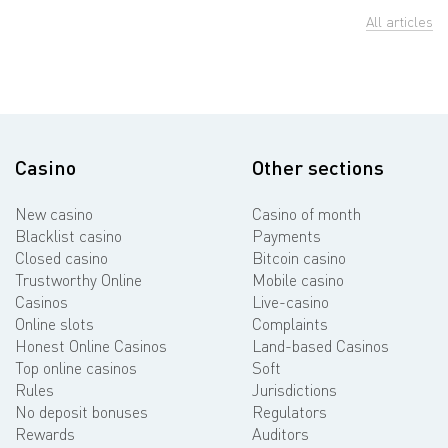
All articles
Casino
Other sections
New casino
Casino of month
Blacklist casino
Payments
Closed casino
Bitcoin casino
Trustworthy Online
Mobile casino
Casinos
Live-casino
Online slots
Complaints
Honest Online Casinos
Land-based Casinos
Top online casinos
Soft
Rules
Jurisdictions
No deposit bonuses
Regulators
Rewards
Auditors