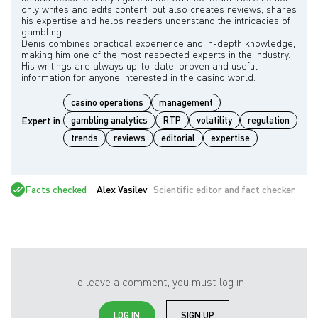
only writes and edits content, but also creates reviews, shares
his expertise and helps readers understand the intricacies of
gambling.
Denis combines practical experience and in-depth knowledge,
making him one of the most respected experts in the industry.
His writings are always up-to-date, proven and useful
casino operations
management
Expert in:
gambling analytics
RTP
volatility
regulation
trends
reviews
editorial
expertise
Facts checked
Alex Vasilev
Scientific editor and fact checker
To leave a comment, you must log in:
LOG IN
SIGN UP