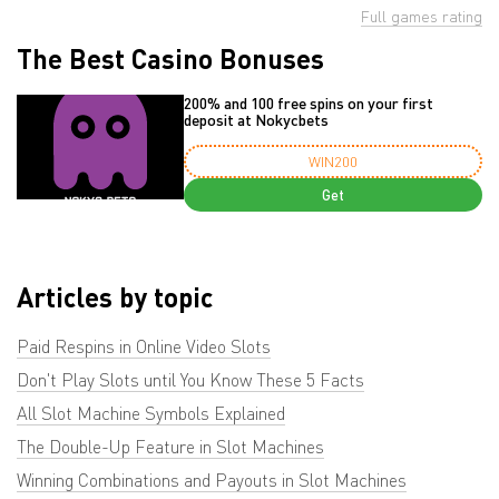
Full games rating
The Best Casino Bonuses
200% and 100 free spins on your first
deposit at Nokycbets
WIN200
Get
Articles by topic
Paid Respins in Online Video Slots
Don't Play Slots until You Know These 5 Facts
All Slot Machine Symbols Explained
The Double-Up Feature in Slot Machines
Winning Combinations and Payouts in Slot Machines