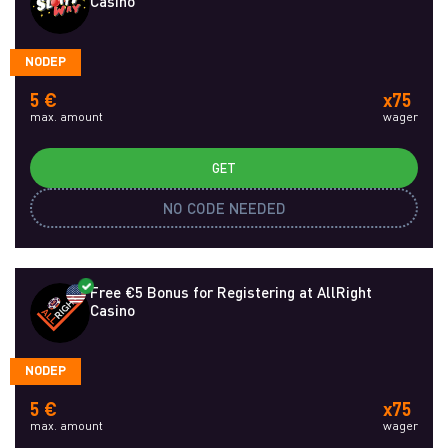
Casino
NODEP
5 €
x75
max. amount
wager
GET
NO CODE NEEDED
Free €5 Bonus for Registering at AllRight
Casino
NODEP
5 €
x75
max. amount
wager