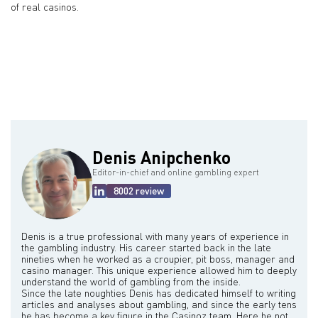
of real casinos.
Denis Anipchenko
Editor-in-chief and online gambling expert
8002 review
Denis is a true professional with many years of experience in
the gambling industry. His career started back in the late
nineties when he worked as a croupier, pit boss, manager and
casino manager. This unique experience allowed him to deeply
understand the world of gambling from the inside.
Since the late noughties Denis has dedicated himself to writing
articles and analyses about gambling, and since the early tens
he has become a key figure in the Casinoz team. Here he not