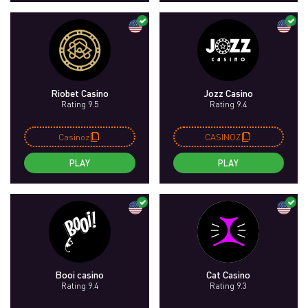
Riobet Casino
Jozz Casino
Rating 9.5
Rating 9.4
Casinoz
CASINOZ
PLAY
PLAY
Booi casino
Cat Casino
Rating 9.4
Rating 9.3