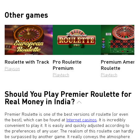
Other games
Roulette with Track
Pro Roulette
Premium Ameri
Premium
Roulette
Playson
Playtech
Playtech
Should You Play Premier Roulette for
Real Money in India?
Premier Roulette is one of the best versions of roulette (or even
the best), which can be found at
Internet casinos
. It is incredibly
convenient to play it. It is easily and quickly adjusted according to
the preferences of any user. The realism of this roulette can hardly
be surpassed by another game. It really conveys the atmosphere