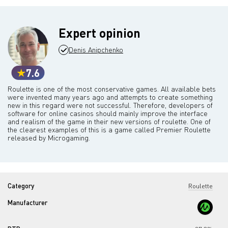
Expert opinion
Denis Anipchenko
7.6
Roulette is one of the most conservative games. All available bets
were invented many years ago and attempts to create something
new in this regard were not successful. Therefore, developers of
software for online casinos should mainly improve the interface
and realism of the game in their new versions of roulette. One of
the clearest examples of this is a game called Premier Roulette
released by Microgaming.
Category
Roulette
Manufacturer