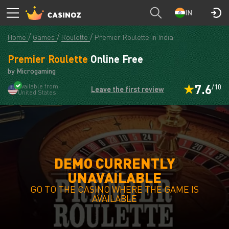
IN
Home
Games
Roulette
Premier Roulette in India
Premier Roulette
Online Free
by Microgaming
7.6
Available from
/10
Leave the first review
United States
DEMO CURRENTLY
UNAVAILABLE
GO TO THE CASINO WHERE THE GAME IS
AVAILABLE