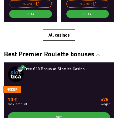
CASINOZ
CASINOZ
PLAY
PLAY
All casinos
Best Premier Roulette bonuses
Free €10 Bonus at Slottica Casino
NODEP
10 €
x75
max. amount
wager
GET