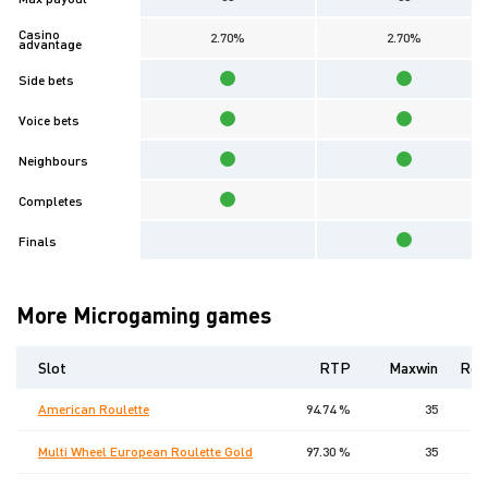
Casino
2.70%
2.70%
advantage
Side bets
Voice bets
Neighbours
Completes
Finals
More Microgaming games
Slot
RTP
Maxwin
Rel
American Roulette
94.74 %
35
Multi Wheel European Roulette Gold
97.30 %
35