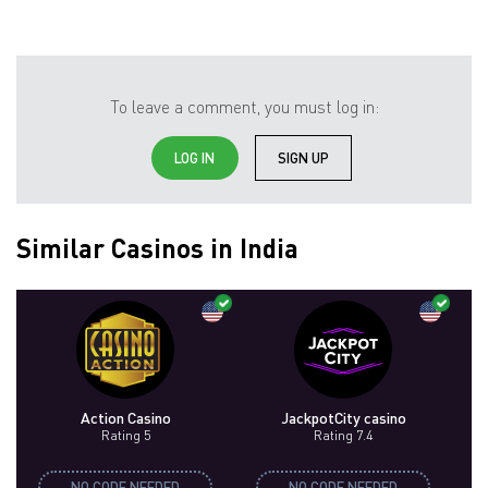
To leave a comment, you must log in:
LOG IN
SIGN UP
Similar Casinos in India
Action Casino
JackpotCity casino
Rating 5
Rating 7.4
NO CODE NEEDED
NO CODE NEEDED