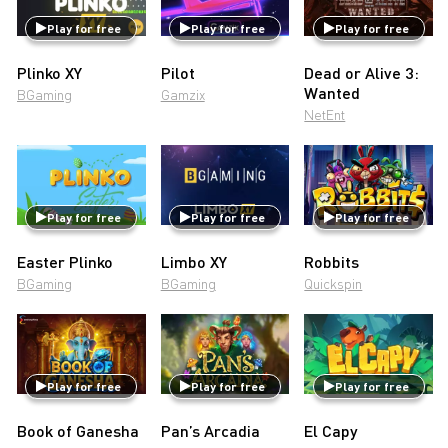
Play for free
Play for free
Play for free
Plinko XY
Pilot
Dead or Alive 3:
Wanted
BGaming
Gamzix
NetEnt
Play for free
Play for free
Play for free
Easter Plinko
Limbo XY
Robbits
BGaming
BGaming
Quickspin
Play for free
Play for free
Play for free
Book of Ganesha
Pan’s Arcadia
El Capy