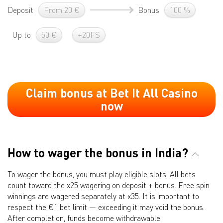
Deposit
From 20 €
Bonus
100 %
Up to
50 €
+20FS
Claim bonus at Bet It All Casino
now
How to wager the bonus in India?
To wager the bonus, you must play eligible slots. All bets
count toward the x25 wagering on deposit + bonus. Free spin
winnings are wagered separately at x35. It is important to
respect the €1 bet limit — exceeding it may void the bonus.
After completion, funds become withdrawable.