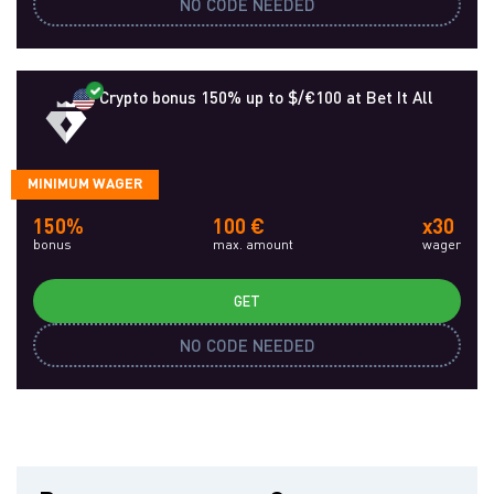
NO CODE NEEDED
Crypto bonus 150% up to $/€100 at Bet It All
MINIMUM WAGER
150%
100 €
x30
bonus
max. amount
wager
GET
NO CODE NEEDED