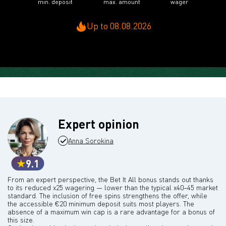
min. deposit
max. amount
wager
Up to 08.08.2026
Expert opinion
Anna Sorokina
9.1
From an expert perspective, the Bet It All bonus stands out thanks
to its reduced x25 wagering — lower than the typical x40–45 market
standard. The inclusion of free spins strengthens the offer, while
the accessible €20 minimum deposit suits most players. The
absence of a maximum win cap is a rare advantage for a bonus of
this size.