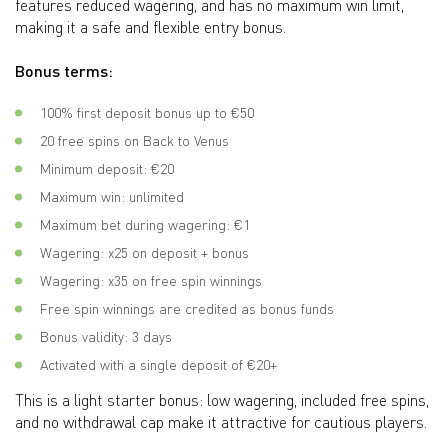
features reduced wagering, and has no maximum win limit,
making it a safe and flexible entry bonus.
Bonus terms:
100% first deposit bonus up to €50
20 free spins on Back to Venus
Minimum deposit: €20
Maximum win: unlimited
Maximum bet during wagering: €1
Wagering: x25 on deposit + bonus
Wagering: x35 on free spin winnings
Free spin winnings are credited as bonus funds
Bonus validity: 3 days
Activated with a single deposit of €20+
This is a light starter bonus: low wagering, included free spins,
and no withdrawal cap make it attractive for cautious players.