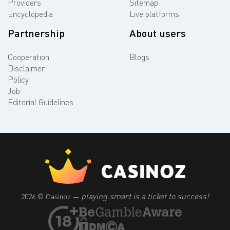
Providers
Sitemap
Encyclopedia
Live platforms
Partnership
About users
Cooperation
Blogs
Disclaimer
Policy
Job
Editorial Guidelines
playing smart is a ticket to success!
2026 © Casinoz —