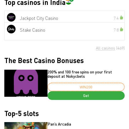
Top casinos in India
Jackpot City Casino
7.4
Stake Casino
7.8
All casinos
(469)
The Best Casino Bonuses
200% and 100 free spins on your first
deposit at Nokycbets
WIN200
Get
Top-5 slots
Pan’s Arcadia