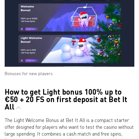
Bonuses for new players
How to get Light bonus 100% up to
€50 + 20 FS on first deposit at Bet It
All
The Light Welcome Bonus at Bet It All is a compact starter
offer designed for players who want to test the casino without
large spending. It combines a cash match and free spins,