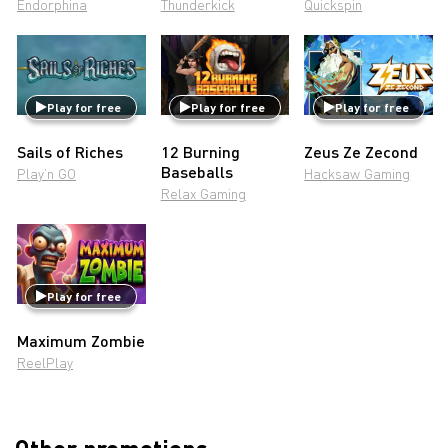
Endorphina
Thunderkick
Quickspin
Play for free
Play for free
Play for free
Sails of Riches
12 Burning
Zeus Ze Zecond
Baseballs
Play’n GO
Hacksaw Gaming
Relax Gaming
Play for free
Maximum Zombie
ReelPlay