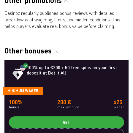
Other promotions
Casinoz regularly publishes bonus reviews with detailed
breakdowns of wagering, limits, and hidden conditions. This
helps players evaluate real bonus value before claiming.
Other bonuses
100% up to €200 + 50 free spins on your first
deposit at Bet It All
MINIMUM WAGER
100%
200 €
x25
bonus
max. amount
wager
GET