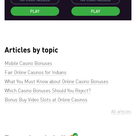
PLAY
PLAY
Articles by topic
Mobile Casino Bonuses
Fair Online Casinos for Indians
What You Must Know about Online Casino Bonuses
Which Casino Bonuses Should You Reject?
Bonus Buy Video Slots at Online Casinos
All articles