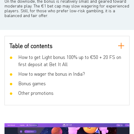
On the downside, the bonus is relatively small and geared toward
moderate play. The €1 bet cap may slow wagering for experienced
players. Still, for those who prefer low-risk gambling, it is a
balanced and fair offer.
Table of contents
How to get Light bonus 100% up to €50 + 20 FS on
first deposit at Bet It All
How to wager the bonus in India?
Bonus games
Other promotions