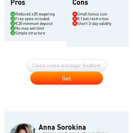
Pros
Cons
Reduced x25 wagering
Small bonus size
Free spins included
€1 bet restriction
€20 minimum deposit
Short 3-day validity
No max win limit
Simple structure
Casino review and player feedback
Get
Anna Sorokina