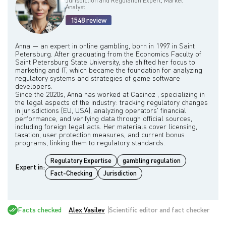
Jurisdiction and Regulation Expert, Market
Analyst
1548 review
Anna — an expert in online gambling, born in 1997 in Saint
Petersburg. After graduating from the Economics Faculty of
Saint Petersburg State University, she shifted her focus to
marketing and IT, which became the foundation for analyzing
regulatory systems and strategies of game software
developers.
Since the 2020s, Anna has worked at Casinoz , specializing in
the legal aspects of the industry: tracking regulatory changes
in jurisdictions (EU, USA), analyzing operators' financial
performance, and verifying data through official sources,
including foreign legal acts. Her materials cover licensing,
taxation, user protection measures, and current bonus
Regulatory Expertise
gambling regulation
Expert in:
Fact-Checking
Jurisdiction
Facts checked
Alex Vasilev
Scientific editor and fact checker