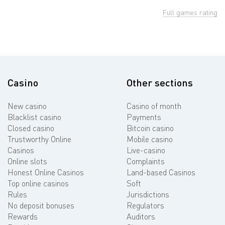
Full games rating
Casino
Other sections
New casino
Casino of month
Blacklist casino
Payments
Closed casino
Bitcoin casino
Trustworthy Online
Mobile casino
Casinos
Live-casino
Online slots
Complaints
Honest Online Casinos
Land-based Casinos
Top online casinos
Soft
Rules
Jurisdictions
No deposit bonuses
Regulators
Rewards
Auditors