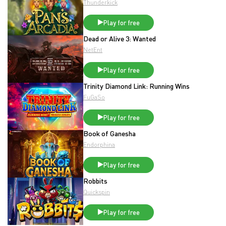
Thunderkick
Play for free
Dead or Alive 3: Wanted
NetEnt
Play for free
Trinity Diamond Link: Running Wins
FuGaSo
Play for free
Book of Ganesha
Endorphina
Play for free
Robbits
Quickspin
Play for free