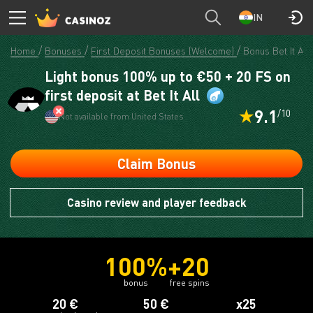
Light bonus 100% up to €50 + 20 FS on first deposit at Bet It All
PLAY
IN
Home
Bonuses
First Deposit Bonuses (Welcome)
Bonus Bet It All
Light bonus 100% up to €50 + 20 FS on
first deposit at Bet It All
9.1
/10
Not available from United States
Claim Bonus
Casino review and player feedback
100%
+20
bonus
free spins
20 €
50 €
x25