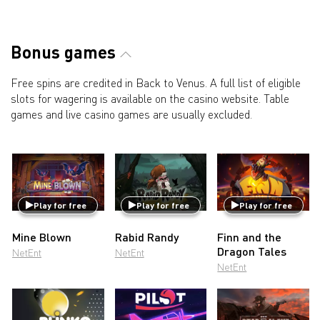
Bonus games
Free spins are credited in Back to Venus. A full list of eligible
slots for wagering is available on the casino website. Table
games and live casino games are usually excluded.
Play for free
Play for free
Play for free
Mine Blown
Rabid Randy
Finn and the
Dragon Tales
NetEnt
NetEnt
NetEnt