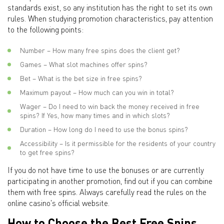
standards exist, so any institution has the right to set its own
rules. When studying promotion characteristics, pay attention
to the following points:
Number – How many free spins does the client get?
Games – What slot machines offer spins?
Bet – What is the bet size in free spins?
Maximum payout – How much can you win in total?
Wager – Do I need to win back the money received in free
spins? If Yes, how many times and in which slots?
Duration – How long do I need to use the bonus spins?
Accessibility – Is it permissible for the residents of your country
to get free spins?
If you do not have time to use the bonuses or are currently
participating in another promotion, find out if you can combine
them with free spins. Always carefully read the rules on the
online casino's official website.
How to Choose the Best Free Spins