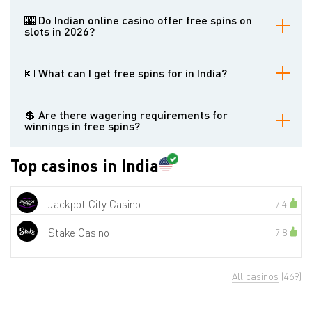
🎰 Do Indian online casino offer free spins on
slots in 2026?
Most reputable internet casinos offer free spins to new customers
and regulars.
💶 What can I get free spins for in India?
Customers may get free spins for signing up, making deposits,
playing for money, etc.
💲 Are there wagering requirements for
winnings in free spins?
It depends on the terms and conditions of the promotion. Mostly,
Top casinos in India
winnings must be played through several times.
Jackpot City Casino
7.4
Stake Casino
7.8
All casinos
(469)