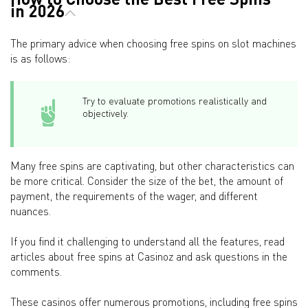
in 2026
The primary advice when choosing free spins on slot machines
is as follows:
Try to evaluate promotions realistically and
objectively.
Many free spins are captivating, but other characteristics can
be more critical. Consider the size of the bet, the amount of
payment, the requirements of the wager, and different
nuances.
If you find it challenging to understand all the features, read
articles about free spins at Casinoz and ask questions in the
comments.
These casinos offer numerous promotions, including free spins