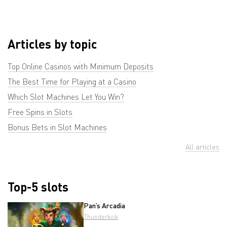
Articles by topic
Top Online Casinos with Minimum Deposits
The Best Time for Playing at a Casino
Which Slot Machines Let You Win?
Free Spins in Slots
Bonus Bets in Slot Machines
All articles
Top-5 slots
Pan’s Arcadia
Thunderkick