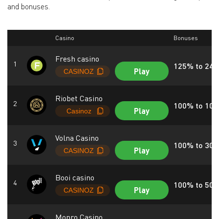
and bonuses.
Casino
Bonuses
Fresh casino
125% to 240
Play
Riobet Casino
100% to 100
Play
Volna Casino
100% to 300
Play
Booi casino
100% to 500
Play
Monro Casino