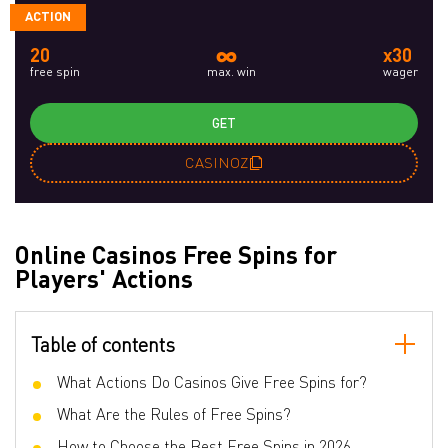
ACTION
∞
20
x30
free spin
max. win
wager
GET
CASINOZ
Online Casinos Free Spins for
Players' Actions
Table of contents
What Actions Do Casinos Give Free Spins for?
What Are the Rules of Free Spins?
How to Choose the Best Free Spins in 2026