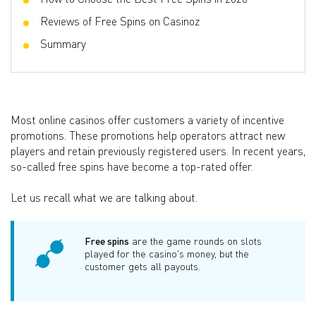
Reviews of Free Spins on Casinoz
Summary
Most online casinos offer customers a variety of incentive
promotions. These promotions help operators attract new
players and retain previously registered users. In recent years,
so-called free spins have become a top-rated offer.
Let us recall what we are talking about.
Free spins
are the game rounds on slots
played for the casino's money, but the
customer gets all payouts.