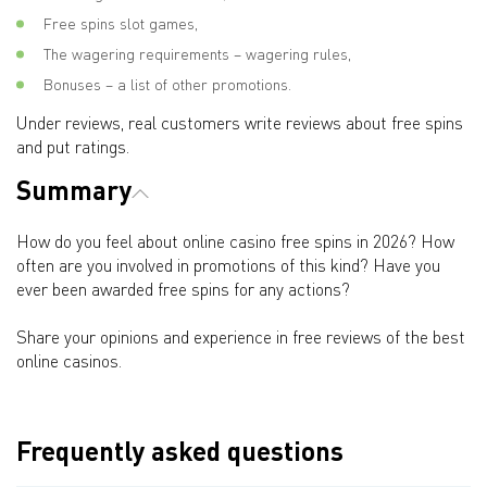
Free spins slot games,
The wagering requirements – wagering rules,
Bonuses – a list of other promotions.
Under reviews, real customers write reviews about free spins
and put ratings.
Summary
How do you feel about online casino free spins in 2026? How
often are you involved in promotions of this kind? Have you
ever been awarded free spins for any actions?
Share your opinions and experience in free reviews of the best
online casinos.
Frequently asked questions