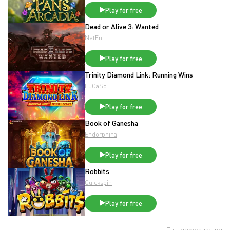
Play for free
Dead or Alive 3: Wanted
NetEnt
Play for free
Trinity Diamond Link: Running Wins
FuGaSo
Play for free
Book of Ganesha
Endorphina
Play for free
Robbits
Quickspin
Play for free
Full games rating