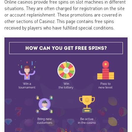
Online casinos provide free spins on slot machines in different
situations. They are often charged for registration on the site
or account replenishment. These promotions are covered in
other sections of Casinoz. This page contains free spins
received by players who have fulfilled special conditions.