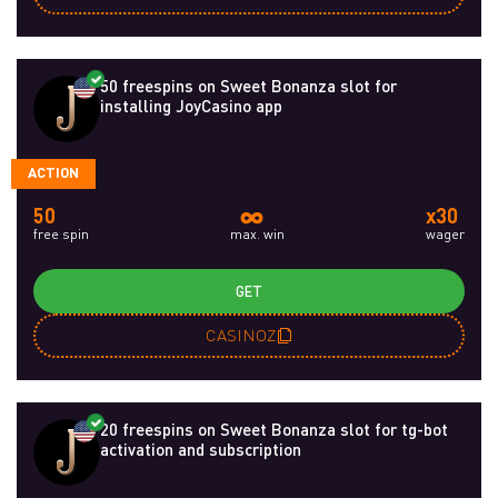
50 freespins on Sweet Bonanza slot for
installing JoyCasino app
ACTION
∞
50
x30
free spin
max. win
wager
GET
CASINOZ
20 freespins on Sweet Bonanza slot for tg-bot
activation and subscription