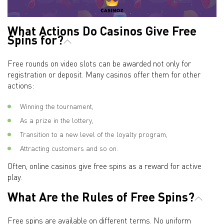
What Actions Do Casinos Give Free
Spins for?
Free rounds on video slots can be awarded not only for
registration or deposit. Many casinos offer them for other
actions:
Winning the tournament,
As a prize in the lottery,
Transition to a new level of the loyalty program,
Attracting customers and so on.
Often, online casinos give free spins as a reward for active
play.
What Are the Rules of Free Spins?
Free spins are available on different terms. No uniform