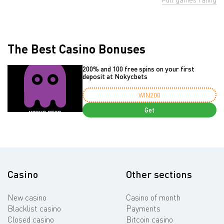
The Best Casino Bonuses
200% and 100 free spins on your first
deposit at Nokycbets
WIN200
Get
Casino
Other sections
New casino
Casino of month
Blacklist casino
Payments
Closed casino
Bitcoin casino