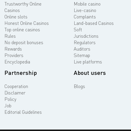
Trustworthy Online
Mobile casino
Casinos
Live-casino
Online slots
Complaints
Honest Online Casinos
Land-based Casinos
Top online casinos
Soft
Rules
Jurisdictions
No deposit bonuses
Regulators
Rewards
Auditors
Providers
Sitemap
Encyclopedia
Live platforms
Partnership
About users
Cooperation
Blogs
Disclaimer
Policy
Job
Editorial Guidelines