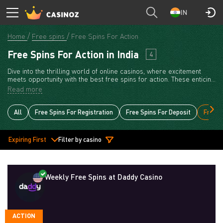
IN
Home
Free spins
Free Spins For Action
Free Spins For Action in India
4
Dive into the thrilling world of online casinos, where excitement
meets opportunity with the best free spins for action. These enticing
offers allow players to explore a variety of slot machines without
Read more
risking their own money. Free free spins provide a fantastic way to
enhance your gameplay, letting you unleash your luck and
potentially rack up impressive winnings. Look for bonuses that
All
Free Spins For Registration
Free Spins For Deposit
Free S
come with withdrawal options, ensuring your journey remains
rewarding and enjoyable. Whether you’re a casual player or a
seasoned veteran, the right combination of free spins can
Expiring First
Filter by casino
significantly boost your chances of winning real money. Explore our
curated selection of online casinos today and unlock the ultimate
gaming experience. Don’t miss out on the action!
Weekly Free Spins at Daddy Casino
ACTION