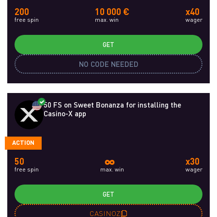
200
10 000 €
x40
free spin
max. win
wager
GET
NO CODE NEEDED
50 FS on Sweet Bonanza for installing the
Casino-X app
ACTION
∞
50
x30
free spin
max. win
wager
GET
CASINOZ