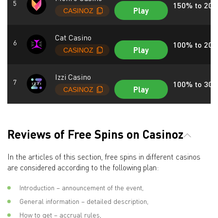
150% to 200
Play
Cat Casino
100% to 200
Play
Izzi Casino
100% to 300
Play
Reviews of Free Spins on Casinoz
In the articles of this section, free spins in different casinos
are considered according to the following plan:
Introduction – announcement of the event,
General information – detailed description,
How to get – accrual rules,