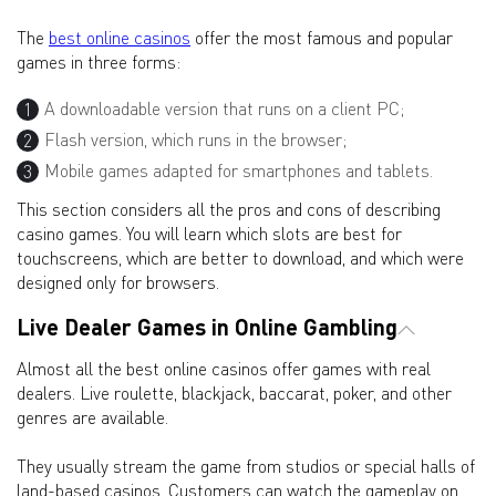
The
best online casinos
offer the most famous and popular
games in three forms:
A downloadable version that runs on a client PC;
Flash version, which runs in the browser;
Mobile games adapted for smartphones and tablets.
This section considers all the pros and cons of describing
casino games. You will learn which slots are best for
touchscreens, which are better to download, and which were
designed only for browsers.
Live Dealer Games in Online Gambling
Almost all the best online casinos offer games with real
dealers. Live roulette, blackjack, baccarat, poker, and other
genres are available.
They usually stream the game from studios or special halls of
land-based casinos. Customers can watch the gameplay on