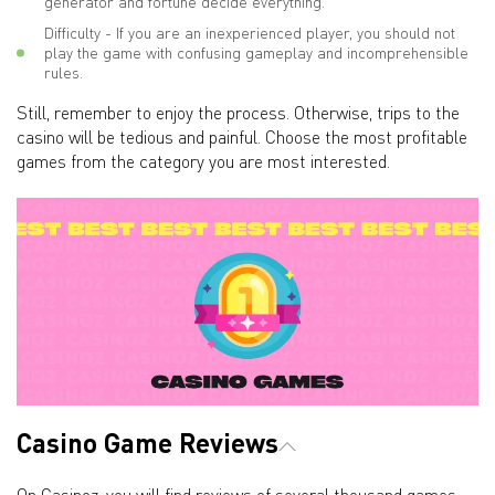
generator and fortune decide everything.
Difficulty - If you are an inexperienced player, you should not
play the game with confusing gameplay and incomprehensible
rules.
Still, remember to enjoy the process. Otherwise, trips to the
casino will be tedious and painful. Choose the most profitable
games from the category you are most interested.
Casino Game Reviews
On Casinoz, you will find reviews of several thousand games