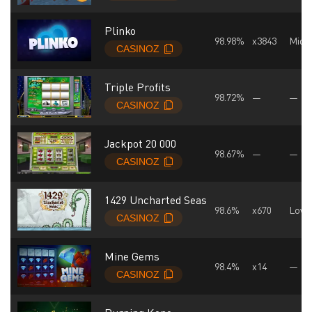
Plinko
98.98%
x3843
Midd
Triple Profits
98.72%
—
—
Jackpot 20 000
98.67%
—
—
1429 Uncharted Seas
98.6%
x670
Low
Mine Gems
98.4%
x14
—