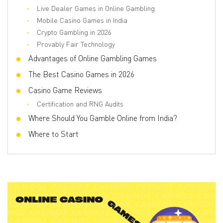
Live Dealer Games in Online Gambling
Mobile Casino Games in India
Crypto Gambling in 2026
Provably Fair Technology
Advantages of Online Gambling Games
The Best Casino Games in 2026
Casino Game Reviews
Certification and RNG Audits
Where Should You Gamble Online from India?
Where to Start