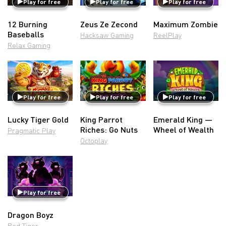
Play for free
Play for free
Play for free
12 Burning
Zeus Ze Zecond
Maximum Zombie
Baseballs
Hacksaw Gaming
ReelPlay
Relax Gaming
Play for free
Play for free
Play for free
Lucky Tiger Gold
King Parrot
Emerald King —
Riches: Go Nuts
Wheel of Wealth
Pragmatic Play
Octoplay
Play for free
Dragon Boyz
Red Tiger