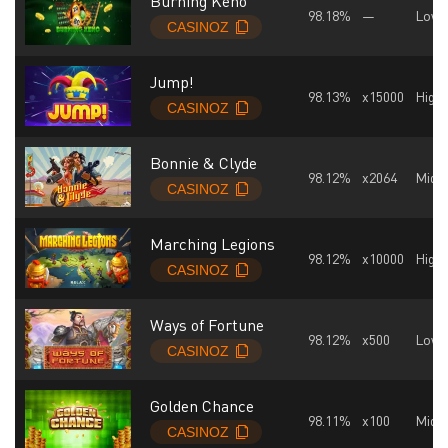
Burning Keno
98.18%
—
Low
Jump!
98.13%
x15000
High
Bonnie & Clyde
98.12%
x2064
Midd
Marching Legions
98.12%
x10000
High
Ways of Fortune
98.12%
x500
Low
Golden Chance
98.11%
x100
Midd