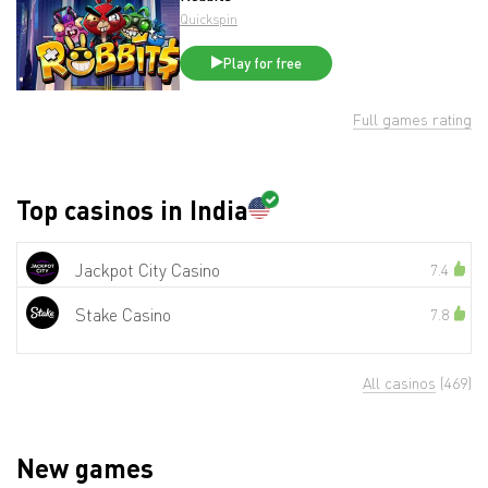
Quickspin
Play for free
Full games rating
Top casinos in India
Jackpot City Casino
7.4
Stake Casino
7.8
All casinos
(469)
New games