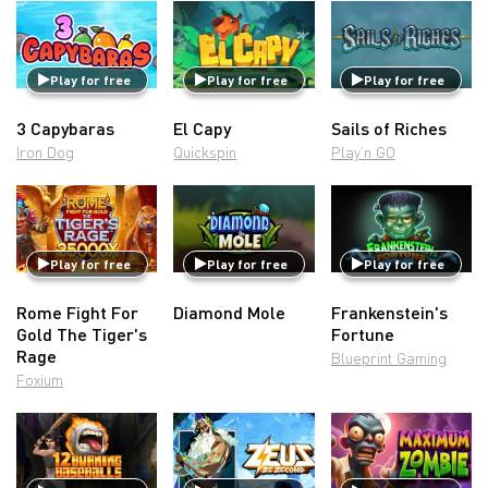
Play for free
Play for free
Play for free
3 Capybaras
El Capy
Sails of Riches
Iron Dog
Quickspin
Play’n GO
Play for free
Play for free
Play for free
Rome Fight For
Diamond Mole
Frankenstein's
Gold The Tiger's
Fortune
Rage
Blueprint Gaming
Foxium