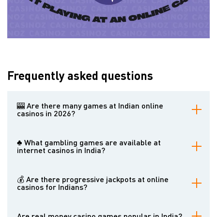
Frequently asked questions
🎰 Are there many games at Indian online
casinos in 2026?
When choosing a game, you should focus on the RTP (Return to
Player) rate—the theoretical percentage of wagered funds
♣ What gambling games are available at
returned to the player. In 2026, a rate of 96% or higher is
internet casinos in India?
considered good. Also consider volatility: low volatility is suitable
for frequent but small wins, while high volatility is for chasing big
Crash games, such as Aviator, JetX, or Lucky Jet, are instant-pay
odds and jackpots. It’s important to check for RNG audit certificates
games in which the player watches a growing multiplier and must
💰 Are there progressive jackpots at online
(e.g., from iTech Labs) that guarantee actual payouts match the
cash out their bet before the object (airplane, rocket, or graph)
casinos for Indians?
stated figures.
disappears from the screen. Their popularity stems from the social
element (a general chat, other players’ bets in real time), simple
Yes, if the game is built on Provably Fair technology. This system
rules, and the ability to independently control the level of risk by
uses blockchain algorithms that allow players to copy a special
Are real money casino games popular in India?