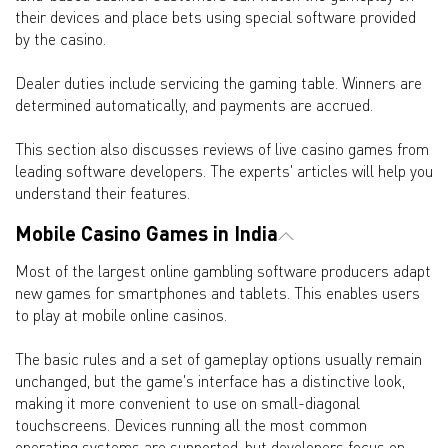
their devices and place bets using special software provided
by the casino.
Dealer duties include servicing the gaming table. Winners are
determined automatically, and payments are accrued.
This section also discusses reviews of live casino games from
leading software developers. The experts' articles will help you
understand their features.
Mobile Casino Games in India
Most of the largest online gambling software producers adapt
new games for smartphones and tablets. This enables users
to play at mobile online casinos.
The basic rules and a set of gameplay options usually remain
unchanged, but the game's interface has a distinctive look,
making it more convenient to use on small-diagonal
touchscreens. Devices running all the most common
operating systems are supported, but developers focus on