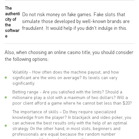
The
authenti
Do not risk money on fake games. Fake slots that
city of
simulate those developed by well-known brands are
the
fraudulent. It would help if you didn't indulge in this.
softwar
e
Also, when choosing an online casino title, you should consider
the following options:
Volatility - How often does the machine payout, and how
significant are the wins on average? Its levels can vary
significantly.
Betting range - Are you satisfied with the limits? Should a
millionaire play a slot with a maximum of two dollars? Will a
poor client afford a game where he cannot bet less than $20?
The importance of skills – Do they require specialized
knowledge from the player? In blackjack and video poker, you
can achieve the best results only with the help of an optimal
strategy. On the other hand, in most slots, beginners and
professionals are equal because the random number