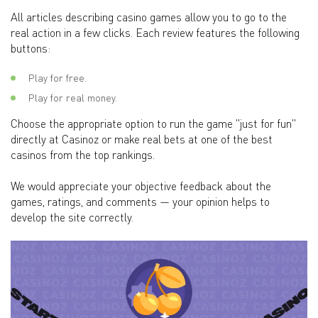
All articles describing casino games allow you to go to the
real action in a few clicks. Each review features the following
buttons:
Play for free.
Play for real money.
Choose the appropriate option to run the game "just for fun"
directly at Casinoz or make real bets at one of the best
casinos from the top rankings.
We would appreciate your objective feedback about the
games, ratings, and comments — your opinion helps to
develop the site correctly.