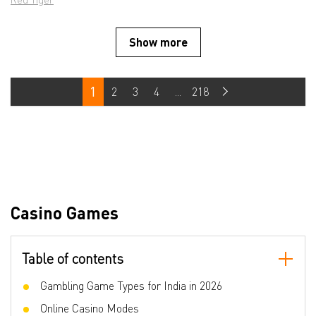
Show more
1
2
3
4
...
218
Casino Games
Table of contents
Gambling Game Types for India in 2026
Online Casino Modes