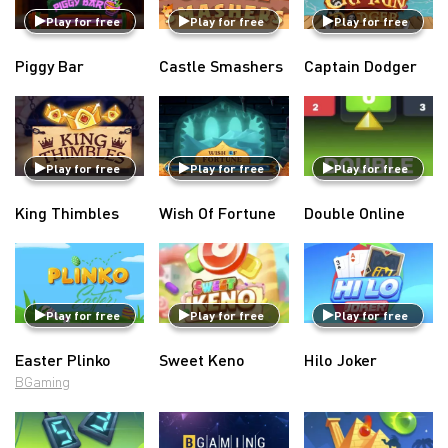
Play for free
Play for free
Play for free
Piggy Bar
Castle Smashers
Captain Dodger
Play for free
Play for free
Play for free
King Thimbles
Wish Of Fortune
Double Online
Play for free
Play for free
Play for free
Easter Plinko
Sweet Keno
Hilo Joker
BGaming