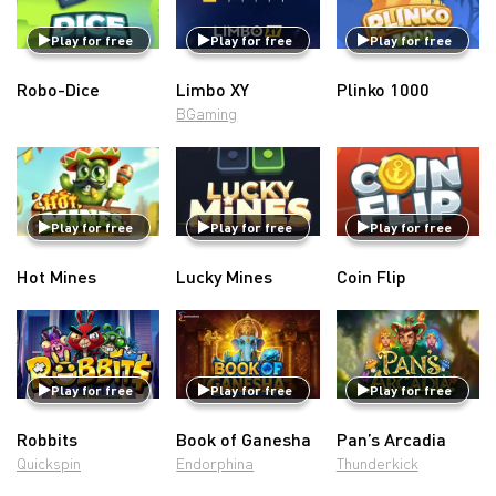
Play for free
Play for free
Play for free
Robo-Dice
Limbo XY
Plinko 1000
BGaming
Play for free
Play for free
Play for free
Hot Mines
Lucky Mines
Coin Flip
Play for free
Play for free
Play for free
Robbits
Book of Ganesha
Pan’s Arcadia
Quickspin
Endorphina
Thunderkick