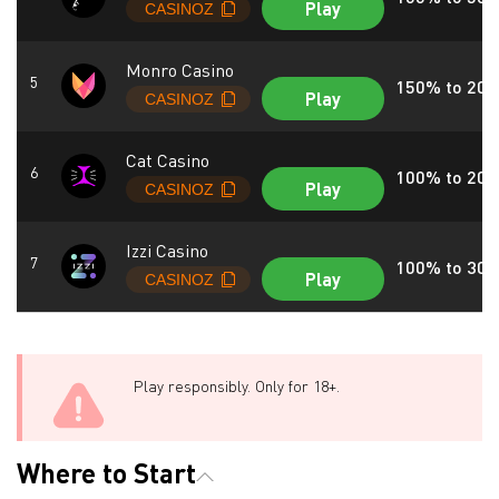
Play
Monro Casino
150% to 200
Play
Cat Casino
100% to 200
Play
Izzi Casino
100% to 300
Play
Play responsibly. Only for 18+.
Where to Start