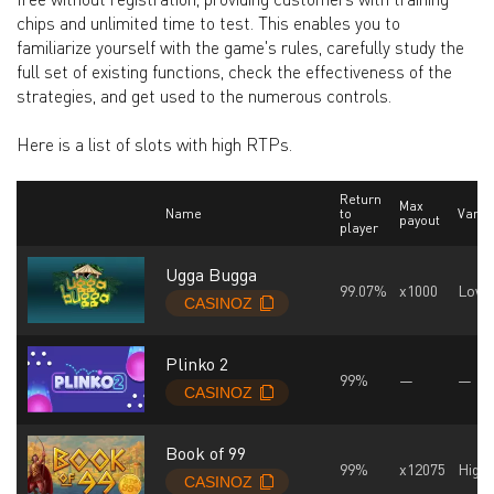
chips and unlimited time to test. This enables you to
familiarize yourself with the game's rules, carefully study the
full set of existing functions, check the effectiveness of the
strategies, and get used to the numerous controls.
Here is a list of slots with high RTPs.
Return
Max
Name
to
Varia
payout
player
Ugga Bugga
99.07%
x1000
Low
Plinko 2
99%
—
—
Book of 99
99%
x12075
High