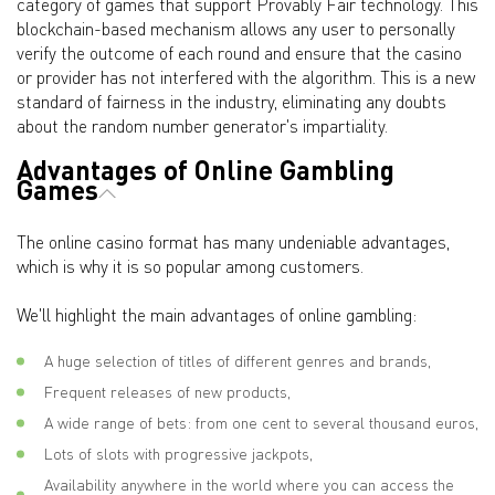
category of games that support Provably Fair technology. This
blockchain-based mechanism allows any user to personally
verify the outcome of each round and ensure that the casino
or provider has not interfered with the algorithm. This is a new
standard of fairness in the industry, eliminating any doubts
about the random number generator's impartiality.
Advantages of Online Gambling
Games
The online casino format has many undeniable advantages,
which is why it is so popular among customers.
We'll highlight the main advantages of online gambling:
A huge selection of titles of different genres and brands,
Frequent releases of new products,
A wide range of bets: from one cent to several thousand euros,
Lots of slots with progressive jackpots,
Availability anywhere in the world where you can access the