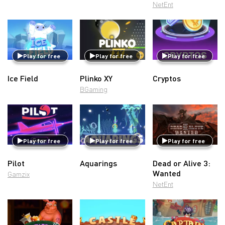
NetEnt
Play for free
Play for free
Play for free
Ice Field
Plinko XY
Cryptos
BGaming
Play for free
Play for free
Play for free
Pilot
Aquarings
Dead or Alive 3:
Wanted
Gamzix
NetEnt