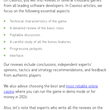
from all leading software developers. In Casinoz articles, we
focus on the following essential aspects:
Technical characteristics of the game.
A detailed review of the basic rules.
Paytable discussion.
A careful study of all the bonus features.
Progressive jackpots.
Interface.
Our reviews include conclusions, independent experts'
opinions, tactics and strategy recommendations, and feedback
from authentic players.
We also advise choosing the best and
most reliable online
casino
where you can run the game in demo mode or for
money in 2026.
Also, let's note that experts who write all the reviews on the