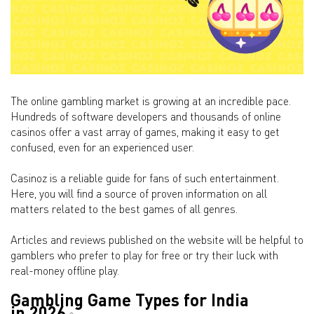
The online gambling market is growing at an incredible pace.
Hundreds of software developers and thousands of online
casinos offer a vast array of games, making it easy to get
confused, even for an experienced user.
Casinoz is a reliable guide for fans of such entertainment.
Here, you will find a source of proven information on all
matters related to the best games of all genres.
Articles and reviews published on the website will be helpful to
gamblers who prefer to play for free or try their luck with
real-money offline play.
Gambling Game Types for India
in 2026