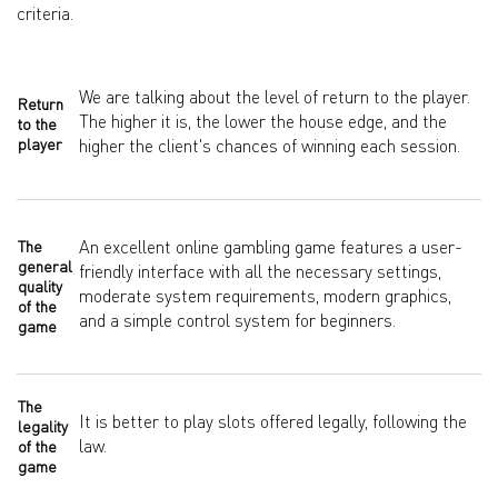
criteria.
We are talking about the level of return to the player.
Return
The higher it is, the lower the house edge, and the
to the
player
higher the client's chances of winning each session.
An excellent online gambling game features a user-
The
general
friendly interface with all the necessary settings,
quality
moderate system requirements, modern graphics,
of the
and a simple control system for beginners.
game
The
It is better to play slots offered legally, following the
legality
law.
of the
game