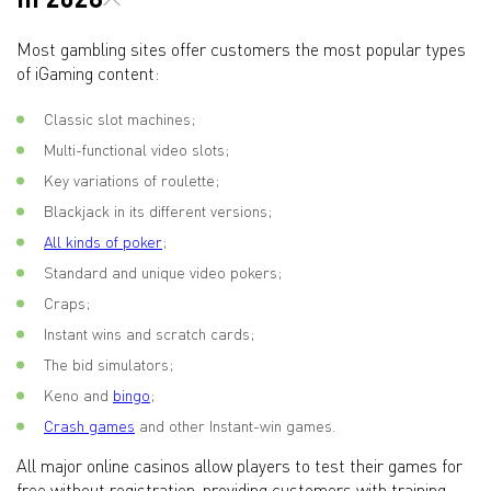
Most gambling sites offer customers the most popular types
of iGaming content:
Classic slot machines;
Multi-functional video slots;
Key variations of roulette;
Blackjack in its different versions;
All kinds of poker
;
Standard and unique video pokers;
Craps;
Instant wins and scratch cards;
The bid simulators;
Keno and
bingo
;
Crash games
and other Instant-win games.
All major online casinos allow players to test their games for
free without registration, providing customers with training