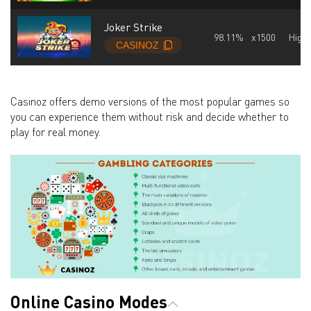
Joker Strike
98.11%
x1500
High
Casinoz offers demo versions of the most popular games so
you can experience them without risk and decide whether to
play for real money.
Online Casino Modes