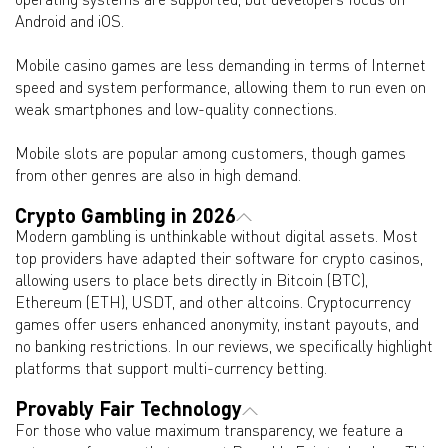
Android and iOS.
Mobile casino games are less demanding in terms of Internet
speed and system performance, allowing them to run even on
weak smartphones and low-quality connections.
Mobile slots are popular among customers, though games
from other genres are also in high demand.
Crypto Gambling in 2026
Modern gambling is unthinkable without digital assets. Most
top providers have adapted their software for crypto casinos,
allowing users to place bets directly in Bitcoin (BTC),
Ethereum (ETH), USDT, and other altcoins. Cryptocurrency
games offer users enhanced anonymity, instant payouts, and
no banking restrictions. In our reviews, we specifically highlight
platforms that support multi-currency betting.
Provably Fair Technology
For those who value maximum transparency, we feature a