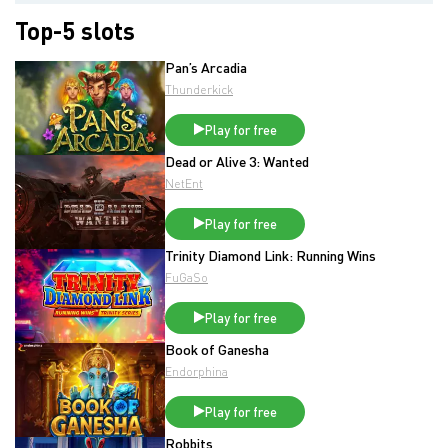
games like Aviator are currently trending across Indian gaming
Safety is paramount, and most Indian-friendly casinos now support
platforms in 2026.
Top-5 slots
UPI, PhonePe, and Paytm for seamless transactions. We
recommend choosing platforms that use SSL encryption to protect
your financial data. For those seeking extra privacy, many modern
Pan’s Arcadia
games also support deposits via USDT and other cryptocurrencies.
Thunderkick
Play for free
Dead or Alive 3: Wanted
NetEnt
Play for free
Trinity Diamond Link: Running Wins
FuGaSo
Play for free
Book of Ganesha
Endorphina
Play for free
Robbits