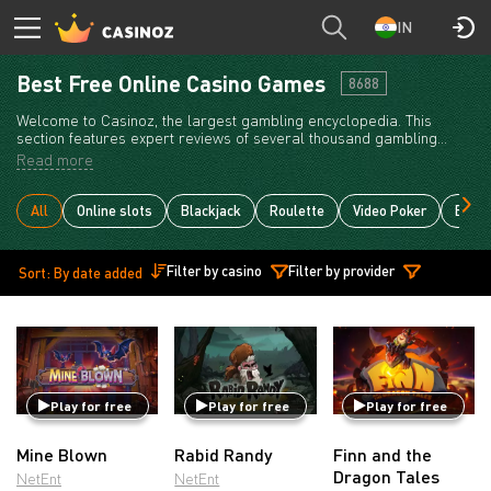
IN
Best Free Online Casino Games
8688
Welcome to Casinoz, the largest gambling encyclopedia. This
section features expert reviews of several thousand gambling
games available at modern online casinos in 2026 in India. We help
Read more
players navigate the vast selection of games by providing an
unbiased look at game mechanics, return rates, and fairness. Our
catalog covers all current formats, including slot machines, table
All
Online slots
Blackjack
Roulette
Video Poker
Bacca
and card games, video poker, crash games, and other online
casino titles. Each review is based on a detailed analysis of
technical specifications: we verify the actual RTP rate, volatility
Filter by casino
Filter by provider
Sort: By date added
level, and the presence of RNG audit certificates from independent
laboratories. You can test most casino games for free in demo
mode directly within the reviews or choose a reliable, licensed
casino to play for real money based on our independent ratings.
Play for free
Play for free
Play for free
Mine Blown
Rabid Randy
Finn and the
Dragon Tales
NetEnt
NetEnt