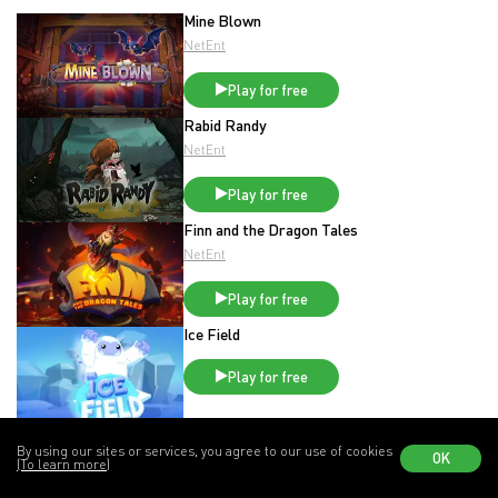
Mine Blown
NetEnt
Play for free
Rabid Randy
NetEnt
Play for free
Finn and the Dragon Tales
NetEnt
Play for free
Ice Field
Play for free
Plinko XY
By using our sites or services, you agree to our use of cookies
OK
BGaming
(To learn more)
1
2
3
4
...
218