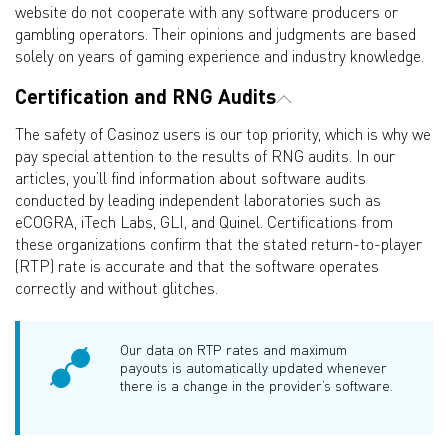
website do not cooperate with any software producers or
gambling operators. Their opinions and judgments are based
solely on years of gaming experience and industry knowledge.
Certification and RNG Audits
The safety of Casinoz users is our top priority, which is why we
pay special attention to the results of RNG audits. In our
articles, you’ll find information about software audits
conducted by leading independent laboratories such as
eCOGRA, iTech Labs, GLI, and Quinel. Certifications from
these organizations confirm that the stated return-to-player
(RTP) rate is accurate and that the software operates
correctly and without glitches.
Our data on RTP rates and maximum
payouts is automatically updated whenever
there is a change in the provider’s software.