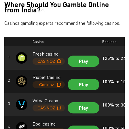
Where Should You Gamble Online
from India?
Casinoz gambling experts recommend the following casinos.
Casino
Bonuses
Fresh casino
125% to 240
Play
Riobet Casino
100% to 100
Play
Volna Casino
100% to 300
Play
Booi casino
100% to 500