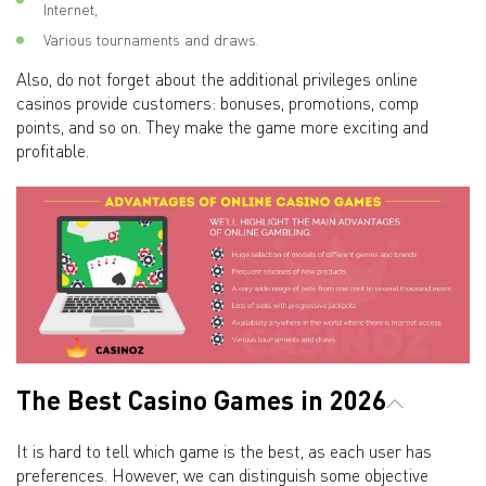
Internet,
Various tournaments and draws.
Also, do not forget about the additional privileges online
casinos provide customers: bonuses, promotions, comp
points, and so on. They make the game more exciting and
profitable.
The Best Casino Games in 2026
It is hard to tell which game is the best, as each user has
preferences. However, we can distinguish some objective