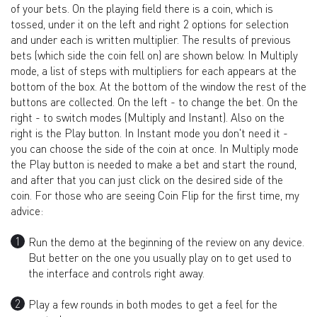
of your bets. On the playing field there is a coin, which is
tossed, under it on the left and right 2 options for selection
and under each is written multiplier. The results of previous
bets (which side the coin fell on) are shown below. In Multiply
mode, a list of steps with multipliers for each appears at the
bottom of the box. At the bottom of the window the rest of the
buttons are collected. On the left - to change the bet. On the
right - to switch modes (Multiply and Instant). Also on the
right is the Play button. In Instant mode you don't need it -
you can choose the side of the coin at once. In Multiply mode
the Play button is needed to make a bet and start the round,
and after that you can just click on the desired side of the
coin. For those who are seeing Coin Flip for the first time, my
advice:
Run the demo at the beginning of the review on any device.
But better on the one you usually play on to get used to
the interface and controls right away.
Play a few rounds in both modes to get a feel for the