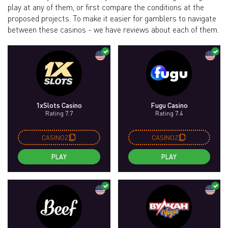
play at any of them, or first compare the conditions at the
proposed projects. To make it easier for gamblers to navigate
between these casinos - we have reviews about each of them.
1xSlots Casino
Fugu Casino
Rating 7.7
Rating 7.4
CASINOZ
CASINOZ
PLAY
PLAY