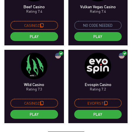
Beef Casino
Vulkan Vegas Casino
Rating 7.4
Rating 7.4
CASINOZ
NO CODE NEEDED
PLAY
PLAY
Wild Casino
Evospin Casino
Rating 7.3
Rating 7.2
CASINOZ
EVOFRST
PLAY
PLAY