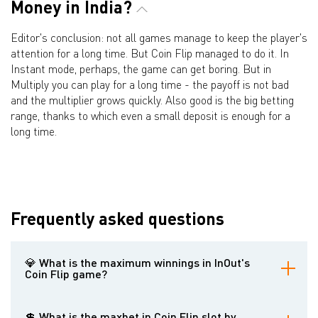
Money in India?
Editor's conclusion: not all games manage to keep the player's
attention for a long time. But Coin Flip managed to do it. In
Instant mode, perhaps, the game can get boring. But in
Multiply you can play for a long time - the payoff is not bad
and the multiplier grows quickly. Also good is the big betting
range, thanks to which even a small deposit is enough for a
long time.
Frequently asked questions
💎 What is the maximum winnings in InOut's
Coin Flip game?
x1000
💲 What is the maxbet in Coin Flip slot by