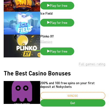
Play for free
Ice Field
Play for free
Plinko XY
BGaming
Play for free
Full games rating
The Best Casino Bonuses
200% and 100 free spins on your first
deposit at Nokycbets
WIN200
Get