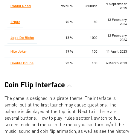
9 September
Rabbit Road
95.50 %
3608855
2025
13 February
Triple
90 %
80
2024
12 February
Jogo Do Bicho
93 %
1000
2024
Hilo Joker
99 %
100
11 April 2023
Double Online
95 %
100
6 March 2023
Coin Flip Interface
The game is designed in a pirate theme. The interface is
simple, but at the first launch may cause questions. The
balance is displayed at the top right. Next to it there are
several buttons: How to play (rules section), switch to full
screen mode and menu. In the menu you can turn on/off the
music, sound and coin flip animation, as well as see the history