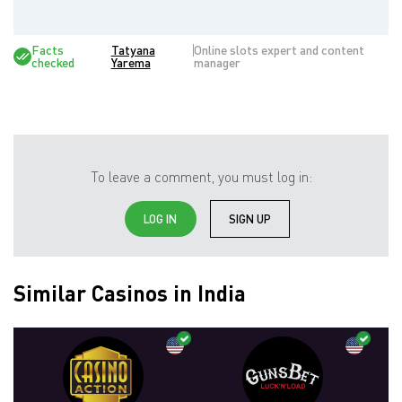
Facts
Tatyana
Online slots expert and content
checked
Yarema
manager
To leave a comment, you must log in:
LOG IN
SIGN UP
Similar Casinos in India