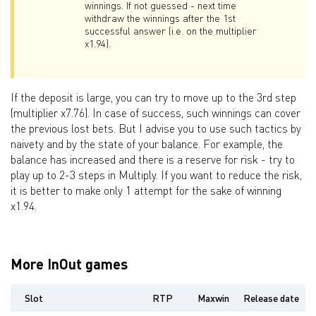
winnings. If not guessed - next time
withdraw the winnings after the 1st
successful answer (i.e. on the multiplier
x1.94).
If the deposit is large, you can try to move up to the 3rd step
(multiplier x7.76). In case of success, such winnings can cover
the previous lost bets. But I advise you to use such tactics by
naivety and by the state of your balance. For example, the
balance has increased and there is a reserve for risk - try to
play up to 2-3 steps in Multiply. If you want to reduce the risk,
it is better to make only 1 attempt for the sake of winning
x1.94.
More InOut games
Slot
RTP
Maxwin
Release date