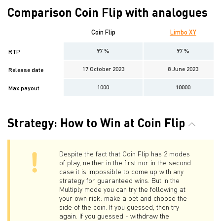
Comparison Coin Flip with analogues
Coin Flip
Limbo XY
97 %
97 %
RTP
17 October 2023
8 June 2023
Release date
1000
10000
Max payout
Strategy: How to Win at Coin Flip
Despite the fact that Coin Flip has 2 modes
of play, neither in the first nor in the second
case it is impossible to come up with any
strategy for guaranteed wins. But in the
Multiply mode you can try the following at
your own risk: make a bet and choose the
side of the coin. If you guessed, then try
again. If you guessed - withdraw the