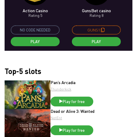
Action Casino
GunsBet casino
Rating 5
Rating 8
NO CODE NEEDED
GUNS1
PLAY
PLAY
Top-5 slots
Pan’s Arcadia
Thunderkick
Play for free
Dead or Alive 3: Wanted
NetEnt
Play for free