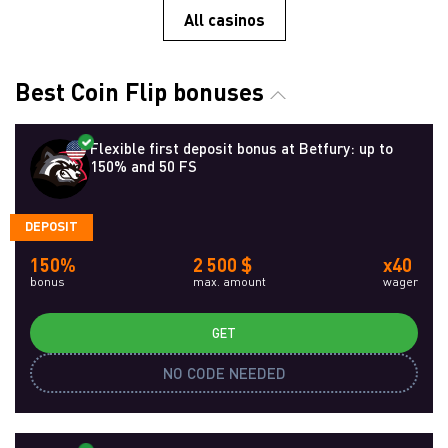
All casinos
Best Coin Flip bonuses
Flexible first deposit bonus at Betfury: up to
150% and 50 FS
DEPOSIT
150%
2 500 $
x40
bonus
max. amount
wager
GET
NO CODE NEEDED