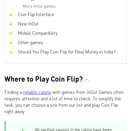
More InOut games
Coin Flip Interface
New InOut
Mobile Compatibility
Other games
Should You Play Coin Flip for Real Money in India?
Where to Play Coin Flip?
Finding a
reliable casino
with games from InOut Games often
requires attention and a lot of time to check. To simplify the
task, you can choose a site from our list and play Coin Flip
right away.
All verified casinos in the rating have been