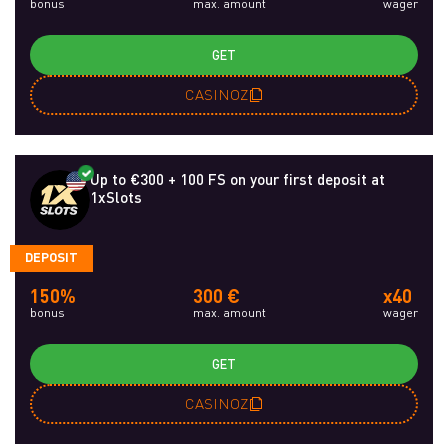
bonus
max. amount
wager
GET
CASINOZ
Up to €300 + 100 FS on your first deposit at
1xSlots
DEPOSIT
150%
300 €
x40
bonus
max. amount
wager
GET
CASINOZ