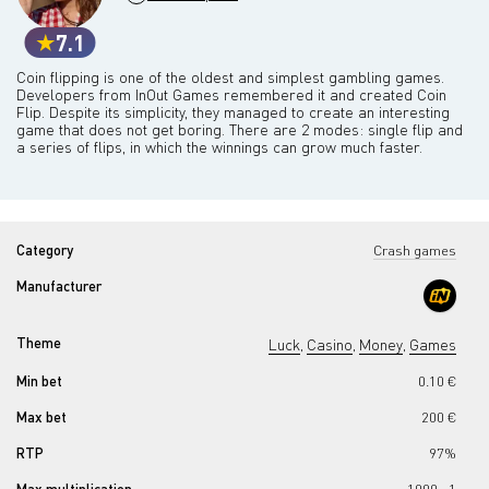
7.1
Coin flipping is one of the oldest and simplest gambling games.
Developers from InOut Games remembered it and created Coin
Flip. Despite its simplicity, they managed to create an interesting
game that does not get boring. There are 2 modes: single flip and
a series of flips, in which the winnings can grow much faster.
Category
Crash games
Manufacturer
Theme
Luck
Casino
Money
Games
,
,
,
Min bet
0.10 €
Max bet
200 €
RTP
97%
Max multiplication
1000 : 1