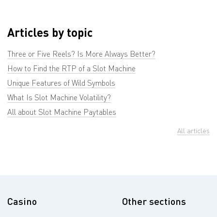
Articles by topic
Three or Five Reels? Is More Always Better?
How to Find the RTP of a Slot Machine
Unique Features of Wild Symbols
What Is Slot Machine Volatility?
All about Slot Machine Paytables
All articles
Casino
Other sections