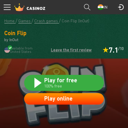
CASINOZ
PLAY
IN
Home
Games
Crash games
Coin Flip (InOut)
Coin Flip
by InOut
7.1
Available from
/10
Leave the first review
United States
Play for free
100% free
Play online