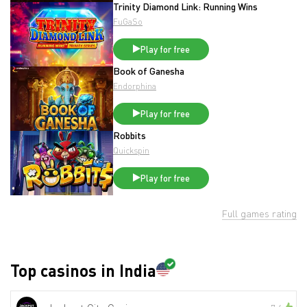
Trinity Diamond Link: Running Wins
FuGaSo
Play for free
Book of Ganesha
Endorphina
Play for free
Robbits
Quickspin
Play for free
Full games rating
Top casinos in India