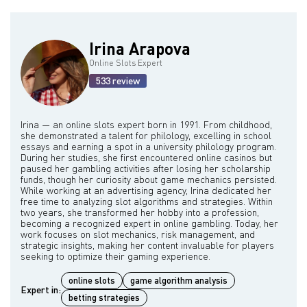
Irina Arapova
Online Slots Expert
533 review
Irina — an online slots expert born in 1991. From childhood,
she demonstrated a talent for philology, excelling in school
essays and earning a spot in a university philology program.
During her studies, she first encountered online casinos but
paused her gambling activities after losing her scholarship
funds, though her curiosity about game mechanics persisted.
While working at an advertising agency, Irina dedicated her
free time to analyzing slot algorithms and strategies. Within
two years, she transformed her hobby into a profession,
becoming a recognized expert in online gambling. Today, her
work focuses on slot mechanics, risk management, and
strategic insights, making her content invaluable for players
online slots
game algorithm analysis
Expert in:
betting strategies