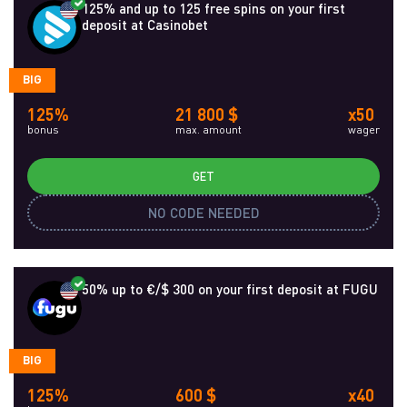
125% and up to 125 free spins on your first
deposit at Casinobet
BIG
125%
21 800 $
x50
bonus
max. amount
wager
GET
NO CODE NEEDED
50% up to €/$ 300 on your first deposit at FUGU
BIG
125%
600 $
x40