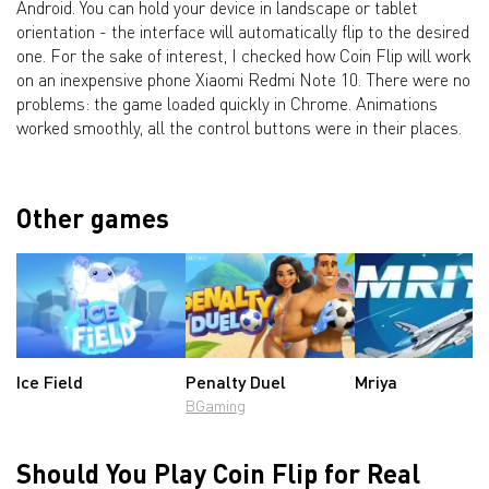
Android. You can hold your device in landscape or tablet
orientation - the interface will automatically flip to the desired
one. For the sake of interest, I checked how Coin Flip will work
on an inexpensive phone Xiaomi Redmi Note 10. There were no
problems: the game loaded quickly in Chrome. Animations
worked smoothly, all the control buttons were in their places.
Other games
Ice Field
Penalty Duel
Mriya
BGaming
Should You Play Coin Flip for Real