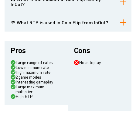
InOut?
200
💸 What RTP is used in Coin Flip from InOut?
97%
Pros
Cons
Large range of rates
No autoplay
Low minimum rate
High maximum rate
2 game modes
Interesting gameplay
Large maximum
multiplier
High RTP