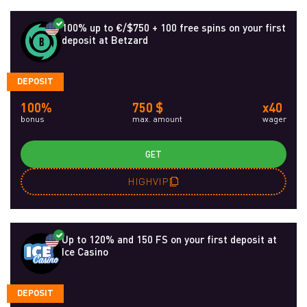
100% up to €/$750 + 100 free spins on your first
deposit at Betzard
DEPOSIT
100%
750 $
x40
bonus
max. amount
wager
GET
HIGHVIP
Up to 120% and 150 FS on your first deposit at
Ice Casino
DEPOSIT