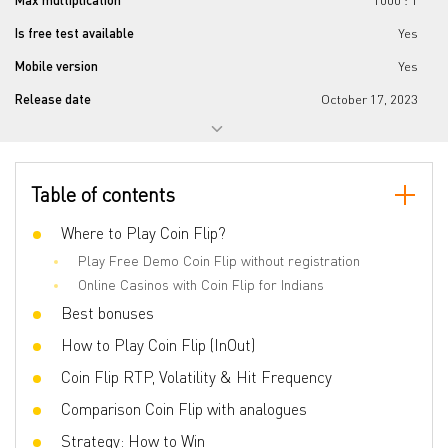
Is free test available
Yes
Mobile version
Yes
Release date
October 17, 2023
Table of contents
Where to Play Coin Flip?
Play Free Demo Coin Flip without registration
Online Casinos with Coin Flip for Indians
Best bonuses
How to Play Coin Flip (InOut)
Coin Flip RTP, Volatility & Hit Frequency
Comparison Coin Flip with analogues
Strategy: How to Win