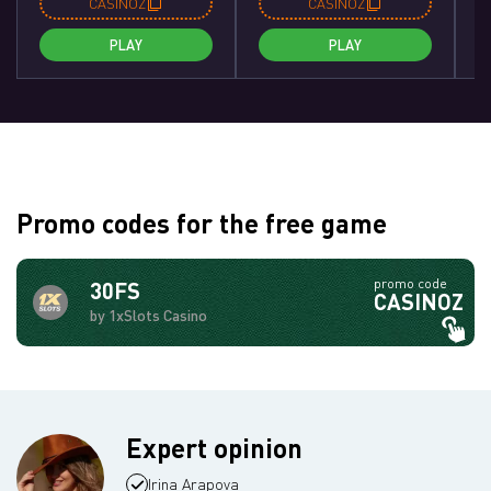
CASINOZ
CASINOZ
PLAY
PLAY
Promo codes for the free game
promo code
30FS
CASINOZ
by 1xSlots Casino
Expert opinion
Irina Arapova