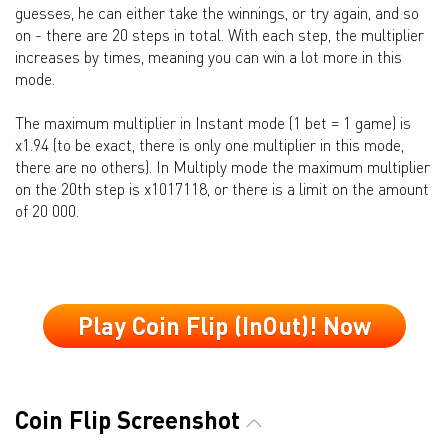
guesses, he can either take the winnings, or try again, and so
on - there are 20 steps in total. With each step, the multiplier
increases by times, meaning you can win a lot more in this
mode.
The maximum multiplier in Instant mode (1 bet = 1 game) is
x1.94 (to be exact, there is only one multiplier in this mode,
there are no others). In Multiply mode the maximum multiplier
on the 20th step is x1017118, or there is a limit on the amount
of 20 000.
Play Coin Flip (InOut)! Now
Coin Flip Screenshot