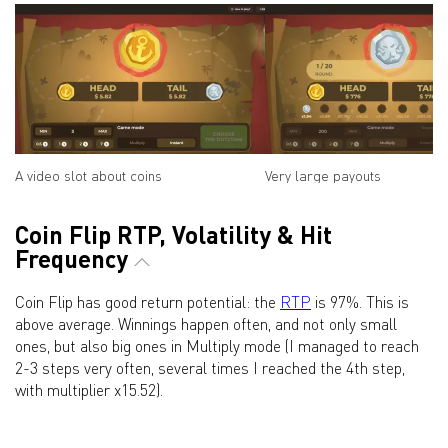
A video slot about coins
Very large payouts
Coin Flip RTP, Volatility & Hit
Frequency
Coin Flip has good return potential: the
RTP
is 97%. This is
above average. Winnings happen often, and not only small
ones, but also big ones in Multiply mode (I managed to reach
2-3 steps very often, several times I reached the 4th step,
with multiplier x15.52).