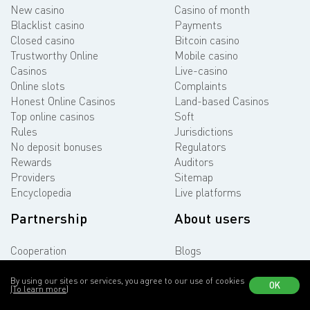
New casino
Casino of month
Blacklist casino
Payments
Closed casino
Bitcoin casino
Trustworthy Online
Mobile casino
Casinos
Live-casino
Online slots
Complaints
Honest Online Casinos
Land-based Casinos
Top online casinos
Soft
Rules
Jurisdictions
No deposit bonuses
Regulators
Rewards
Auditors
Providers
Sitemap
Encyclopedia
Live platforms
Partnership
About users
Cooperation
Blogs
Disclaimer
Policy
By using our sites or services, you agree to our use of cookies
OK
(To learn more)
Job