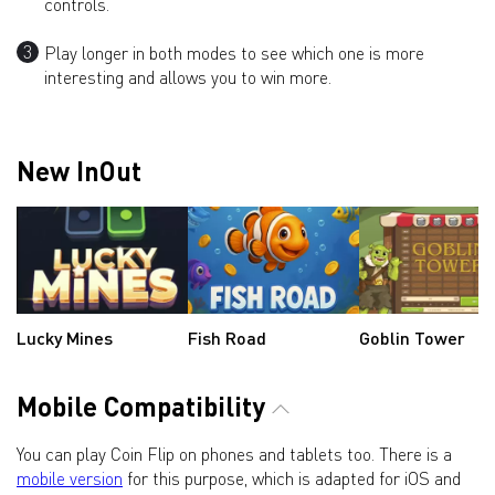
controls.
Play longer in both modes to see which one is more
interesting and allows you to win more.
New InOut
Lucky Mines
Fish Road
Goblin Tower
Mobile Compatibility
You can play Coin Flip on phones and tablets too. There is a
mobile version
for this purpose, which is adapted for iOS and