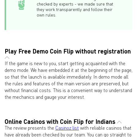
checked by experts - we made sure that
they work transparently and follow their
own rules.
Play Free Demo Coin Flip without registration
If the game is new to you, start getting acquainted with the
demo mode. We have embedded it at the beginning of the page,
so that the launch is available immediately. In demo mode all
the rules and features of the main version are preserved, but
without financial costs. This is a convenient way to understand
the mechanics and gauge your interest.
Online Casinos with Coin Flip for Indians
The review presents the
Casinoz list
with reliable casinos that
have already been checked by our team. You can go straight to