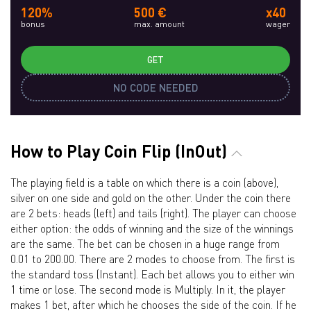
120%
500 €
x40
bonus
max. amount
wager
GET
NO CODE NEEDED
How to Play Coin Flip (InOut)
The playing field is a table on which there is a coin (above),
silver on one side and gold on the other. Under the coin there
are 2 bets: heads (left) and tails (right). The player can choose
either option: the odds of winning and the size of the winnings
are the same. The bet can be chosen in a huge range from
0.01 to 200.00. There are 2 modes to choose from. The first is
the standard toss (Instant). Each bet allows you to either win
1 time or lose. The second mode is Multiply. In it, the player
makes 1 bet, after which he chooses the side of the coin. If he