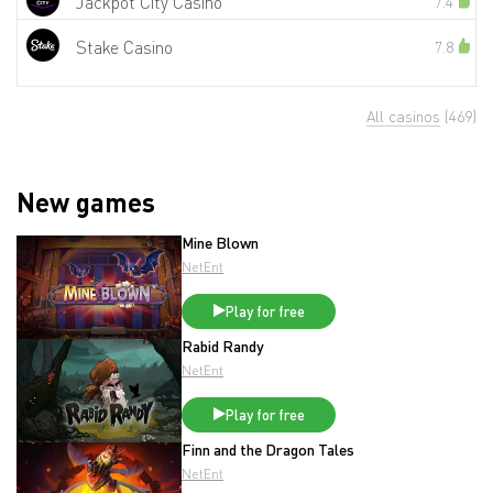
Jackpot City Casino
7.4
Stake Casino
7.8
All casinos
(469)
New games
Mine Blown
NetEnt
Play for free
Rabid Randy
NetEnt
Play for free
Finn and the Dragon Tales
NetEnt