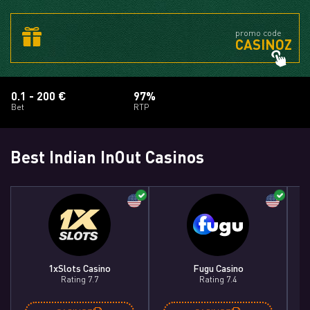
promo code
CASINOZ
0.1 - 200 €
97%
Bet
RTP
Best Indian InOut Casinos
1xSlots Casino
Fugu Casino
Rating 7.7
Rating 7.4