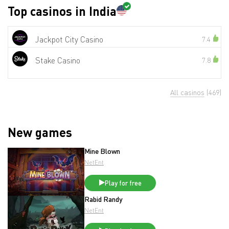
Top casinos in India
Jackpot City Casino
7.4
Stake Casino
7.8
All casinos
(469)
New games
Mine Blown
NetEnt
Play for free
Rabid Randy
NetEnt