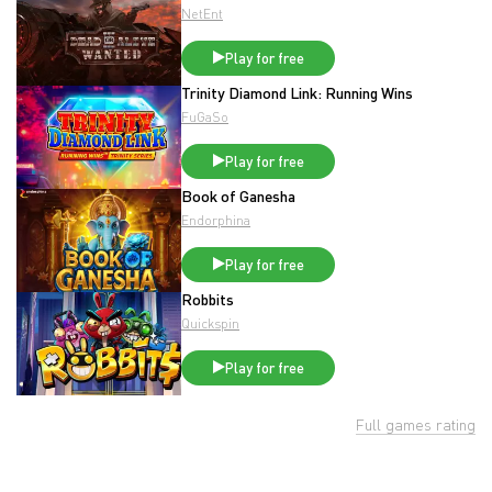
NetEnt
Play for free
Trinity Diamond Link: Running Wins
FuGaSo
Play for free
Book of Ganesha
Endorphina
Play for free
Robbits
Quickspin
Play for free
Full games rating