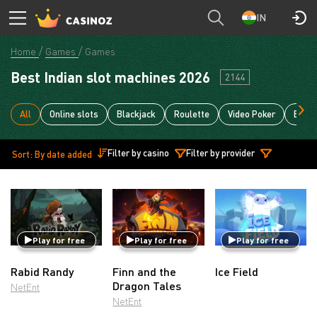
IN
Home
Games
Games
Best Indian slot machines 2026
2144
All
Online slots
Blackjack
Roulette
Video Poker
Bacca
Filter by casino
Filter by provider
Sort: By date added
Play for free
Play for free
Play for free
Rabid Randy
Finn and the
Ice Field
Dragon Tales
NetEnt
NetEnt