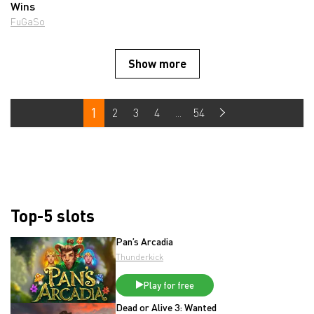
Wins
FuGaSo
Show more
1
2
3
4
...
54
Top-5 slots
Pan’s Arcadia
Thunderkick
Play for free
Dead or Alive 3: Wanted