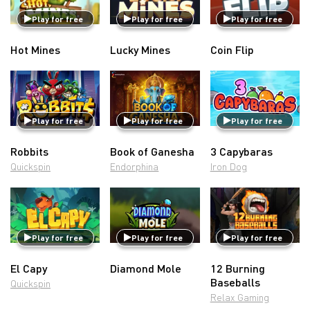
Play for free
Play for free
Play for free
Hot Mines
Lucky Mines
Coin Flip
Play for free
Play for free
Play for free
Robbits
Book of Ganesha
3 Capybaras
Quickspin
Endorphina
Iron Dog
Play for free
Play for free
Play for free
El Capy
Diamond Mole
12 Burning
Baseballs
Quickspin
Relax Gaming