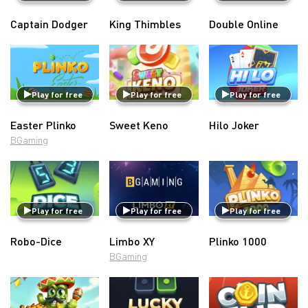
Captain Dodger
King Thimbles
Double Online
Play for free
Play for free
Play for free
Easter Plinko
Sweet Keno
Hilo Joker
BGaming
Play for free
Play for free
Play for free
Robo-Dice
Limbo XY
Plinko 1000
BGaming