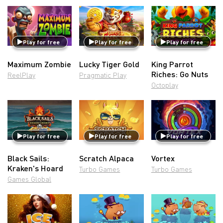
Play for free
Play for free
Play for free
Maximum Zombie
Lucky Tiger Gold
King Parrot
Riches: Go Nuts
ReelPlay
Pragmatic Play
Octoplay
Play for free
Play for free
Play for free
Black Sails:
Scratch Alpaca
Vortex
Kraken's Hoard
Turbo Games
Turbo Games
Games Global