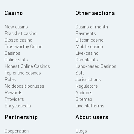
Casino
Other sections
New casino
Casino of month
Blacklist casino
Payments
Closed casino
Bitcoin casino
Trustworthy Online
Mobile casino
Casinos
Live-casino
Online slots
Complaints
Honest Online Casinos
Land-based Casinos
Top online casinos
Soft
Rules
Jurisdictions
No deposit bonuses
Regulators
Rewards
Auditors
Providers
Sitemap
Encyclopedia
Live platforms
Partnership
About users
Cooperation
Blogs