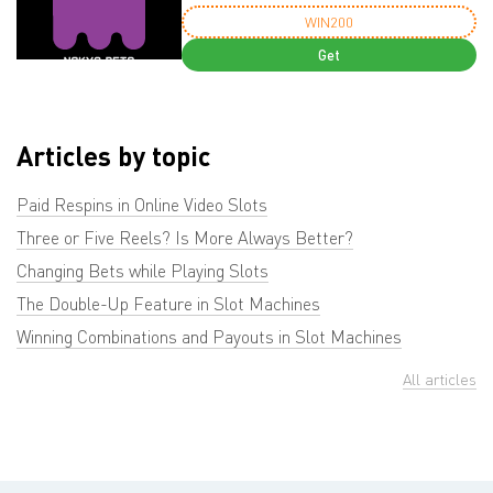
WIN200
Get
Articles by topic
Paid Respins in Online Video Slots
Three or Five Reels? Is More Always Better?
Changing Bets while Playing Slots
The Double-Up Feature in Slot Machines
Winning Combinations and Payouts in Slot Machines
All articles