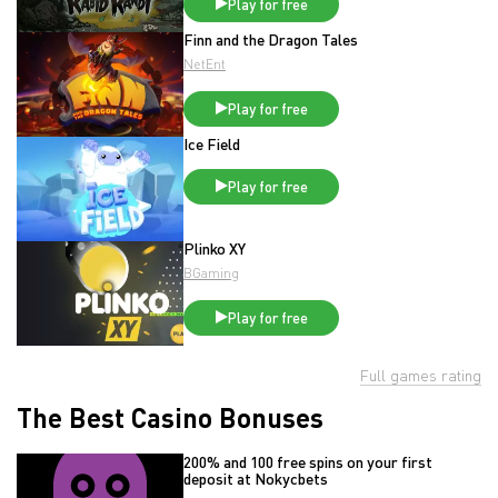
Play for free
Finn and the Dragon Tales
NetEnt
Play for free
Ice Field
Play for free
Plinko XY
BGaming
Play for free
Full games rating
The Best Casino Bonuses
200% and 100 free spins on your first
deposit at Nokycbets