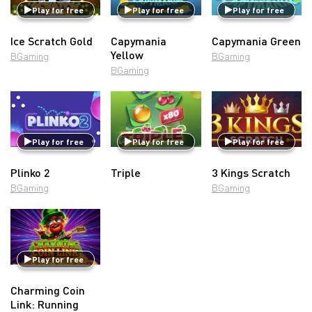
Play for free
Play for free
Play for free
Ice Scratch Gold
Capymania
Capymania Green
Yellow
BGaming
BGaming
BGaming
Play for free
Play for free
Play for free
Plinko 2
Triple
3 Kings Scratch
BGaming
BGaming
Play for free
Charming Coin
Link: Running