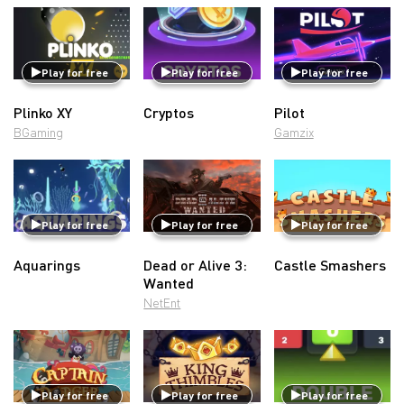
Play for free
Play for free
Play for free
Plinko XY
Cryptos
Pilot
BGaming
Gamzix
Play for free
Play for free
Play for free
Aquarings
Dead or Alive 3:
Castle Smashers
Wanted
NetEnt
Play for free
Play for free
Play for free