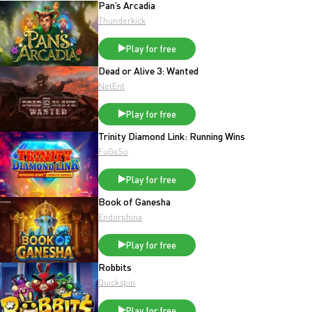
Pan’s Arcadia
Thunderkick
Play for free
Dead or Alive 3: Wanted
NetEnt
Play for free
Trinity Diamond Link: Running Wins
FuGaSo
Play for free
Book of Ganesha
Endorphina
Play for free
Robbits
Quickspin
Play for free