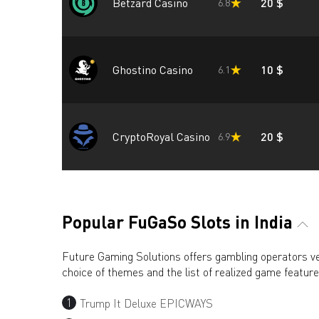
Betzard Casino
20 $
6.8
Ghostino Casino
10 $
6.1
CryptoRoyal Casino
20 $
6.9
Popular FuGaSo Slots in India
Future Gaming Solutions offers gambling operators ver
choice of themes and the list of realized game featur
Trump It Deluxe EPICWAYS