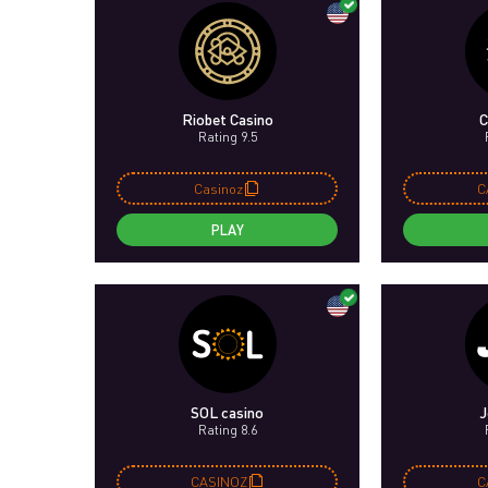
Riobet Casino
C
Rating 9.5
Casinoz
C
PLAY
SOL casino
J
Rating 8.6
CASINOZ
C