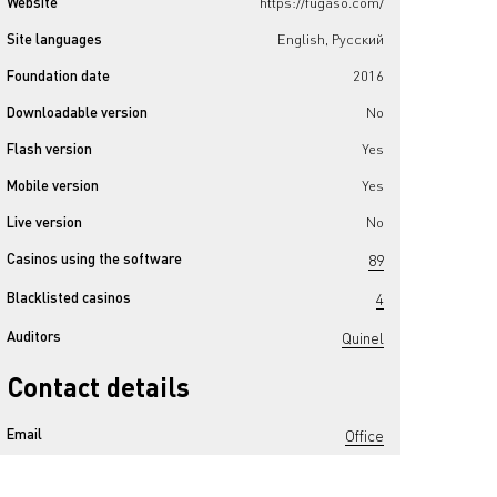
Website
https://fugaso.com/
Site languages
English, Русский
Foundation date
2016
Downloadable version
No
Flash version
Yes
Mobile version
Yes
Live version
No
Casinos using the software
89
Blacklisted casinos
4
Auditors
Quinel
Contact details
Email
Office