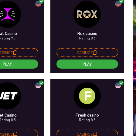
at Casino
Rox casino
Rating 9.3
Rating 8.6
ASINOZ
CASINOZ
PLAY
PLAY
et Casino
Fresh casino
Rating 8.5
Rating 8.5
ASINOZ
CASINOZ