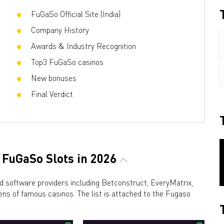
s
FuGaSo Official Site (India)
Company History
Awards & Industry Recognition
Top3 FuGaSo casinos
New bonuses
Final Verdict
h FuGaSo Slots in 2026
software providers including Betconstruct, EveryMatrix,
ns of famous casinos. The list is attached to the Fugaso