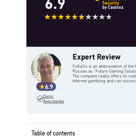
6.9
Security
by Casinoz
Expert Review
FuGaSo is an abbreviation of the 
Russian as "Future Gaming Soluti
The company really offers its cu
Internet gambling and can succes
6.9
Denis
Anipchenko
Table of contents