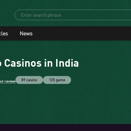
cles
News
 Casinos in India
89 casino
125 game
rst review