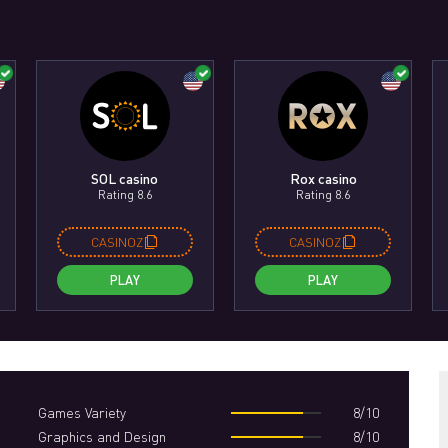
SOL casino
Rox casino
Rating 8.6
Rating 8.6
CASINOZ
CASINOZ
PLAY
PLAY
Games Variety
8/10
Graphics and Design
8/10