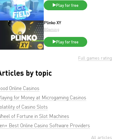
Play for free
Plinko XY
BGaming
Play for free
Full games rating
Articles by topic
ood Online Casinos
laying for Money at Microgaming Casinos
olatility of Casino Slots
heel of Fortune in Slot Machines
en+ Best Online Casino Software Providers
All articles