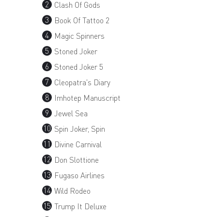
Clash Of Gods
Book Of Tattoo 2
Magic Spinners
Stoned Joker
Stoned Joker 5
Cleopatra's Diary
Imhotep Manuscript
Jewel Sea
Spin Joker, Spin
Divine Carnival
Don Slottione
Fugaso Airlines
Wild Rodeo
Trump It Deluxe