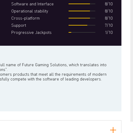
Software and Interface
8/10
Operational stability
8/10
Cross-platform
8/10
Support
7/10
Progressive Jackpots
1/10
full name of Future Gaming Solutions, which translates into
ons".
stomers products that meet all the requirements of modern
sfully compete with the software of leading developers.