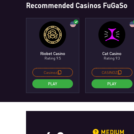
Recommended Casinos FuGaSo
Riobet Casino
Cat Casino
Rating 9.5
Rating 9.3
Casinoz
CASINOZ
PLAY
PLAY
MEDIUM