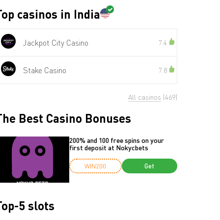
Top casinos in India
Jackpot City Casino
7.4
Stake Casino
7.8
All casinos
(469)
The Best Casino Bonuses
200% and 100 free spins on your
first deposit at Nokycbets
WIN200
Get
Top-5 slots