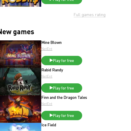
Full games rating
New games
Mine Blown
NetEnt
Play for free
Rabid Randy
NetEnt
Play for free
Finn and the Dragon Tales
NetEnt
Play for free
Ice Field