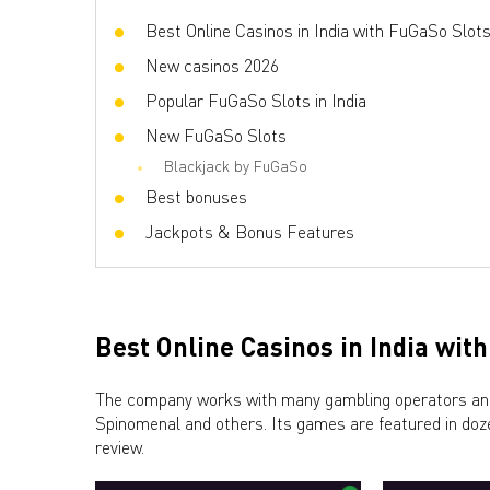
Best Online Casinos in India with FuGaSo Slot
New casinos 2026
Popular FuGaSo Slots in India
New FuGaSo Slots
Blackjack by FuGaSo
Best bonuses
Jackpots & Bonus Features
Best Online Casinos in India wit
The company works with many gambling operators and 
Spinomenal and others. Its games are featured in doze
review.