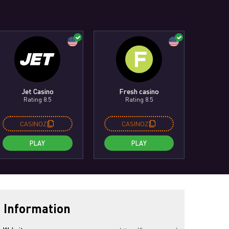
Jet Casino
Fresh casino
Rating 8.5
Rating 8.5
CASINOZ
CASINOZ
PLAY
PLAY
Information