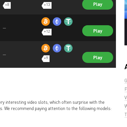
Play
+8
+13
—
Play
+12
—
Play
+9
G
P
V
y interesting video slots, which often surprise with the
W
es. We recommend paying attention to the following models:
T