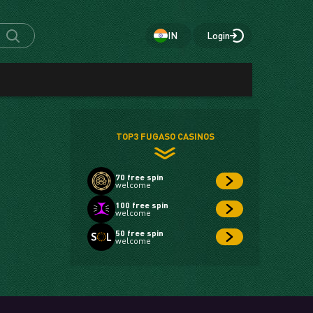
IN
Login
TOP3 FUGASO CASINOS
70 free spin
welcome
100 free spin
welcome
50 free spin
welcome