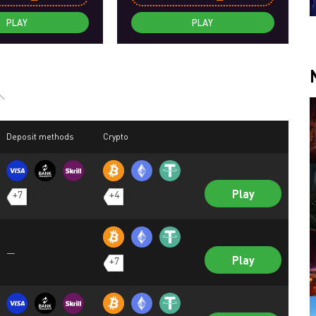
PLAY
PLAY
Deposit methods
Crypto
Play
+7
+4
—
Play
+7