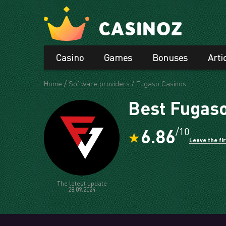
Casino
Games
Bonuses
Arti
Home
Software providers
Fugaso Casinos
Best Fugaso
6.86
/10
Leave the fi
The latest update
28.09.2024