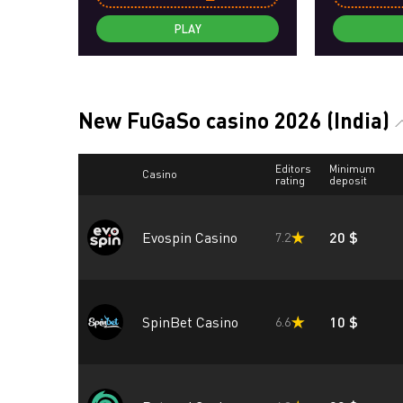
PLAY
New FuGaSo casino 2026 (India)
Editors
Minimum
Casino
rating
deposit
Evospin Casino
20 $
7.2
SpinBet Casino
10 $
6.6