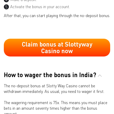
Activate the bonus in your account.
After that, you can start playing through the no-deposit bonus.
Claim bonus at Slottyway
Casino now
How to wager the bonus in India?
The no-deposit bonus at Slotty Way Casino cannot be
withdrawn immediately. As usual, you need to wager it first.
The wagering requirement is 75x. This means you must place
bets in an amount seventy times higher than the bonus
amount.