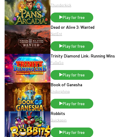
Thunderkick
Play for free
Dead or Alive 3: Wanted
NetEnt
Play for free
Trinity Diamond Link: Running Wins
FuGaSo
Play for free
Book of Ganesha
Endorphina
Play for free
Robbits
Quickspin
Play for free