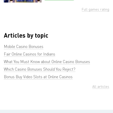
Full games rating
Articles by topic
Mobile Casino Bonuses
Fair Online Casinos for Indians
What You Must Know about Online Casino Bonuses
Which Casino Bonuses Should You Reject?
Bonus Buy Video Slots at Online Casinos
All articles