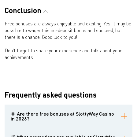
Conclusion
Free bonuses are always enjoyable and exciting. Yes, it may be
possible to wager this no-deposit bonus and succeed, but
there is a chance. Good luck to you!
Don't forget to share your experience and talk about your
achievements.
Frequently asked questions
💎 Are there free bonuses at SlottyWay Casino
in 2026?
Through the exclusive link from Casinoz, you can get a no-deposit
bonus for registering at the casino. This offer is only for new
🎁 What promotions are available at SlottyWay