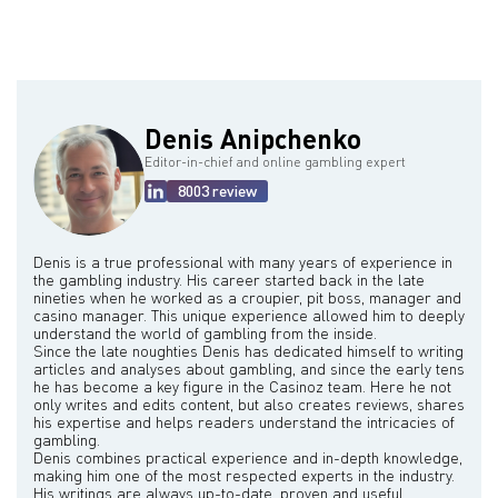
Denis Anipchenko
Editor-in-chief and online gambling expert
8003 review
Denis is a true professional with many years of experience in
the gambling industry. His career started back in the late
nineties when he worked as a croupier, pit boss, manager and
casino manager. This unique experience allowed him to deeply
understand the world of gambling from the inside.
Since the late noughties Denis has dedicated himself to writing
articles and analyses about gambling, and since the early tens
he has become a key figure in the Casinoz team. Here he not
only writes and edits content, but also creates reviews, shares
his expertise and helps readers understand the intricacies of
gambling.
Denis combines practical experience and in-depth knowledge,
making him one of the most respected experts in the industry.
His writings are always up-to-date, proven and useful