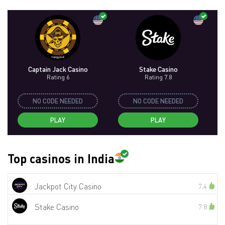
Captain Jack Casino
Stake Casino
Rating 6
Rating 7.8
NO CODE NEEDED
NO CODE NEEDED
PLAY
PLAY
Top casinos in India
Jackpot City Casino
7.4
Stake Casino
7.8