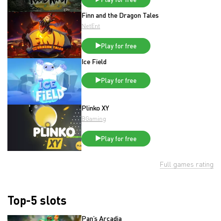
Finn and the Dragon Tales
NetEnt
Play for free
Ice Field
Play for free
Plinko XY
BGaming
Play for free
Full games rating
Top-5 slots
Pan’s Arcadia