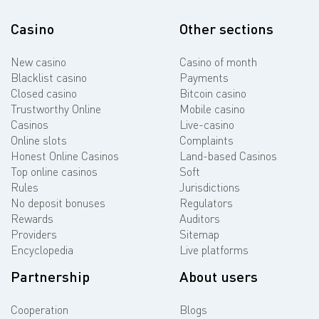
Casino
Other sections
New casino
Casino of month
Blacklist casino
Payments
Closed casino
Bitcoin casino
Trustworthy Online
Mobile casino
Casinos
Live-casino
Online slots
Complaints
Honest Online Casinos
Land-based Casinos
Top online casinos
Soft
Rules
Jurisdictions
No deposit bonuses
Regulators
Rewards
Auditors
Providers
Sitemap
Encyclopedia
Live platforms
Partnership
About users
Cooperation
Blogs