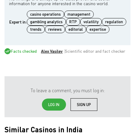
casino operations
management
Expert in:
gambling analytics
RTP
volatility
regulation
trends
reviews
editorial
expertise
Facts checked
Alex Vasilev
Scientific editor and fact checker
To leave a comment, you must log in:
LOG IN
SIGN UP
Similar Casinos in India