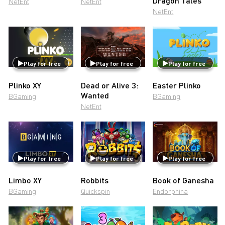
Dragon Tales
NetEnt
NetEnt
NetEnt
Play for free
Play for free
Play for free
Plinko XY
Dead or Alive 3:
Easter Plinko
Wanted
BGaming
BGaming
NetEnt
Play for free
Play for free
Play for free
Limbo XY
Robbits
Book of Ganesha
BGaming
Quickspin
Endorphina