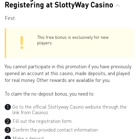
Registering at SlottyWay Casino
First:
This free bonus is exclusively for new
players.
You cannot participate in this promotion if you have previously
opened an account at this casino, made deposits, and played
for real money. Other rewards are available for you.
To claim the no-deposit bonus, you need to:
Go to the official Slottyway Casino website through the
link from Casinoz.
Fill out the registration form.
Confirm the provided contact information.
Make a deposit.