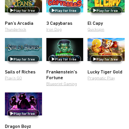
Play for free
Play for free
Play for free
Pan’s Arcadia
3 Capybaras
El Capy
Thunderkick
Iron Dog
Quickspin
Play for free
Play for free
Play for free
Sails of Riches
Frankenstein's
Lucky Tiger Gold
Fortune
Play’n GO
Pragmatic Play
Blueprint Gaming
Play for free
Dragon Boyz