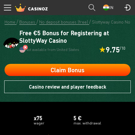
Free €5 Bonus for Registering at SlottyWay Casino
PLAY
IN
Home
Bonuses
No deposit bonuses (free)
Slottyway Casino No-d
Free €5 Bonus for Registering at
SlottyWay Casino
9.75
/10
Not available from United States
Claim Bonus
Casino review and player feedback
x75
5 €
wager
max. withdrawal