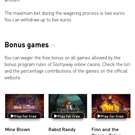
The maximum bet during the wagering process is two euros.
You can withdraw up to five euros.
Bonus games
You can wager the free bonus on all games allowed by the
bonus program rules of Slottyway online casino. Check the list
and the percentage contributions of the games on the official
website.
Play for free
Play for free
Play for free
Mine Blown
Rabid Randy
Finn and the