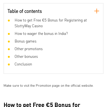
Table of contents
How to get Free €5 Bonus for Registering at
SlottyWay Casino
How to wager the bonus in India?
Bonus games
Other promotions
Other bonuses
Conclusion
Make sure to visit the Promotion page on the official website.
How to get Free €5 Bonus for