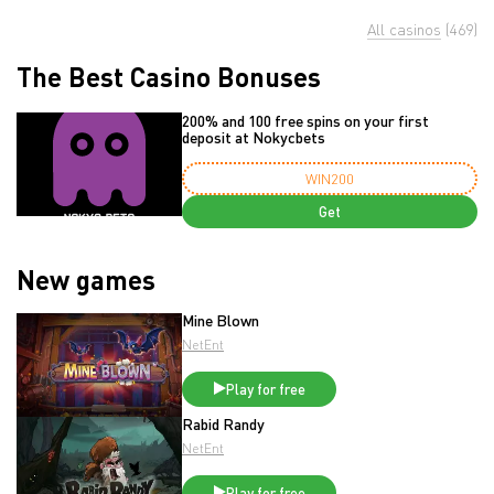
All casinos
(469)
The Best Casino Bonuses
200% and 100 free spins on your first
deposit at Nokycbets
WIN200
Get
New games
Mine Blown
NetEnt
Play for free
Rabid Randy
NetEnt
Play for free