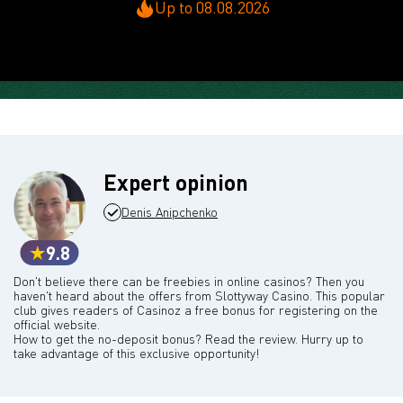
Up to 08.08.2026
Expert opinion
Denis Anipchenko
9.8
Don't believe there can be freebies in online casinos? Then you
haven't heard about the offers from Slottyway Casino. This popular
club gives readers of Casinoz a free bonus for registering on the
official website.
How to get the no-deposit bonus? Read the review. Hurry up to
take advantage of this exclusive opportunity!