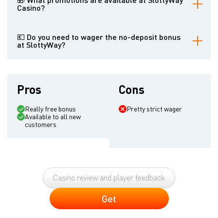
customers.
Casino?
There are deposit bonuses, free spins, prize giveaways, cashback,
and more.
💶 Do you need to wager the no-deposit bonus
at SlottyWay?
Yes, you need to wager the bonus amount seventy-five times. You
can withdraw up to five euros.
Pros
Cons
Really free bonus
Pretty strict wager
Available to all new
customers
Casino review and player feedback
Get