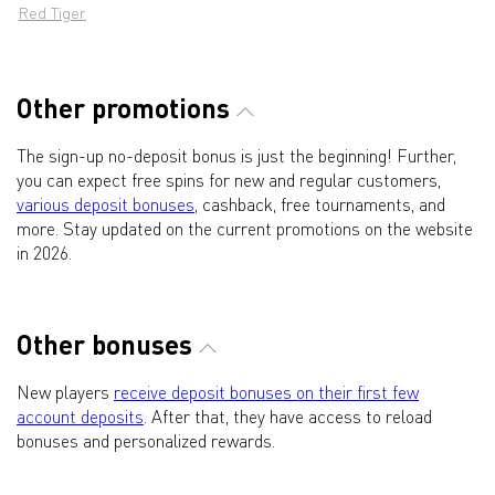
Red Tiger
Other promotions
The sign-up no-deposit bonus is just the beginning! Further,
you can expect free spins for new and regular customers,
various deposit bonuses
, cashback, free tournaments, and
more. Stay updated on the current promotions on the website
in 2026.
Other bonuses
New players
receive deposit bonuses on their first few
account deposits
. After that, they have access to reload
bonuses and personalized rewards.