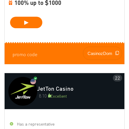
100% up to $1000
promo code
22
JetTon Casino
8.10
Excellent
has a representative