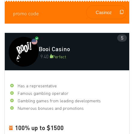
promo code
5
Booi Casino
9.40
Perfect
has a representative
Famous gambling operator
Gambling games from leading developments
Numerous bonuses and promotions
100% up to $1500