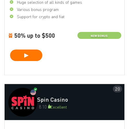
Huge selection of all kinds of games
Various bonus program
Support for crypto and fiat
50% up to $500
NEW BONUS
20
Spin Casino
8.10
Excellent