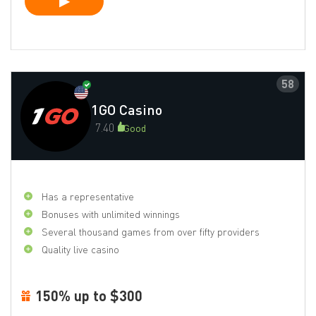
58
1GO Casino
7.40
Good
has a representative
Bonuses with unlimited winnings
Several thousand games from over fifty providers
Quality live casino
150% up to $300