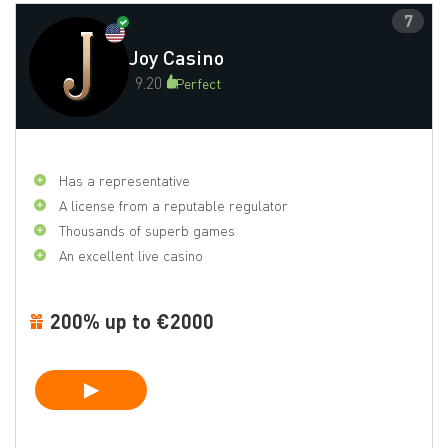
7
Joy Casino
9.20
Perfect
has a representative
A license from a reputable regulator
Thousands of superb games
An excellent live casino
200% up to €2000