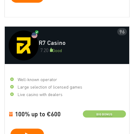
96
R7 Casino
7.20
Good
Well-known operator
Large selection of licensed games
Live casino with dealers
100% up to €600
BIG BONUS