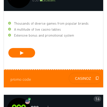
8.30
Excellent
Thousands of diverse games from popular brands
A multitude of live casino tables
Extensive bonus and promotional system
promo code
16