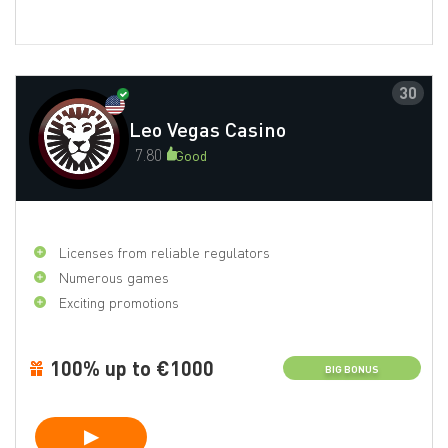
30
Leo Vegas Casino
7.80
Good
Licenses from reliable regulators
Numerous games
Exciting promotions
100% up to €1000
BIG BONUS