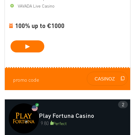
VAVADA Live Casino
100% up to €1000
promo code
2
Play Fortuna Casino
9.80
Perfect