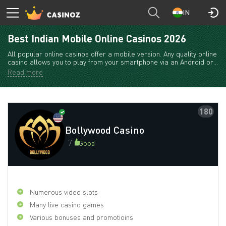
IN
Best Indian Mobile Online Casinos 2026
All popular online casinos offer a mobile version. Any quality online
casino allows you to play from your smartphone via an Android or
iPhone app or directly in your browser. Casinoz has compiled a list
Read more
of the top mobile casinos for you. Read the reviews and choose the
right one.
180
Bollywood Casino
7
Good
Numerous video slots
Many live casino games
Various bonuses and promotioins