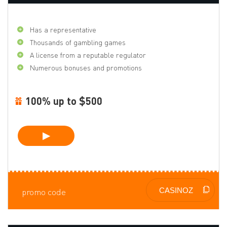
has a representative
Thousands of gambling games
A license from a reputable regulator
Numerous bonuses and promotions
100% up to $500
promo code