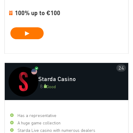
100% up to €100
24
Starda Casino
8
Good
has a representative
A huge game collection
Starda Live casino with numerous dealers