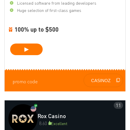
Licensed software from leading developers
Huge selection of first-class games
100% up to $500
promo code
11
Rox Casino
8.60
Excellent