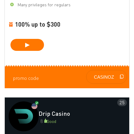
Many privileges for regulars
100% up to $300
promo code
25
Drip Casino
8
Good