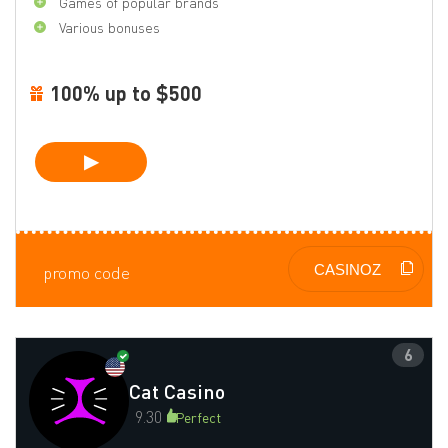
Games of popular brands
Various bonuses
100% up to $500
promo code
6
Cat Casino
9.30
Perfect