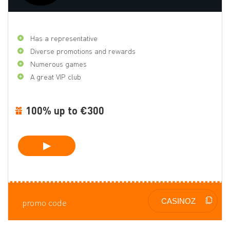
has a representative
Diverse promotions and rewards
Numerous games
A great VIP club
100% up to €300
promo code