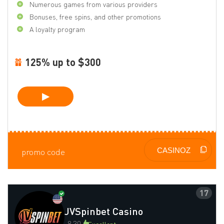
Numerous games from various providers
Bonuses, free spins, and other promotions
A loyalty program
125% up to $300
promo code
17
JVSpinbet Casino