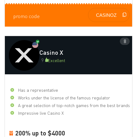
promo code
8
Casino X
9
Excellent
has a representative
Works under the license of the famous regulator
A great selection of top-notch games from the best brands
Impressive live Casino X
200% up to $4000