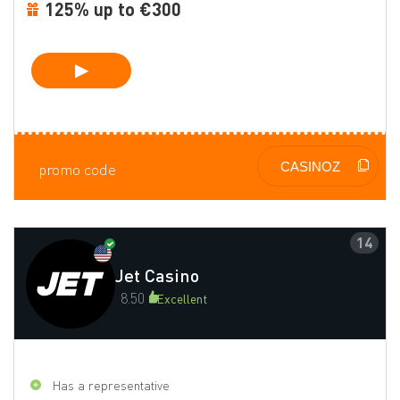
125% up to €300
promo code
14
Jet Casino
8.50
Excellent
has a representative