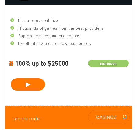
has a representative
Thousands of games from the best providers
Superb bonuses and promotions
Excellent rewards for loyal customers
100% up to $25000
BIG BONUS
promo code