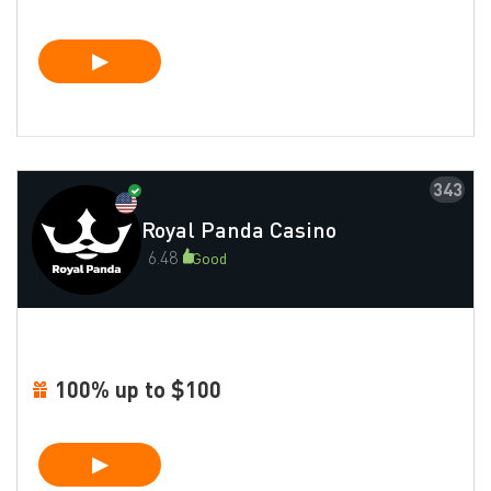
343
Royal Panda Casino
6.48
Good
100% up to $100