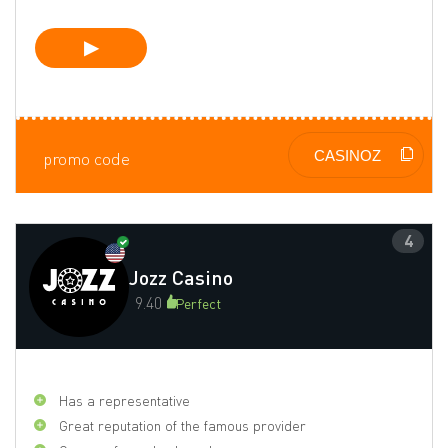
promo code
4
Jozz Casino
9.40
Perfect
has a representative
Great reputation of the famous provider