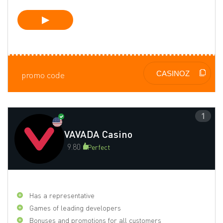
promo code
1
VAVADA Casino
9.80
Perfect
has a representative
Games of leading developers
Bonuses and promotions for all customers