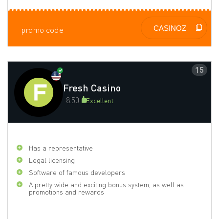
promo code
15
Fresh Casino
8.50
Excellent
has a representative
Legal licensing
Software of famous developers
A pretty wide and exciting bonus system, as well as
promotions and rewards