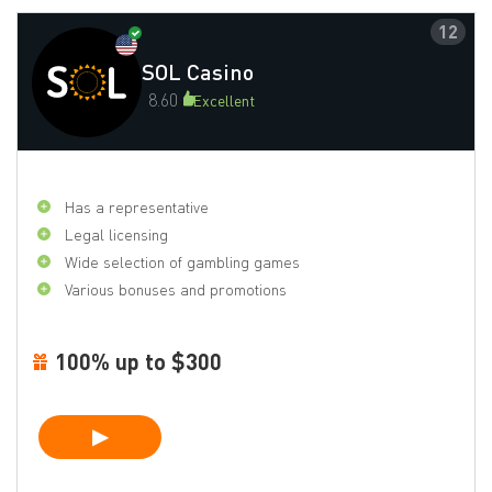
12
SOL Casino
8.60
Excellent
has a representative
Legal licensing
Wide selection of gambling games
Various bonuses and promotions
100% up to $300