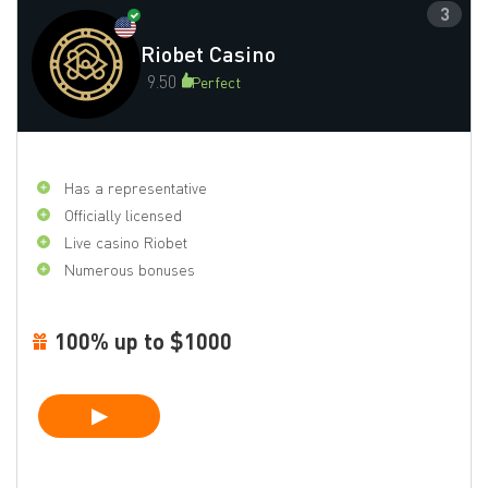
3
Riobet Casino
9.50
Perfect
has a representative
Officially licensed
Live casino Riobet
Numerous bonuses
100% up to $1000