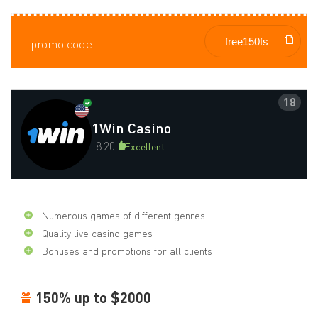
promo code
18
1Win Casino
8.20
Excellent
Numerous games of different genres
Quality live casino games
Bonuses and promotions for all clients
150% up to $2000