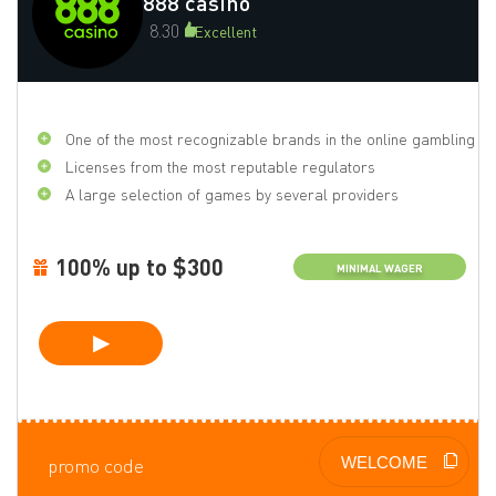
888 casino
8.30
Excellent
One of the most recognizable brands in the online gambling
Licenses from the most reputable regulators
A large selection of games by several providers
100% up to $300
MINIMAL WAGER
promo code