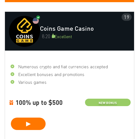
19
Coins Game Casino
8.20
Excellent
Numerous crypto and fiat currencies accepted
Excellent bonuses and promotions
Various games
100% up to $500
NEW BONUS