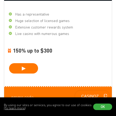
has a representative
Huge selection of licensed games
Extensive customer rewards system
Live casino with numerous games
150% up to $300
promo code
By using our sites or services, you agree to our use of cookies
OK
(To learn more)
1
2
3
4
5
6
7
8
9
10