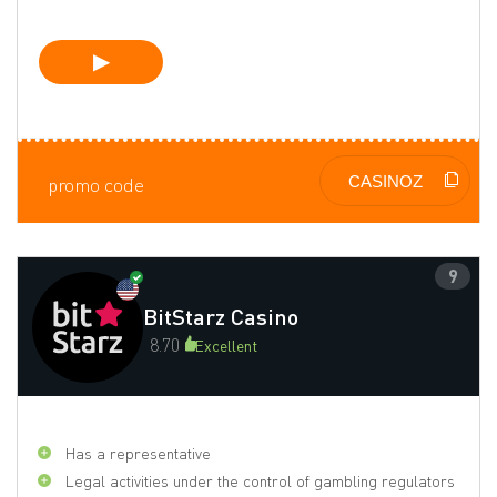
promo code
9
BitStarz Casino
8.70
Excellent
has a representative
Legal activities under the control of gambling regulators