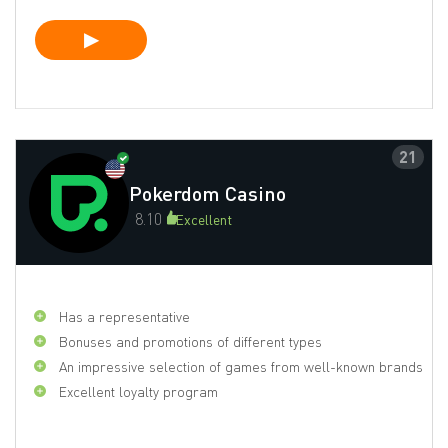
21
Pokerdom Casino
8.10
Excellent
has a representative
Bonuses and promotions of different types
An impressive selection of games from well-known brands
Excellent loyalty program