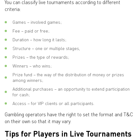
You can classify live tournaments according to different
criteria:
Games – involved games;
Fee – paid or free;
Duration – how long it lasts;
Structure – one or multiple stages,
Prizes – the type of rewards;
Winners – who wins;
Prize fund – the way of the distribution of money or prizes
among winners;
Additional purchases – an opportunity to extend participation
for cash;
Access – for VIP clients or all participants.
Gambling operators have the right to set the format and T&C
on their own so that it may vary.
Tips for Players in Live Tournaments