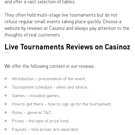
and offer a vast selection of tables.
They often hold multi-stage live tournaments but do not
refuse regular small events taking place quickly. Choose a
website by reviews at Casinoz and always pay attention to the
thoughts of real customers.
Live Tournaments Reviews on Casinoz
We offer the following content in our reviews:
Introduction – presentation of the event;
Tournament schedule – when and where;
Games – included games;
How to get there – how to sign up for the tournament;
Rules – general T&C;
Prizes – the type of prize fund;
Payouts – how prizes are awarded;