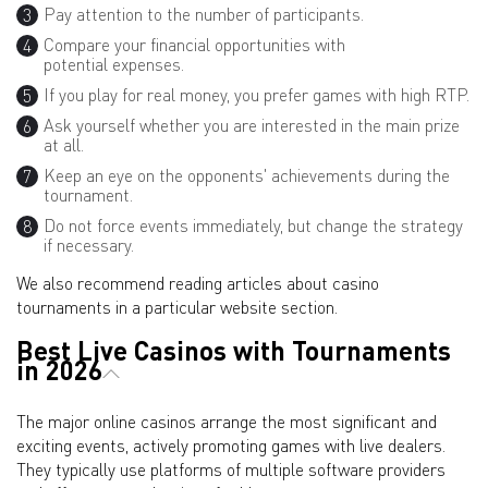
Pay attention to the number of participants.
Compare your financial opportunities with
potential expenses.
If you play for real money, you prefer games with high RTP.
Ask yourself whether you are interested in the main prize
at all.
Keep an eye on the opponents' achievements during the
tournament.
Do not force events immediately, but change the strategy
if necessary.
We also recommend reading articles about casino
tournaments in a particular website section.
Best Live Casinos with Tournaments
in 2026
The major online casinos arrange the most significant and
exciting events, actively promoting games with live dealers.
They typically use platforms of multiple software providers