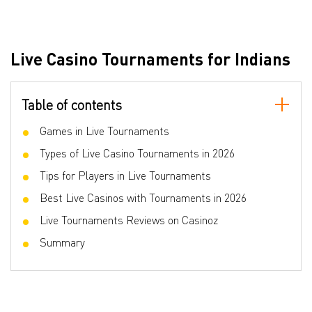
Live Casino Tournaments for Indians
Table of contents
Games in Live Tournaments
Types of Live Casino Tournaments in 2026
Tips for Players in Live Tournaments
Best Live Casinos with Tournaments in 2026
Live Tournaments Reviews on Casinoz
Summary