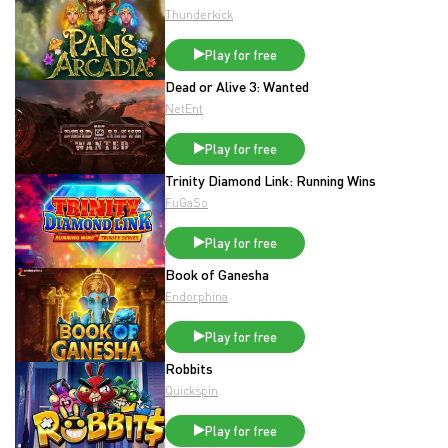
Thunderkick
Play for free
Dead or Alive 3: Wanted
NetEnt
Play for free
Trinity Diamond Link: Running Wins
FuGaSo
Play for free
Book of Ganesha
Endorphina
Play for free
Robbits
Quickspin
Play for free