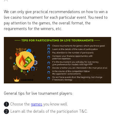
We can only give practical recommendations on how to win a
live casino tournament for each particular event. You need to
pay attention to the games, the overall format, the
requirements for the winners, etc.
General tips for live tournament players:
Choose the
games
you know well.
Learn all the details of the participation T&C.