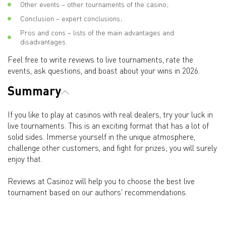
Other events – other tournaments of the casino;
Conclusion – expert conclusions;
Pros and cons – lists of the main advantages and
disadvantages.
Feel free to write reviews to live tournaments, rate the
events, ask questions, and boast about your wins in 2026.
Summary
If you like to play at casinos with real dealers, try your luck in
live tournaments. This is an exciting format that has a lot of
solid sides. Immerse yourself in the unique atmosphere,
challenge other customers, and fight for prizes; you will surely
enjoy that.
Reviews at Casinoz will help you to choose the best live
tournament based on our authors' recommendations.