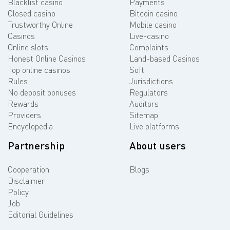
Blacklist casino
Payments
Closed casino
Bitcoin casino
Trustworthy Online
Mobile casino
Casinos
Live-casino
Online slots
Complaints
Honest Online Casinos
Land-based Casinos
Top online casinos
Soft
Rules
Jurisdictions
No deposit bonuses
Regulators
Rewards
Auditors
Providers
Sitemap
Encyclopedia
Live platforms
Partnership
About users
Cooperation
Blogs
Disclaimer
Policy
Job
Editorial Guidelines