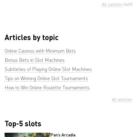
All casinos
(469)
Articles by topic
Online Casinos with Minimum Bets
Bonus Bets in Slot Machines
Subtleties of Playing Online Slot Machines
Tips on Winning Online Slot Tournaments
How to Win Online Roulette Tournaments
All articles
Top-5 slots
Pan’s Arcadia