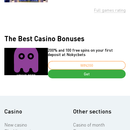
Full games rating
The Best Casino Bonuses
200% and 100 free spins on your first
deposit at Nokycbets
WIN200
Get
Casino
Other sections
New casino
Casino of month