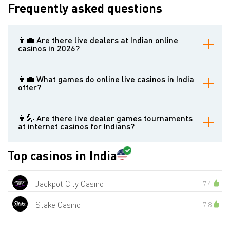
Frequently asked questions
👩‍💼 Are there live dealers at Indian online
casinos in 2026?
Now, live dealer online casinos are very trendy in the gambling
industry. Most popular websites offer games with real croupiers.
👨‍💼 What games do online live casinos in India
offer?
You can play roulette, poker, blackjack, baccarat, and other
gambling games with live dealers on most websites. Some casinos
👨‍🎤 Are there live dealer games tournaments
offer unique games.
at internet casinos for Indians?
You can find such events in live casinos, but they are not offered on
Top casinos in India
all gambling websites.
Jackpot City Casino
7.4
Stake Casino
7.8