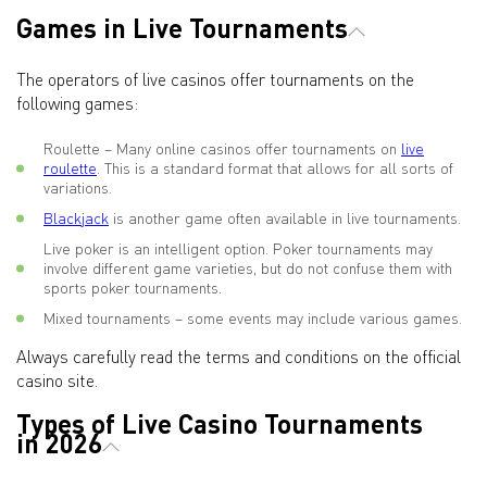
Games in Live Tournaments
The operators of live casinos offer tournaments on the
following games:
Roulette – Many online casinos offer tournaments on
live
roulette
. This is a standard format that allows for all sorts of
variations.
Blackjack
is another game often available in live tournaments.
Live poker is an intelligent option. Poker tournaments may
involve different game varieties, but do not confuse them with
sports poker tournaments.
Mixed tournaments – some events may include various games.
Always carefully read the terms and conditions on the official
casino site.
Types of Live Casino Tournaments
in 2026