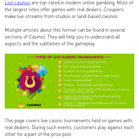
Live casinos
are top-rated in modern online gambling. Most of
the largest sites offer games with real dealers. Croupiers
make live streams from studios or land-based casinos.
Multiple articles about this format can be found in several
sections of Casinoz. They will help you to understand all
aspects and the subtleties of the gameplay.
This page covers live casino tournaments held on games with
real dealers. During such events, customers play against each
other for a part of the prize pool.