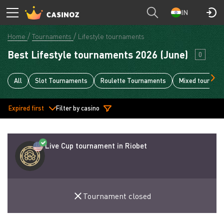
IN
Home
Tournaments
Lifestyle tournaments
Best Lifestyle tournaments 2026 (June)
0
All
Slot Tournaments
Roulette Tournaments
Mixed tournam
Expired first
Filter by casino
Live Cup tournament in Riobet
Tournament closed