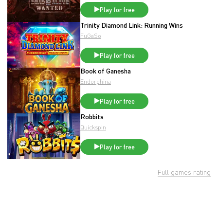
Play for free
Trinity Diamond Link: Running Wins
FuGaSo
Play for free
Book of Ganesha
Endorphina
Play for free
Robbits
Quickspin
Play for free
Full games rating