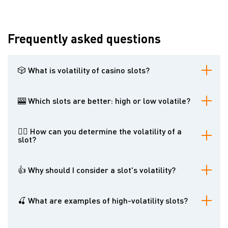
Frequently asked questions
🎲 What is volatility of casino slots?
Volatility refers to the risk and payout frequency of a slot machine.
High volatility slots have infrequent but potentially larger wins,
🎰 Which slots are better: high or low volatile?
while low volatility slots have more frequent but smaller wins. It
indicates how much payouts can deviate from the stated theoretical
This indicator cannot be considered as a measure of quality. Some
return to player (RTP) percentage over a particular session.
players prefer high-volatility slots, while others prefer low-
🤷‍♂️ How can you determine the volatility of a
volatility games. However, video slots with medium volatility are the
slot?
most common in online casinos.
Currently, almost all major software developers for online casinos
indicate the level of volatility of their slot games. You can also
👍 Why should I consider a slot's volatility?
assess the level yourself by testing the slot for free. Alternatively,
you can read reviews on Casinoz.
The volatility impacts the gameplay experience. Low volatility
provides frequent smaller wins suitable for smaller bankrolls. High
🍒 What are examples of high-volatility slots?
volatility means periods of dry spells offset by larger payouts,
requiring more bankroll to withstand the swings. Factoring in
High-volatility slots include classic single-line slots, progressive
volatility helps match your goals and bankroll.