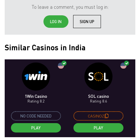
To leave a comment, you must log in:
LOG IN
SIGN UP
Similar Casinos in India
1Win Casino
SOL casino
Rating 8.2
Rating 8.6
NO CODE NEEDED
CASINOZ
PLAY
PLAY