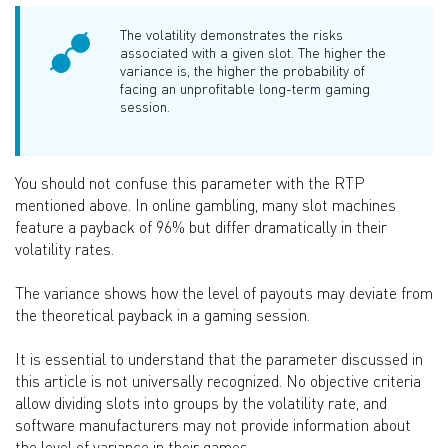
The volatility demonstrates the risks
associated with a given slot. The higher the
variance is, the higher the probability of
facing an unprofitable long-term gaming
session.
You should not confuse this parameter with the RTP
mentioned above. In online gambling, many slot machines
feature a payback of 96% but differ dramatically in their
volatility rates.
The variance shows how the level of payouts may deviate from
the theoretical payback in a gaming session.
It is essential to understand that the parameter discussed in
this article is not universally recognized. No objective criteria
allow dividing slots into groups by the volatility rate, and
software manufacturers may not provide information about
the level of variance in their games.