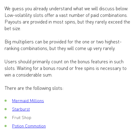
We guess you already understand what we will discuss below.
Low-volatility slots offer a vast number of paid combinations.
Payouts are provided in most spins, but they rarely exceed the
bet size.
Big multipliers can be provided for the one or two highest-
ranking combinations, but they will come up very rarely.
Users should primarily count on the bonus features in such
slots. Waiting for a bonus round or free spins is necessary to
win a considerable sum.
There are the following slots:
Mermaid Millions
Starburst
Fruit Shop
Potion Commotion