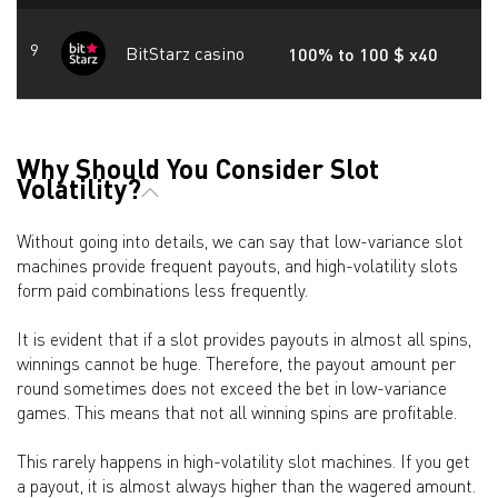
BitStarz casino
100% to 100 $ x40
Why Should You Consider Slot
Volatility?
Without going into details, we can say that low-variance slot
machines provide frequent payouts, and high-volatility slots
form paid combinations less frequently.
It is evident that if a slot provides payouts in almost all spins,
winnings cannot be huge. Therefore, the payout amount per
round sometimes does not exceed the bet in low-variance
games. This means that not all winning spins are profitable.
This rarely happens in high-volatility slot machines. If you get
a payout, it is almost always higher than the wagered amount.