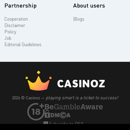
Partnership
About users
Cooperation
Blogs
Disclaimer
Policy
Job
Editorial Guidelines
playing smart is a ticket to success!
2026 © Casinoz —
Subscribe to RSS