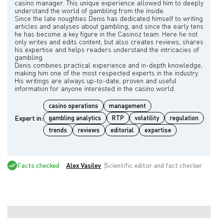
casino manager. This unique experience allowed him to deeply
understand the world of gambling from the inside.
Since the late noughties Denis has dedicated himself to writing
articles and analyses about gambling, and since the early tens
he has become a key figure in the Casinoz team. Here he not
only writes and edits content, but also creates reviews, shares
his expertise and helps readers understand the intricacies of
gambling.
Denis combines practical experience and in-depth knowledge,
making him one of the most respected experts in the industry.
His writings are always up-to-date, proven and useful
casino operations
management
Expert in:
gambling analytics
RTP
volatility
regulation
trends
reviews
editorial
expertise
Facts checked
Alex Vasilev
Scientific editor and fact checker