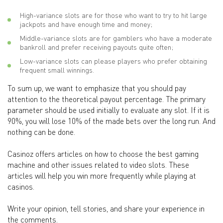
High-variance slots are for those who want to try to hit large
jackpots and have enough time and money;
Middle-variance slots are for gamblers who have a moderate
bankroll and prefer receiving payouts quite often;
Low-variance slots can please players who prefer obtaining
frequent small winnings.
To sum up, we want to emphasize that you should pay
attention to the theoretical payout percentage. The primary
parameter should be used initially to evaluate any slot. If it is
90%, you will lose 10% of the made bets over the long run. And
nothing can be done.
Casinoz offers articles on how to choose the best gaming
machine and other issues related to video slots. These
articles will help you win more frequently while playing at
casinos.
Write your opinion, tell stories, and share your experience in
the comments.