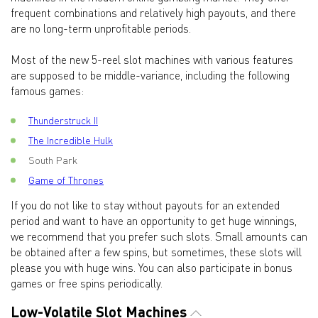
frequent combinations and relatively high payouts, and there
are no long-term unprofitable periods.
Most of the new 5-reel slot machines with various features
are supposed to be middle-variance, including the following
famous games:
Thunderstruck II
The Incredible Hulk
South Park
Game of Thrones
If you do not like to stay without payouts for an extended
period and want to have an opportunity to get huge winnings,
we recommend that you prefer such slots. Small amounts can
be obtained after a few spins, but sometimes, these slots will
please you with huge wins. You can also participate in bonus
games or free spins periodically.
Low-Volatile Slot Machines