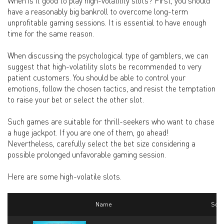
When is it good to play high-volatility slots? First, you should
have a reasonably big bankroll to overcome long-term
unprofitable gaming sessions. It is essential to have enough
time for the same reason.
When discussing the psychological type of gamblers, we can
suggest that high-volatility slots be recommended to very
patient customers. You should be able to control your
emotions, follow the chosen tactics, and resist the temptation
to raise your bet or select the other slot.
Such games are suitable for thrill-seekers who want to chase
a huge jackpot. If you are one of them, go ahead!
Nevertheless, carefully select the bet size considering a
possible prolonged unfavorable gaming session.
Here are some high-volatile slots.
Name
Soft