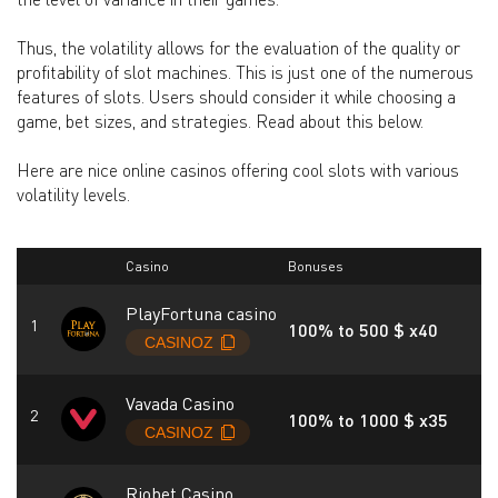
Thus, the volatility allows for the evaluation of the quality or
profitability of slot machines. This is just one of the numerous
features of slots. Users should consider it while choosing a
game, bet sizes, and strategies. Read about this below.
Here are nice online casinos offering cool slots with various
volatility levels.
Casino
Bonuses
PlayFortuna casino
100% to 500 $ x40
Vavada Casino
100% to 1000 $ x35
Riobet Casino