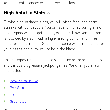
Yet, different nuances will be covered below.
High-Volatile Slots
Playing high-variance slots, you will often face long-term
streaks without payouts. You can spend money during a few
dozen spins without getting any winnings. However, this period
is followed by a spin with a high-ranking combination, free
spins, or bonus rounds. Such an outcome will compensate for
your losses and allow you to be in the black.
This category includes classic single-line or three-line slots
and various progressive jackpot games. We offer you a few
such titles:
Book of Ra Deluxe
Twin Spin
Isis
Great Blue