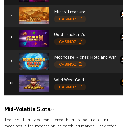
Midas Treasure
Gold Tracker 7s
Mooncake Riches Hold and Win
Wild West Gold
Mid-Volatile Slots
These slots may be considered the most popular gaming
machines in the modern online gambling market. They offer