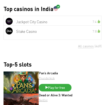
Top casinos in India
Jackpot City Casino
7.4
Stake Casino
7.8
All casinos
(469)
Top-5 slots
Pan’s Arcadia
Thunderkick
Play for free
Dead or Alive 3: Wanted
NetEnt