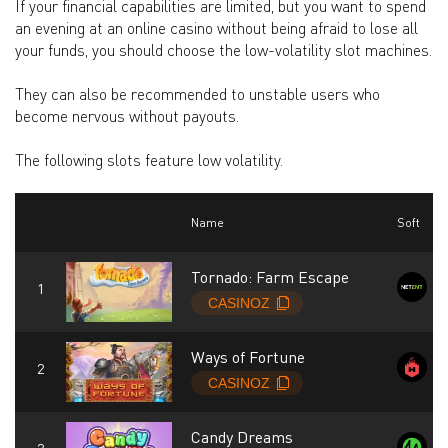
If your financial capabilities are limited, but you want to spend
an evening at an online casino without being afraid to lose all
your funds, you should choose the low-volatility slot machines.
They can also be recommended to unstable users who
become nervous without payouts.
The following slots feature low volatility.
Name
Soft
Tornado: Farm Escape
Ways of Fortune
Candy Dreams