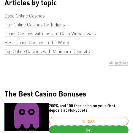
Articles by topic
Good Online Casinos
Fair Online Casinos for Indians
Online Casinos with Instant Cash Withdrawals
Best Online Casinos in the World
Top Online Casinos with Minimum Deposits
All articles
The Best Casino Bonuses
200% and 100 free spins on your first
deposit at Nokycbets
WIN200
Get