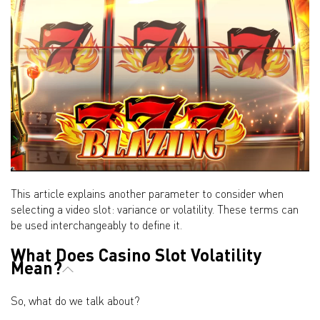
This article explains another parameter to consider when
selecting a video slot: variance or volatility. These terms can
be used interchangeably to define it.
What Does Casino Slot Volatility
Mean?
So, what do we talk about?