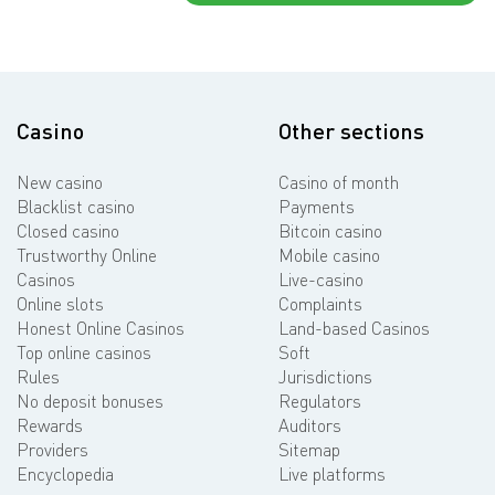
Casino
Other sections
New casino
Casino of month
Blacklist casino
Payments
Closed casino
Bitcoin casino
Trustworthy Online
Mobile casino
Casinos
Live-casino
Online slots
Complaints
Honest Online Casinos
Land-based Casinos
Top online casinos
Soft
Rules
Jurisdictions
No deposit bonuses
Regulators
Rewards
Auditors
Providers
Sitemap
Encyclopedia
Live platforms