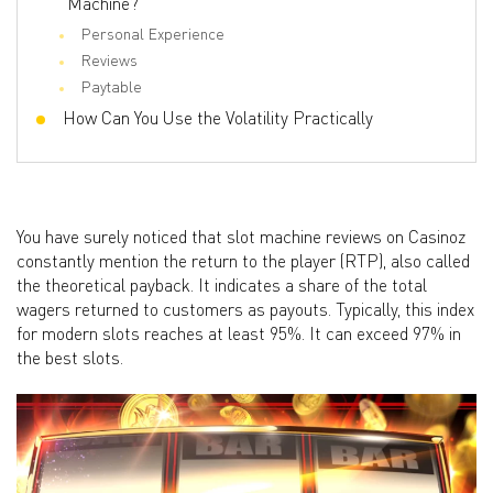
Machine?
Personal Experience
Reviews
Paytable
How Can You Use the Volatility Practically
You have surely noticed that slot machine reviews on Casinoz
constantly mention the return to the player (RTP), also called
the theoretical payback. It indicates a share of the total
wagers returned to customers as payouts. Typically, this index
for modern slots reaches at least 95%. It can exceed 97% in
the best slots.