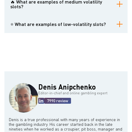
jackpots, Book of Ra Deluxe, Twin Spin, Isis, and Great Blue. These
🔥 What are examples of medium volatility
have infrequent payouts but the potential for big wins when they do
slots?
hit.
Video slots like Thunderstruck II, The Incredible Hulk, South Park,
and Game of Thrones are medium-volatility. They provide a balance
⭐ What are examples of low-volatility slots?
of frequent smaller wins plus occasional larger payouts.
Low-volatile slots like Mermaid Millions, Starburst, Fruit Shop, and
Potion Commotion frequently have smaller wins but rarely hit big
payouts except via bonuses/free spins.
Denis Anipchenko
Editor-in-chief and online gambling expert
7990 review
Denis is a true professional with many years of experience in
the gambling industry. His career started back in the late
nineties when he worked as a croupier, pit boss, manager and