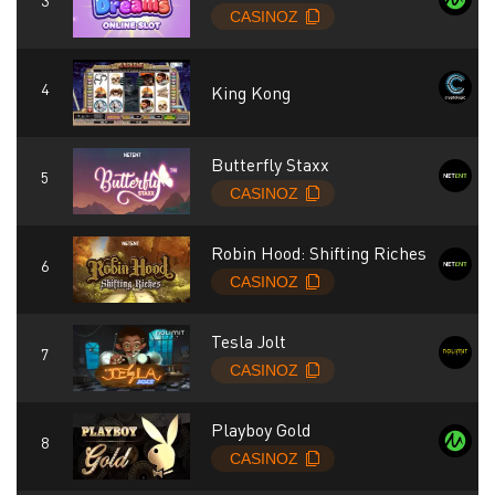
King Kong
Butterfly Staxx
Robin Hood: Shifting Riches
Tesla Jolt
Playboy Gold