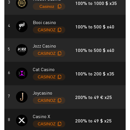
100% to 1000 $ x35
Booi casino
100% to 500 $ x40
Jozz Casino
100% to 500 $ x40
Cat Casino
100% to 200 $ x35
Joycasino
200% to 49 € x25
Casino X
200% to 49 $ x25