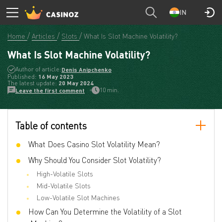
IN
Home
Articles
Slots
What Is Slot Machine Volatility?
What Is Slot Machine Volatility?
Author of article:
Denis Anipchenko
Published:
16 May 2023
The latest update:
20 May 2024
10 min.
Leave the first comment
Table of contents
What Does Casino Slot Volatility Mean?
Why Should You Consider Slot Volatility?
High-Volatile Slots
Mid-Volatile Slots
Low-Volatile Slot Machines
How Can You Determine the Volatility of a Slot