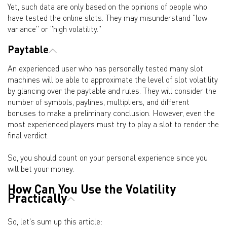
Yet, such data are only based on the opinions of people who
have tested the online slots. They may misunderstand "low
variance" or "high volatility."
Paytable
An experienced user who has personally tested many slot
machines will be able to approximate the level of slot volatility
by glancing over the paytable and rules. They will consider the
number of symbols, paylines, multipliers, and different
bonuses to make a preliminary conclusion. However, even the
most experienced players must try to play a slot to render the
final verdict.
So, you should count on your personal experience since you
will bet your money.
How Can You Use the Volatility
Practically
So, let's sum up this article: