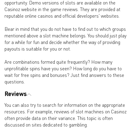
opportunity. Demo versions of slots are available on the
Casinoz website in the game reviews. They are provided at
reputable online casinos and official developers' websites.
Bear in mind that you do not have to find out to which groups
mentioned above a slot machine belongs. You should just play
for a while for fun and decide whether the way of providing
payouts is suitable for you or not.
Are combinations formed quite frequently? How many
unprofitable spins have you seen? How long do you have to
wait for free spins and bonuses? Just find answers to these
questions.
Reviews
You can also try to search for information on the appropriate
resources. For example, reviews of slot machines on Casinoz
often provide data on their variance. This topic is often
discussed on sites dedicated to gambling.