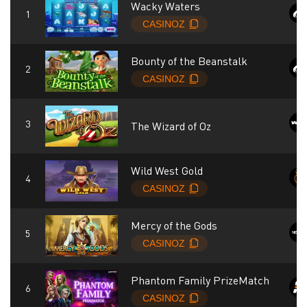
Wacky Waters
Bounty of the Beanstalk
The Wizard of Oz
Wild West Gold
Mercy of the Gods
Phantom Family PrizeMatch