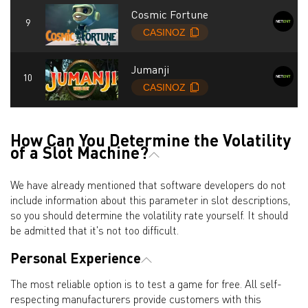
Cosmic Fortune
Jumanji
How Can You Determine the Volatility
of a Slot Machine?
We have already mentioned that software developers do not
include information about this parameter in slot descriptions,
so you should determine the volatility rate yourself. It should
be admitted that it's not too difficult.
Personal Experience
The most reliable option is to test a game for free. All self-
respecting manufacturers provide customers with this