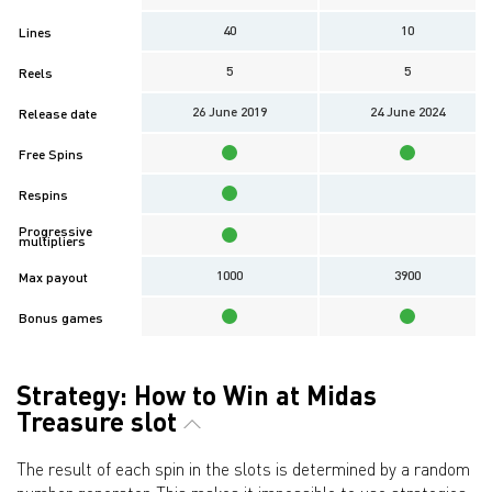
40
10
Lines
5
5
Reels
26 June 2019
24 June 2024
Release date
Free Spins
Respins
Progressive
multipliers
1000
3900
Max payout
Bonus games
Strategy: How to Win at Midas
Treasure slot
The result of each spin in the slots is determined by a random