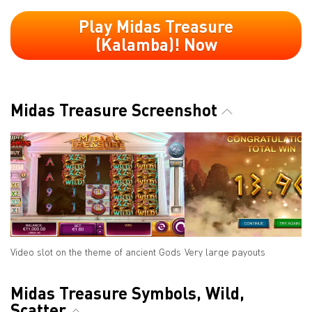
Play Midas Treasure
(Kalamba)! Now
Midas Treasure Screenshot
Video slot on the theme of ancient Gods
Very large payouts
Midas Treasure Symbols, Wild,
Scatter