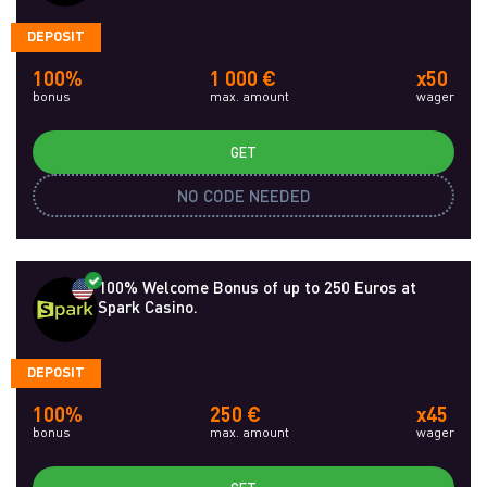
DEPOSIT
100%
1 000 €
x50
bonus
max. amount
wager
GET
NO CODE NEEDED
100% Welcome Bonus of up to 250 Euros at
Spark Casino.
DEPOSIT
100%
250 €
x45
bonus
max. amount
wager