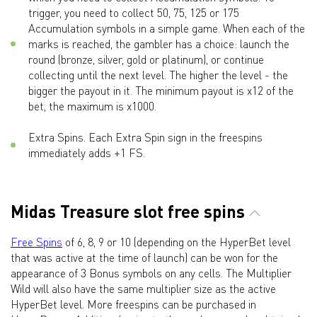
trigger, you need to collect 50, 75, 125 or 175
Accumulation symbols in a simple game. When each of the
marks is reached, the gambler has a choice: launch the
round (bronze, silver, gold or platinum), or continue
collecting until the next level. The higher the level - the
bigger the payout in it. The minimum payout is x12 of the
bet, the maximum is x1000.
Extra Spins. Each Extra Spin sign in the freespins
immediately adds +1 FS.
Midas Treasure slot free spins
Free Spins
of 6, 8, 9 or 10 (depending on the HyperBet level
that was active at the time of launch) can be won for the
appearance of 3 Bonus symbols on any cells. The Multiplier
Wild will also have the same multiplier size as the active
HyperBet level. More freespins can be purchased in