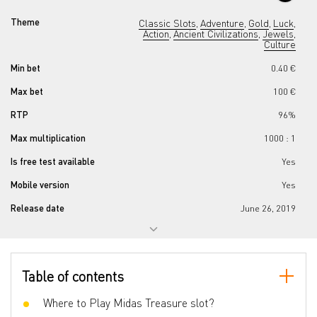
Theme
Classic Slots
Adventure
Gold
Luck
,
,
,
,
Action
Ancient Civilizations
Jewels
,
,
,
Culture
Min bet
0.40 €
Max bet
100 €
RTP
96%
Max multiplication
1000 : 1
Is free test available
Yes
Mobile version
Yes
Release date
June 26, 2019
Progressive jackpot
No
Reels number
5
Table of contents
Lines number
40
Wilds
Where to Play Midas Treasure slot?
No