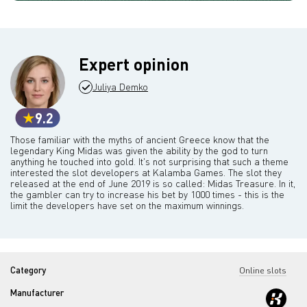
Expert opinion
Juliya Demko
9.2
Those familiar with the myths of ancient Greece know that the
legendary King Midas was given the ability by the god to turn
anything he touched into gold. It's not surprising that such a theme
interested the slot developers at Kalamba Games. The slot they
released at the end of June 2019 is so called: Midas Treasure. In it,
the gambler can try to increase his bet by 1000 times - this is the
limit the developers have set on the maximum winnings.
Category
Online slots
Manufacturer