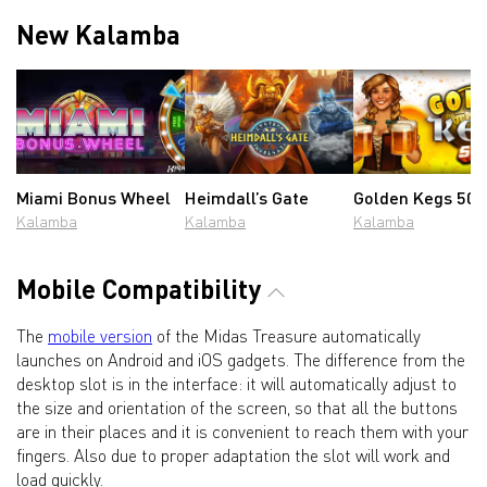
New Kalamba
Miami Bonus Wheel
Heimdall’s Gate
Golden Kegs 50K
Kalamba
Kalamba
Kalamba
Mobile Compatibility
The
mobile version
of the Midas Treasure automatically
launches on Android and iOS gadgets. The difference from the
desktop slot is in the interface: it will automatically adjust to
the size and orientation of the screen, so that all the buttons
are in their places and it is convenient to reach them with your
fingers. Also due to proper adaptation the slot will work and
load quickly.