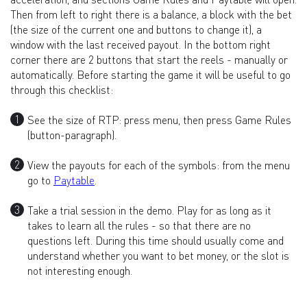
Then from left to right there is a balance, a block with the bet
(the size of the current one and buttons to change it), a
window with the last received payout. In the bottom right
corner there are 2 buttons that start the reels - manually or
automatically. Before starting the game it will be useful to go
through this checklist:
See the size of RTP: press menu, then press Game Rules
(button-paragraph).
View the payouts for each of the symbols: from the menu
go to
Paytable
.
Take a trial session in the demo. Play for as long as it
takes to learn all the rules - so that there are no
questions left. During this time should usually come and
understand whether you want to bet money, or the slot is
not interesting enough.