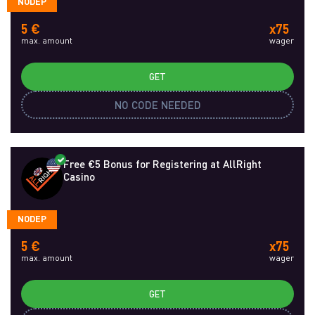
NODEP
5 €
x75
max. amount
wager
GET
NO CODE NEEDED
Free €5 Bonus for Registering at AllRight
Casino
NODEP
5 €
x75
max. amount
wager
GET