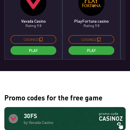
Vavada Casino
PlayFortuna casino
Rating 9.8
Rating 9.8
CASINOZ
CASINOZ
PLAY
PLAY
Promo codes for the free game
promo code
30FS
CASINOZ
by Vavada Casino