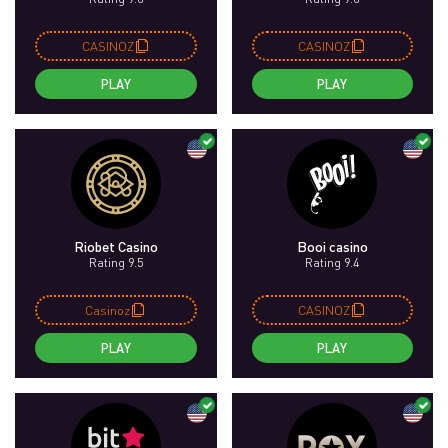
CASINOZ
CASINOZ
PLAY
PLAY
Riobet Casino
Booi casino
Rating 9.5
Rating 9.4
Casinoz
CASINOZ
PLAY
PLAY