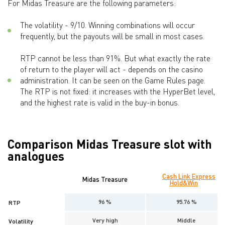
For Midas Treasure are the following parameters:
The volatility - 9/10. Winning combinations will occur
frequently, but the payouts will be small in most cases.
RTP cannot be less than 91%. But what exactly the rate
of return to the player will act - depends on the casino
administration. It can be seen on the Game Rules page.
The RTP is not fixed: it increases with the HyperBet level,
and the highest rate is valid in the buy-in bonus.
Comparison Midas Treasure slot with
analogues
Cash Link Express
Midas Treasure
Hold&Win
96 %
95.76 %
RTP
Very high
Middle
Volatility