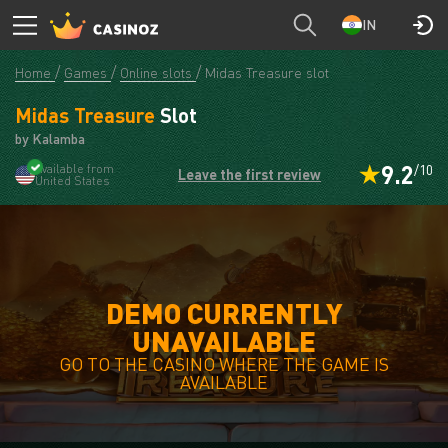
IN
Home
Games
Online slots
Midas Treasure slot
Midas Treasure
Slot
by Kalamba
9.2
Available from
/10
Leave the first review
United States
DEMO CURRENTLY
UNAVAILABLE
GO TO THE CASINO WHERE THE GAME IS
AVAILABLE