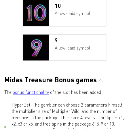
10
A low-paid symbol
9
A low-paid symbol
Midas Treasure Bonus games
The
bonus functionality
of the slot has been added:
HyperBet. The gambler can choose 2 parameters himself:
the multiplier size of Multiplier Wild, and the number of
freespins in the package. There are 4 levels - multiplier x1,
x2, x3 or x5, and free spins in the package 6, 8, 9 or 10.