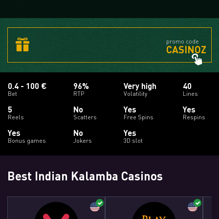
promo code
CASINOZ
0.4 - 100 €
96%
Very high
40
Bet
RTP
Volatility
Lines
5
No
Yes
Yes
Reels
Scatters
Free Spins
Respins
Yes
No
Yes
Bonus games
Jokers
3D slot
Best Indian Kalamba Casinos