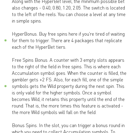
Along with the HyperBet level, the minimum possible bet
also changes - 0.40, 0.80, 1.20, 2.05. The switch is located
to the left of the reels. You can choose a level at any time
in simple spins.
HyperBonus. Buy free spins here if you're tired of waiting
for them to trigger. There are 4 packages that replicate
each of the HyperBet tiers.
Free Spins Bonus. A counter with 3 empty slots appears
to the right of the field in free spins. This is where each
Accumulation symbol goes. When the counter is filled, the
gambler gets +2 FS. Also, for each fill, one of the simple
symbols gets the Wild property during the next spin. This
is only valid for the higher symbols. Once a symbol
becomes Wild, it retains this property until the end of the
round. That is, the more times this feature is activated -
the more Wild symbols will fall on the field.
Bonus Spins. In the slot, you can trigger a bonus round in
which you need to collect Accumulation symbols. To