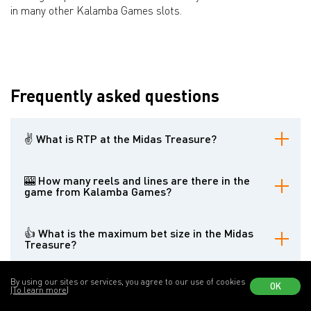
in many other Kalamba Games slots.
Frequently asked questions
✌️ What is RTP at the Midas Treasure?
The rate of return to the player is 96%.
🎰 How many reels and lines are there in the
game from Kalamba Games?
The online slot offers 5 reels in 4 rows and 40 fixed paylines.
👍 What is the maximum bet size in the Midas
Treasure?
Players can bet a maximum of 100 euros.
By using our sites or services, you agree to our use of cookies
OK
(To learn more)
Pros
Cons