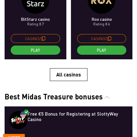
BitStarz casino
Rox casino
Rating 8.7
Rating 8.6
CASINOZ
CASINOZ
PLAY
PLAY
All casinos
Best Midas Treasure bonuses
Free €5 Bonus for Registering at SlottyWay
Casino