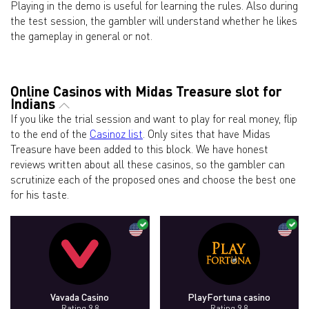
Playing in the demo is useful for learning the rules. Also during
the test session, the gambler will understand whether he likes
the gameplay in general or not.
Online Casinos with Midas Treasure slot for
Indians
If you like the trial session and want to play for real money, flip
to the end of the
Casinoz list
. Only sites that have Midas
Treasure have been added to this block. We have honest
reviews written about all these casinos, so the gambler can
scrutinize each of the proposed ones and choose the best one
for his taste.
Vavada Casino
PlayFortuna casino
Rating 9.8
Rating 9.8