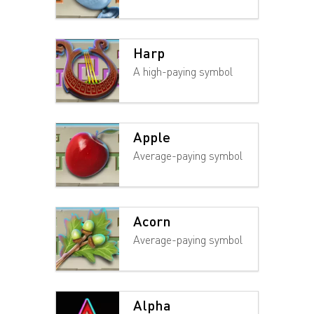
Harp
A high-paying symbol
Apple
Average-paying symbol
Acorn
Average-paying symbol
Alpha