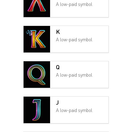
A low-paid symbol
K
A low-paid symbol
Q
A low-paid symbol
J
A low-paid symbol