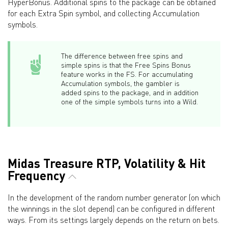
HyperBonus. Additional spins to the package can be obtained
for each Extra Spin symbol, and collecting Accumulation
symbols.
The difference between free spins and
simple spins is that the Free Spins Bonus
feature works in the FS. For accumulating
Accumulation symbols, the gambler is
added spins to the package, and in addition
one of the simple symbols turns into a Wild.
Midas Treasure RTP, Volatility & Hit
Frequency
In the development of the random number generator (on which
the winnings in the slot depend) can be configured in different
ways. From its settings largely depends on the return on bets.