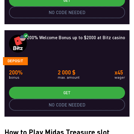
GET
NO CODE NEEDED
200% Welcome Bonus up to $2000 at Bitz casino
DEPOSIT
200%
2 000 $
x45
bonus
max. amount
wager
GET
NO CODE NEEDED
How to Play Midas Treasure slot