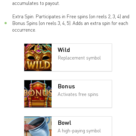
accumulates to payout.
Extra Spin. Participates in Free spins (on reels 2, 3, 4) and
Bonus Spins (on reels 3, 4, 5). Adds an extra spin for each
occurrence.
Wild
Replacement symbol
Bonus
Activates free spins
Bowl
A high-paying symbol