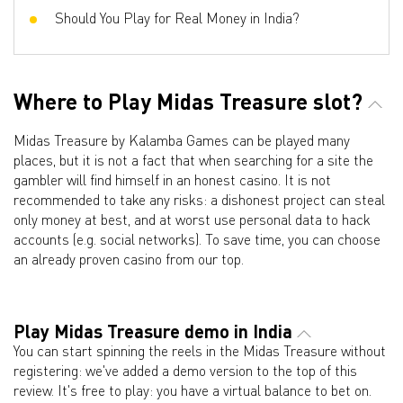
Should You Play for Real Money in India?
Where to Play Midas Treasure slot?
Midas Treasure by Kalamba Games can be played many
places, but it is not a fact that when searching for a site the
gambler will find himself in an honest casino. It is not
recommended to take any risks: a dishonest project can steal
only money at best, and at worst use personal data to hack
accounts (e.g. social networks). To save time, you can choose
an already proven casino from our top.
Play Midas Treasure demo in India
You can start spinning the reels in the Midas Treasure without
registering: we've added a demo version to the top of this
review. It's free to play: you have a virtual balance to bet on.