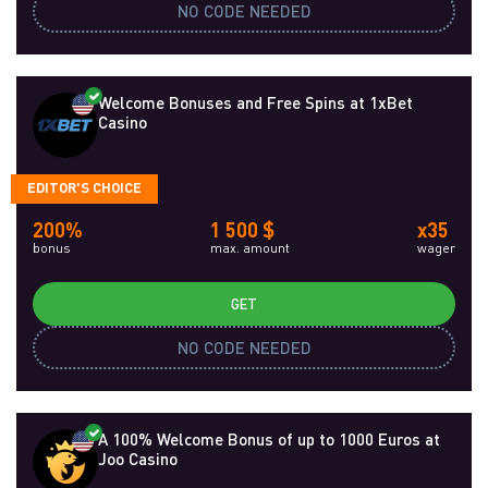
NO CODE NEEDED
Welcome Bonuses and Free Spins at 1xBet
Casino
EDITOR'S CHOICE
200%
1 500 $
x35
bonus
max. amount
wager
GET
NO CODE NEEDED
A 100% Welcome Bonus of up to 1000 Euros at
Joo Casino