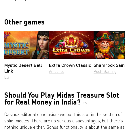
Other games
Mystic Desert Bell
Extra Crown Classic
Shamrock Saints
Link
Amusnet
Push Gaming
EGT
Should You Play Midas Treasure Slot
for Real Money in India?
Casinoz editorial conclusion: we put this slot in the section of
solid middles. There are no serious disadvantages, but there's
nothing unique either. Bonus functionality is about the same as