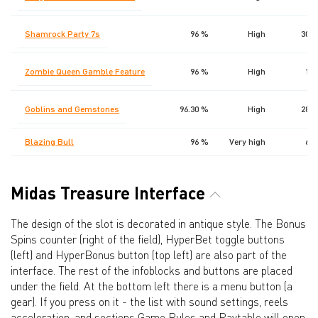
Shamrock Party 7s
96 %
High
3000
Zombie Queen Gamble Feature
96 %
High
193
Goblins and Gemstones
96.30 %
High
2889
Blazing Bull
96 %
Very high
648
Midas Treasure Interface
The design of the slot is decorated in antique style. The Bonus
Spins counter (right of the field), HyperBet toggle buttons
(left) and HyperBonus button (top left) are also part of the
interface. The rest of the infoblocks and buttons are placed
under the field. At the bottom left there is a menu button (a
gear). If you press on it - the list with sound settings, reels
acceleration, and sections Game Rules and Paytable will open.