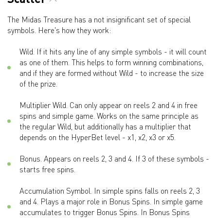
The Midas Treasure has a not insignificant set of special
symbols. Here's how they work:
Wild. If it hits any line of any simple symbols - it will count
as one of them. This helps to form winning combinations,
and if they are formed without Wild - to increase the size
of the prize.
Multiplier Wild. Can only appear on reels 2 and 4 in free
spins and simple game. Works on the same principle as
the regular Wild, but additionally has a multiplier that
depends on the HyperBet level - x1, x2, x3 or x5.
Bonus. Appears on reels 2, 3 and 4. If 3 of these symbols -
starts free spins.
Accumulation Symbol. In simple spins falls on reels 2, 3
and 4. Plays a major role in Bonus Spins. In simple game
accumulates to trigger Bonus Spins. In Bonus Spins