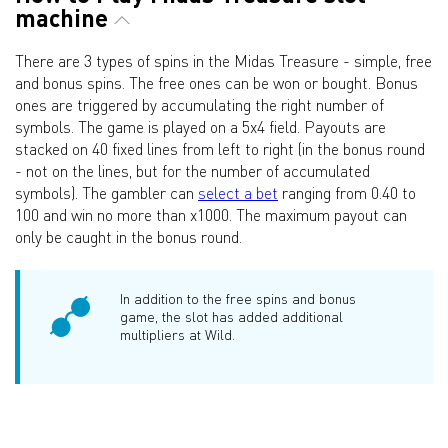
machine
There are 3 types of spins in the Midas Treasure - simple, free
and bonus spins. The free ones can be won or bought. Bonus
ones are triggered by accumulating the right number of
symbols. The game is played on a 5x4 field. Payouts are
stacked on 40 fixed lines from left to right (in the bonus round
- not on the lines, but for the number of accumulated
symbols). The gambler can
select a bet
ranging from 0.40 to
100 and win no more than x1000. The maximum payout can
only be caught in the bonus round.
In addition to the free spins and bonus
game, the slot has added additional
multipliers at Wild.