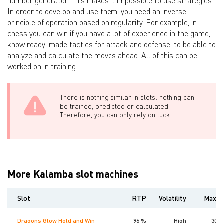
number generator. This makes it impossible to use strategies.
In order to develop and use them, you need an inverse
principle of operation based on regularity. For example, in
chess you can win if you have a lot of experience in the game,
know ready-made tactics for attack and defense, to be able to
analyze and calculate the moves ahead. All of this can be
worked on in training.
There is nothing similar in slots: nothing can
be trained, predicted or calculated.
Therefore, you can only rely on luck.
More Kalamba slot machines
Slot
RTP
Volatility
Maxwi
Dragons Glow Hold and Win
96 %
High
3000