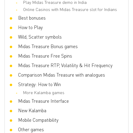
Play Midas Treasure demo in India
Scatter
No
Online Casinos with Midas Treasure slot for Indians
Gamble Feature
No
Best bonuses
Bonus games
Free Spins, Bonus Spins, Bonus Game, 3
How to Play
Extra Spins, Hyperbonus, HyperBet
Wild, Scatter symbols
Volatility
Very high
Midas Treasure Bonus games
3D slot
Yes
Midas Treasure Free Spins
Respins
Yes
Midas Treasure RTP, Volatility & Hit Frequency
Freespins
Yes
Comparison Midas Treasure with analogues
Progressive multipliers
Yes
Strategy: How to Win
Bet line
0.4 - 100
More Kalamba games
Midas Treasure Interface
New Kalamba
Mobile Compatibility
Other games