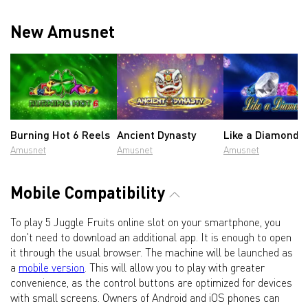
New Amusnet
Burning Hot 6 Reels
Ancient Dynasty
Like a Diamonds
Amusnet
Amusnet
Amusnet
Mobile Compatibility
To play 5 Juggle Fruits online slot on your smartphone, you
don't need to download an additional app. It is enough to open
it through the usual browser. The machine will be launched as
a
mobile version
. This will allow you to play with greater
convenience, as the control buttons are optimized for devices
with small screens. Owners of Android and iOS phones can