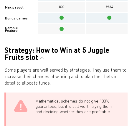
800
9864
Max payout
Bonus games
Gamble
Feature
Strategy: How to Win at 5 Juggle
Fruits slot
Some players are well served by strategies. They use them to
increase their chances of winning and to plan their bets in
detail to allocate funds.
Mathematical schemes do not give 100%
guarantees, but it is still worth trying them
and deciding whether they are profitable.