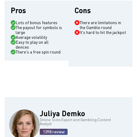
Pros
Cons
Lots of bonus features
There are limitations in
The payout for symbols is
the Gamble round
large
It's hard to hit the jackpot
Average volatility
Easy to play on all
devices
There's a free spin round
Juliya Demko
Online Slots Expert and Gambling Content
Analyst
1398 review