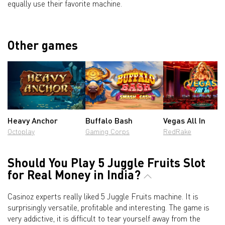
equally use their favorite machine.
Other games
Heavy Anchor
Buffalo Bash
Vegas All In
Octoplay
Gaming Corps
RedRake
Should You Play 5 Juggle Fruits Slot
for Real Money in India?
Casinoz experts really liked 5 Juggle Fruits machine. It is
surprisingly versatile, profitable and interesting. The game is
very addictive, it is difficult to tear yourself away from the