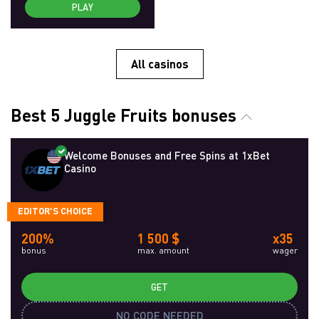
PLAY
All casinos
Best 5 Juggle Fruits bonuses
Welcome Bonuses and Free Spins at 1xBet
Casino
EDITOR'S CHOICE
200%
1 500 $
x35
bonus
max. amount
wager
GET
NO CODE NEEDED