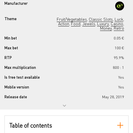
Manufacturer
Theme
Fruit/Vegetables
Classic Slots
Luck
,
,
,
Action
Food
Jewels
Luxury
Casino
,
,
,
,
,
Money
Retro
,
Min bet
0.05 €
Max bet
100 €
RTP
95.9%
Max multiplication
800 : 1
Is free test available
Yes
Mobile version
Yes
Release date
May 28, 2019
Progressive jackpot
Yes
Reels number
3
Table of contents
Lines number
5