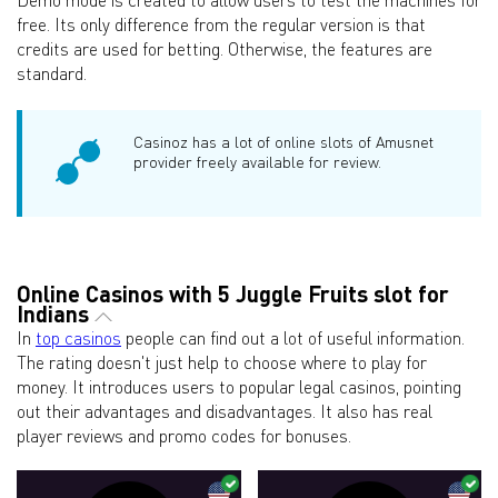
free. Its only difference from the regular version is that
credits are used for betting. Otherwise, the features are
standard.
Casinoz has a lot of online slots of Amusnet
provider freely available for review.
Online Casinos with 5 Juggle Fruits slot for
Indians
In
top casinos
people can find out a lot of useful information.
The rating doesn't just help to choose where to play for
money. It introduces users to popular legal casinos, pointing
out their advantages and disadvantages. It also has real
player reviews and promo codes for bonuses.