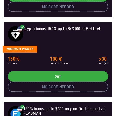
NO CODE NEEDED
Crypto bonus 150% up to $/€100 at Bet It All
MINIMUM WAGER
150%
100 €
x30
bonus
max. amount
wager
GET
NO CODE NEEDED
150% bonus up to $300 on your first deposit at
FLAGMAN