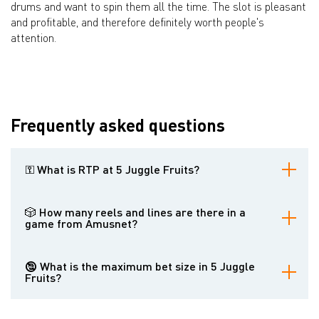
drums and want to spin them all the time. The slot is pleasant
and profitable, and therefore definitely worth people's
attention.
Frequently asked questions
⚿ What is RTP at 5 Juggle Fruits?
The rate of return to the player is 95.9%.
🎲 How many reels and lines are there in a
game from Amusnet?
The online slot offers 3 reels in 3 rows and 5 fixed paylines.
🕲 What is the maximum bet size in 5 Juggle
Fruits?
Players can bet a maximum of 100 euros.