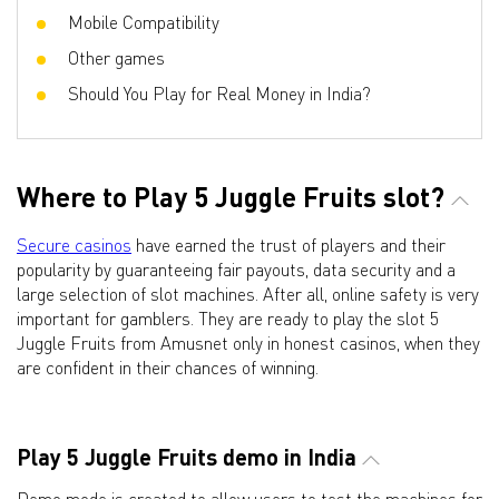
Mobile Compatibility
Other games
Should You Play for Real Money in India?
Where to Play 5 Juggle Fruits slot?
Secure casinos
have earned the trust of players and their
popularity by guaranteeing fair payouts, data security and a
large selection of slot machines. After all, online safety is very
important for gamblers. They are ready to play the slot 5
Juggle Fruits from Amusnet only in honest casinos, when they
are confident in their chances of winning.
Play 5 Juggle Fruits demo in India
Demo mode is created to allow users to test the machines for