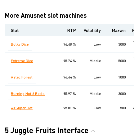
More Amusnet slot machines
Slot
RTP
Volatility
Maxwin
Rel
17 
Bulky Dice
96.48 %
Low
3000
10 
Extreme Dice
95.74 %
Middle
5000
17
Aztec Forest
96.44 %
Low
1000
Burning Hot 6 Reels
95.97 %
Middle
3000
40 Super Hot
95.81 %
Low
500
4 A
5 Juggle Fruits Interface