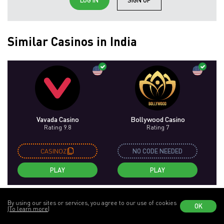
LOG IN
SIGN UP
Similar Casinos in India
Vavada Casino
Bollywood Casino
A
Rating 9.8
Rating 7
CASINOZ
NO CODE NEEDED
PLAY
PLAY
By using our sites or services, you agree to our use of cookies
OK
(To learn more)
Top casinos in India