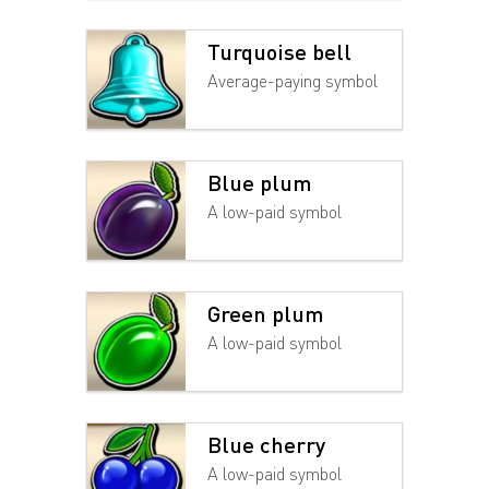
Turquoise bell
Average-paying symbol
Blue plum
A low-paid symbol
Green plum
A low-paid symbol
Blue cherry
A low-paid symbol