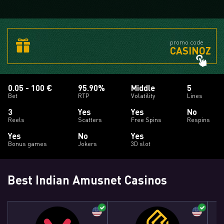
promo code
CASINOZ
0.05 - 100 €
95.90%
Middle
5
Bet
RTP
Volatility
Lines
3
Yes
Yes
No
Reels
Scatters
Free Spins
Respins
Yes
No
Yes
Bonus games
Jokers
3D slot
Best Indian Amusnet Casinos