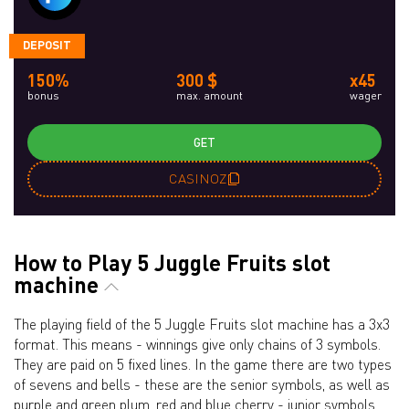
DEPOSIT
150%
300 $
x45
bonus
max. amount
wager
GET
CASINOZ
How to Play 5 Juggle Fruits slot
machine
The playing field of the 5 Juggle Fruits slot machine has a 3x3
format. This means - winnings give only chains of 3 symbols.
They are paid on 5 fixed lines. In the game there are two types
of sevens and bells - these are the senior symbols, as well as
purple and green plum, red and blue cherry - junior symbols.