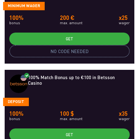
MINIMUM WAGER
100%
200 €
x25
bonus
max. amount
wager
GET
NO CODE NEEDED
100% Match Bonus up to €100 in Betsson
Casino
DEPOSIT
100%
100 $
x35
bonus
max. amount
wager
GET