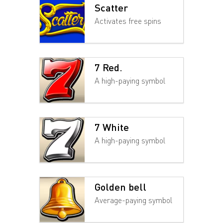
Scatter
Activates free spins
7 Red.
A high-paying symbol
7 White
A high-paying symbol
Golden bell
Average-paying symbol