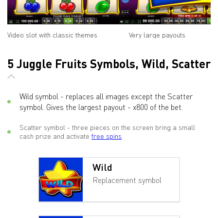
Video slot with classic themes
Very large payouts
5 Juggle Fruits Symbols, Wild, Scatter
Wild symbol - replaces all images except the Scatter
symbol. Gives the largest payout - x800 of the bet.
Scatter symbol - three pieces on the screen bring a small
cash prize and activate
free spins
.
Wild
Replacement symbol