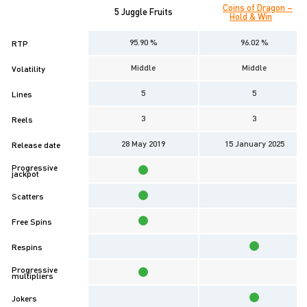
Coins of Dragon –
5 Juggle Fruits
Hold & Win
95.90 %
96.02 %
RTP
Middle
Middle
Volatility
5
5
Lines
3
3
Reels
28 May 2019
15 January 2025
Release date
Progressive
jackpot
Scatters
Free Spins
Respins
Progressive
multipliers
Jokers