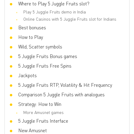
Wilds
Where to Play 5 Juggle Fruits slot?
No
Play 5 Juggle Fruits demo in India
Scatter
Yes
Online Casinos with 5 Juggle Fruits slot for Indians
Gamble Feature
Yes
Best bonuses
Bonus games
Free Spins, Bonus Game, Jackpots,
How to Play
Multiplier Feature, Gamble
Wild, Scatter symbols
Volatility
Middle
5 Juggle Fruits Bonus games
3D slot
Yes
5 Juggle Fruits Free Spins
Respins
No
Jackpots
Freespins
Yes
5 Juggle Fruits RTP, Volatility & Hit Frequency
Progressive multipliers
Yes
Comparison 5 Juggle Fruits with analogues
Bet line
0.05 - 100
Strategy: How to Win
More Amusnet games
5 Juggle Fruits Interface
New Amusnet