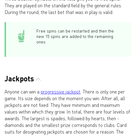
They are played on the standard field by the general rules.
During the round, the last bet that was in play is valid.
Free spins can be restarted and then the
new 15 spins are added to the remaining
ones.
Jackpots
Anyone can win a
progressive jackpot
. There is only one per
game. Its size depends on the moment you win. After all, all
jackpots are not fixed. They have minimum and maximum
values within which they grow. In total, there are four levels of
awards. The largest is spades, followed by hearts, then -
diamonds and the smallest prize corresponds to clubs. Card
suits for designating jackpots are chosen for a reason. The