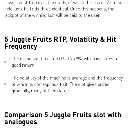
player must turn over the cards, of which there are 12 on the
field, until he finds three identical. Once this happens, the
jackpot of the winning suit will be paid to the user.
5 Juggle Fruits RTP, Volatility & Hit
Frequency
The online slot has an RTP of 95.9%, which indicates a
good return.
The volatility of the machine is average and the frequency
of winnings corresponds to it. The slot gives prizes
gradually, many of them large.
Comparison 5 Juggle Fruits slot with
analogues