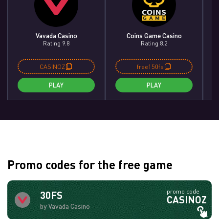
Vavada Casino
Coins Game Casino
Rating 9.8
Rating 8.2
CASINOZ
free150fs
PLAY
PLAY
Promo codes for the free game
promo code
30FS
CASINOZ
by Vavada Casino