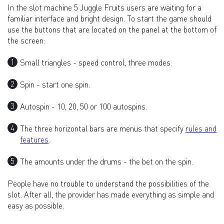
In the slot machine 5 Juggle Fruits users are waiting for a
familiar interface and bright design. To start the game should
use the buttons that are located on the panel at the bottom of
the screen:
Small triangles - speed control, three modes.
Spin - start one spin.
Autospin - 10, 20, 50 or 100 autospins.
The three horizontal bars are menus that specify
rules and
features
.
The amounts under the drums - the bet on the spin.
People have no trouble to understand the possibilities of the
slot. After all, the provider has made everything as simple and
easy as possible.