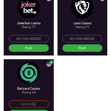
Jokerbet casino
Leon Casino
Rating 7.7
Rating 7.5
NO CODE NEEDED
NO CODE NEEDED
PLAY
PLAY
Betzard Casino
Rating 6.8
HIGHVIP