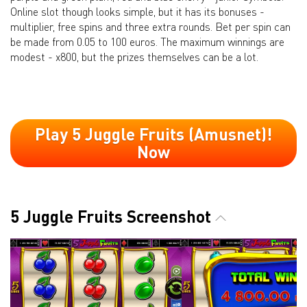
Online slot though looks simple, but it has its bonuses -
multiplier, free spins and three extra rounds. Bet per spin can
be made from 0.05 to 100 euros. The maximum winnings are
modest - x800, but the prizes themselves can be a lot.
Play 5 Juggle Fruits (Amusnet)!
Now
5 Juggle Fruits Screenshot