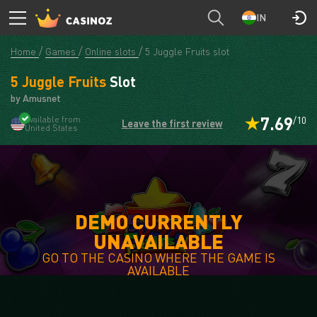
IN
Home
Games
Online slots
5 Juggle Fruits slot
5 Juggle Fruits
Slot
by Amusnet
7.69
Available from
/10
Leave the first review
United States
DEMO CURRENTLY
UNAVAILABLE
GO TO THE CASINO WHERE THE GAME IS
AVAILABLE