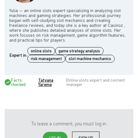
Yulia — an online slots expert specializing in analyzing slot
machines and gaming strategies. Her professional journey
began with self-studying slot mechanics and creating
freelance reviews, and today she is a key author at Casinoz ,
where she publishes detailed analyses of online slots. Her
work focuses on risk management, game algorithm features,
online slots
game strategy analysis
Expert in:
risk management
slot machine mechanics
Facts
Tatyana
Online slots expert and content
checked
Yarema
manager
To leave a comment, you must log in: