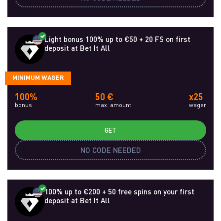
Light bonus 100% up to €50 + 20 FS on first
deposit at Bet It All
MINIMUM WAGER
100%
50 €
x25
bonus
max. amount
wager
GET
NO CODE NEEDED
100% up to €200 + 50 free spins on your first
deposit at Bet It All