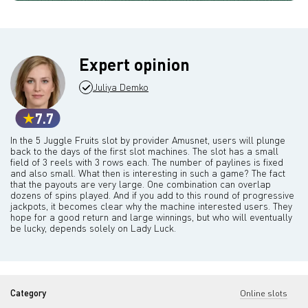
Expert opinion
Juliya Demko
7.7
In the 5 Juggle Fruits slot by provider Amusnet, users will plunge
back to the days of the first slot machines. The slot has a small
field of 3 reels with 3 rows each. The number of paylines is fixed
and also small. What then is interesting in such a game? The fact
that the payouts are very large. One combination can overlap
dozens of spins played. And if you add to this round of progressive
jackpots, it becomes clear why the machine interested users. They
hope for a good return and large winnings, but who will eventually
be lucky, depends solely on Lady Luck.
Category
Online slots