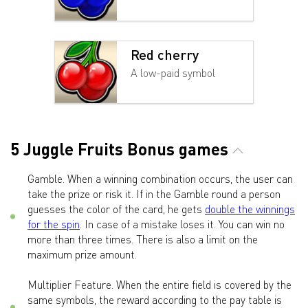
Red cherry
A low-paid symbol
5 Juggle Fruits Bonus games
Gamble. When a winning combination occurs, the user can
take the prize or risk it. If in the Gamble round a person
guesses the color of the card, he gets
double the winnings
for the spin
. In case of a mistake loses it. You can win no
more than three times. There is also a limit on the
maximum prize amount.
Multiplier Feature. When the entire field is covered by the
same symbols, the reward according to the pay table is