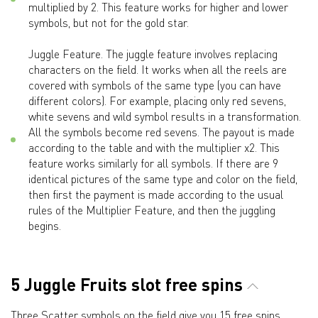
multiplied by 2. This feature works for higher and lower
symbols, but not for the gold star.
Juggle Feature. The juggle feature involves replacing
characters on the field. It works when all the reels are
covered with symbols of the same type (you can have
different colors). For example, placing only red sevens,
white sevens and wild symbol results in a transformation.
All the symbols become red sevens. The payout is made
according to the table and with the multiplier x2. This
feature works similarly for all symbols. If there are 9
identical pictures of the same type and color on the field,
then first the payment is made according to the usual
rules of the Multiplier Feature, and then the juggling
begins.
5 Juggle Fruits slot free spins
Three Scatter symbols on the field give you 15 free spins.