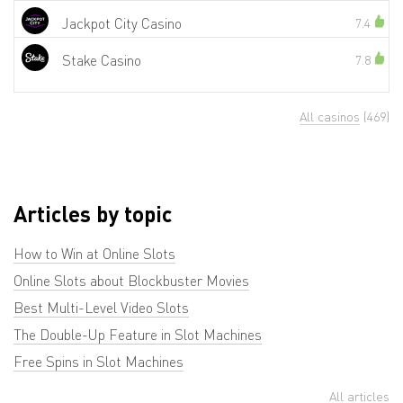
Jackpot City Casino
7.4
Stake Casino
7.8
All casinos
(469)
Articles by topic
How to Win at Online Slots
Online Slots about Blockbuster Movies
Best Multi-Level Video Slots
The Double-Up Feature in Slot Machines
Free Spins in Slot Machines
All articles