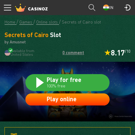
CASINOZ
PLAY
IN
Home
Games
Online slots
Secrets of Cairo slot
Secrets of Cairo
Slot
by Amusnet
8.17
Available from
/10
0 comment
United States
Play for free
100% free
Play online