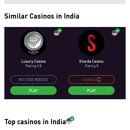
Similar Casinos in India
Luxury Casino
Starda Casino
Rating 6.8
Rating 8
NO CODE NEEDED
CASINOZ
PLAY
PLAY
Top casinos in India