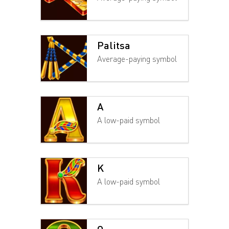
Palitsa
Average-paying symbol
A
A low-paid symbol
K
A low-paid symbol