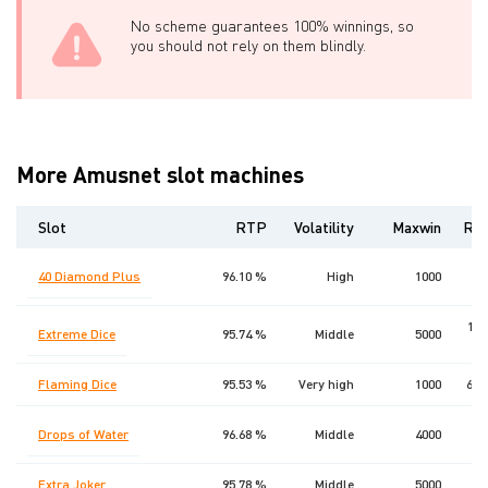
No scheme guarantees 100% winnings, so
you should not rely on them blindly.
More Amusnet slot machines
Slot
RTP
Volatility
Maxwin
Rel
17
40 Diamond Plus
96.10 %
High
1000
10 
Extreme Dice
95.74 %
Middle
5000
Flaming Dice
95.53 %
Very high
1000
6 A
8 
Drops of Water
96.68 %
Middle
4000
Extra Joker
95.78 %
Middle
5000