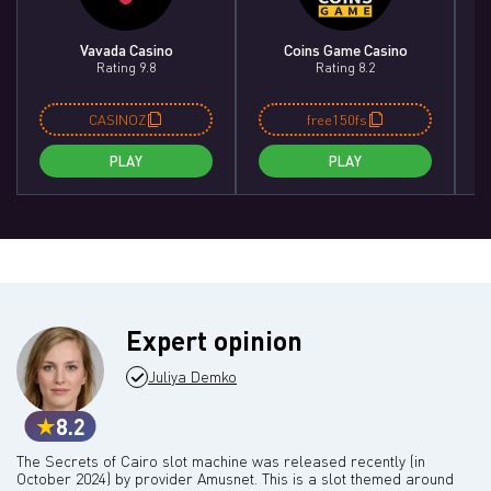
Vavada Casino
Coins Game Casino
Rating 9.8
Rating 8.2
CASINOZ
free150fs
PLAY
PLAY
Expert opinion
Juliya Demko
8.2
The Secrets of Cairo slot machine was released recently (in
October 2024) by provider Amusnet. This is a slot themed around