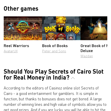
Other games
Reel Warriors
Book of Books
Great Book of Ma
Deluxe
AvatarUX
Peter and Sons
Wazdan
Should You Play Secrets of Cairo Slot
for Real Money in India?
According to the editors of Casinoz online slot Secrets of
Cairo - a good entertainment for gamblers. It is simple in
function, but thanks to bonuses does not get bored. A large
number of winning lines and high value of symbols allow you to
get good prizes. And if you are lucky, you will be able to hit the