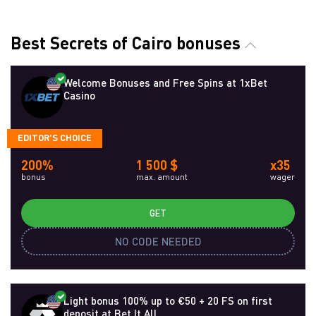
Best Secrets of Cairo bonuses
Welcome Bonuses and Free Spins at 1xBet
Casino
EDITOR'S CHOICE
200%
1 500 $
x35
bonus
max. amount
wager
GET
NO CODE NEEDED
Light bonus 100% up to €50 + 20 FS on first
deposit at Bet It All