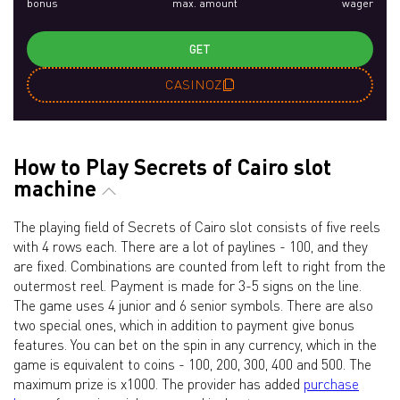
bonus
max. amount
wager
GET
CASINOZ
How to Play Secrets of Cairo slot
machine
The playing field of Secrets of Cairo slot consists of five reels
with 4 rows each. There are a lot of paylines - 100, and they
are fixed. Combinations are counted from left to right from the
outermost reel. Payment is made for 3-5 signs on the line.
The game uses 4 junior and 6 senior symbols. There are also
two special ones, which in addition to payment give bonus
features. You can bet on the spin in any currency, which in the
game is equivalent to coins - 100, 200, 300, 400 and 500. The
maximum prize is x1000. The provider has added
purchase