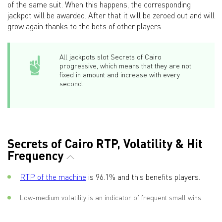
of the same suit. When this happens, the corresponding
jackpot will be awarded. After that it will be zeroed out and will
grow again thanks to the bets of other players.
All jackpots slot Secrets of Cairo
progressive, which means that they are not
fixed in amount and increase with every
second.
Secrets of Cairo RTP, Volatility & Hit
Frequency
RTP of the machine
is 96.1% and this benefits players.
Low-medium volatility is an indicator of frequent small wins.