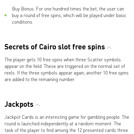
Buy Bonus. For one hundred times the bet, the user can
buy a round of free spins, which will be played under basic
conditions.
Secrets of Cairo slot free spins
The player gets 10 free spins when three Scatter symbols
appear on the field. These are triggered on the normal set of
reels. If the three symbols appear again, another 10 free spins
are added to the remaining number.
Jackpots
Jackpot Cards is an interesting game for gambling people. The
round is launched independently at a random moment. The
task of the player to find among the 12 presented cards three