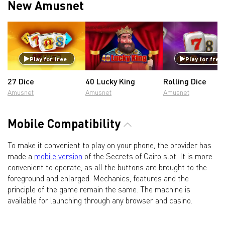
New Amusnet
Play for free
Play for free
27 Dice
40 Lucky King
Rolling Dice
Amusnet
Amusnet
Amusnet
Mobile Compatibility
To make it convenient to play on your phone, the provider has
made a
mobile version
of the Secrets of Cairo slot. It is more
convenient to operate, as all the buttons are brought to the
foreground and enlarged. Mechanics, features and the
principle of the game remain the same. The machine is
available for launching through any browser and casino.