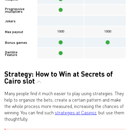
Progressive
multipliers
Jokers
1000
1000
Max payout
Bonus games
Gamble
Feature
Strategy: How to Win at Secrets of
Cairo slot
Many people find it much easier to play using strategies. They
help to organize the bets, create a certain pattern and make
the whole process more measured, increasing the chances of
winning. You can find such
strategies at Casinoz
, but use them
thoughtfully.