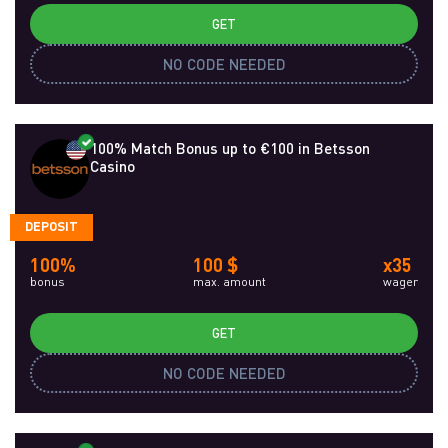
GET
NO CODE NEEDED
100% Match Bonus up to €100 in Betsson
Casino
DEPOSIT
100%
100 $
x35
bonus
max. amount
wager
GET
NO CODE NEEDED