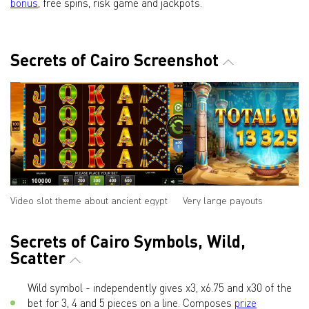
bonus
, free spins, risk game and jackpots.
Secrets of Cairo Screenshot
Video slot theme about ancient egypt
Very large payouts
Secrets of Cairo Symbols, Wild,
Scatter
Wild symbol - independently gives x3, x6.75 and x30 of the
bet for 3, 4 and 5 pieces on a line. Composes
prize