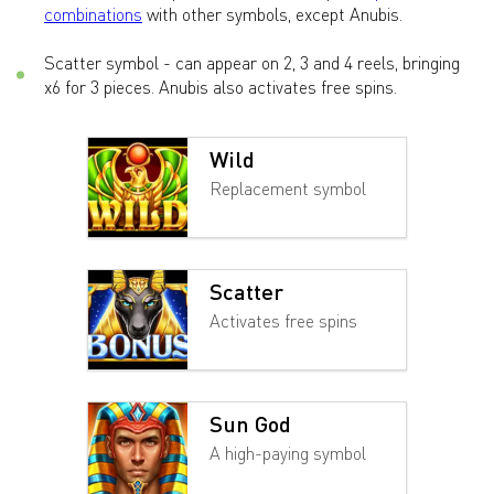
combinations
with other symbols, except Anubis.
Scatter symbol - can appear on 2, 3 and 4 reels, bringing
x6 for 3 pieces. Anubis also activates free spins.
Wild
Replacement symbol
Scatter
Activates free spins
Sun God
A high-paying symbol