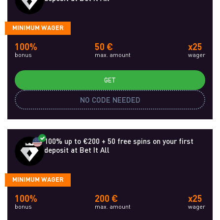
MINIMUM WAGER
100%
50 €
x25
bonus
max. amount
wager
GET
NO CODE NEEDED
100% up to €200 + 50 free spins on your first
deposit at Bet It All
MINIMUM WAGER
100%
200 €
x25
bonus
max. amount
wager