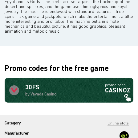
Egypt and its Gods - the reels are set against the backdrop of the
desert and sphinxes, and the game uses hieroglyphics and royal
jewelry. The machine is endowed with standard features - free
spins, risk game and jackpots, which make the entertainment a little
more interesting and profitable. The machine pulls in simple
mechanics and beautiful picture, it has good graphics, pleasant
animation and melodic music.
Promo codes for the free game
promo code
30FS
CASINOZ
by Vavada Casino
Category
Online slots
Manufacturer