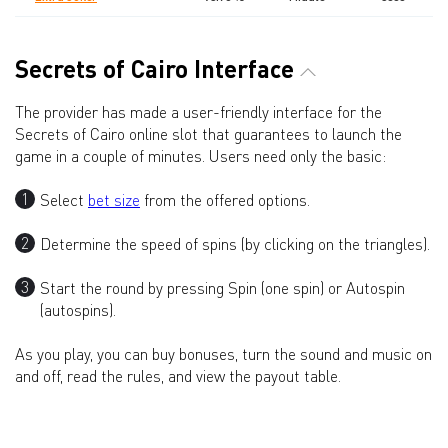
Secrets of Cairo Interface
The provider has made a user-friendly interface for the
Secrets of Cairo online slot that guarantees to launch the
game in a couple of minutes. Users need only the basic:
Select
bet size
from the offered options.
Determine the speed of spins (by clicking on the triangles).
Start the round by pressing Spin (one spin) or Autospin
(autospins).
As you play, you can buy bonuses, turn the sound and music on
and off, read the rules, and view the payout table.