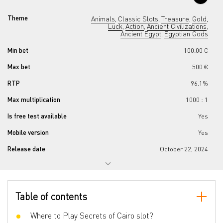
Theme
Animals
Classic Slots
Treasure
Gold
,
,
,
,
Luck
Action
Ancient Civilizations
,
,
,
Ancient Egypt
Egyptian Gods
,
Min bet
100.00 €
Max bet
500 €
RTP
96.1%
Max multiplication
1000 : 1
Is free test available
Yes
Mobile version
Yes
Release date
October 22, 2024
Progressive jackpot
Yes
Reels number
5
Table of contents
Lines number
100
Wilds
Where to Play Secrets of Cairo slot?
No