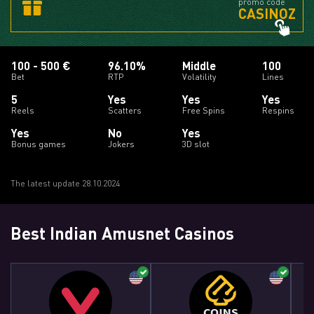
promo code
CASINOZ
100 - 500 €
96.10%
Middle
100
Bet
RTP
Volatility
Lines
5
Yes
Yes
Yes
Reels
Scatters
Free Spins
Respins
Yes
No
Yes
Bonus games
Jokers
3D slot
The latest update 28.10.2024
Best Indian Amusnet Casinos