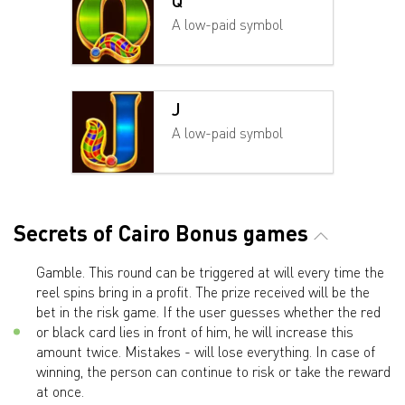
Q
A low-paid symbol
J
A low-paid symbol
Secrets of Cairo Bonus games
Gamble. This round can be triggered at will every time the
reel spins bring in a profit. The prize received will be the
bet in the risk game. If the user guesses whether the red
or black card lies in front of him, he will increase this
amount twice. Mistakes - will lose everything. In case of
winning, the person can continue to risk or take the reward
at once.