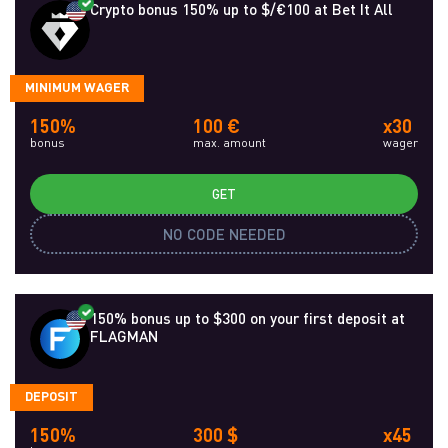
Crypto bonus 150% up to $/€100 at Bet It All
MINIMUM WAGER
150%
100 €
x30
bonus
max. amount
wager
GET
NO CODE NEEDED
150% bonus up to $300 on your first deposit at
FLAGMAN
DEPOSIT
150%
300 $
x45