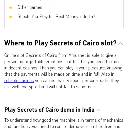
Other games
Should You Play for Real Money in India?
Where to Play Secrets of Cairo slot?
Online slot Secrets of Cairo from Amusnet is able to give a
person unforgettable emotions, but for this you need to run it
in decent casinos. Then you can play in your pleasure, knowing
that the payments will be made on time and in full. Also in
reliable casinos
you can not worry about personal data, they
are well encrypted and will not fall to scammers.
Play Secrets of Cairo demo in India
To understand how good the machine is in terms of mechanics
and functions, you need to run its demo version. It is free and