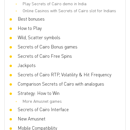
Play Secrets of Cairo demo in India
Scatter
Yes
Online Casinos with Secrets of Cairo slot for Indians
Gamble Feature
Yes
Best bonuses
Bonus games
Free Spins, Bonus Game, Jackpots, Free
How to Play
Spins Bonus, Gamble, BuyBonus
Wild, Scatter symbols
Volatility
Middle
Secrets of Cairo Bonus games
3D slot
Yes
Secrets of Cairo Free Spins
Respins
Yes
Jackpots
Freespins
Yes
Secrets of Cairo RTP, Volatility & Hit Frequency
Progressive multipliers
Yes
Comparison Secrets of Cairo with analogues
Bet line
100 - 500
Strategy: How to Win
More Amusnet games
Secrets of Cairo Interface
New Amusnet
Mobile Compatibility