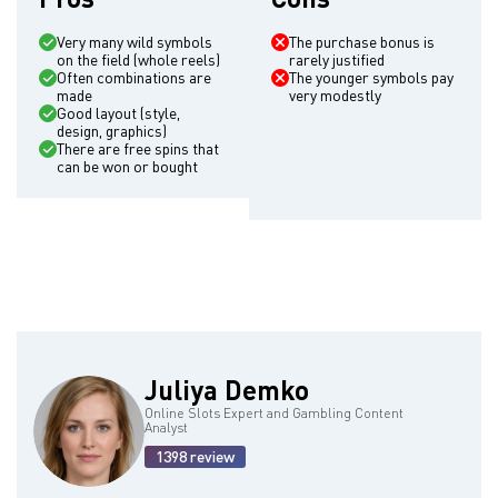
Very many wild symbols
The purchase bonus is
on the field (whole reels)
rarely justified
Often combinations are
The younger symbols pay
made
very modestly
Good layout (style,
design, graphics)
There are free spins that
can be won or bought
Juliya Demko
Online Slots Expert and Gambling Content
Analyst
1398 review