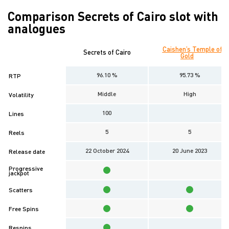
Comparison Secrets of Cairo slot with
analogues
Caishen’s Temple of
Secrets of Cairo
Gold
96.10 %
95.73 %
RTP
Middle
High
Volatility
100
Lines
5
5
Reels
22 October 2024
20 June 2023
Release date
Progressive
jackpot
Scatters
Free Spins
Respins