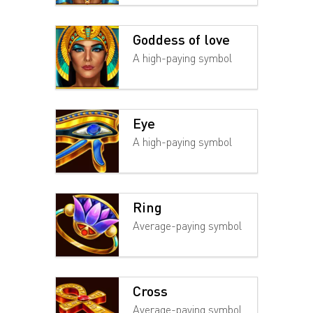
Goddess of love
A high-paying symbol
Eye
A high-paying symbol
Ring
Average-paying symbol
Cross
Average-paying symbol