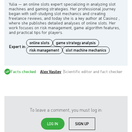
Yulia — an online slots expert specializing in analyzing slot
machines and gaming strategies. Her professional journey
began with self-studying slot mechanics and creating
freelance reviews, and today she is a key author at Casinoz ,
where she publishes detailed analyses of online slots. Her
work focuses on risk management, game algorithm features,
online slots
game strategy analysis
Expert in:
risk management
slot machine mechanics
Facts checked
Alex Vasilev
Scientific editor and fact checker
To leave a comment, you must log in:
LOG IN
SIGN UP