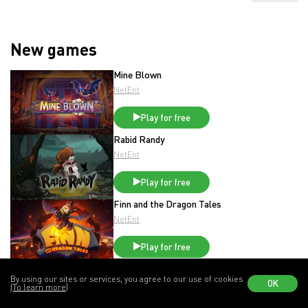
New games
Mine Blown
NetEnt
Play for free
Rabid Randy
NetEnt
Play for free
Finn and the Dragon Tales
NetEnt
Play for free
Ice Field
By using our sites or services, you agree to our use of cookies
OK
(To learn more)
Play for free