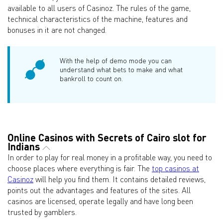
available to all users of Casinoz. The rules of the game,
technical characteristics of the machine, features and
bonuses in it are not changed.
With the help of demo mode you can
understand what bets to make and what
bankroll to count on.
Online Casinos with Secrets of Cairo slot for
Indians
In order to play for real money in a profitable way, you need to
choose places where everything is fair. The
top casinos at
Casinoz
will help you find them. It contains detailed reviews,
points out the advantages and features of the sites. All
casinos are licensed, operate legally and have long been
trusted by gamblers.