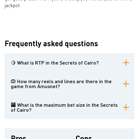
jackpot.
Frequently asked questions
🍋 What is RTP in the Secrets of Cairo?
The rate of return to the player is 96.1%.
🙉 How many reels and lines are there in the
game from Amusnet?
The online slot offers 5 reels in 4 rows and 100 fixed paylines.
🏧 What is the maximum bet size in the Secrets
of Cairo?
Players can bet a maximum of 500 euros.
Pros
Cons