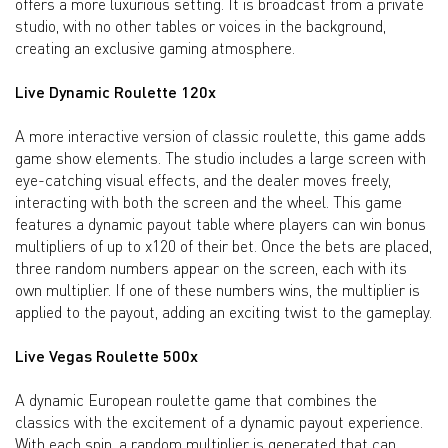
offers a more luxurious setting. It is broadcast from a private
studio, with no other tables or voices in the background,
creating an exclusive gaming atmosphere.
Live Dynamic Roulette 120x
A more interactive version of classic roulette, this game adds
game show elements. The studio includes a large screen with
eye-catching visual effects, and the dealer moves freely,
interacting with both the screen and the wheel. This game
features a dynamic payout table where players can win bonus
multipliers of up to x120 of their bet. Once the bets are placed,
three random numbers appear on the screen, each with its
own multiplier. If one of these numbers wins, the multiplier is
applied to the payout, adding an exciting twist to the gameplay.
Live Vegas Roulette 500x
A dynamic European roulette game that combines the
classics with the excitement of a dynamic payout experience.
With each spin, a random multiplier is generated that can