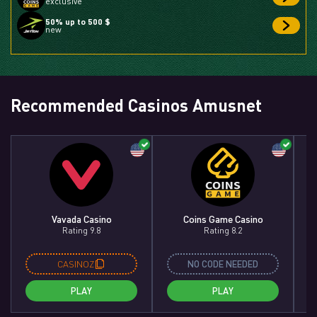
exclusive
50% up to 500 $
new
Recommended Casinos Amusnet
Vavada Casino
Coins Game Casino
Rating 9.8
Rating 8.2
CASINOZ
NO CODE NEEDED
PLAY
PLAY