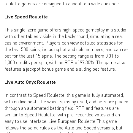
roulette games are designed to appeal to a wide audience.
Live Speed Roulette
This single-zero game offers high-speed gameplay in a studio
with other tables visible in the background, simulating a real
casino environment. Players can view detailed statistics for
the last 500 spins, including hot and cold numbers, and can re-
bet for the last 15 spins. The betting range is from 0.01 to
1,000 credits per spin, with an RTP of 97.30%. The game also
features a jackpot bonus game and a sliding bet feature.
Live Auto Onyx Roulette
In contrast to Speed Roulette, this game is fully automated,
with no live host. The wheel spins by itself, and bets are placed
through an automated betting field. RTP and features are
similar to Speed Roulette, with pre-recorded votes and an
easy to use interface. Live European Roulette This game
follows the same rules as the Auto and Speed versions, but