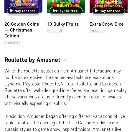
Play for free
Play for free
Play for free
20 Golden Coins
10 Bulky Fruits
Extra Crow Dice
— Christmas
Amusnet
Amusnet
Edition
Amusnet
Roulette by Amusnet
While the roulette selection from Amusnet Interactive may
not be as extensive, the games available are exceptional.
Dynamic Paytable Roulette, Virtual Roulette and European
Roulette offer well-designed interfaces and exciting gameplay.
These variations are user-friendly even for roulette novices
with visually appealing graphics.
In addition, Amusnet began offering different variations of live
roulette after the opening of the Live Casino Studio. From
classic styles to game show inspired twists, Amusnet's live