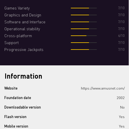
Games Variety
7/10
Graphics and Design
7/10
Software and Interface
7/10
Operational stability
7/10
Cross-platform
6/10
Support
7/10
Progressive Jackpots
7/10
Information
Website
https://www.amusnet.com/
Foundation date
2002
Downloadable version
No
Flash version
Yes
Mobile version
Yes