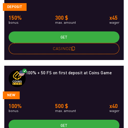
DEPOSIT
150%
300 $
x45
bonus
max. amount
wager
GET
CASINOZ
100% + 50 FS on first deposit at Coins Game
NEW
100%
500 $
x40
bonus
max. amount
wager
GET