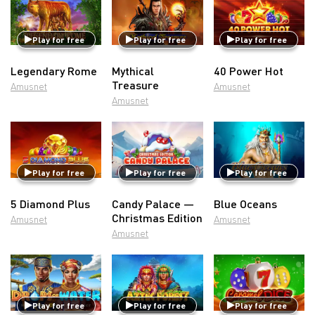
Play for free
Play for free
Play for free
Legendary Rome
Mythical
40 Power Hot
Treasure
Amusnet
Amusnet
Amusnet
Play for free
Play for free
Play for free
5 Diamond Plus
Candy Palace —
Blue Oceans
Christmas Edition
Amusnet
Amusnet
Amusnet
Play for free
Play for free
Play for free