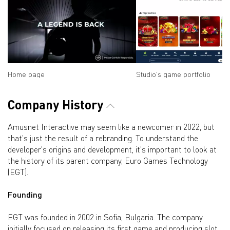
Home page
Studio's game portfolio
Company History
Amusnet Interactive may seem like a newcomer in 2022, but
that's just the result of a rebranding. To understand the
developer's origins and development, it's important to look at
the history of its parent company, Euro Games Technology
(EGT).
Founding
EGT was founded in 2002 in Sofia, Bulgaria. The company
initially focused on releasing its first game and producing slot