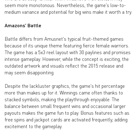
seem more monotonous. Nevertheless, the game's low-to-
medium variance and potential for big wins make it worth a try.
Amazons' Battle
Battle differs from Amusnet's typical fruit-themed games
because of its unique theme featuring fierce female warriors.
The game has a 5x3 reel layout with 30 paylines and promises
intense gameplay. However, while the concept is exciting, the
outdated artwork and visuals reflect the 2015 release and
may seem disappointing.
Despite the lackluster graphics, the game's hit percentage
more than makes up for it. Winnings came often thanks to
stacked symbols, making the playthrough enjoyable. The
balance between small frequent wins and occasional larger
payouts makes the game fun to play. Bonus features such as
free spins and jackpot cards are activated frequently, adding
excitement to the gameplay.