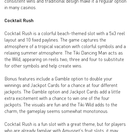
consistent wins and traditional design make it a regular option
in many casinos.
Cocktail Rush
Cocktail Rush is a colorful beach-themed slot with a 5x3 reel
layout and 10 fixed paylines. The game captures the
atmosphere of a tropical vacation with colorful symbols and a
relaxing summer atmosphere. The Tiki Dancing Man acts as
the Wild, appearing on reels two, three and four to substitute
for other symbols and help create wins.
Bonus features include a Gamble option to double your
winnings and Jackpot Cards for a chance at four different
jackpots. The Gamble option and Jackpot Cards add a little
extra excitement with a chance to win one of the four
jackpots. The visuals are fun and the Tiki Wild adds to the
charm, the gameplay seems somewhat monotonous.
Cocktail Rush is a fun slot with a great theme, but for players
who are already familiar with Amusnet's fruit slots, it may