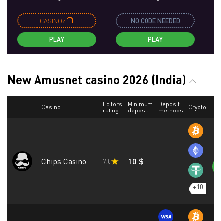
CASINOZ
NO CODE NEEDED
PLAY
PLAY
New Amusnet casino 2026 (India)
Editors
Minimum
Deposit
Casino
Crypto
rating
deposit
methods
Chips Casino
10 $
7.0
—
+10