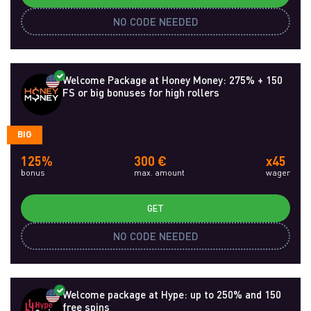
NO CODE NEEDED
Welcome Package at Honey Money: 275% + 150
FS or big bonuses for high rollers
BIG
125%
300 €
x45
bonus
max. amount
wager
GET
NO CODE NEEDED
Welcome package at Hype: up to 250% and 150
free spins