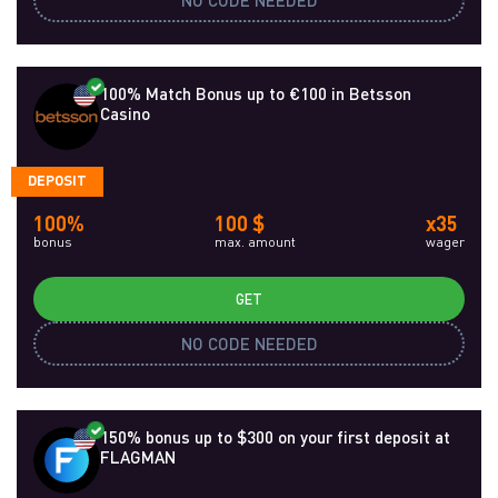
100% Match Bonus up to €100 in Betsson
Casino
DEPOSIT
100%
100 $
x35
bonus
max. amount
wager
GET
NO CODE NEEDED
150% bonus up to $300 on your first deposit at
FLAGMAN