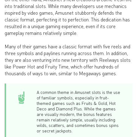
into traditional slots. While many developers use mechanics
inspired by video games, Amusnet stubbornly defends the
classic format, perfecting it to perfection. This dedication has
resulted in a unique gaming experience, even if its core
gameplay remains relatively simple.
Many of their games have a classic format with five reels and
three symbols and paylines running across them. In addition,
they are also venturing into new territory with Reelways slots
like Power Hot and Fruity Time, which offer hundreds of
thousands of ways to win, similar to Megaways games.
A common theme in Amusnet slots is the use
of familiar symbols, especially in fruit-
themed games such as Fruits & Gold, Hot
Deco and Diamond Plus. While the games
are visually modern, the bonus features
remain relatively simple, usually including
wilds, scatters, and sometimes bonus spins
or secret jackpots.