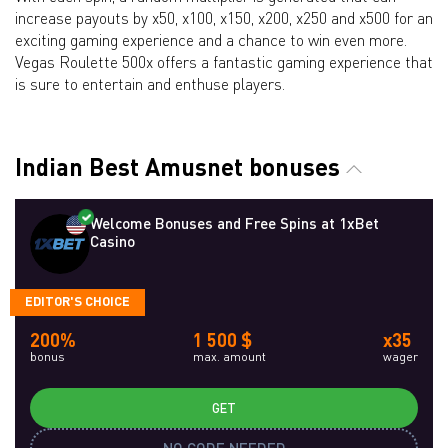
increase payouts by x50, x100, x150, x200, x250 and x500 for an
exciting gaming experience and a chance to win even more.
Vegas Roulette 500x offers a fantastic gaming experience that
is sure to entertain and enthuse players.
Indian Best Amusnet bonuses
Welcome Bonuses and Free Spins at 1xBet
Casino
EDITOR'S CHOICE
200%
1 500 $
x35
bonus
max. amount
wager
GET
NO CODE NEEDED