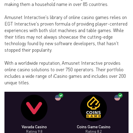
making them a household name in over 85 countries.
Amusnet Interactive's library of online casino games relies on
EGT Interactive's proven formula of providing player-centered
experiences with both slot machines and table games. While
their titles may not always showcase the cutting-edge
technology found by new software developers, that hasn't
stopped their popularity.
With a worldwide reputation, Amusnet Interactive provides
online casino solutions to over 750 operators. Their portfolio
includes a wide range of iCasino games and includes over 200
unique titles.
Vavada Casino
Coins Game Casino
Rating 9.8
Rating 8.2