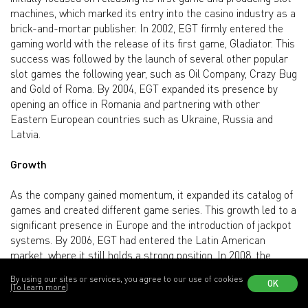
machines, which marked its entry into the casino industry as a
brick-and-mortar publisher. In 2002, EGT firmly entered the
gaming world with the release of its first game, Gladiator. This
success was followed by the launch of several other popular
slot games the following year, such as Oil Company, Crazy Bug
and Gold of Roma. By 2004, EGT expanded its presence by
opening an office in Romania and partnering with other
Eastern European countries such as Ukraine, Russia and
Latvia.
Growth
As the company gained momentum, it expanded its catalog of
games and created different game series. This growth led to a
significant presence in Europe and the introduction of jackpot
systems. By 2006, EGT had entered the Latin American
market, where it still holds a strong position. In 2008, the
company exhibited at the G2E show in Las Vegas, further
By using our sites or services, you agree to our use of cookies
OK
enhancing its global standing. Over the years, Amusnet
(To learn more)
Interactive has introduced new types of games, including