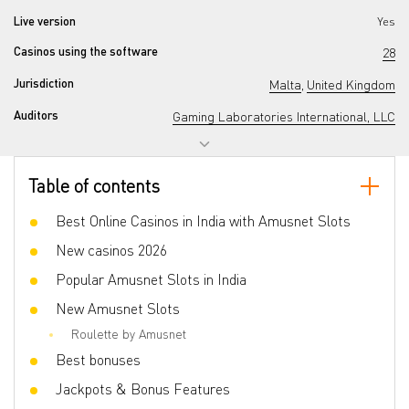
Live version
Yes
Casinos using the software
28
Jurisdiction
Malta
,
United Kingdom
Auditors
Gaming Laboratories International, LLC
Contact details
Table of contents
🏠 Post address
Garitage Park, Office Building No. 4, floor 2,
2, Donka Ushlinova Str., Vitosha District,
Best Online Casinos in India with Amusnet Slots
Sofia 1766
New casinos 2026
Email
General issues
Sales department
,
,
Support service
Marketing department
,
,
Popular Amusnet Slots in India
HR department
Maltese office
,
,
Italian office
Georgian office
,
,
Spanish office
Greek office
,
,
New Amusnet Slots
Dutch/Belgian office
Romanian office
,
,
Croatian office
Serbian office
Roulette by Amusnet
,
Best bonuses
+35620925404
Tel.
Maltese office
Jackpots & Bonus Features
+393454474475
Italian office