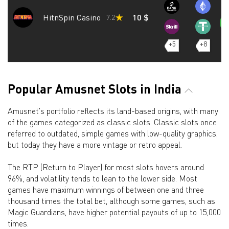
HitnSpin Casino
10 $
7.2
+5
+8
Popular Amusnet Slots in India
Amusnet's portfolio reflects its land-based origins, with many
of the games categorized as classic slots. Classic slots once
referred to outdated, simple games with low-quality graphics,
but today they have a more vintage or retro appeal.
The RTP (Return to Player) for most slots hovers around
96%, and volatility tends to lean to the lower side. Most
games have maximum winnings of between one and three
thousand times the total bet, although some games, such as
Magic Guardians, have higher potential payouts of up to 15,000
times.