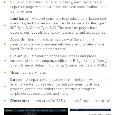
Roulette, Automated Roulette. Similarly, each game has a
separate page with description, technical specifications and
demo version.
Land-based
- Amusnet continues to produce land-based slot
machines, and this section features three variants: the Type S
50F, Type S 32, and Type S 27. The machine pages have
descriptions, specifications, configurations, and accessories.
About Us
- here there is an overview of the company,
milestones, partners and markets Amusnet operates in are
listed. There is also a contact form.
Our Group
- lists mailing addresses, emails and phone
numbers of all the company's offices in Bulgaria, Italy, Georgia,
Spain, Greece, Belgium, Romania, Croatia, Serbia and Malta.
News
- company news.
Careers
- A separate site, careers-amusnet.com, with lots of
information for job seekers: current job openings, hiring
process, events and conferences, internship program,
employee success stories and more.
Clients Area
- client area for B2B clients of Amusnet Interactive.