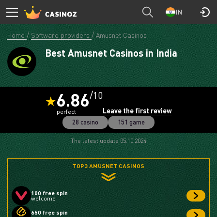
IN
Home
Software providers
Amusnet Casinos
Best Amusnet Casinos in India
6.86
/10
Leave the first review
perfect
28 casino
151 game
The latest update 05.10.2024
TOP3 AMUSNET CASINOS
100 free spin
welcome
650 free spin