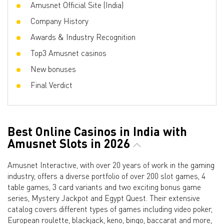
Amusnet Official Site (India)
+34679114379
Spanish office
Company History
+302110155274
Greek office
+31681954935
Dutch/Belgian office
Awards & Industry Recognition
+402761701550
Romanian office
Top3 Amusnet casinos
+385993666656
Croatian office
New bonuses
+381648099197
Serbian office
Final Verdict
Best Online Casinos in India with
Amusnet Slots in 2026
Amusnet Interactive, with over 20 years of work in the gaming
industry, offers a diverse portfolio of over 200 slot games, 4
table games, 3 card variants and two exciting bonus game
series, Mystery Jackpot and Egypt Quest. Their extensive
catalog covers different types of games including video poker,
European roulette, blackjack, keno, bingo, baccarat and more,