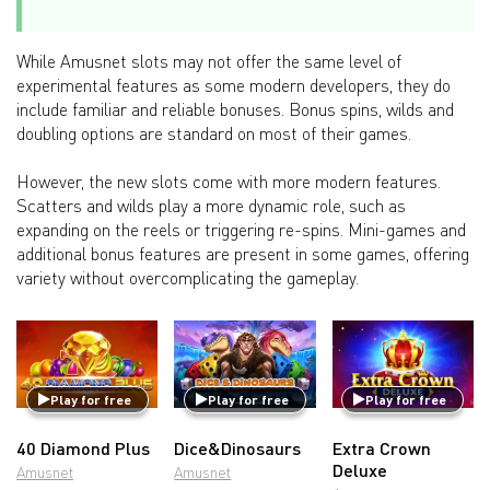
While Amusnet slots may not offer the same level of
experimental features as some modern developers, they do
include familiar and reliable bonuses. Bonus spins, wilds and
doubling options are standard on most of their games.
However, the new slots come with more modern features.
Scatters and wilds play a more dynamic role, such as
expanding on the reels or triggering re-spins. Mini-games and
additional bonus features are present in some games, offering
variety without overcomplicating the gameplay.
Play for free
Play for free
Play for free
40 Diamond Plus
Dice&Dinosaurs
Extra Crown
Deluxe
Amusnet
Amusnet