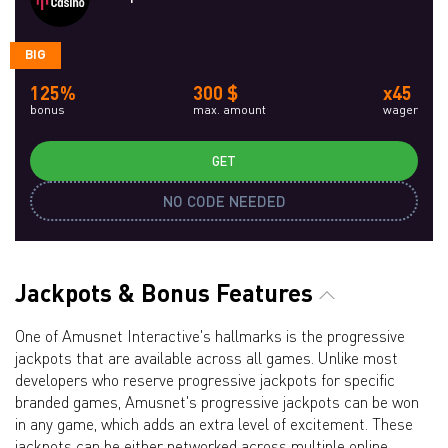
BIG
125%
300 $
x45
bonus
max. amount
wager
GET
NO CODE NEEDED
Jackpots & Bonus Features
One of Amusnet Interactive's hallmarks is the progressive
jackpots that are available across all games. Unlike most
developers who reserve progressive jackpots for specific
branded games, Amusnet's progressive jackpots can be won
in any game, which adds an extra level of excitement. These
jackpots can be either networked across multiple online