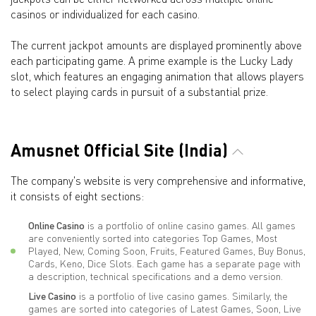
casinos or individualized for each casino.
The current jackpot amounts are displayed prominently above
each participating game. A prime example is the Lucky Lady
slot, which features an engaging animation that allows players
to select playing cards in pursuit of a substantial prize.
Amusnet Official Site (India)
The company's website is very comprehensive and informative,
it consists of eight sections:
Online Casino
is a portfolio of online casino games. All games
are conveniently sorted into categories Top Games, Most
Played, New, Coming Soon, Fruits, Featured Games, Buy Bonus,
Cards, Keno, Dice Slots. Each game has a separate page with
a description, technical specifications and a demo version.
Live Casino
is a portfolio of live casino games. Similarly, the
games are sorted into categories of Latest Games, Soon, Live