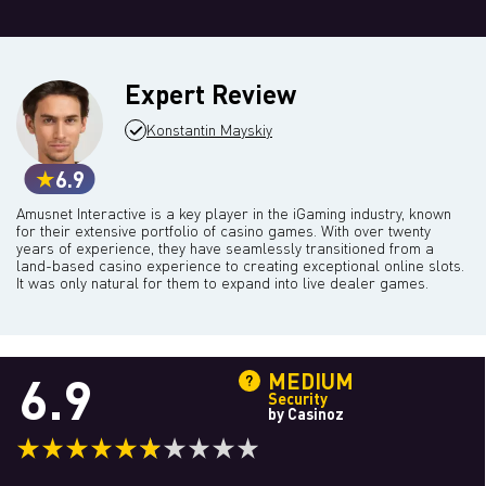
Expert Review
Konstantin Mayskiy
6.9
Amusnet Interactive is a key player in the iGaming industry, known
for their extensive portfolio of casino games. With over twenty
years of experience, they have seamlessly transitioned from a
land-based casino experience to creating exceptional online slots.
It was only natural for them to expand into live dealer games.
6.9
MEDIUM
Security
by Casinoz