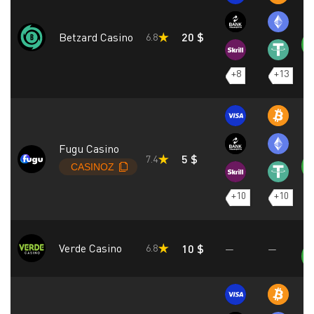
Betzard Casino
20 $
6.8
+8
+13
Fugu Casino
5 $
7.4
+10
+10
Verde Casino
6.8
10 $
—
—