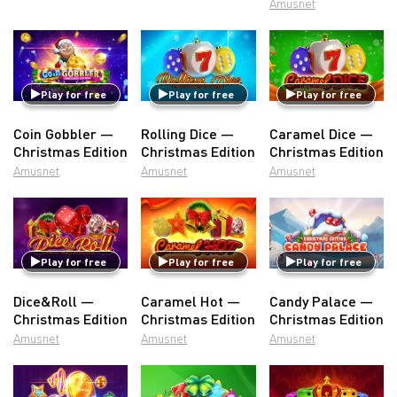
Amusnet
Play for free
Play for free
Play for free
Coin Gobbler —
Rolling Dice —
Caramel Dice —
Christmas Edition
Christmas Edition
Christmas Edition
Amusnet
Amusnet
Amusnet
Play for free
Play for free
Play for free
Dice&Roll —
Caramel Hot —
Candy Palace —
Christmas Edition
Christmas Edition
Christmas Edition
Amusnet
Amusnet
Amusnet