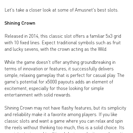
Let's take a closer look at some of Amusnet's best slots.
Shining Crown
Released in 2014, this classic slot offers a familiar 5x3 grid
with 10 fixed lines. Expect traditional symbols such as fruit
and lucky sevens, with the crown acting as the Wild.
While the game doesn't offer anything groundbreaking in
terms of innovation or features, it successfully delivers
simple, relaxing gameplay that is perfect for casual play. The
game's potential for x5000 payouts adds an element of
excitement, especially for those looking for simple
entertainment with solid rewards.
Shining Crown may not have flashy features, but its simplicity
and reliability make it a favorite among players. If you like
classic slots and want a game where you can relax and spin
the reels without thinking too much, this is a solid choice. Its