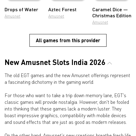
Drops of Water
Aztec Forest
Caramel Dice —
Christmas Edition
Amusnet
Amusnet
Amusnet
All games from this provider
New Amusnet Slots India 2026
The old EGT games and the new Amusnet offerings represent
a fascinating dichotomy in the gaming world.
For those who want to take a trip down memory lane, EGT's
classic games will provide nostalgia. However, don't be fooled
into thinking that these games lack a modern luster. They
boast impressive graphics, compatibility with mobile devices
and sound effects that are just as good as modern releases.
On the other hand, Amusnet's new creations breathe fresh life