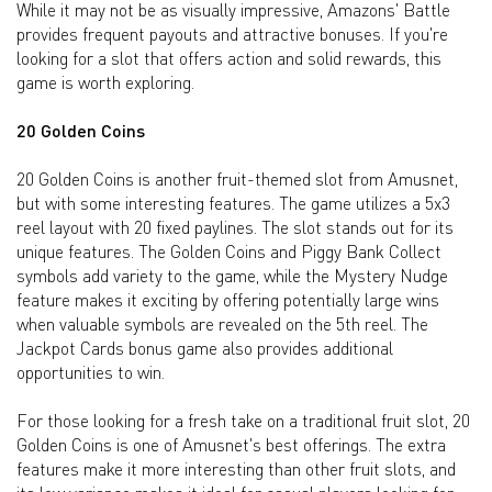
While it may not be as visually impressive, Amazons' Battle
provides frequent payouts and attractive bonuses. If you're
looking for a slot that offers action and solid rewards, this
game is worth exploring.
20 Golden Coins
20 Golden Coins is another fruit-themed slot from Amusnet,
but with some interesting features. The game utilizes a 5x3
reel layout with 20 fixed paylines. The slot stands out for its
unique features. The Golden Coins and Piggy Bank Collect
symbols add variety to the game, while the Mystery Nudge
feature makes it exciting by offering potentially large wins
when valuable symbols are revealed on the 5th reel. The
Jackpot Cards bonus game also provides additional
opportunities to win.
For those looking for a fresh take on a traditional fruit slot, 20
Golden Coins is one of Amusnet's best offerings. The extra
features make it more interesting than other fruit slots, and