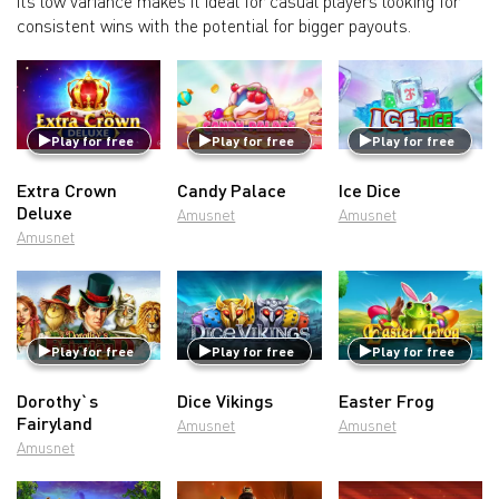
its low variance makes it ideal for casual players looking for
consistent wins with the potential for bigger payouts.
Play for free
Play for free
Play for free
Extra Crown
Candy Palace
Ice Dice
Deluxe
Amusnet
Amusnet
Amusnet
Play for free
Play for free
Play for free
Dorothy`s
Dice Vikings
Easter Frog
Fairyland
Amusnet
Amusnet
Amusnet