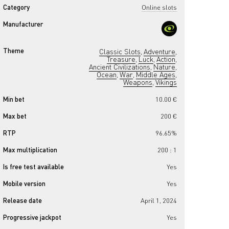
Category
Online slots
Manufacturer
Theme
Classic Slots
Adventure
,
,
Treasure
Luck
Action
,
,
,
Ancient Civilizations
Nature
,
,
Ocean
War
Middle Ages
,
,
,
Weapons
Vikings
,
Min bet
10.00 €
Max bet
200 €
RTP
96.65%
Max multiplication
200 : 1
Is free test available
Yes
Mobile version
Yes
Release date
April 1, 2024
Progressive jackpot
Yes