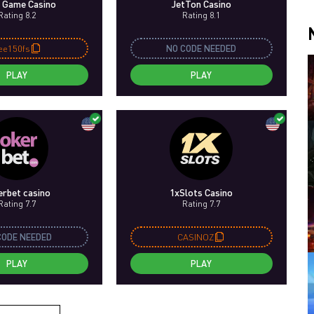
s Game Casino
JetTon Casino
Rating 8.2
Rating 8.1
ree150fs
NO CODE NEEDED
PLAY
PLAY
erbet casino
1xSlots Casino
Rating 7.7
Rating 7.7
CODE NEEDED
CASINOZ
PLAY
PLAY