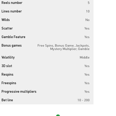
Reels number
5
Lines number
10
Wilds
No
Scatter
Yes
Gamble Feature
Yes
Bonus games
Free Spins, Bonus Game, Jackpots,
Mystery Multiplier, Gamble
Volatility
Middle
3D slot
Yes
Respins
Yes
Freespins
Yes
Progressive multipliers
Yes
Bet line
10 - 200