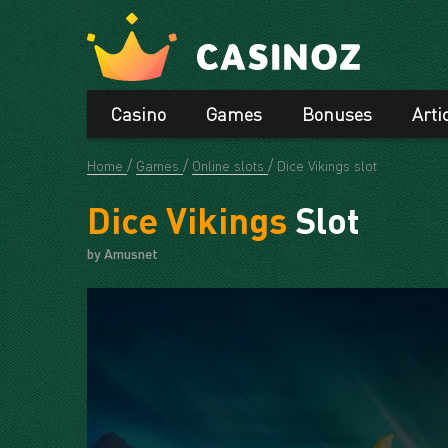
Casino
Games
Bonuses
Arti
Home
Games
Online slots
Dice Vikings slot
Dice Vikings
Slot
by Amusnet