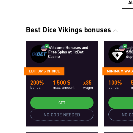
Al
Best Dice Vikings bonuses
Welcome Bonuses and
Lig
Free Spins at 1xBet
€50
Casino
dep
EDITOR'S CHOICE
MINIMUM WA
200%
1 500 $
x35
100%
bonus
max. amount
wager
bonus
m
GET
NO CODE NEEDED
NO C