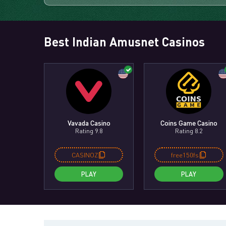
Best Indian Amusnet Casinos
Vavada Casino
Coins Game Casino
Rating 9.8
Rating 8.2
CASINOZ
free150fs
PLAY
PLAY