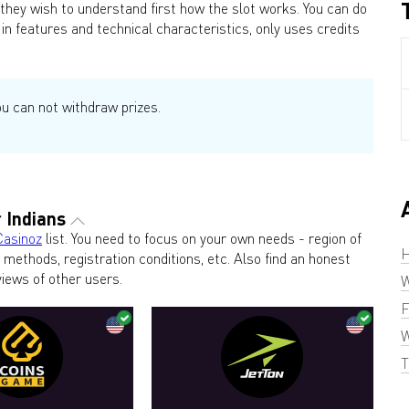
they wish to understand first how the slot works. You can do
r in features and technical characteristics, only uses credits
ou can not withdraw prizes.
r Indians
Casinoz
list. You need to focus on your own needs - region of
H
 methods, registration conditions, etc. Also find an honest
views of other users.
W
F
W
T