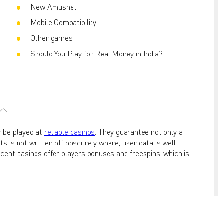
New Amusnet
Mobile Compatibility
Other games
Should You Play for Real Money in India?
y be played at
reliable casinos
. They guarantee not only a
 is not written off obscurely where, user data is well
ecent casinos offer players bonuses and freespins, which is