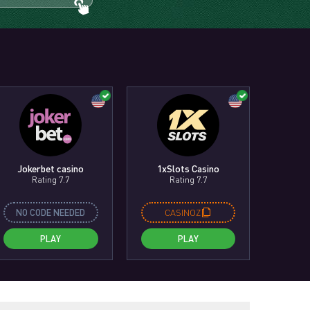
Jokerbet casino
1xSlots Casino
Rating 7.7
Rating 7.7
NO CODE NEEDED
CASINOZ
PLAY
PLAY