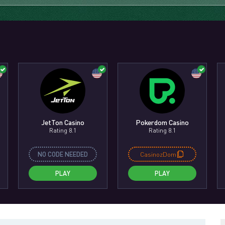
JetTon Casino
Pokerdom Casino
Rating 8.1
Rating 8.1
NO CODE NEEDED
CasinozDom
PLAY
PLAY