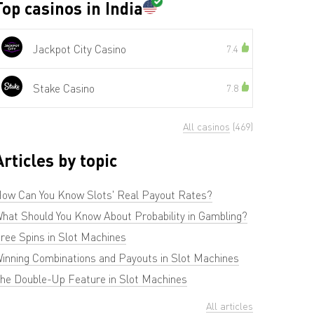
Top casinos in India
Jackpot City Casino
7.4
Stake Casino
7.8
All casinos
(469)
Articles by topic
ow Can You Know Slots' Real Payout Rates?
hat Should You Know About Probability in Gambling?
ree Spins in Slot Machines
inning Combinations and Payouts in Slot Machines
he Double-Up Feature in Slot Machines
All articles