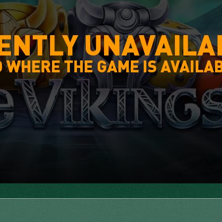
ENTLY UNAVAILA
O WHERE THE GAME IS AVAILA