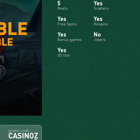
5
Yes
Reels
Scatters
Yes
Yes
BLE
Free Spins
Respins
Yes
No
BLE
Bonus games
Jokers
Yes
3D slot
promo code
CASINOZ