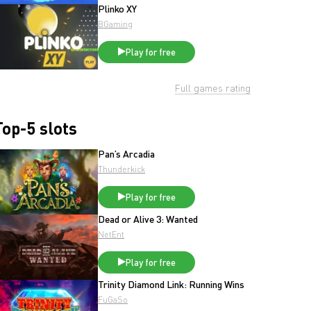
Plinko XY
BGaming
Play for free
Full games rating
Top-5 slots
Pan’s Arcadia
Thunderkick
Play for free
Dead or Alive 3: Wanted
NetEnt
Play for free
Trinity Diamond Link: Running Wins
FuGaSo