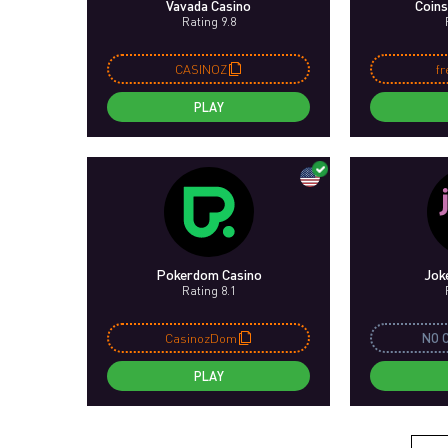
Vavada Casino
Coin
Rating 9.8
CASINOZ
f
PLAY
Pokerdom Casino
Jok
Rating 8.1
CasinozDom
NO 
PLAY