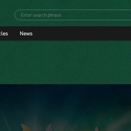
cles
News