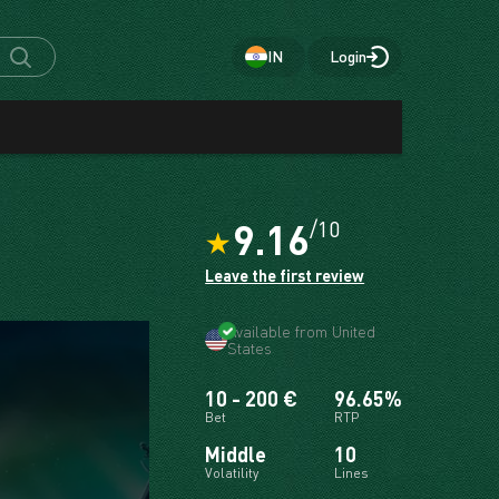
IN
Login
9.16
/10
Leave the first review
Available from United
States
10 - 200 €
96.65%
Bet
RTP
Middle
10
Volatility
Lines