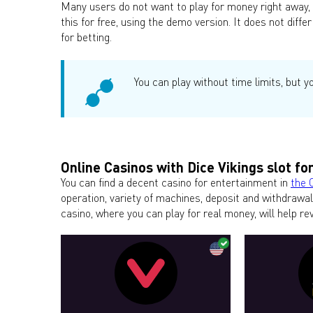
Many users do not want to play for money right away, 
this for free, using the demo version. It does not diffe
for betting.
You can play without time limits, but y
Online Casinos with Dice Vikings slot fo
You can find a decent casino for entertainment in
the 
operation, variety of machines, deposit and withdrawal
casino, where you can play for real money, will help re