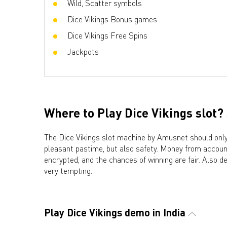
Wild, Scatter symbols
Dice Vikings Bonus games
Dice Vikings Free Spins
Jackpots
Where to Play Dice Vikings slot?
The Dice Vikings slot machine by Amusnet should onl
pleasant pastime, but also safety. Money from accounts
encrypted, and the chances of winning are fair. Also d
very tempting.
Play Dice Vikings demo in India