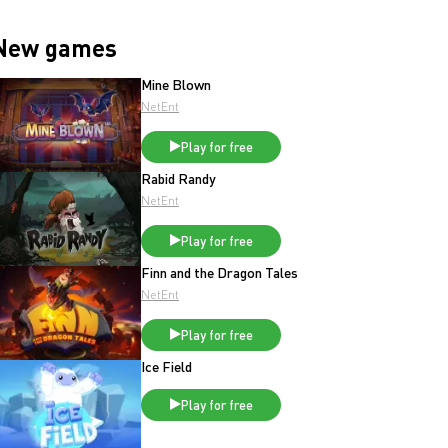
New games
Mine Blown
NetEnt
Play for free
Rabid Randy
NetEnt
Play for free
Finn and the Dragon Tales
NetEnt
Play for free
Ice Field
Play for free