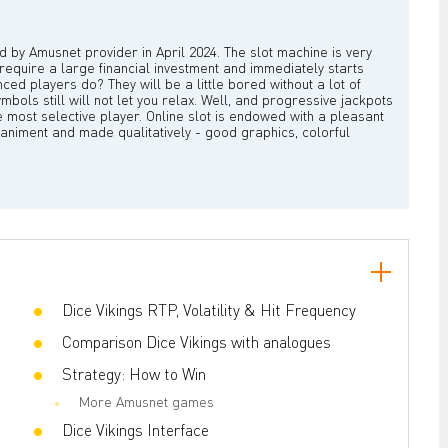
d by Amusnet provider in April 2024. The slot machine is very
require a large financial investment and immediately starts
ced players do? They will be a little bored without a lot of
mbols still will not let you relax. Well, and progressive jackpots
e most selective player. Online slot is endowed with a pleasant
niment and made qualitatively - good graphics, colorful
Dice Vikings RTP, Volatility & Hit Frequency
Comparison Dice Vikings with analogues
Strategy: How to Win
More Amusnet games
Dice Vikings Interface