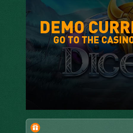
DEMO CURR
GO TO THE CASIN