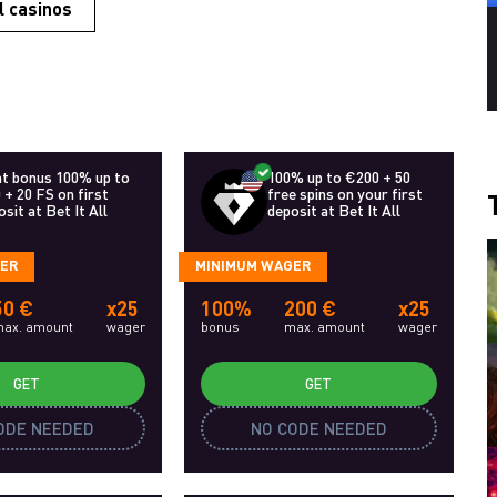
l casinos
ht bonus 100% up to
100% up to €200 + 50
 + 20 FS on first
free spins on your first
osit at Bet It All
deposit at Bet It All
GER
MINIMUM WAGER
50 €
x25
100%
200 €
x25
ax. amount
wager
bonus
max. amount
wager
GET
GET
ODE NEEDED
NO CODE NEEDED