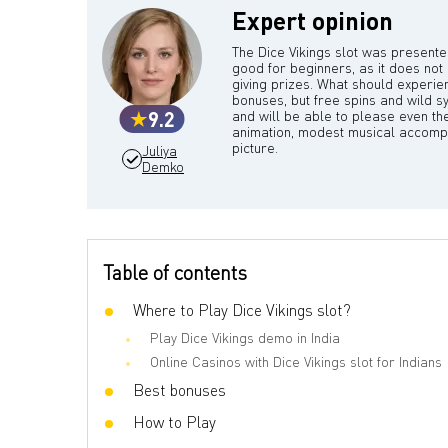
Expert opinion
The Dice Vikings slot was presente
good for beginners, as it does not 
giving prizes. What should experien
bonuses, but free spins and wild sy
9.2
and will be able to please even th
animation, modest musical accompa
picture.
Juliya
Demko
Table of contents
Where to Play Dice Vikings slot?
Play Dice Vikings demo in India
Online Casinos with Dice Vikings slot for Indians
Best bonuses
How to Play