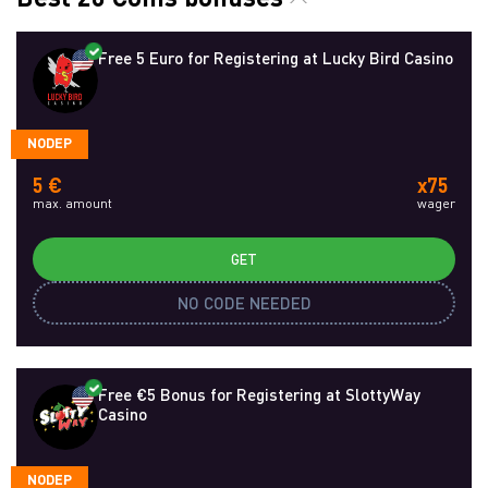
Free 5 Euro for Registering at Lucky Bird Casino
NODEP
5 €
x75
max. amount
wager
GET
NO CODE NEEDED
Free €5 Bonus for Registering at SlottyWay
Casino
NODEP