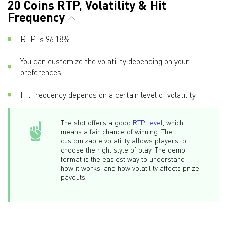
20 Coins RTP, Volatility & Hit
Frequency
RTP is 96.18%.
You can customize the volatility depending on your
preferences.
Hit frequency depends on a certain level of volatility.
The slot offers a good
RTP level
, which
means a fair chance of winning. The
customizable volatility allows players to
choose the right style of play. The demo
format is the easiest way to understand
how it works, and how volatility affects prize
payouts.