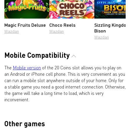
Magic Fruits Deluxe
Choco Reels
Sizzling Kingdo
Bison
Wazdan
Wazdan
Wazdan
Mobile Compatibility
The
Mobile version
of the 20 Coins slot allows you to play on
an Android or iPhone cell phone. This is very convenient as you
can run a mobile slot anywhere outside of your home. Only for
a stable game you need a good internet connection. Otherwise,
the game will take a long time to load, which is very
inconvenient.
Other games