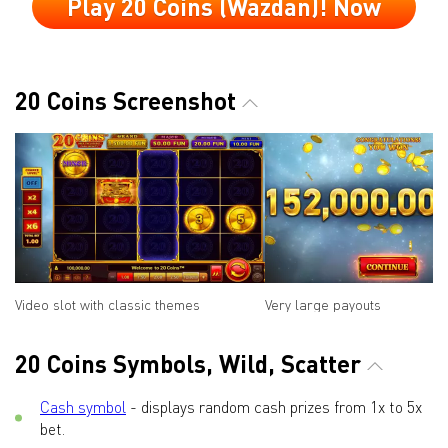
Play 20 Coins (Wazdan)! Now
20 Coins Screenshot
Video slot with classic themes
Very large payouts
20 Coins Symbols, Wild, Scatter
Cash symbol
- displays random cash prizes from 1x to 5x
bet.