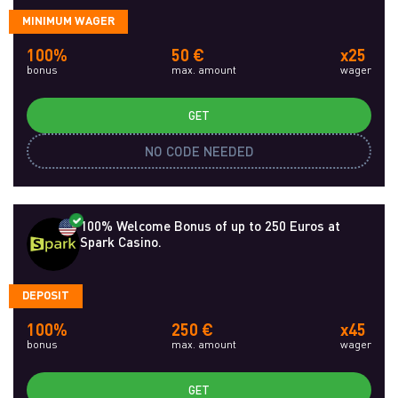
MINIMUM WAGER
100%
50 €
x25
bonus
max. amount
wager
GET
NO CODE NEEDED
100% Welcome Bonus of up to 250 Euros at
Spark Casino.
DEPOSIT
100%
250 €
x45
bonus
max. amount
wager
GET