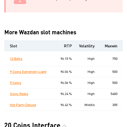
More Wazdan slot machines
Slot
RTP
Volatility
Maxwin
Re
12 Bells
96.15 %
High
750
9 Coins Extremely Light
96.06 %
High
500
9 Coins
96.06 %
High
500
Sonic Reels
96.24 %
High
5400
Hot Party Deluxe
96.42 %
Middle
305
20 Coins Interface