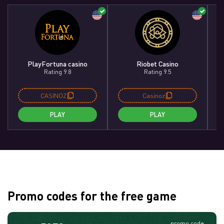
PlayFortuna casino
Riobet Casino
Rating 9.8
Rating 9.5
CASINOZ
Casinoz
PLAY
PLAY
Promo codes for the free game
promo code