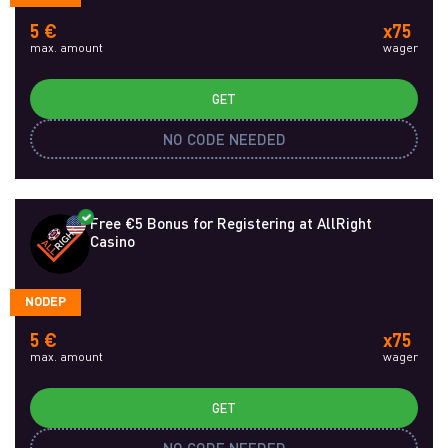
5 €
x75
max. amount
wager
GET
NO CODE NEEDED
Free €5 Bonus for Registering at AllRight
Casino
NODEP
5 €
x75
max. amount
wager
GET
NO CODE NEEDED