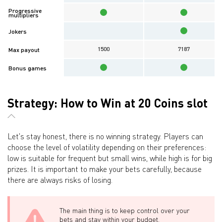
Progressive
multipliers
Jokers
1500
7187
Max payout
Bonus games
Strategy: How to Win at 20 Coins slot
Let's stay honest, there is no winning strategy. Players can
choose the level of volatility depending on their preferences:
low is suitable for frequent but small wins, while high is for big
prizes. It is important to make your bets carefully, because
there are always risks of losing.
The main thing is to keep control over your
bets and stay within your budget.