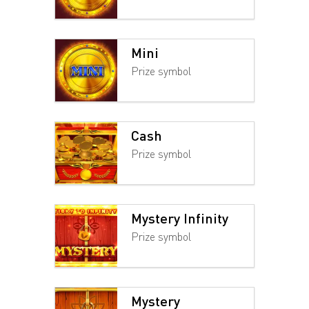
Mini
Prize symbol
Cash
Prize symbol
Mystery Infinity
Prize symbol
Mystery