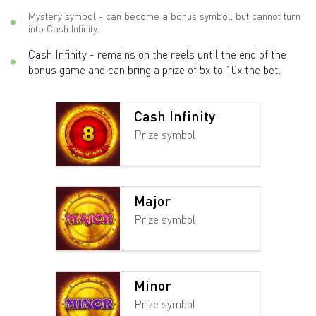
Mystery symbol - can become a bonus symbol, but cannot turn
into Cash Infinity.
Cash Infinity - remains on the reels until the end of the
bonus game and can bring a prize of 5x to 10x the bet.
Cash Infinity
Prize symbol
Major
Prize symbol
Minor
Prize symbol