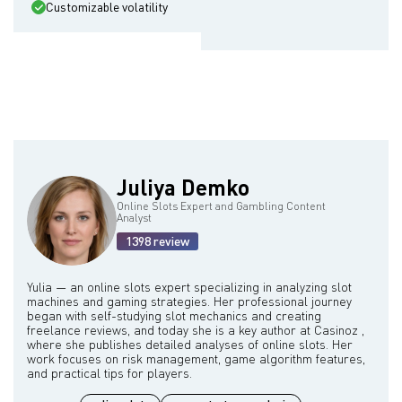
Customizable volatility
Juliya Demko
Online Slots Expert and Gambling Content
Analyst
1398 review
Yulia — an online slots expert specializing in analyzing slot
machines and gaming strategies. Her professional journey
began with self-studying slot mechanics and creating
freelance reviews, and today she is a key author at Casinoz ,
where she publishes detailed analyses of online slots. Her
work focuses on risk management, game algorithm features,