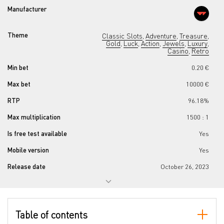
Manufacturer
Theme
Classic Slots
Adventure
Treasure
,
,
,
Gold
Luck
Action
Jewels
Luxury
,
,
,
,
,
Casino
Retro
,
Min bet
0.20 €
Max bet
10000 €
RTP
96.18%
Max multiplication
1500 : 1
Is free test available
Yes
Mobile version
Yes
Release date
October 26, 2023
Progressive jackpot
Yes
Reels number
5
Table of contents
Wilds
No