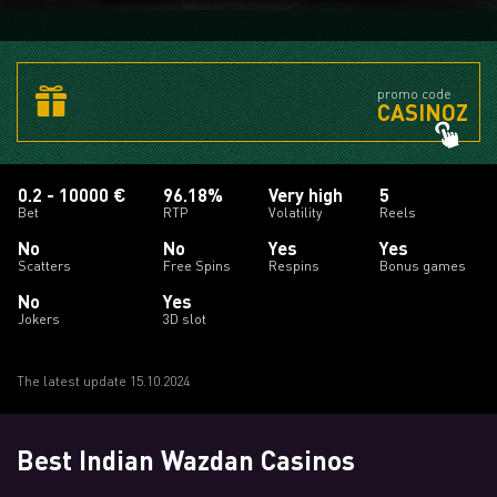
promo code
CASINOZ
0.2 - 10000 €
96.18%
Very high
5
Bet
RTP
Volatility
Reels
No
No
Yes
Yes
Scatters
Free Spins
Respins
Bonus games
No
Yes
Jokers
3D slot
The latest update 15.10.2024
Best Indian Wazdan Casinos