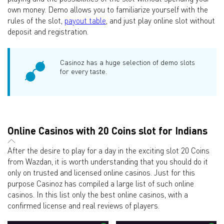
own money. Demo allows you to familiarize yourself with the
rules of the slot,
payout table
, and just play online slot without
deposit and registration.
Casinoz has a huge selection of demo slots
for every taste.
Online Casinos with 20 Coins slot for Indians
After the desire to play for a day in the exciting slot 20 Coins
from Wazdan, it is worth understanding that you should do it
only on trusted and licensed online casinos. Just for this
purpose Casinoz has compiled a large list of such online
casinos. In this list only the best online casinos, with a
confirmed license and real reviews of players.