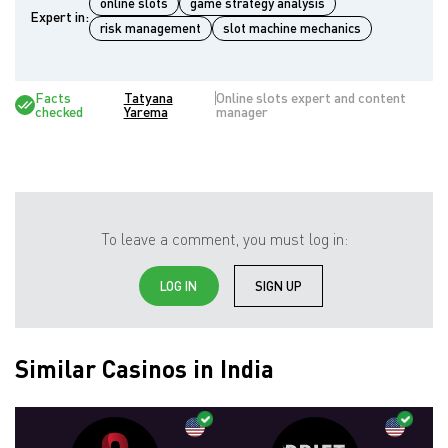
online slots
game strategy analysis
Expert in:
risk management
slot machine mechanics
Facts
Tatyana
Online slots expert and content
checked
Yarema
manager
To leave a comment, you must log in:
LOG IN
SIGN UP
Similar Casinos in India