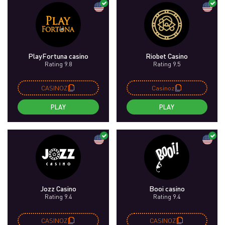
PlayFortuna casino
Riobet Casino
Rating 9.8
Rating 9.5
CASINOZ
Casinoz
PLAY
PLAY
Jozz Casino
Booi casino
Rating 9.4
Rating 9.4
CASINOZ
CASINOZ