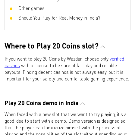
Other games
Should You Play for Real Money in India?
Where to Play 20 Coins slot?
If you want to play 20 Coins by Wazdan, choose only
verified
casinos
with a license to be sure of fair play and reliable
payouts. Finding decent casinos is not always easy, but it is
important for your safety and comfortable gaming experience.
Play 20 Coins demo in India
When faced with a new slot that we want to try playing, it's a
good idea to start with a demo. Demo version is designed so
that the player can familiarize himself with the process of
playing and the possibilities of the slot without spending your