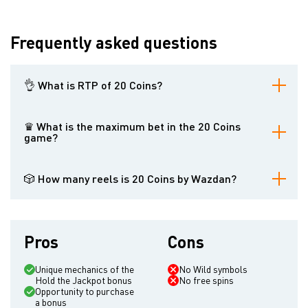
Frequently asked questions
👌 What is RTP of 20 Coins?
RTP is 96.18%.
♛ What is the maximum bet in the 20 Coins
game?
The maximum bet is 10,000 coins per spin.
🎲 How many reels is 20 Coins by Wazdan?
The 20 Coins game has 5 reels.
Pros
Cons
Unique mechanics of the
No Wild symbols
Hold the Jackpot bonus
No free spins
Opportunity to purchase
a bonus