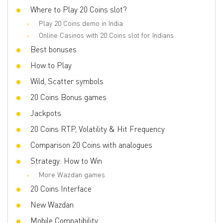
Scatter
Where to Play 20 Coins slot?
No
Play 20 Coins demo in India
Gamble Feature
No
Online Casinos with 20 Coins slot for Indians
Bonus games
Bonus Game, Re-Spin, Jackpots, Bonus
chance, BuyBonus
Best bonuses
Volatility
How to Play
Very high
Wild, Scatter symbols
3D slot
Yes
20 Coins Bonus games
Respins
Yes
Jackpots
Freespins
No
20 Coins RTP, Volatility & Hit Frequency
Progressive multipliers
Yes
Comparison 20 Coins with analogues
Bet line
0.2 - 10000
Strategy: How to Win
More Wazdan games
20 Coins Interface
New Wazdan
Mobile Compatibility