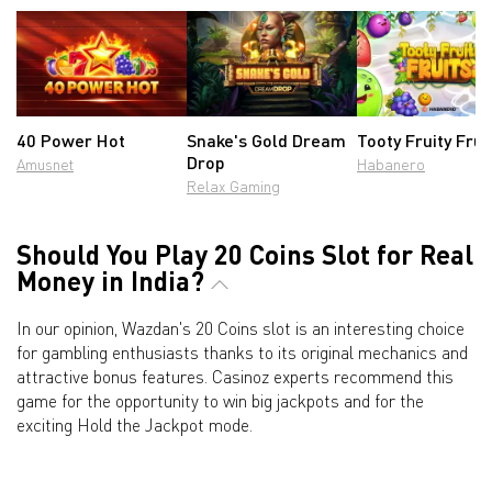
40 Power Hot
Snake's Gold Dream
Tooty Fruity Frui
Drop
Amusnet
Habanero
Relax Gaming
Should You Play 20 Coins Slot for Real
Money in India?
In our opinion, Wazdan's 20 Coins slot is an interesting choice
for gambling enthusiasts thanks to its original mechanics and
attractive bonus features. Casinoz experts recommend this
game for the opportunity to win big jackpots and for the
exciting Hold the Jackpot mode.