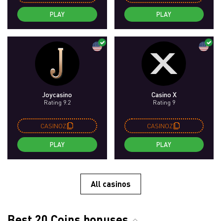
PLAY
PLAY
Joycasino
Casino X
Rating 9.2
Rating 9
CASINOZ
CASINOZ
PLAY
PLAY
All casinos
Best 20 Coins bonuses