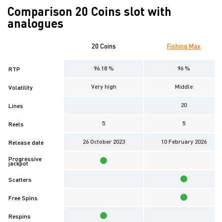
Comparison 20 Coins slot with
analogues
20 Coins
Fishing Max
96.18 %
96 %
RTP
Very high
Middle
Volatility
20
Lines
5
5
Reels
26 October 2023
10 February 2026
Release date
Progressive
jackpot
Scatters
Free Spins
Respins