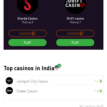
Starda Casino
Drift casino
Rating 8
Rating 7
CASINOZ
CASINOZ
PLAY
PLAY
Top casinos in India
Jackpot City Casino
7.4
Stake Casino
7.8
All casinos
(469)