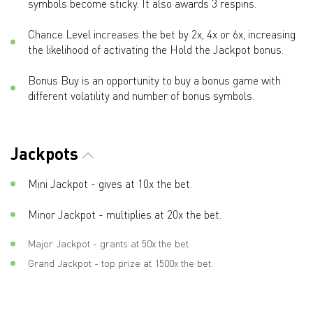
symbols become sticky. It also awards 3 respins.
Chance Level increases the bet by 2x, 4x or 6x, increasing
the likelihood of activating the Hold the Jackpot bonus.
Bonus Buy is an opportunity to buy a bonus game with
different volatility and number of bonus symbols.
Jackpots
Mini Jackpot - gives at 10x the bet.
Minor Jackpot - multiplies at 20x the bet.
Major Jackpot - grants at 50x the bet.
Grand Jackpot - top prize at 1500x the bet.