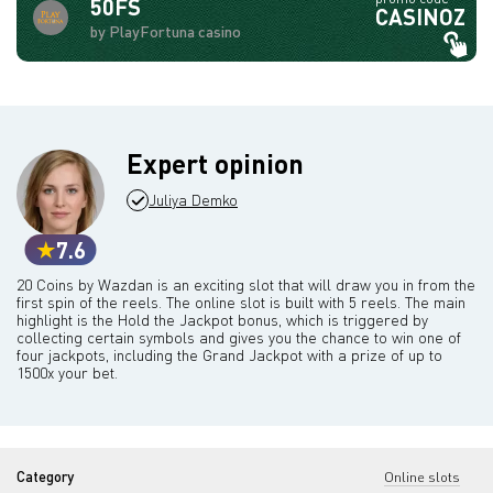
50FS
CASINOZ
by PlayFortuna casino
Expert opinion
Juliya Demko
7.6
20 Coins by Wazdan is an exciting slot that will draw you in from the
first spin of the reels. The online slot is built with 5 reels. The main
highlight is the Hold the Jackpot bonus, which is triggered by
collecting certain symbols and gives you the chance to win one of
four jackpots, including the Grand Jackpot with a prize of up to
1500x your bet.
Category
Online slots