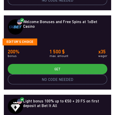
Welcome Bonuses and Free Spins at 1xBet
Casino
EDITOR'S CHOICE
200%
1 500 $
x35
bonus
max. amount
wager
GET
NO CODE NEEDED
Light bonus 100% up to €50 + 20 FS on first
deposit at Bet It All