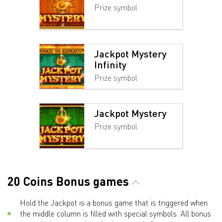
Prize symbol
Jackpot Mystery
Infinity
Prize symbol
Jackpot Mystery
Prize symbol
20 Coins Bonus games
Hold the Jackpot is a bonus game that is triggered when
the middle column is filled with special symbols. All bonus