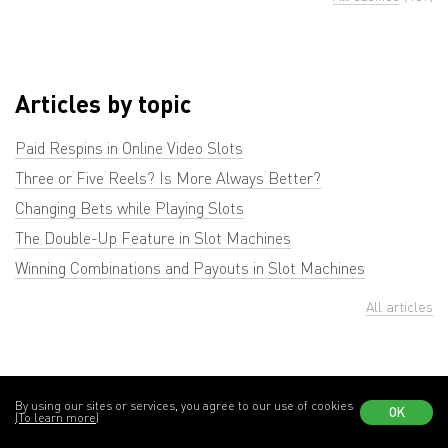
Articles by topic
Paid Respins in Online Video Slots
Three or Five Reels? Is More Always Better?
Changing Bets while Playing Slots
The Double-Up Feature in Slot Machines
Winning Combinations and Payouts in Slot Machines
All articles
New games
By using our sites or services, you agree to our use of cookies
OK
(To learn more)
Mine Blown
NetEnt