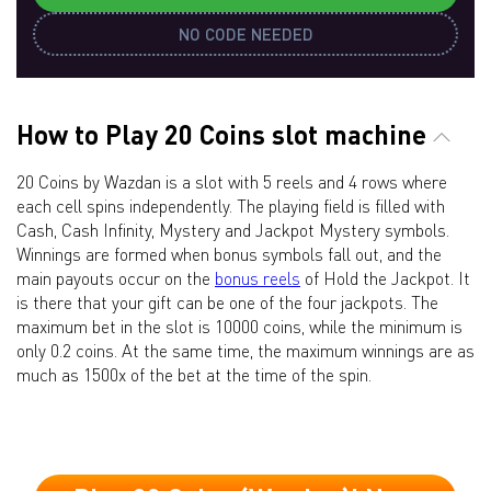
NO CODE NEEDED
How to Play 20 Coins slot machine
20 Coins by Wazdan is a slot with 5 reels and 4 rows where
each cell spins independently. The playing field is filled with
Cash, Cash Infinity, Mystery and Jackpot Mystery symbols.
Winnings are formed when bonus symbols fall out, and the
main payouts occur on the
bonus reels
of Hold the Jackpot. It
is there that your gift can be one of the four jackpots. The
maximum bet in the slot is 10000 coins, while the minimum is
only 0.2 coins. At the same time, the maximum winnings are as
much as 1500x of the bet at the time of the spin.