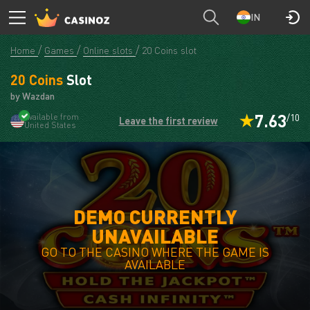
IN
Home
Games
Online slots
20 Coins slot
20 Coins
Slot
by Wazdan
7.63
Available from
/10
Leave the first review
United States
DEMO CURRENTLY
UNAVAILABLE
GO TO THE CASINO WHERE THE GAME IS
AVAILABLE