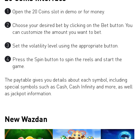
Open the 20 Coins slot in demo or for money.
Choose your desired bet by clicking on the Bet button. You
can customize the amount you want to bet.
Set the volatility level using the appropriate button.
Press the Spin button to spin the reels and start the
game.
The paytable gives you details about each symbol, including
special symbols such as Cash, Cash Infinity and more, as well
as jackpot information.
New Wazdan