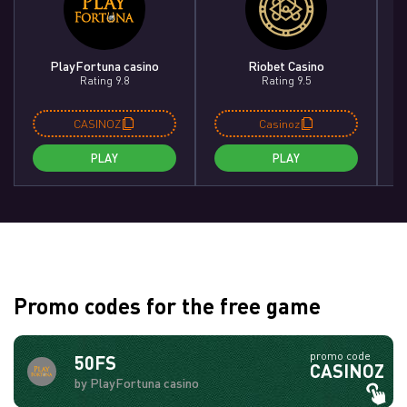
PlayFortuna casino
Riobet Casino
Rating 9.8
Rating 9.5
CASINOZ
Casinoz
PLAY
PLAY
Promo codes for the free game
promo code
50FS
CASINOZ
by PlayFortuna casino