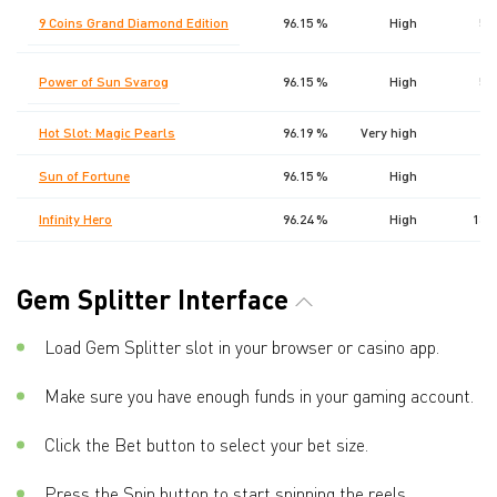
9 Coins Grand Diamond Edition
96.15 %
High
50
Power of Sun Svarog
96.15 %
High
50
Hot Slot: Magic Pearls
96.19 %
Very high
25
Sun of Fortune
96.15 %
High
14
Infinity Hero
96.24 %
High
130
Gem Splitter Interface
Load Gem Splitter slot in your browser or casino app.
Make sure you have enough funds in your gaming account.
Click the Bet button to select your bet size.
Press the Spin button to start spinning the reels.