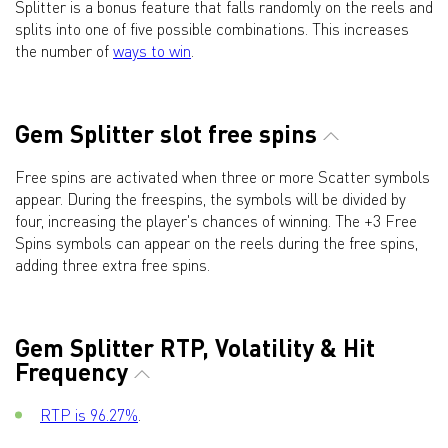
Splitter is a bonus feature that falls randomly on the reels and
splits into one of five possible combinations. This increases
the number of
ways to win
.
Gem Splitter slot free spins
Free spins are activated when three or more Scatter symbols
appear. During the freespins, the symbols will be divided by
four, increasing the player's chances of winning. The +3 Free
Spins symbols can appear on the reels during the free spins,
adding three extra free spins.
Gem Splitter RTP, Volatility & Hit
Frequency
RTP is 96.27%
.