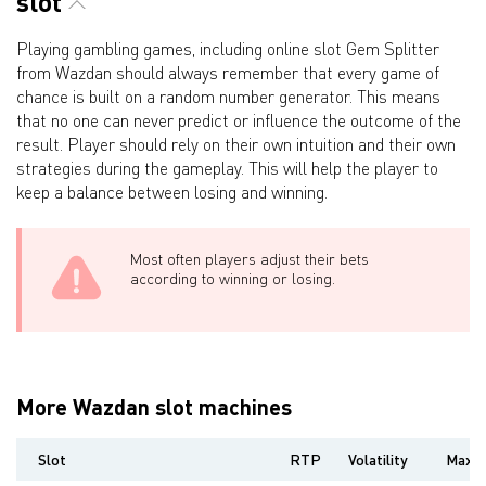
slot
Playing gambling games, including online slot Gem Splitter
from Wazdan should always remember that every game of
chance is built on a random number generator. This means
that no one can never predict or influence the outcome of the
result. Player should rely on their own intuition and their own
strategies during the gameplay. This will help the player to
keep a balance between losing and winning.
Most often players adjust their bets
according to winning or losing.
More Wazdan slot machines
Slot
RTP
Volatility
Maxw