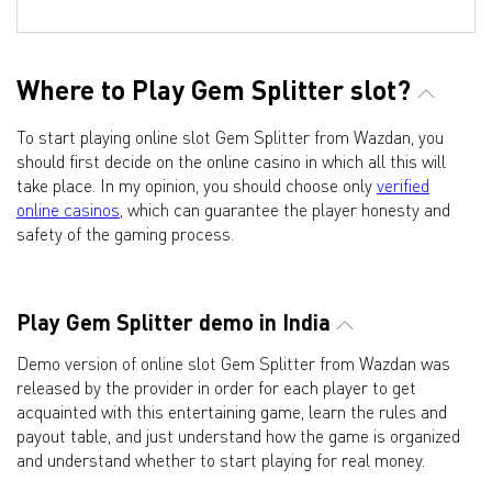
Where to Play Gem Splitter slot?
To start playing online slot Gem Splitter from Wazdan, you
should first decide on the online casino in which all this will
take place. In my opinion, you should choose only
verified
online casinos
, which can guarantee the player honesty and
safety of the gaming process.
Play Gem Splitter demo in India
Demo version of online slot Gem Splitter from Wazdan was
released by the provider in order for each player to get
acquainted with this entertaining game, learn the rules and
payout table, and just understand how the game is organized
and understand whether to start playing for real money.