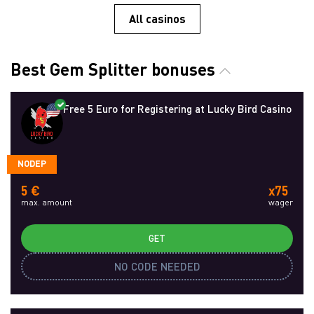
All casinos
Best Gem Splitter bonuses
Free 5 Euro for Registering at Lucky Bird Casino
NODEP
5 €
x75
max. amount
wager
GET
NO CODE NEEDED