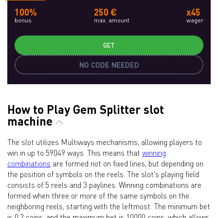
100%
250 €
x45
bonus
max. amount
wager
GET
NO CODE NEEDED
How to Play Gem Splitter slot
machine
The slot utilizes Multiways mechanisms, allowing players to
win in up to 59049 ways. This means that
winning
combinations
are formed not on fixed lines, but depending on
the position of symbols on the reels. The slot's playing field
consists of 5 reels and 3 paylines. Winning combinations are
formed when three or more of the same symbols on the
neighboring reels, starting with the leftmost. The minimum bet
is 0.2 coins, and the maximum bet is 10000 coins, which allows