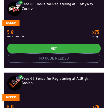
Free €5 Bonus for Registering at SlottyWay
Casino
NODEP
5 €
x75
max. amount
wager
GET
NO CODE NEEDED
Free €5 Bonus for Registering at AllRight
Casino
NODEP
5 €
x75