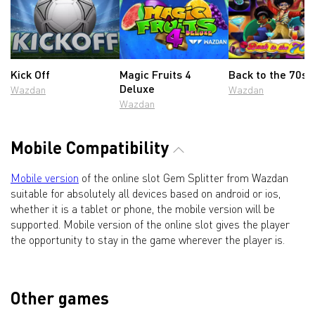
Kick Off
Magic Fruits 4
Back to the 70s
Deluxe
Wazdan
Wazdan
Wazdan
Mobile Compatibility
Mobile version
of the online slot Gem Splitter from Wazdan
suitable for absolutely all devices based on android or ios,
whether it is a tablet or phone, the mobile version will be
supported. Mobile version of the online slot gives the player
the opportunity to stay in the game wherever the player is.
Other games