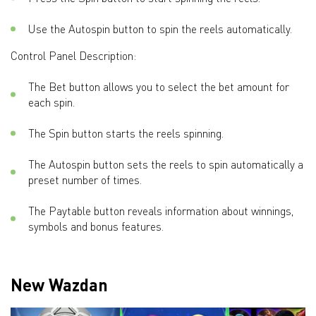
Use the Autospin button to spin the reels automatically.
Control Panel Description:
The Bet button allows you to select the bet amount for
each spin.
The Spin button starts the reels spinning.
The Autospin button sets the reels to spin automatically a
preset number of times.
The Paytable button reveals information about winnings,
symbols and bonus features.
New Wazdan