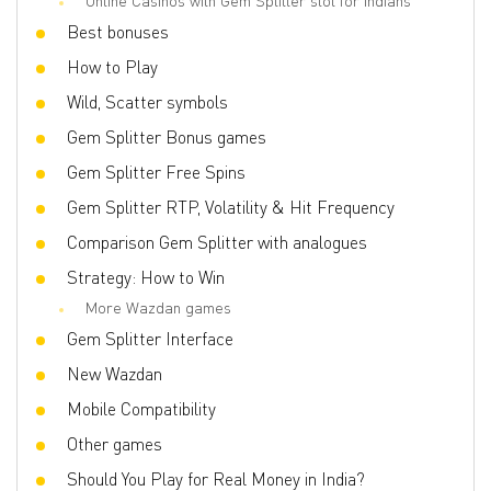
Online Casinos with Gem Splitter slot for Indians
Gamble Feature
No
Best bonuses
Bonus games
Free Spins, Bonus Game, Bonus Respin,
How to Play
Respin, Reel Splitter, Free Spins Bonus
Wild, Scatter symbols
Volatility
High
Gem Splitter Bonus games
3D slot
Yes
Gem Splitter Free Spins
Respins
Yes
Gem Splitter RTP, Volatility & Hit Frequency
Freespins
Yes
Comparison Gem Splitter with analogues
Progressive multipliers
Yes
Strategy: How to Win
Bet line
0.2 - 10000
More Wazdan games
Gem Splitter Interface
New Wazdan
Mobile Compatibility
Other games
Should You Play for Real Money in India?