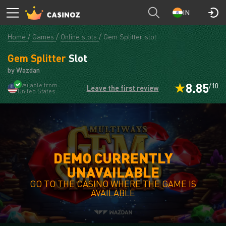
IN
Home
Games
Online slots
Gem Splitter slot
Gem Splitter
Slot
by Wazdan
8.85
Available from
/10
Leave the first review
United States
DEMO CURRENTLY
UNAVAILABLE
GO TO THE CASINO WHERE THE GAME IS
AVAILABLE