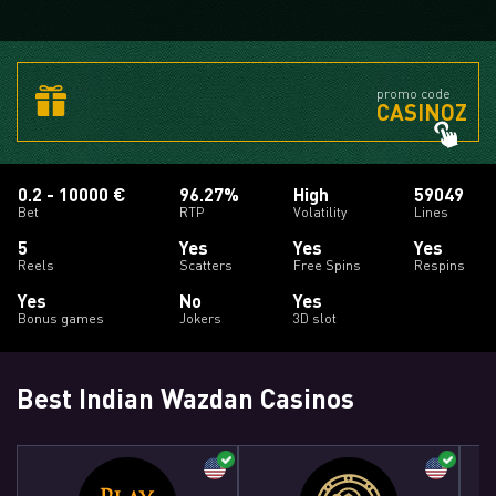
promo code
CASINOZ
0.2 - 10000 €
96.27%
High
59049
Bet
RTP
Volatility
Lines
5
Yes
Yes
Yes
Reels
Scatters
Free Spins
Respins
Yes
No
Yes
Bonus games
Jokers
3D slot
Best Indian Wazdan Casinos