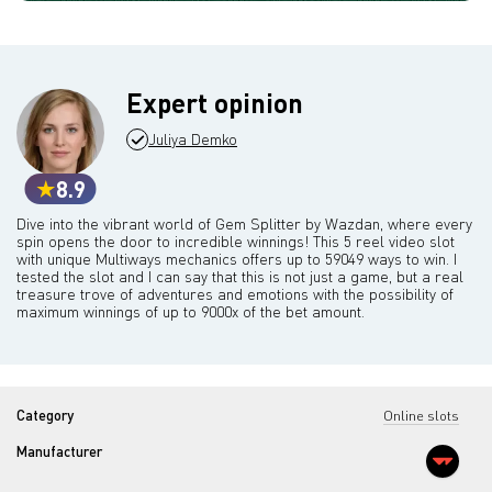
Expert opinion
Juliya Demko
8.9
Dive into the vibrant world of Gem Splitter by Wazdan, where every
spin opens the door to incredible winnings! This 5 reel video slot
with unique Multiways mechanics offers up to 59049 ways to win. I
tested the slot and I can say that this is not just a game, but a real
treasure trove of adventures and emotions with the possibility of
maximum winnings of up to 9000x of the bet amount.
Category
Online slots
Manufacturer