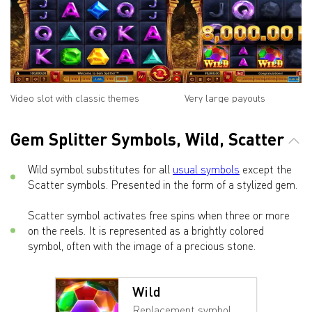
Video slot with classic themes
Very large payouts
Gem Splitter Symbols, Wild, Scatter
Wild symbol substitutes for all
usual symbols
except the
Scatter symbols. Presented in the form of a stylized gem.
Scatter symbol activates free spins when three or more
on the reels. It is represented as a brightly colored
symbol, often with the image of a precious stone.
Wild
Replacement symbol