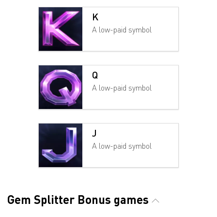
K
A low-paid symbol
Q
A low-paid symbol
J
A low-paid symbol
Gem Splitter Bonus games