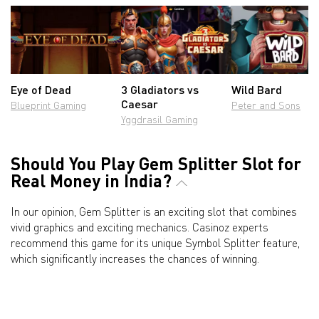
Eye of Dead
3 Gladiators vs
Wild Bard
Caesar
Blueprint Gaming
Peter and Sons
Yggdrasil Gaming
Should You Play Gem Splitter Slot for
Real Money in India?
In our opinion, Gem Splitter is an exciting slot that combines
vivid graphics and exciting mechanics. Casinoz experts
recommend this game for its unique Symbol Splitter feature,
which significantly increases the chances of winning.