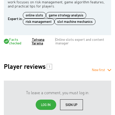
work focuses on risk management, game algorithm features,
online slots
game strategy analysis
Expert in:
risk management
slot machine mechanics
Facts
Tatyana
Online slots expert and content
checked
Yarema
manager
Player reviews
1
New first
To leave a comment, you must log in:
LOG IN
SIGN UP