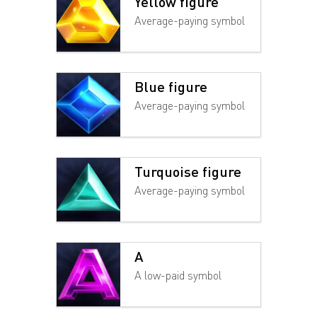
Yellow figure
Average-paying symbol
Blue figure
Average-paying symbol
Turquoise figure
Average-paying symbol
A
A low-paid symbol