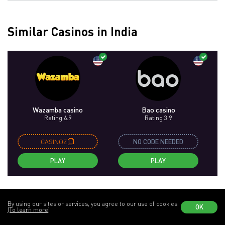
Similar Casinos in India
Wazamba casino
Bao casino
Rating 6.9
Rating 3.9
CASINOZ
NO CODE NEEDED
PLAY
PLAY
By using our sites or services, you agree to our use of cookies
OK
(To learn more)
Top casinos in India