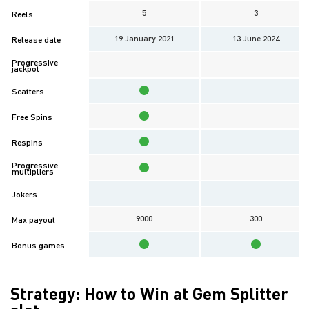
5
3
Reels
19 January 2021
13 June 2024
Release date
Progressive
jackpot
Scatters
Free Spins
Respins
Progressive
multipliers
Jokers
9000
300
Max payout
Bonus games
Strategy: How to Win at Gem Splitter