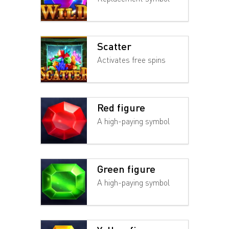
Scatter
Activates free spins
Red figure
A high-paying symbol
Green figure
A high-paying symbol