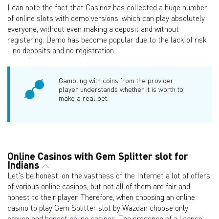
I can note the fact that Casinoz has collected a huge number
of online slots with demo versions, which can play absolutely
everyone, without even making a deposit and without
registering. Demo has become popular due to the lack of risk
- no deposits and no registration.
Gambling with coins from the provider
player understands whether it is worth to
make a real bet.
Online Casinos with Gem Splitter slot for
Indians
Let's be honest, on the vastness of the Internet a lot of offers
of various online casinos, but not all of them are fair and
honest to their player. Therefore, when choosing an online
casino to play Gem Splitter slot by Wazdan choose only
proven and
honest online casinos
. The presence of a license,