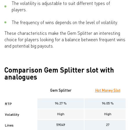
The volatility is adjustable to suit different types of
players.
The frequency of wins depends on the level of volatility.
These characteristics make the Gem Splitter an interesting
choice for players looking for a balance between frequent wins
and potential big payouts.
Comparison Gem Splitter slot with
analogues
Gem Splitter
Hot Money Slot
96.27 %
96.05 %
RTP
High
High
Volatility
59049
27
Lines