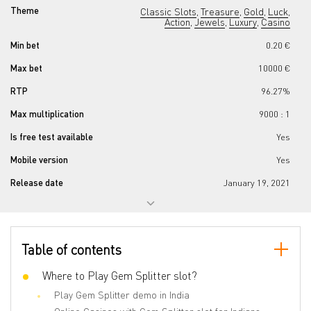
Theme
Classic Slots
Treasure
Gold
Luck
,
,
,
,
Action
Jewels
Luxury
Casino
,
,
,
Min bet
0.20 €
Max bet
10000 €
RTP
96.27%
Max multiplication
9000 : 1
Is free test available
Yes
Mobile version
Yes
Release date
January 19, 2021
Progressive jackpot
No
Reels number
5
Table of contents
Lines number
59049
Wilds
Where to Play Gem Splitter slot?
No
Play Gem Splitter demo in India
Scatter
Yes