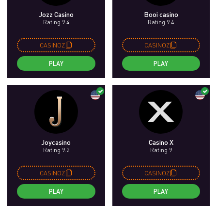
Jozz Casino
Booi casino
Rating 9.4
Rating 9.4
CASINOZ
CASINOZ
PLAY
PLAY
Joycasino
Casino X
Rating 9.2
Rating 9
CASINOZ
CASINOZ
PLAY
PLAY