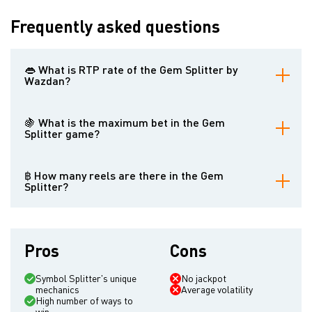
Frequently asked questions
👄 What is RTP rate of the Gem Splitter by
Wazdan?
RTP of the Gem Splitter slot is 96.27%.
🍇 What is the maximum bet in the Gem
Splitter game?
The maximum bet in the slot is 10,000 coins.
฿ How many reels are there in the Gem
Splitter?
The Gem Splitter slot has 5 reels.
Pros
Cons
Symbol Splitter's unique
No jackpot
mechanics
Average volatility
High number of ways to
win