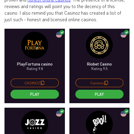
reviews and ratings will point you to the decency of this
casino. I also remind you that Casinoz has created a list of
just such - honest and licensed online casinos.
PlayFortuna casino
Riobet Casino
Rating 9.8
Rating 9.5
CASINOZ
Casinoz
PLAY
PLAY