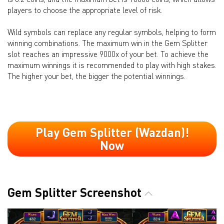
players to choose the appropriate level of risk.
Wild symbols can replace any regular symbols, helping to form
winning combinations. The maximum win in the Gem Splitter
slot reaches an impressive 9000x of your bet. To achieve the
maximum winnings it is recommended to play with high stakes.
The higher your bet, the bigger the potential winnings.
Play Gem Splitter (Wazdan)!
Now
Gem Splitter Screenshot