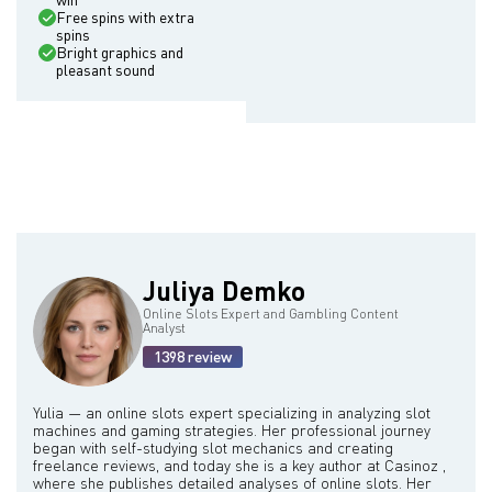
Free spins with extra
spins
Bright graphics and
pleasant sound
Juliya Demko
Online Slots Expert and Gambling Content
Analyst
1398 review
Yulia — an online slots expert specializing in analyzing slot
machines and gaming strategies. Her professional journey
began with self-studying slot mechanics and creating
freelance reviews, and today she is a key author at Casinoz ,
where she publishes detailed analyses of online slots. Her