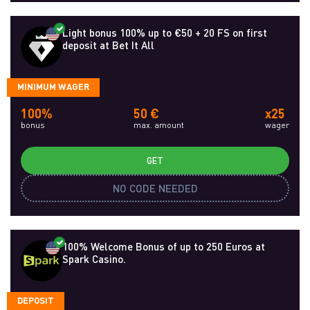
Light bonus 100% up to €50 + 20 FS on first
deposit at Bet It All
MINIMUM WAGER
100%
50 €
x25
bonus
max. amount
wager
GET
NO CODE NEEDED
100% Welcome Bonus of up to 250 Euros at
Spark Casino.
DEPOSIT