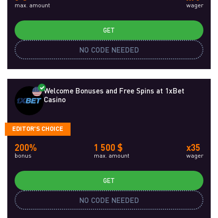
max. amount
wager
GET
NO CODE NEEDED
Welcome Bonuses and Free Spins at 1xBet
Casino
EDITOR'S CHOICE
200%
1 500 $
x35
bonus
max. amount
wager
GET
NO CODE NEEDED