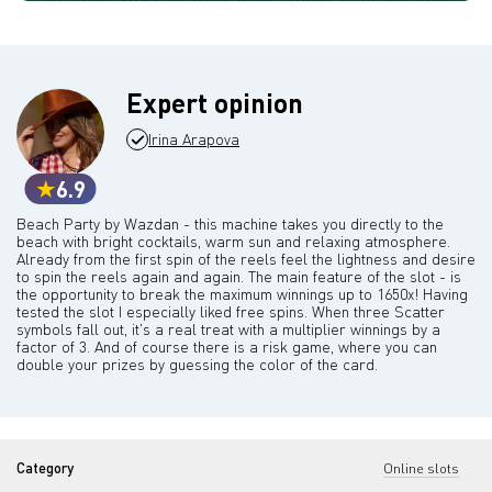
Expert opinion
Irina Arapova
6.9
Beach Party by Wazdan - this machine takes you directly to the
beach with bright cocktails, warm sun and relaxing atmosphere.
Already from the first spin of the reels feel the lightness and desire
to spin the reels again and again. The main feature of the slot - is
the opportunity to break the maximum winnings up to 1650x! Having
tested the slot I especially liked free spins. When three Scatter
symbols fall out, it's a real treat with a multiplier winnings by a
factor of 3. And of course there is a risk game, where you can
double your prizes by guessing the color of the card.
Category
Online slots