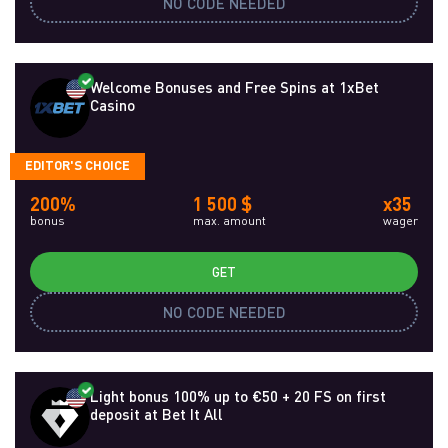
NO CODE NEEDED
Welcome Bonuses and Free Spins at 1xBet
Casino
EDITOR'S CHOICE
200%
1 500 $
x35
bonus
max. amount
wager
GET
NO CODE NEEDED
Light bonus 100% up to €50 + 20 FS on first
deposit at Bet It All