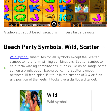
A video slot about beach vacations
Very large payouts
Beach Party Symbols, Wild, Scatter
Wild symbol
substitutes for all symbols except the Scatter
symbol to help form winning combinations. Scatter symbol to
help form winning combinations. It looks like as an image of the
sun on a bright beach background. The Scatter symbol
activates 15 free spins, if it falls in the number of 3, 4 or 5 on
any position of the reels. It looks like a dartboard target.
Wild
Wild symbol