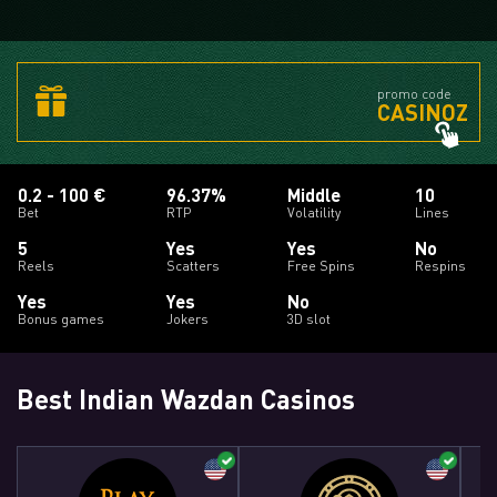
promo code
CASINOZ
0.2 - 100 €
96.37%
Middle
10
Bet
RTP
Volatility
Lines
5
Yes
Yes
No
Reels
Scatters
Free Spins
Respins
Yes
Yes
No
Bonus games
Jokers
3D slot
Best Indian Wazdan Casinos