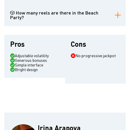
The maximum bet in the game is 10,000 coins.
🎲 How many reels are there in the Beach
Party?
The Beach Party slot features 5 reels.
Pros
Cons
Adjustable volatility
No progressive jackpot
Generous bonuses
Simple interface
Bright design
Irina Arapova