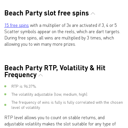
Beach Party slot free spins
15 free spins
with a multiplier of 3x are activated if 3, 4 or 5
Scatter symbols appear on the reels, which are dart targets.
During free spins, all wins are multiplied by 3 times, which
allowing you to win many more prizes.
Beach Party RTP, Volatility & Hit
Frequency
RTP is 96.37%.
The volatility adjustable (low, medium, high).
The frequency of wins is fully is fully correlated with the chosen
level of volatility.
RTP level allows you to count on stable returns, and
adjustable volatility makes the slot suitable for any type of