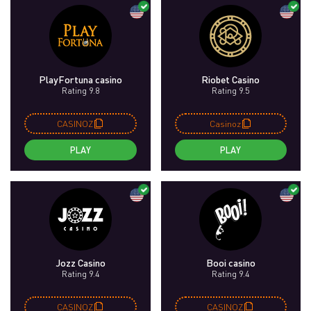
PlayFortuna casino
Riobet Casino
Rating 9.8
Rating 9.5
CASINOZ
Casinoz
PLAY
PLAY
Jozz Casino
Booi casino
Rating 9.4
Rating 9.4
CASINOZ
CASINOZ