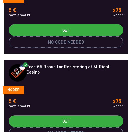
5 €
x75
max. amount
wager
GET
NO CODE NEEDED
Free €5 Bonus for Registering at AllRight
Casino
NODEP
5 €
x75
max. amount
wager
GET