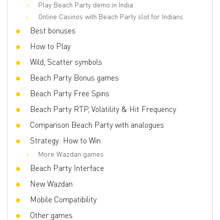
Play Beach Party demo in India
Scatter
Yes
Online Casinos with Beach Party slot for Indians
Gamble Feature
No
Best bonuses
Bonus games
Wild Reels, Free Spins, Scatter Pays,
How to Play
Gamble, Free Spins Multiplier,
Substitution Symbols, Substitution of
wining symbols
Wild, Scatter symbols
Volatility
Middle
Beach Party Bonus games
3D slot
No
Beach Party Free Spins
Respins
No
Beach Party RTP, Volatility & Hit Frequency
Freespins
Yes
Comparison Beach Party with analogues
Progressive multipliers
No
Strategy: How to Win
More Wazdan games
Beach Party Interface
New Wazdan
Mobile Compatibility
Other games