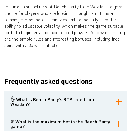
In our opinion, online slot Beach Party from Wazdan - a great
choice for players who are looking for bright emotions and
relaxing atmosphere. Casinoz experts especially liked the
ability to adjustable volatility, which makes the game suitable
for both beginners and experienced players. Also worth noting
are the simple rules and interesting bonuses, including free
spins with a 3x win multiplier.
Frequently asked questions
👌 What is Beach Party's RTP rate from
Wazdan?
RTP in the Beach Party slot is. 96.37%.
♛ What is the maximum bet in the Beach Party
game?