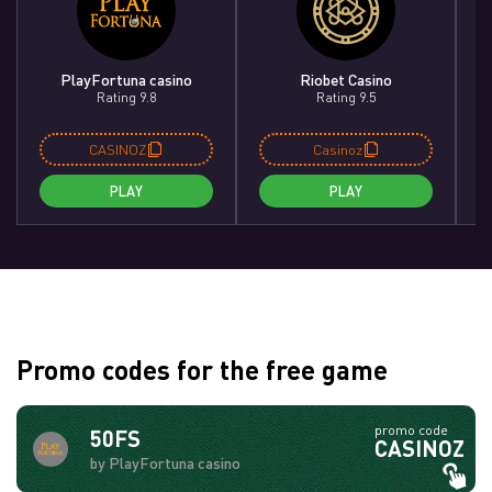
PlayFortuna casino
Riobet Casino
Rating 9.8
Rating 9.5
CASINOZ
Casinoz
PLAY
PLAY
Promo codes for the free game
promo code
50FS
CASINOZ
by PlayFortuna casino