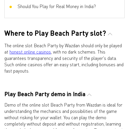
Should You Play for Real Money in India?
Where to Play Beach Party slot?
The online slot Beach Party by Wazdan should only be played
at
honest online casinos
, with no dark schemes. This
guarantees transparency and security of the player's data.
Such online casinos offer an easy start, including bonuses and
fast payouts.
Play Beach Party demo in India
Demo of the online slot Beach Party from Wazdan is ideal for
understanding the mechanics and possibilities of the game
without risking for your wallet. You can play the demo
completely without deposit and without registration, learning