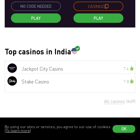
NO CODE NEEDED
CASINOZ
PLAY
PLAY
Top casinos in India
Jackpot City Casino
7.4
Stake Casino
7.8
All casinos
(469)
By using our sites or services, you agree to our use of cookies
OK
(To learn more)
Articles by topic