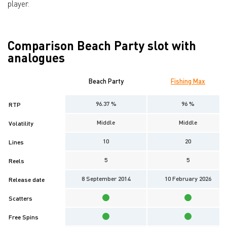
player.
Comparison Beach Party slot with
analogues
Beach Party
Fishing Max
96.37 %
96 %
RTP
Middle
Middle
Volatility
10
20
Lines
5
5
Reels
8 September 2014
10 February 2026
Release date
Scatters
Free Spins