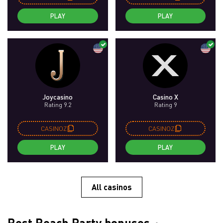
PLAY
PLAY
Joycasino
Casino X
Rating 9.2
Rating 9
CASINOZ
CASINOZ
PLAY
PLAY
All casinos
Best Beach Party bonuses