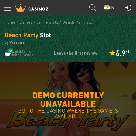
IN
Home
Games
Online slots
Beach Party slot
Beach Party
Slot
by Wazdan
6.9
Available from
/10
Leave the first review
United States
DEMO CURRENTLY
UNAVAILABLE
GO TO THE CASINO WHERE THE GAME IS
AVAILABLE