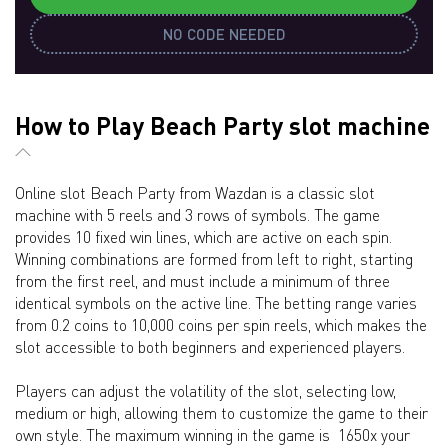
NO CODE NEEDED
How to Play Beach Party slot machine
Online slot Beach Party from Wazdan is a classic slot
machine with 5 reels and 3 rows of symbols. The game
provides 10 fixed win lines, which are active on each spin.
Winning combinations are formed from left to right, starting
from the first reel, and must include a minimum of three
identical symbols on the active line. The betting range varies
from 0.2 coins to 10,000 coins per spin reels, which makes the
slot accessible to both beginners and experienced players.
Players can adjust the volatility of the slot, selecting low,
medium or high, allowing them to customize the game to their
own style. The maximum winning in the game is 1650x your