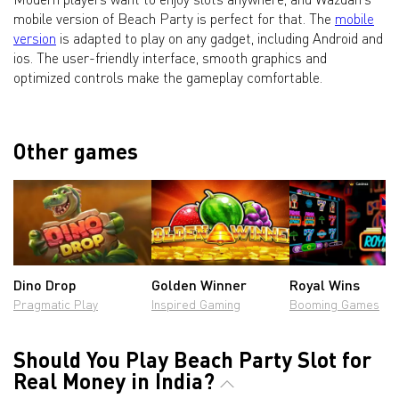
mobile version of Beach Party is perfect for that. The
mobile
version
is adapted to play on any gadget, including Android and
ios. The user-friendly interface, smooth graphics and
optimized controls make the gameplay comfortable.
Other games
Dino Drop
Golden Winner
Royal Wins
Pragmatic Play
Inspired Gaming
Booming Games
Should You Play Beach Party Slot for
Real Money in India?