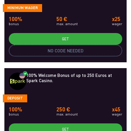
MINIMUM WAGER
100%
50 €
x25
bonus
max. amount
wager
GET
NO CODE NEEDED
100% Welcome Bonus of up to 250 Euros at
Spark Casino.
DEPOSIT
100%
250 €
x45
bonus
max. amount
wager
GET