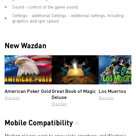
Sound - control of the game sound.
Settings - additional Settings - additional settings, including
graphics and spin speed.
New Wazdan
American Poker Gold
Great Book of Magic
Los Muertos
Deluxe
Wazdan
Wazdan
Wazdan
Mobile Compatibility
Modern players want to enjoy slots anywhere, and Wazdan's