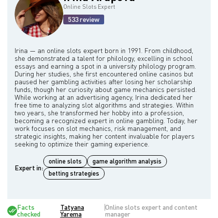
Online Slots Expert
533 review
Irina — an online slots expert born in 1991. From childhood,
she demonstrated a talent for philology, excelling in school
essays and earning a spot in a university philology program.
During her studies, she first encountered online casinos but
paused her gambling activities after losing her scholarship
funds, though her curiosity about game mechanics persisted.
While working at an advertising agency, Irina dedicated her
free time to analyzing slot algorithms and strategies. Within
two years, she transformed her hobby into a profession,
becoming a recognized expert in online gambling. Today, her
work focuses on slot mechanics, risk management, and
strategic insights, making her content invaluable for players
online slots
game algorithm analysis
Expert in:
betting strategies
Facts
Tatyana
Online slots expert and content
checked
Yarema
manager