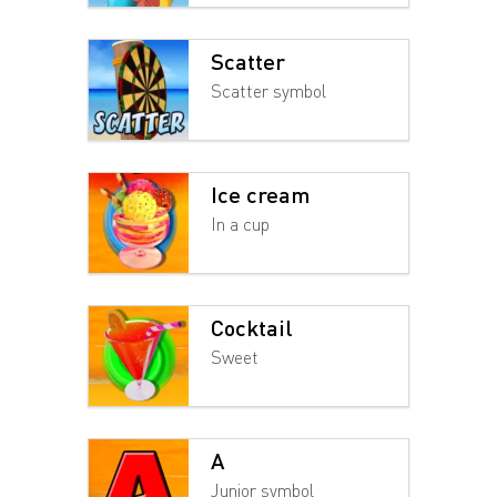
Scatter
Scatter symbol
Ice cream
In a cup
Cocktail
Sweet
A
Junior symbol