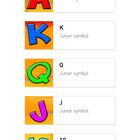
K
Junior symbol
Q
Junior symbol
J
Junior symbol
10