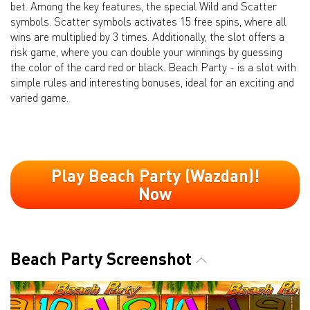
bet. Among the key features, the special Wild and Scatter
symbols. Scatter symbols activates 15 free spins, where all
wins are multiplied by 3 times. Additionally, the slot offers a
risk game, where you can double your winnings by guessing
the color of the card red or black. Beach Party - is a slot with
simple rules and interesting bonuses, ideal for an exciting and
varied game.
Play Beach Party (Wazdan)!
Now
Beach Party Screenshot