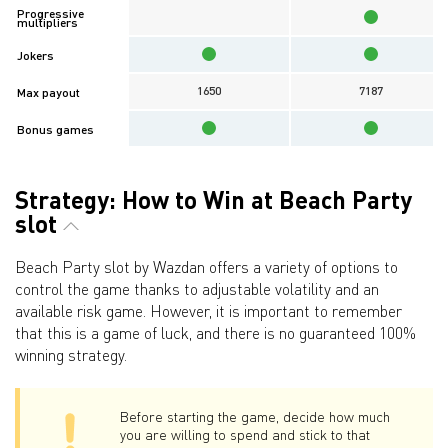
Progressive
multipliers
Jokers
1650
7187
Max payout
Bonus games
Strategy: How to Win at Beach Party
slot
Beach Party slot by Wazdan offers a variety of options to
control the game thanks to adjustable volatility and an
available risk game. However, it is important to remember
that this is a game of luck, and there is no guaranteed 100%
winning strategy.
Before starting the game, decide how much
you are willing to spend and stick to that