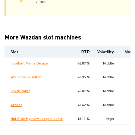
amount.
More Wazdan slot machines
Slot
RTP
Volatility
Maxw
Football Mania Deluxe
96.09 %
Middle
10
Welcome to Hell 81
96.35 %
Middle
58
Joker Poker
96.07 %
Middle
10
Arcade
96.62 %
Middle
4
Hot Slot: Mystery Jackpot Joker
96.11 %
High
10