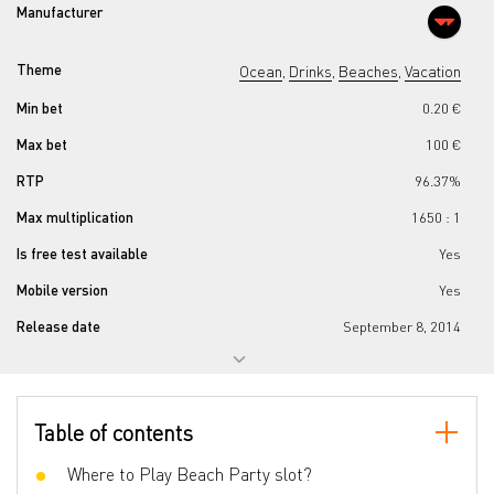
Manufacturer
Theme
Ocean
Drinks
Beaches
Vacation
,
,
,
Min bet
0.20 €
Max bet
100 €
RTP
96.37%
Max multiplication
1650 : 1
Is free test available
Yes
Mobile version
Yes
Release date
September 8, 2014
Progressive jackpot
No
Reels number
5
Table of contents
Lines number
10
Wilds
Where to Play Beach Party slot?
Yes