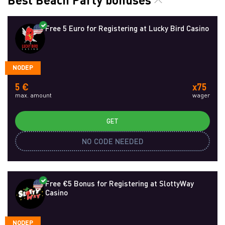
Free 5 Euro for Registering at Lucky Bird Casino
NODEP
5 €
x75
max. amount
wager
GET
NO CODE NEEDED
Free €5 Bonus for Registering at SlottyWay
Casino
NODEP