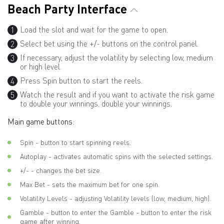
Beach Party Interface
Load the slot and wait for the game to open.
Select bet using the +/- buttons on the control panel.
If necessary, adjust the volatility by selecting low, medium
or high level.
Press Spin button to start the reels.
Watch the result and if you want to activate the risk game
to double your winnings. double your winnings.
Main game buttons:
Spin - button to start spinning reels.
Autoplay - activates automatic spins with the selected settings.
+/- - changes the bet size.
Max Bet - sets the maximum bet for one spin.
Volatility Levels - adjusting Volatility levels (low, medium, high).
Gamble - button to enter the Gamble - button to enter the risk
game after winning.