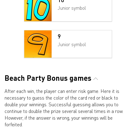
Junior symbol
9
Junior symbol
Beach Party Bonus games
After each win, the player can enter risk game. Here it is
necessary to guess the color of the card red or black to
double your winnings. Successful guessing allows you to
continue to double the prize several several times in a row.
However, if the answer is wrong, your winnings will be
forfeited.