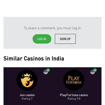
To leave a comment, you must log in:
LOG IN
SIGN UP
Similar Casinos in India
Joo casino
PlayFortuna casino
Rating 7
Rating 9.8