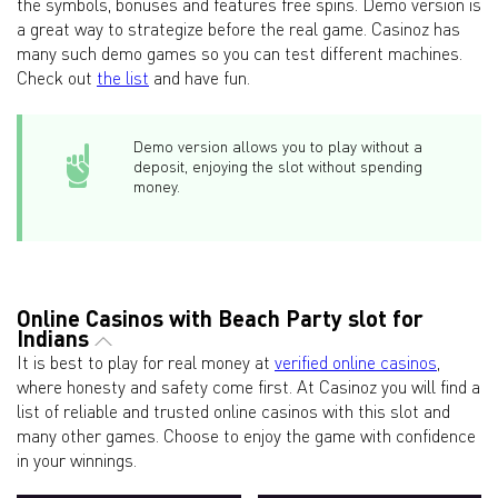
the symbols, bonuses and features free spins. Demo version is
a great way to strategize before the real game. Casinoz has
many such demo games so you can test different machines.
Check out
the list
and have fun.
Demo version allows you to play without a
deposit, enjoying the slot without spending
money.
Online Casinos with Beach Party slot for
Indians
It is best to play for real money at
verified online casinos
,
where honesty and safety come first. At Casinoz you will find a
list of reliable and trusted online casinos with this slot and
many other games. Choose to enjoy the game with confidence
in your winnings.