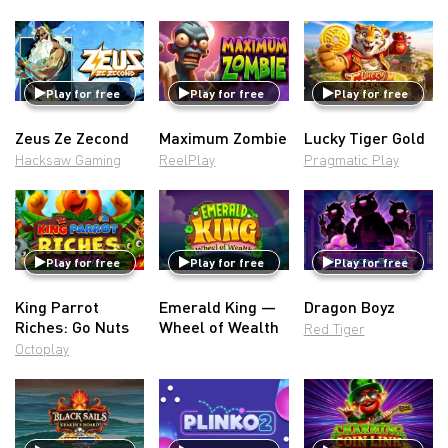
Play for free
Play for free
Play for free
Zeus Ze Zecond
Maximum Zombie
Lucky Tiger Gold
Hacksaw Gaming
ReelPlay
Pragmatic Play
Play for free
Play for free
Play for free
King Parrot
Emerald King —
Dragon Boyz
Riches: Go Nuts
Wheel of Wealth
Red Tiger
Octoplay