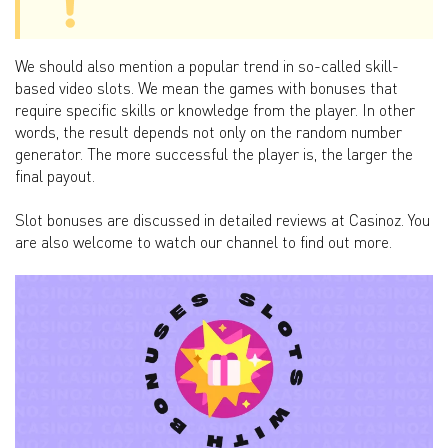
We should also mention a popular trend in so-called skill-
based video slots. We mean the games with bonuses that
require specific skills or knowledge from the player. In other
words, the result depends not only on the random number
generator. The more successful the player is, the larger the
final payout.
Slot bonuses are discussed in detailed reviews at Casinoz. You
are also welcome to watch our channel to find out more.