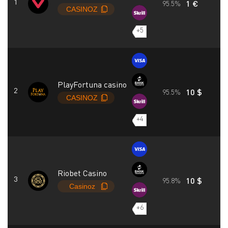
1 €
95.5%
+5
PlayFortuna casino
10 $
95.5%
+4
Riobet Casino
10 $
95.8%
+6