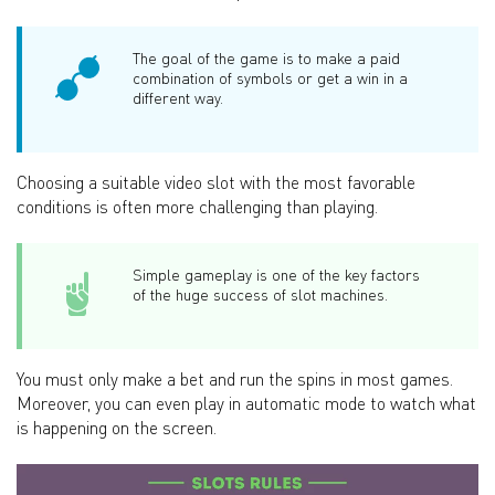
The goal of the game is to make a paid
combination of symbols or get a win in a
different way.
Choosing a suitable video slot with the most favorable
conditions is often more challenging than playing.
Simple gameplay is one of the key factors
of the huge success of slot machines.
You must only make a bet and run the spins in most games.
Moreover, you can even play in automatic mode to watch what
is happening on the screen.