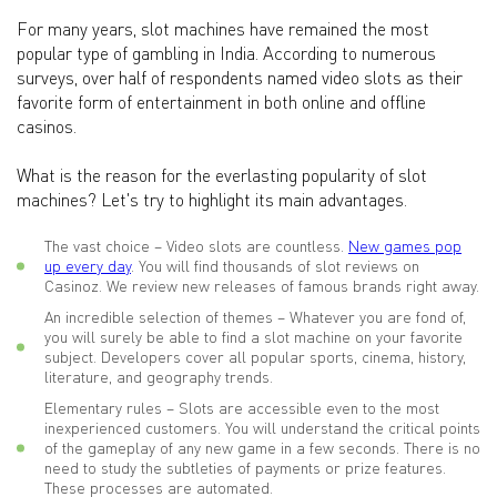
For many years, slot machines have remained the most
popular type of gambling in India. According to numerous
surveys, over half of respondents named video slots as their
favorite form of entertainment in both online and offline
casinos.
What is the reason for the everlasting popularity of slot
machines? Let's try to highlight its main advantages.
The vast choice – Video slots are countless.
New games pop
up every day
. You will find thousands of slot reviews on
Casinoz. We review new releases of famous brands right away.
An incredible selection of themes – Whatever you are fond of,
you will surely be able to find a slot machine on your favorite
subject. Developers cover all popular sports, cinema, history,
literature, and geography trends.
Elementary rules – Slots are accessible even to the most
inexperienced customers. You will understand the critical points
of the gameplay of any new game in a few seconds. There is no
need to study the subtleties of payments or prize features.
These processes are automated.