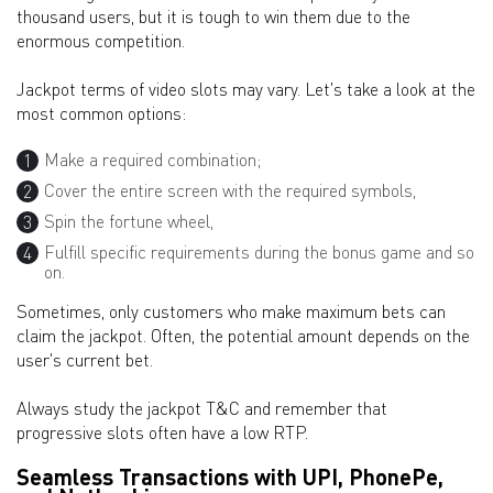
thousand users, but it is tough to win them due to the
enormous competition.
Jackpot terms of video slots may vary. Let's take a look at the
most common options:
Make a required combination;
Cover the entire screen with the required symbols,
Spin the fortune wheel,
Fulfill specific requirements during the bonus game and so
on.
Sometimes, only customers who make maximum bets can
claim the jackpot. Often, the potential amount depends on the
user's current bet.
Always study the jackpot T&C and remember that
progressive slots often have a low RTP.
Seamless Transactions with UPI, PhonePe,