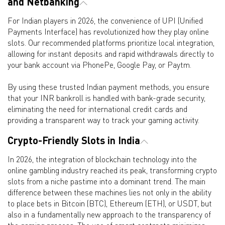
and Netbanking
For Indian players in 2026, the convenience of UPI (Unified
Payments Interface) has revolutionized how they play online
slots. Our recommended platforms prioritize local integration,
allowing for instant deposits and rapid withdrawals directly to
your bank account via PhonePe, Google Pay, or Paytm.
By using these trusted Indian payment methods, you ensure
that your INR bankroll is handled with bank-grade security,
eliminating the need for international credit cards and
providing a transparent way to track your gaming activity.
Crypto-Friendly Slots in India
In 2026, the integration of blockchain technology into the
online gambling industry reached its peak, transforming crypto
slots from a niche pastime into a dominant trend. The main
difference between these machines lies not only in the ability
to place bets in Bitcoin (BTC), Ethereum (ETH), or USDT, but
also in a fundamentally new approach to the transparency of