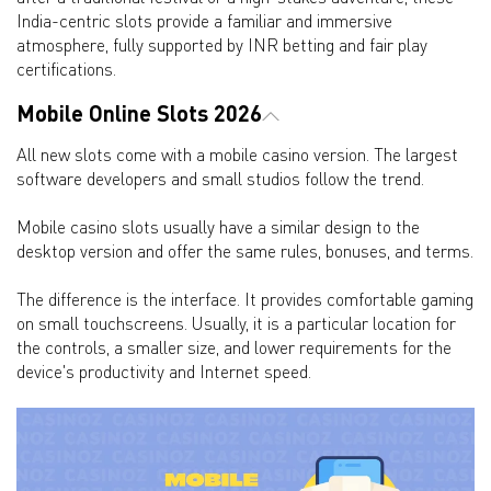
India-centric slots provide a familiar and immersive
atmosphere, fully supported by INR betting and fair play
certifications.
Mobile Online Slots 2026
All new slots come with a mobile casino version. The largest
software developers and small studios follow the trend.
Mobile casino slots usually have a similar design to the
desktop version and offer the same rules, bonuses, and terms.
The difference is the interface. It provides comfortable gaming
on small touchscreens. Usually, it is a particular location for
the controls, a smaller size, and lower requirements for the
device's productivity and Internet speed.