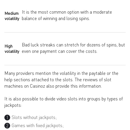
It is the most common option with a moderate
Medium
balance of winning and losing spins.
volatility
Bad luck streaks can stretch for dozens of spins, but
High
even one payment can cover the costs.
volatility
Many providers mention the volatility in the paytable or the
help sections attached to the slots. The reviews of slot
machines on Casinoz also provide this information.
It is also possible to divide video slots into groups by types of
jackpots:
Slots without jackpots;
Games with fixed jackpots;