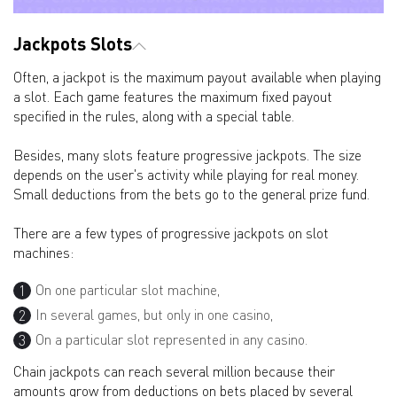
Jackpots Slots
Often, a jackpot is the maximum payout available when playing
a slot. Each game features the maximum fixed payout
specified in the rules, along with a special table.
Besides, many slots feature progressive jackpots. The size
depends on the user's activity while playing for real money.
Small deductions from the bets go to the general prize fund.
There are a few types of progressive jackpots on slot
machines:
On one particular slot machine,
In several games, but only in one casino,
On a particular slot represented in any casino.
Chain jackpots can reach several million because their
amounts grow from deductions on bets placed by several