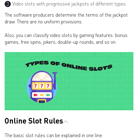
Video slots with progressive jackpots of different types.
The software producers determine the terms of the jackpot
draw. There are no uniform provisions.
Also, you can classify video slots by gaming features: bonus
games, free spins, jokers, double-up rounds, and so on.
Online Slot Rules
The basic slot rules can be explained in one line: