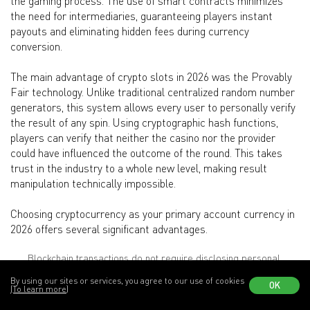
the gaming process. The use of smart contracts minimizes
the need for intermediaries, guaranteeing players instant
payouts and eliminating hidden fees during currency
conversion.
The main advantage of crypto slots in 2026 was the Provably
Fair technology. Unlike traditional centralized random number
generators, this system allows every user to personally verify
the result of any spin. Using cryptographic hash functions,
players can verify that neither the casino nor the provider
could have influenced the outcome of the round. This takes
trust in the industry to a whole new level, making result
manipulation technically impossible.
Choosing cryptocurrency as your primary account currency in
2026 offers several significant advantages.
Blockchain transactions do not require disclosing personal
financial information, which is critically important to many users.
By using our sites or services, you agree to our use of cookies
OK
Withdrawing winnings to a crypto wallet usually takes anywhere
(To learn more)
1
2
3
4
...
201
from a few seconds to a couple of minutes, whereas bank