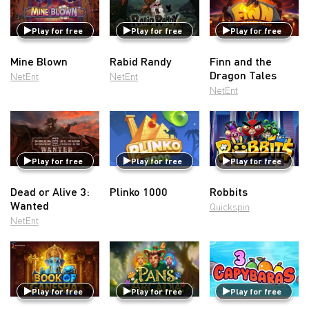
Play for free
Play for free
Play for free
Mine Blown
Rabid Randy
Finn and the
Dragon Tales
NetEnt
NetEnt
NetEnt
Play for free
Play for free
Play for free
Dead or Alive 3:
Plinko 1000
Robbits
Wanted
Quickspin
NetEnt
Play for free
Play for free
Play for free