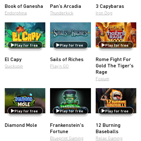
Book of Ganesha
Pan’s Arcadia
3 Capybaras
Endorphina
Thunderkick
Iron Dog
Play for free
Play for free
Play for free
El Capy
Sails of Riches
Rome Fight For
Gold The Tiger's
Quickspin
Play’n GO
Rage
Foxium
Play for free
Play for free
Play for free
Diamond Mole
Frankenstein's
12 Burning
Fortune
Baseballs
Blueprint Gaming
Relax Gaming