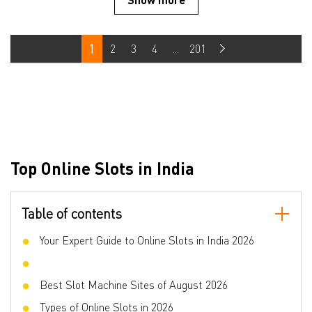
1
2
3
4
...
201
Top Online Slots in India
Table of contents
Your Expert Guide to Online Slots in India 2026
Best Slot Machine Sites of August 2026
Types of Online Slots in 2026