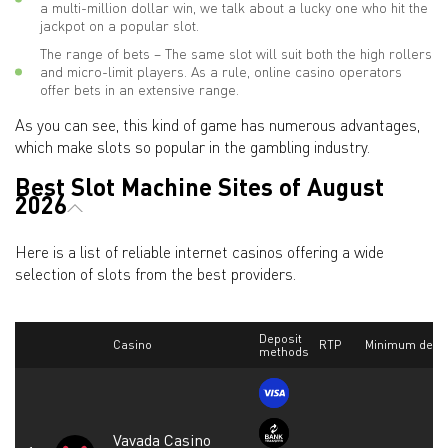
a multi-million dollar win, we talk about a lucky one who hit the
jackpot on a popular slot.
The range of bets – The same slot will suit both the high rollers
and micro-limit players. As a rule, online casino operators
offer bets in an extensive range.
As you can see, this kind of game has numerous advantages,
which make slots so popular in the gambling industry.
Best Slot Machine Sites of August
2026
Here is a list of reliable internet casinos offering a wide
selection of slots from the best providers.
Deposit
Casino
RTP
Minimum depo
methods
Vavada Casino