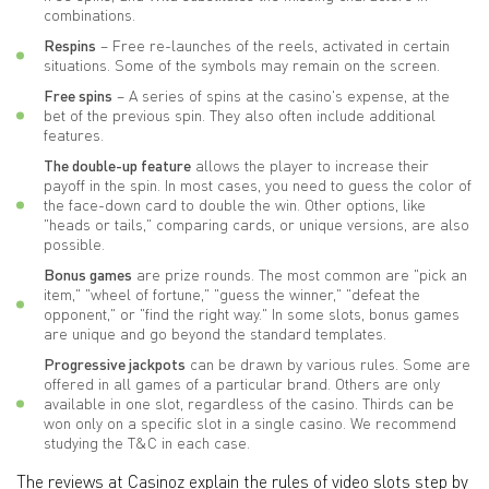
combinations.
Respins
– Free re-launches of the reels, activated in certain
situations. Some of the symbols may remain on the screen.
Free spins
– A series of spins at the casino's expense, at the
bet of the previous spin. They also often include additional
features.
The double-up feature
allows the player to increase their
payoff in the spin. In most cases, you need to guess the color of
the face-down card to double the win. Other options, like
"heads or tails," comparing cards, or unique versions, are also
possible.
Bonus games
are prize rounds. The most common are "pick an
item," "wheel of fortune," "guess the winner," "defeat the
opponent," or "find the right way." In some slots, bonus games
are unique and go beyond the standard templates.
Progressive jackpots
can be drawn by various rules. Some are
offered in all games of a particular brand. Others are only
available in one slot, regardless of the casino. Thirds can be
won only on a specific slot in a single casino. We recommend
studying the T&C in each case.
The reviews at Casinoz explain the rules of video slots step by