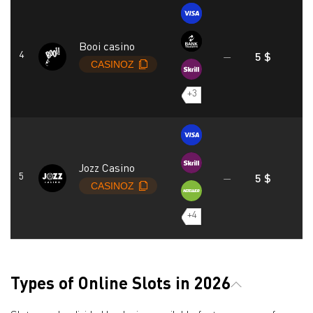
Booi casino
5 $
—
+3
Jozz Casino
5 $
—
+4
Types of Online Slots in 2026