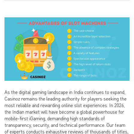
As the digital gaming landscape in India continues to expand,
Casinoz remains the leading authority for players seeking the
most reliable and rewarding online slot experiences. In 2026,
the Indian market will have become a global powerhouse for
mobile-first iGaming, demanding high standards of
transparency, security, and technical performance. Our team
of experts conducts exhaustive reviews of thousands of titles,