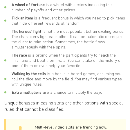
A wheel of fortune
is a wheel with sectors indicating the
number of payoffs and other prizes.
Pick an item
is a frequent bonus in which you need to pick items
that hide different rewards at random.
The heroes' fight
is not the most popular, but an exciting bonus.
The characters fight each other. It can be automatic or require
the client to take action. Sometimes, the battle flows
simultaneously with free spins.
The race
is a promo when the participants try to reach the
finish line and beat their rivals. You can stake on the victory of
one of them or even help your favorite.
Walking by the cells
is a bonus in board games, assuming you
roll the dice and move by the field. You may find various types
with unique rules.
Extra multipliers
are a chance to multiply the payoff.
Unique bonuses in casino slots are other options with special
rules that cannot be classified.
Multi-level video slots are trending now.