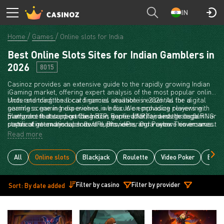
IN
Home
Games
Online slots for India
Best Online Slots Sites for Indian Gamblers in
2026
8015
Casinoz provides an extensive guide to the rapidly growing Indian
iGaming market, offering expert analysis of the most popular online
slots and traditional card games available in
Understanding the local financial situation is essential for a
2026
. As the digital
gaming scene in India evolves, we focus on providing players with
seamless gaming experience in India. We emphasize reviewing
transparent data regarding
platforms that support the Indian Rupee (INR) and integrate familiar
Every slot featured on Casinoz is verified for fairness through RNG
RTP
, game volatility, and the legal
status of international software providers. Our reviews cover a vast
payment gateways such as UPI, PhonePe, and Paytm. This ensures
certification and independent audits, ensuring a secure environment
spectrum of entertainment, from high-definition video slots by
that Indian players can manage their funds securely and enjoy
whether you are practicing with free demo games or playing for
Read more
global giants like Endorphina to culturally resonant local hits that
instant deposits without the complexity of currency conversion.
real money prizes.
cater specifically to the Indian audience.
Furthermore, our 2026 selection highlights mobile-optimized slots
and "light" versions of games designed to perform flawlessly even
All
Online slots
Blackjack
Roulette
Video Poker
Bacca
on entry-level smartphones and varying network speeds across
the subcontinent.
Filter by casino
Filter by provider
Sort: By date added