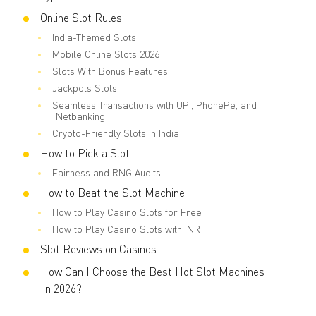
Online Slot Rules
India-Themed Slots
Mobile Online Slots 2026
Slots With Bonus Features
Jackpots Slots
Seamless Transactions with UPI, PhonePe, and
Netbanking
Crypto-Friendly Slots in India
How to Pick a Slot
Fairness and RNG Audits
How to Beat the Slot Machine
How to Play Casino Slots for Free
How to Play Casino Slots with INR
Slot Reviews on Casinos
How Can I Choose the Best Hot Slot Machines
in 2026?