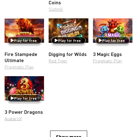
Coins
Slotmill
Play for free
Play for free
Play for free
Fire Stampede
Digging for Wilds
3 Magic Eggs
Ultimate
Red Tiger
Pragmatic Play
Pragmatic Play
Play for free
3 Power Dragons
AvatarUX
Show more