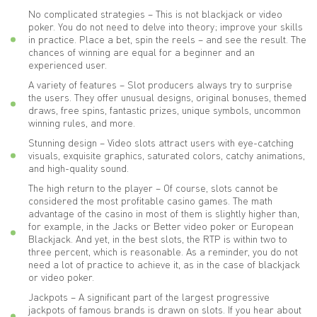
No complicated strategies – This is not blackjack or video
poker. You do not need to delve into theory; improve your skills
in practice. Place a bet, spin the reels – and see the result. The
chances of winning are equal for a beginner and an
experienced user.
A variety of features – Slot producers always try to surprise
the users. They offer unusual designs, original bonuses, themed
draws, free spins, fantastic prizes, unique symbols, uncommon
winning rules, and more.
Stunning design – Video slots attract users with eye-catching
visuals, exquisite graphics, saturated colors, catchy animations,
and high-quality sound.
The high return to the player – Of course, slots cannot be
considered the most profitable casino games. The math
advantage of the casino in most of them is slightly higher than,
for example, in the Jacks or Better video poker or European
Blackjack. And yet, in the best slots, the RTP is within two to
three percent, which is reasonable. As a reminder, you do not
need a lot of practice to achieve it, as in the case of blackjack
or video poker.
Jackpots – A significant part of the largest progressive
jackpots of famous brands is drawn on slots. If you hear about