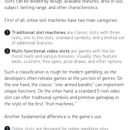
Slots can be divided by design, available features, area of use,
subject, betting range, and other characteristics.
First of all, online slot machines have two main categories:
Traditional slot machines
are classic slots with three
reels, one to five lines, standard symbols, and a limited set
of additional features.
Multi-functional video slots
are games with five (or
more) reels and various bonuses. Usually, they feature
wilds, scatters, free spins, prize draws, and other options.
Such a classification is rough for modern gambling, as the
developers often release games at the junction of genres. On
the one hand, the classic "one-armed bandits" can implement
unique functions. On the other hand, a standard 5-reel video
slot can offer traditional symbols and primitive gameplay in
the style of the first "fruit machines."
Another fundamental difference is the game's use.
Online slots are designed for online gambling sites.