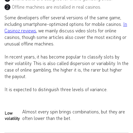
Offline machines are installed in real casinos.
Some developers offer several versions of the same game,
including smartphone-optimized options for mobile casinos.
In
Casinoz reviews
, we mainly discuss video slots for online
casinos, though some articles also cover the most exciting or
unusual offline machines.
In recent years, it has become popular to classify slots by
their volatility. This is also called dispersion or variability. In the
case of online gambling, the higher it is, the rarer but higher
the payout.
It is expected to distinguish three levels of variance.
Almost every spin brings combinations, but they are
Low
often lower than the bet.
volatility