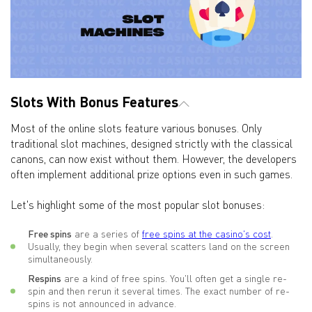
Slots With Bonus Features
Most of the online slots feature various bonuses. Only
traditional slot machines, designed strictly with the classical
canons, can now exist without them. However, the developers
often implement additional prize options even in such games.
Let's highlight some of the most popular slot bonuses:
Free spins
are a series of
free spins at the casino's cost
.
Usually, they begin when several scatters land on the screen
simultaneously.
Respins
are a kind of free spins. You'll often get a single re-
spin and then rerun it several times. The exact number of re-
spins is not announced in advance.