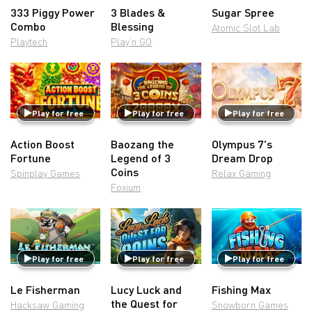
333 Piggy Power
3 Blades &
Sugar Spree
Combo
Blessing
Atomic Slot Lab
Playtech
Play’n GO
Play for free
Play for free
Play for free
Action Boost
Baozang the
Olympus 7's
Fortune
Legend of 3
Dream Drop
Coins
Spinplay Games
Relax Gaming
Foxium
Play for free
Play for free
Play for free
Le Fisherman
Lucy Luck and
Fishing Max
the Quest for
Hacksaw Gaming
Snowborn Games