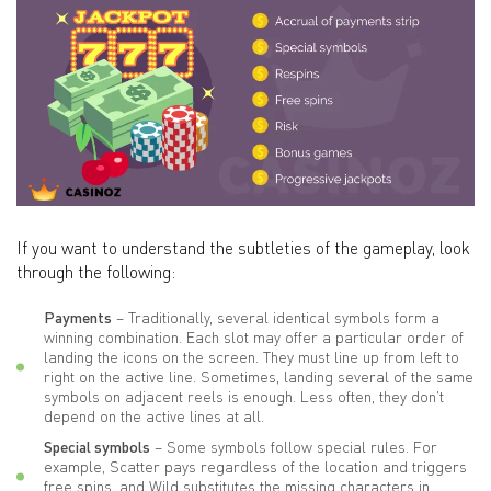
If you want to understand the subtleties of the gameplay, look
through the following:
Payments
– Traditionally, several identical symbols form a
winning combination. Each slot may offer a particular order of
landing the icons on the screen. They must line up from left to
right on the active line. Sometimes, landing several of the same
symbols on adjacent reels is enough. Less often, they don't
depend on the active lines at all.
Special symbols
– Some symbols follow special rules. For
example, Scatter pays regardless of the location and triggers
free spins, and Wild substitutes the missing characters in