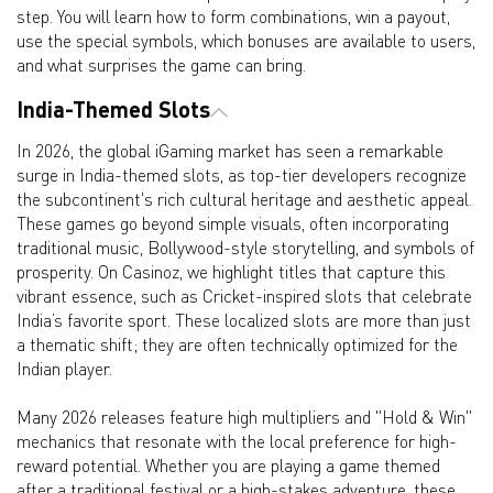
step. You will learn how to form combinations, win a payout,
use the special symbols, which bonuses are available to users,
and what surprises the game can bring.
India-Themed Slots
In 2026, the global iGaming market has seen a remarkable
surge in India-themed slots, as top-tier developers recognize
the subcontinent's rich cultural heritage and aesthetic appeal.
These games go beyond simple visuals, often incorporating
traditional music, Bollywood-style storytelling, and symbols of
prosperity. On Casinoz, we highlight titles that capture this
vibrant essence, such as Cricket-inspired slots that celebrate
India’s favorite sport. These localized slots are more than just
a thematic shift; they are often technically optimized for the
Indian player.
Many 2026 releases feature high multipliers and "Hold & Win"
mechanics that resonate with the local preference for high-
reward potential. Whether you are playing a game themed
after a traditional festival or a high-stakes adventure, these