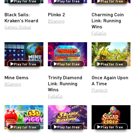
Play for free
Play for free
Play for free
Black Sails:
Plinko 2
Charming Coin
Kraken's Hoard
Link: Running
BGaming
Wins
Games Global
FuGaSo
Play for free
Play for free
Play for free
Mine Gems
Trinity Diamond
Once Again Upon
Link: Running
A Time
BGaming
Wins
Playtech
FuGaSo
Play for free
Play for free
Play for free