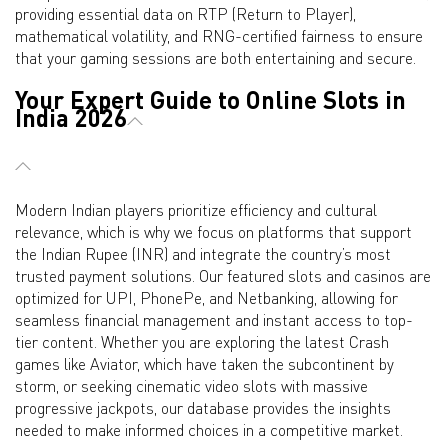
providing essential data on RTP (Return to Player),
mathematical volatility, and RNG-certified fairness to ensure
that your gaming sessions are both entertaining and secure.
Your Expert Guide to Online Slots in
India 2026
Modern Indian players prioritize efficiency and cultural
relevance, which is why we focus on platforms that support
the Indian Rupee (INR) and integrate the country’s most
trusted payment solutions. Our featured slots and casinos are
optimized for UPI, PhonePe, and Netbanking, allowing for
seamless financial management and instant access to top-
tier content. Whether you are exploring the latest Crash
games like Aviator, which have taken the subcontinent by
storm, or seeking cinematic video slots with massive
progressive jackpots, our database provides the insights
needed to make informed choices in a competitive market.