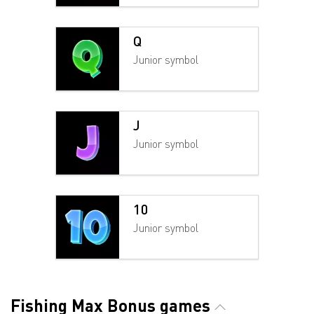
Q
Junior symbol
J
Junior symbol
10
Junior symbol
Fishing Max Bonus games