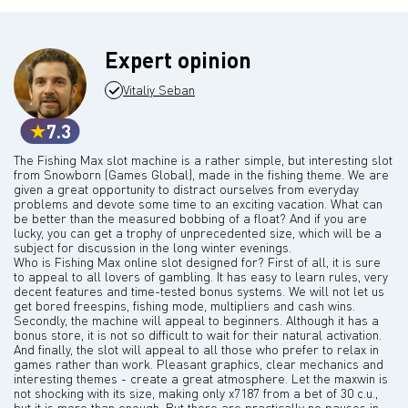
Expert opinion
Vitaliy Seban
7.3
The Fishing Max slot machine is a rather simple, but interesting slot
from Snowborn (Games Global), made in the fishing theme. We are
given a great opportunity to distract ourselves from everyday
problems and devote some time to an exciting vacation. What can
be better than the measured bobbing of a float? And if you are
lucky, you can get a trophy of unprecedented size, which will be a
subject for discussion in the long winter evenings.
Who is Fishing Max online slot designed for? First of all, it is sure
to appeal to all lovers of gambling. It has easy to learn rules, very
decent features and time-tested bonus systems. We will not let us
get bored freespins, fishing mode, multipliers and cash wins.
Secondly, the machine will appeal to beginners. Although it has a
bonus store, it is not so difficult to wait for their natural activation.
And finally, the slot will appeal to all those who prefer to relax in
games rather than work. Pleasant graphics, clear mechanics and
interesting themes - create a great atmosphere. Let the maxwin is
not shocking with its size, making only x7187 from a bet of 30 c.u.,
but it is more than enough. But there are practically no pauses in