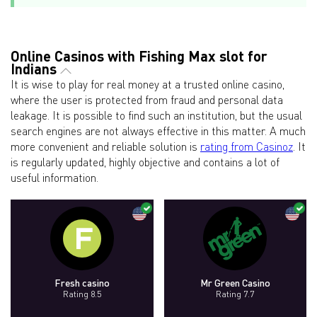
Online Casinos with Fishing Max slot for
Indians
It is wise to play for real money at a trusted online casino,
where the user is protected from fraud and personal data
leakage. It is possible to find such an institution, but the usual
search engines are not always effective in this matter. A much
more convenient and reliable solution is
rating from Casinoz
. It
is regularly updated, highly objective and contains a lot of
useful information.
Fresh casino
Mr Green Casino
Rating 8.5
Rating 7.7