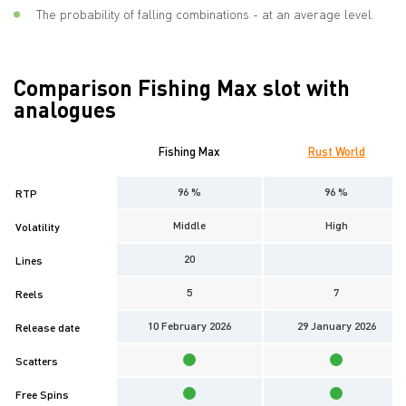
The probability of falling combinations - at an average level.
Comparison Fishing Max slot with
analogues
Fishing Max
Rust World
96 %
96 %
RTP
Middle
High
Volatility
20
Lines
5
7
Reels
10 February 2026
29 January 2026
Release date
Scatters
Free Spins