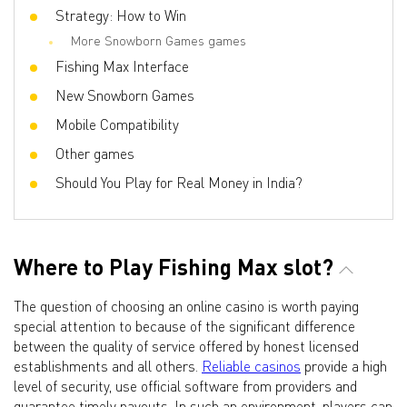
Strategy: How to Win
More Snowborn Games games
Fishing Max Interface
New Snowborn Games
Mobile Compatibility
Other games
Should You Play for Real Money in India?
Where to Play Fishing Max slot?
The question of choosing an online casino is worth paying
special attention to because of the significant difference
between the quality of service offered by honest licensed
establishments and all others.
Reliable casinos
provide a high
level of security, use official software from providers and
guarantee timely payouts. In such an environment, players can