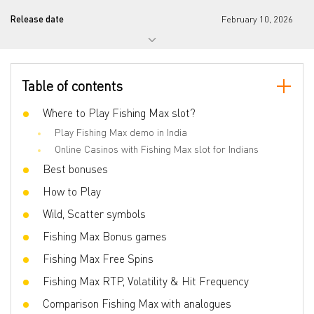
Release date
February 10, 2026
Progressive jackpot
No
Reels number
5
Table of contents
Lines number
20
Wilds
Where to Play Fishing Max slot?
Yes
Play Fishing Max demo in India
Scatter
Yes
Online Casinos with Fishing Max slot for Indians
Gamble Feature
No
Best bonuses
Bonus games
Free Spins, Bonus Game, Multiplier, Buy
How to Play
Feature, Ante Bet
Wild, Scatter symbols
Volatility
Middle
Fishing Max Bonus games
3D slot
Yes
Fishing Max Free Spins
Respins
No
Fishing Max RTP, Volatility & Hit Frequency
Freespins
Yes
Comparison Fishing Max with analogues
Progressive multipliers
Yes