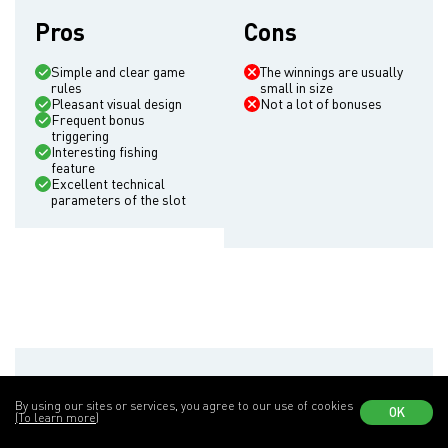
Pros
Cons
Simple and clear game
The winnings are usually
rules
small in size
Pleasant visual design
Not a lot of bonuses
Frequent bonus
triggering
Interesting fishing
feature
Excellent technical
parameters of the slot
Vitaliy Seban
By using our sites or services, you agree to our use of cookies
OK
(To learn more)
Casino Games Expert and Gambling
Strategies Analyst