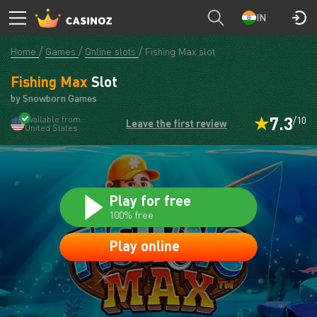
CASINOZ
PLAY
IN
Home
Games
Online slots
Fishing Max slot
Fishing Max
Slot
by Snowborn Games
7.3
Available from
/10
Leave the first review
United States
Play for free
100% free
Play online