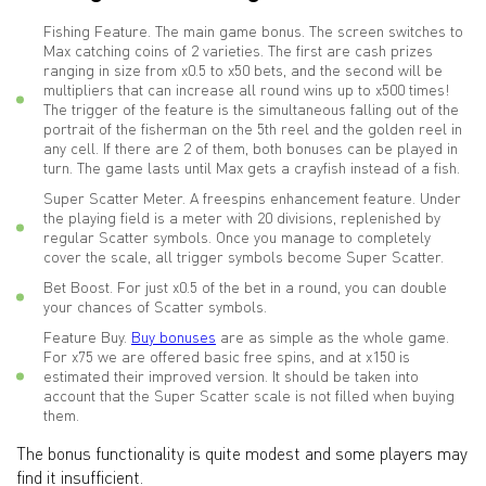
Fishing Feature. The main game bonus. The screen switches to
Max catching coins of 2 varieties. The first are cash prizes
ranging in size from x0.5 to x50 bets, and the second will be
multipliers that can increase all round wins up to x500 times!
The trigger of the feature is the simultaneous falling out of the
portrait of the fisherman on the 5th reel and the golden reel in
any cell. If there are 2 of them, both bonuses can be played in
turn. The game lasts until Max gets a crayfish instead of a fish.
Super Scatter Meter. A freespins enhancement feature. Under
the playing field is a meter with 20 divisions, replenished by
regular Scatter symbols. Once you manage to completely
cover the scale, all trigger symbols become Super Scatter.
Bet Boost. For just x0.5 of the bet in a round, you can double
your chances of Scatter symbols.
Feature Buy.
Buy bonuses
are as simple as the whole game.
For x75 we are offered basic free spins, and at x150 is
estimated their improved version. It should be taken into
account that the Super Scatter scale is not filled when buying
them.
The bonus functionality is quite modest and some players may
find it insufficient.