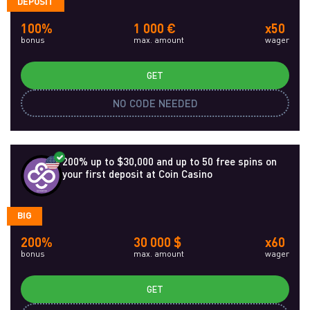
DEPOSIT
100%
1 000 €
x50
bonus
max. amount
wager
GET
NO CODE NEEDED
200% up to $30,000 and up to 50 free spins on
your first deposit at Coin Casino
BIG
200%
30 000 $
x60
bonus
max. amount
wager
GET