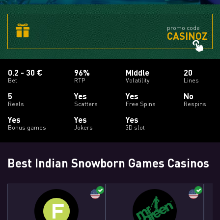
promo code
CASINOZ
0.2 - 30 €
96%
Middle
20
Bet
RTP
Volatility
Lines
5
Yes
Yes
No
Reels
Scatters
Free Spins
Respins
Yes
Yes
Yes
Bonus games
Jokers
3D slot
Best Indian Snowborn Games Casinos