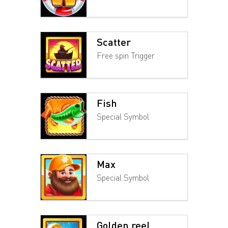
Scatter
Free spin Trigger
Fish
Special Symbol
Max
Special Symbol
Golden reel