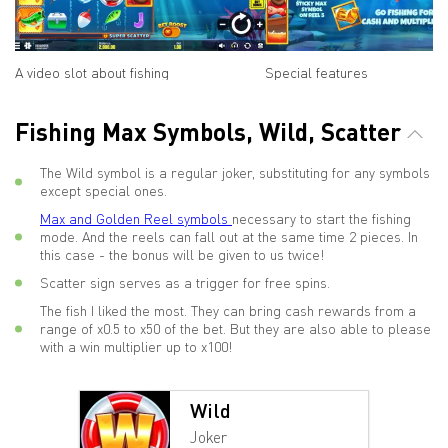
A video slot about fishing
Special features
Fishing Max Symbols, Wild, Scatter
The Wild symbol is a regular joker, substituting for any symbols
except special ones.
Max and Golden Reel symbols
necessary to start the fishing
mode. And the reels can fall out at the same time 2 pieces. In
this case - the bonus will be given to us twice!
Scatter sign serves as a trigger for free spins.
The fish I liked the most. They can bring cash rewards from a
range of x0.5 to x50 of the bet. But they are also able to please
with a win multiplier up to x100!
Wild
Joker