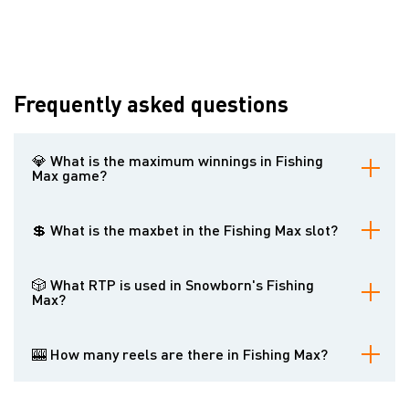
Frequently asked questions
💎 What is the maximum winnings in Fishing
Max game?
x7187 of the rate
💲 What is the maxbet in the Fishing Max slot?
30 c.u.
🎲 What RTP is used in Snowborn's Fishing
Max?
96%
🎰 How many reels are there in Fishing Max?
The slot has 5 reels