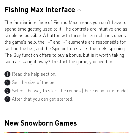
Fishing Max Interface
The familiar interface of Fishing Max means you don't have to
spend time getting used to it. The controls are intuitive and as
simple as possible. A button with three horizontal lines opens
the game's help, the "+" and "-" elements are responsible for
setting the bet, and the Spin button starts the reels spinning.
The Buy function offers to buy a bonus, but is it worth taking
such a risk right away? To start the game, you need to:
Read the help section.
Set the size of the bet.
Select the way to start the rounds (there is an auto mode).
After that you can get started.
New Snowborn Games