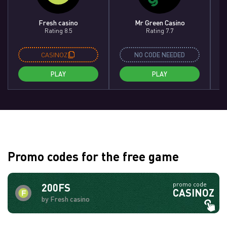
Fresh casino
Mr Green Casino
Rating 8.5
Rating 7.7
CASINOZ
NO CODE NEEDED
PLAY
PLAY
Promo codes for the free game
promo code
200FS
CASINOZ
by Fresh casino