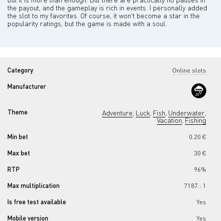
the payout, and the gameplay is rich in events. I personally added
the slot to my favorites. Of course, it won't become a star in the
popularity ratings, but the game is made with a soul.
Category
Online slots
Manufacturer
Theme
Adventure
Luck
Fish
Underwater
,
,
,
,
Vacation
Fishing
,
Min bet
0.20 €
Max bet
30 €
RTP
96%
Max multiplication
7187 : 1
Is free test available
Yes
Mobile version
Yes