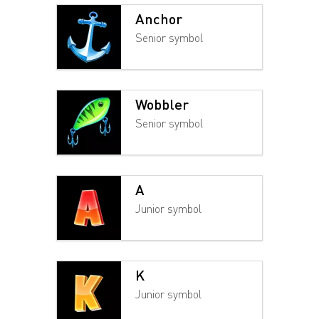
Anchor
Senior symbol
Wobbler
Senior symbol
A
Junior symbol
K
Junior symbol