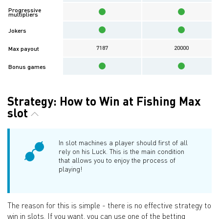
Progressive
multipliers
Jokers
7187
20000
Max payout
Bonus games
Strategy: How to Win at Fishing Max
slot
In slot machines a player should first of all
rely on his Luck. This is the main condition
that allows you to enjoy the process of
playing!
The reason for this is simple - there is no effective strategy to
win in slots. If you want, you can use one of the betting