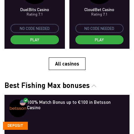
DuelBits Casino
CloudBet Casino
Rating 7.1
Rating 7.1
NO CODE NEEDED
NO CODE NEEDED
PLAY
PLAY
All casinos
Best Fishing Max bonuses
100% Match Bonus up to €100 in Betsson
Casino
DEPOSIT