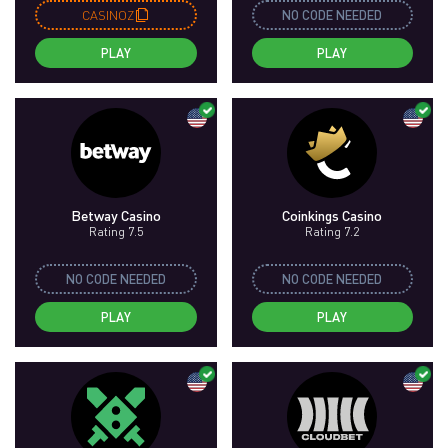
CASINOZ
NO CODE NEEDED
PLAY
PLAY
Betway Casino
Coinkings Casino
Rating 7.5
Rating 7.2
NO CODE NEEDED
NO CODE NEEDED
PLAY
PLAY