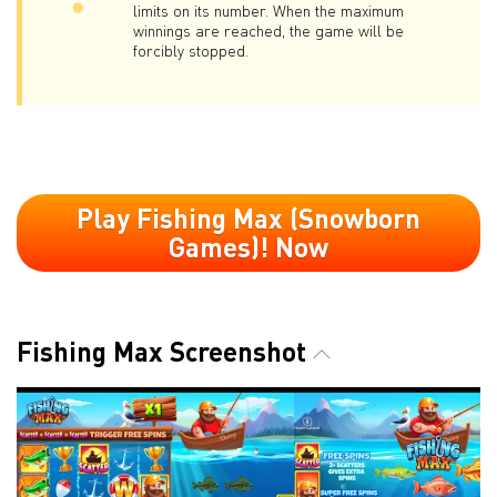
limits on its number. When the maximum
winnings are reached, the game will be
forcibly stopped.
Play Fishing Max (Snowborn
Games)! Now
Fishing Max Screenshot