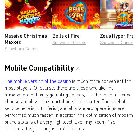
Massive Christmas
Bells of Fire
Zeus Hyper Fra
Maxxed
Snowborn Games
Snowborn Games
Snowborn Games
Mobile Compatibility
The mobile version of the casino
is much more convenient for
most players. Of course, there are those who like the
atmosphere of luxury gambling houses, but the main audience
chooses to play on a smartphone or computer. The level of
service here is not inferior, and all standard operations are
performed much faster. In addition, the optimization of modern
online slots is at a very high level. Even my Redmi 12c
launches the game in just 5-6 seconds.