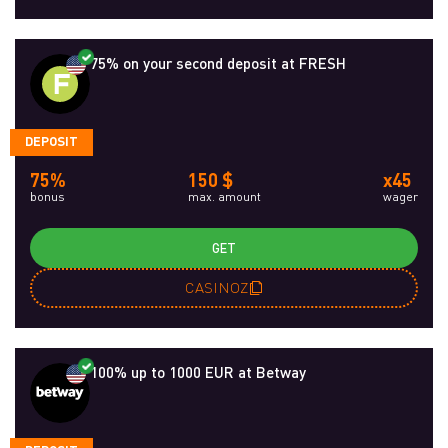
75% on your second deposit at FRESH
DEPOSIT
75%
150 $
x45
bonus
max. amount
wager
GET
CASINOZ
100% up to 1000 EUR at Betway