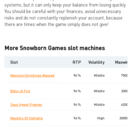
systems, but it can only keep your balance from losing quickly.
You should be careful with your finances, avoid unnecessary
risks and do not constantly replenish your account, because
there are times when the game simply does not give!
More Snowborn Games slot machines
Slot
RTP
Volatility
Maxwin
Massive Christmas Maxxed
96 %
Middle
7500
Bells of Fire
96 %
Middle
2000
Zeus Hyper Frames
96 %
Middle
6200
Masters Of Valhalla
94 %
High
20000