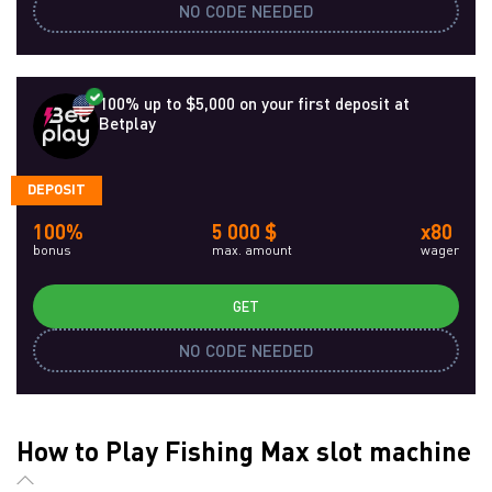
NO CODE NEEDED
100% up to $5,000 on your first deposit at
Betplay
DEPOSIT
100%
5 000 $
x80
bonus
max. amount
wager
GET
NO CODE NEEDED
How to Play Fishing Max slot machine