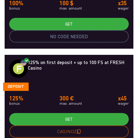
100%
100 $
x35
bonus
max. amount
wager
GET
NO CODE NEEDED
125% on first deposit + up to 100 FS at FRESH
Casino
DEPOSIT
125%
300 €
x45
bonus
max. amount
wager
GET
CASINOZ