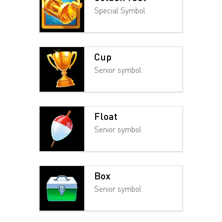
Special Symbol
Cup
Senior symbol
Float
Senior symbol
Box
Senior symbol