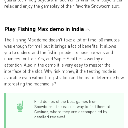
relax and enjoy the gameplay of their favorite Snowborn slot.
Play Fishing Max demo in India
The Fishing Max demo doesn't take a lot of time (50 minutes
was enough for me), but it brings a lot of benefits. It allows
you to understand the fishing mode, its possible wins and
nuances for free. Yes, and Super Scatter is worthy of
attention. Also in the demo it is very easy to master the
interface of the slot. Why risk money, if the testing mode is
available even without registration and helps to determine how
interesting the machine is?
Find demos of the best games from
Snowborn - the easiest way to find them at
Casinoz, where they are accompanied by
detailed reviews!