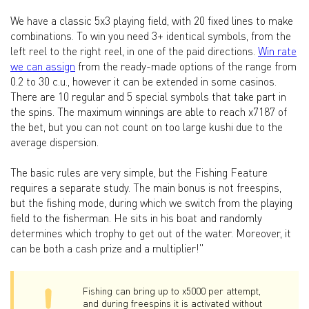
We have a classic 5x3 playing field, with 20 fixed lines to make
combinations. To win you need 3+ identical symbols, from the
left reel to the right reel, in one of the paid directions.
Win rate
we can assign
from the ready-made options of the range from
0.2 to 30 c.u., however it can be extended in some casinos.
There are 10 regular and 5 special symbols that take part in
the spins. The maximum winnings are able to reach x7187 of
the bet, but you can not count on too large kushi due to the
average dispersion.
The basic rules are very simple, but the Fishing Feature
requires a separate study. The main bonus is not freespins,
but the fishing mode, during which we switch from the playing
field to the fisherman. He sits in his boat and randomly
determines which trophy to get out of the water. Moreover, it
can be both a cash prize and a multiplier!"
Fishing can bring up to x5000 per attempt,
and during freespins it is activated without