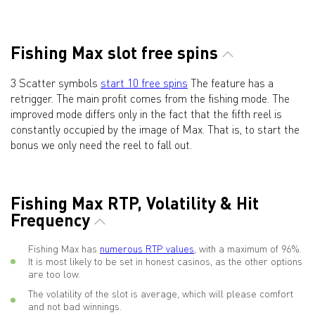
Fishing Max slot free spins
3 Scatter symbols
start 10 free spins
The feature has a
retrigger. The main profit comes from the fishing mode. The
improved mode differs only in the fact that the fifth reel is
constantly occupied by the image of Max. That is, to start the
bonus we only need the reel to fall out.
Fishing Max RTP, Volatility & Hit
Frequency
Fishing Max has
numerous RTP values
, with a maximum of 96%.
It is most likely to be set in honest casinos, as the other options
are too low.
The volatility of the slot is average, which will please comfort
and not bad winnings.