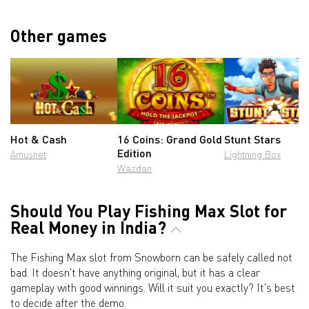
Other games
Hot & Cash
16 Coins: Grand Gold
Stunt Stars
Edition
Amusnet
Lightning Box
Wazdan
Should You Play Fishing Max Slot for
Real Money in India?
The Fishing Max slot from Snowborn can be safely called not
bad. It doesn't have anything original, but it has a clear
gameplay with good winnings. Will it suit you exactly? It's best
to decide after the demo.