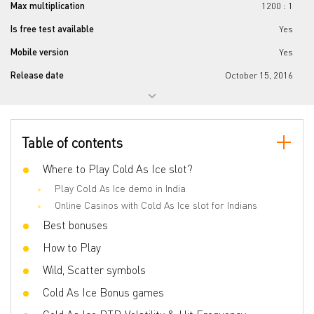
Max multiplication
1200 : 1
Is free test available
Yes
Mobile version
Yes
Release date
October 15, 2016
Progressive jackpot
No
Reels number
5
Table of contents
Lines number
5
Wilds
Where to Play Cold As Ice slot?
No
Play Cold As Ice demo in India
Scatter
Yes
Online Casinos with Cold As Ice slot for Indians
Gamble Feature
No
Best bonuses
Bonus games
Bonus Game, Scatter Pays, Feature
How to Play
Gamble, Risk game
Wild, Scatter symbols
Volatility
High
Cold As Ice Bonus games
3D slot
Yes