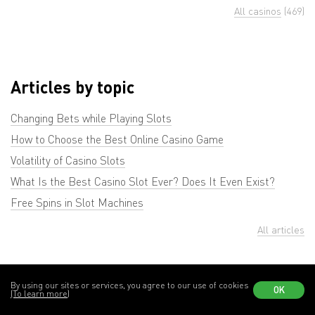
All casinos
(469)
Articles by topic
Changing Bets while Playing Slots
How to Choose the Best Online Casino Game
Volatility of Casino Slots
What Is the Best Casino Slot Ever? Does It Even Exist?
Free Spins in Slot Machines
All articles
New games
By using our sites or services, you agree to our use of cookies
OK
(To learn more)
Mine Blown