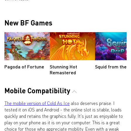
New BF Games
Pagoda of Fortune
Stunning Hot
Squid from the 
Remastered
Mobile Compatibility
The mobile version of Cold As Ice
also deserves praise. I
tested it on iOS and Android - the online slot is stable, loads
quickly and retains the graphics fully. It's just as enjoyable to
play on your phone as it is on your computer. This is a great
choice for those who appreciate mobility. Even with a weak