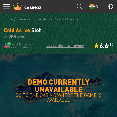
IN
Home
Games
Online slots
Cold As Ice slot
Cold As Ice
Slot
by BF Games
6.6
Available from
/10
Leave the first review
United States
DEMO CURRENTLY
UNAVAILABLE
GO TO THE CASINO WHERE THE GAME IS
AVAILABLE