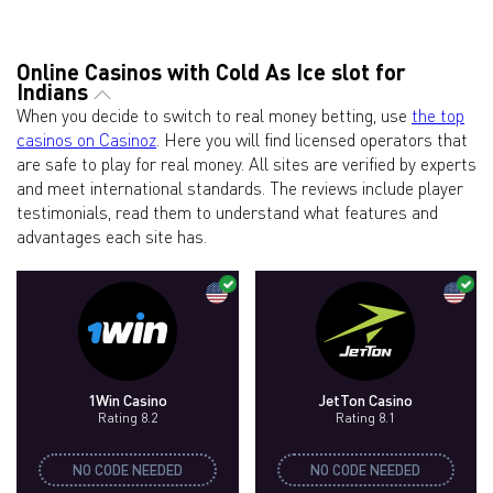
Online Casinos with Cold As Ice slot for
Indians
When you decide to switch to real money betting, use
the top
casinos on Casinoz
. Here you will find licensed operators that
are safe to play for real money. All sites are verified by experts
and meet international standards. The reviews include player
testimonials, read them to understand what features and
advantages each site has.
1Win Casino
JetTon Casino
Rating 8.2
Rating 8.1
NO CODE NEEDED
NO CODE NEEDED