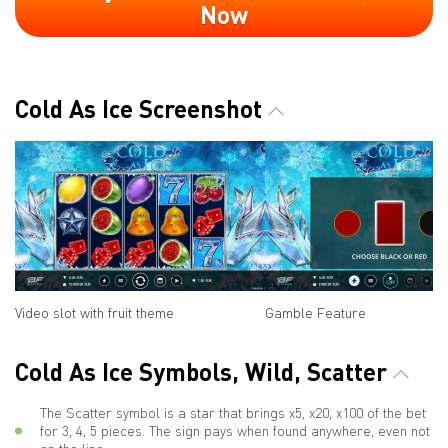
Now
Cold As Ice Screenshot
Video slot with fruit theme
Gamble Feature
Cold As Ice Symbols, Wild, Scatter
The Scatter symbol is a star that brings x5, x20, x100 of the bet
for 3, 4, 5 pieces. The sign pays when found anywhere, even not