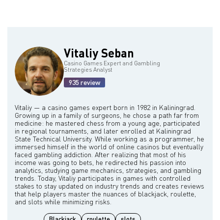
Vitaliy Seban
Casino Games Expert and Gambling
Strategies Analyst
935 review
Vitaliy — a casino games expert born in 1982 in Kaliningrad.
Growing up in a family of surgeons, he chose a path far from
medicine: he mastered chess from a young age, participated
in regional tournaments, and later enrolled at Kaliningrad
State Technical University. While working as a programmer, he
immersed himself in the world of online casinos but eventually
faced gambling addiction. After realizing that most of his
income was going to bets, he redirected his passion into
analytics, studying game mechanics, strategies, and gambling
trends. Today, Vitaliy participates in games with controlled
stakes to stay updated on industry trends and creates reviews
that help players master the nuances of blackjack, roulette,
Blackjack
roulette
slots