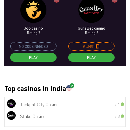
Joo casino
GunsBet casino
Rating 7
Rating 8
NO CODE NEEDED
GUNS1
PLAY
PLAY
Top casinos in India
Jackpot City Casino
7.4
Stake Casino
7.8