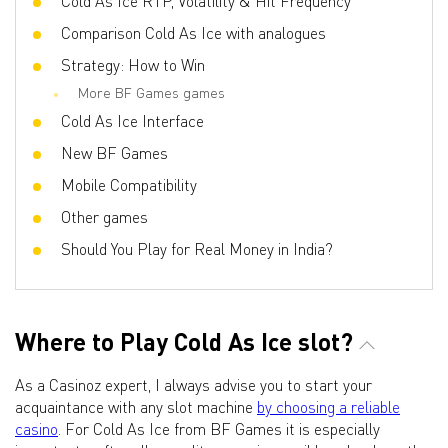
Cold As Ice RTP, Volatility & Hit Frequency
Respins
No
Comparison Cold As Ice with analogues
Freespins
No
Strategy: How to Win
Progressive multipliers
No
More BF Games games
Cold As Ice Interface
New BF Games
Mobile Compatibility
Other games
Should You Play for Real Money in India?
Where to Play Cold As Ice slot?
As a Casinoz expert, I always advise you to start your
acquaintance with any slot machine
by choosing a reliable
casino
. For Cold As Ice from BF Games it is especially