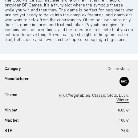
provider BF Games. It's a fruity slot where the symbols freeze
while you win and then thaw. The game is perfect for beginners who
are not yet ready to delve into the complex features, and gamblers
who want to relax from the contrivances. Of the bonuses here only
the risk game in cards and fruit multiplier. Payouts are given for
combinations on fixed lines, and the rules are so simple that you do
not have to delve long. So you can go straight to the game, catch
fruit, bells, dice and sevens in the hope of scooping a big score.
Category
Online slots
Manufacturer
Theme
Fruit/Vegetables
Classic Slots
Luck
,
,
,
Winter
Min bet
0.05 €
Max bet
100 €
RTP
96%