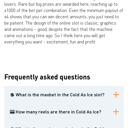
lovers. Rare but big prizes are awarded here, reaching up to
x1000 of the bet per combination. Even the minimum payout of
x4 shows that you can win decent amounts, you just need to
be patient. The design of the online slot is classic, graphics
and animations - good, despite the fact that the machine
came out a long time ago. So I think here you will get
everything you want - excitement, fun and profit.
Frequently asked questions
💲 What is the maxbet in the Cold As Ice slot?
100 euros
🎰 How many reels are there in Cold As Ice?
The machine uses 5 reels