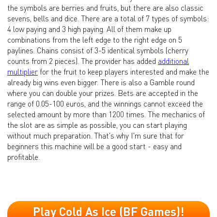
the symbols are berries and fruits, but there are also classic
sevens, bells and dice. There are a total of 7 types of symbols:
4 low paying and 3 high paying. All of them make up
combinations from the left edge to the right edge on 5
paylines. Chains consist of 3-5 identical symbols (cherry
counts from 2 pieces). The provider has added
additional
multiplier
for the fruit to keep players interested and make the
already big wins even bigger. There is also a Gamble round
where you can double your prizes. Bets are accepted in the
range of 0.05-100 euros, and the winnings cannot exceed the
selected amount by more than 1200 times. The mechanics of
the slot are as simple as possible, you can start playing
without much preparation. That's why I'm sure that for
beginners this machine will be a good start - easy and
profitable.
Play Cold As Ice (BF Games)!