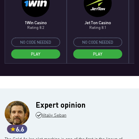
1Win Casino
JetTon Casino
Rating 8.2
Rating 8.1
NO CODE NEEDED
NO CODE NEEDED
PLAY
PLAY
Expert opinion
Vitaliy Seban
6.6
The Cold As Ice slot machine is one of the first in the lineup of