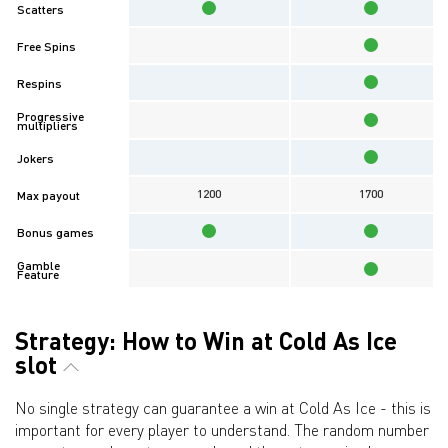
Scatters
Free Spins
Respins
Progressive
multipliers
Jokers
1200
1700
Max payout
Bonus games
Gamble
Feature
Strategy: How to Win at Cold As Ice
slot
No single strategy can guarantee a win at Cold As Ice - this is
important for every player to understand. The random number