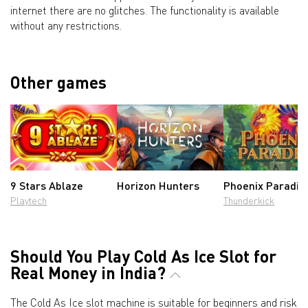
internet there are no glitches. The functionality is available
without any restrictions.
Other games
9 Stars Ablaze
Horizon Hunters
Phoenix Paradis
Playtech
Thunderkick
Should You Play Cold As Ice Slot for
Real Money in India?
The Cold As Ice slot machine is suitable for beginners and risk