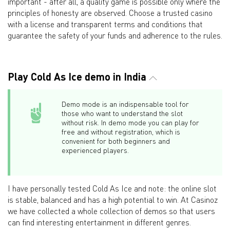
important - after all, a quality game is possible only where the
principles of honesty are observed. Choose a trusted casino
with a license and transparent terms and conditions that
guarantee the safety of your funds and adherence to the rules.
Play Cold As Ice demo in India
Demo mode is an indispensable tool for
those who want to understand the slot
without risk. In demo mode you can play for
free and without registration, which is
convenient for both beginners and
experienced players.
I have personally tested Cold As Ice and note: the online slot
is stable, balanced and has a high potential to win. At Casinoz
we have collected a whole collection of demos so that users
can find interesting entertainment in different genres.