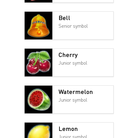
Bell
Senior symbol
Cherry
Junior symbol
Watermelon
Junior symbol
Lemon
Junior symbol