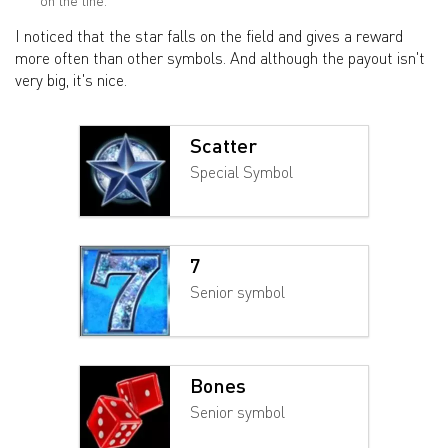
on the line.
I noticed that the star falls on the field and gives a reward
more often than other symbols. And although the payout isn't
very big, it's nice.
Scatter
Special Symbol
7
Senior symbol
Bones
Senior symbol