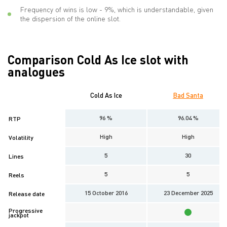
Frequency of wins is low - 9%, which is understandable, given
the dispersion of the online slot.
Comparison Cold As Ice slot with
analogues
Cold As Ice
Bad Santa
96 %
96.04 %
RTP
High
High
Volatility
5
30
Lines
5
5
Reels
15 October 2016
23 December 2025
Release date
Progressive
jackpot