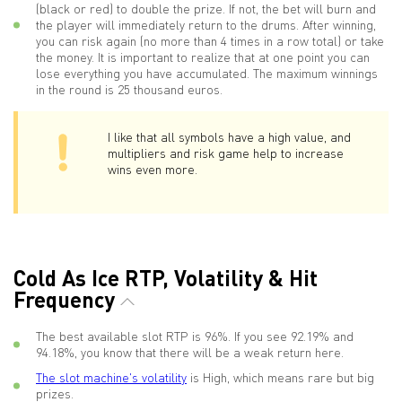
(black or red) to double the prize. If not, the bet will burn and
the player will immediately return to the drums. After winning,
you can risk again (no more than 4 times in a row total) or take
the money. It is important to realize that at one point you can
lose everything you have accumulated. The maximum winnings
in the round is 25 thousand euros.
I like that all symbols have a high value, and
multipliers and risk game help to increase
wins even more.
Cold As Ice RTP, Volatility & Hit
Frequency
The best available slot RTP is 96%. If you see 92.19% and
94.18%, you know that there will be a weak return here.
The slot machine's volatility
is High, which means rare but big
prizes.