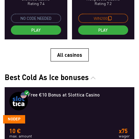
Rating 7.4
Rating 7.2
NO CODE NEEDED
WIN200
PLAY
PLAY
All casinos
Best Cold As Ice bonuses
Free €10 Bonus at Slottica Casino
NODEP
10 €
x75
max. amount
wager