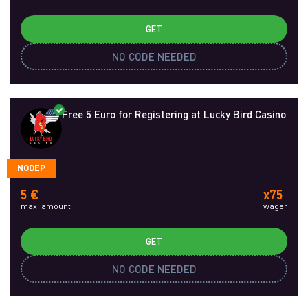
GET
NO CODE NEEDED
Free 5 Euro for Registering at Lucky Bird Casino
NODEP
5 €
x75
max. amount
wager
GET
NO CODE NEEDED