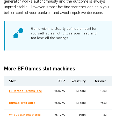
generator works autonomously and the outcome is always
unpredictable. However, smart betting systems can help you
better control your bankroll and avoid impulsive decisions.
Game within a clearly defined amount for
yourself, so as not to lose your head and
not lose all the savings.
More BF Games slot machines
Slot
RTP
Volatility
Maxwin
Re
El Dorado Totems Dice
96.07 %
Middle
1000
27
Buffalo Trail Ultra
96.02 %
Middle
7660
Wild Jack Remastered
96.12 %
High
63
1