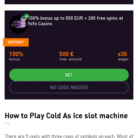
100% bonus up to 500 EUR + 200 free spins at
YoYo Casino
DEPOSIT
100%
500 €
x30
bonus
max. amount
wager
GET
NO CODE NEEDED
How to Play Cold As Ice slot machine
There are 5 reels with three rows of symbols on each. Most of