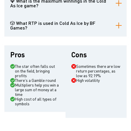
💎 What is the maximum winnings in the Cold
As Ice game?
x1200 of the rate
🎲 What RTP is used in Cold As Ice by BF
Games?
The casino has a choice of values from 92.19% to 96.00%
Pros
Cons
The star often falls out
Sometimes there are low
on the field, bringing
return percentages, as
profits
low as 92.19%
There's a Gamble round
High volatility
Multipliers help you win a
large sum of money at a
time
High cost of all types of
symbols