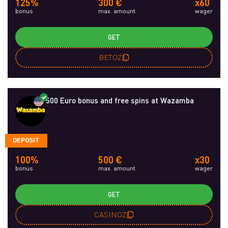
125%
300 €
x60
bonus
max. amount
wager
GET
BETOZ
500 Euro bonus and free spins at Wazamba
DEPOSIT
100%
500 €
x30
bonus
max. amount
wager
GET
CASINOZ