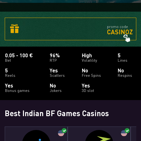
promo code
CASINOZ
0.05 - 100 €
96%
High
5
Bet
RTP
Volatility
Lines
5
Yes
No
No
Reels
Scatters
Free Spins
Respins
Yes
No
Yes
Bonus games
Jokers
3D slot
Best Indian BF Games Casinos