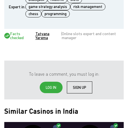
Expert in:
game strategy analysis
risk management
chess
programming
Facts
Tatyana
Online slots expert and content
checked
Yarema
manager
To leave a comment, you must log in:
LOG IN
SIGN UP
Similar Casinos in India