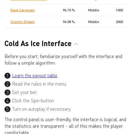
Dark Carnivale
96.15 %
Middle
1000
15
Cosmic Dream
96.08 %
Middle
2000
Cold As Ice Interface
Before you start, familiarize yourself with the interface and
follow a simple algorithm:
Learn the payout table
.
Read the rules in the menu.
Set your bet.
Click the Spin button.
Turn on autoplay if necessary.
The control panel is user-friendly, the interface is logical, and
the statistics are transparent - all of this makes the player
comfortable.