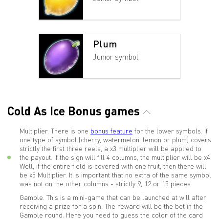
Plum
Junior symbol
Cold As Ice Bonus games
Multiplier. There is one
bonus feature
for the lower symbols. If
one type of symbol (cherry, watermelon, lemon or plum) covers
strictly the first three reels, a x3 multiplier will be applied to
the payout. If the sign will fill 4 columns, the multiplier will be x4.
Well, if the entire field is covered with one fruit, then there will
be x5 Multiplier. It is important that no extra of the same symbol
was not on the other columns - strictly 9, 12 or 15 pieces.
Gamble. This is a mini-game that can be launched at will after
receiving a prize for a spin. The reward will be the bet in the
Gamble round. Here you need to guess the color of the card