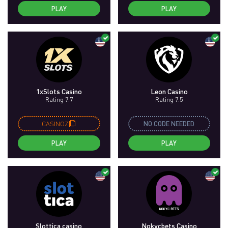
PLAY
PLAY
1xSlots Casino
Leon Casino
Rating 7.7
Rating 7.5
CASINOZ
NO CODE NEEDED
PLAY
PLAY
Slottica casino
Nokycbets Casino