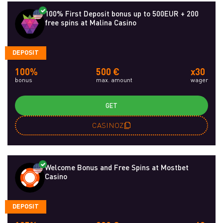
100% First Deposit bonus up to 500EUR + 200
free spins at Malina Casino
DEPOSIT
100%
500 €
x30
bonus
max. amount
wager
GET
CASINOZ
Welcome Bonus and Free Spins at Mostbet
Casino
DEPOSIT