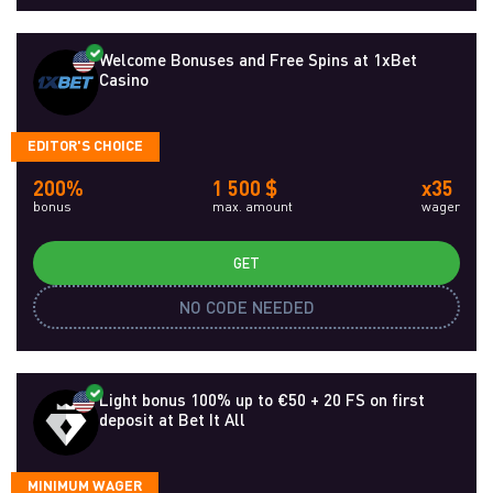
Welcome Bonuses and Free Spins at 1xBet
Casino
EDITOR'S CHOICE
200%
1 500 $
x35
bonus
max. amount
wager
GET
NO CODE NEEDED
Light bonus 100% up to €50 + 20 FS on first
deposit at Bet It All
MINIMUM WAGER