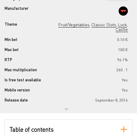
Manufacturer
Theme
Fruit/Vegetables
Classic Slots
Luck
,
,
,
Castle
Min bet
0.10 €
Max bet
100 €
RTP
96.1%
Max multiplication
260 : 1
Is free test available
Yes
Mobile version
Yes
Release date
September 8, 2014
Progressive jackpot
No
Reels number
4
Table of contents
Lines number
10