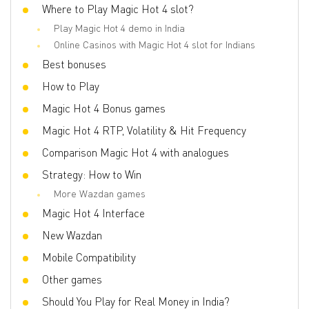
Wilds
Where to Play Magic Hot 4 slot?
No
Play Magic Hot 4 demo in India
Scatter
No
Online Casinos with Magic Hot 4 slot for Indians
Gamble Feature
No
Best bonuses
Bonus games
Gamble, RTP range
How to Play
Volatility
Middle
Magic Hot 4 Bonus games
3D slot
No
Magic Hot 4 RTP, Volatility & Hit Frequency
Respins
No
Comparison Magic Hot 4 with analogues
Freespins
No
Strategy: How to Win
Progressive multipliers
No
More Wazdan games
Magic Hot 4 Interface
New Wazdan
Mobile Compatibility
Other games
Should You Play for Real Money in India?