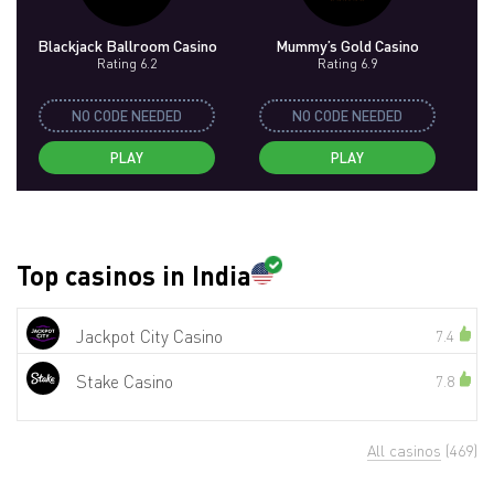
Blackjack Ballroom Casino
Mummy’s Gold Casino
Rating 6.2
Rating 6.9
NO CODE NEEDED
NO CODE NEEDED
PLAY
PLAY
Top casinos in India
Jackpot City Casino
7.4
Stake Casino
7.8
All casinos
(469)