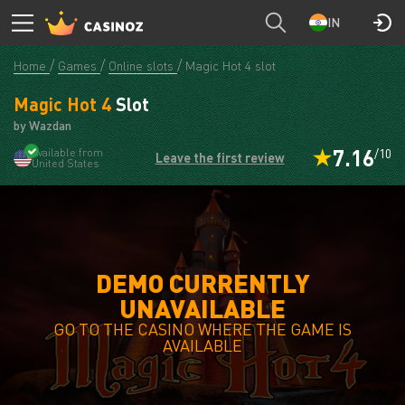
IN
Home
Games
Online slots
Magic Hot 4 slot
Magic Hot 4
Slot
by Wazdan
7.16
Available from
/10
Leave the first review
United States
DEMO CURRENTLY
UNAVAILABLE
GO TO THE CASINO WHERE THE GAME IS
AVAILABLE