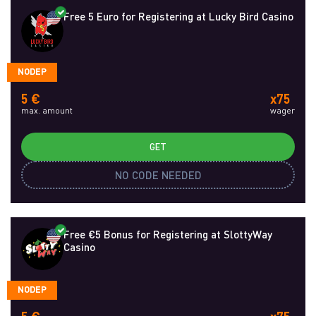
Free 5 Euro for Registering at Lucky Bird Casino
NODEP
5 €
x75
max. amount
wager
GET
NO CODE NEEDED
Free €5 Bonus for Registering at SlottyWay
Casino
NODEP