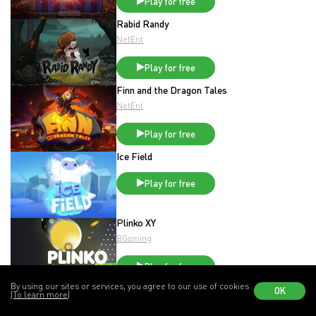
Play for free
Rabid Randy
NetEnt
Play for free
Finn and the Dragon Tales
NetEnt
Play for free
Ice Field
Play for free
Plinko XY
BGaming
Play for free
By using our sites or services, you agree to our use of cookies
OK
(To learn more)
Full games rating