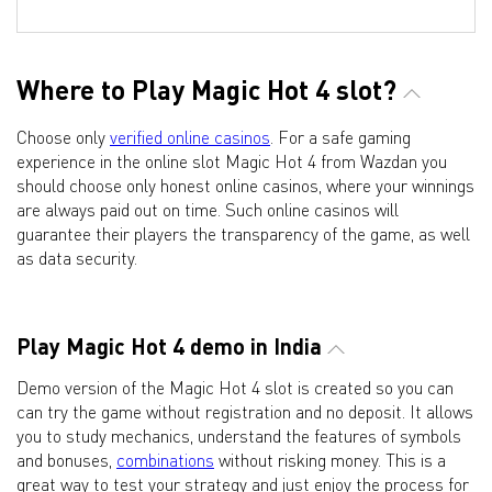
Where to Play Magic Hot 4 slot?
Choose only
verified online casinos
. For a safe gaming
experience in the online slot Magic Hot 4 from Wazdan you
should choose only honest online casinos, where your winnings
are always paid out on time. Such online casinos will
guarantee their players the transparency of the game, as well
as data security.
Play Magic Hot 4 demo in India
Demo version of the Magic Hot 4 slot is created so you can
can try the game without registration and no deposit. It allows
you to study mechanics, understand the features of symbols
and bonuses,
combinations
without risking money. This is a
great way to test your strategy and just enjoy the process for