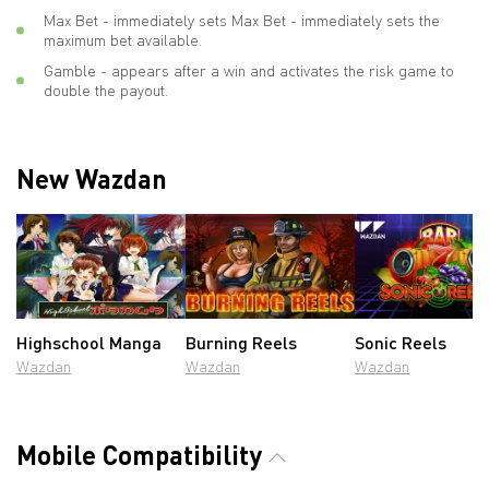
Max Bet - immediately sets Max Bet - immediately sets the
maximum bet available.
Gamble - appears after a win and activates the risk game to
double the payout.
New Wazdan
Highschool Manga
Burning Reels
Sonic Reels
Wazdan
Wazdan
Wazdan
Mobile Compatibility