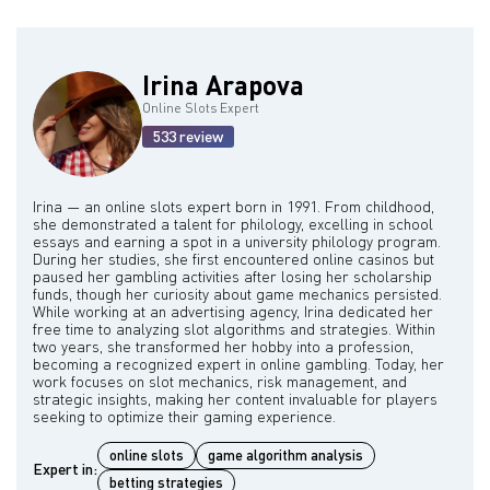
Irina Arapova
Online Slots Expert
533 review
Irina — an online slots expert born in 1991. From childhood,
she demonstrated a talent for philology, excelling in school
essays and earning a spot in a university philology program.
During her studies, she first encountered online casinos but
paused her gambling activities after losing her scholarship
funds, though her curiosity about game mechanics persisted.
While working at an advertising agency, Irina dedicated her
free time to analyzing slot algorithms and strategies. Within
two years, she transformed her hobby into a profession,
becoming a recognized expert in online gambling. Today, her
work focuses on slot mechanics, risk management, and
strategic insights, making her content invaluable for players
online slots
game algorithm analysis
Expert in:
betting strategies