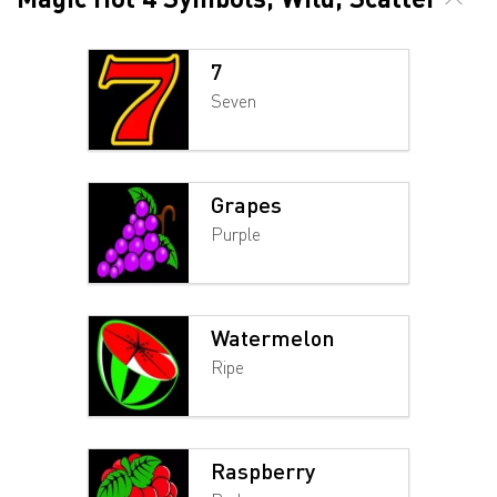
7
Seven
Grapes
Purple
Watermelon
Ripe
Raspberry