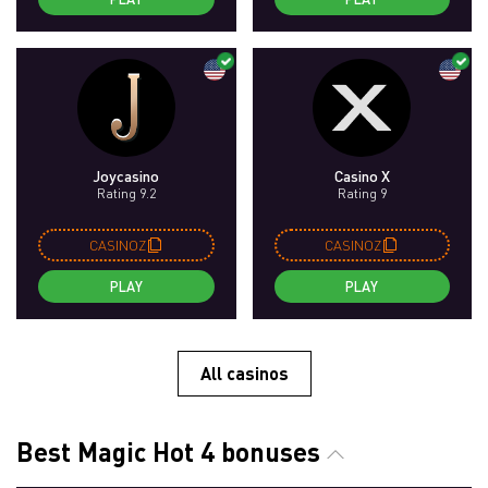
Joycasino
Casino X
Rating 9.2
Rating 9
CASINOZ
CASINOZ
PLAY
PLAY
All casinos
Best Magic Hot 4 bonuses