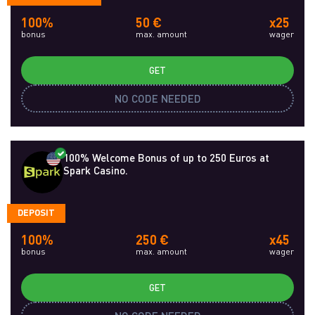
100%
50 €
x25
bonus
max. amount
wager
GET
NO CODE NEEDED
100% Welcome Bonus of up to 250 Euros at
Spark Casino.
DEPOSIT
100%
250 €
x45
bonus
max. amount
wager
GET