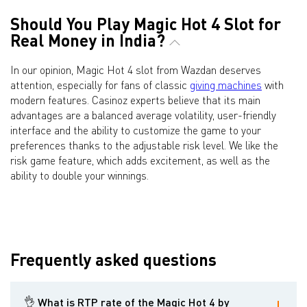
Should You Play Magic Hot 4 Slot for
Real Money in India?
In our opinion, Magic Hot 4 slot from Wazdan deserves
attention, especially for fans of classic
giving machines
with
modern features. Casinoz experts believe that its main
advantages are a balanced average volatility, user-friendly
interface and the ability to customize the game to your
preferences thanks to the adjustable risk level. We like the
risk game feature, which adds excitement, as well as the
ability to double your winnings.
Frequently asked questions
👌 What is RTP rate of the Magic Hot 4 by