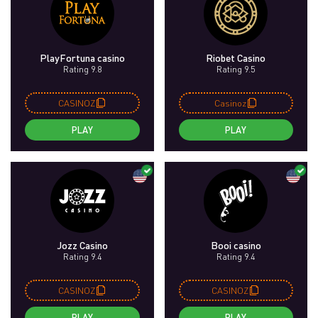
PlayFortuna casino
Riobet Casino
Rating 9.8
Rating 9.5
CASINOZ
Casinoz
PLAY
PLAY
Jozz Casino
Booi casino
Rating 9.4
Rating 9.4
CASINOZ
CASINOZ
PLAY
PLAY