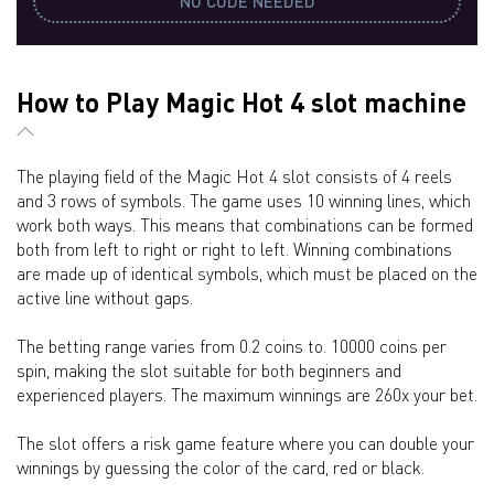
NO CODE NEEDED
How to Play Magic Hot 4 slot machine
The playing field of the Magic Hot 4 slot consists of 4 reels
and 3 rows of symbols. The game uses 10 winning lines, which
work both ways. This means that combinations can be formed
both from left to right or right to left. Winning combinations
are made up of identical symbols, which must be placed on the
active line without gaps.
The betting range varies from 0.2 coins to. 10000 coins per
spin, making the slot suitable for both beginners and
experienced players. The maximum winnings are 260x your bet.
The slot offers a risk game feature where you can double your
winnings by guessing the color of the card, red or black.