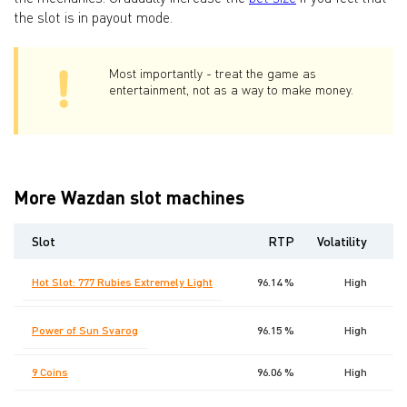
the slot is in payout mode.
Most importantly - treat the game as
entertainment, not as a way to make money.
More Wazdan slot machines
Slot
RTP
Volatility
M
Hot Slot: 777 Rubies Extremely Light
96.14 %
High
Power of Sun Svarog
96.15 %
High
9 Coins
96.06 %
High