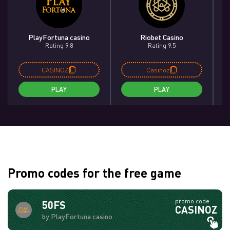
PlayFortuna casino
Riobet Casino
Rating 9.8
Rating 9.5
CASINOZ
Casinoz
PLAY
PLAY
Promo codes for the free game
promo code
50FS
CASINOZ
by PlayFortuna casino