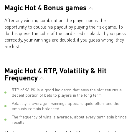
Magic Hot 4 Bonus games
After any winning combination, the player opens the
opportunity to double his payout by playing the risk game. To
do this guess the color of the card - red or black. If you guess
correctly, your winnings are doubled, if you guess wrong, they
are lost.
Magic Hot 4 RTP, Volatility & Hit
Frequency
RTP of 96.1% is a good indicator, that says the slot returns a
decent portion of bets to players in the long term.
Volatility is average - winnings appears quite often, and the
amounts remain balanced.
The frequency of wins is average, about every tenth spin brings
results.