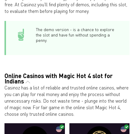
free. At Casinoz you'll find plenty of demos, including this slot,
to evaluate them before playing for money.
The demo version - is a chance to explore
the slot and have fun without spending a
penny.
Online Casinos with Magic Hot 4 slot for
Indians
Casinoz has a list of reliable and trusted online casinos, where
you can play for real money and enjoy the process without
unnecessary risks. Do not waste time - plunge into the world
of magic now. For fair game in the online slot Magic Hot 4,
choose only trusted online casinos.