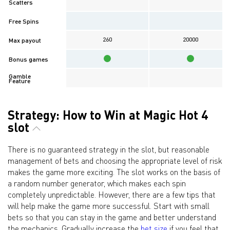
Scatters
Free Spins
260
20000
Max payout
Bonus games
Gamble
Feature
Strategy: How to Win at Magic Hot 4
slot
There is no guaranteed strategy in the slot, but reasonable
management of bets and choosing the appropriate level of risk
makes the game more exciting. The slot works on the basis of
a random number generator, which makes each spin
completely unpredictable. However, there are a few tips that
will help make the game more successful. Start with small
bets so that you can stay in the game and better understand
the mechanics. Gradually increase the
bet size
if you feel that