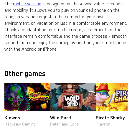
The
mobile version
is designed for those who value freedom
and mobility. It allows you to play on your cell phone on the
road, on vacation or just in the comfort of your own
environment. on vacation or just in a comfortable environment.
Thanks to adaptation for small screens, all elements of the
interface remain comfortable and the game process - smooth.
smooth. You can enjoy the gameplay right on your smartphone
with the Android or iPhone.
Other games
Klowns
Wild Bard
Pirate Sharky
Hacksaw Gaming
Peter and Sons
Playson