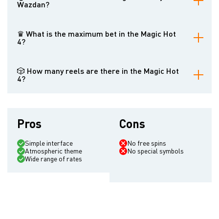
Wazdan?
RTP is 96.1%.
♛ What is the maximum bet in the Magic Hot
4?
Maximum bet in Magic Hot 4 slot is 10000 coins.
🎲 How many reels are there in the Magic Hot
4?
The Magic Hot 4 slot features 4 reels.
Pros
Cons
Simple interface
No free spins
Atmospheric theme
No special symbols
Wide range of rates