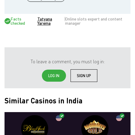
Facts
Tatyana
Online slots expert and content
checked
Yarema
manager
To leave a comment, you must log in:
LOG IN
SIGN UP
Similar Casinos in India