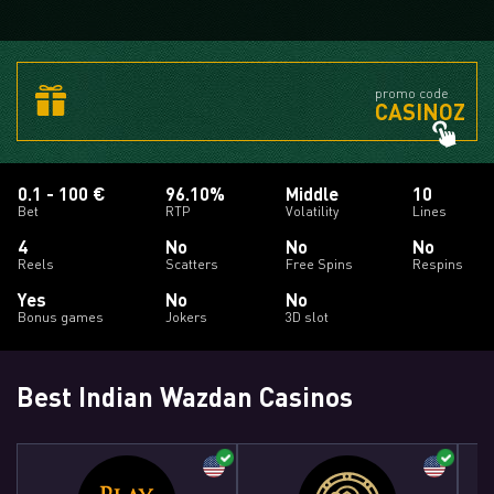
promo code
CASINOZ
0.1 - 100 €
96.10%
Middle
10
Bet
RTP
Volatility
Lines
4
No
No
No
Reels
Scatters
Free Spins
Respins
Yes
No
No
Bonus games
Jokers
3D slot
Best Indian Wazdan Casinos