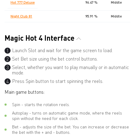
Hot 777 Deluxe
96.47 %
Middle
Night Club 81
95.91 %
Middle
Magic Hot 4 Interface
Launch Slot and wait for the game screen to load.
Set Bet size using the bet control buttons.
Select, whether you want to play manually or in automatic
mode.
Press Spin button to start spinning the reels.
Main game buttons:
Spin - starts the rotation reels.
Autoplay - turns on automatic game mode, where the reels
spin without the need for each click.
Bet - adjusts the size of the bet. You can increase or decrease
the bet with the + and - buttons.