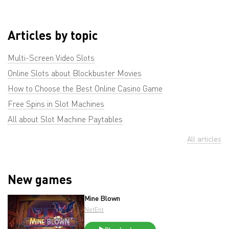
Articles by topic
Multi-Screen Video Slots
Online Slots about Blockbuster Movies
How to Choose the Best Online Casino Game
Free Spins in Slot Machines
All about Slot Machine Paytables
All articles
New games
Mine Blown
NetEnt