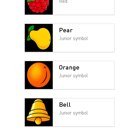
Red
Pear
Junior symbol
Orange
Junior symbol
Bell
Junior symbol