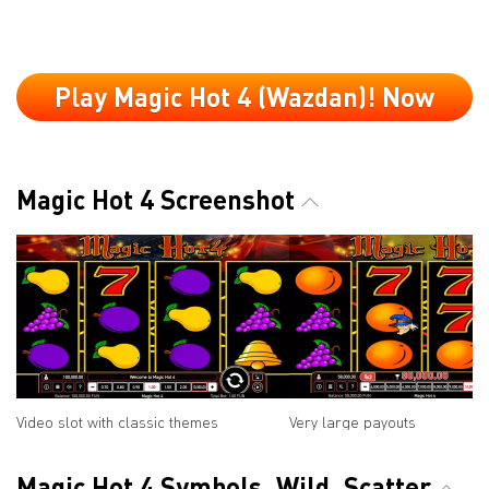
Play Magic Hot 4 (Wazdan)! Now
Magic Hot 4 Screenshot
Video slot with classic themes
Very large payouts
Magic Hot 4 Symbols, Wild, Scatter