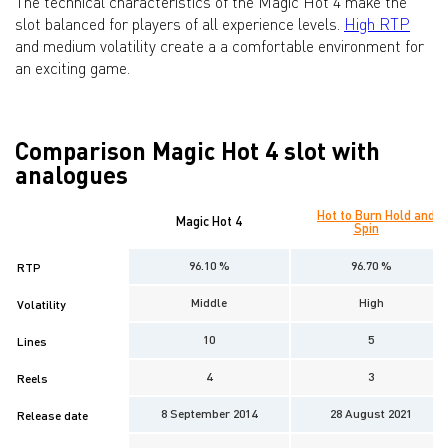
The technical characteristics of the Magic Hot 4 make the
slot balanced for players of all experience levels.
High RTP
and medium volatility create a a comfortable environment for
an exciting game.
Comparison Magic Hot 4 slot with
analogues
Hot to Burn Hold and
Magic Hot 4
Spin
96.10 %
96.70 %
RTP
Middle
High
Volatility
10
5
Lines
4
3
Reels
8 September 2014
28 August 2021
Release date