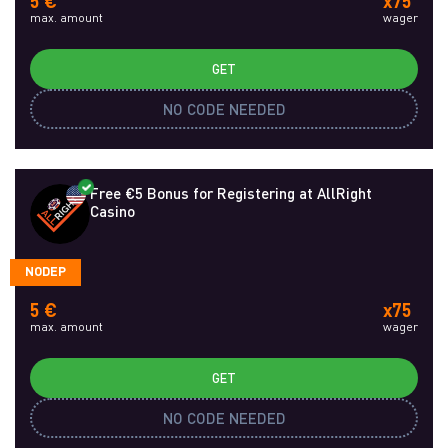
5 €
x75
max. amount
wager
GET
NO CODE NEEDED
Free €5 Bonus for Registering at AllRight
Casino
NODEP
5 €
x75
max. amount
wager
GET
NO CODE NEEDED