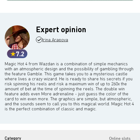
Expert opinion
Irina Arapova
7.2
Magic Hot 4 from Wazdan is a combination of simple mechanics
with an atmospheric design and the possibility of gambling through
the feature Gamble. This game takes you to a mysterious castle
where lives a crazy wizard. He is ready to share his secrets if you
risk spinning his reels and risk a maximum win of up to 260x the
amount of bet at the time of spinning the reels. The double win
feature adds even More adrenaline - just guess the color of the
card to win even more. The graphics are simple, but atmospheric,
and the sounds seem to call you to this magical world. Magic Hot 4
is the perfect combination of classic and magic.
Category
Online slots