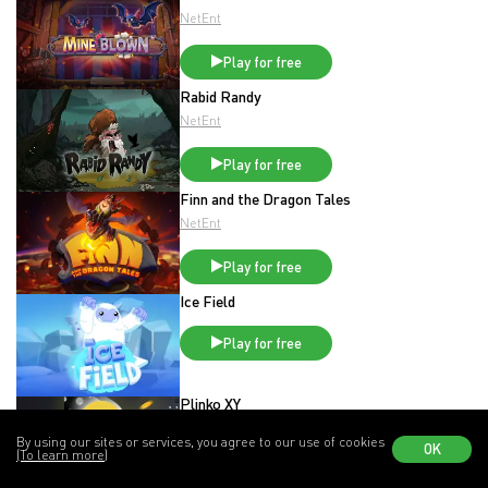
NetEnt
Play for free
Rabid Randy
NetEnt
Play for free
Finn and the Dragon Tales
NetEnt
Play for free
Ice Field
Play for free
Plinko XY
BGaming
By using our sites or services, you agree to our use of cookies
OK
(To learn more)
Play for free