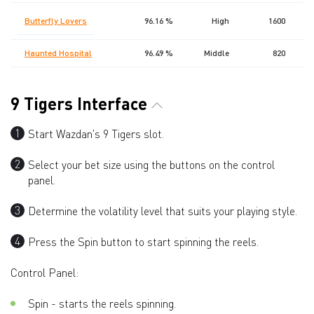
Butterfly Lovers
96.16 %
High
1600
Haunted Hospital
96.49 %
Middle
820
9 Tigers Interface
Start Wazdan's 9 Tigers slot.
Select your bet size using the buttons on the control
panel.
Determine the volatility level that suits your playing style.
Press the Spin button to start spinning the reels.
Control Panel:
Spin - starts the reels spinning.