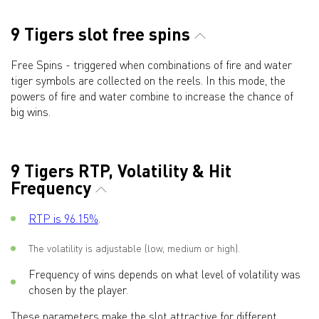
9 Tigers slot free spins
Free Spins - triggered when combinations of fire and water
tiger symbols are collected on the reels. In this mode, the
powers of fire and water combine to increase the chance of
big wins.
9 Tigers RTP, Volatility & Hit
Frequency
RTP is 96.15%
.
The volatility is adjustable (low, medium or high).
Frequency of wins depends on what level of volatility was
chosen by the player.
These parameters make the slot attractive for different