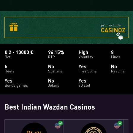
promo code
CASINOZ
0.2 - 10000 €
96.15%
High
8
Bet
RTP
Volatility
Lines
5
No
Yes
No
Reels
Scatters
Free Spins
Respins
Yes
No
Yes
Bonus games
Jokers
3D slot
Best Indian Wazdan Casinos