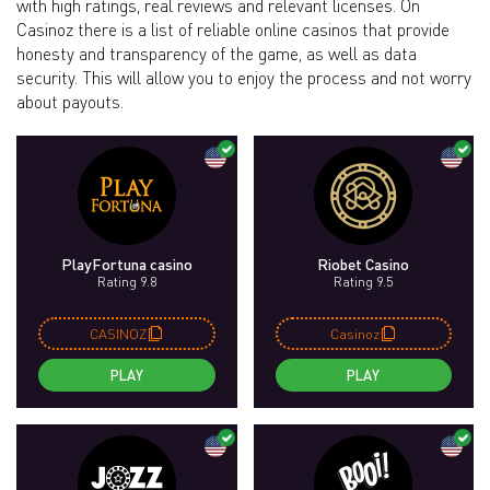
with high ratings, real reviews and relevant licenses. On
Casinoz there is a list of reliable online casinos that provide
honesty and transparency of the game, as well as data
security. This will allow you to enjoy the process and not worry
about payouts.
PlayFortuna casino
Riobet Casino
Rating 9.8
Rating 9.5
CASINOZ
Casinoz
PLAY
PLAY