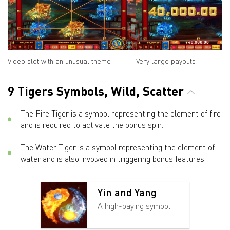
Video slot with an unusual theme
Very large payouts
9 Tigers Symbols, Wild, Scatter
The Fire Tiger is a symbol representing the element of fire
and is required to activate the bonus spin.
The Water Tiger is a symbol representing the element of
water and is also involved in triggering bonus features.
Yin and Yang
A high-paying symbol