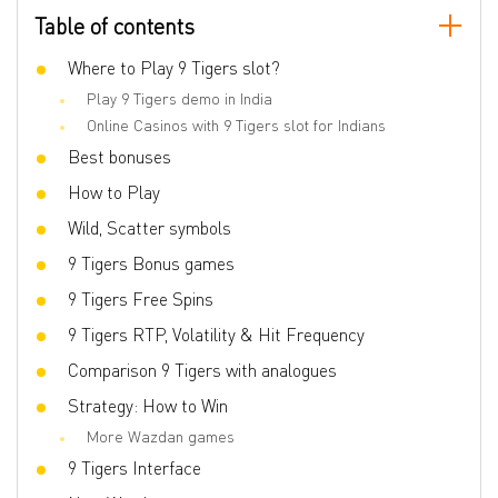
Table of contents
Lines number
8
Wilds
Where to Play 9 Tigers slot?
No
Play 9 Tigers demo in India
Scatter
No
Online Casinos with 9 Tigers slot for Indians
Gamble Feature
Yes
Best bonuses
Bonus games
Free Spins, Bonus Game, Free Spins
How to Play
Bonus, Gamble
Wild, Scatter symbols
Volatility
High
9 Tigers Bonus games
3D slot
Yes
9 Tigers Free Spins
Respins
No
9 Tigers RTP, Volatility & Hit Frequency
Freespins
Yes
Comparison 9 Tigers with analogues
Progressive multipliers
Yes
Strategy: How to Win
Bet line
0.2 - 10000
More Wazdan games
9 Tigers Interface