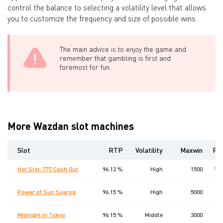
control the balance to selecting a volatility level that allows
you to customize the frequency and size of possible wins.
The main advice is to enjoy the game and
remember that gambling is first and
foremost for fun.
More Wazdan slot machines
Slot
RTP
Volatility
Maxwin
Rel
Hot Slot: 777 Cash Out
96.12 %
High
1500
10 
Power of Sun Svarog
96.15 %
High
5000
Midnight in Tokyo
96.15 %
Middle
3000