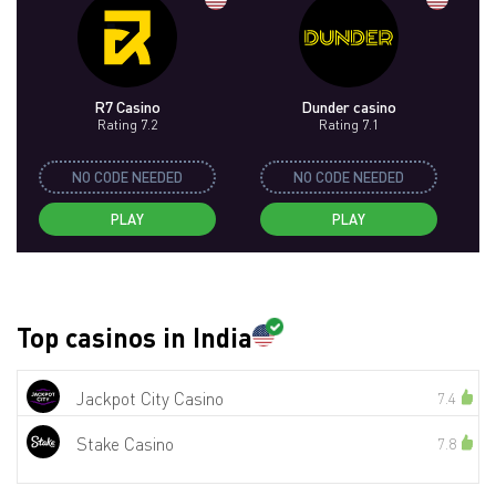
R7 Casino
Dunder casino
Rating 7.2
Rating 7.1
NO CODE NEEDED
NO CODE NEEDED
PLAY
PLAY
Top casinos in India
Jackpot City Casino
7.4
Stake Casino
7.8