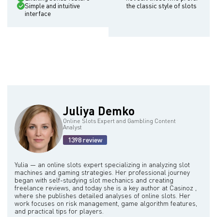
Simple and intuitive
the classic style of slots
interface
Juliya Demko
Online Slots Expert and Gambling Content
Analyst
1398 review
Yulia — an online slots expert specializing in analyzing slot
machines and gaming strategies. Her professional journey
began with self-studying slot mechanics and creating
freelance reviews, and today she is a key author at Casinoz ,
where she publishes detailed analyses of online slots. Her
work focuses on risk management, game algorithm features,