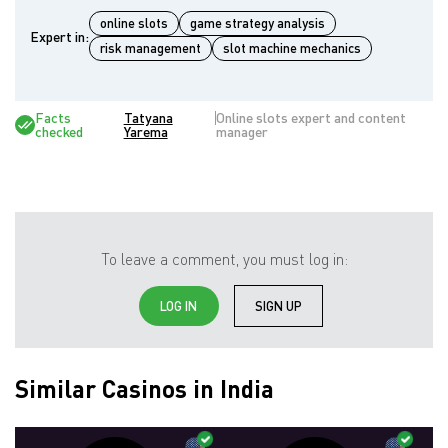
online slots
game strategy analysis
Expert in:
risk management
slot machine mechanics
Facts
Tatyana
Online slots expert and content
checked
Yarema
manager
To leave a comment, you must log in:
LOG IN
SIGN UP
Similar Casinos in India