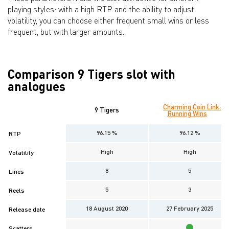
playing styles: with a high RTP and the ability to adjust
volatility, you can choose either frequent small wins or less
frequent, but with larger amounts.
Comparison 9 Tigers slot with
analogues
Charming Coin Link:
9 Tigers
Running Wins
96.15 %
96.12 %
RTP
High
High
Volatility
8
5
Lines
5
3
Reels
18 August 2020
27 February 2025
Release date
Scatters