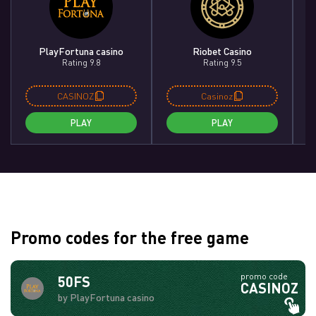
PlayFortuna casino
Riobet Casino
Rating 9.8
Rating 9.5
CASINOZ
Casinoz
PLAY
PLAY
Promo codes for the free game
promo code
50FS
CASINOZ
by PlayFortuna casino