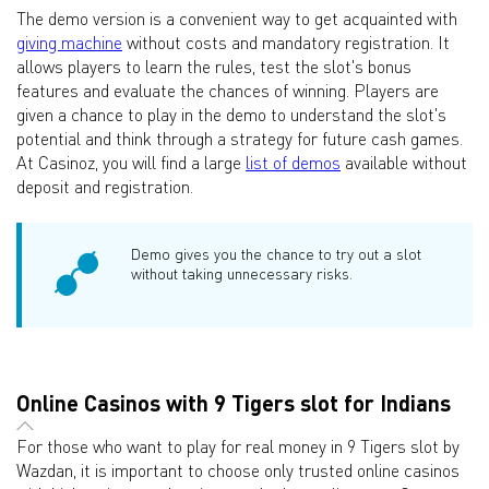
The demo version is a convenient way to get acquainted with
giving machine
without costs and mandatory registration. It
allows players to learn the rules, test the slot's bonus
features and evaluate the chances of winning. Players are
given a chance to play in the demo to understand the slot's
potential and think through a strategy for future cash games.
At Casinoz, you will find a large
list of demos
available without
deposit and registration.
Demo gives you the chance to try out a slot
without taking unnecessary risks.
Online Casinos with 9 Tigers slot for Indians
For those who want to play for real money in 9 Tigers slot by
Wazdan, it is important to choose only trusted online casinos