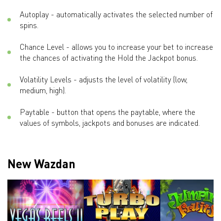
Autoplay - automatically activates the selected number of
spins.
Chance Level - allows you to increase your bet to increase
the chances of activating the Hold the Jackpot bonus.
Volatility Levels - adjusts the level of volatility (low,
medium, high).
Paytable - button that opens the paytable, where the
values of symbols, jackpots and bonuses are indicated.
New Wazdan