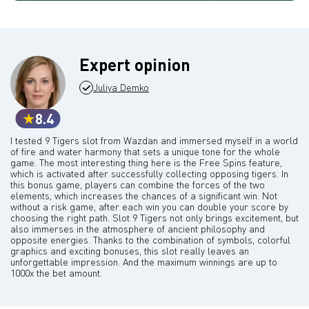
Expert opinion
Juliya Demko
8.4
I tested 9 Tigers slot from Wazdan and immersed myself in a world
of fire and water harmony that sets a unique tone for the whole
game. The most interesting thing here is the Free Spins feature,
which is activated after successfully collecting opposing tigers. In
this bonus game, players can combine the forces of the two
elements, which increases the chances of a significant win. Not
without a risk game, after each win you can double your score by
choosing the right path. Slot 9 Tigers not only brings excitement, but
also immerses in the atmosphere of ancient philosophy and
opposite energies. Thanks to the combination of symbols, colorful
graphics and exciting bonuses, this slot really leaves an
unforgettable impression. And the maximum winnings are up to
1000x the bet amount.