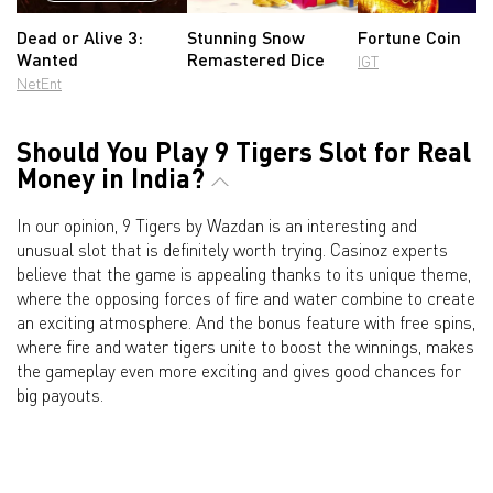
Dead or Alive 3:
Stunning Snow
Fortune Coin
Wanted
Remastered Dice
IGT
NetEnt
Should You Play 9 Tigers Slot for Real
Money in India?
In our opinion, 9 Tigers by Wazdan is an interesting and
unusual slot that is definitely worth trying. Casinoz experts
believe that the game is appealing thanks to its unique theme,
where the opposing forces of fire and water combine to create
an exciting atmosphere. And the bonus feature with free spins,
where fire and water tigers unite to boost the winnings, makes
the gameplay even more exciting and gives good chances for
big payouts.