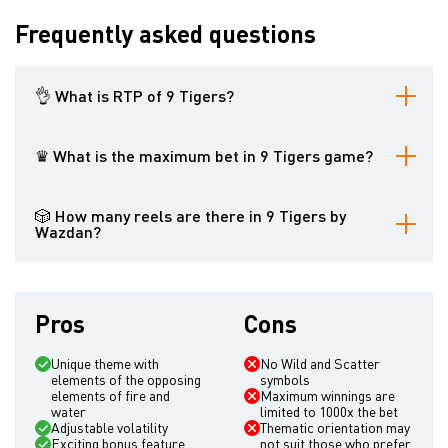
Frequently asked questions
👌 What is RTP of 9 Tigers?
RTP of 9 Tigers slot is 96.15%.
♛ What is the maximum bet in 9 Tigers game?
The maximum bet in 9 Tigers game is 10,000 coins.
🎲 How many reels are there in 9 Tigers by
Wazdan?
9 Tigers has 5 reels.
Pros
Cons
Unique theme with
No Wild and Scatter
elements of the opposing
symbols
elements of fire and
Maximum winnings are
water
limited to 1000x the bet
Adjustable volatility
Thematic orientation may
Exciting bonus feature
not suit those who prefer