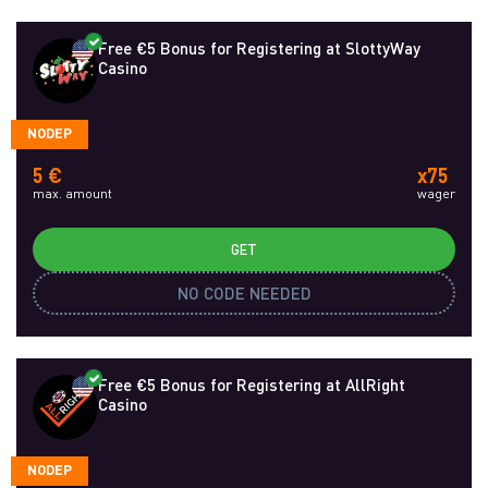
Free €5 Bonus for Registering at SlottyWay
Casino
NODEP
5 €
x75
max. amount
wager
GET
NO CODE NEEDED
Free €5 Bonus for Registering at AllRight
Casino
NODEP