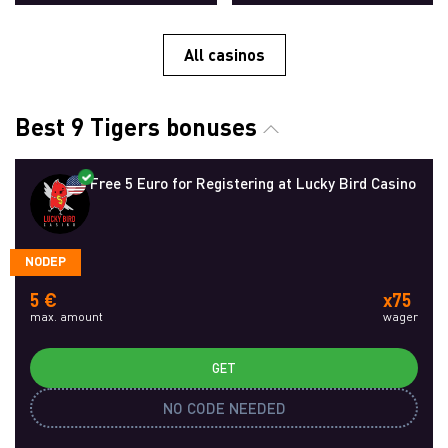
All casinos
Best 9 Tigers bonuses
Free 5 Euro for Registering at Lucky Bird Casino
NODEP
5 €
x75
max. amount
wager
GET
NO CODE NEEDED