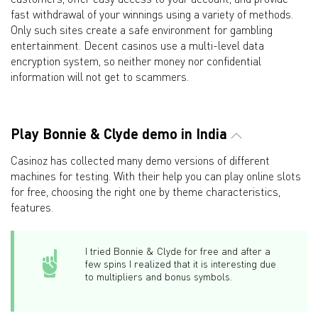
fast withdrawal of your winnings using a variety of methods.
Only such sites create a safe environment for gambling
entertainment. Decent casinos use a multi-level data
encryption system, so neither money nor confidential
information will not get to scammers.
Play Bonnie & Clyde demo in India
Casinoz has collected many demo versions of different
machines for testing. With their help you can play online slots
for free, choosing the right one by theme characteristics,
features.
I tried Bonnie & Clyde for free and after a
few spins I realized that it is interesting due
to multipliers and bonus symbols.