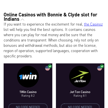
Online Casinos with Bonnie & Clyde slot for
Indians
If you want to experience the excitement for real,
the Casinoz
list will help you find the best options. It contains casinos
where you can play for real money and be sure that the
conditions are transparent. When choosing, rely not only on
bonuses and withdrawal methods, but also on the license,
region of operation, supported languages, cooperation with
specific providers.
1Win Casino
JetTon Casino
Rating 8.2
Rating 8.1
NO CODE NEEDED
NO CODE NEEDED