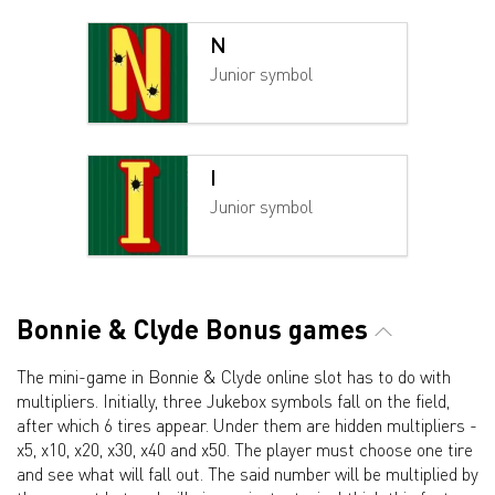
N
Junior symbol
I
Junior symbol
Bonnie & Clyde Bonus games
The mini-game in Bonnie & Clyde online slot has to do with
multipliers. Initially, three Jukebox symbols fall on the field,
after which 6 tires appear. Under them are hidden multipliers -
x5, x10, x20, x30, x40 and x50. The player must choose one tire
and see what will fall out. The said number will be multiplied by