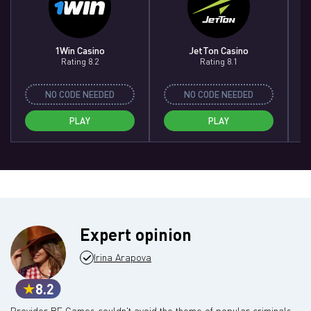
1Win Casino
JetTon Casino
Rating 8.2
Rating 8.1
NO CODE NEEDED
NO CODE NEEDED
PLAY
PLAY
Expert opinion
Irina Arapova
8.2
Provider BF Games couldn't avoid the theme of popular criminals