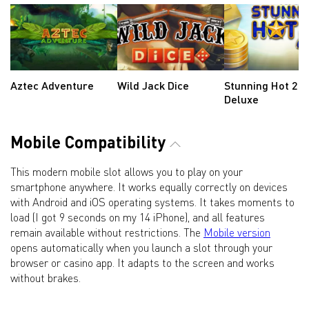
Aztec Adventure
Wild Jack Dice
Stunning Hot 20
Deluxe
Mobile Compatibility
This modern mobile slot allows you to play on your
smartphone anywhere. It works equally correctly on devices
with Android and iOS operating systems. It takes moments to
load (I got 9 seconds on my 14 iPhone), and all features
remain available without restrictions. The
Mobile version
opens automatically when you launch a slot through your
browser or casino app. It adapts to the screen and works
without brakes.