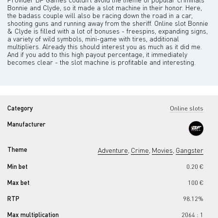
Bonnie and Clyde, so it made a slot machine in their honor. Here,
the badass couple will also be racing down the road in a car,
shooting guns and running away from the sheriff. Online slot Bonnie
& Clyde is filled with a lot of bonuses - freespins, expanding signs,
a variety of wild symbols, mini-game with tires, additional
multipliers. Already this should interest you as much as it did me.
And if you add to this high payout percentage, it immediately
becomes clear - the slot machine is profitable and interesting.
Category
Online slots
Manufacturer
Theme
Adventure
Crime
Movies
Gangster
,
,
,
Min bet
0.20 €
Max bet
100 €
RTP
98.12%
Max multiplication
2064 : 1