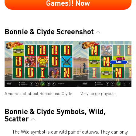
Games)! Now
Bonnie & Clyde Screenshot
A video slot about Bonnie and Clyde.
Very large payouts
Bonnie & Clyde Symbols, Wild,
Scatter
The Wild symbol is our wild pair of outlaws. They can only