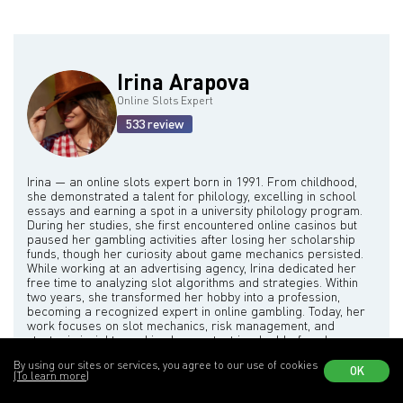
Irina Arapova
Online Slots Expert
533 review
Irina — an online slots expert born in 1991. From childhood,
she demonstrated a talent for philology, excelling in school
essays and earning a spot in a university philology program.
During her studies, she first encountered online casinos but
paused her gambling activities after losing her scholarship
funds, though her curiosity about game mechanics persisted.
While working at an advertising agency, Irina dedicated her
free time to analyzing slot algorithms and strategies. Within
two years, she transformed her hobby into a profession,
becoming a recognized expert in online gambling. Today, her
work focuses on slot mechanics, risk management, and
strategic insights, making her content invaluable for players
By using our sites or services, you agree to our use of cookies
OK
(To learn more)
online slots
game algorithm analysis
Expert in: