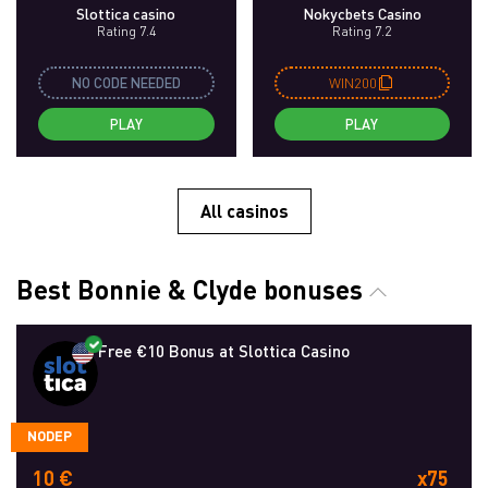
Slottica casino
Nokycbets Casino
Rating 7.4
Rating 7.2
NO CODE NEEDED
WIN200
PLAY
PLAY
All casinos
Best Bonnie & Clyde bonuses
Free €10 Bonus at Slottica Casino
NODEP
10 €
x75