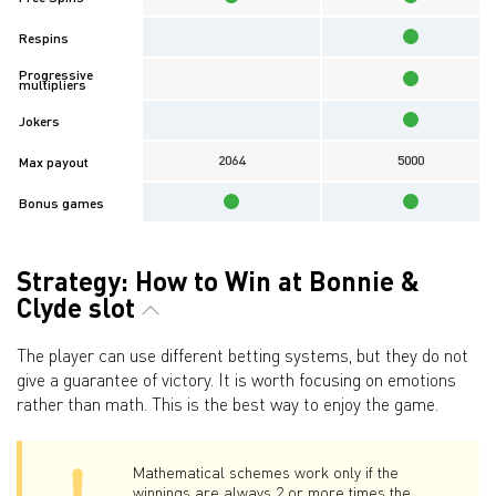
Respins
Progressive
multipliers
Jokers
2064
5000
Max payout
Bonus games
Strategy: How to Win at Bonnie &
Clyde slot
The player can use different betting systems, but they do not
give a guarantee of victory. It is worth focusing on emotions
rather than math. This is the best way to enjoy the game.
Mathematical schemes work only if the
winnings are always 2 or more times the