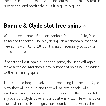
the current bet and will give an instant win. I think this feature
is very cool and profitable, plus it is quite regular.
Bonnie & Clyde slot free spins
When three or more Scatter symbols fall on the field, free
spins are triggered. The player is given a random number of
free spins - 5, 10, 15, 20, 30 (it is also necessary to click on
one of the tires).
If hearts fall out again during the game, the user will again
make a choice. And then a new number of spins will be added
to the remaining spins.
The round no longer involves the expanding Bonnie and Clyde.
Now they will split up and they will be two special wild
symbols. Bonnie occupies three cells diagonally and can fall in
any position. Clyde covers four positions - 2x2. He will stop on
the first 4 reels. Both signs make combinations with other