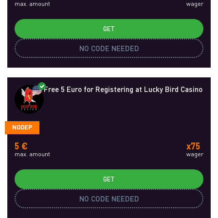
max. amount
wager
GET
NO CODE NEEDED
Free 5 Euro for Registering at Lucky Bird Casino
NODEP
5 €
x75
max. amount
wager
GET
NO CODE NEEDED