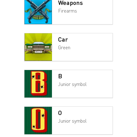
Weapons
Firearms
Car
Green
B
Junior symbol
O
Junior symbol