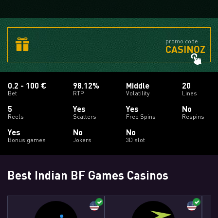
promo code
CASINOZ
0.2 - 100 €
98.12%
Middle
20
Bet
RTP
Volatility
Lines
5
Yes
Yes
No
Reels
Scatters
Free Spins
Respins
Yes
No
No
Bonus games
Jokers
3D slot
Best Indian BF Games Casinos