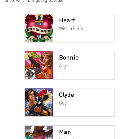
once, which brings big payouts.
Heart
With a knife
Bonnie
A girl
Clyde
Guy
Man