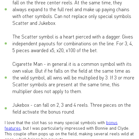
fall on the three center reels. At the same time, they
always expand to the full reel and make up paying chains
with other symbols. Can not replace only special symbols
Scatter and Jukebox.
The Scatter symbol is a heart pierced with a dagger. Gives
independent payouts for combinations on the line. For 3, 4,
5 pieces awarded x5, x20, x100 of the bet.
Cigarette Man - in general it is a common symbol with its
own value. But if he falls on the field at the same time as
the wild symbol, all wins will be multiplied by 3. If 3 or more
Scatter symbols are present at the same time, this
multiplier does not apply to them.
Jukebox - can fall on 2, 3 and 4 reels. Three pieces on the
field activate the bonus round.
I love that the slot has so many special symbols with
bonus
features
, but I was particularly impressed with Bonnie and Clyde.
This couple often pops up on the field, making several reels wild at