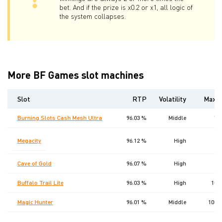
bet. And if the prize is x0.2 or x1, all logic of
the system collapses.
More BF Games slot machines
Slot
RTP
Volatility
Maxw
Burning Slots Cash Mesh Ultra
96.03 %
Middle
73
Megacity
96.12 %
High
22
Cave of Gold
96.07 %
High
6
Buffalo Trail Lite
96.03 %
High
103
Magic Hunter
96.01 %
Middle
1000