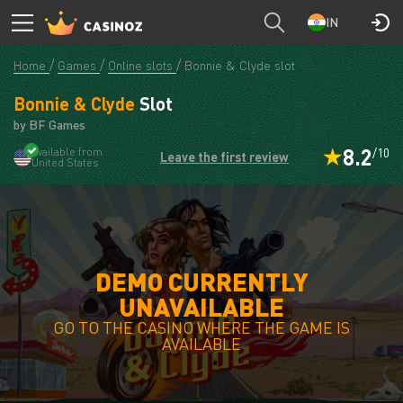
IN
Home
Games
Online slots
Bonnie & Clyde slot
Bonnie & Clyde
Slot
by BF Games
8.2
Available from
/10
Leave the first review
United States
DEMO CURRENTLY
UNAVAILABLE
GO TO THE CASINO WHERE THE GAME IS
AVAILABLE