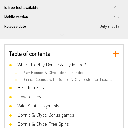
Is free test available
Yes
Mobile version
Yes
Release date
July 6, 2019
Progressive jackpot
No
Reels number
5
Table of contents
Lines number
20
Wilds
Where to Play Bonnie & Clyde slot?
No
Play Bonnie & Clyde demo in India
Scatter
Yes
Online Casinos with Bonnie & Clyde slot for Indians
Gamble Feature
No
Best bonuses
Bonus games
Free Spins, Bonus Game, Expanding
How to Play
Symbols, Bonus symbol, RTP range,
Substitution Symbols, Scatter symbols,
Wild
Wild, Scatter symbols
Volatility
Middle
Bonnie & Clyde Bonus games
3D slot
No
Bonnie & Clyde Free Spins