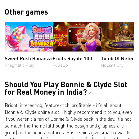
Other games
Sweet Rush Bonanza
Fruits Royale 100
Tomb Of Nefertit
Pragmatic Play
FuGaSo
NoLimit City
Should You Play Bonnie & Clyde Slot
for Real Money in India?
Bright, interesting, feature-rich, profitable - it's all about
Bonnie & Clyde online slot. I highly recommend it to you, even
if you weren't a fan of Bonnie & Clyde back in the day. It's not
so much the theme (although the design and graphics are
great) as the bonus features. Basic spins give small rewards,