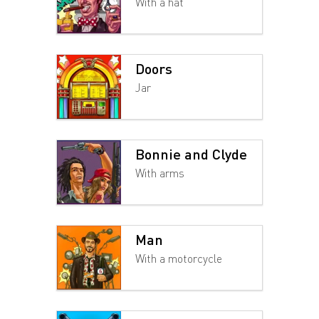
With a hat
Doors
Jar
Bonnie and Clyde
With arms
Man
With a motorcycle