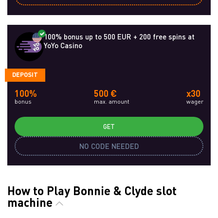
100% bonus up to 500 EUR + 200 free spins at
YoYo Casino
DEPOSIT
100%
500 €
x30
bonus
max. amount
wager
GET
NO CODE NEEDED
How to Play Bonnie & Clyde slot
machine