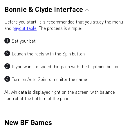
Bonnie & Clyde Interface
Before you start, it is recommended that you study the menu
and
payout table
. The process is simple:
Set your bet.
Launch the reels with the Spin button.
If you want to speed things up with the Lightning button.
Turn on Auto Spin to monitor the game.
All win data is displayed right on the screen, with balance
control at the bottom of the panel.
New BF Games