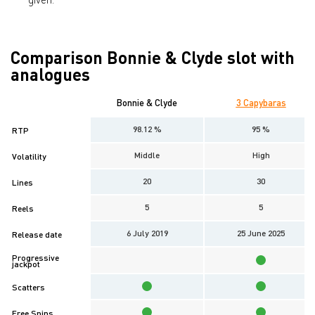
Comparison Bonnie & Clyde slot with
analogues
Bonnie & Clyde
3 Capybaras
98.12 %
95 %
RTP
Middle
High
Volatility
20
30
Lines
5
5
Reels
6 July 2019
25 June 2025
Release date
Progressive
jackpot
Scatters
Free Spins