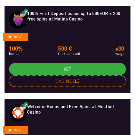
100% First Deposit bonus up to 500EUR + 200
free spins at Malina Casino
DEPOSIT
100%
500 €
x30
bonus
max. amount
wager
GET
CASINOZ
Welcome Bonus and Free Spins at Mostbet
Casino
DEPOSIT