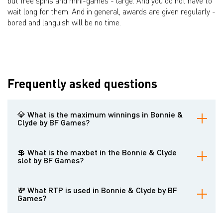
but free spins and mini-games - large. And you do not have to
wait long for them. And in general, awards are given regularly -
bored and languish will be no time.
Frequently asked questions
💎 What is the maximum winnings in Bonnie &
Clyde by BF Games?
х2064
💲 What is the maxbet in the Bonnie & Clyde
slot by BF Games?
100
💸 What RTP is used in Bonnie & Clyde by BF
Games?
98.12%