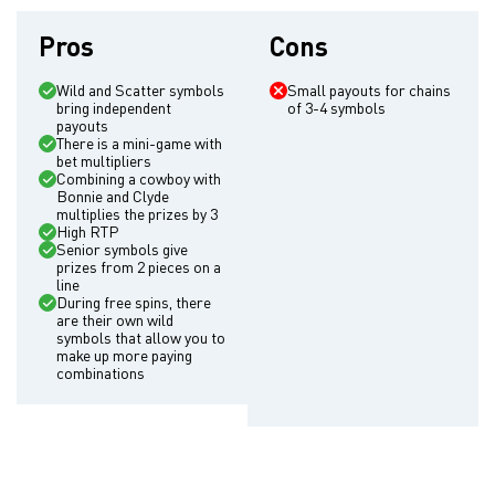
Pros
Cons
Wild and Scatter symbols
Small payouts for chains
bring independent
of 3-4 symbols
payouts
There is a mini-game with
bet multipliers
Combining a cowboy with
Bonnie and Clyde
multiplies the prizes by 3
High RTP
Senior symbols give
prizes from 2 pieces on a
line
During free spins, there
are their own wild
symbols that allow you to
make up more paying
combinations