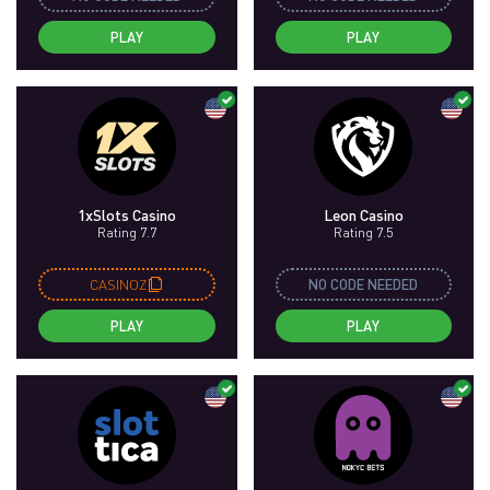
PLAY
PLAY
1xSlots Casino
Leon Casino
Rating 7.7
Rating 7.5
CASINOZ
NO CODE NEEDED
PLAY
PLAY