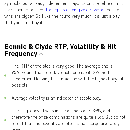
symbols, but already independent payouts on the table do not
give. Thanks to them
free spins often give a reward
and the
wins are bigger. So I like the round very much, it's just a pity
that you can't buy it.
Bonnie & Clyde RTP, Volatility & Hit
Frequency
The RTP of the slot is very good. The average one is
95.92% and the more favorable one is 98.12%. So I
recommend looking for a machine with the highest payout
possible.
Average volatility is an indicator of stable play.
The frequency of wins in the online slot is 35%, and
therefore the prize combinations are quite a lot. But do not
forget that the payouts are often small, large are rarely
given.