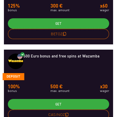
125%
300 €
x60
bonus
max. amount
wager
GET
BETOZ
500 Euro bonus and free spins at Wazamba
DEPOSIT
100%
500 €
x30
bonus
max. amount
wager
GET
CASINOZ