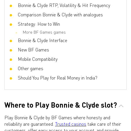
Respins
No
Bonnie & Clyde RTP, Volatility & Hit Frequency
Freespins
Yes
Comparison Bonnie & Clyde with analogues
Progressive multipliers
No
Strategy: How to Win
More BF Games games
Bonnie & Clyde Interface
New BF Games
Mobile Compatibility
Other games
Should You Play for Real Money in India?
Where to Play Bonnie & Clyde slot?
Play Bonnie & Clyde by BF Games where honesty and
reliability are guaranteed.
Trusted casinos
take care of their
customers, offer easy access to your account, and provide