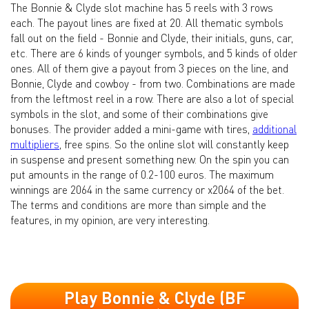
The Bonnie & Clyde slot machine has 5 reels with 3 rows
each. The payout lines are fixed at 20. All thematic symbols
fall out on the field - Bonnie and Clyde, their initials, guns, car,
etc. There are 6 kinds of younger symbols, and 5 kinds of older
ones. All of them give a payout from 3 pieces on the line, and
Bonnie, Clyde and cowboy - from two. Combinations are made
from the leftmost reel in a row. There are also a lot of special
symbols in the slot, and some of their combinations give
bonuses. The provider added a mini-game with tires,
additional
multipliers
, free spins. So the online slot will constantly keep
in suspense and present something new. On the spin you can
put amounts in the range of 0.2-100 euros. The maximum
winnings are 2064 in the same currency or x2064 of the bet.
The terms and conditions are more than simple and the
features, in my opinion, are very interesting.
Play Bonnie & Clyde (BF