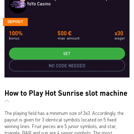
YoYo Casino
DEPOSIT
100%
500 €
x30
bonus
max. amount
wager
GET
NO CODE NEEDED
How to Play Hot Sunrise slot machine
The playing field has a minimum size of 3x3. Accordingly, the
payout is given for 3 identical symbols located on 5 fixed
winning lines. Fruit pieces are 5 junior symbols, and star,
triangle, BAR and sun are 4 senior symbols. The most