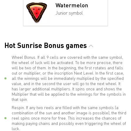
Watermelon
Junior symbol
Hot Sunrise Bonus games
Wheel Bonus. If all 9 cells are covered with the same symbol,
the wheel of luck will be activated. To be more precise, there
will be two of them. In the beginning, the first rotates and falls
out or multiplier, or the inscription Next Level. In the first case,
all the winnings will be immediately multiplied by the specified
value, and in the second the user will go to the next wheel. It
has larger additional multipliers. It spins once and shows the
Multiplier that will be applied to the winnings for the symbols in
that spin.
Respin. If any two reels are filled with the same symbols (a
combination of the sun and another image is possible), the third
reel spins once more for free. This increases the chances of
making paying chains and possibly even triggering the wheel of
luck.