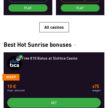
PLAY
PLAY
All casinos
Best Hot Sunrise bonuses
Free €10 Bonus at Slottica Casino
NODEP
10 €
x75
max. amount
wager
GET