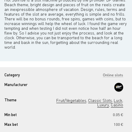
Beach theme, bright design and pieces of fruit on the reels create
an inexpressible atmosphere of vacation. Design, rules, terms and
features of the slot are average, everything is simple and no frills.
There will be no bonus rounds, free spins, games with coins, but to
increase winnings will help the wheel of luck. I found the game very
tempting and when testing I did not even notice how half an hour
flew by. So I advise you not just enjoy the process, and look at the
clock. Otherwise, you can be transported to the beach for a long
time and bask in the sun, forgetting about the surrounding real
world.
Category
Online slots
Manufacturer
Theme
Fruit/Vegetables
Classic Slots
Luck
,
,
,
Luxury
Casino
,
Min bet
0.05 €
Max bet
100 €