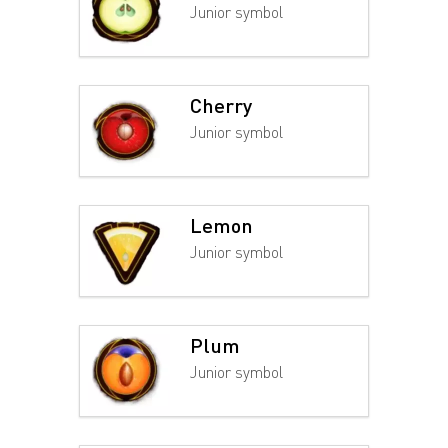
Junior symbol
Cherry
Junior symbol
Lemon
Junior symbol
Plum
Junior symbol