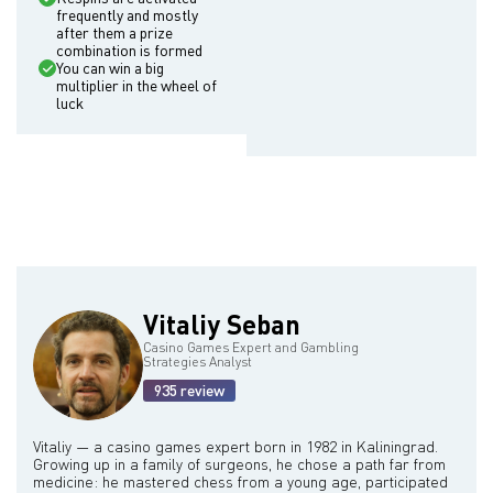
frequently and mostly
after them a prize
combination is formed
You can win a big
multiplier in the wheel of
luck
Vitaliy Seban
Casino Games Expert and Gambling
Strategies Analyst
935 review
Vitaliy — a casino games expert born in 1982 in Kaliningrad.
Growing up in a family of surgeons, he chose a path far from
medicine: he mastered chess from a young age, participated