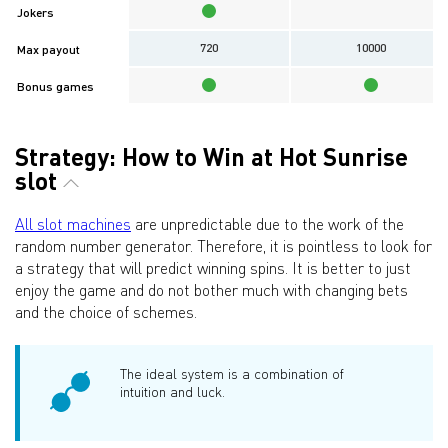
Jokers
720
10000
Max payout
Bonus games
Strategy: How to Win at Hot Sunrise
slot
All slot machines
are unpredictable due to the work of the
random number generator. Therefore, it is pointless to look for
a strategy that will predict winning spins. It is better to just
enjoy the game and do not bother much with changing bets
and the choice of schemes.
The ideal system is a combination of
intuition and luck.