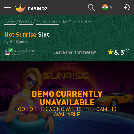
IN
Home
Games
Online slots
Hot Sunrise slot
Hot Sunrise
Slot
by BF Games
6.5
Available from
/10
Leave the first review
United States
DEMO CURRENTLY
UNAVAILABLE
GO TO THE CASINO WHERE THE GAME IS
AVAILABLE