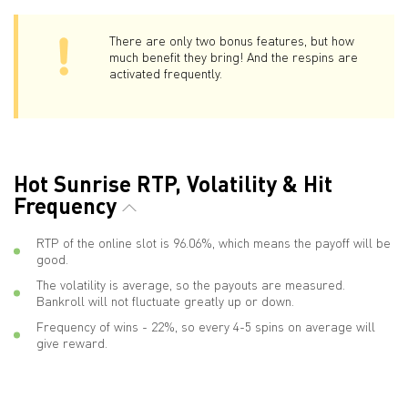
There are only two bonus features, but how
much benefit they bring! And the respins are
activated frequently.
Hot Sunrise RTP, Volatility & Hit
Frequency
RTP of the online slot is 96.06%, which means the payoff will be
good.
The volatility is average, so the payouts are measured.
Bankroll will not fluctuate greatly up or down.
Frequency of wins - 22%, so every 4-5 spins on average will
give reward.