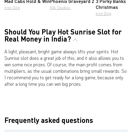
Mad Cabs Hold & Win
Phoenix Graveyard 2
3 Porky Banks
Christmas
Iron Dog
Elk Studios
Iron Dog
Should You Play Hot Sunrise Slot for
Real Money in India?
A light, pleasant, bright game always lifts your spirits. Hot
Sunrise slot does a great job of this, and it also allows you to
win some nice prizes. Of course, the main profit comes from
multipliers, as the usual combinations bring small rewards. So
I recommend you to get ready for a long game, because only
after a long time you can win big prizes.
Frequently asked questions