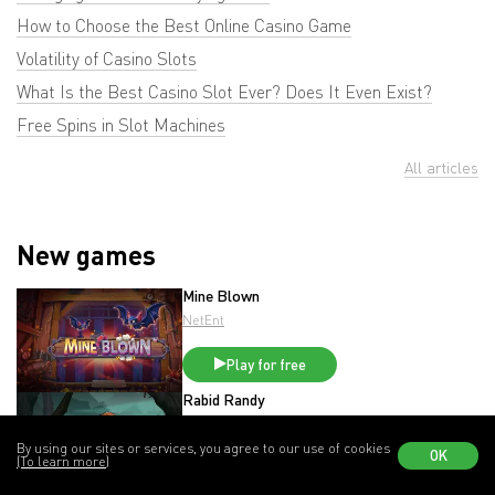
How to Choose the Best Online Casino Game
Volatility of Casino Slots
What Is the Best Casino Slot Ever? Does It Even Exist?
Free Spins in Slot Machines
All articles
New games
Mine Blown
NetEnt
Play for free
Rabid Randy
NetEnt
By using our sites or services, you agree to our use of cookies
OK
(To learn more)
Play for free