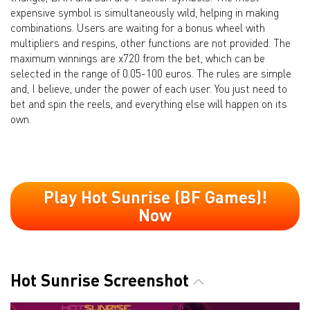
expensive symbol is simultaneously wild, helping in making
combinations. Users are waiting for a bonus wheel with
multipliers and respins, other functions are not provided. The
maximum winnings are x720 from the bet, which can be
selected in the range of 0.05-100 euros. The rules are simple
and, I believe, under the power of each user. You just need to
bet and spin the reels, and everything else will happen on its
own.
Play Hot Sunrise (BF Games)!
Now
Hot Sunrise Screenshot