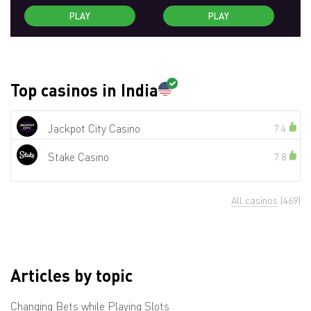
PLAY
PLAY
Top casinos in India
Jackpot City Casino
7.4
Stake Casino
7.8
All casinos
(469)
Articles by topic
Changing Bets while Playing Slots