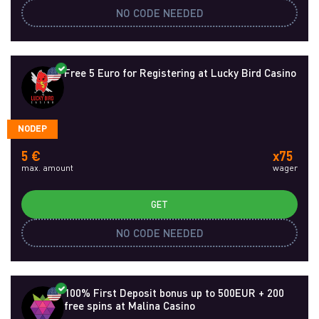
NO CODE NEEDED
Free 5 Euro for Registering at Lucky Bird Casino
NODEP
5 €
x75
max. amount
wager
GET
NO CODE NEEDED
100% First Deposit bonus up to 500EUR + 200
free spins at Malina Casino