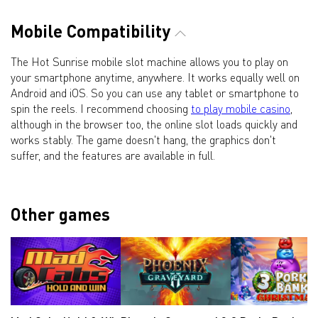
Mobile Compatibility
The Hot Sunrise mobile slot machine allows you to play on
your smartphone anytime, anywhere. It works equally well on
Android and iOS. So you can use any tablet or smartphone to
spin the reels. I recommend choosing
to play mobile casino
,
although in the browser too, the online slot loads quickly and
works stably. The game doesn't hang, the graphics don't
suffer, and the features are available in full.
Other games