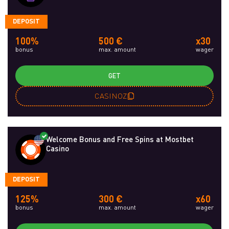
DEPOSIT
100%
500 €
x30
bonus
max. amount
wager
GET
CASINOZ
Welcome Bonus and Free Spins at Mostbet
Casino
DEPOSIT
125%
300 €
x60
bonus
max. amount
wager