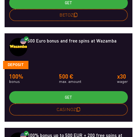
GET
BETOZ
500 Euro bonus and free spins at Wazamba
DEPOSIT
100%
500 €
x30
bonus
max. amount
wager
GET
CASINOZ
100% bonus up to 500 EUR + 200 free spins at