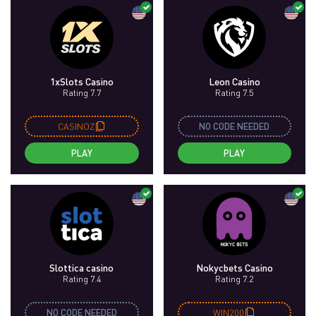
1xSlots Casino
Leon Casino
Rating 7.7
Rating 7.5
CASINOZ
NO CODE NEEDED
PLAY
PLAY
Slottica casino
Nokycbets Casino
Rating 7.4
Rating 7.2
NO CODE NEEDED
WIN200