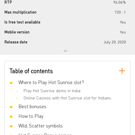
RTP
96.06%
Max multiplication
720 : 1
Is free test available
Yes
Mobile version
Yes
Release date
July 20, 2020
Progressive jackpot
No
Reels number
3
Table of contents
Lines number
5
Wilds
Where to Play Hot Sunrise slot?
Yes
Play Hot Sunrise demo in India
Scatter
No
Online Casinos with Hot Sunrise slot for Indians
Gamble Feature
No
Best bonuses
Bonus games
Wheel of fortune, Respin, Multiplier, Bonus
How to Play
Wheel
Wild, Scatter symbols
Volatility
Middle