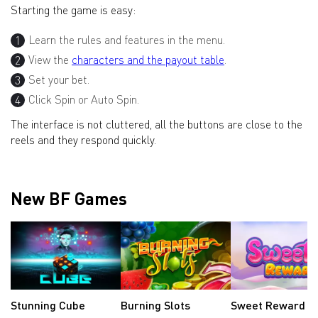
Starting the game is easy:
Learn the rules and features in the menu.
View the
characters and the payout table
.
Set your bet.
Click Spin or Auto Spin.
The interface is not cluttered, all the buttons are close to the
reels and they respond quickly.
New BF Games
Stunning Cube
Burning Slots
Sweet Reward