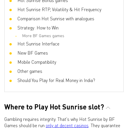
Hot Sunrise Bonus games
3D slot
No
Hot Sunrise RTP, Volatility & Hit Frequency
Respins
Yes
Comparison Hot Sunrise with analogues
Freespins
No
Strategy: How to Win
Progressive multipliers
No
More BF Games games
Hot Sunrise Interface
New BF Games
Mobile Compatibility
Other games
Should You Play for Real Money in India?
Where to Play Hot Sunrise slot?
Gambling requires integrity. That's why Hot Sunrise by BF
Games should be run
only at decent casinos
. They guarantee