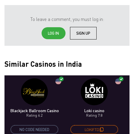
To leave a comment, you must log in:
LOG IN
SIGN UP
Similar Casinos in India
Blackjack Ballroom Casino
Loki casino
Rating 6.2
Rating 7.8
NO CODE NEEDED
LOKIFTD