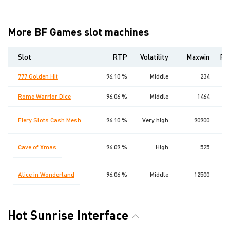
More BF Games slot machines
Slot
RTP
Volatility
Maxwin
Rel
777 Golden Hit
96.10 %
Middle
234
10
Rome Warrior Dice
96.06 %
Middle
1464
1
Fiery Slots Cash Mesh
96.10 %
Very high
90900
3
Cave of Xmas
96.09 %
High
525
Alice in Wonderland
96.06 %
Middle
12500
Hot Sunrise Interface