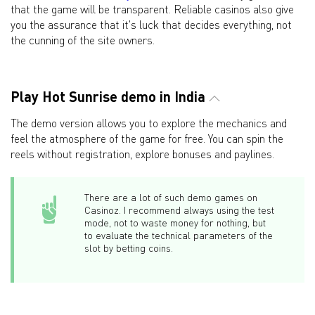
that the game will be transparent. Reliable casinos also give
you the assurance that it's luck that decides everything, not
the cunning of the site owners.
Play Hot Sunrise demo in India
The demo version allows you to explore the mechanics and
feel the atmosphere of the game for free. You can spin the
reels without registration, explore bonuses and paylines.
There are a lot of such demo games on
Casinoz. I recommend always using the test
mode, not to waste money for nothing, but
to evaluate the technical parameters of the
slot by betting coins.