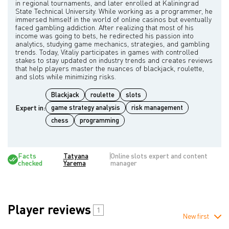
in regional tournaments, and later enrolled at Kaliningrad
State Technical University. While working as a programmer, he
immersed himself in the world of online casinos but eventually
faced gambling addiction. After realizing that most of his
income was going to bets, he redirected his passion into
analytics, studying game mechanics, strategies, and gambling
trends. Today, Vitaliy participates in games with controlled
stakes to stay updated on industry trends and creates reviews
that help players master the nuances of blackjack, roulette,
Blackjack
roulette
slots
Expert in:
game strategy analysis
risk management
chess
programming
Facts
Tatyana
Online slots expert and content
checked
Yarema
manager
Player reviews
1
New first