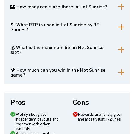
🎰 How many reels are there in Hot Sunrise?
The online slot has 3 reels
💸 What RTP is used in Hot Sunrise by BF
Games?
96.06%
💰 What is the maximum bet in Hot Sunrise
slot?
100 euros
💎 How much can you win in the Hot Sunrise
game?
x720 of the rate
Pros
Cons
Wild symbol gives
Rewards are rarely given
independent payouts and
and mostly just 1-2 lines
together with other
symbols
Respins are activated