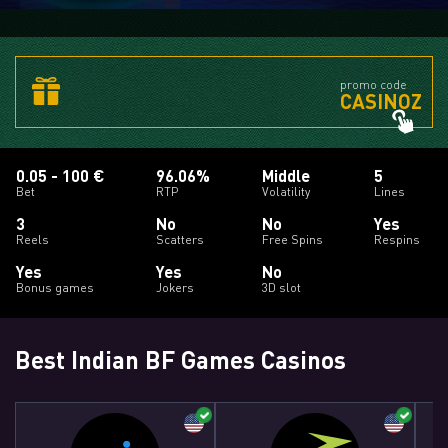
promo code
CASINOZ
0.05 - 100 €
96.06%
Middle
5
Bet
RTP
Volatility
Lines
3
No
No
Yes
Reels
Scatters
Free Spins
Respins
Yes
Yes
No
Bonus games
Jokers
3D slot
Best Indian BF Games Casinos