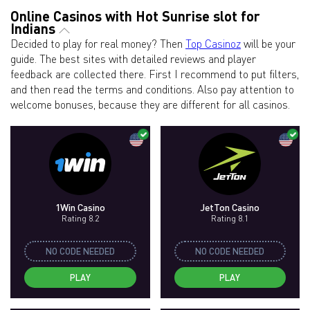
Online Casinos with Hot Sunrise slot for
Indians
Decided to play for real money? Then
Top Casinoz
will be your
guide. The best sites with detailed reviews and player
feedback are collected there. First I recommend to put filters,
and then read the terms and conditions. Also pay attention to
welcome bonuses, because they are different for all casinos.
1Win Casino
JetTon Casino
Rating 8.2
Rating 8.1
NO CODE NEEDED
NO CODE NEEDED
PLAY
PLAY