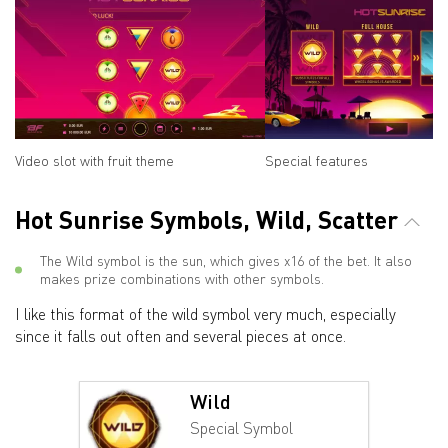
Video slot with fruit theme
Special features
Hot Sunrise Symbols, Wild, Scatter
The Wild symbol is the sun, which gives x16 of the bet. It also
makes prize combinations with other symbols.
I like this format of the wild symbol very much, especially
since it falls out often and several pieces at once.
Wild
Special Symbol