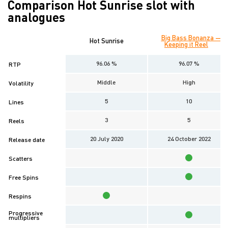
Comparison Hot Sunrise slot with
analogues
Big Bass Bonanza —
Hot Sunrise
Keeping it Reel
96.06 %
96.07 %
RTP
Middle
High
Volatility
5
10
Lines
3
5
Reels
20 July 2020
24 October 2022
Release date
Scatters
Free Spins
Respins
Progressive
multipliers