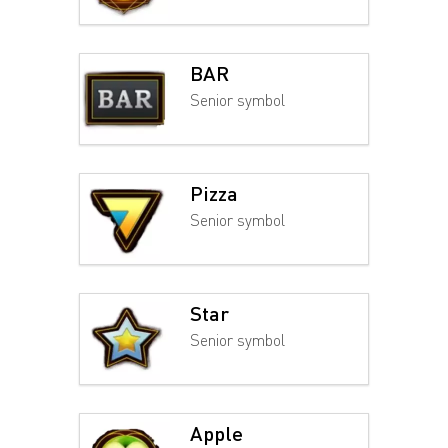
BAR
Senior symbol
Pizza
Senior symbol
Star
Senior symbol
Apple