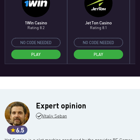
1Win Casino
JetTon Casino
Rating 8.2
Rating 8.1
NO CODE NEEDED
NO CODE NEEDED
PLAY
PLAY
Expert opinion
Vitaliy Seban
6.5
Hot Sunrise is a slot machine produced by the provider BF Games.