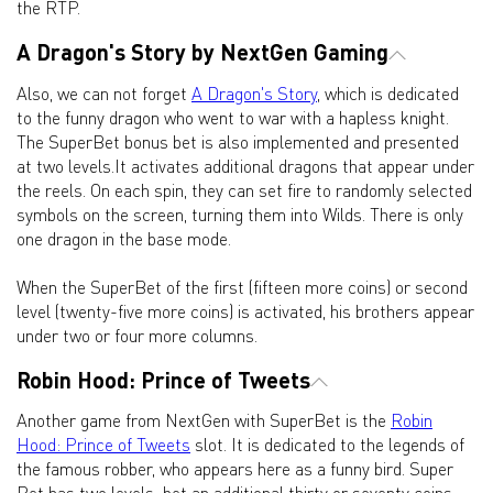
the RTP.
A Dragon's Story by NextGen Gaming
Also, we can not forget
A Dragon's Story
, which is dedicated
to the funny dragon who went to war with a hapless knight.
The SuperBet bonus bet is also implemented and presented
at two levels.It activates additional dragons that appear under
the reels. On each spin, they can set fire to randomly selected
symbols on the screen, turning them into Wilds. There is only
one dragon in the base mode.
When the SuperBet of the first (fifteen more coins) or second
level (twenty-five more coins) is activated, his brothers appear
under two or four more columns.
Robin Hood: Prince of Tweets
Another game from NextGen with SuperBet is the
Robin
Hood: Prince of Tweets
slot. It is dedicated to the legends of
the famous robber, who appears here as a funny bird. Super