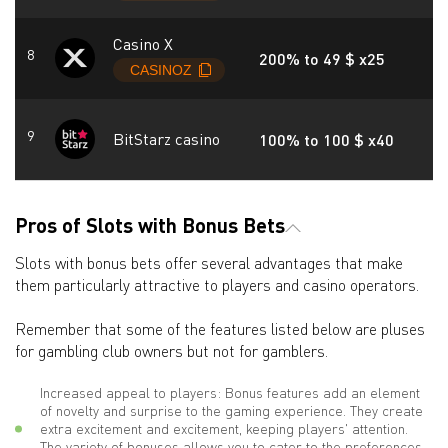
Casino X
200% to 49 $ x25
BitStarz casino
100% to 100 $ x40
Pros of Slots with Bonus Bets
Slots with bonus bets offer several advantages that make
them particularly attractive to players and casino operators.
Remember that some of the features listed below are pluses
for gambling club owners but not for gamblers.
Increased appeal to players: Bonus features add an element
of novelty and surprise to the gaming experience. They create
extra excitement and excitement, keeping players' attention.
The variety of bonuses allows you to cater to the preferences