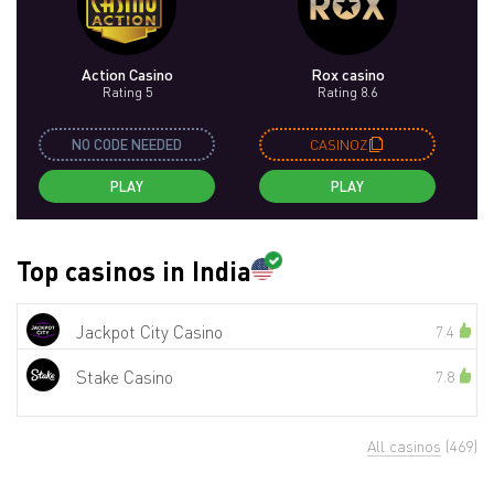
Action Casino
Rox casino
Rating 5
Rating 8.6
NO CODE NEEDED
CASINOZ
PLAY
PLAY
Top casinos in India
Jackpot City Casino
7.4
Stake Casino
7.8
All casinos
(469)