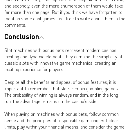
and secondly, even the mere enumeration of them would take
far more than one page. But if you think we have forgotten to
mention some cool games, feel free to write about them in the
comments.
Conclusion
Slot machines with bonus bets represent modern casinos'
exciting and dynamic element. They combine the simplicity of
classic slots with innovative game mechanics, creating an
exciting experience for players.
Despite all the benefits and appeal of bonus features, it is
important to remember that slots remain gambling games.
The probability of winning is always random, and in the long
run, the advantage remains on the casino's side.
When playing on machines with bonus bets, follow common
sense and the principles of responsible gambling. Set clear
limits, play within your financial means, and consider the game