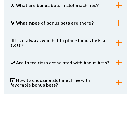
🔥 What are bonus bets in slot machines?
Bonus bets are additional bets that activate various bonus features
in slots, such as free spins, multipliers, special symbols, and other
💎 What types of bonus bets are there?
features.
There are different types, such as Xtra Win from Playtech,
SuperBet from NextGen Gaming, Big Bet from Barcrest, Bonus Bet
🙋‍♀️ Is it always worth it to place bonus bets at
from Cryptologic, AllWays from Playtech, and other unique variants
slots?
in individual slots.
Not necessarily. The decision depends on your budget, game
strategy, and personal preferences. It is important to evaluate the
💸 Are there risks associated with bonus bets?
risks and potential benefits on a case-by-case basis.
Yes, the main risks include increased costs, difficulty in
understanding the rules, potential impact on the development of
🎰 How to choose a slot machine with
gambling addiction and possible reduction of the base payouts in
favorable bonus bets?
the main game.
Pay attention to the machine's RTP, study the rules of bonus
features, try demo versions of games, and read reviews from
experienced players.