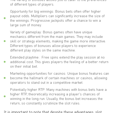
of different types of players.
Opportunity for big winnings: Bonus bets often offer higher
payout odds. Multipliers can significantly increase the size of
the winnings. Progressive jackpots offer a chance to win a
large sum of money.
Variety of gameplay: Bonus games often have unique
mechanics different from the main games. They may include
skill or strategy elements, making the game more interactive.
Different types of bonuses allow players to experience
different play styles on the same machine.
Extended playtime: Free spins extend the play session at no
additional cost. This gives players the feeling of a better return
on their initial bet.
Marketing opportunities for casinos: Unique bonus features can
become the hallmark of certain machines or casinos, allowing
operators to stand out in a competitive market.
Potentially higher RTP: Many machines with bonus bets have a
higher RTP, theoretically increasing a player's chances of
winning in the long run. Usually, the bonus bet increases the
return, so constantly scrutinize the slot rules.
It is important to note that despite these advantages, slot