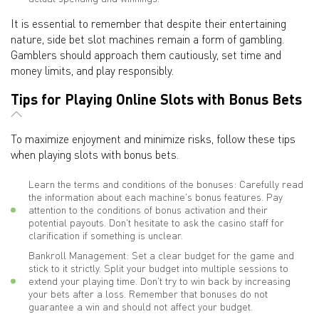
It is essential to remember that despite their entertaining
nature, side bet slot machines remain a form of gambling.
Gamblers should approach them cautiously, set time and
money limits, and play responsibly.
Tips for Playing Online Slots with Bonus Bets
To maximize enjoyment and minimize risks, follow these tips
when playing slots with bonus bets.
Learn the terms and conditions of the bonuses: Carefully read
the information about each machine's bonus features. Pay
attention to the conditions of bonus activation and their
potential payouts. Don't hesitate to ask the casino staff for
clarification if something is unclear.
Bankroll Management: Set a clear budget for the game and
stick to it strictly. Split your budget into multiple sessions to
extend your playing time. Don't try to win back by increasing
your bets after a loss. Remember that bonuses do not
guarantee a win and should not affect your budget.