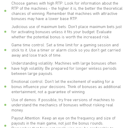
Choose games with high RTP: Look for information about the
RTP of the machines - the higher it is, the better the theoretical
chances of winning. Remember that machines with attractive
bonuses may have a lower base RTP.
Judicious use of maximum bets: Don't place maximum bets just
for activating bonuses unless it fits your budget. Evaluate
whether the potential bonus is worth the increased risk.
Game time control: Set a time limit for a gaming session and
stick to it. Use a timer or alarm clock so you don't get carried
away and lose track of time.
Understanding volatility: Machines with large bonuses often
have high volatility. Be prepared for longer winless periods
between large payouts.
Emotional control: Don't let the excitement of waiting for a
bonus influence your decisions. Think of bonuses as additional
entertainment, not a guarantee of winning.
Use of demos: If possible, try free versions of machines to
understand the mechanics of bonuses without risking real
money.
Payout Attention: Keep an eye on the frequency and size of
payouts in the main game, not just the bonus rounds.