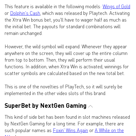
This feature is available in the following models:
Wings of Gold
or
Dolphin's Cash
, which was released by Playtech. Activating
the Xtra Win bonus bet, you'll have to wager half as much as
the initial bet. The payouts for standard combinations will
remain unchanged.
However, the wild symbol will expand. Whenever they appear
anywhere on the screen, they will cover up the entire column
from top to bottom. Then, they will perform their usual
functions. In addition, when Xtra Win is activated, winnings for
scatter symbols are calculated based on the new total bet.
This is one of the novelties of PlayTech, so it will surely be
implemented in the other video slots of this brand.
SuperBet by NextGen Gaming
This kind of side bet has been found in slot machines released
by NextGen Gaming for a long time. For example, there are
such popular names as
Foxin' Wins Again
or
A While on the