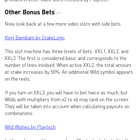
Other Bonus Bets
Now, look back at a few more video slots with side bets.
King Bambam by StakeLogic
This slot machine has three levels of bets: XXL1, XXL2, and
XXL3. The first is considered basic and corresponds to the
number of lines involved. When active XXL2, the total amount
at stake increases by 50%. An additional Wild symbol appears
on the reels.
If you turn on XXL3, you will have to bet twice as much, but
Wilds with multipliers from x2 to x6 may land on the screen.
They will be taken into account when calculating payouts on
combinations.
Wild Wishes by Playtech