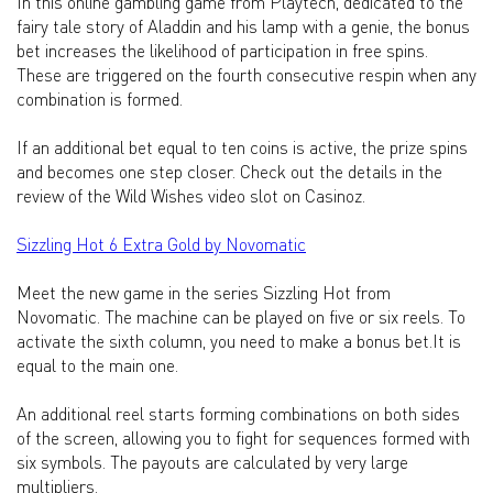
In this online gambling game from Playtech, dedicated to the
fairy tale story of Aladdin and his lamp with a genie, the bonus
bet increases the likelihood of participation in free spins.
These are triggered on the fourth consecutive respin when any
combination is formed.
If an additional bet equal to ten coins is active, the prize spins
and becomes one step closer. Check out the details in the
review of the Wild Wishes video slot on Casinoz.
Sizzling Hot 6 Extra Gold by Novomatic
Meet the new game in the series Sizzling Hot from
Novomatic. The machine can be played on five or six reels. To
activate the sixth column, you need to make a bonus bet.It is
equal to the main one.
An additional reel starts forming combinations on both sides
of the screen, allowing you to fight for sequences formed with
six symbols. The payouts are calculated by very large
multipliers.