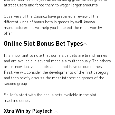
attract users and force them to wager larger amounts.
Observers of the Casinoz have prepared a review of the
different kinds of bonus bets in games by well-known
manufacturers. It will help you to select the most worthy
offer.
Online Slot Bonus Bet Types
It is important to note that some side bets are brand names
and are available in several models simultaneously. The others
are in individual video slots and do not have unique names.
First, we will consider the developments of the first category
and then briefly discuss the most interesting games of the
second group.
So, let's start with the bonus bets available in the slot
machine series.
Xtra Win by Playtech