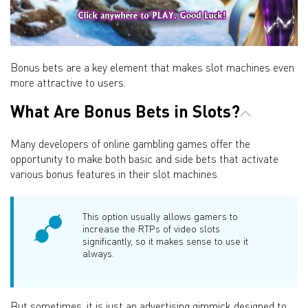
Bonus bets are a key element that makes slot machines even
more attractive to users.
What Are Bonus Bets in Slots?
Many developers of online gambling games offer the
opportunity to make both basic and side bets that activate
various bonus features in their slot machines.
This option usually allows gamers to
increase the RTPs of video slots
significantly, so it makes sense to use it
always.
But sometimes, it is just an advertising gimmick designed to