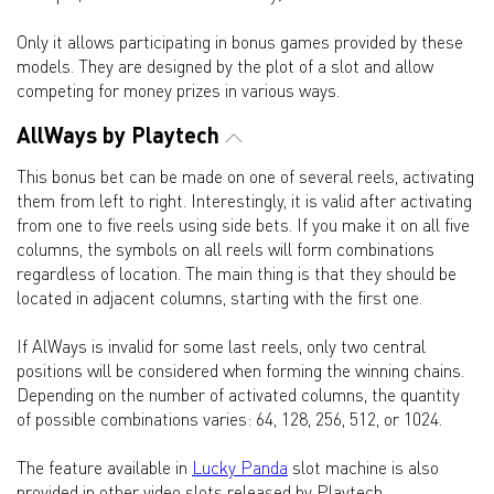
Only it allows participating in bonus games provided by these
models. They are designed by the plot of a slot and allow
competing for money prizes in various ways.
AllWays by Playtech
This bonus bet can be made on one of several reels, activating
them from left to right. Interestingly, it is valid after activating
from one to five reels using side bets. If you make it on all five
columns, the symbols on all reels will form combinations
regardless of location. The main thing is that they should be
located in adjacent columns, starting with the first one.
If AlWays is invalid for some last reels, only two central
positions will be considered when forming the winning chains.
Depending on the number of activated columns, the quantity
of possible combinations varies: 64, 128, 256, 512, or 1024.
The feature available in
Lucky Panda
slot machine is also
provided in other video slots released by Playtech.