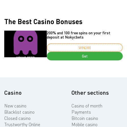
The Best Casino Bonuses
200% and 100 free spins on your first
deposit at Nokycbets
WIN200
Get
Casino
Other sections
New casino
Casino of month
Blacklist casino
Payments
Closed casino
Bitcoin casino
Trustworthy Online
Mobile casino