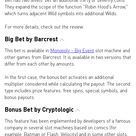
Bet has two levels: bet an additional thirty or seventy coins.
They expand the scope of the function "Robin Hood's Arrow,"
which turns adjacent Wild symbols into additional Wilds.
For more details, check out the review.
Big Bet by Barcrest
This bet is available in
Monopoly - Big Event
slot machine and
other games from Barcrest. It is available in two versions that
differ from each other by amounts.
In the first case, the bonus bet activates an additional
multiplier considered while calculating the payout. The second
type includes prize features: free spins, special symbols, and
bonus payouts.
Bonus Bet by Cryptologic
This feature has been implemented by developers of a famous
company in several slot machines based on comics (for
example, Batman or Flash: Velocity) and in some other slots.