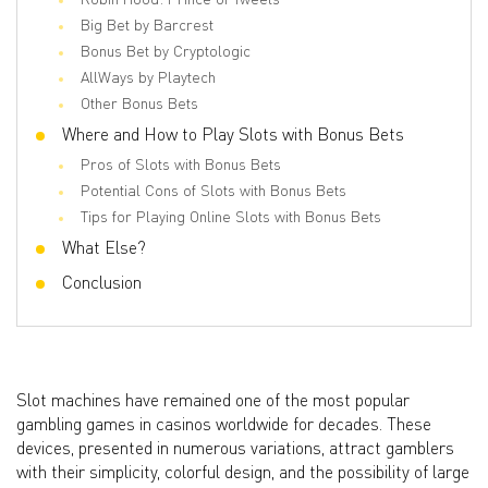
Big Bet by Barcrest
Bonus Bet by Cryptologic
AllWays by Playtech
Other Bonus Bets
Where and How to Play Slots with Bonus Bets
Pros of Slots with Bonus Bets
Potential Cons of Slots with Bonus Bets
Tips for Playing Online Slots with Bonus Bets
What Else?
Conclusion
Slot machines have remained one of the most popular
gambling games in casinos worldwide for decades. These
devices, presented in numerous variations, attract gamblers
with their simplicity, colorful design, and the possibility of large