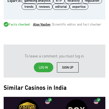
Expert in:
gambling analytics
RTP
volatility
regulation
trends
reviews
editorial
expertise
Facts checked
Alex Vasilev
Scientific editor and fact checker
To leave a comment, you must log in:
LOG IN
SIGN UP
Similar Casinos in India