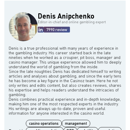
Denis Anipchenko
Editor-in-chief and online gambling expert
7990 review
Denis is a true professional with many years of experience in
the gambling industry. His career started back in the late
nineties when he worked as a croupier, pit boss, manager and
casino manager. This unique experience allowed him to deeply
understand the world of gambling from the inside.
Since the late noughties Denis has dedicated himself to writing
articles and analyses about gambling, and since the early tens
he has become a key figure in the Casinoz team. Here he not
only writes and edits content, but also creates reviews, shares
his expertise and helps readers understand the intricacies of
gambling.
Denis combines practical experience and in-depth knowledge,
making him one of the most respected experts in the industry.
His writings are always up-to-date, proven and useful
casino operations
management