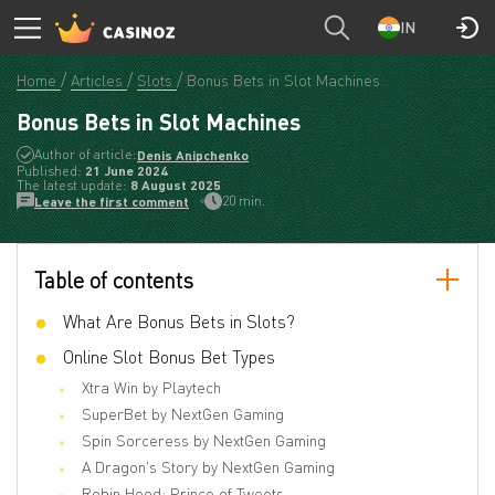
IN
Home
Articles
Slots
Bonus Bets in Slot Machines
Bonus Bets in Slot Machines
Author of article:
Denis Anipchenko
Published:
21 June 2024
The latest update:
8 August 2025
20 min.
Leave the first comment
Table of contents
What Are Bonus Bets in Slots?
Online Slot Bonus Bet Types
Xtra Win by Playtech
SuperBet by NextGen Gaming
Spin Sorceress by NextGen Gaming
A Dragon's Story by NextGen Gaming
Robin Hood: Prince of Tweets