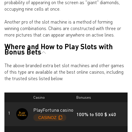
probability of appearing on the screen as "giant" diamonds,
occupying nine cells at once.
Another pro of the slot machine is a method of forming
winning combinations. Chains are constructed with three or
more pictures that can appear anywhere on active lines.
Where and How to Play Slots with
Bonus Bets
The above branded extra bet slot machines and other games
of this type are available at the best online casinos, including
the trusted sites listed below.
Casino
Bonuses
PlayFortuna casino
100% to 500 $ x40