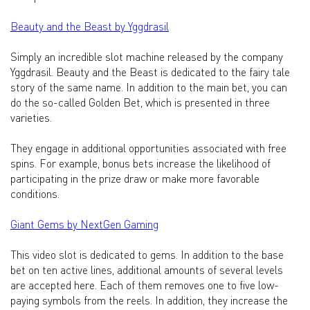
Beauty and the Beast by Yggdrasil
Simply an incredible slot machine released by the company
Yggdrasil. Beauty and the Beast is dedicated to the fairy tale
story of the same name. In addition to the main bet, you can
do the so-called Golden Bet, which is presented in three
varieties.
They engage in additional opportunities associated with free
spins. For example, bonus bets increase the likelihood of
participating in the prize draw or make more favorable
conditions.
Giant Gems by NextGen Gaming
This video slot is dedicated to gems. In addition to the base
bet on ten active lines, additional amounts of several levels
are accepted here. Each of them removes one to five low-
paying symbols from the reels. In addition, they increase the