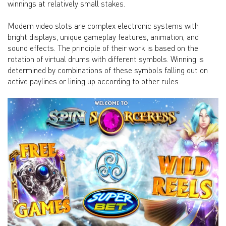
winnings at relatively small stakes.
Modern video slots are complex electronic systems with
bright displays, unique gameplay features, animation, and
sound effects. The principle of their work is based on the
rotation of virtual drums with different symbols. Winning is
determined by combinations of these symbols falling out on
active paylines or lining up according to other rules.