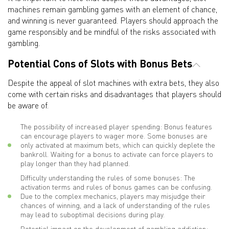
machines remain gambling games with an element of chance,
and winning is never guaranteed. Players should approach the
game responsibly and be mindful of the risks associated with
gambling.
Potential Cons of Slots with Bonus Bets
Despite the appeal of slot machines with extra bets, they also
come with certain risks and disadvantages that players should
be aware of.
The possibility of increased player spending: Bonus features
can encourage players to wager more. Some bonuses are
only activated at maximum bets, which can quickly deplete the
bankroll. Waiting for a bonus to activate can force players to
play longer than they had planned.
Difficulty understanding the rules of some bonuses: The
activation terms and rules of bonus games can be confusing.
Due to the complex mechanics, players may misjudge their
chances of winning, and a lack of understanding of the rules
may lead to suboptimal decisions during play.
Potential impact on the development of gambling addiction: