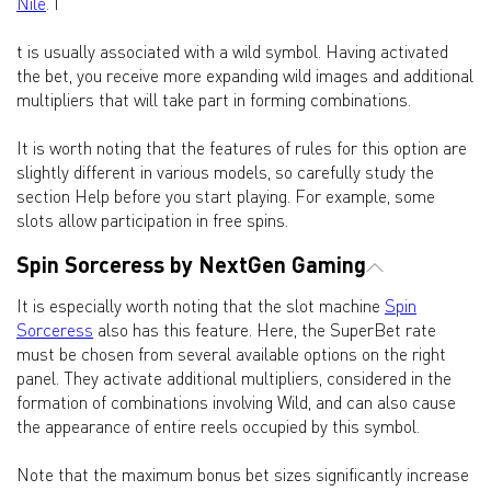
Nile
. I
t is usually associated with a wild symbol. Having activated
the bet, you receive more expanding wild images and additional
multipliers that will take part in forming combinations.
It is worth noting that the features of rules for this option are
slightly different in various models, so carefully study the
section Help before you start playing. For example, some
slots allow participation in free spins.
Spin Sorceress by NextGen Gaming
It is especially worth noting that the slot machine
Spin
Sorceress
also has this feature. Here, the SuperBet rate
must be chosen from several available options on the right
panel. They activate additional multipliers, considered in the
formation of combinations involving Wild, and can also cause
the appearance of entire reels occupied by this symbol.
Note that the maximum bonus bet sizes significantly increase