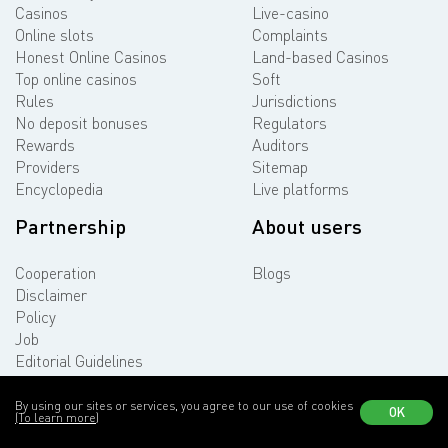
Casinos
Live-casino
Online slots
Complaints
Honest Online Casinos
Land-based Casinos
Top online casinos
Soft
Rules
Jurisdictions
No deposit bonuses
Regulators
Rewards
Auditors
Providers
Sitemap
Encyclopedia
Live platforms
Partnership
About users
Cooperation
Blogs
Disclaimer
Policy
Job
Editorial Guidelines
By using our sites or services, you agree to our use of cookies
OK
(To learn more)