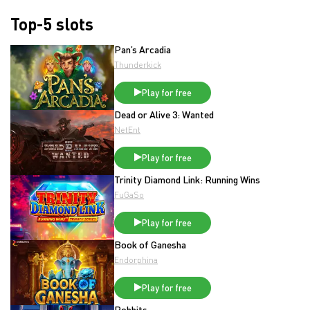
Top-5 slots
Pan’s Arcadia
Thunderkick
Play for free
Dead or Alive 3: Wanted
NetEnt
Play for free
Trinity Diamond Link: Running Wins
FuGaSo
Play for free
Book of Ganesha
Endorphina
Play for free
Robbits