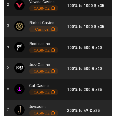
Vavada Casino
100% to 1000 $ x35
Riobet Casino
100% to 1000 $ x35
Booi casino
100% to 500 $ x40
Jozz Casino
100% to 500 $ x40
Cat Casino
100% to 200 $ x35
Joycasino
200% to 49 € x25