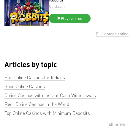
Quickspin
Play for free
Full games rating
Articles by topic
Fair Online Casinos for Indians
Good Online Casinos
Online Casinos with Instant Cash Withdrawals
Best Online Casinos in the World
Top Online Casinos with Minimum Deposits
All articles