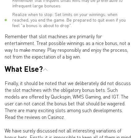
Remember that frequent small wins may be preferable to
infrequent large bonuses.
Realize when to stop: Set limits on your winnings; when
reached, you end the game. Be prepared to quit even if you
feel "a bonus is about to drop".
Remember that slot machines are primarily for
entertainment. Treat possible winnings as a nice bonus, not a
way to make money. Play responsibly and enjoy the process,
not from the expectation of a big win.
What Else?
Finally, it should be noted that we deliberately did not discuss
the slot machines with the obligatory bonus bets. Such
models are offered by Quickspin, WMS Gaming, and IGT. The
user can not cancel the bonus bet that should be wagered.
There are many exciting slots among such developments.
Read the reviews on Casinoz.
We have surely discussed not all interesting variations of
bonus bets. Firstly, it is impossible to keep all of them in mind,