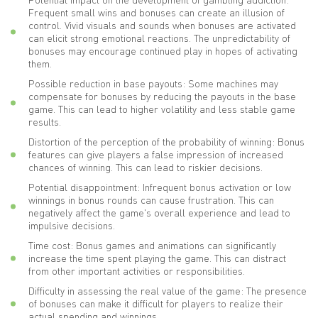
Frequent small wins and bonuses can create an illusion of
control. Vivid visuals and sounds when bonuses are activated
can elicit strong emotional reactions. The unpredictability of
bonuses may encourage continued play in hopes of activating
them.
Possible reduction in base payouts: Some machines may
compensate for bonuses by reducing the payouts in the base
game. This can lead to higher volatility and less stable game
results.
Distortion of the perception of the probability of winning: Bonus
features can give players a false impression of increased
chances of winning. This can lead to riskier decisions.
Potential disappointment: Infrequent bonus activation or low
winnings in bonus rounds can cause frustration. This can
negatively affect the game's overall experience and lead to
impulsive decisions.
Time cost: Bonus games and animations can significantly
increase the time spent playing the game. This can distract
from other important activities or responsibilities.
Difficulty in assessing the real value of the game: The presence
of bonuses can make it difficult for players to realize their
actual spending and winnings.