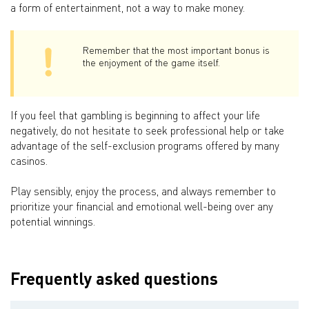
a form of entertainment, not a way to make money.
Remember that the most important bonus is
the enjoyment of the game itself.
If you feel that gambling is beginning to affect your life
negatively, do not hesitate to seek professional help or take
advantage of the self-exclusion programs offered by many
casinos.
Play sensibly, enjoy the process, and always remember to
prioritize your financial and emotional well-being over any
potential winnings.
Frequently asked questions