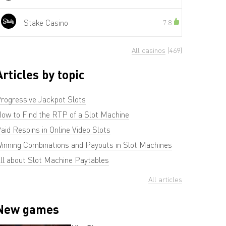
Stake Casino
7.8
All casinos
(469)
Articles by topic
rogressive Jackpot Slots
ow to Find the RTP of a Slot Machine
aid Respins in Online Video Slots
inning Combinations and Payouts in Slot Machines
ll about Slot Machine Paytables
All articles
New games