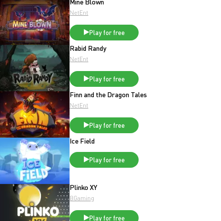
Mine Blown
NetEnt
Play for free
Rabid Randy
NetEnt
Play for free
Finn and the Dragon Tales
NetEnt
Play for free
Ice Field
Play for free
Plinko XY
BGaming
Play for free