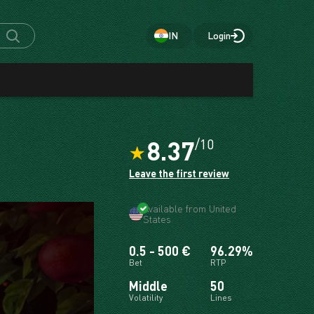
IN
Login
8.37
/10
Leave the first review
Available from United
States
0.5 - 500 €
96.29%
Bet
RTP
Middle
50
Volatility
Lines