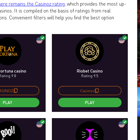
ere remains the Casinoz rating
, which provides the most up-
sinos. It is compiled on the basis of ratings from real
ns. Convenient filters will help you find the best option
ortuna casino
Riobet Casino
Rating 9.8
Rating 9.5
ASINOZ
Casinoz
PLAY
PLAY