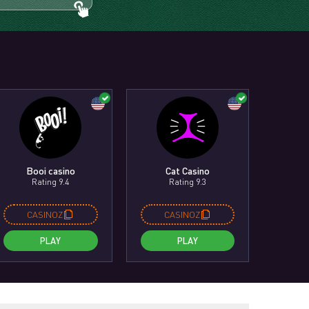
Booi casino
Cat Casino
Rating 9.4
Rating 9.3
CASINOZ
CASINOZ
PLAY
PLAY