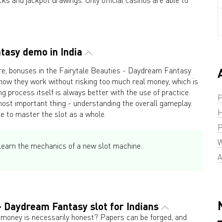
s and jackpot drawings. Only official casinos are able to
tasy demo in India
re, bonuses in the Fairytale Beauties - Daydream Fantasy
 of how they work without risking too much real money, which is
g process itself is always better with the use of practice.
P
 most important thing - understanding the overall gameplay.
H
le to master the slot as a whole.
P
W
 learn the mechanics of a new slot machine.
A
 – Daydream Fantasy slot for Indians
 money is necessarily honest? Papers can be forged, and