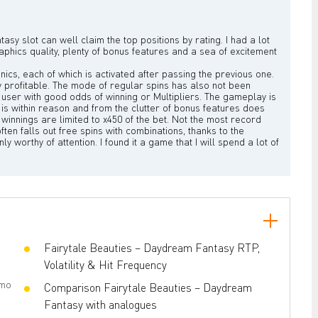
sy slot can well claim the top positions by rating. I had a lot
graphics quality, plenty of bonus features and a sea of excitement
ics, each of which is activated after passing the previous one.
ry profitable. The mode of regular spins has also not been
 user with good odds of winning or Multipliers. The gameplay is
g is within reason and from the clutter of bonus features does
innings are limited to x450 of the bet. Not the most record
ften falls out free spins with combinations, thanks to the
nly worthy of attention. I found it a game that I will spend a lot of
Fairytale Beauties – Daydream Fantasy RTP,
Volatility & Hit Frequency
Comparison Fairytale Beauties – Daydream
Fantasy with analogues