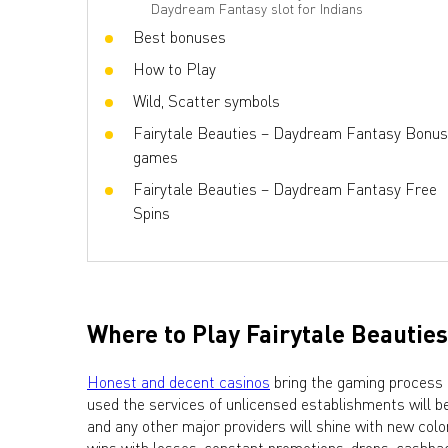
Daydream Fantasy slot for Indians
Best bonuses
How to Play
Wild, Scatter symbols
Fairytale Beauties – Daydream Fantasy Bonus
games
Fairytale Beauties – Daydream Fantasy Free
Spins
Where to Play Fairytale Beautie
Honest and decent casinos
bring the gaming process t
used the services of unlicensed establishments will b
and any other major providers will shine with new col