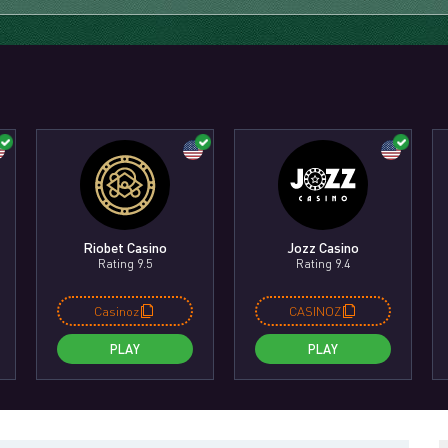
Riobet Casino
Jozz Casino
Rating 9.5
Rating 9.4
Casinoz
CASINOZ
PLAY
PLAY