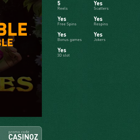
5
Yes
Reels
Scatters
Yes
Yes
BLE
Free Spins
Respins
Yes
Yes
BLE
Bonus games
Jokers
Yes
3D slot
promo code
CASINOZ