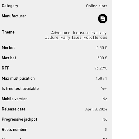
Category
Online slots
Manufacturer
Theme
Adventure
Treasure
Fantasy
,
,
,
Culture
Fairy Tales
Folk Heroes
,
,
Min bet
0.50 €
Max bet
500 €
RTP
96.29%
Max multiplication
450 : 1
Is free test available
Yes
Mobile version
No
Release date
April 8, 2024
Progressive jackpot
No
Reels number
5