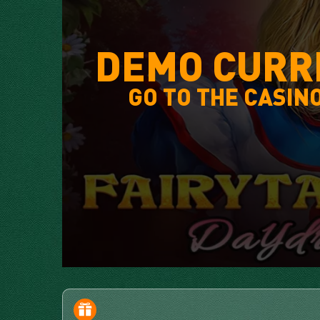
DEMO CURR
GO TO THE CASIN