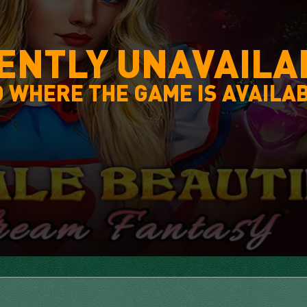
ENTLY UNAVAILA
O WHERE THE GAME IS AVAILA