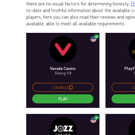
there are no visual factors for determining honesty.
Th
to-date and truthful information about the available ca
players, here you can also read their reviews and opinio
available, able to meet all available requirements.
Vavada Casino
PlayF
Rating 9.8
CASINOZ
C
PLAY