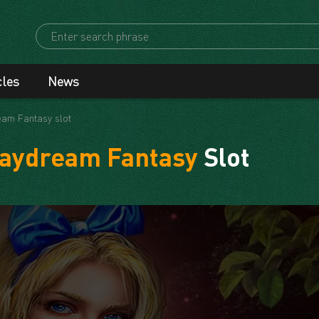
cles
News
eam Fantasy slot
 Daydream Fantasy
Slot