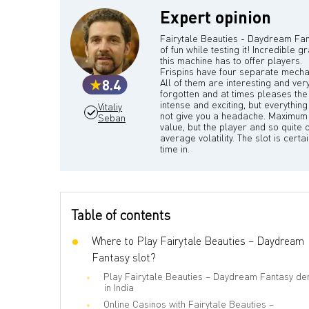
Expert opinion
Fairytale Beauties - Daydream Fanta
of fun while testing it! Incredible 
this machine has to offer players.
Frispins have four separate mechan
8.4
All of them are interesting and ve
forgotten and at times pleases the
intense and exciting, but everythin
Vitaliy
not give you a headache. Maximum w
Seban
value, but the player and so quite o
average volatility. The slot is certai
time in.
Table of contents
Where to Play Fairytale Beauties – Daydream
Fantasy slot?
Play Fairytale Beauties – Daydream Fantasy demo
in India
Online Casinos with Fairytale Beauties –