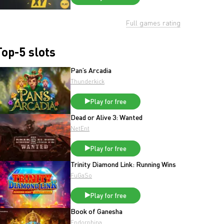
Full games rating
Top-5 slots
Pan’s Arcadia
Thunderkick
Play for free
Dead or Alive 3: Wanted
NetEnt
Play for free
Trinity Diamond Link: Running Wins
FuGaSo
Play for free
Book of Ganesha
Endorphina