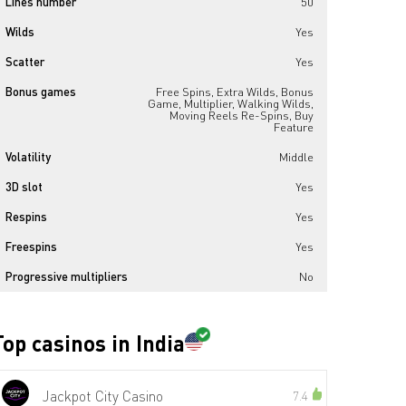
Lines number
50
Wilds
Yes
Scatter
Yes
Bonus games
Free Spins, Extra Wilds, Bonus
Game, Multiplier, Walking Wilds,
Moving Reels Re-Spins, Buy
Feature
Volatility
Middle
3D slot
Yes
Respins
Yes
Freespins
Yes
Progressive multipliers
No
Top casinos in India
Jackpot City Casino
7.4