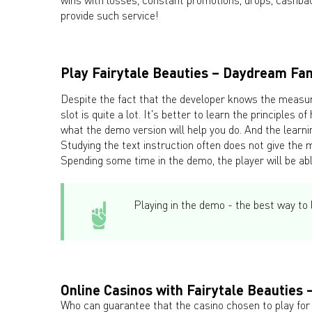
wins with losses, constant promotions, drops, cashback
provide such service!
Play Fairytale Beauties – Daydream Fan
Despite the fact that the developer knows the measu
slot is quite a lot. It's better to learn the principles
what the demo version will help you do. And the learnin
Studying the text instruction often does not give the
Spending some time in the demo, the player will be ab
Playing in the demo - the best way to
Online Casinos with Fairytale Beauties
Who can guarantee that the casino chosen to play for