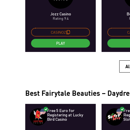
Jozz Casino
B
Rating 9.4
CASINOZ
C
PLAY
Al
Best Fairytale Beauties – Dayd
Free 5 Euro for
Fre
Registering at Lucky
Reg
Bird Casino
Slo