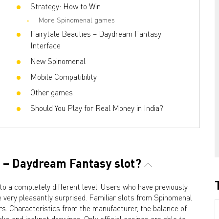
Strategy: How to Win
More Spinomenal games
Fairytale Beauties – Daydream Fantasy
Interface
New Spinomenal
Mobile Compatibility
Other games
Should You Play for Real Money in India?
s – Daydream Fantasy slot?
o a completely different level. Users who have previously
e very pleasantly surprised. Familiar slots from Spinomenal
ors. Characteristics from the manufacturer, the balance of