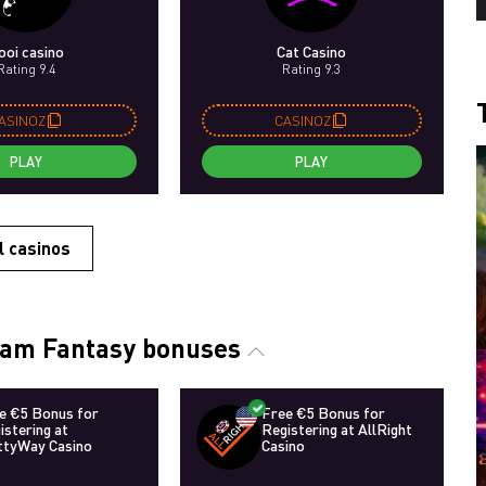
ooi casino
Cat Casino
Rating 9.4
Rating 9.3
ASINOZ
CASINOZ
PLAY
PLAY
l casinos
ream Fantasy bonuses
e €5 Bonus for
Free €5 Bonus for
istering at
Registering at AllRight
ttyWay Casino
Casino