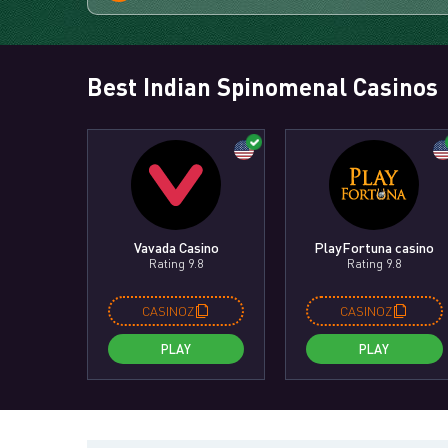
Best Indian Spinomenal Casinos
Vavada Casino
PlayFortuna casino
Rating 9.8
Rating 9.8
CASINOZ
CASINOZ
PLAY
PLAY