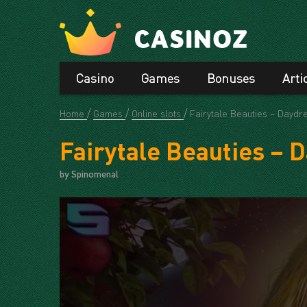
Casino
Games
Bonuses
Arti
Home
Games
Online slots
Fairytale Beauties – Daydr
Fairytale Beauties –
by Spinomenal