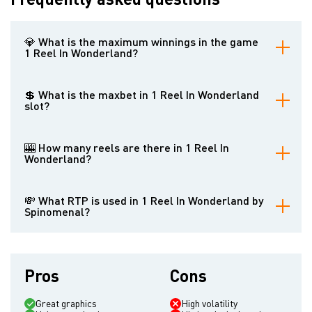
💎 What is the maximum winnings in the game
1 Reel In Wonderland?
Jackpot can fetch x500 of the bet
💲 What is the maxbet in 1 Reel In Wonderland
slot?
10 euros
🎰 How many reels are there in 1 Reel In
Wonderland?
Only 1
💸 What RTP is used in 1 Reel In Wonderland by
Spinomenal?
The maximum value is 95.42%, the same value most often used
Pros
Cons
Great graphics
High volatility