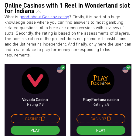
Online Casinos with 1 Reel In Wonderland slot
for Indians
What is
good about Casinoz rating
? Firstly, it is part of a huge
knowledge base where you can find answers to most gambling
related questions. Also here are demo versions with reviews of
slots. Secondly, the rating is based on the assessments of players.
The administration of the project does not promote its institutions
and the list remains independent. And finally, only here the user can
find a safe place to play for money corresponding to his
requirements.
Vavada Casino
PlayFortuna casino
Rating 9.8
Rating 9.8
CASINOZ
CASINOZ
PLAY
PLAY