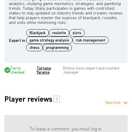
analytics, studying game mechanics, strategies, and gambling
trends. Today, Vitaliy participates in games with controlled
stakes to stay updated on industry trends and creates reviews
that help players master the nuances of blackjack, roulette,
Blackjack
roulette
slots
Expert in:
game strategy analysis
risk management
chess
programming
Facts
Tatyana
Online slots expert and content
checked
Yarema
manager
Player reviews
3
New first
To leave a comment, you must log in: