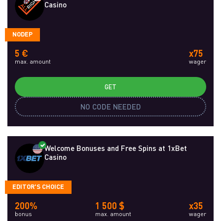
Casino
NODEP
5 €
x75
max. amount
wager
GET
NO CODE NEEDED
Welcome Bonuses and Free Spins at 1xBet
Casino
EDITOR'S CHOICE
200%
1 500 $
x35
bonus
max. amount
wager