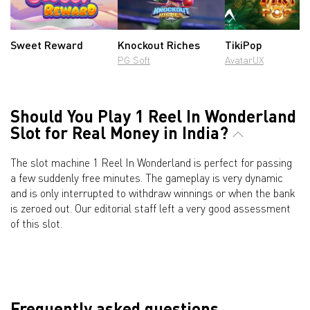
Sweet Reward
Knockout Riches
TikiPop
PG Soft
AvatarUX
Should You Play 1 Reel In Wonderland
Slot for Real Money in India?
The slot machine 1 Reel In Wonderland is perfect for passing
a few suddenly free minutes. The gameplay is very dynamic
and is only interrupted to withdraw winnings or when the bank
is zeroed out. Our editorial staff left a very good assessment
of this slot.
Frequently asked questions