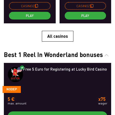
CASINOZ
CASINOZ
PLAY
PLAY
All casinos
Best 1 Reel In Wonderland bonuses
Free 5 Euro for Registering at Lucky Bird Casino
NODEP
5 €
x75
max. amount
wager