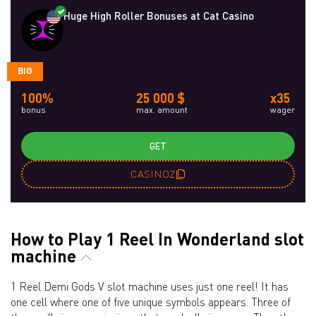
Huge High Roller Bonuses at Cat Casino
BIG
100%
25 000 $
x35
bonus
max. amount
wager
GET
CASINOZ
How to Play 1 Reel In Wonderland slot
machine
1 Reel Demi Gods V slot machine uses just one reel! It has
one cell where one of five unique symbols appears. Three of