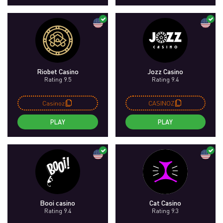
Riobet Casino
Jozz Casino
Rating 9.5
Rating 9.4
Casinoz
CASINOZ
PLAY
PLAY
Booi casino
Cat Casino
Rating 9.4
Rating 9.3