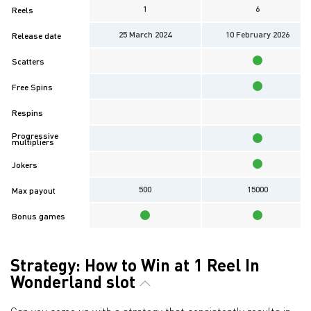
1
6
Reels
25 March 2024
10 February 2026
Release date
Scatters
Free Spins
Respins
Progressive
multipliers
Jokers
500
15000
Max payout
Bonus games
Strategy: How to Win at 1 Reel In
Wonderland slot