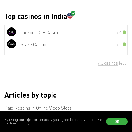
Top casinos in India
Jackpot City Casino
7.4
Stake Casino
7.8
All casinos
(469)
Articles by topic
Paid Respins in Online Video Slots
Three or Five Reels? Is More Always Better?
By using our sites or services, you agree to our use of cookies
OK
(To learn more)
Changing Bets while Playing Slots