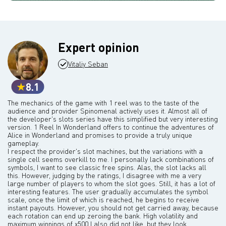
Expert opinion
Vitaliy Seban
8.1
The mechanics of the game with 1 reel was to the taste of the
audience and provider Spinomenal actively uses it. Almost all of
the developer's slots series have this simplified but very interesting
version. 1 Reel In Wonderland offers to continue the adventures of
Alice in Wonderland and promises to provide a truly unique
gameplay.
I respect the provider's slot machines, but the variations with a
single cell seems overkill to me. I personally lack combinations of
symbols, I want to see classic free spins. Alas, the slot lacks all
this. However, judging by the ratings, I disagree with me a very
large number of players to whom the slot goes. Still, it has a lot of
interesting features. The user gradually accumulates the symbol
scale, once the limit of which is reached, he begins to receive
instant payouts. However, you should not get carried away, because
each rotation can end up zeroing the bank. High volatility and
maximum winnings of x500 I also did not like, but they look