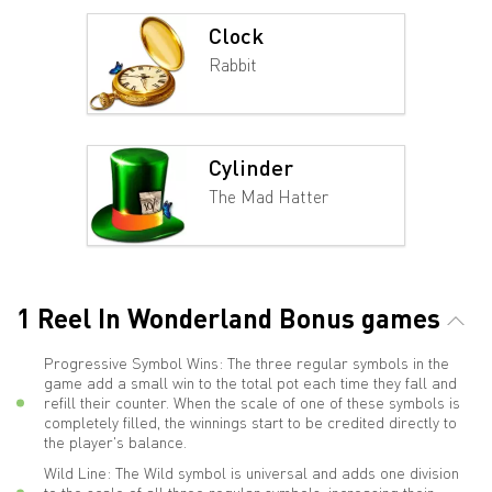
Clock
Rabbit
Cylinder
The Mad Hatter
1 Reel In Wonderland Bonus games
Progressive Symbol Wins: The three regular symbols in the
game add a small win to the total pot each time they fall and
refill their counter. When the scale of one of these symbols is
completely filled, the winnings start to be credited directly to
the player's balance.
Wild Line: The Wild symbol is universal and adds one division