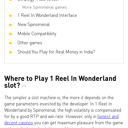
More Spinomenal games
1 Reel In Wonderland Interface
New Spinomenal
Mobile Compatibility
Other games
Should You Play for Real Money in India?
Where to Play 1 Reel In Wonderland
slot?
The simpler a slot machine is, the more it depends on the
game parameters invested by the developer. In 1 Reel In
Wonderland by Spinomenal, the high volatility is compensated
for by a good RTP and win rate. However, only in
honest and
decent casinos
you can get maximum pleasure from the game