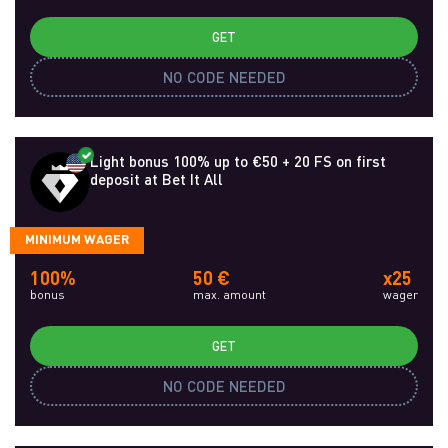
GET
NO CODE NEEDED
Light bonus 100% up to €50 + 20 FS on first
deposit at Bet It All
MINIMUM WAGER
100%
50 €
x25
bonus
max. amount
wager
GET
NO CODE NEEDED