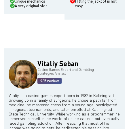
Unique mechanics
Hitting the jackpot is not
A very original slot
easy
Vitaliy Seban
Casino Games Expert and Gambling
Strategies Analyst
935 review
Vitaliy — a casino games expert born in 1982 in Kaliningrad.
Growing up in a family of surgeons, he chose a path far from
medicine: he mastered chess from a young age, participated
in regional tournaments, and later enrolled at Kaliningrad
State Technical University. While working as a programmer, he
immersed himself in the world of online casinos but eventually
faced gambling addiction. After realizing that most of his
income was going to bets, he redirected his passion into