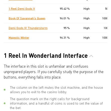
1 Reel Demi Gods V
95.42 %
High
500
Book Of Savannah’s Queen
96.01 %
High
10000
Demi Gods IV Thunderstorm
95 %
High
1000
Majestic Winter
96.31 %
High
10000
1 Reel In Wonderland Interface
The interface in this slot is unfamiliar and confuses
unprepared players. If you carefully study the purpose of the
buttons, everything falls into place.
The column on the left mutes the slot machine, and the house
allows you to exit to the casino lobby.
The question mark on the right calls for background
information, and a handful of coins is used to set the value of
the bet.