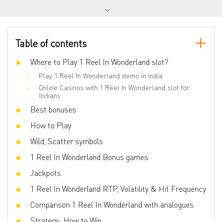
Progressive jackpot
No
Reels number
1
Table of contents
Lines number
1
Wilds
Where to Play 1 Reel In Wonderland slot?
No
Play 1 Reel In Wonderland demo in India
Scatter
No
Online Casinos with 1 Reel In Wonderland slot for
Gamble Feature
No
Indians
Best bonuses
Bonus games
Big Win, Jackpots, Win Meter, Symbols
collection
How to Play
Volatility
High
Wild, Scatter symbols
3D slot
No
1 Reel In Wonderland Bonus games
Respins
No
Jackpots
Freespins
No
1 Reel In Wonderland RTP, Volatility & Hit Frequency
Progressive multipliers
No
Comparison 1 Reel In Wonderland with analogues
Strategy: How to Win