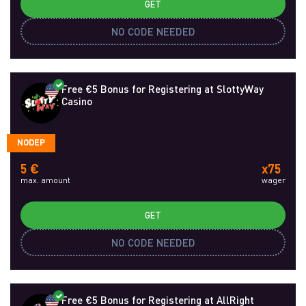
GET
NO CODE NEEDED
Free €5 Bonus for Registering at SlottyWay
Casino
NODEP
5 €
x75
max. amount
wager
GET
NO CODE NEEDED
Free €5 Bonus for Registering at AllRight