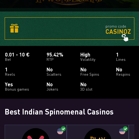
promo code
CASINOZ
0.01 - 10 €
95.42%
High
1
Bet
RTP
Volatility
Lines
1
No
No
No
Reels
Scatters
Free Spins
Respins
Yes
No
No
Bonus games
Jokers
3D slot
Best Indian Spinomenal Casinos