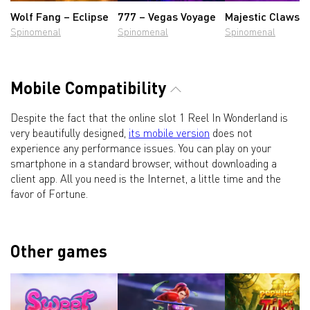
Wolf Fang – Eclipse
777 – Vegas Voyage
Majestic Claws
Spinomenal
Spinomenal
Spinomenal
Mobile Compatibility
Despite the fact that the online slot 1 Reel In Wonderland is
very beautifully designed,
its mobile version
does not
experience any performance issues. You can play on your
smartphone in a standard browser, without downloading a
client app. All you need is the Internet, a little time and the
favor of Fortune.
Other games