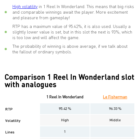
High volatility
in 1 Reel In Wonderland. This means that big risks
and comparable winnings await the player. More excitement
and pleasure from gameplay!
RTP has a maximum value of 95.42%, it is also used. Usually a
slightly lower value is set, but in this slot the next is 93%, which
is too low and will affect the game.
The probability of winning is above average, if we talk about
the fallout of ordinary symbols.
Comparison 1 Reel In Wonderland slot
with analogues
1 Reel In Wonderland
Le Fisherman
95.42 %
96.33 %
RTP
High
Middle
Volatility
1
Lines