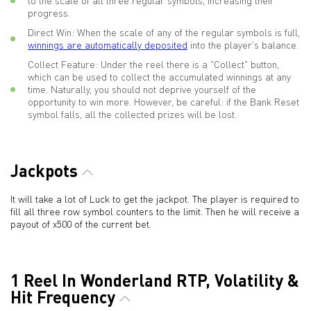
to the scale of all three regular symbols, increasing their
progress.
Direct Win: When the scale of any of the regular symbols is full,
winnings are automatically deposited
into the player's balance.
Collect Feature: Under the reel there is a "Collect" button,
which can be used to collect the accumulated winnings at any
time. Naturally, you should not deprive yourself of the
opportunity to win more. However, be careful: if the Bank Reset
symbol falls, all the collected prizes will be lost.
Jackpots
It will take a lot of Luck to get the jackpot. The player is required to
fill all three row symbol counters to the limit. Then he will receive a
payout of x500 of the current bet.
1 Reel In Wonderland RTP, Volatility &
Hit Frequency