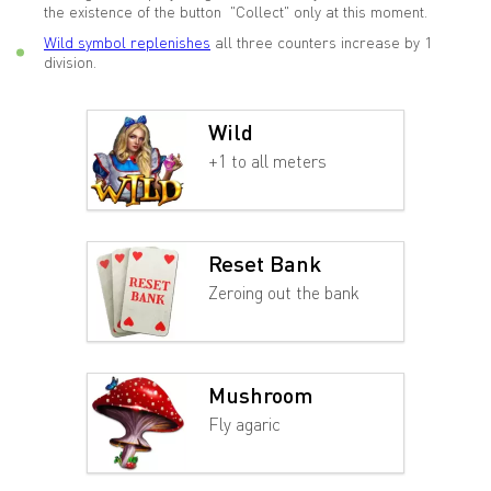
the existence of the button "Collect" only at this moment.
Wild symbol replenishes
all three counters increase by 1
division.
Wild
+1 to all meters
Reset Bank
Zeroing out the bank
Mushroom
Fly agaric