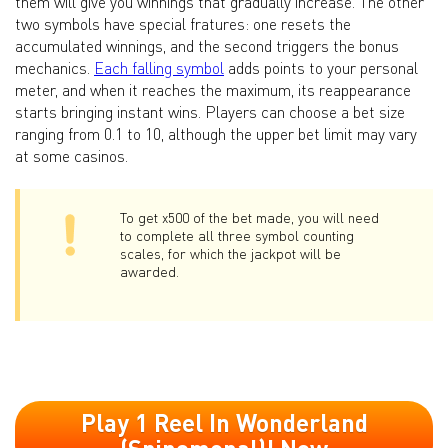
them will give you winnings that gradually increase. The other
two symbols have special fratures: one resets the
accumulated winnings, and the second triggers the bonus
mechanics.
Each falling symbol
adds points to your personal
meter, and when it reaches the maximum, its reappearance
starts bringing instant wins. Players can choose a bet size
ranging from 0.1 to 10, although the upper bet limit may vary
at some casinos.
To get x500 of the bet made, you will need
to complete all three symbol counting
scales, for which the jackpot will be
awarded.
Play 1 Reel In Wonderland