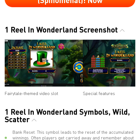
(Spinomenal)! Now
1 Reel In Wonderland Screenshot
Fairytale-themed video slot
Special features
1 Reel In Wonderland Symbols, Wild,
Scatter
Bank Reset. This symbol leads to the reset of the accumulated
winnings. Often players get carried away and remember about