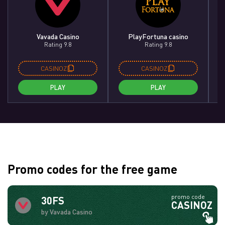
Vavada Casino
PlayFortuna casino
Rating 9.8
Rating 9.8
CASINOZ
CASINOZ
PLAY
PLAY
Promo codes for the free game
promo code
30FS
CASINOZ
by Vavada Casino