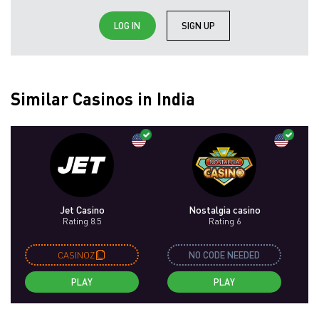
LOG IN
SIGN UP
Similar Casinos in India
Jet Casino
Nostalgia casino
Rating 8.5
Rating 6
CASINOZ
NO CODE NEEDED
PLAY
PLAY