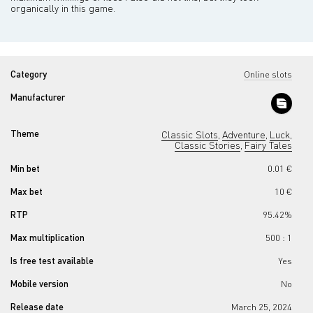
organically in this game.
Category
Online slots
Manufacturer
Theme
Classic Slots
Adventure
Luck
,
,
,
Classic Stories
Fairy Tales
,
Min bet
0.01 €
Max bet
10 €
RTP
95.42%
Max multiplication
500 : 1
Is free test available
Yes
Mobile version
No
Release date
March 25, 2024