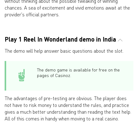
without thinking about the possible tweaking of winning
chances. A sea of excitement and vivid emotions await at the
provider's official partners.
Play 1 Reel In Wonderland demo in India
The demo will help answer basic questions about the slot.
The demo game is available for free on the
pages of Casinoz.
The advantages of pre-testing are obvious. The player does
not have to risk money to understand the rules, and practice
gives a much better understanding than reading the text help.
All of this comes in handy when moving to a real casino.