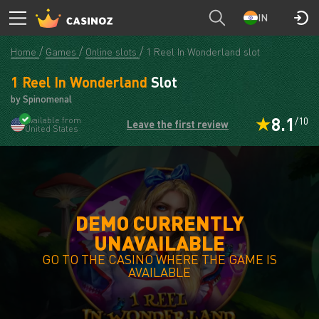
IN
Home
Games
Online slots
1 Reel In Wonderland slot
1 Reel In Wonderland
Slot
by Spinomenal
8.1
Available from
/10
Leave the first review
United States
DEMO CURRENTLY
UNAVAILABLE
GO TO THE CASINO WHERE THE GAME IS
AVAILABLE