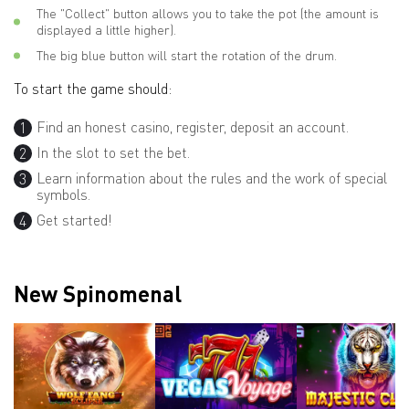
The "Collect" button allows you to take the pot (the amount is
displayed a little higher).
The big blue button will start the rotation of the drum.
To start the game should:
Find an honest casino, register, deposit an account.
In the slot to set the bet.
Learn information about the rules and the work of special
symbols.
Get started!
New Spinomenal