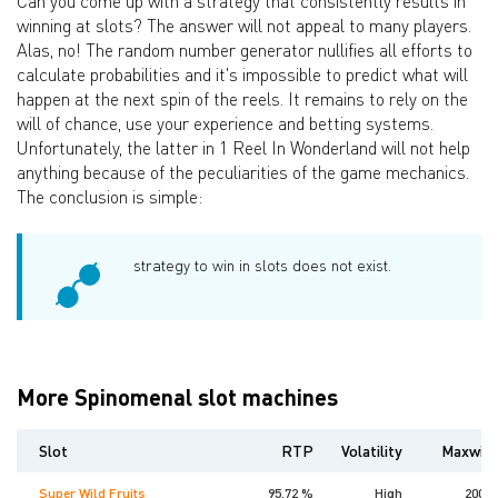
Can you come up with a strategy that consistently results in
winning at slots? The answer will not appeal to many players.
Alas, no! The random number generator nullifies all efforts to
calculate probabilities and it's impossible to predict what will
happen at the next spin of the reels. It remains to rely on the
will of chance, use your experience and betting systems.
Unfortunately, the latter in 1 Reel In Wonderland will not help
anything because of the peculiarities of the game mechanics.
The conclusion is simple:
strategy to win in slots does not exist.
More Spinomenal slot machines
Slot
RTP
Volatility
Maxwin
Super Wild Fruits
95.72 %
High
2000