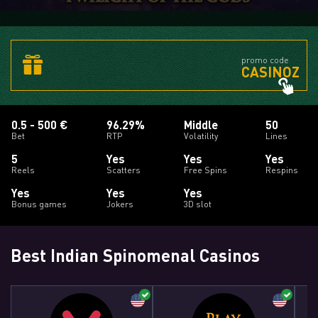
promo code
CASINOZ
0.5 - 500 €
96.29%
Middle
50
Bet
RTP
Volatility
Lines
5
Yes
Yes
Yes
Reels
Scatters
Free Spins
Respins
Yes
Yes
Yes
Bonus games
Jokers
3D slot
Best Indian Spinomenal Casinos