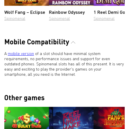
Wolf Fang – Eclipse
Rainbow Odyssey
1 Reel Demi God
Spinomenal
Spinomenal
Spinomenal
Mobile Compatibility
A
mobile version
of a slot should have minimal system
requirements, no performance issues and support for even
outdated phones. Spinomenal slots has all of this present. It is very
easy and exciting to play the provider's games on your
smartphone, all you need is the Internet.
Other games