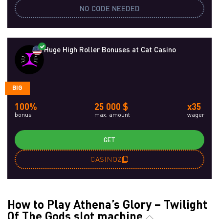
NO CODE NEEDED
Huge High Roller Bonuses at Cat Casino
BIG
100%
25 000 $
x35
bonus
max. amount
wager
GET
CASINOZ
How to Play Athena’s Glory – Twilight
Of The Gods slot machine