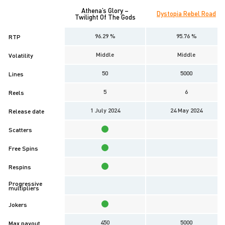
Athena’s Glory –
Dystopia Rebel Road
Twilight Of The Gods
96.29 %
95.76 %
RTP
Middle
Middle
Volatility
50
5000
Lines
5
6
Reels
1 July 2024
24 May 2024
Release date
Scatters
Free Spins
Respins
Progressive
multipliers
Jokers
450
5000
Max payout