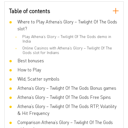
Reels number
5
Table of contents
Lines number
50
Wilds
Where to Play Athena’s Glory – Twilight Of The Gods
Yes
slot?
Scatter
Yes
Play Athena’s Glory – Twilight Of The Gods demo in
Gamble Feature
No
India
Online Casinos with Athena’s Glory – Twilight Of The
Bonus games
Free Spins, Extra Wilds, Big Win, Respin,
Gods slot for Indians
Multiplier, Sticky Wild, Walking Wilds,
Multiplier Wilds, Buy Feature
Best bonuses
Volatility
Middle
How to Play
3D slot
Yes
Wild, Scatter symbols
Respins
Yes
Athena’s Glory – Twilight Of The Gods Bonus games
Freespins
Yes
Athena’s Glory – Twilight Of The Gods Free Spins
Progressive multipliers
No
Athena’s Glory – Twilight Of The Gods RTP, Volatility
& Hit Frequency
Comparison Athena’s Glory – Twilight Of The Gods