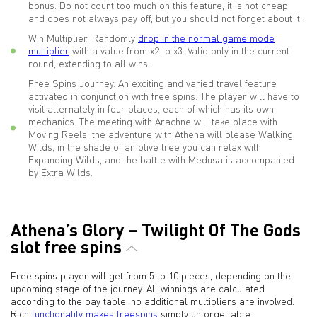
bonus. Do not count too much on this feature, it is not cheap
and does not always pay off, but you should not forget about it.
Win Multiplier. Randomly
drop in the normal game mode
multiplier
with a value from x2 to x3. Valid only in the current
round, extending to all wins.
Free Spins Journey. An exciting and varied travel feature
activated in conjunction with free spins. The player will have to
visit alternately in four places, each of which has its own
mechanics. The meeting with Arachne will take place with
Moving Reels, the adventure with Athena will please Walking
Wilds, in the shade of an olive tree you can relax with
Expanding Wilds, and the battle with Medusa is accompanied
by Extra Wilds.
Athena’s Glory – Twilight Of The Gods
slot free spins
Free spins player will get from 5 to 10 pieces, depending on the
upcoming stage of the journey. All winnings are calculated
according to the pay table, no additional multipliers are involved.
Rich
functionality makes freespins
simply unforgettable.