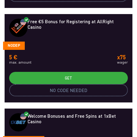
Free €5 Bonus for Registering at AllRight
Casino
NODEP
5 €
x75
max. amount
wager
GET
NO CODE NEEDED
Welcome Bonuses and Free Spins at 1xBet
Casino