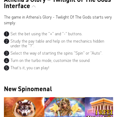
Interface
The game in Athena's Glory - Twilight Of The Gods starts very
simply:
Set the bet using the "+" and "-" buttons.
Study the pay table and help on the mechanics hidden
under the "?".
Select the way of starting the spins "Spin" or "Auto".
Turn on the turbo mode, customize the sound.
That's it, you can play!
New Spinomenal