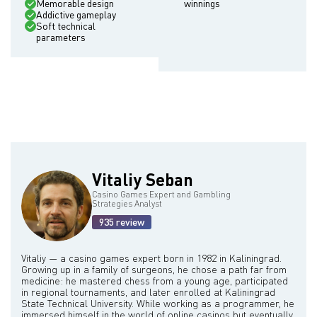
Memorable design
winnings
Addictive gameplay
Soft technical
parameters
Vitaliy Seban
Casino Games Expert and Gambling
Strategies Analyst
935 review
Vitaliy — a casino games expert born in 1982 in Kaliningrad.
Growing up in a family of surgeons, he chose a path far from
medicine: he mastered chess from a young age, participated
in regional tournaments, and later enrolled at Kaliningrad
State Technical University. While working as a programmer, he
immersed himself in the world of online casinos but eventually