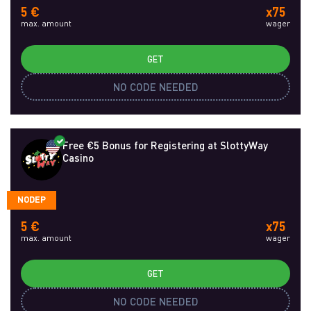
5 €
x75
max. amount
wager
GET
NO CODE NEEDED
Free €5 Bonus for Registering at SlottyWay
Casino
NODEP
5 €
x75
max. amount
wager
GET
NO CODE NEEDED