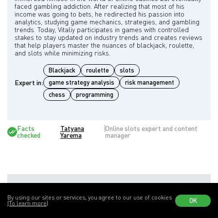
faced gambling addiction. After realizing that most of his
income was going to bets, he redirected his passion into
analytics, studying game mechanics, strategies, and gambling
trends. Today, Vitaliy participates in games with controlled
stakes to stay updated on industry trends and creates reviews
that help players master the nuances of blackjack, roulette,
Blackjack
roulette
slots
Expert in:
game strategy analysis
risk management
chess
programming
Facts
Tatyana
Online slots expert and content
checked
Yarema
manager
To leave a comment, you must log in:
By using our sites or services, you agree to our use of cookies
OK
(To learn more)