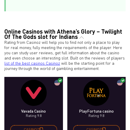
Online Casinos with Athena’s Glory – Twilight
Of The Gods slot for Indians
Rating from Casinoz will help you to find not only a place to play
for real money, fully meeting the requirements of the player. Here
you can study user reviews, get full information about the casino
and even choose an interesting slot. Built on the reviews of players
list of the best casinos Casinoz
will be the starting point for a
journey through the world of gambling entertainment.
Vavada Casino
PlayFortuna casino
Rating 9.8
Rating 9.8
CASINOZ
CASINOZ