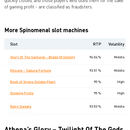
quickly closed, and those players who used them for the sake
of gaining profit - are classified as fraudsters.
More Spinomenal slot machines
Slot
RTP
Volatility
Story Of The Samurai – Blade Of Destiny
96.04 %
Middle
Kitsune – Sakura Fortune
93.51 %
Middle
Book of Sirens Golden Pearl
95 %
High
Glowing Fruits
95 %
High
Retro Sweets
93.53 %
Middle
Athena’s Glory – Twilight Of The Gods