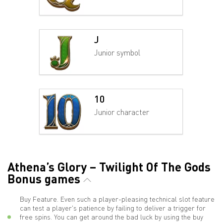
J
Junior symbol
10
Junior character
Athena’s Glory – Twilight Of The Gods
Bonus games
Buy Feature. Even such a player-pleasing technical slot feature
can test a player's patience by failing to deliver a trigger for
free spins. You can get around the bad luck by using the buy