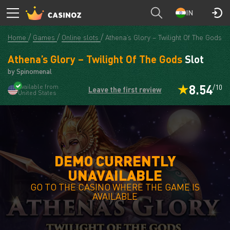
IN
Home
Games
Online slots
Athena’s Glory – Twilight Of The Gods sl
Athena’s Glory – Twilight Of The Gods
Slot
by Spinomenal
8.54
Available from
/10
Leave the first review
United States
DEMO CURRENTLY
UNAVAILABLE
GO TO THE CASINO WHERE THE GAME IS
AVAILABLE