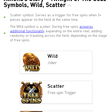
Symbols, Wild, Scatter
Scatter symbol. Serves as a trigger for free spins when 3+
pieces appear on the field at the same time.
The WIld symbol is a joker. During free spins
acquires
additional functionality
, expanding on the entire reel, adding
randomly or traveling across the field, depending on the stage
of free spins.
Wild
Joker
Scatter
Free spin Trigger