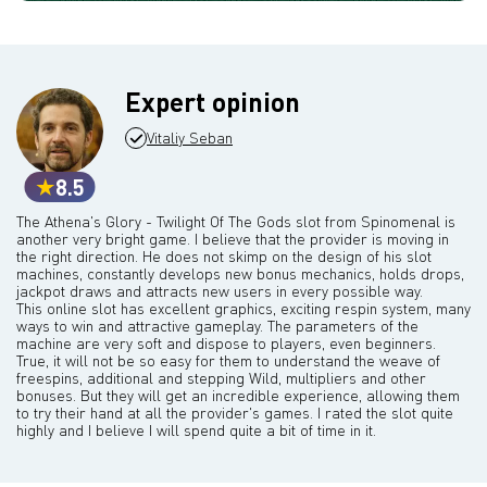
Expert opinion
Vitaliy Seban
8.5
The Athena's Glory - Twilight Of The Gods slot from Spinomenal is
another very bright game. I believe that the provider is moving in
the right direction. He does not skimp on the design of his slot
machines, constantly develops new bonus mechanics, holds drops,
jackpot draws and attracts new users in every possible way.
This online slot has excellent graphics, exciting respin system, many
ways to win and attractive gameplay. The parameters of the
machine are very soft and dispose to players, even beginners.
True, it will not be so easy for them to understand the weave of
freespins, additional and stepping Wild, multipliers and other
bonuses. But they will get an incredible experience, allowing them
to try their hand at all the provider's games. I rated the slot quite
highly and I believe I will spend quite a bit of time in it.