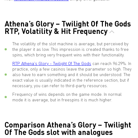
Athena’s Glory – Twilight Of The Gods
RTP, Volatility & Hit Frequency
The volatility of the slot machine is average, but perceived by
the player it as low. This impression is created thanks to free
spins, which bring very frequent wins with their functionality.
RTP Athena's Glory - Twilight Of The Gods
can reach 96.29%. In
practice, only a few casinos leave the parameter so high. They
also have to earn something and it should be understood. The
exact value is usually indicated in the reference section, but if
necessary, you can refer to third-party resources.
Frequency of wins depends on the game mode. In normal
mode it is average, but in freespins it is much higher.
Comparison Athena’s Glory – Twilight
Of The Gods slot with analogues