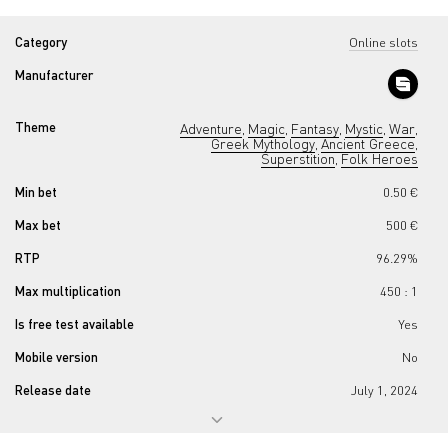
Category
Online slots
Manufacturer
Theme
Adventure
Magic
Fantasy
Mystic
War
,
,
,
,
,
Greek Mythology
Ancient Greece
,
,
Superstition
Folk Heroes
,
Min bet
0.50 €
Max bet
500 €
RTP
96.29%
Max multiplication
450 : 1
Is free test available
Yes
Mobile version
No
Release date
July 1, 2024
Progressive jackpot
No