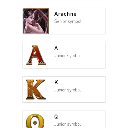
Arachne
Senior symbol
A
Junior symbol
K
Junior symbol
Q
Junior symbol