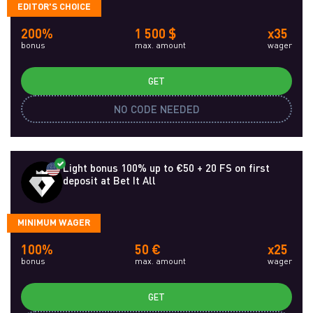
EDITOR'S CHOICE
200%
1 500 $
x35
bonus
max. amount
wager
GET
NO CODE NEEDED
Light bonus 100% up to €50 + 20 FS on first
deposit at Bet It All
MINIMUM WAGER
100%
50 €
x25
bonus
max. amount
wager
GET