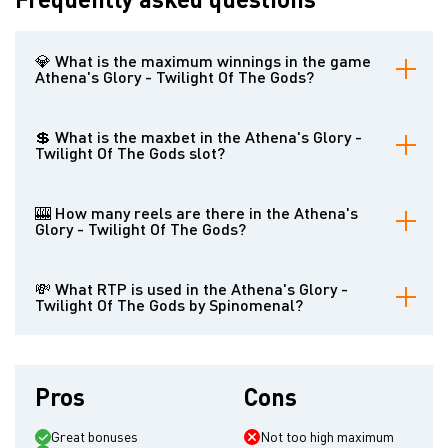
💎 What is the maximum winnings in the game
Athena's Glory - Twilight Of The Gods?
x450 of the rate
💲 What is the maxbet in the Athena's Glory -
Twilight Of The Gods slot?
500 euros
🎰 How many reels are there in the Athena's
Glory - Twilight Of The Gods?
5 pieces
💸 What RTP is used in the Athena's Glory -
Twilight Of The Gods by Spinomenal?
Maximum 96.29%
Pros
Cons
Great bonuses
Not too high maximum