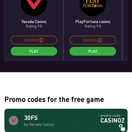
Vavada Casino
PlayFortuna casino
Rating 9.8
Rating 9.8
CASINOZ
CASINOZ
PLAY
PLAY
Promo codes for the free game
promo code
30FS
CASINOZ
by Vavada Casino