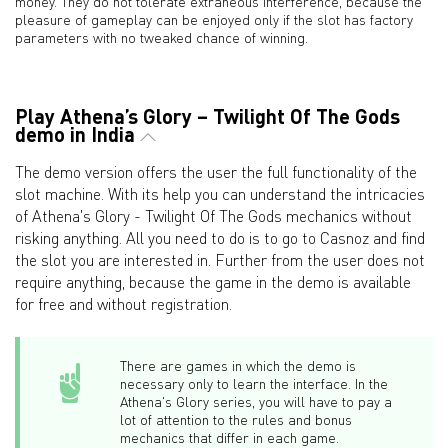
money. They do not tolerate extraneous interference, because the
pleasure of gameplay can be enjoyed only if the slot has factory
parameters with no tweaked chance of winning.
Play Athena’s Glory – Twilight Of The Gods
demo in India
The demo version offers the user the full functionality of the
slot machine. With its help you can understand the intricacies
of Athena's Glory - Twilight Of The Gods mechanics without
risking anything. All you need to do is to go to Casnoz and find
the slot you are interested in. Further from the user does not
require anything, because the game in the demo is available
for free and without registration.
There are games in which the demo is
necessary only to learn the interface. In the
Athena's Glory series, you will have to pay a
lot of attention to the rules and bonus
mechanics that differ in each game.