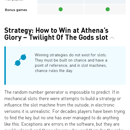
Bonus games
Strategy: How to Win at Athena’s
Glory – Twilight Of The Gods slot
Winning strategies do not exist for slots.
They must be built on chance and have a
point of reference, and in slot machines,
chance rules the day.
The random number generator is impossible to predict. If in
mechanical slots there were attempts to build a strategy or
influence the slot machine from the outside, in electronic
versions it is unrealistic. For decades players have been trying
to find the key, but no one has ever managed to do anything
like this. Exceptions are errors in the software, but they are