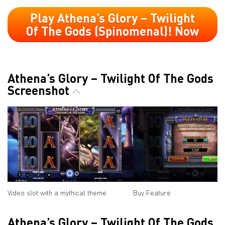
Play Athena’s Glory – Twilight
Of The Gods (Spinomenal)! Now
Athena’s Glory – Twilight Of The Gods
Screenshot
Video slot with a mythical theme
Buy Feature
Athena’s Glory – Twilight Of The Gods