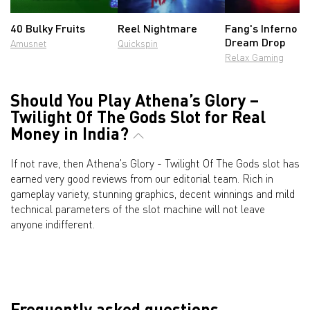
40 Bulky Fruits
Reel Nightmare
Fang's Inferno
Dream Drop
Amusnet
Quickspin
Relax Gaming
Should You Play Athena’s Glory –
Twilight Of The Gods Slot for Real
Money in India?
If not rave, then Athena's Glory - Twilight Of The Gods slot has
earned very good reviews from our editorial team. Rich in
gameplay variety, stunning graphics, decent winnings and mild
technical parameters of the slot machine will not leave
anyone indifferent.
Frequently asked questions