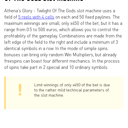
Athena's Glory - Twilight Of The Gods slot machine uses a
field of
5 reels with 4 cells
on each and 50 fixed paylines. The
maximum winnings are small, only x450 of the bet, but it has a
range from 0.5 to 500 euros, which allows you to control the
profitability of the gameplay. Combinations are made from the
left edge of the field to the right and include a minimum of 3
identical symbols in a row. In the mode of simple spins
bonuses can bring only random Win Multipliers, but already
freespins can boast four different mechanics. In the process
of spins take part in 2 special and 10 ordinary symbols.
Limit winnings of only x450 of the bet is due
to the rather mild technical parameters of
the slot machine.