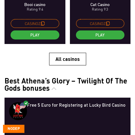
Booi casino
Cat Casino
Rating 9.4
Rating 9.3
CASINOZ
CASINOZ
PLAY
PLAY
All casinos
Best Athena’s Glory – Twilight Of The
Gods bonuses
Free 5 Euro for Registering at Lucky Bird Casino
NODEP