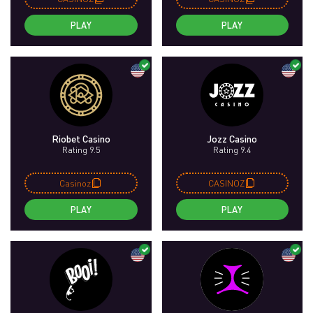
PLAY
PLAY
Riobet Casino
Jozz Casino
Rating 9.5
Rating 9.4
Casinoz
CASINOZ
PLAY
PLAY