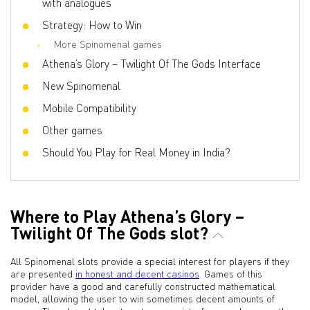
with analogues
Strategy: How to Win
More Spinomenal games
Athena’s Glory – Twilight Of The Gods Interface
New Spinomenal
Mobile Compatibility
Other games
Should You Play for Real Money in India?
Where to Play Athena’s Glory –
Twilight Of The Gods slot?
All Spinomenal slots provide a special interest for players if they
are presented
in honest and decent casinos
. Games of this
provider have a good and carefully constructed mathematical
model, allowing the user to win sometimes decent amounts of