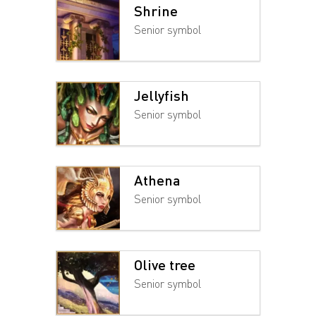
Shrine
Senior symbol
Jellyfish
Senior symbol
Athena
Senior symbol
Olive tree
Senior symbol