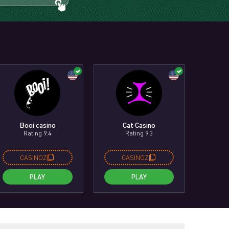
Booi casino
Cat Casino
Rating 9.4
Rating 9.3
CASINOZ
CASINOZ
PLAY
PLAY