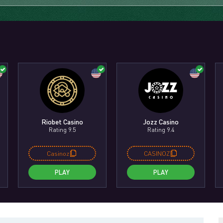
Riobet Casino
Jozz Casino
Rating 9.5
Rating 9.4
Casinoz
CASINOZ
PLAY
PLAY