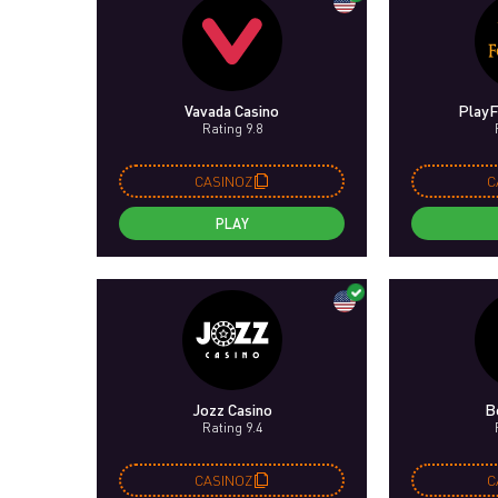
Vavada Casino
PlayF
Rating 9.8
CASINOZ
C
PLAY
Jozz Casino
B
Rating 9.4
CASINOZ
C