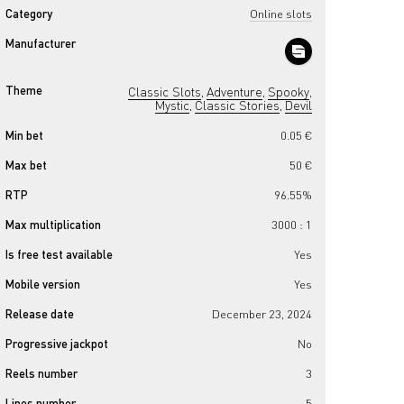
Category
Online slots
Manufacturer
Theme
Classic Slots
Adventure
Spooky
,
,
,
Mystic
Classic Stories
Devil
,
,
Min bet
0.05 €
Max bet
50 €
RTP
96.55%
Max multiplication
3000 : 1
Is free test available
Yes
Mobile version
Yes
Release date
December 23, 2024
Progressive jackpot
No
Reels number
3
Lines number
5