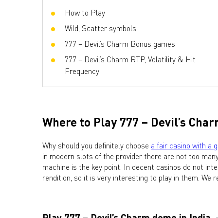
How to Play
Wild, Scatter symbols
777 – Devil’s Charm Bonus games
777 – Devil’s Charm RTP, Volatility & Hit
Frequency
Where to Play 777 – Devil’s Cha
Why should you definitely choose
a fair casino with a 
in modern slots of the provider there are not too man
machine is the key point. In decent casinos do not int
rendition, so it is very interesting to play in them. W
Play 777 – Devil’s Charm demo in India