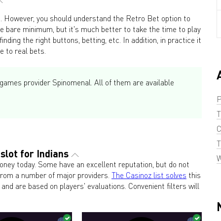
s. However, you should understand the Retro Bet option to
he bare minimum, but it's much better to take the time to play
nding the right buttons, betting, etc. In addition, in practice it
e to real bets.
games provider Spinomenal. All of them are available
P
T
C
T
slot for Indians
W
r money today. Some have an excellent reputation, but do not
 from a number of major providers.
The Casinoz list solves
this
d are based on players' evaluations. Convenient filters will