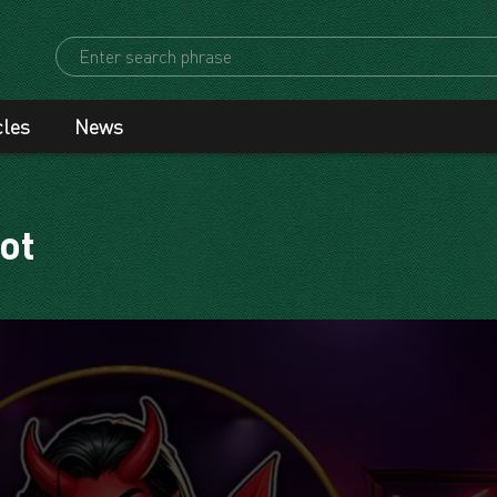
cles
News
ot