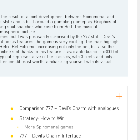
s the result of a joint development between Spinomenal and
ro style and is built around a gambling gameplay. Graphics of
young soul snatcher who rose from Hell. The musical
mospheric picture.
ames, but I was pleasantly surprised by the 777 slot - Devil's
 bonus features, the game is very exciting. The main highlight
Retro Bet Extreme, increasing not only the bet, but also the
nline slot thanks to this feature is available kusha in x3000 of
 typical representative of the classics, with 3 reels and only 5
ttention. At least worth familiarizing yourself with its visual
Comparison 777 – Devil’s Charm with analogues
Strategy: How to Win
More Spinomenal games
777 – Devil’s Charm Interface