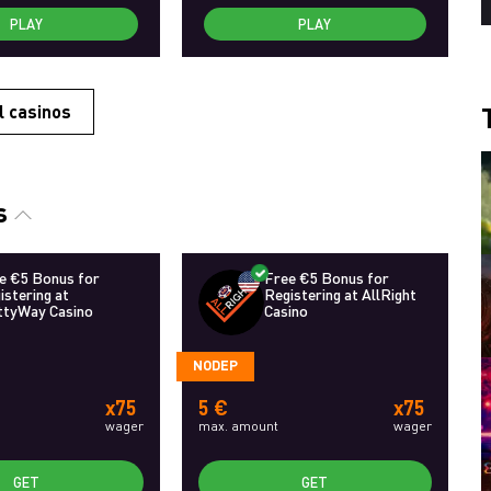
PLAY
PLAY
l casinos
es
e €5 Bonus for
Free €5 Bonus for
istering at
Registering at AllRight
ttyWay Casino
Casino
NODEP
x75
5 €
x75
wager
max. amount
wager
GET
GET