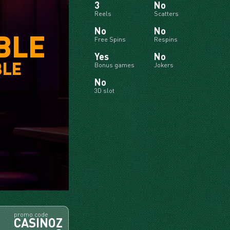
3
No
Reels
Scatters
No
No
BLE
Free Spins
Respins
Yes
No
BLE
Bonus games
Jokers
No
3D slot
promo code
CASINOZ