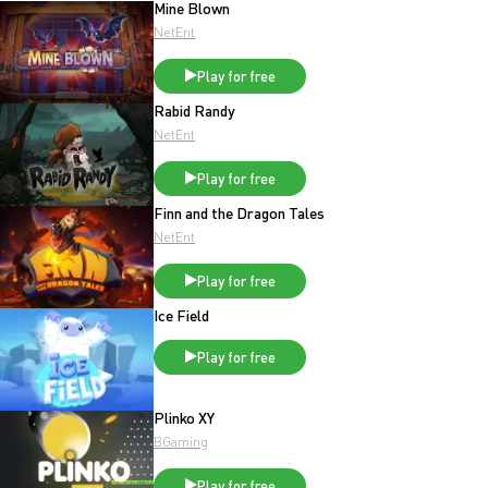
Mine Blown
NetEnt
Play for free
Rabid Randy
NetEnt
Play for free
Finn and the Dragon Tales
NetEnt
Play for free
Ice Field
Play for free
Plinko XY
BGaming
Play for free