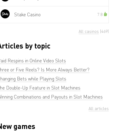
Stake Casino
7.8
All casinos
(469)
Articles by topic
aid Respins in Online Video Slots
hree or Five Reels? Is More Always Better?
hanging Bets while Playing Slots
he Double-Up Feature in Slot Machines
inning Combinations and Payouts in Slot Machines
All articles
New games