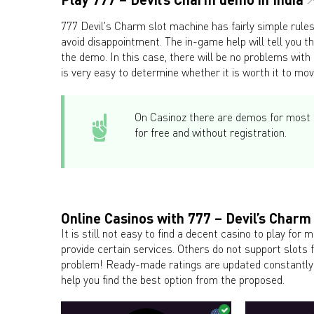
777 Devil's Charm slot machine has fairly simple rule
avoid disappointment. The in-game help will tell you t
the demo. In this case, there will be no problems with fi
is very easy to determine whether it is worth it to mov
On Casinoz there are demos for most 
for free and without registration.
Online Casinos with 777 – Devil’s Charm 
It is still not easy to find a decent casino to play fo
provide certain services. Others do not support slots
problem! Ready-made ratings are updated constantly an
help you find the best option from the proposed.