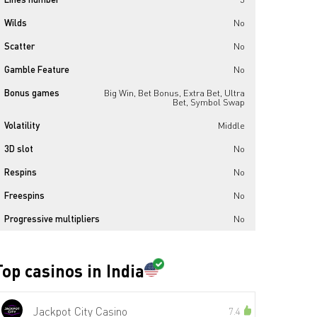
Wilds
No
Scatter
No
Gamble Feature
No
Bonus games
Big Win, Bet Bonus, Extra Bet, Ultra
Bet, Symbol Swap
Volatility
Middle
3D slot
No
Respins
No
Freespins
No
Progressive multipliers
No
Top casinos in India
Jackpot City Casino
7.4