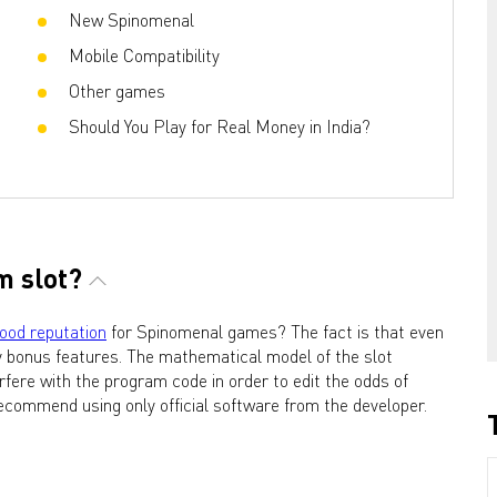
New Spinomenal
Mobile Compatibility
Other games
Should You Play for Real Money in India?
rm slot?
good reputation
for Spinomenal games? The fact is that even
y bonus features. The mathematical model of the slot
erfere with the program code in order to edit the odds of
e recommend using only official software from the developer.