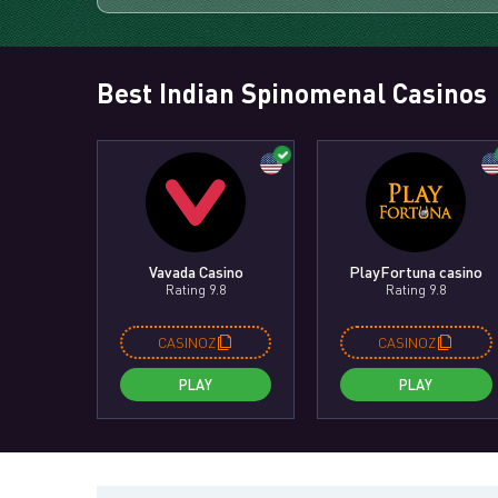
Best Indian Spinomenal Casinos
Vavada Casino
PlayFortuna casino
Rating 9.8
Rating 9.8
CASINOZ
CASINOZ
PLAY
PLAY