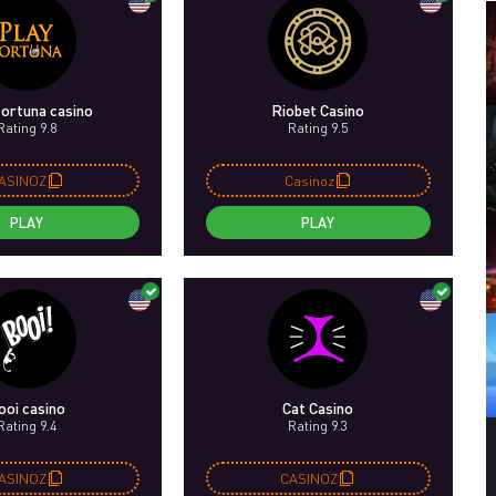
ortuna casino
Riobet Casino
Rating 9.8
Rating 9.5
ASINOZ
Casinoz
PLAY
PLAY
ooi casino
Cat Casino
Rating 9.4
Rating 9.3
ASINOZ
CASINOZ