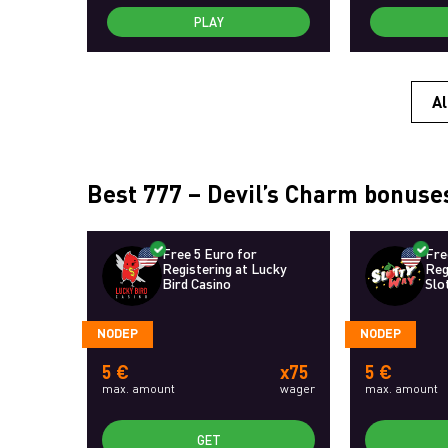
PLAY
Al
Best 777 – Devil’s Charm bonus
Free 5 Euro for
Fre
Registering at Lucky
Reg
Bird Casino
Slo
NODEP
NODEP
5 €
x75
5 €
max. amount
wager
max. amount
GET