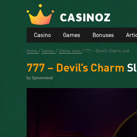
Casino
Games
Bonuses
Arti
Home
Games
Online slots
777 – Devil’s Charm slot
777 – Devil’s Charm
Sl
by Spinomenal