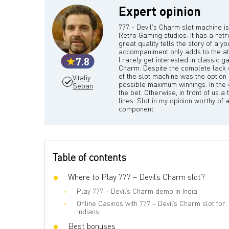
Expert opinion
777 - Devil's Charm slot machine i
Retro Gaming studios. It has a ret
great quality tells the story of a 
accompaniment only adds to the at
7.8
I rarely get interested in classic g
Charm. Despite the complete lack of
of the slot machine was the option 
Vitaliy
possible maximum winnings. In the o
Seban
the bet. Otherwise, in front of us a
lines. Slot in my opinion worthy of a
component.
Table of contents
Where to Play 777 – Devil’s Charm slot?
Play 777 – Devil’s Charm demo in India
Online Casinos with 777 – Devil’s Charm slot for
Indians
Best bonuses