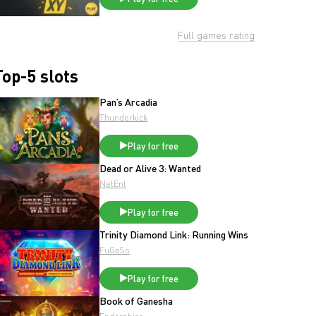
Full games rating
Top-5 slots
Pan’s Arcadia
Thunderkick
Play for free
Dead or Alive 3: Wanted
NetEnt
Play for free
Trinity Diamond Link: Running Wins
FuGaSo
Play for free
Book of Ganesha