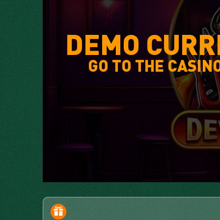
DEMO CURR
GO TO THE CASIN