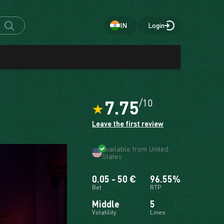
IN
Login
7.75
/10
Leave the first review
Available from United
States
0.05 - 50 €
96.55%
Bet
RTP
Middle
5
Volatility
Lines