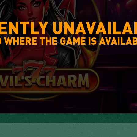
ENTLY UNAVAILA
O WHERE THE GAME IS AVAILA