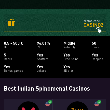
promo code
CASINOZ
0.5 - 500 €
96.01%
Middle
50
Bet
RTP
Volatility
Lines
5
Yes
Yes
Yes
Reels
Scatters
Free Spins
Respins
Yes
Yes
Yes
Bonus games
Jokers
3D slot
Best Indian Spinomenal Casinos