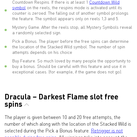
Countdown Respins. If there is at least 1
Countdown Wild
symbol
on the reels, the respins mode is activated until its
counter is zeroed. The falling out of another symbol prolongs
the feature. The symbol appears only on reels 1,3 and 5.
Mystery Game. After the reels stop, all Mystery Symbols reveal
a randomly selected sign.
Pick a Bonus. The player before the free spins can determine
the location of the Stacked Wild symbol. The number of spin
attempts depends on his choice
Buy Feature. So much loved by many people the opportunity to
buy a bonus. Should be careful with this feature and use it in
exceptional cases. (for example, if the game does not go).
Dracula – Darkest Flame slot free
spins
The player is given between 10 and 20 free attempts, the
number of which along with the location of the Stacked Wild is
selected during the Pick a Bonus feature.
Retrigger is not