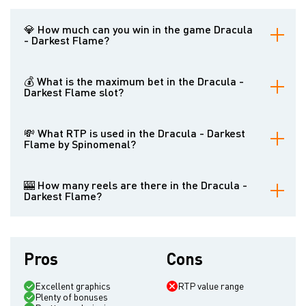
💎 How much can you win in the game Dracula
- Darkest Flame?
x1000 of the player's current bet
💰 What is the maximum bet in the Dracula -
Darkest Flame slot?
The default limit is 500 euros, but the value can be increased or
decreased
💸 What RTP is used in the Dracula - Darkest
Flame by Spinomenal?
96.01% is the maximum limit. Usually the lower option in the range
is set
🎰 How many reels are there in the Dracula -
Darkest Flame?
5 reels with 50 active lines
Pros
Cons
Excellent graphics
RTP value range
Plenty of bonuses