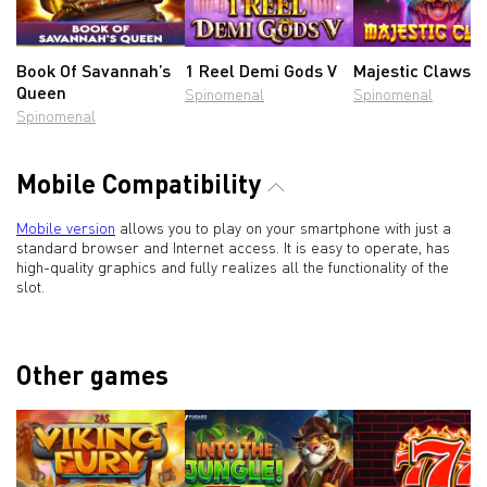
Book Of Savannah’s
1 Reel Demi Gods V
Majestic Claws
Queen
Spinomenal
Spinomenal
Spinomenal
Mobile Compatibility
Mobile version
allows you to play on your smartphone with just a
standard browser and Internet access. It is easy to operate, has
high-quality graphics and fully realizes all the functionality of the
slot.
Other games