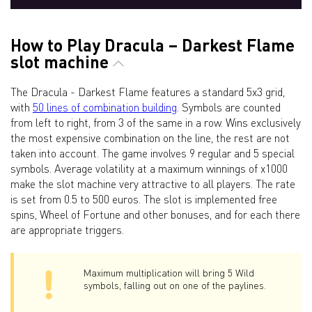
How to Play Dracula – Darkest Flame
slot machine
The Dracula - Darkest Flame features a standard 5x3 grid,
with
50 lines of combination building
. Symbols are counted
from left to right, from 3 of the same in a row. Wins exclusively
the most expensive combination on the line, the rest are not
taken into account. The game involves 9 regular and 5 special
symbols. Average volatility at a maximum winnings of x1000
make the slot machine very attractive to all players. The rate
is set from 0.5 to 500 euros. The slot is implemented free
spins, Wheel of Fortune and other bonuses, and for each there
are appropriate triggers.
Maximum multiplication will bring 5 Wild
symbols, falling out on one of the paylines.