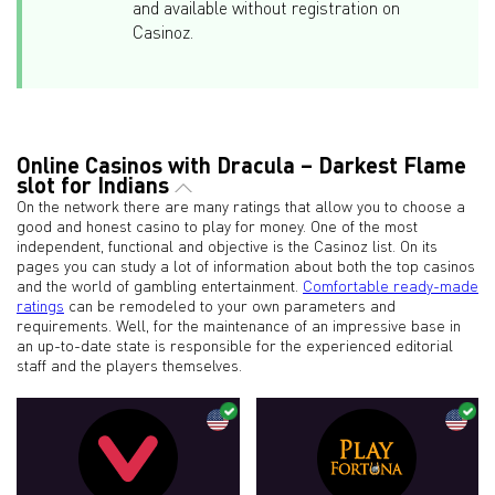
and available without registration on
Casinoz.
Online Casinos with Dracula – Darkest Flame
slot for Indians
On the network there are many ratings that allow you to choose a
good and honest casino to play for money. One of the most
independent, functional and objective is the Casinoz list. On its
pages you can study a lot of information about both the top casinos
and the world of gambling entertainment.
Comfortable ready-made
ratings
can be remodeled to your own parameters and
requirements. Well, for the maintenance of an impressive base in
an up-to-date state is responsible for the experienced editorial
staff and the players themselves.