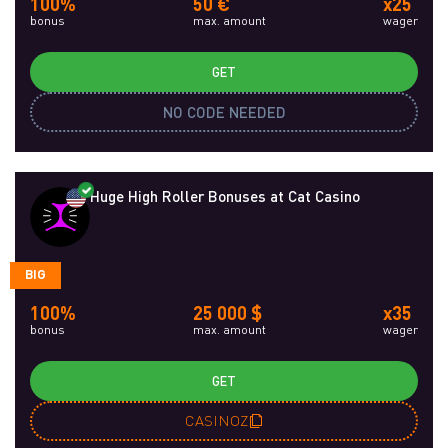
100%
50 €
x25
bonus
max. amount
wager
GET
NO CODE NEEDED
Huge High Roller Bonuses at Cat Casino
BIG
100%
25 000 $
x35
bonus
max. amount
wager
GET
CASINOZ