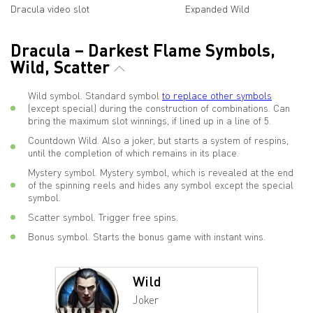
Dracula video slot
Expanded Wild
Dracula – Darkest Flame Symbols,
Wild, Scatter
Wild symbol. Standard symbol
to replace other symbols
(except special) during the construction of combinations. Can
bring the maximum slot winnings, if lined up in a line of 5.
Countdown Wild. Also a joker, but starts a system of respins,
until the completion of which remains in its place.
Mystery symbol. Mystery symbol, which is revealed at the end
of the spinning reels and hides any symbol except the special
symbol.
Scatter symbol. Trigger free spins.
Bonus symbol. Starts the bonus game with instant wins.
Wild
Joker