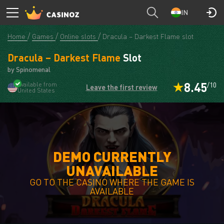
IN
Home
Games
Online slots
Dracula – Darkest Flame slot
Dracula – Darkest Flame
Slot
by Spinomenal
8.45
Available from
/10
Leave the first review
United States
DEMO CURRENTLY
UNAVAILABLE
GO TO THE CASINO WHERE THE GAME IS
AVAILABLE