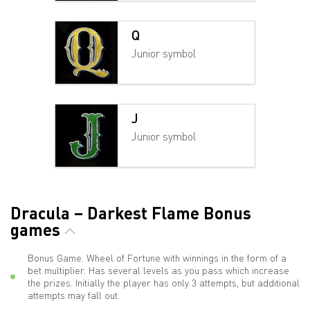
Q
Junior symbol
J
Junior symbol
Dracula – Darkest Flame Bonus
games
Bonus Game. Wheel of Fortune with winnings in the form of a
bet multiplier. Has several levels as you pass which increase
the prizes. Initially the player has only 3 attempts, but additional
attempts may fall out.