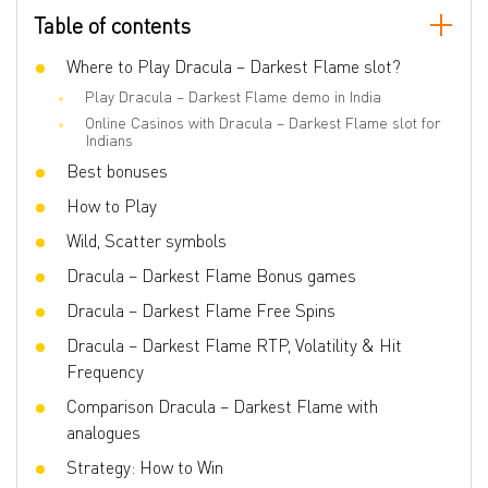
Table of contents
Lines number
50
Wilds
Where to Play Dracula – Darkest Flame slot?
Yes
Play Dracula – Darkest Flame demo in India
Scatter
Yes
Online Casinos with Dracula – Darkest Flame slot for
Gamble Feature
No
Indians
Best bonuses
Bonus games
Pick an item, Wheel of fortune, Free Spins,
Bonus Game, Mystery Symbols, Respin,
Multiplier, Expanding Wild, Buy Feature
How to Play
Volatility
Middle
Wild, Scatter symbols
3D slot
Yes
Dracula – Darkest Flame Bonus games
Respins
Dracula – Darkest Flame Free Spins
Yes
Dracula – Darkest Flame RTP, Volatility & Hit
Freespins
Yes
Frequency
Progressive multipliers
No
Comparison Dracula – Darkest Flame with
analogues
Strategy: How to Win