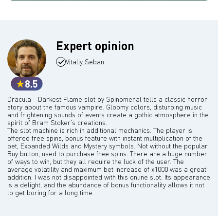
Expert opinion
Vitaliy Seban
8.5
Dracula - Darkest Flame slot by Spinomenal tells a classic horror
story about the famous vampire. Gloomy colors, disturbing music
and frightening sounds of events create a gothic atmosphere in the
spirit of Bram Stoker's creations.
The slot machine is rich in additional mechanics. The player is
offered free spins, bonus feature with instant multiplication of the
bet, Expanded Wilds and Mystery symbols. Not without the popular
Buy button, used to purchase free spins. There are a huge number
of ways to win, but they all require the luck of the user. The
average volatility and maximum bet increase of x1000 was a great
addition. I was not disappointed with this online slot. Its appearance
is a delight, and the abundance of bonus functionality allows it not
to get boring for a long time.