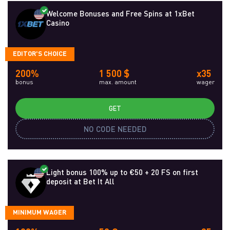
Welcome Bonuses and Free Spins at 1xBet
Casino
EDITOR'S CHOICE
200%
1 500 $
x35
bonus
max. amount
wager
GET
NO CODE NEEDED
Light bonus 100% up to €50 + 20 FS on first
deposit at Bet It All
MINIMUM WAGER