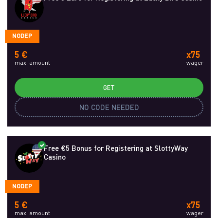
NODEP
5 €
x75
max. amount
wager
GET
NO CODE NEEDED
Free €5 Bonus for Registering at SlottyWay
Casino
NODEP
5 €
x75
max. amount
wager