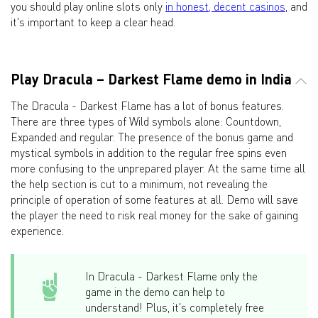
you should play online slots only
in honest, decent casinos
, and
it's important to keep a clear head.
Play Dracula – Darkest Flame demo in India
The Dracula - Darkest Flame has a lot of bonus features.
There are three types of Wild symbols alone: Countdown,
Expanded and regular. The presence of the bonus game and
mystical symbols in addition to the regular free spins even
more confusing to the unprepared player. At the same time all
the help section is cut to a minimum, not revealing the
principle of operation of some features at all. Demo will save
the player the need to risk real money for the sake of gaining
experience.
In Dracula - Darkest Flame only the
game in the demo can help to
understand! Plus, it's completely free