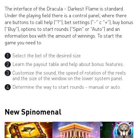
The interface of the Dracula - Darkest Flame is standard.
Under the playing field there is a control panel, where there
are buttons to call help ("?"), bet settings ("-" c "+"), buy bonus
("Buy"), options to start rounds ("Spin" or "Auto") and an
information box with the amount of winnings. To start the
game you need to:
Select the bet of the desired size.
Learn the payout table and help about bonus features.
Customize the sound, the speed of rotation of the reels
and the size of the window on the lower system panel.
Determine the way to start rounds - manual or auto.
New Spinomenal