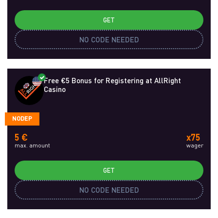
GET
NO CODE NEEDED
Free €5 Bonus for Registering at AllRight
Casino
NODEP
5 €
x75
max. amount
wager
GET
NO CODE NEEDED