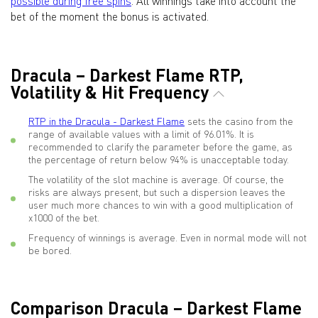
possible during free spins
. All winnings take into account the
bet of the moment the bonus is activated.
Dracula – Darkest Flame RTP,
Volatility & Hit Frequency
RTP in the Dracula - Darkest Flame
sets the casino from the
range of available values with a limit of 96.01%. It is
recommended to clarify the parameter before the game, as
the percentage of return below 94% is unacceptable today.
The volatility of the slot machine is average. Of course, the
risks are always present, but such a dispersion leaves the
user much more chances to win with a good multiplication of
x1000 of the bet.
Frequency of winnings is average. Even in normal mode will not
be bored.
Comparison Dracula – Darkest Flame