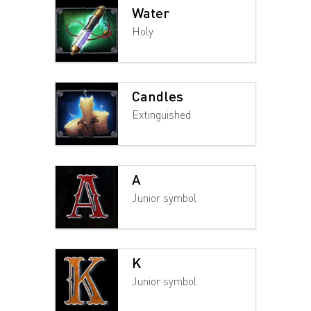
Water
Holy
Candles
Extinguished
A
Junior symbol
K
Junior symbol