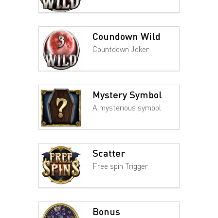
Coundown Wild
Countdown Joker
Mystery Symbol
A mysterious symbol
Scatter
Free spin Trigger
Bonus