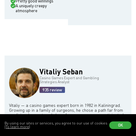
Pretty good winnings
A uniquely creepy
atmosphere
Vitaliy Seban
Casino Games Expert and Gambling
Strategies Analyst
935 review
Vitaliy — a casino games expert born in 1982 in Kaliningrad.
Growing up in a family of surgeons, he chose a path far from
medicine: he mastered chess from a young age, participated
in regional tournaments, and later enrolled at Kaliningrad
By using our sites or services, you agree to our use of cookies
State Technical University. While working as a programmer, he
OK
(To learn more)
immersed himself in the world of online casinos but eventually
faced gambling addiction. After realizing that most of his