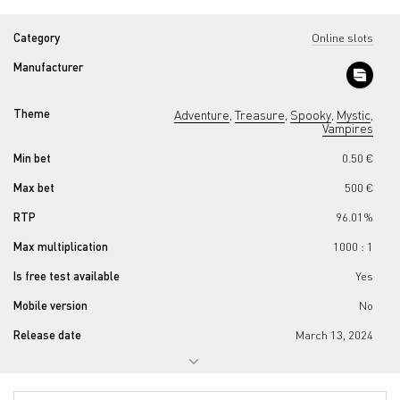
Category
Online slots
Manufacturer
Theme
Adventure
Treasure
Spooky
Mystic
,
,
,
,
Vampires
Min bet
0.50 €
Max bet
500 €
RTP
96.01%
Max multiplication
1000 : 1
Is free test available
Yes
Mobile version
No
Release date
March 13, 2024
Progressive jackpot
No
Reels number
5