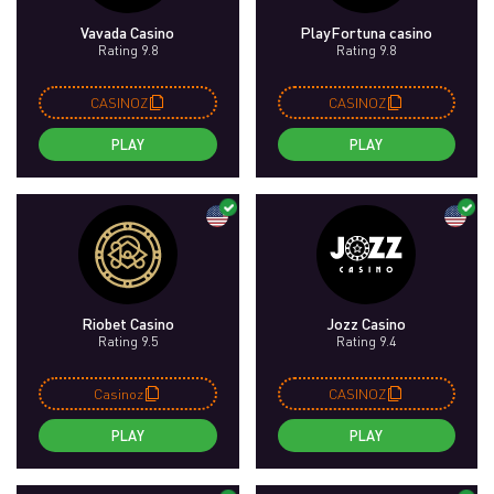
Vavada Casino
PlayFortuna casino
Rating 9.8
Rating 9.8
CASINOZ
CASINOZ
PLAY
PLAY
Riobet Casino
Jozz Casino
Rating 9.5
Rating 9.4
Casinoz
CASINOZ
PLAY
PLAY