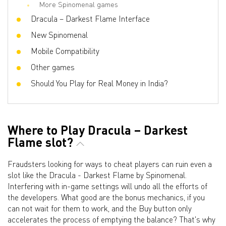
More Spinomenal games
Dracula – Darkest Flame Interface
New Spinomenal
Mobile Compatibility
Other games
Should You Play for Real Money in India?
Where to Play Dracula – Darkest
Flame slot?
Fraudsters looking for ways to cheat players can ruin even a
slot like the Dracula - Darkest Flame by Spinomenal.
Interfering with in-game settings will undo all the efforts of
the developers. What good are the bonus mechanics, if you
can not wait for them to work, and the Buy button only
accelerates the process of emptying the balance? That's why