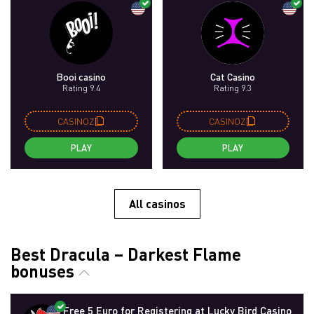
Booi casino
Cat Casino
Rating 9.4
Rating 9.3
CASINOZ
CASINOZ
PLAY
PLAY
All casinos
Best Dracula – Darkest Flame
bonuses
Free 5 Euro for Registering at Lucky Bird Casino