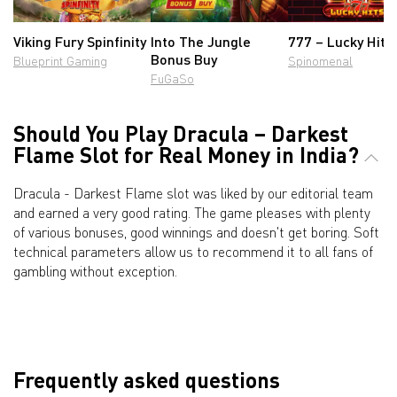
Viking Fury Spinfinity
Into The Jungle
777 – Lucky Hits
Bonus Buy
Blueprint Gaming
Spinomenal
FuGaSo
Should You Play Dracula – Darkest
Flame Slot for Real Money in India?
Dracula - Darkest Flame slot was liked by our editorial team
and earned a very good rating. The game pleases with plenty
of various bonuses, good winnings and doesn't get boring. Soft
technical parameters allow us to recommend it to all fans of
gambling without exception.
Frequently asked questions