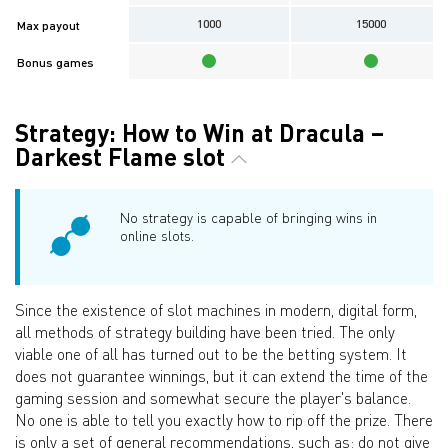
1000
15000
Max payout
Bonus games
Strategy: How to Win at Dracula –
Darkest Flame slot
No strategy is capable of bringing wins in
online slots.
Since the existence of slot machines in modern, digital form,
all methods of strategy building have been tried. The only
viable one of all has turned out to be the betting system. It
does not guarantee winnings, but it can extend the time of the
gaming session and somewhat secure the player's balance.
No one is able to tell you exactly how to rip off the prize. There
is only a set of general recommendations, such as: do not give