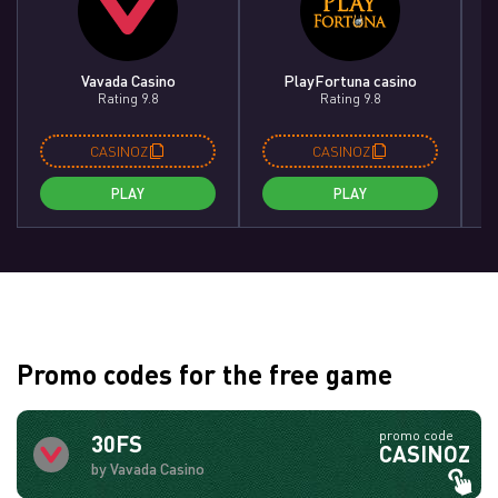
Vavada Casino
PlayFortuna casino
Rating 9.8
Rating 9.8
CASINOZ
CASINOZ
PLAY
PLAY
Promo codes for the free game
promo code
30FS
CASINOZ
by Vavada Casino