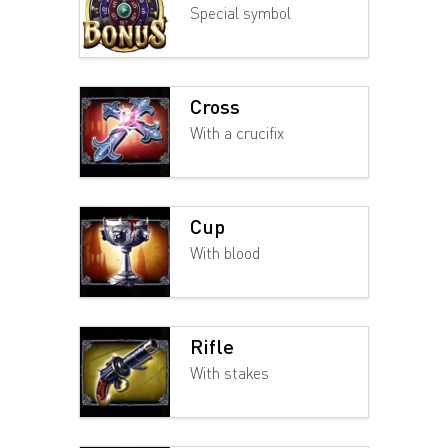
Special symbol
Cross
With a crucifix
Cup
With blood
Rifle
With stakes