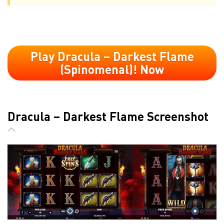
Play Dracula – Darkest Flame
(Spinomenal)! Now
Dracula – Darkest Flame Screenshot