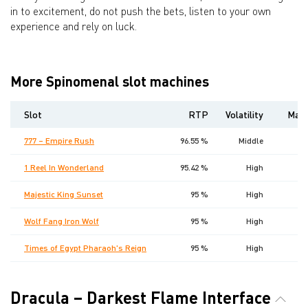
in to excitement, do not push the bets, listen to your own
experience and rely on luck.
More Spinomenal slot machines
Slot
RTP
Volatility
Maxw
777 – Empire Rush
96.55 %
Middle
3
1 Reel In Wonderland
95.42 %
High
Majestic King Sunset
95 %
High
5
Wolf Fang Iron Wolf
95 %
High
1
Times of Egypt Pharaoh's Reign
95 %
High
2
Dracula – Darkest Flame Interface