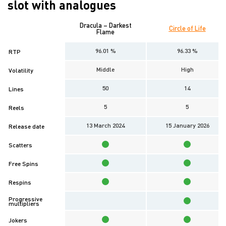
slot with analogues
Dracula – Darkest
Circle of Life
Flame
96.01 %
96.33 %
RTP
Middle
High
Volatility
50
14
Lines
5
5
Reels
13 March 2024
15 January 2026
Release date
Scatters
Free Spins
Respins
Progressive
multipliers
Jokers