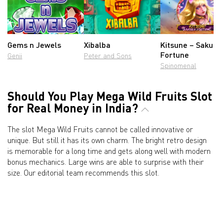
Gems n Jewels
Xibalba
Kitsune – Sakura
Fortune
Genii
Peter and Sons
Spinomenal
Should You Play Mega Wild Fruits Slot
for Real Money in India?
The slot Mega Wild Fruits cannot be called innovative or
unique. But still it has its own charm. The bright retro design
is memorable for a long time and gets along well with modern
bonus mechanics. Large wins are able to surprise with their
size. Our editorial team recommends this slot.