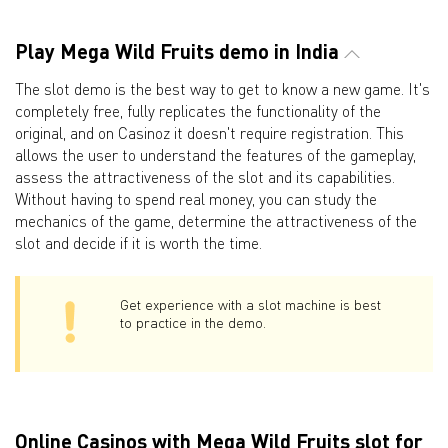
Play Mega Wild Fruits demo in India
The slot demo is the best way to get to know a new game. It's
completely free, fully replicates the functionality of the
original, and on Casinoz it doesn't require registration. This
allows the user to understand the features of the gameplay,
assess the attractiveness of the slot and its capabilities.
Without having to spend real money, you can study the
mechanics of the game, determine the attractiveness of the
slot and decide if it is worth the time.
Get experience with a slot machine is best
to practice in the demo.
Online Casinos with Mega Wild Fruits slot for