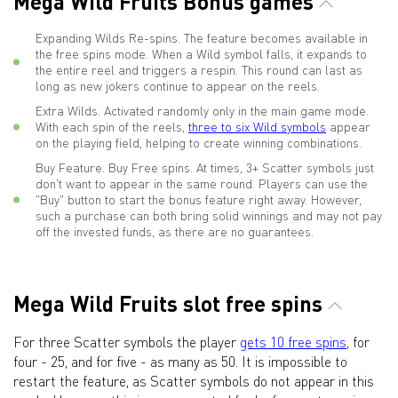
Mega Wild Fruits Bonus games
Expanding Wilds Re-spins. The feature becomes available in
the free spins mode. When a Wild symbol falls, it expands to
the entire reel and triggers a respin. This round can last as
long as new jokers continue to appear on the reels.
Extra Wilds. Activated randomly only in the main game mode.
With each spin of the reels,
three to six Wild symbols
appear
on the playing field, helping to create winning combinations.
Buy Feature. Buy Free spins. At times, 3+ Scatter symbols just
don't want to appear in the same round. Players can use the
"Buy" button to start the bonus feature right away. However,
such a purchase can both bring solid winnings and may not pay
off the invested funds, as there are no guarantees.
Mega Wild Fruits slot free spins
For three Scatter symbols the player
gets 10 free spins
, for
four - 25, and for five - as many as 50. It is impossible to
restart the feature, as Scatter symbols do not appear in this