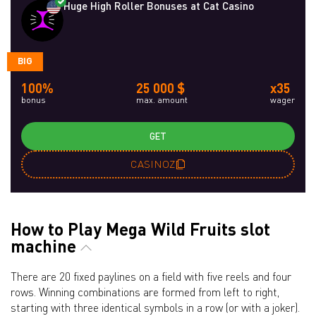
Huge High Roller Bonuses at Cat Casino
BIG
100%
25 000 $
x35
bonus
max. amount
wager
GET
CASINOZ
How to Play Mega Wild Fruits slot
machine
There are 20 fixed paylines on a field with five reels and four
rows. Winning combinations are formed from left to right,
starting with three identical symbols in a row (or with a joker).