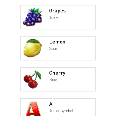
Grapes
Juicy
Lemon
Sour
Cherry
Ripe
A
Junior symbol