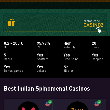
promo code
CASINOZ
0.2 - 200 €
95.78%
High
20
Bet
RTP
Volatility
Lines
5
Yes
Yes
Yes
Reels
Scatters
Free Spins
Respins
Yes
Yes
No
Bonus games
Jokers
3D slot
Best Indian Spinomenal Casinos