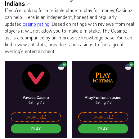
Indians
If you're looking for a reliable place to play for money, Casinoz
can help. Here is an independent, honest and regularly
updated
casino rating
. Based on ratings with reviews from real
players it will not allow you to make a mistake. The Casinoz
list is accompanied by an impressive knowledge base. You can
find reviews of slots, providers and casinos to find a great
evening's entertainment.
Vavada Casino
PlayFortuna casino
Rating 9.8
Rating 9.8
CASINOZ
CASINOZ
PLAY
PLAY