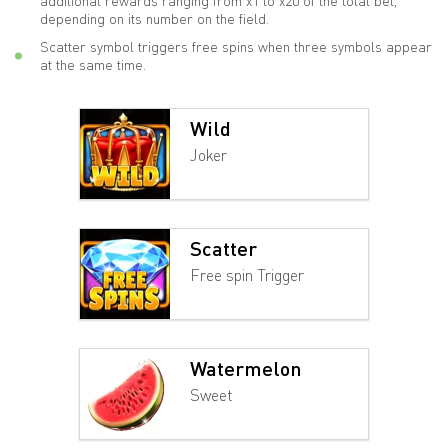
additional rewards ranging from x1 to x20 of the total bet,
depending on its number on the field.
Scatter symbol triggers free spins when three symbols appear
at the same time.
Wild
Joker
Scatter
Free spin Trigger
Watermelon
Sweet