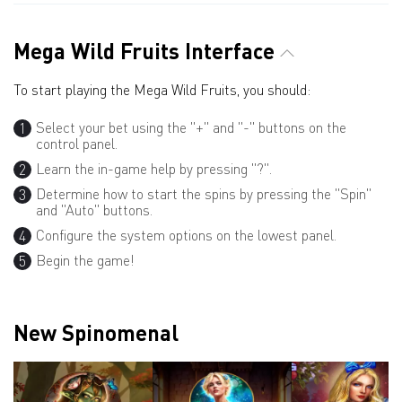
Mega Wild Fruits Interface
To start playing the Mega Wild Fruits, you should:
Select your bet using the "+" and "-" buttons on the
control panel.
Learn the in-game help by pressing "?".
Determine how to start the spins by pressing the "Spin"
and "Auto" buttons.
Configure the system options on the lowest panel.
Begin the game!
New Spinomenal