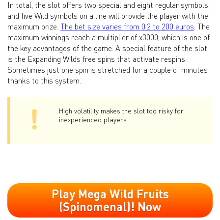
In total, the slot offers two special and eight regular symbols,
and five Wild symbols on a line will provide the player with the
maximum prize.
The bet size varies from 0.2 to 200 euros
. The
maximum winnings reach a multiplier of x3000, which is one of
the key advantages of the game. A special feature of the slot
is the Expanding Wilds free spins that activate respins.
Sometimes just one spin is stretched for a couple of minutes
thanks to this system.
High volatility makes the slot too risky for
inexperienced players.
Play Mega Wild Fruits
(Spinomenal)! Now