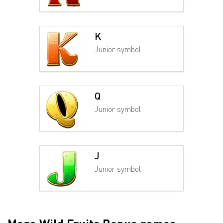
K
Junior symbol
Q
Junior symbol
J
Junior symbol