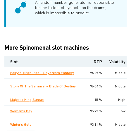
A random number generator is responsible
for the fallout of symbols on the drums,
which is impossible to predict.
More Spinomenal slot machines
Slot
RTP
Volatility
Fairytale Beauties – Daydream Fantasy
96.29 %
Middle
Story Of The Samurai – Blade Of Destiny
96.04 %
Middle
Majestic King Sunset
95 %
High
Women's Day
95.72 %
Low
Winter’s Gold
93.11 %
Middle