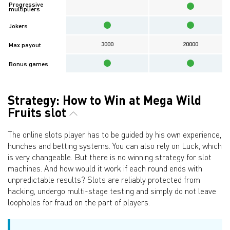
Progressive
multipliers
Jokers
3000
20000
Max payout
Bonus games
Strategy: How to Win at Mega Wild
Fruits slot
The online slots player has to be guided by his own experience,
hunches and betting systems. You can also rely on Luck, which
is very changeable. But there is no winning strategy for slot
machines. And how would it work if each round ends with
unpredictable results? Slots are reliably protected from
hacking, undergo multi-stage testing and simply do not leave
loopholes for fraud on the part of players.