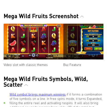
Mega Wild Fruits Screenshot
Video slot with classic themes
Buy Feature
Mega Wild Fruits Symbols, Wild,
Scatter
Wild symbol brings maximum winnings
if it forms a combination
of five symbols on a line. In free spins mode, it turns Expanded,
filling the entire reel and activating respins. It will also bring