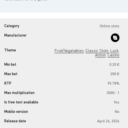
Category
Online slots
Manufacturer
Theme
Fruit/Vegetables
Classic Slots
Luck
,
,
,
Action
Casino
,
Min bet
0.20 €
Max bet
200 €
RTP
95.78%
Max multiplication
3000 : 1
Is free test available
Yes
Mobile version
No
Release date
April 26, 2024