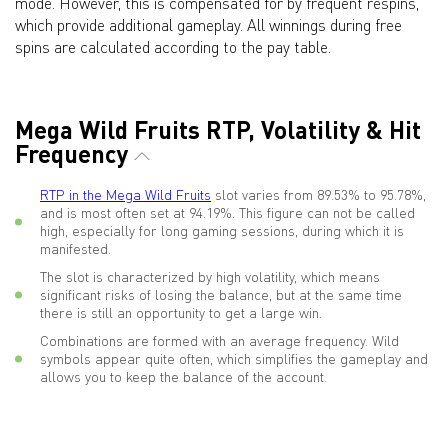
mode. However, this is compensated for by frequent respins,
which provide additional gameplay. All winnings during free
spins are calculated according to the pay table.
Mega Wild Fruits RTP, Volatility & Hit
Frequency
RTP in the Mega Wild Fruits
slot varies from 89.53% to 95.78%,
and is most often set at 94.19%. This figure can not be called
high, especially for long gaming sessions, during which it is
manifested.
The slot is characterized by high volatility, which means
significant risks of losing the balance, but at the same time
there is still an opportunity to get a large win.
Combinations are formed with an average frequency. Wild
symbols appear quite often, which simplifies the gameplay and
allows you to keep the balance of the account.