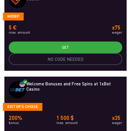
NODEP
5 €
x75
max. amount
wager
GET
NO CODE NEEDED
Welcome Bonuses and Free Spins at 1xBet
Casino
EDITOR'S CHOICE
200%
1 500 $
x35
bonus
max. amount
wager