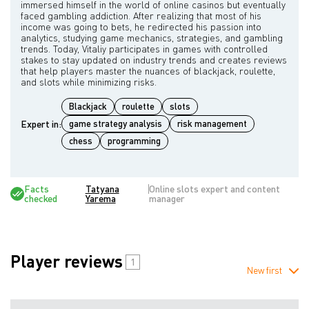
immersed himself in the world of online casinos but eventually
faced gambling addiction. After realizing that most of his
income was going to bets, he redirected his passion into
analytics, studying game mechanics, strategies, and gambling
trends. Today, Vitaliy participates in games with controlled
stakes to stay updated on industry trends and creates reviews
that help players master the nuances of blackjack, roulette,
Blackjack
roulette
slots
Expert in:
game strategy analysis
risk management
chess
programming
Facts
Tatyana
Online slots expert and content
checked
Yarema
manager
Player reviews
1
New first