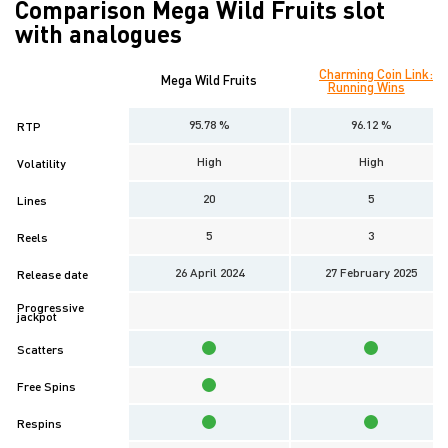
Comparison Mega Wild Fruits slot
with analogues
Charming Coin Link:
Mega Wild Fruits
Running Wins
95.78 %
96.12 %
RTP
High
High
Volatility
20
5
Lines
5
3
Reels
26 April 2024
27 February 2025
Release date
Progressive
jackpot
Scatters
Free Spins
Respins