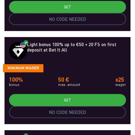
GET
NO CODE NEEDED
Light bonus 100% up to €50 + 20 FS on first
deposit at Bet It All
MINIMUM WAGER
100%
50 €
x25
bonus
max. amount
wager
GET
NO CODE NEEDED