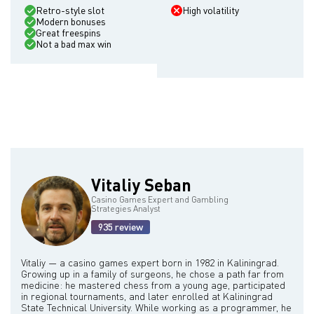
Retro-style slot
High volatility
Modern bonuses
Great freespins
Not a bad max win
Vitaliy Seban
Casino Games Expert and Gambling
Strategies Analyst
935 review
Vitaliy — a casino games expert born in 1982 in Kaliningrad.
Growing up in a family of surgeons, he chose a path far from
medicine: he mastered chess from a young age, participated
in regional tournaments, and later enrolled at Kaliningrad
State Technical University. While working as a programmer, he