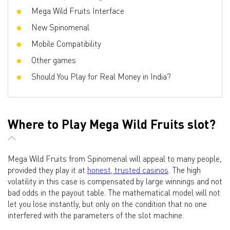
Mega Wild Fruits Interface
New Spinomenal
Mobile Compatibility
Other games
Should You Play for Real Money in India?
Where to Play Mega Wild Fruits slot?
Mega Wild Fruits from Spinomenal will appeal to many people,
provided they play it at
honest, trusted casinos
. The high
volatility in this case is compensated by large winnings and not
bad odds in the payout table. The mathematical model will not
let you lose instantly, but only on the condition that no one
interfered with the parameters of the slot machine.