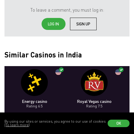
To leave a comment, you must log in:
LOG IN
SIGN UP
Similar Casinos in India
Energy casino
Royal Vegas сasino
Rating 6.5
Rating 7.5
NO CODE NEEDED
NO CODE NEEDED
By using our sites or services, you agree to our use of cookies
OK
(To learn more)
PLAY
PLAY