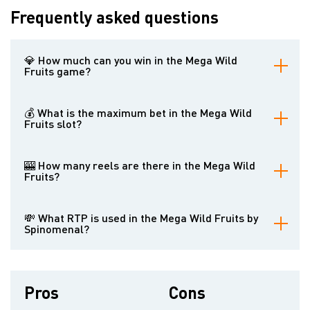
Frequently asked questions
💎 How much can you win in the Mega Wild
Fruits game?
x3000 of the player's bet
💰 What is the maximum bet in the Mega Wild
Fruits slot?
200 euros
🎰 How many reels are there in the Mega Wild
Fruits?
5 pieces
💸 What RTP is used in the Mega Wild Fruits by
Spinomenal?
Up to 95.78%
Pros
Cons