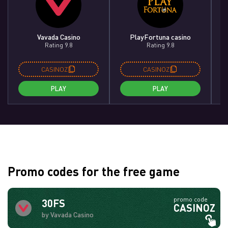
Vavada Casino
PlayFortuna casino
Rating 9.8
Rating 9.8
CASINOZ
CASINOZ
PLAY
PLAY
Promo codes for the free game
promo code
30FS
CASINOZ
by Vavada Casino