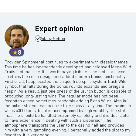
Expert opinion
Vitaliy Seban
8
Provider Spinomenal continues to experiment with classic themes.
This time he has independently developed and released Mega Wild
Fruits slot machine. It is worth paying tribute - the slot is a success.
It retains the retro design and added modern bonus functionality.
First of all, I appreciated the unique free spins system. Each Wild
symbol that falls during the bonus rounds expands and brings a
respin. As a result, just one press of the launch button is capable of
producing long-lasting wins. The regular mode has not been
forgotten either, sometimes randomly adding Extra Wilds. Also in
the online slot you can acquire free spins at any time. The maximum
win is x3000 bets, but it is accompanied by high volatility. The slot
machine should be handled extremely carefully and it is desirable
to have experience in dealing with such a dispersion. The
atmosphere transports the user to the casino hall and provides
him with a very gambling evening. I personally added the slot to my
favorites, it is very good.