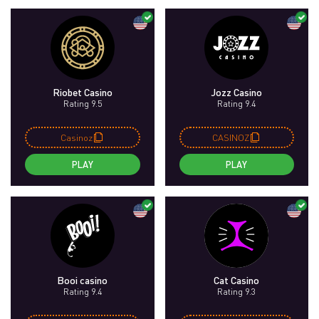
Riobet Casino
Jozz Casino
Rating 9.5
Rating 9.4
Casinoz
CASINOZ
PLAY
PLAY
Booi casino
Cat Casino
Rating 9.4
Rating 9.3