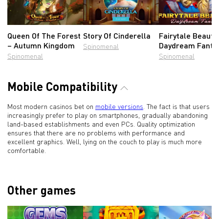
Queen Of The Forest
Story Of Cinderella
Fairytale Beauti
– Autumn Kingdom
Daydream Fanta
Spinomenal
Spinomenal
Spinomenal
Mobile Compatibility
Most modern casinos bet on
mobile versions
. The fact is that users
increasingly prefer to play on smartphones, gradually abandoning
land-based establishments and even PCs. Quality optimization
ensures that there are no problems with performance and
excellent graphics. Well, lying on the couch to play is much more
comfortable.
Other games