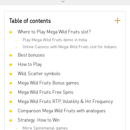
Progressive jackpot
No
Reels number
5
Table of contents
Lines number
20
Wilds
Where to Play Mega Wild Fruits slot?
Yes
Play Mega Wild Fruits demo in India
Scatter
Yes
Online Casinos with Mega Wild Fruits slot for Indians
Gamble Feature
No
Best bonuses
Bonus games
Free Spins, Extra Wilds, Bonus Game, Big
How to Play
Win, Respin, Expanding Wild
Wild, Scatter symbols
Volatility
High
Mega Wild Fruits Bonus games
3D slot
No
Mega Wild Fruits Free Spins
Respins
Yes
Mega Wild Fruits RTP, Volatility & Hit Frequency
Freespins
Yes
Comparison Mega Wild Fruits with analogues
Progressive multipliers
No
Strategy: How to Win
More Spinomenal games