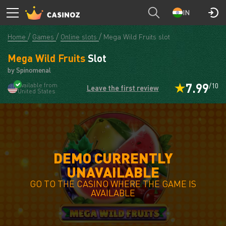
IN
Home
Games
Online slots
Mega Wild Fruits slot
Mega Wild Fruits
Slot
by Spinomenal
7.99
Available from
/10
Leave the first review
United States
DEMO CURRENTLY
UNAVAILABLE
GO TO THE CASINO WHERE THE GAME IS
AVAILABLE