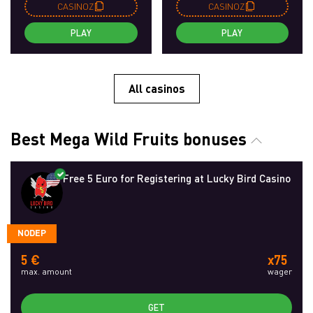
CASINOZ
CASINOZ
PLAY
PLAY
All casinos
Best Mega Wild Fruits bonuses
Free 5 Euro for Registering at Lucky Bird Casino
NODEP
5 €
x75
max. amount
wager
GET