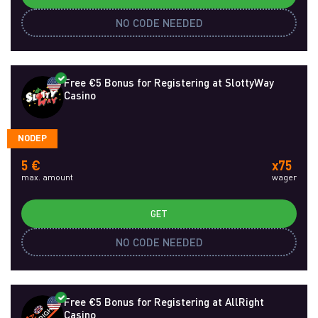
NO CODE NEEDED
Free €5 Bonus for Registering at SlottyWay
Casino
NODEP
5 €
x75
max. amount
wager
GET
NO CODE NEEDED
Free €5 Bonus for Registering at AllRight
Casino