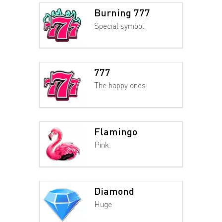
Burning 777
Special symbol
777
The happy ones
Flamingo
Pink
Diamond
Huge