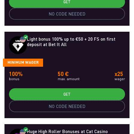
GET
NO CODE NEEDED
Light bonus 100% up to €50 + 20 FS on first
deposit at Bet It All
MINIMUM WAGER
100%
50 €
x25
bonus
max. amount
wager
GET
NO CODE NEEDED
Huge High Roller Bonuses at Cat Casino