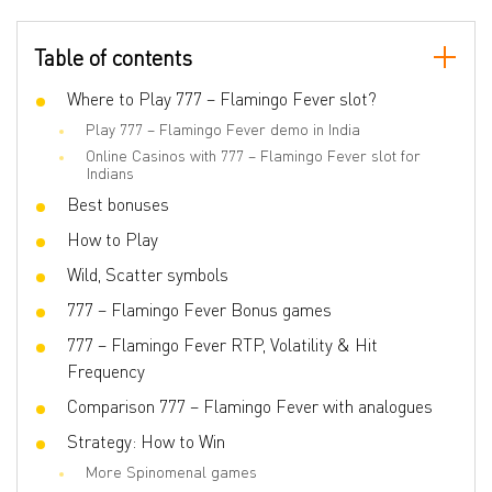
Reels number
3
Table of contents
Lines number
5
Wilds
Where to Play 777 – Flamingo Fever slot?
No
Play 777 – Flamingo Fever demo in India
Scatter
No
Online Casinos with 777 – Flamingo Fever slot for
Gamble Feature
No
Indians
Best bonuses
Bonus games
Big Win, Bet Bonus, Extra Bet
How to Play
Volatility
Middle
Wild, Scatter symbols
3D slot
No
777 – Flamingo Fever Bonus games
Respins
No
777 – Flamingo Fever RTP, Volatility & Hit
Freespins
No
Frequency
Progressive multipliers
No
Comparison 777 – Flamingo Fever with analogues
Strategy: How to Win
More Spinomenal games