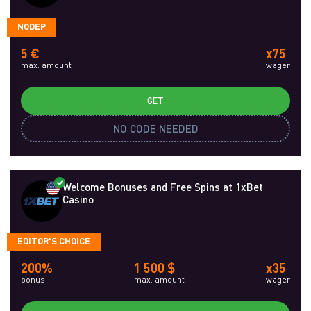
NODEP
5 €
x75
max. amount
wager
GET
NO CODE NEEDED
Welcome Bonuses and Free Spins at 1xBet
Casino
EDITOR'S CHOICE
200%
1 500 $
x35
bonus
max. amount
wager