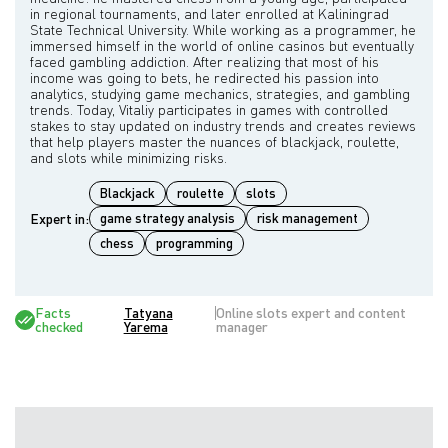
in regional tournaments, and later enrolled at Kaliningrad
State Technical University. While working as a programmer, he
immersed himself in the world of online casinos but eventually
faced gambling addiction. After realizing that most of his
income was going to bets, he redirected his passion into
analytics, studying game mechanics, strategies, and gambling
trends. Today, Vitaliy participates in games with controlled
stakes to stay updated on industry trends and creates reviews
that help players master the nuances of blackjack, roulette,
Blackjack
roulette
slots
Expert in:
game strategy analysis
risk management
chess
programming
Facts
Tatyana
Online slots expert and content
checked
Yarema
manager