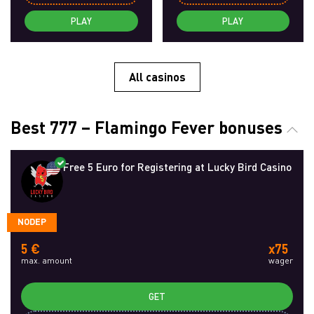
PLAY
PLAY
All casinos
Best 777 – Flamingo Fever bonuses
Free 5 Euro for Registering at Lucky Bird Casino
NODEP
5 €
x75
max. amount
wager
GET