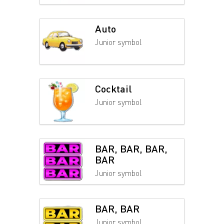
Auto
Junior symbol
Cocktail
Junior symbol
BAR, BAR, BAR,
BAR
Junior symbol
BAR, BAR
Junior symbol