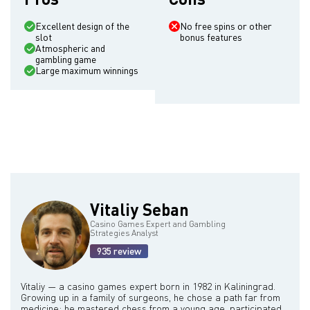
Excellent design of the
No free spins or other
slot
bonus features
Atmospheric and
gambling game
Large maximum winnings
Vitaliy Seban
Casino Games Expert and Gambling
Strategies Analyst
935 review
Vitaliy — a casino games expert born in 1982 in Kaliningrad.
Growing up in a family of surgeons, he chose a path far from
medicine: he mastered chess from a young age, participated