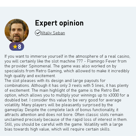
Expert opinion
Vitaliy Seban
8
If you want to immerse yourself in the atmosphere of a real casino,
you will certainly like the slot machine 777 - Flamingo Fever from
the provider Spinomenal. The game was also worked on by
specialists from Retro Gaming, which allowed to make it incredibly
high quality and excitement.
The slot pleases with its design and large payouts for
combinations. Although it has only 3 reels with 5 lines, it has plenty
of excitement. The main highlight of the game is the Retro Bet
option, which allows you to multiply your winnings up to x3000 for a
doubled bet. I consider this value to be very good for average
volatility. Many players will be pleasantly surprised by the
gameplay. Despite the complete lack of bonus functionality, it
attracts attention and does not bore. Often classic slots remain
unclaimed precisely because of the rapid loss of interest in them.
Still, you should be careful with the game. Volatility with a large
bias towards high value, which will require certain skills.