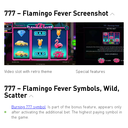
777 – Flamingo Fever Screenshot
Video slot with retro theme
Special features
777 – Flamingo Fever Symbols, Wild,
Scatter
Burning 777 symbol
. Is part of the bonus feature, appears only
after activating the additional bet. The highest paying symbol in
the game.