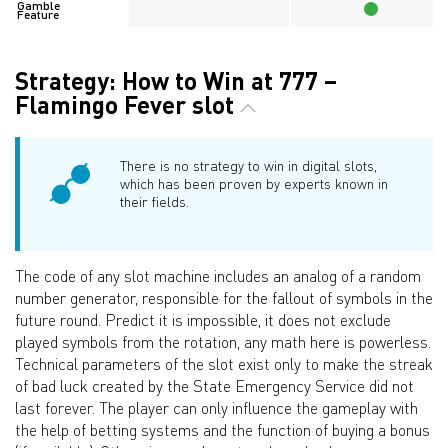
Gamble
Feature
Strategy: How to Win at 777 –
Flamingo Fever slot
There is no strategy to win in digital slots,
which has been proven by experts known in
their fields.
The code of any slot machine includes an analog of a random
number generator, responsible for the fallout of symbols in the
future round. Predict it is impossible, it does not exclude
played symbols from the rotation, any math here is powerless.
Technical parameters of the slot exist only to make the streak
of bad luck created by the State Emergency Service did not
last forever. The player can only influence the gameplay with
the help of betting systems and the function of buying a bonus