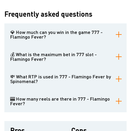
Frequently asked questions
💎 How much can you win in the game 777 -
Flamingo Fever?
3,000 bets
💰 What is the maximum bet in 777 slot -
Flamingo Fever?
50 euros without Retro Bet
💸 What RTP is used in 777 - Flamingo Fever by
Spinomenal?
The range of values with a maximum of 96.55%
🎰 How many reels are there in 777 - Flamingo
Fever?
3 reels x 5 lines
Pros
Cons