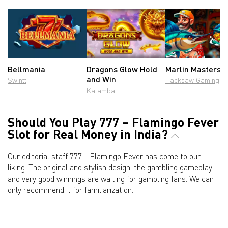
Bellmania
Dragons Glow Hold
Marlin Masters
and Win
Swintt
Hacksaw Gaming
Kalamba
Should You Play 777 – Flamingo Fever
Slot for Real Money in India?
Our editorial staff 777 - Flamingo Fever has come to our
liking. The original and stylish design, the gambling gameplay
and very good winnings are waiting for gambling fans. We can
only recommend it for familiarization.