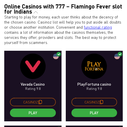
Online Casinos with 777 – Flamingo Fever slot
for Indians
Starting to play for money, each user thinks about the decency of
the chosen casino. Casinoz list will help you to put aside all doubts
or choose another institution. Convenient and
functional rating
contains a lot of information about the casinos themselves, the
services they offer, providers and slots. The best way to protect
yourself from scammers.
Vavada Casino
PlayFortuna casino
Rating 9.8
Rating 9.8
CASINOZ
CASINOZ
PLAY
PLAY