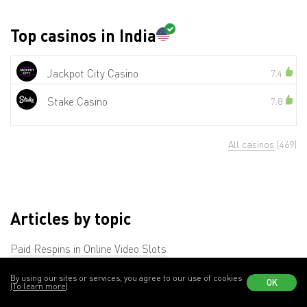
Top casinos in India
Jackpot City Casino
7.4
Stake Casino
7.8
All casinos
(469)
Articles by topic
Paid Respins in Online Video Slots
Three or Five Reels? Is More Always Better?
By using our sites or services, you agree to our use of cookies
OK
(To learn more)
Changing Bets while Playing Slots