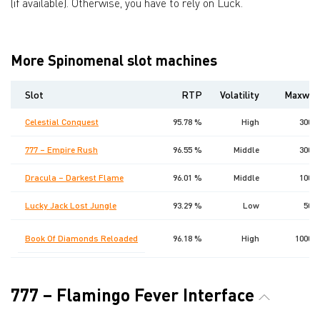
(if available). Otherwise, you have to rely on Luck.
More Spinomenal slot machines
Slot
RTP
Volatility
Maxwin
Celestial Conquest
95.78 %
High
3000
777 – Empire Rush
96.55 %
Middle
3000
Dracula – Darkest Flame
96.01 %
Middle
1000
Lucky Jack Lost Jungle
93.29 %
Low
500
Book Of Diamonds Reloaded
96.18 %
High
10000
777 – Flamingo Fever Interface