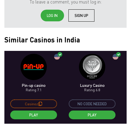
To leave a comment, you must log in:
LOG IN
SIGN UP
Similar Casinos in India
Pin-up casino
Luxury Casino
Rating 7.1
Rating 6.8
Casinoz
NO CODE NEEDED
PLAY
PLAY