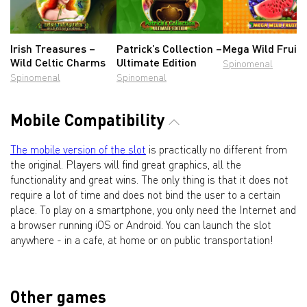
Irish Treasures –
Patrick’s Collection –
Mega Wild Fruits
Wild Celtic Charms
Ultimate Edition
Spinomenal
Spinomenal
Spinomenal
Mobile Compatibility
The mobile version of the slot
is practically no different from
the original. Players will find great graphics, all the
functionality and great wins. The only thing is that it does not
require a lot of time and does not bind the user to a certain
place. To play on a smartphone, you only need the Internet and
a browser running iOS or Android. You can launch the slot
anywhere - in a cafe, at home or on public transportation!
Other games