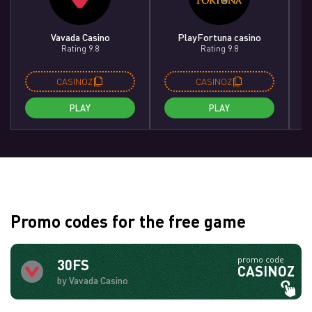
Vavada Casino
PlayFortuna casino
Rating 9.8
Rating 9.8
CASINOZ
CASINOZ
PLAY
PLAY
Promo codes for the free game
promo code
30FS
CASINOZ
by Vavada Casino