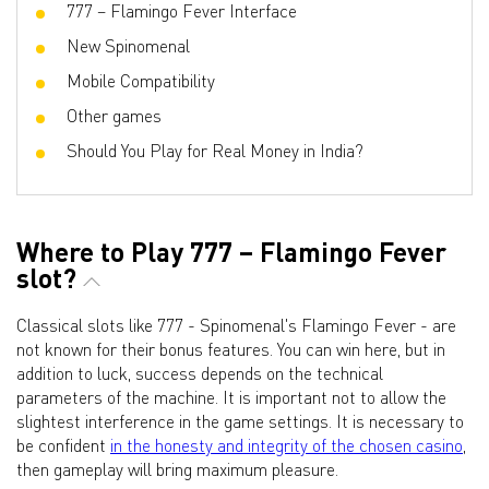
777 – Flamingo Fever Interface
New Spinomenal
Mobile Compatibility
Other games
Should You Play for Real Money in India?
Where to Play 777 – Flamingo Fever
slot?
Classical slots like 777 - Spinomenal's Flamingo Fever - are
not known for their bonus features. You can win here, but in
addition to luck, success depends on the technical
parameters of the machine. It is important not to allow the
slightest interference in the game settings. It is necessary to
be confident
in the honesty and integrity of the chosen casino
,
then gameplay will bring maximum pleasure.