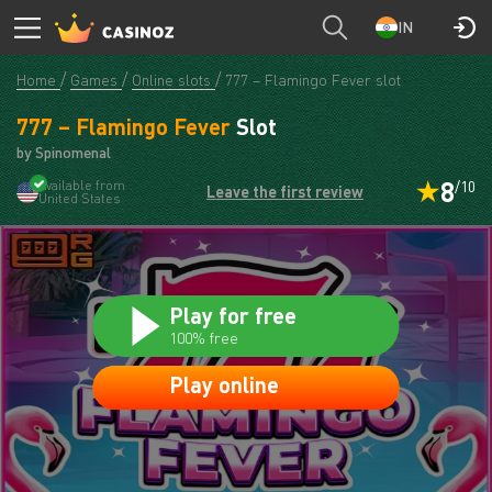
CASINOZ
PLAY
IN
Home
Games
Online slots
777 – Flamingo Fever slot
777 – Flamingo Fever
Slot
by Spinomenal
8
Available from
/10
Leave the first review
United States
Play for free
100% free
Play online