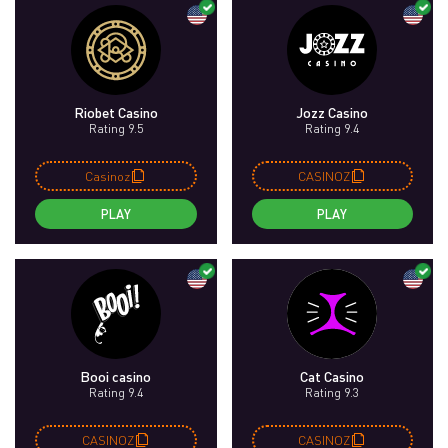
Riobet Casino
Jozz Casino
Rating 9.5
Rating 9.4
Casinoz
CASINOZ
PLAY
PLAY
Booi casino
Cat Casino
Rating 9.4
Rating 9.3
CASINOZ
CASINOZ