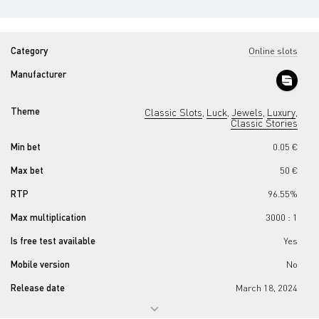
Category
Online slots
Manufacturer
Theme
Classic Slots
Luck
Jewels
Luxury
,
,
,
,
Classic Stories
Min bet
0.05 €
Max bet
50 €
RTP
96.55%
Max multiplication
3000 : 1
Is free test available
Yes
Mobile version
No
Release date
March 18, 2024
Progressive jackpot
No