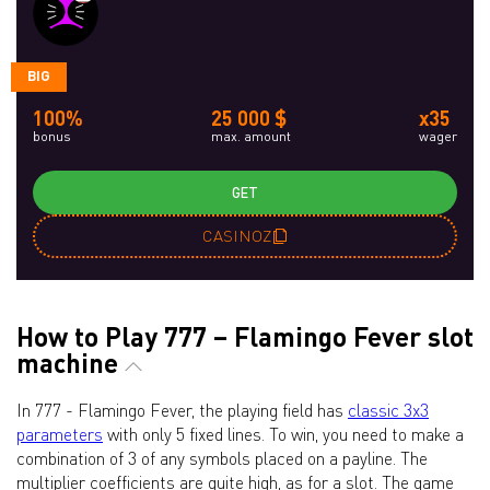
BIG
100%
25 000 $
x35
bonus
max. amount
wager
GET
CASINOZ
How to Play 777 – Flamingo Fever slot
machine
In 777 - Flamingo Fever, the playing field has
classic 3x3
parameters
with only 5 fixed lines. To win, you need to make a
combination of 3 of any symbols placed on a payline. The
multiplier coefficients are quite high, as for a slot. The game