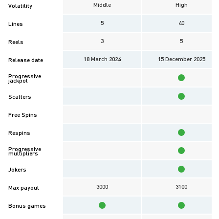
Middle
High
Volatility
5
40
Lines
3
5
Reels
18 March 2024
15 December 2025
Release date
Progressive
jackpot
Scatters
Free Spins
Respins
Progressive
multipliers
Jokers
3000
3100
Max payout
Bonus games