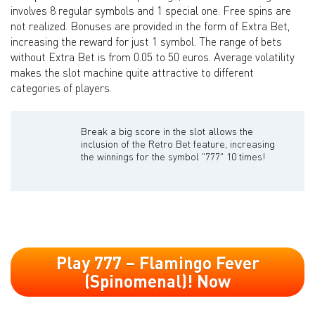
involves 8 regular symbols and 1 special one. Free spins are
not realized. Bonuses are provided in the form of Extra Bet,
increasing the reward for just 1 symbol. The range of bets
without Extra Bet is from 0.05 to 50 euros. Average volatility
makes the slot machine quite attractive to different
categories of players.
Break a big score in the slot allows the
inclusion of the Retro Bet feature, increasing
the winnings for the symbol "777" 10 times!
Play 777 – Flamingo Fever
(Spinomenal)! Now