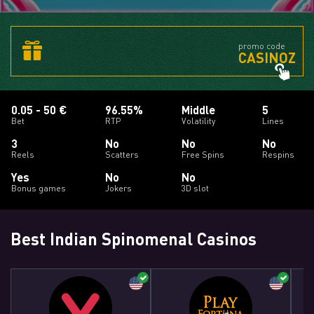
promo code
CASINOZ
0.05 - 50 €
96.55%
Middle
5
Bet
RTP
Volatility
Lines
3
No
No
No
Reels
Scatters
Free Spins
Respins
Yes
No
No
Bonus games
Jokers
3D slot
Best Indian Spinomenal Casinos