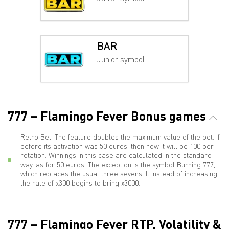
BAR
Junior symbol
777 – Flamingo Fever Bonus games
Retro Bet. The feature doubles the maximum value of the bet. If
before its activation was 50 euros, then now it will be 100 per
rotation. Winnings in this case are calculated in the standard
way, as for 50 euros. The exception is the symbol Burning 777,
which replaces the usual three sevens. It instead of increasing
the rate of x300 begins to bring x3000.
777 – Flamingo Fever RTP, Volatility &