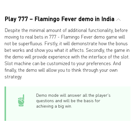
Play 777 – Flamingo Fever demo in India
Despite the minimal amount of additional functionality, before
moving to real bets in 777 - Flamingo Fever demo game will
not be superfluous. Firstly, it will demonstrate how the bonus
bet works and show you what it affects. Secondly, the game in
the demo will provide experience with the interface of the slot.
Slot machine can be customized to your preferences. And
finally, the demo will allow you to think through your own
strategy.
Demo mode will answer all the player's
questions and will be the basis for
achieving a big win.