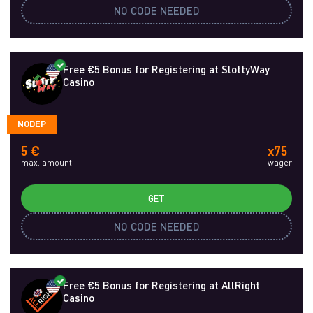
NO CODE NEEDED
Free €5 Bonus for Registering at SlottyWay
Casino
NODEP
5 €
x75
max. amount
wager
GET
NO CODE NEEDED
Free €5 Bonus for Registering at AllRight
Casino