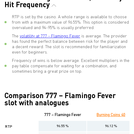
Hit Frequency
RTP is set by the casino. A whole range is available to choose
from with a maximum value of 96.55%. This option is considered
overvalued and 94-95% is usually preferred.
The
volatility at 777 - Flamingo Fever
is average. The provider
has found the perfect balance between risk for the player and
a decent reward. The slot is recommended for familiarization
even for beginners.
Frequency of wins is below average. Excellent multipliers in the
pay table compensate for waiting for a combination, and
sometimes bring a great prize on top.
Comparison 777 – Flamingo Fever
slot with analogues
777 – Flamingo Fever
Burning Coins 40
96.55 %
96.12 %
RTP