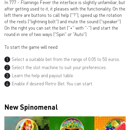
In 777 - Flamingo Fever the interface is slightly unfamiliar, but
after getting used to it, it pleases with the functionality. On the
left there are buttons to call help ("?"), speed up the rotation
of the reels ("lightning bolt") and mute the sound ("speaker").
On the right you can set the bet ("+" with "-") and start the
round in one of two ways ("Spin" or "Auto").
To start the game will need:
Select a suitable bet from the range of 0.05 to 50 euros.
Select the slot machine to suit your preferences.
Learn the help and payout table.
Enable if desired Retro Bet. You can start.
New Spinomenal