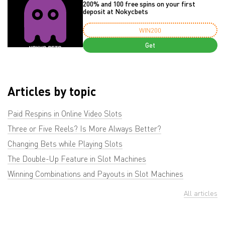
200% and 100 free spins on your first
deposit at Nokycbets
WIN200
Get
Articles by topic
Paid Respins in Online Video Slots
Three or Five Reels? Is More Always Better?
Changing Bets while Playing Slots
The Double-Up Feature in Slot Machines
Winning Combinations and Payouts in Slot Machines
All articles