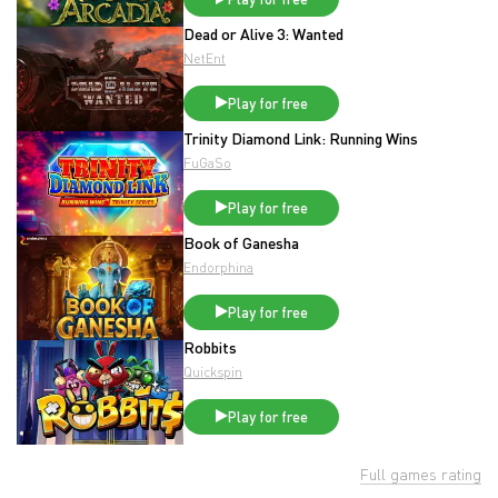
Dead or Alive 3: Wanted
NetEnt
Play for free
Trinity Diamond Link: Running Wins
FuGaSo
Play for free
Book of Ganesha
Endorphina
Play for free
Robbits
Quickspin
Play for free
Full games rating