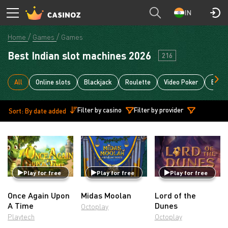
IN
Home
Games
Games
Best Indian slot machines 2026
216
All
Online slots
Blackjack
Roulette
Video Poker
Bacca
Filter by casino
Filter by provider
Sort: By date added
Play for free
Play for free
Play for free
Once Again Upon
Midas Moolan
Lord of the
A Time
Dunes
Octoplay
Playtech
Octoplay