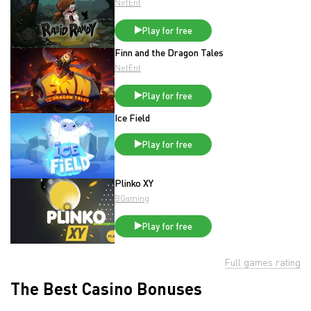
NetEnt
Play for free
Finn and the Dragon Tales
NetEnt
Play for free
Ice Field
Play for free
Plinko XY
BGaming
Play for free
Full games rating
The Best Casino Bonuses