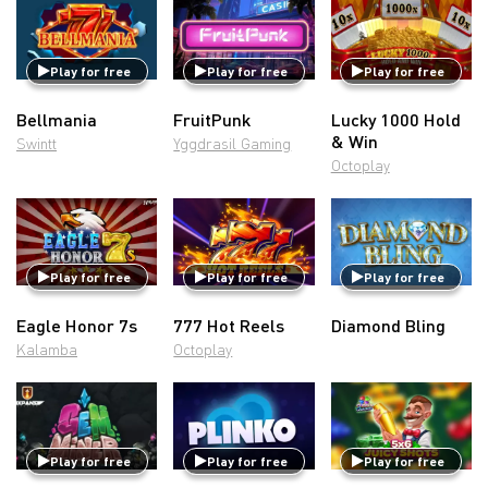
Play for free
Play for free
Play for free
Bellmania
FruitPunk
Lucky 1000 Hold
& Win
Swintt
Yggdrasil Gaming
Octoplay
Play for free
Play for free
Play for free
Eagle Honor 7s
777 Hot Reels
Diamond Bling
Kalamba
Octoplay
Play for free
Play for free
Play for free