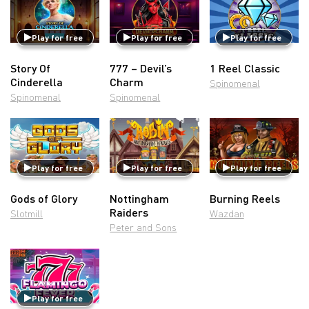
Play for free
Play for free
Play for free
Story Of
777 – Devil’s
1 Reel Classic
Cinderella
Charm
Spinomenal
Spinomenal
Spinomenal
Play for free
Play for free
Play for free
Gods of Glory
Nottingham
Burning Reels
Raiders
Slotmill
Wazdan
Peter and Sons
Play for free