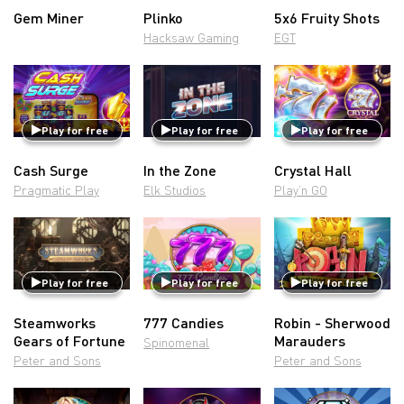
Gem Miner
Plinko
5x6 Fruity Shots
Hacksaw Gaming
EGT
Play for free
Play for free
Play for free
Cash Surge
In the Zone
Crystal Hall
Pragmatic Play
Elk Studios
Play’n GO
Play for free
Play for free
Play for free
Steamworks
777 Candies
Robin - Sherwood
Gears of Fortune
Marauders
Spinomenal
Peter and Sons
Peter and Sons