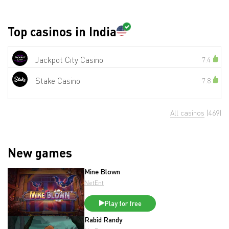
Top casinos in India
Jackpot City Casino
7.4
Stake Casino
7.8
All casinos
(469)
New games
Mine Blown
NetEnt
Play for free
Rabid Randy