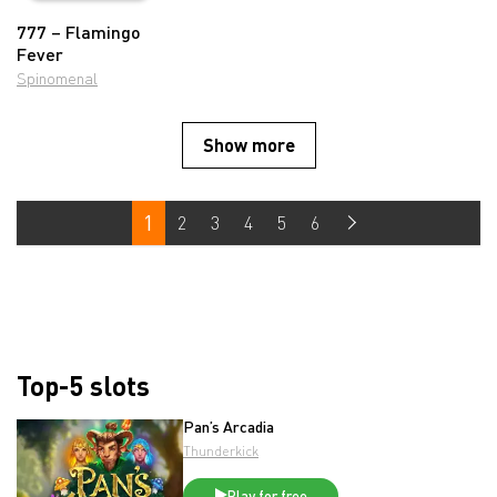
777 – Flamingo
Fever
Spinomenal
Show more
1
2
3
4
5
6
Top-5 slots
Pan’s Arcadia
Thunderkick
Play for free