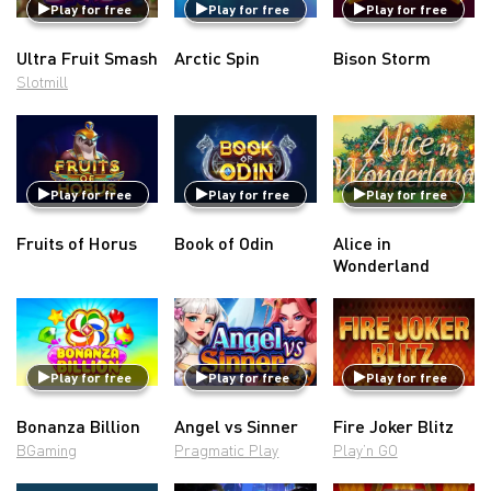
Play for free
Play for free
Play for free
Ultra Fruit Smash
Arctic Spin
Bison Storm
Slotmill
Play for free
Play for free
Play for free
Fruits of Horus
Book of Odin
Alice in
Wonderland
Play for free
Play for free
Play for free
Bonanza Billion
Angel vs Sinner
Fire Joker Blitz
BGaming
Pragmatic Play
Play’n GO