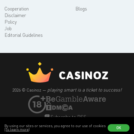
Cooperation
Blogs
Disclaimer
Policy
Job
Editorial Guidelines
playing smart is a ticket to success!
2026 © Casinoz —
Subscribe to RSS
By using our sites or services, you agree to our use of cookies
OK
(To learn more)
1
2
3
4
5
6