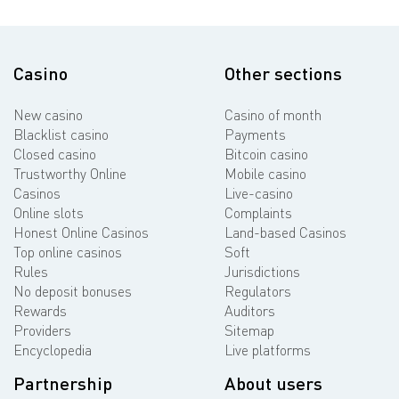
Casino
Other sections
New casino
Casino of month
Blacklist casino
Payments
Closed casino
Bitcoin casino
Trustworthy Online
Mobile casino
Casinos
Live-casino
Online slots
Complaints
Honest Online Casinos
Land-based Casinos
Top online casinos
Soft
Rules
Jurisdictions
No deposit bonuses
Regulators
Rewards
Auditors
Providers
Sitemap
Encyclopedia
Live platforms
Partnership
About users