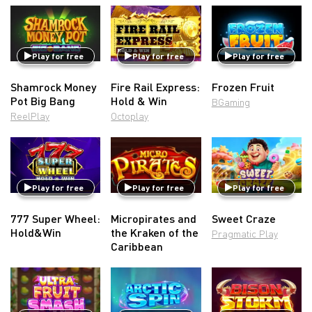
Play for free
Play for free
Play for free
Shamrock Money
Fire Rail Express:
Frozen Fruit
Pot Big Bang
Hold & Win
BGaming
ReelPlay
Octoplay
Play for free
Play for free
Play for free
777 Super Wheel:
Micropirates and
Sweet Craze
Hold&Win
the Kraken of the
Pragmatic Play
Caribbean