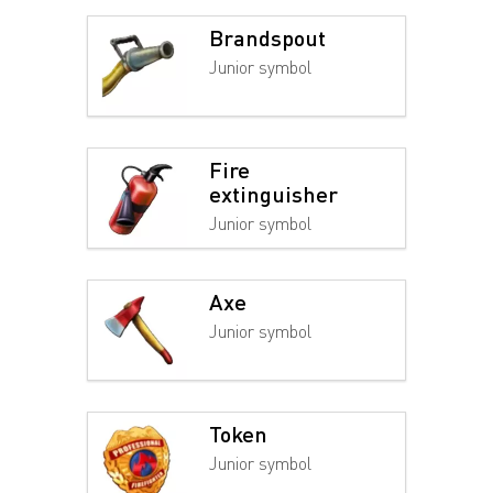
Brandspout
Junior symbol
Fire
extinguisher
Junior symbol
Axe
Junior symbol
Token
Junior symbol