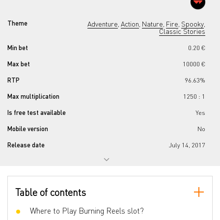
Theme
Adventure
Action
Nature
Fire
Spooky
,
,
,
,
,
Classic Stories
Min bet
0.20 €
Max bet
10000 €
RTP
96.63%
Max multiplication
1250 : 1
Is free test available
Yes
Mobile version
No
Release date
July 14, 2017
Progressive jackpot
No
Reels number
5
Table of contents
Lines number
20
Wilds
Where to Play Burning Reels slot?
Yes