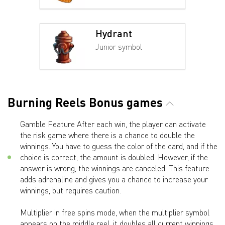
Hydrant
Junior symbol
Burning Reels Bonus games
Gamble Feature After each win, the player can activate
the risk game where there is a chance to double the
winnings. You have to guess the color of the card, and if the
choice is correct, the amount is doubled. However, if the
answer is wrong, the winnings are canceled. This feature
adds adrenaline and gives you a chance to increase your
winnings, but requires caution.
Multiplier in free spins mode, when the multiplier symbol
appears on the middle reel, it doubles all current winnings.