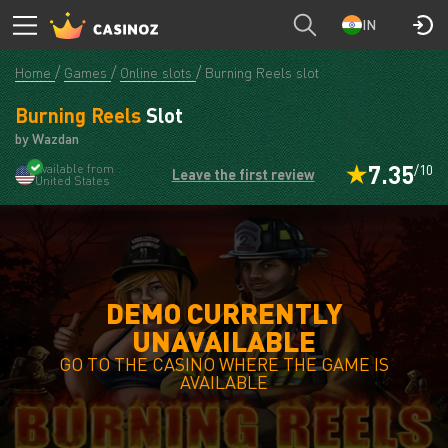
IN
Home
Games
Online slots
Burning Reels slot
Burning Reels
Slot
by Wazdan
7.35
Available from
/10
Leave the first review
United States
DEMO CURRENTLY
UNAVAILABLE
GO TO THE CASINO WHERE THE GAME IS
AVAILABLE