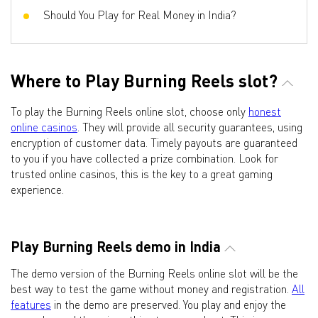
Should You Play for Real Money in India?
Where to Play Burning Reels slot?
To play the Burning Reels online slot, choose only
honest
online casinos
. They will provide all security guarantees, using
encryption of customer data. Timely payouts are guaranteed
to you if you have collected a prize combination. Look for
trusted online casinos, this is the key to a great gaming
experience.
Play Burning Reels demo in India
The demo version of the Burning Reels online slot will be the
best way to test the game without money and registration.
All
features
in the demo are preserved. You play and enjoy the