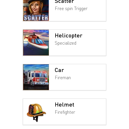
Scatter
Free spin Trigger
Helicopter
Specialized
Car
Fireman
Helmet
Firefighter