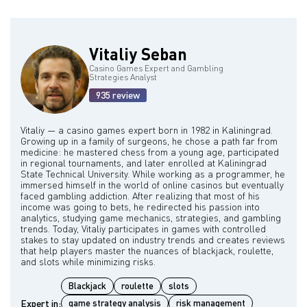
Vitaliy Seban
Casino Games Expert and Gambling
Strategies Analyst
935 review
Vitaliy — a casino games expert born in 1982 in Kaliningrad.
Growing up in a family of surgeons, he chose a path far from
medicine: he mastered chess from a young age, participated
in regional tournaments, and later enrolled at Kaliningrad
State Technical University. While working as a programmer, he
immersed himself in the world of online casinos but eventually
faced gambling addiction. After realizing that most of his
income was going to bets, he redirected his passion into
analytics, studying game mechanics, strategies, and gambling
trends. Today, Vitaliy participates in games with controlled
stakes to stay updated on industry trends and creates reviews
that help players master the nuances of blackjack, roulette,
Blackjack
roulette
slots
Expert in:
game strategy analysis
risk management