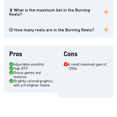
RTP is 96.63%
♛ What is the maximum bet in the Burning
Reels?
Maximum bet is 10,000 coins
🎲 How many reels are in the Burning Reels?
Burning Reels has five reels
Pros
Cons
Adjustable volatility
A small maximum gain of
High RTP
1250x
Bonus games and
features
Brightly colored graphics
with a firefighter theme