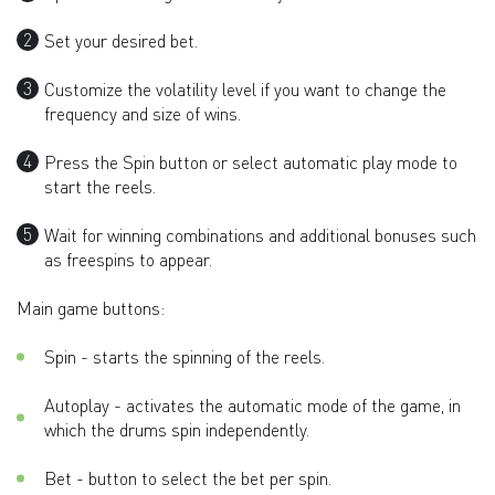
Set your desired bet.
Customize the volatility level if you want to change the
frequency and size of wins.
Press the Spin button or select automatic play mode to
start the reels.
Wait for winning combinations and additional bonuses such
as freespins to appear.
Main game buttons:
Spin - starts the spinning of the reels.
Autoplay - activates the automatic mode of the game, in
which the drums spin independently.
Bet - button to select the bet per spin.