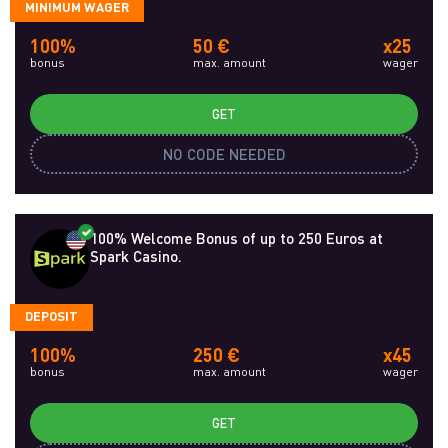
MINIMUM WAGER
100%
50 €
x25
bonus
max. amount
wager
GET
NO CODE NEEDED
100% Welcome Bonus of up to 250 Euros at
Spark Casino.
DEPOSIT
100%
250 €
x45
bonus
max. amount
wager
GET