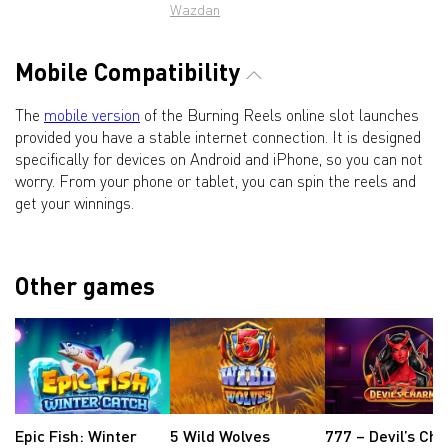
Wazdan
Mobile Compatibility
The
mobile version
of the Burning Reels online slot launches
provided you have a stable internet connection. It is designed
specifically for devices on Android and iPhone, so you can not
worry. From your phone or tablet, you can spin the reels and
get your winnings.
Other games
Epic Fish: Winter
5 Wild Wolves
777 – Devil’s Ch