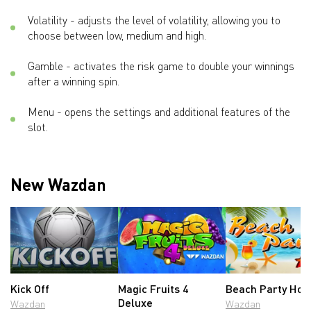
Volatility - adjusts the level of volatility, allowing you to
choose between low, medium and high.
Gamble - activates the risk game to double your winnings
after a winning spin.
Menu - opens the settings and additional features of the
slot.
New Wazdan
Kick Off
Magic Fruits 4
Beach Party Hot
Deluxe
Wazdan
Wazdan