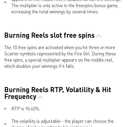
The multiplier is only active in the freespins bonus game,
increasing the total winnings by several times.
Burning Reels slot free spins
The 10 free spins are activated when you hit three or more
Scatter symbols represented by the Fire Girl. During these
free spins, a special multiplier appears on the middle reel,
which doubles your winnings if it falls.
Burning Reels RTP, Volatility & Hit
Frequency
RTP is 96.63%.
The volatility is adjustable - the player can choose the