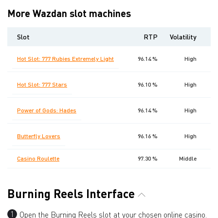
More Wazdan slot machines
Slot
RTP
Volatility
M
Hot Slot: 777 Rubies Extremely Light
96.14 %
High
Hot Slot: 777 Stars
96.10 %
High
Power of Gods: Hades
96.14 %
High
Butterfly Lovers
96.16 %
High
Casino Roulette
97.30 %
Middle
Burning Reels Interface
Open the Burning Reels slot at your chosen online casino.