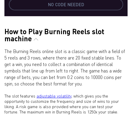
NO CODE NEEDED
How to Play Burning Reels slot
machine
The Burning Reels online slot is a classic game with a field of
5 reels and 3 rows, where there are 20 fixed stable lines. To
get a win, you need to collect a combination of identical
symbols that line up from left to right. The game has a wide
range of bets, you can bet from 0.2 coins to 10000 coins per
spin, so choose the best format for you.
The slot features
adjustable volatility
, which gives you the
opportunity to customize the frequency and size of wins to your
liking. A risk game is also provided where you can test your
fortune. The maximum win in Burning Reels is 1250x your stake.