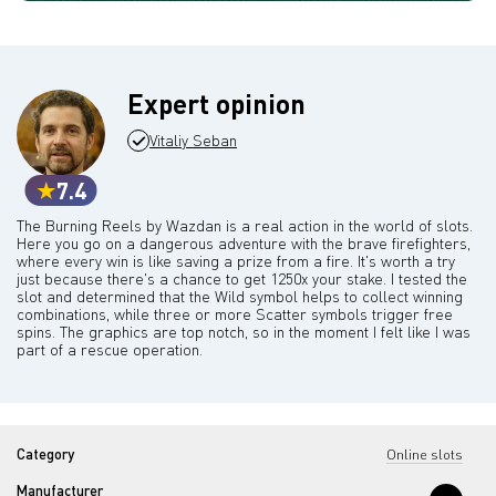
Expert opinion
Vitaliy Seban
7.4
The Burning Reels by Wazdan is a real action in the world of slots.
Here you go on a dangerous adventure with the brave firefighters,
where every win is like saving a prize from a fire. It's worth a try
just because there's a chance to get 1250x your stake. I tested the
slot and determined that the Wild symbol helps to collect winning
combinations, while three or more Scatter symbols trigger free
spins. The graphics are top notch, so in the moment I felt like I was
part of a rescue operation.
Category
Online slots
Manufacturer