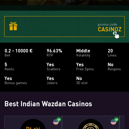
promo code
CASINOZ
0.2 - 10000 €
96.63%
Middle
20
Bet
RTP
Volatility
Lines
5
Yes
Yes
No
Reels
Scatters
Free Spins
Respins
Yes
Yes
No
Bonus games
Jokers
3D slot
Best Indian Wazdan Casinos