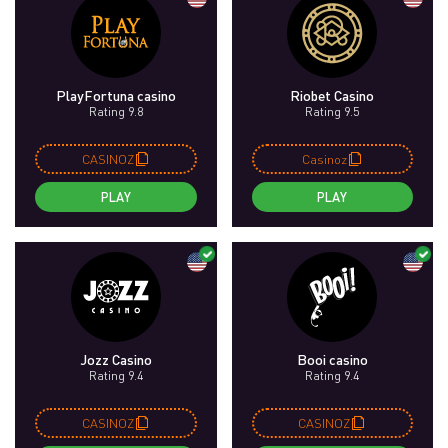
PlayFortuna casino
Riobet Casino
Rating 9.8
Rating 9.5
CASINOZ
Casinoz
PLAY
PLAY
Jozz Casino
Booi casino
Rating 9.4
Rating 9.4
CASINOZ
CASINOZ