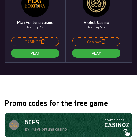
PlayFortuna casino
Riobet Casino
Rating 9.8
Rating 9.5
CASINOZ
Casinoz
PLAY
PLAY
Promo codes for the free game
promo code
50FS
CASINOZ
by PlayFortuna casino