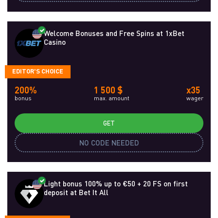
Welcome Bonuses and Free Spins at 1xBet
Casino
EDITOR'S CHOICE
200%
1 500 $
x35
bonus
max. amount
wager
GET
NO CODE NEEDED
Light bonus 100% up to €50 + 20 FS on first
deposit at Bet It All