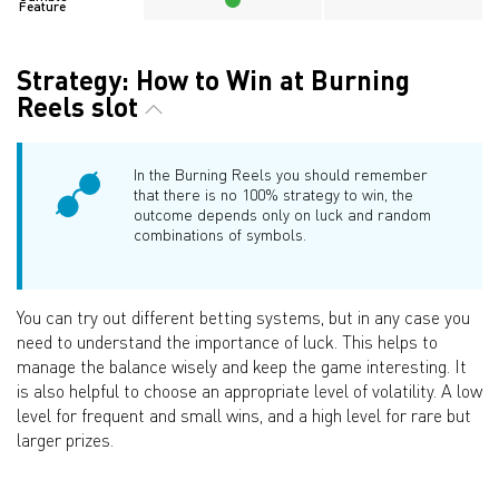
Feature
Strategy: How to Win at Burning
Reels slot
In the Burning Reels you should remember
that there is no 100% strategy to win, the
outcome depends only on luck and random
combinations of symbols.
You can try out different betting systems, but in any case you
need to understand the importance of luck. This helps to
manage the balance wisely and keep the game interesting. It
is also helpful to choose an appropriate level of volatility. A low
level for frequent and small wins, and a high level for rare but
larger prizes.