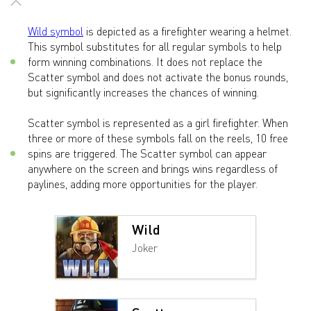
Wild symbol
is depicted as a firefighter wearing a helmet.
This symbol substitutes for all regular symbols to help
form winning combinations. It does not replace the
Scatter symbol and does not activate the bonus rounds,
but significantly increases the chances of winning.
Scatter symbol is represented as a girl firefighter. When
three or more of these symbols fall on the reels, 10 free
spins are triggered. The Scatter symbol can appear
anywhere on the screen and brings wins regardless of
paylines, adding more opportunities for the player.
Wild
Joker