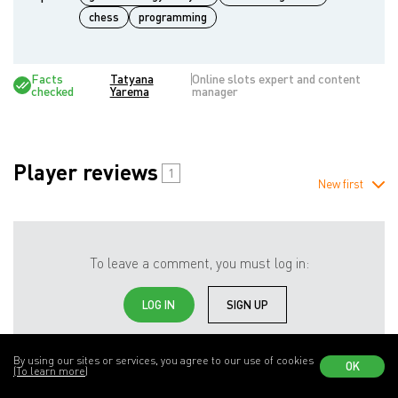
chess
programming
Facts
Tatyana
Online slots expert and content
checked
Yarema
manager
Player reviews
1
New first
To leave a comment, you must log in:
LOG IN
SIGN UP
By using our sites or services, you agree to our use of cookies
OK
(To learn more)
Similar Casinos in India