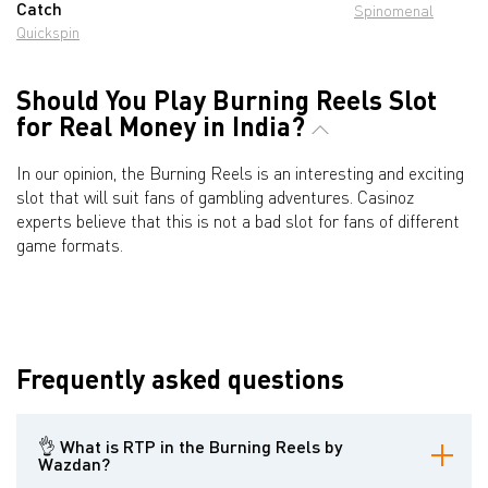
Catch
Spinomenal
Quickspin
Should You Play Burning Reels Slot
for Real Money in India?
In our opinion, the Burning Reels is an interesting and exciting
slot that will suit fans of gambling adventures. Casinoz
experts believe that this is not a bad slot for fans of different
game formats.
Frequently asked questions
👌 What is RTP in the Burning Reels by
Wazdan?