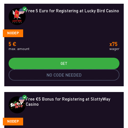
Free 5 Euro for Registering at Lucky Bird Casino
NODEP
5 €
x75
max. amount
wager
GET
NO CODE NEEDED
Free €5 Bonus for Registering at SlottyWay
Casino
NODEP