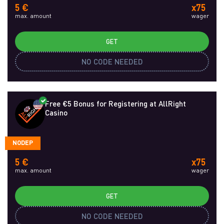
5 €
x75
max. amount
wager
GET
NO CODE NEEDED
Free €5 Bonus for Registering at AllRight
Casino
NODEP
5 €
x75
max. amount
wager
GET
NO CODE NEEDED