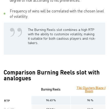
degree of risk according to his preferences.
Frequency of wins will be correlated with the chosen level
of volatility.
The Burning Reels slot combines a high RTP
with the ability to customize volatility, making
it suitable for both cautious players and risk-
takers.
Comparison Burning Reels slot with
analogues
Tiki Clusters Blaze &
Burning Reels
Boom
96.63 %
96 %
RTP