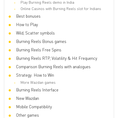
Play Burning Reels demo in India
Scatter
Yes
Online Casinos with Burning Reels slot for Indians
Gamble Feature
Yes
Best bonuses
Bonus games
Free Spins, Bonus Game, Big Win,
How to Play
Multiplier, Risk game
Wild, Scatter symbols
Volatility
Middle
Burning Reels Bonus games
3D slot
No
Burning Reels Free Spins
Respins
No
Burning Reels RTP, Volatility & Hit Frequency
Freespins
Yes
Comparison Burning Reels with analogues
Progressive multipliers
No
Strategy: How to Win
More Wazdan games
Burning Reels Interface
New Wazdan
Mobile Compatibility
Other games