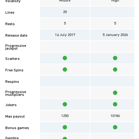
Middle
High
Volatility
20
Lines
5
5
Reels
14 July 2017
5 January 2026
Release date
Progressive
jackpot
Scatters
Free Spins
Respins
Progressive
multipliers
Jokers
1250
10186
Max payout
Bonus games
Gamble