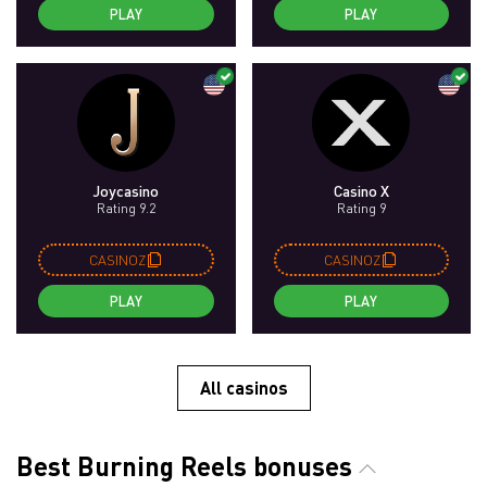
PLAY
PLAY
Joycasino
Casino X
Rating 9.2
Rating 9
CASINOZ
CASINOZ
PLAY
PLAY
All casinos
Best Burning Reels bonuses