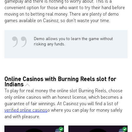
gameplay and there is nothing to worry about. This is a
convenient option for those who want to try their hand before
moving on to betting real money. There are plenty of demo
games available on Casinoz, so don't waste your time.
Demo allows you to learn the game without
risking any funds.
Online Casinos with Burning Reels slot for
Indians
To play for real money the online slot Burning Reels, choose
only online casinos with an honest license, which becomes a
guarantee of fair winnings. At Casinoz you will find a list of
verified online casinos
o where you can play for money safely
and with pleasure.