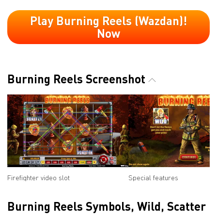
Play Burning Reels (Wazdan)!
Now
Burning Reels Screenshot
Firefighter video slot
Special features
Burning Reels Symbols, Wild, Scatter