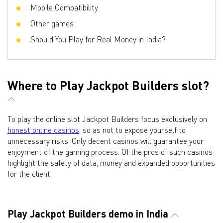
Mobile Compatibility
Other games
Should You Play for Real Money in India?
Where to Play Jackpot Builders slot?
To play the online slot Jackpot Builders focus exclusively on
honest online casinos
, so as not to expose yourself to
unnecessary risks. Only decent casinos will guarantee your
enjoyment of the gaming process. Of the pros of such casinos
highlight the safety of data, money and expanded opportunities
for the client.
Play Jackpot Builders demo in India