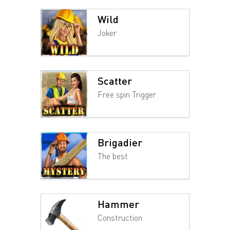
Wild
Joker
Scatter
Free spin Trigger
Brigadier
The best
Hammer
Construction