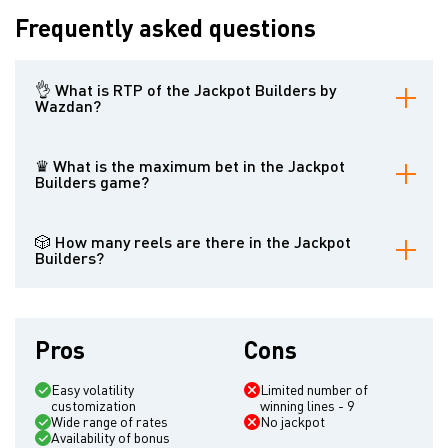
Frequently asked questions
👌 What is RTP of the Jackpot Builders by
Wazdan?
RTP - 96.59%
♛ What is the maximum bet in the Jackpot
Builders game?
The maximum bet in the game is 10,000 coins
🎲 How many reels are there in the Jackpot
Builders?
The Jackpot Builders slot has 4 reels
Pros
Cons
Easy volatility
Limited number of
customization
winning lines - 9
Wide range of rates
No jackpot
Availability of bonus