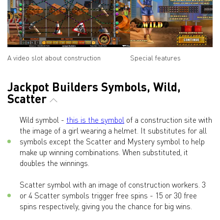
A video slot about construction
Special features
Jackpot Builders Symbols, Wild,
Scatter
Wild symbol -
this is the symbol
of a construction site with
the image of a girl wearing a helmet. It substitutes for all
symbols except the Scatter and Mystery symbol to help
make up winning combinations. When substituted, it
doubles the winnings.
Scatter symbol with an image of construction workers. 3
or 4 Scatter symbols trigger free spins - 15 or 30 free
spins respectively, giving you the chance for big wins.