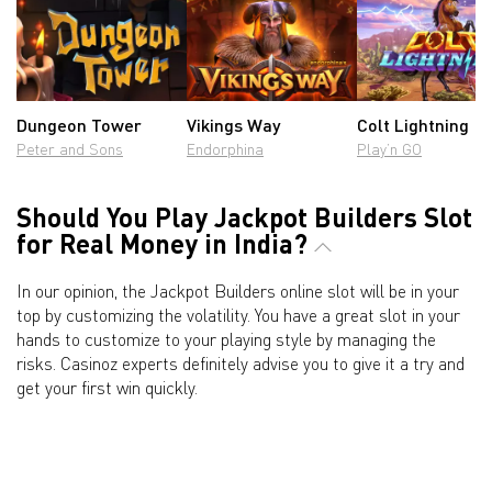
Dungeon Tower
Vikings Way
Colt Lightning
Peter and Sons
Endorphina
Play’n GO
Should You Play Jackpot Builders Slot
for Real Money in India?
In our opinion, the Jackpot Builders online slot will be in your
top by customizing the volatility. You have a great slot in your
hands to customize to your playing style by managing the
risks. Casinoz experts definitely advise you to give it a try and
get your first win quickly.