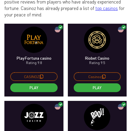
positive reviews from players who have already experienced
fortune. Casinoz has already prepared a list of
top casinos
for
your peace of mind.
PlayFortuna casino
Riobet Casino
Rating 9.8
Rating 9.5
CASINOZ
Casinoz
PLAY
PLAY