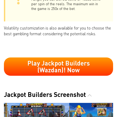
per spin of the reels. The maximum win in
the game is 250x of the bet.
Volatility customization is also available for you to choose the
best gambling format considering the potential risks.
Play Jackpot Builders
(Wazdan)! Now
Jackpot Builders Screenshot