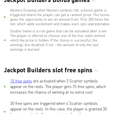
Mystery Drawing when Mystery symbols fall, a bonus game is
triggered where the player can get a random prize. This bonus
gives the opportunity to win an amount from 10 to 200 times the
bet, which adds excitement and makes each spin unpredictable.
Double Game is a risk game that can be activated after a win.
The player is offered to choose one of the four walls behind
which the prize is hidden. If the choice is successful, the
winnings are doubled, if not - the amount of only the last
winnings is burned.
Jackpot Builders slot free spins
15 free spins
are activated when 3 Scatter symbols
appear on the reels. The player gets 15 free spins, which
increases the chance of winning at no extra cost.
30 free spins are triggered when 4 Scatter symbols
appear on the reels. In this case, the player is granted 30