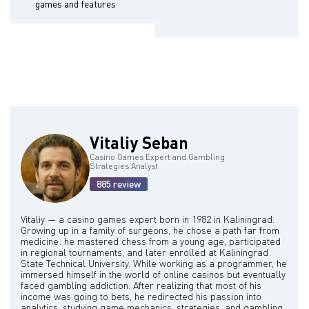
games and features
Vitaliy Seban
Casino Games Expert and Gambling
Strategies Analyst
885 review
Vitaliy — a casino games expert born in 1982 in Kaliningrad.
Growing up in a family of surgeons, he chose a path far from
medicine: he mastered chess from a young age, participated
in regional tournaments, and later enrolled at Kaliningrad
State Technical University. While working as a programmer, he
immersed himself in the world of online casinos but eventually
faced gambling addiction. After realizing that most of his
income was going to bets, he redirected his passion into
analytics, studying game mechanics, strategies, and gambling