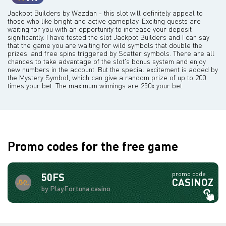
Jackpot Builders by Wazdan - this slot will definitely appeal to
those who like bright and active gameplay. Exciting quests are
waiting for you with an opportunity to increase your deposit
significantly. I have tested the slot Jackpot Builders and I can say
that the game you are waiting for wild symbols that double the
prizes, and free spins triggered by Scatter symbols. There are all
chances to take advantage of the slot's bonus system and enjoy
new numbers in the account. But the special excitement is added by
the Mystery Symbol, which can give a random prize of up to 200
times your bet. The maximum winnings are 250x your bet.
Promo codes for the free game
promo code
50FS
CASINOZ
by PlayFortuna casino