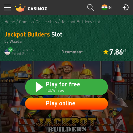
CASINOZ
PLAY
IN
Home
Games
Online slots
Jackpot Builders slot
Jackpot Builders
Slot
by Wazdan
7.86
Available from
/10
0 comment
United States
Play for free
100% free
Play online