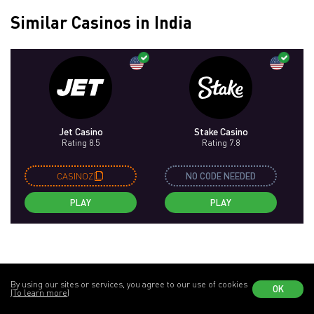
Similar Casinos in India
Jet Casino
Stake Casino
Rating 8.5
Rating 7.8
CASINOZ
NO CODE NEEDED
PLAY
PLAY
Top casinos in India
By using our sites or services, you agree to our use of cookies
OK
(To learn more)