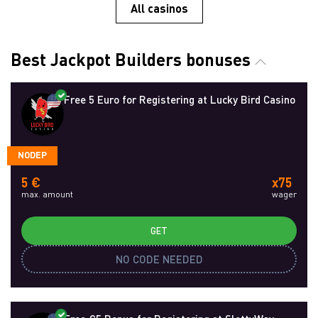
All casinos
Best Jackpot Builders bonuses
Free 5 Euro for Registering at Lucky Bird Casino
NODEP
5 €
x75
max. amount
wager
GET
NO CODE NEEDED