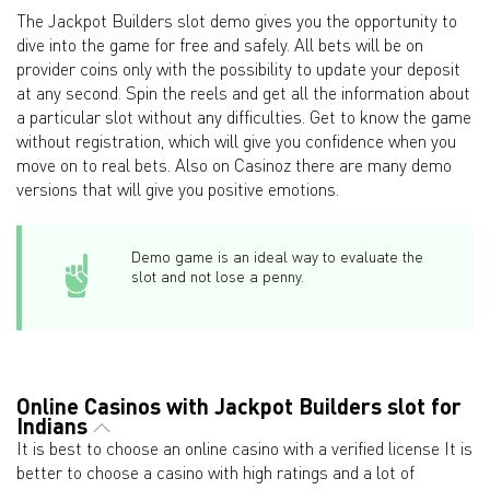
The Jackpot Builders slot demo gives you the opportunity to
dive into the game for free and safely. All bets will be on
provider coins only with the possibility to update your deposit
at any second. Spin the reels and get all the information about
a particular slot without any difficulties. Get to know the game
without registration, which will give you confidence when you
move on to real bets. Also on Casinoz there are many demo
versions that will give you positive emotions.
Demo game is an ideal way to evaluate the
slot and not lose a penny.
Online Casinos with Jackpot Builders slot for
Indians
It is best to choose an online casino with a verified license It is
better to choose a casino with high ratings and a lot of