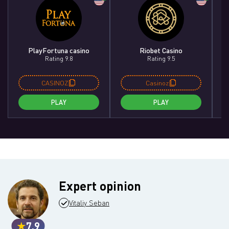
PlayFortuna casino
Riobet Casino
Rating 9.8
Rating 9.5
CASINOZ
Casinoz
PLAY
PLAY
Expert opinion
Vitaliy Seban
7.9