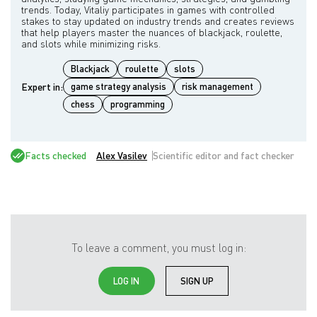
trends. Today, Vitaliy participates in games with controlled
stakes to stay updated on industry trends and creates reviews
that help players master the nuances of blackjack, roulette,
Blackjack
roulette
slots
Expert in:
game strategy analysis
risk management
chess
programming
Facts checked
Alex Vasilev
Scientific editor and fact checker
To leave a comment, you must log in:
LOG IN
SIGN UP