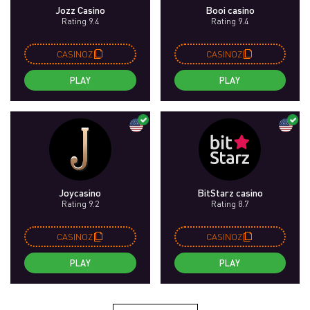
Jozz Casino
Booi casino
Rating 9.4
Rating 9.4
CASINOZ
CASINOZ
PLAY
PLAY
Joycasino
BitStarz casino
Rating 9.2
Rating 8.7
CASINOZ
CASINOZ
PLAY
PLAY