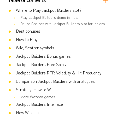
Table of contents
Lines number
9
Wilds
Where to Play Jackpot Builders slot?
Yes
Play Jackpot Builders demo in India
Scatter
Yes
Online Casinos with Jackpot Builders slot for Indians
Gamble Feature
Yes
Best bonuses
Bonus games
Free Spins, Bonus Game, Mystery
How to Play
Symbols, Big Win, Avalanche, Risk game
Wild, Scatter symbols
Volatility
Middle
Jackpot Builders Bonus games
3D slot
No
Jackpot Builders Free Spins
Respins
No
Jackpot Builders RTP, Volatility & Hit Frequency
Freespins
Yes
Comparison Jackpot Builders with analogues
Progressive multipliers
No
Strategy: How to Win
More Wazdan games
Jackpot Builders Interface
New Wazdan