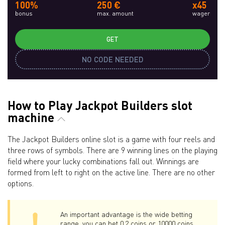
100%
250 €
x45
bonus
max. amount
wager
GET
NO CODE NEEDED
How to Play Jackpot Builders slot
machine
The Jackpot Builders online slot is a game with four reels and
three rows of symbols. There are 9 winning lines on the playing
field where your lucky combinations fall out. Winnings are
formed from left to right on the active line. There are no other
options.
An important advantage is the wide betting
range, you can bet 0.2 coins or 10000 coins