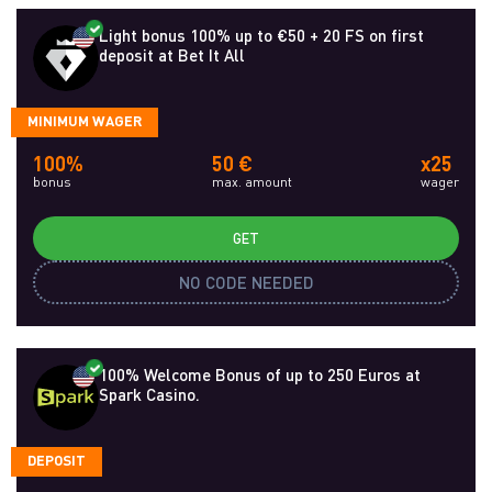
Light bonus 100% up to €50 + 20 FS on first
deposit at Bet It All
MINIMUM WAGER
100%
50 €
x25
bonus
max. amount
wager
GET
NO CODE NEEDED
100% Welcome Bonus of up to 250 Euros at
Spark Casino.
DEPOSIT