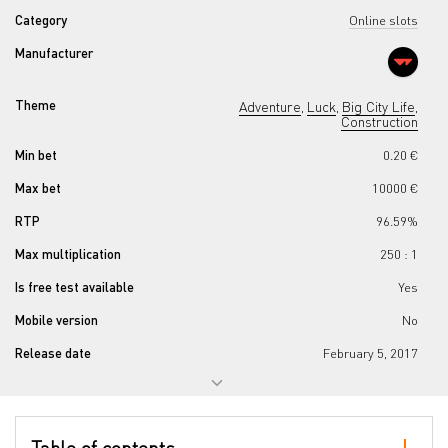
Category
Online slots
Manufacturer
Theme
Adventure
Luck
Big City Life
,
,
,
Construction
Min bet
0.20 €
Max bet
10000 €
RTP
96.59%
Max multiplication
250 : 1
Is free test available
Yes
Mobile version
No
Release date
February 5, 2017
Progressive jackpot
Yes
Reels number
4