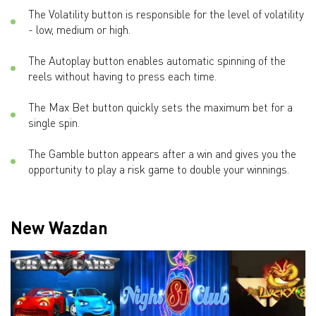
The Volatility button is responsible for the level of volatility
- low, medium or high.
The Autoplay button enables automatic spinning of the
reels without having to press each time.
The Max Bet button quickly sets the maximum bet for a
single spin.
The Gamble button appears after a win and gives you the
opportunity to play a risk game to double your winnings.
New Wazdan