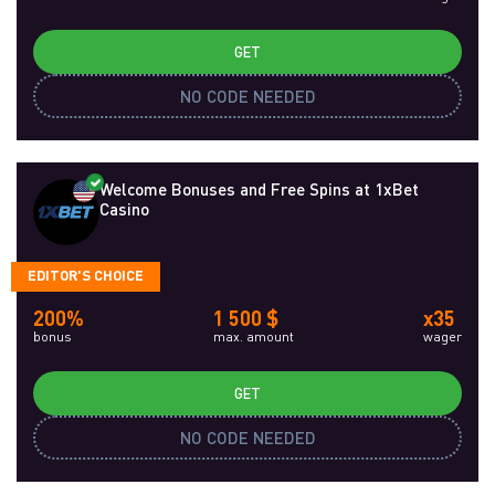
GET
NO CODE NEEDED
Welcome Bonuses and Free Spins at 1xBet
Casino
EDITOR'S CHOICE
200%
1 500 $
x35
bonus
max. amount
wager
GET
NO CODE NEEDED