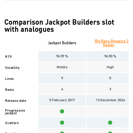
Comparison Jackpot Builders slot
with analogues
Big Bass Bonanza 3
Jackpot Builders
Reeler
96.59 %
96.50 %
RTP
Middle
High
Volatility
9
5
Lines
4
3
Reels
5 February 2017
13 December 2024
Release date
Progressive
jackpot
Scatters