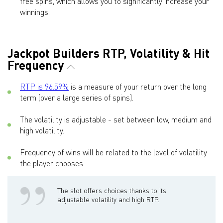
free spins, which allows you to significantly increase your
winnings.
Jackpot Builders RTP, Volatility & Hit
Frequency
RTP is 96.59%
is a measure of your return over the long
term (over a large series of spins).
The volatility is adjustable - set between low, medium and
high volatility.
Frequency of wins will be related to the level of volatility
the player chooses.
The slot offers choices thanks to its
adjustable volatility and high RTP.