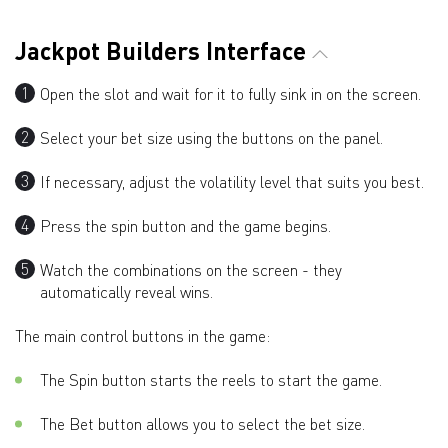
Jackpot Builders Interface
Open the slot and wait for it to fully sink in on the screen.
Select your bet size using the buttons on the panel.
If necessary, adjust the volatility level that suits you best.
Press the spin button and the game begins.
Watch the combinations on the screen - they
automatically reveal wins.
The main control buttons in the game:
The Spin button starts the reels to start the game.
The Bet button allows you to select the bet size.