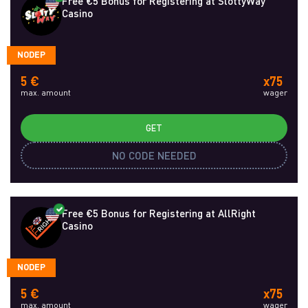
Free €5 Bonus for Registering at SlottyWay
Casino
NODEP
5 €
x75
max. amount
wager
GET
NO CODE NEEDED
Free €5 Bonus for Registering at AllRight
Casino
NODEP
5 €
x75
max. amount
wager