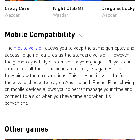
Crazy Cars
Night Club 81
Dragons Lucky 8
Wazdan
Wazdan
Wazdan
Mobile Compatibility
The
mobile version
allows you to keep the same gameplay and
access to game features as the standard version. However,
the gameplay is fully customized to your gadget. Players can
experience all the same bonus features, risk games and
freespins without restrictions. This is especially useful for
those who choose to play on Android and iPhone. Plus, playing
on mobile devices allows you to better manage your time and
connect to a slot when you have time and when it's
convenient.
Other games