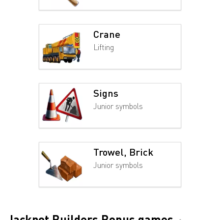
Crane
Lifting
Signs
Junior symbols
Trowel, Brick
Junior symbols
Jackpot Builders Bonus games