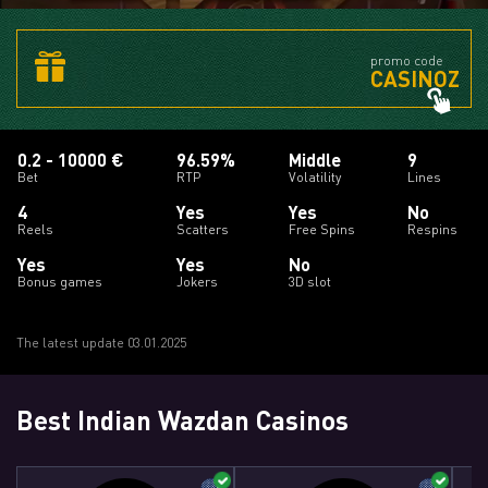
promo code
CASINOZ
0.2 - 10000 €
96.59%
Middle
9
Bet
RTP
Volatility
Lines
4
Yes
Yes
No
Reels
Scatters
Free Spins
Respins
Yes
Yes
No
Bonus games
Jokers
3D slot
The latest update 03.01.2025
Best Indian Wazdan Casinos