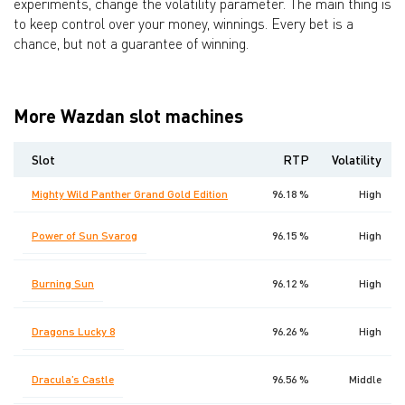
experiments, change the volatility parameter. The main thing is
to keep control over your money, winnings. Every bet is a
chance, but not a guarantee of winning.
More Wazdan slot machines
Slot
RTP
Volatility
Mighty Wild Panther Grand Gold Edition
96.18 %
High
Power of Sun Svarog
96.15 %
High
Burning Sun
96.12 %
High
Dragons Lucky 8
96.26 %
High
Dracula’s Castle
96.56 %
Middle