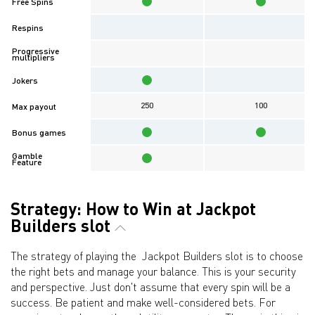
Free Spins
Respins
Progressive
multipliers
Jokers
250
100
Max payout
Bonus games
Gamble
Feature
Strategy: How to Win at Jackpot
Builders slot
The strategy of playing the Jackpot Builders slot is to choose
the right bets and manage your balance. This is your security
and perspective. Just don't assume that every spin will be a
success. Be patient and make well-considered bets. For