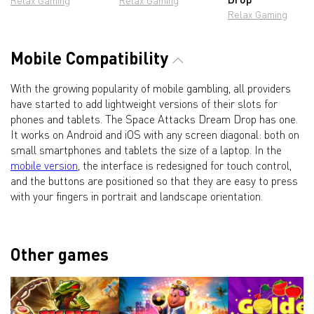
Relax Gaming
Relax Gaming
Relax Gaming
Mobile Compatibility
With the growing popularity of mobile gambling, all providers
have started to add lightweight versions of their slots for
phones and tablets. The Space Attacks Dream Drop has one.
It works on Android and iOS with any screen diagonal: both on
small smartphones and tablets the size of a laptop. In the
mobile version
, the interface is redesigned for touch control,
and the buttons are positioned so that they are easy to press
with your fingers in portrait and landscape orientation.
Other games