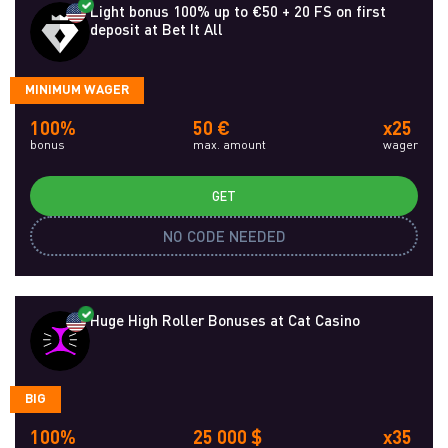
Light bonus 100% up to €50 + 20 FS on first
deposit at Bet It All
MINIMUM WAGER
100%
50 €
x25
bonus
max. amount
wager
GET
NO CODE NEEDED
Huge High Roller Bonuses at Cat Casino
BIG
100%
25 000 $
x35