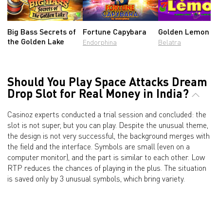
Big Bass Secrets of
Fortune Capybara
Golden Lemon
the Golden Lake
Endorphina
Belatra
Should You Play Space Attacks Dream
Drop Slot for Real Money in India?
Casinoz experts conducted a trial session and concluded: the
slot is not super, but you can play. Despite the unusual theme,
the design is not very successful, the background merges with
the field and the interface. Symbols are small (even on a
computer monitor), and the part is similar to each other. Low
RTP reduces the chances of playing in the plus. The situation
is saved only by 3 unusual symbols, which bring variety.