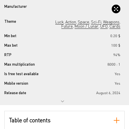
Manufacturer
Theme
Luck
Action
Space
Sci-Fi
Weapons
,
,
,
,
,
Future
Moon / Lunar
UFO
Cards
,
,
,
Min bet
0.20 $
Max bet
100 $
RTP
94%
Max multiplication
8000 : 1
Is free test available
Yes
Mobile version
Yes
Release date
August 6, 2024
Progressive jackpot
Yes
Reels number
5
Table of contents
Lines number
295