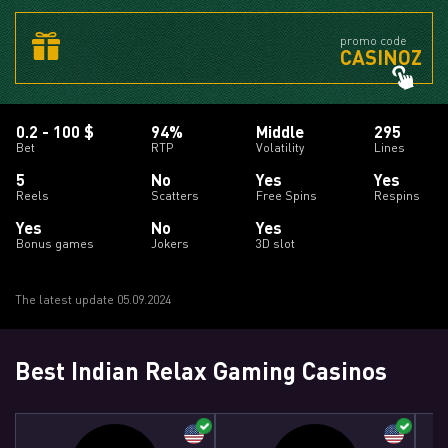
promo code
CASINOZ
0.2 - 100 $
94%
Middle
295
Bet
RTP
Volatility
Lines
5
No
Yes
Yes
Reels
Scatters
Free Spins
Respins
Yes
No
Yes
Bonus games
Jokers
3D slot
The latest update 05.09.2024
Best Indian Relax Gaming Casinos