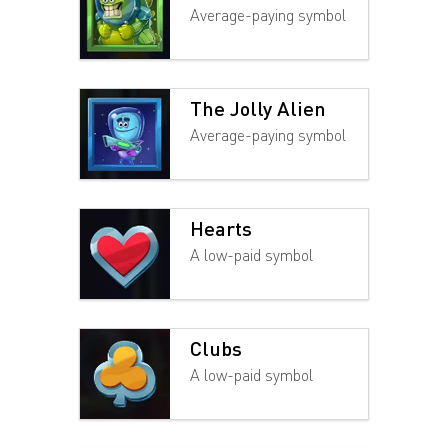
Average-paying symbol
The Jolly Alien
Average-paying symbol
Hearts
A low-paid symbol
Clubs
A low-paid symbol