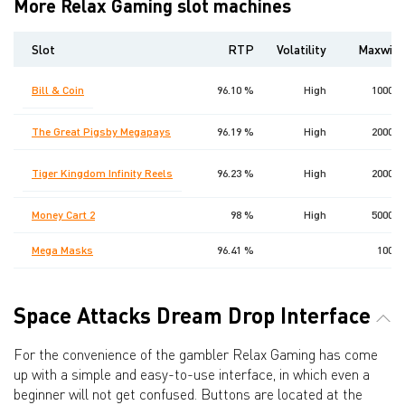
More Relax Gaming slot machines
Slot
RTP
Volatility
Maxwin
Bill & Coin
96.10 %
High
10000
The Great Pigsby Megapays
96.19 %
High
20000
Tiger Kingdom Infinity Reels
96.23 %
High
20000
Money Cart 2
98 %
High
50000
Mega Masks
96.41 %
1000
Space Attacks Dream Drop Interface
For the convenience of the gambler Relax Gaming has come
up with a simple and easy-to-use interface, in which even a
beginner will not get confused. Buttons are located at the