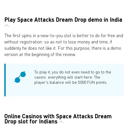
Play Space Attacks Dream Drop demo in India
The first spins in a new-to-you slot is better to do for free and
without registration: so as not to lose money and time, if
suddenly he does not like it. For this purpose, there is a demo
version at the beginning of the review.
To play it, you do not even need to go to the
casino: everything will start here. The
player's balance will be 5000 FUN points.
Online Casinos with Space Attacks Dream
Drop slot for Indians