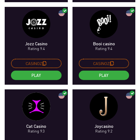
Jozz Casino
Booi casino
Rating 9.4
Rating 9.4
CASINOZ
CASINOZ
PLAY
PLAY
Cat Casino
Joycasino
Rating 9.3
Rating 9.2