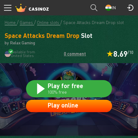
CASINOZ
PLAY
IN
Home
Games
Online slots
Space Attacks Dream Drop slot
Space Attacks Dream Drop
Slot
by Relax Gaming
8.69
Available from
/10
0 comment
United States
Play for free
100% free
Play online