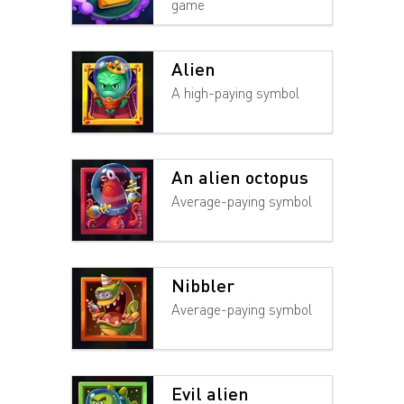
game
Alien
A high-paying symbol
An alien octopus
Average-paying symbol
Nibbler
Average-paying symbol
Evil alien