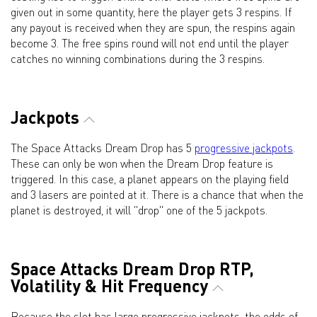
given out in some quantity, here the player gets 3 respins. If
any payout is received when they are spun, the respins again
become 3. The free spins round will not end until the player
catches no winning combinations during the 3 respins.
Jackpots
The Space Attacks Dream Drop has 5
progressive jackpots
.
These can only be won when the Dream Drop feature is
triggered. In this case, a planet appears on the playing field
and 3 lasers are pointed at it. There is a chance that when the
planet is destroyed, it will "drop" one of the 5 jackpots.
Space Attacks Dream Drop RTP,
Volatility & Hit Frequency
Because the slot has large progressive jackpots, the odds of