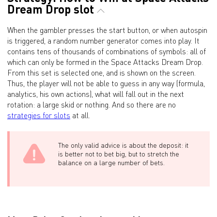
Dream Drop slot
When the gambler presses the start button, or when autospin
is triggered, a random number generator comes into play. It
contains tens of thousands of combinations of symbols: all of
which can only be formed in the Space Attacks Dream Drop.
From this set is selected one, and is shown on the screen.
Thus, the player will not be able to guess in any way (formula,
analytics, his own actions), what will fall out in the next
rotation: a large skid or nothing. And so there are no
strategies for slots
at all.
The only valid advice is about the deposit: it
is better not to bet big, but to stretch the
balance on a large number of bets.