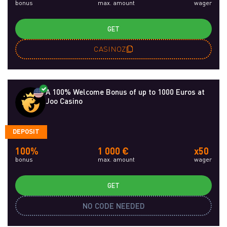
bonus
max. amount
wager
GET
CASINOZ
A 100% Welcome Bonus of up to 1000 Euros at
Joo Casino
DEPOSIT
100%
1 000 €
x50
bonus
max. amount
wager
GET
NO CODE NEEDED