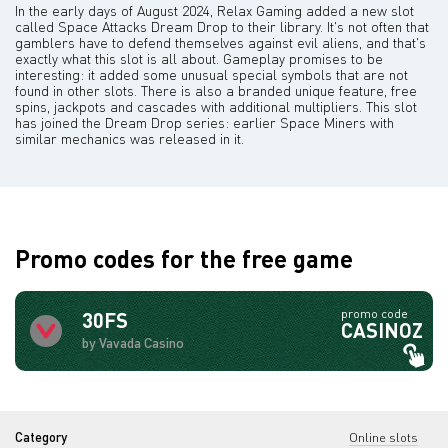
In the early days of August 2024, Relax Gaming added a new slot
called Space Attacks Dream Drop to their library. It's not often that
gamblers have to defend themselves against evil aliens, and that's
exactly what this slot is all about. Gameplay promises to be
interesting: it added some unusual special symbols that are not
found in other slots. There is also a branded unique feature, free
spins, jackpots and cascades with additional multipliers. This slot
has joined the Dream Drop series: earlier Space Miners with
similar mechanics was released in it.
Promo codes for the free game
promo code
30FS
CASINOZ
by Vavada Casino
Category
Online slots