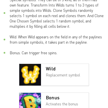
own feature. Transform Into Wilds turns 1 to 3 types of
simple symbols into Wilds. Clone Symbols randomly
selects 1 symbol on each reel and clones them. And Clone
One Chosen Symbol selects 1 random symbol, and
multiplies it by filling all cells below it.
Wild. When Wild appears on the field in any of the paylines
from simple symbols, it takes part in the payline.
Bonus. Can trigger free spins.
Wild
Replacement symbol
Bonus
Activates the bonus