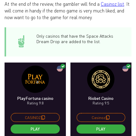
At the end of the review, the gambler will find a
Casinoz list
. It
will come in handy if the demo game is very much liked, and
now want to go to the game for real money.
Only casinos that have the Space Attacks
Dream Drop are added to the list.
PlayFortuna casino
Riobet Casino
Rating 9.8
Rating 9.5
CASINOZ
Casinoz
PLAY
PLAY