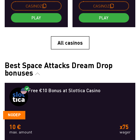
CASINOZ
CASINOZ
PLAY
PLAY
All casinos
Best Space Attacks Dream Drop
bonuses
Free €10 Bonus at Slottica Casino
NODEP
10 €
x75
max. amount
wager