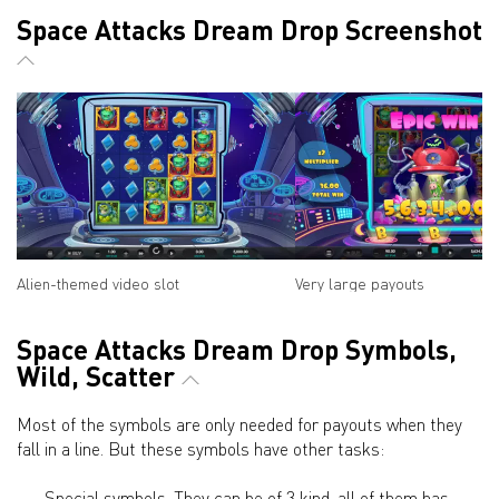
Space Attacks Dream Drop Screenshot
Alien-themed video slot
Very large payouts
Space Attacks Dream Drop Symbols,
Wild, Scatter
Most of the symbols are only needed for payouts when they
fall in a line. But these symbols have other tasks:
Special symbols. They can be of 3 kind, all of them has