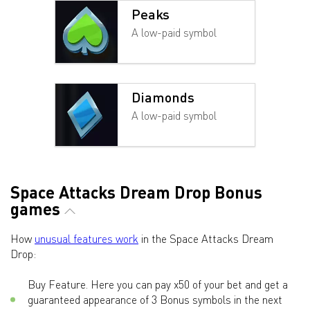
Peaks
A low-paid symbol
Diamonds
A low-paid symbol
Space Attacks Dream Drop Bonus
games
How
unusual features work
in the Space Attacks Dream
Drop:
Buy Feature. Here you can pay x50 of your bet and get a
guaranteed appearance of 3 Bonus symbols in the next