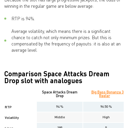
winning in the regular game are below average:
RTP is 94%.
Average volatility, which means there is a significant
chance to catch not only minimum prizes. But this is
compensated by the frequency of payouts: it is also at an
average level.
Comparison Space Attacks Dream
Drop slot with analogues
Space Attacks Dream
Big Bass Bonanza 3
Drop
Reeler
94 %
96.50 %
RTP
Middle
High
Volatility
295
5