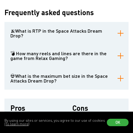
Frequently asked questions
🍌What is RTP in the Space Attacks Dream
Drop?
The rate of return to the player is 94%.
💣 How many reels and lines are there in the
game from Relax Gaming?
The online slot offers 5 reels in 5 rows and 295 fixed paylines.
💀What is the maximum bet size in the Space
Attacks Dream Drop?
Players can bet a maximum of 100 euros.
Pros
Cons
There are jackpots
The backdrop distracts
By using our sites or services, you agree to our use of cookies
OK
(To learn more)
Cascade at each
from the game
disbursement
Low RTP