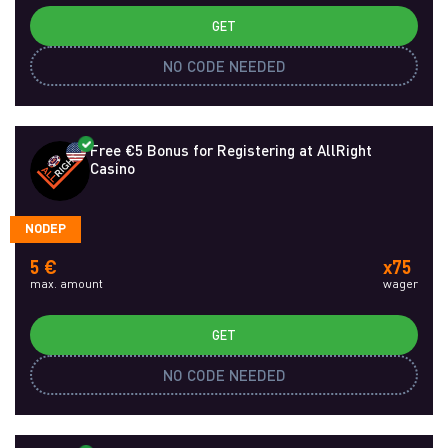
GET
NO CODE NEEDED
Free €5 Bonus for Registering at AllRight
Casino
NODEP
5 €
x75
max. amount
wager
GET
NO CODE NEEDED