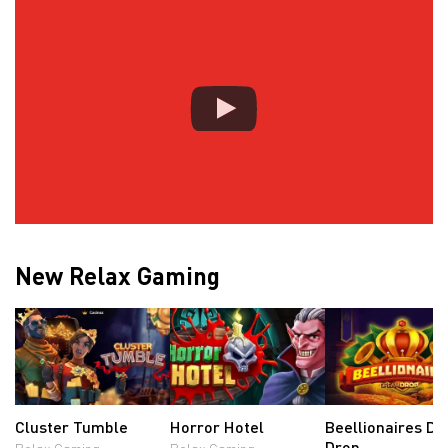
New Relax Gaming
Cluster Tumble
Horror Hotel
Beellionaires D
Drop