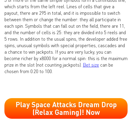
3 or more of the same simple symbols form a continuous line,
which starts from the left reel. Lines of cells that give a
payout, there are 295 in total, and it is impossible to switch
between them or change the number: they all participate in
each spin. Symbols that can fall out on the field, there are 11,
and the number of cells is 25: they are divided into 5 reels and
5 rows. In addition to the usual spins, the developer added free
spins, unusual symbols with special properties, cascades and
a chance to win jackpots. If you are very lucky, you can
become richer by x8000 for a normal spin: this is the maximum
prize in the slot (not counting jackpots).
Bet size
can be
chosen from 0.20 to 100.
Play Space Attacks Dream Drop
(Relax Gaming)! Now