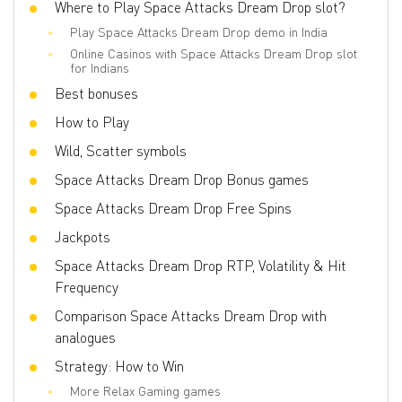
Wilds
Where to Play Space Attacks Dream Drop slot?
No
Play Space Attacks Dream Drop demo in India
Scatter
No
Online Casinos with Space Attacks Dream Drop slot
Gamble Feature
No
for Indians
Best bonuses
Bonus games
Free Spins, Bonus Game, Multiplier,
Cascading Symbols, Feature Drop, Buy
Feature, BuyBonus
How to Play
Volatility
Middle
Wild, Scatter symbols
3D slot
Yes
Space Attacks Dream Drop Bonus games
Respins
Space Attacks Dream Drop Free Spins
Yes
Jackpots
Freespins
Yes
Space Attacks Dream Drop RTP, Volatility & Hit
Progressive multipliers
Yes
Frequency
Bet line
0.2 - 100
Comparison Space Attacks Dream Drop with
analogues
Strategy: How to Win
More Relax Gaming games