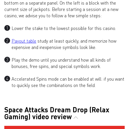
bottom on a separate panel. On the left is a block with the
current size of jackpots. Before starting a session at a new
casino, we advise you to follow a few simple steps:
Lower the stake to the lowest possible for this casino.
Payout table
study at least quickly, and memorize how
expensive and inexpensive symbols look like.
Play the demo until you understand how all kinds of
bonuses, free spins, and special symbols work.
Accelerated Spins mode can be enabled at will: if you want
to quickly see the combinations on the field.
Space Attacks Dream Drop (Relax
Gaming) video review