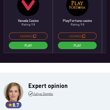
Vavada Casino
PlayFortuna casino
Rating 9.8
Rating 9.8
CASINOZ
CASINOZ
PLAY
PLAY
Expert opinion
Juliya Demko
8.7