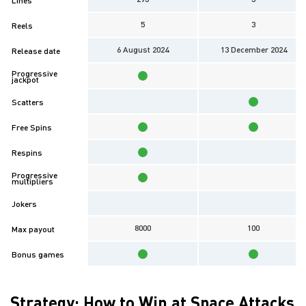
Lines
5
3
Reels
6 August 2024
13 December 2024
Release date
Progressive
jackpot
Scatters
Free Spins
Respins
Progressive
multipliers
Jokers
8000
100
Max payout
Bonus games
Strategy: How to Win at Space Attacks