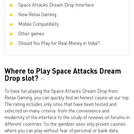
Space Attacks Dream Drop Interface
New Relax Gaming
Mobile Compatibility
Other games
Should You Play for Real Money in India?
Where to Play Space Attacks Dream
Drop slot?
To have fun playing the Space Attacks Dream Drop from
Relax Gaming, you can quickly find an honest casino at our top.
The rating includes only sites that have been tested and
selected on many criteria: from the convenience and
modernity of the interface to the study of reviews on forums in
different countries. So the gambler sees only proven casinos
where you can play without fear of personal or bank data.