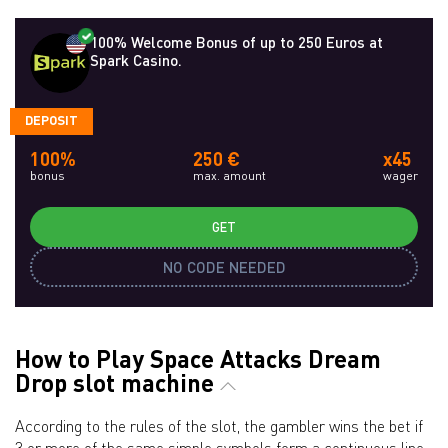
100% Welcome Bonus of up to 250 Euros at
Spark Casino.
DEPOSIT
100%
250 €
x45
bonus
max. amount
wager
GET
NO CODE NEEDED
How to Play Space Attacks Dream
Drop slot machine
According to the rules of the slot, the gambler wins the bet if