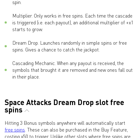
spin.
Multiplier. Only works in free spins. Each time the cascade
is triggered (i.e. each payout), an additional multiplier of +x1
starts to grow.
Dream Drop. Launches randomly in simple spins or free
spins. Gives a chance to catch the jackpot.
Cascading Mechanic. When any payout is received, the
symbols that brought it are removed and new ones fall out
in their place.
Space Attacks Dream Drop slot free
spins
Hitting 3 Bonus symbols anywhere will automatically start
free spins
. These can also be purchased in the Buy Feature,
costing x50 to trigger. Unlike other slots where free spins are