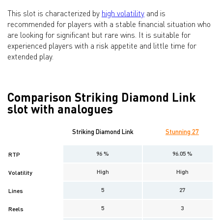
This slot is characterized by
high volatility
and is
recommended for players with a stable financial situation who
are looking for significant but rare wins. It is suitable for
experienced players with a risk appetite and little time for
extended play.
Comparison Striking Diamond Link
slot with analogues
Striking Diamond Link
Stunning 27
96 %
96.05 %
RTP
High
High
Volatility
5
27
Lines
5
3
Reels