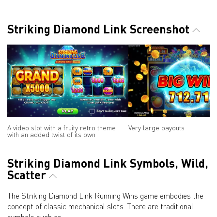
Striking Diamond Link Screenshot
A video slot with a fruity retro theme
Very large payouts
with an added twist of its own
Striking Diamond Link Symbols, Wild,
Scatter
The Striking Diamond Link Running Wins game embodies the
concept of classic mechanical slots. There are traditional
symbols such as: