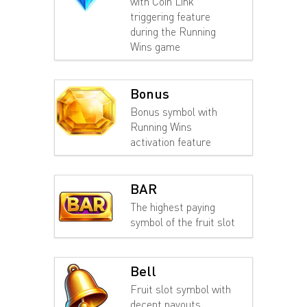
with Coin Link
triggering feature
during the Running
Wins game
Bonus
Bonus symbol with
Running Wins
activation feature
BAR
The highest paying
symbol of the fruit slot
Bell
Fruit slot symbol with
decent payouts