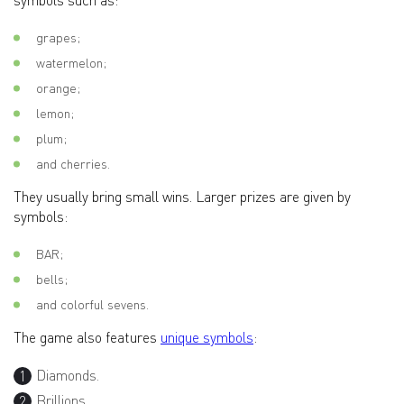
grapes;
watermelon;
orange;
lemon;
plum;
and cherries.
They usually bring small wins. Larger prizes are given by
symbols:
BAR;
bells;
and colorful sevens.
The game also features
unique symbols
:
Diamonds.
Brillions.