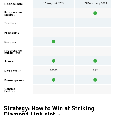
15 August 2024
15 February 2017
Release date
Progressive
jackpot
Scatters
Free Spins
Respins
Progressive
multipliers
Jokers
10000
162
Max payout
Bonus games
Gamble
Feature
Strategy: How to Win at Striking
Diamond Link slot