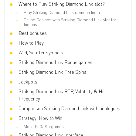
Wilds
Where to Play Striking Diamond Link slot?
Yes
Play Striking Diamond Link demo in India
Scatter
No
Online Casinos with Striking Diamond Link slot for
Gamble Feature
No
Indians
Best bonuses
Bonus games
Running Wins Feature, Running Wins
Jackpots, Lucky Riches Feature, Coin Link
Feature
How to Play
Volatility
High
Wild, Scatter symbols
3D slot
Yes
Striking Diamond Link Bonus games
Respins
Striking Diamond Link Free Spins
Yes
Jackpots
Freespins
No
Striking Diamond Link RTP, Volatility & Hit
Progressive multipliers
No
Frequency
Comparison Striking Diamond Link with analogues
Strategy: How to Win
More FuGaSo games
Striking Diamond Link Interface