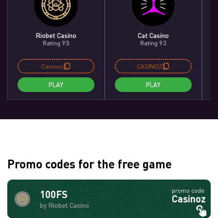
Riobet Casino
Cat Casino
Rating 9.5
Rating 9.3
Casinoz
CASINOZ
PLAY
PLAY
Promo codes for the free game
promo code
100FS
Casinoz
by Riobet Casino