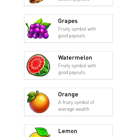
Grapes
Fruity symbol with
good payouts
Watermelon
Fruity symbol with
good payouts
Orange
A fruity symbol of
average wealth
Lemon