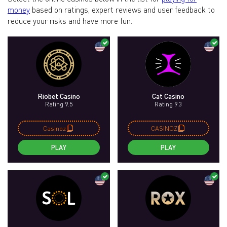
money
based on ratings, expert reviews and user feedback to
reduce your risks and have more fun.
Riobet Casino
Cat Casino
Rating 9.5
Rating 9.3
Casinoz
CASINOZ
PLAY
PLAY