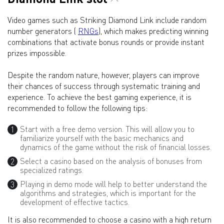
Video games such as Striking Diamond Link include random
number generators (
RNGs
), which makes predicting winning
combinations that activate bonus rounds or provide instant
prizes impossible.
Despite the random nature, however, players can improve
their chances of success through systematic training and
experience. To achieve the best gaming experience, it is
recommended to follow the following tips:
Start with a free demo version. This will allow you to
familiarize yourself with the basic mechanics and
dynamics of the game without the risk of financial losses.
Select a casino based on the analysis of bonuses from
specialized ratings.
Playing in demo mode will help to better understand the
algorithms and strategies, which is important for the
development of effective tactics.
It is also recommended to choose a casino with a high return