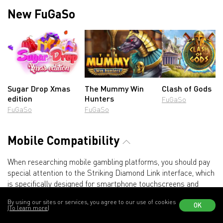
New FuGaSo
Sugar Drop Xmas
The Mummy Win
Clash of Gods
edition
Hunters
FuGaSo
FuGaSo
FuGaSo
Mobile Compatibility
When researching mobile gambling platforms, you should pay
special attention to the Striking Diamond Link interface, which
is specifically designed for smartphone touchscreens and
offers users a comfortable interaction with mobile casinos.
By using our sites or services, you agree to our use of cookies
This interface is easily adaptable to different device models.
OK
(To learn more)