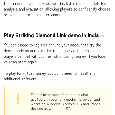
the famous developer FuGaSo. This list is based on detailed
analysis and evaluation, allowing players to confidently choose
proven platforms for entertainment.
Play Striking Diamond Link demo in India
You don't need to register or fund your account to try the
demo mode on our site. This mode uses virtual chips, so
players can bet without the risk of losing money. If you lose,
you can start again.
To play for virtual money, you don't need to install any
additional software.
The online version of the slot is also
available through any modern browser and
works on Windows, Android, iOS and iPhone
devices as well as on PCs.