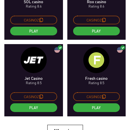
SOL casino
Rox casino
Rating 8.6
Rating 8.6
CASINOZ
CASINOZ
PLAY
PLAY
Jet Casino
Fresh casino
Rating 8.5
Rating 8.5
CASINOZ
CASINOZ
PLAY
PLAY