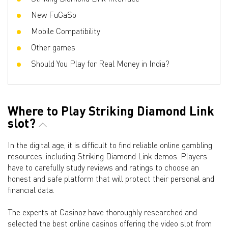
New FuGaSo
Mobile Compatibility
Other games
Should You Play for Real Money in India?
Where to Play Striking Diamond Link
slot?
In the digital age, it is difficult to find reliable online gambling
resources, including Striking Diamond Link demos. Players
have to carefully study reviews and ratings to choose an
honest and safe platform that will protect their personal and
financial data.
The experts at Casinoz have thoroughly researched and
selected the best online casinos offering the video slot from