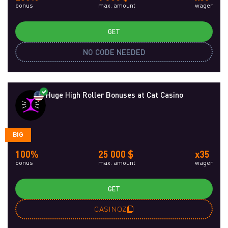
bonus
max. amount
wager
GET
NO CODE NEEDED
Huge High Roller Bonuses at Cat Casino
BIG
100%
25 000 $
x35
bonus
max. amount
wager
GET
CASINOZ