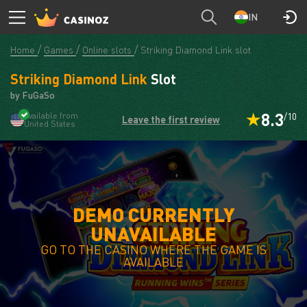
IN
Home
Games
Online slots
Striking Diamond Link slot
Striking Diamond Link
Slot
by FuGaSo
8.3
Available from
/10
Leave the first review
United States
DEMO CURRENTLY
UNAVAILABLE
GO TO THE CASINO WHERE THE GAME IS
AVAILABLE