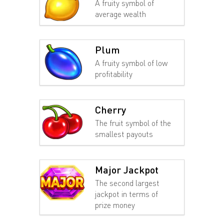
A fruity symbol of
average wealth
Plum
A fruity symbol of low
profitability
Cherry
The fruit symbol of the
smallest payouts
Major Jackpot
The second largest
jackpot in terms of
prize money