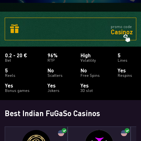
promo code
Casinoz
0.2 - 20 €
96%
High
5
Bet
RTP
Volatility
Lines
5
No
No
Yes
Reels
Scatters
Free Spins
Respins
Yes
Yes
Yes
Bonus games
Jokers
3D slot
Best Indian FuGaSo Casinos