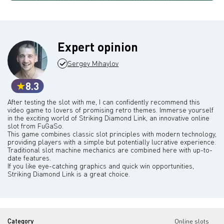
Expert opinion
Sergey Mihaylov
8.3
After testing the slot with me, I can confidently recommend this
video game to lovers of promising retro themes. Immerse yourself
in the exciting world of Striking Diamond Link, an innovative online
slot from FuGaSo.
This game combines classic slot principles with modern technology,
providing players with a simple but potentially lucrative experience.
Traditional slot machine mechanics are combined here with up-to-
date features.
If you like eye-catching graphics and quick win opportunities,
Striking Diamond Link is a great choice.
Category
Online slots