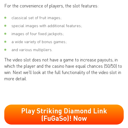
For the convenience of players, the slot features:
classical set of fruit images;
special images with additional features;
images of four fixed jackpots;
a wide variety of bonus games;
and various multipliers.
The video slot does not have a game to increase payouts, in
which the player and the casino have equal chances (50/50) to
win. Next we'll look at the full functionality of the video slot in
more detail.
Play Striking Diamond Link
(FuGaSo)! Now