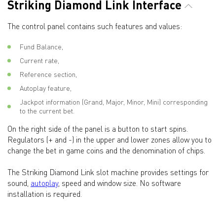
Striking Diamond Link Interface
The control panel contains such features and values:
Fund Balance,
Current rate,
Reference section,
Autoplay feature,
Jackpot information (Grand, Major, Minor, Mini) corresponding
to the current bet.
On the right side of the panel is a button to start spins.
Regulators (+ and -) in the upper and lower zones allow you to
change the bet in game coins and the denomination of chips.
The Striking Diamond Link slot machine provides settings for
sound,
autoplay
, speed and window size. No software
installation is required.