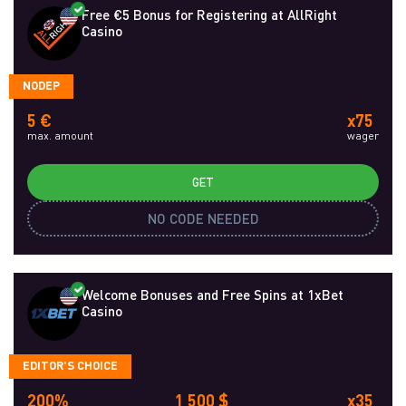
Free €5 Bonus for Registering at AllRight
Casino
NODEP
5 €
x75
max. amount
wager
GET
NO CODE NEEDED
Welcome Bonuses and Free Spins at 1xBet
Casino
EDITOR'S CHOICE
200%
1 500 $
x35