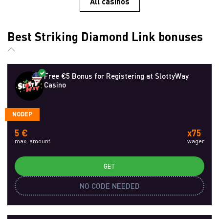
All casinos
Best Striking Diamond Link bonuses
Free €5 Bonus for Registering at SlottyWay
Casino
NODEP
5 €
x75
max. amount
wager
GET
NO CODE NEEDED