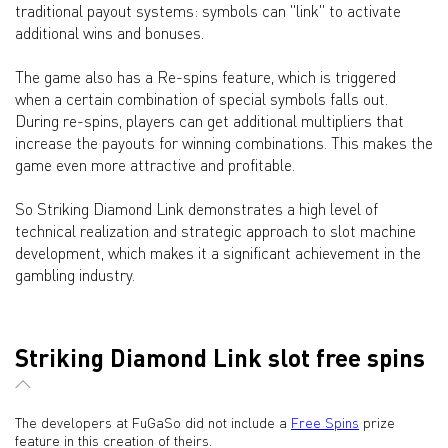
traditional payout systems: symbols can "link" to activate
additional wins and bonuses.
The game also has a Re-spins feature, which is triggered
when a certain combination of special symbols falls out.
During re-spins, players can get additional multipliers that
increase the payouts for winning combinations. This makes the
game even more attractive and profitable.
So Striking Diamond Link demonstrates a high level of
technical realization and strategic approach to slot machine
development, which makes it a significant achievement in the
gambling industry.
Striking Diamond Link slot free spins
The developers at FuGaSo did not include a
Free Spins
prize
feature in this creation of theirs.