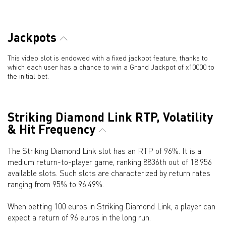
Jackpots
This video slot is endowed with a fixed jackpot feature, thanks to
which each user has a chance to win a Grand Jackpot of x10000 to
the initial bet.
Striking Diamond Link RTP, Volatility
& Hit Frequency
The Striking Diamond Link slot has an RTP of 96%. It is a
medium return-to-player game, ranking 8836th out of 18,956
available slots. Such slots are characterized by return rates
ranging from 95% to 96.49%.
When betting 100 euros in Striking Diamond Link, a player can
expect a return of 96 euros in the long run.