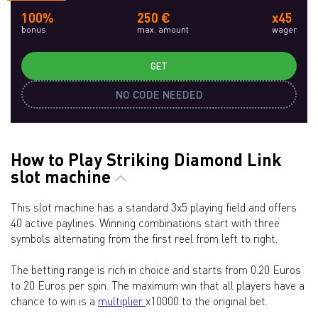
100%
250 €
x45
bonus
max. amount
wager
GET
NO CODE NEEDED
How to Play Striking Diamond Link
slot machine
This slot machine has a standard 3x5 playing field and offers
40 active paylines. Winning combinations start with three
symbols alternating from the first reel from left to right.
The betting range is rich in choice and starts from 0.20 Euros
to 20 Euros per spin. The maximum win that all players have a
chance to win is a
multiplier
x10000 to the original bet.