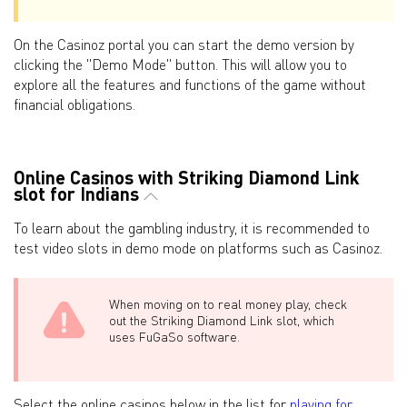
On the Casinoz portal you can start the demo version by
clicking the "Demo Mode" button. This will allow you to
explore all the features and functions of the game without
financial obligations.
Online Casinos with Striking Diamond Link
slot for Indians
To learn about the gambling industry, it is recommended to
test video slots in demo mode on platforms such as Casinoz.
When moving on to real money play, check
out the Striking Diamond Link slot, which
uses FuGaSo software.
Select the online casinos below in the list for
playing for