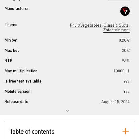
Manufacturer
Theme
Fruit/Vegetables
Classic Slots
,
,
Entertainment
Min bet
0.20 €
Max bet
20 €
RTP
96%
Max multiplication
10000 : 1
Is free test available
Yes
Mobile version
Yes
Release date
August 15, 2024
Progressive jackpot
No
Reels number
5
Table of contents
Lines number
5