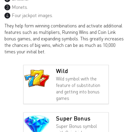
Monets.
Four jackpot images.
They help form winning combinations and activate additional
features such as multipliers, Running Wins and Coin Link
bonus games, and expanding symbols. This greatly increases
the chances of big wins, which can be as much as 10,000
times your initial bet.
Wild
Wild symbol with the
feature of substitution
and getting into bonus
games
Super Bonus
Super Bonus symbol