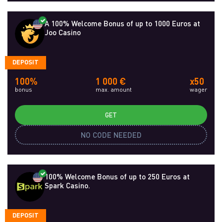
A 100% Welcome Bonus of up to 1000 Euros at
Joo Casino
DEPOSIT
100%
1 000 €
x50
bonus
max. amount
wager
GET
NO CODE NEEDED
100% Welcome Bonus of up to 250 Euros at
Spark Casino.
DEPOSIT