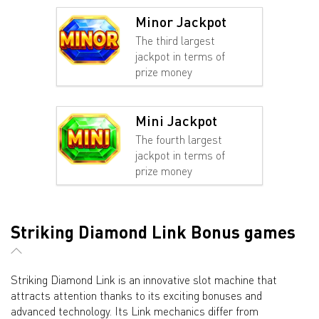
Minor Jackpot
The third largest
jackpot in terms of
prize money
Mini Jackpot
The fourth largest
jackpot in terms of
prize money
Striking Diamond Link Bonus games
Striking Diamond Link is an innovative slot machine that
attracts attention thanks to its exciting bonuses and
advanced technology. Its Link mechanics differ from