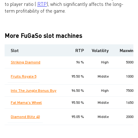
to player ratio (
RTP
), which significantly affects the long-
term profitability of the game.
More FuGaSo slot machines
Slot
RTP
Volatility
Maxwin
Striking Diamond
96 %
High
5000
Fruits Royale 5
95.50 %
Middle
1000
Into The Jungle Bonus Buy
96.50 %
High
7500
Fat Mama's Wheel
95.50 %
Middle
1650
Diamond Blitz 40
95.05 %
Middle
2000