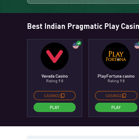
Best Indian Pragmatic Play Casi
Vavada Casino
PlayFortuna casino
Rating 9.8
Rating 9.8
CASINOZ
CASINOZ
PLAY
PLAY