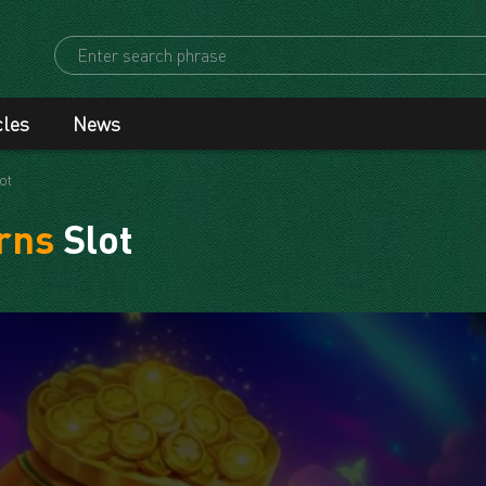
cles
News
ot
rns
Slot