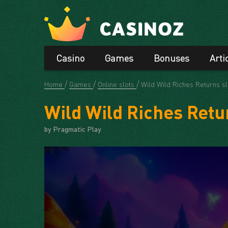
Casino
Games
Bonuses
Arti
Home
Games
Online slots
Wild Wild Riches Returns sl
Wild Wild Riches Retu
by Pragmatic Play