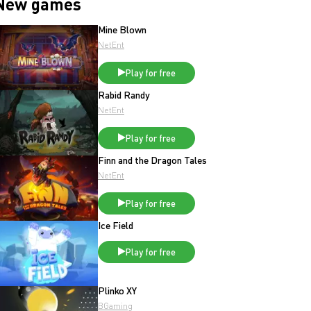
New games
Mine Blown
NetEnt
Play for free
Rabid Randy
NetEnt
Play for free
Finn and the Dragon Tales
NetEnt
Play for free
Ice Field
Play for free
Plinko XY
BGaming