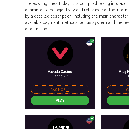
the existing ones today. It is compiled taking into acc
guarantees the objectivity and relevance of the inform
by a detailed description, including the main character
available payment methods, bonus system and the level
of gambling!
Vavada Casino
PlayF
Rating 9.8
CASINOZ
C
PLAY