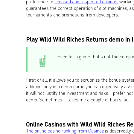
preference to
licensed and respected casinos
, workin
guarantees the correct operation of slot machines, as w
tournaments and promotions from developers.
Play Wild Wild Riches Returns demo in 
Even for a game that's not too complica
First of all, it allows you to scrutinize the bonus sys
addition, only in a demo game you can objectively asses
it will not justify the investment and risks. I prefer
demo. Sometimes it takes me a couple of hours, but I
Online Casinos with Wild Wild Riches Re
The online casino ranking from Casinoz
is deservedly 