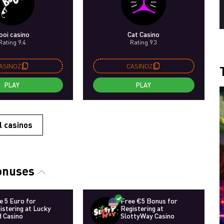
ooi casino
Cat Casino
Rating 9.4
Rating 9.3
ASINOZ
CASINOZ
PLAY
PLAY
l casinos
bonuses
e 5 Euro for
Free €5 Bonus for
istering at Lucky
Registering at
d Casino
SlottyWay Casino