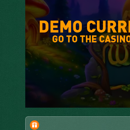
DEMO CURR
GO TO THE CASIN