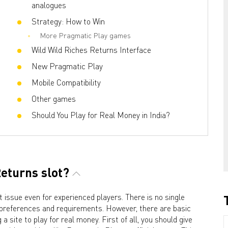
analogues
Strategy: How to Win
More Pragmatic Play games
Wild Wild Riches Returns Interface
New Pragmatic Play
Mobile Compatibility
Other games
Should You Play for Real Money in India?
Returns slot?
t issue even for experienced players. There is no single
n preferences and requirements. However, there are basic
a site to play for real money. First of all, you should give