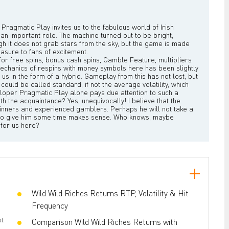
Pragmatic Play invites us to the fabulous world of Irish
an important role. The machine turned out to be bright,
h it does not grab stars from the sky, but the game is made
easure to fans of excitement.
for free spins, bonus cash spins, Gamble Feature, multipliers
echanics of respins with money symbols here has been slightly
 in the form of a hybrid. Gameplay from this has not lost, but
ould be called standard, if not the average volatility, which
eloper Pragmatic Play alone pays due attention to such a
rth the acquaintance? Yes, unequivocally! I believe that the
ginners and experienced gamblers. Perhaps he will not take a
ut to give him some time makes sense. Who knows, maybe
 for us here?
Wild Wild Riches Returns RTP, Volatility & Hit
Frequency
Comparison Wild Wild Riches Returns with