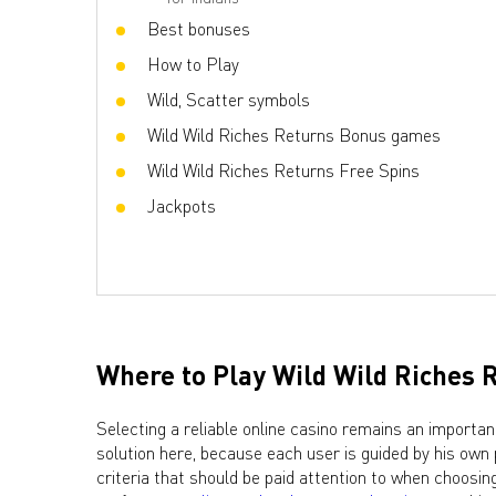
Best bonuses
How to Play
Wild, Scatter symbols
Wild Wild Riches Returns Bonus games
Wild Wild Riches Returns Free Spins
Jackpots
Where to Play Wild Wild Riches 
Selecting a reliable online casino remains an importan
solution here, because each user is guided by his ow
criteria that should be paid attention to when choosing 