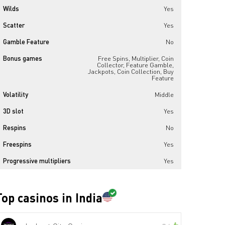
Wilds
Yes
Scatter
Yes
Gamble Feature
No
Bonus games
Free Spins, Multiplier, Coin
Collector, Feature Gamble,
Jackpots, Coin Collection, Buy
Feature
Volatility
Middle
3D slot
Yes
Respins
No
Freespins
Yes
Progressive multipliers
Yes
Top casinos in India