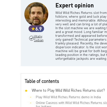
Expert opinion
Wild Wild Riches Returns slot from 
folklore, where gold and luck play 
interesting and memorable. Althoug
very well and can bring a lot of pl
6.9
In the slot machine we are waiting 
and a great mood. Long familiar m
transformed and appeared before us
Vitaliy
only gained! Technical parameters c
Seban
frankly pleased. Recently, the dev
dispersion indicator. Is the slot wo
machine will be great for both be
leading position in the ratings, b
unforgettable jackpots are waiting
Table of contents
Where to Play Wild Wild Riches Returns slot?
Play Wild Wild Riches Returns demo in India
Online Casinos with Wild Wild Riches Returns slot
for Indians