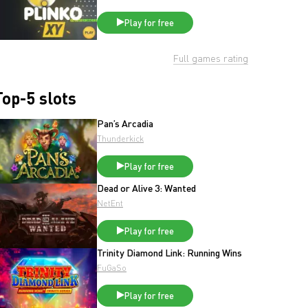
Play for free
Full games rating
Top-5 slots
Pan’s Arcadia
Thunderkick
Play for free
Dead or Alive 3: Wanted
NetEnt
Play for free
Trinity Diamond Link: Running Wins
FuGaSo
Play for free