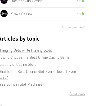
Jackpot City Casino
7.4
Stake Casino
7.8
All casinos
(469)
Articles by topic
hanging Bets while Playing Slots
ow to Choose the Best Online Casino Game
olatility of Casino Slots
hat Is the Best Casino Slot Ever? Does It Even
xist?
ree Spins in Slot Machines
All articles