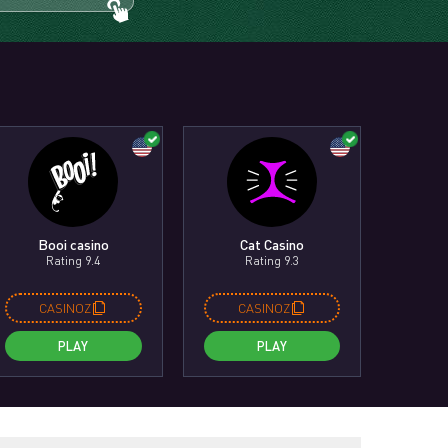
Booi casino
Cat Casino
Rating 9.4
Rating 9.3
CASINOZ
CASINOZ
PLAY
PLAY