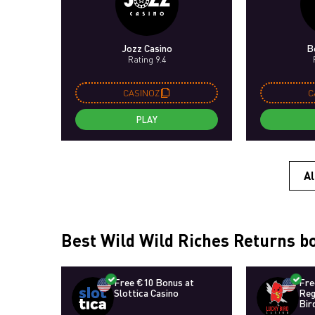
Jozz Casino
B
Rating 9.4
CASINOZ
C
PLAY
Al
Best Wild Wild Riches Returns 
Free €10 Bonus at
Fre
Slottica Casino
Reg
Bir