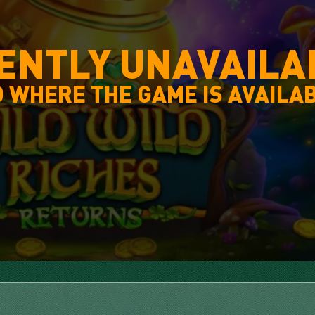
ENTLY UNAVAILA
O WHERE THE GAME IS AVAILA