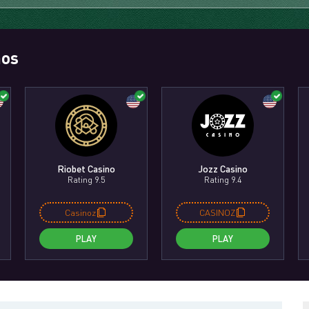
nos
Riobet Casino
Jozz Casino
Rating 9.5
Rating 9.4
Casinoz
CASINOZ
PLAY
PLAY