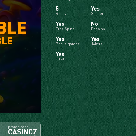
5
Yes
Reels
Scatters
BLE
Yes
No
Free Spins
Respins
BLE
Yes
Yes
Bonus games
Jokers
Yes
3D slot
promo code
CASINOZ