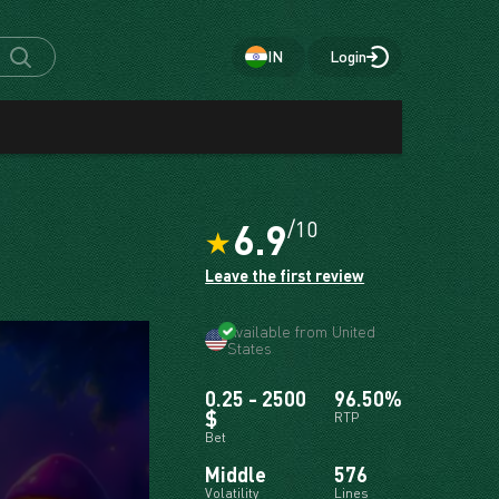
IN
Login
6.9
/10
Leave the first review
Available from United
States
0.25 - 2500
96.50%
$
RTP
Bet
Middle
576
Volatility
Lines