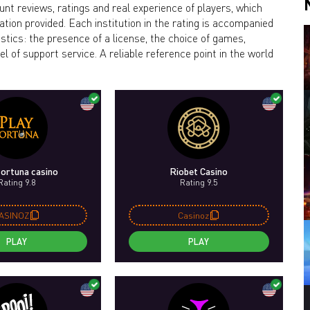
ount reviews, ratings and real experience of players, which
ation provided. Each institution in the rating is accompanied
istics: the presence of a license, the choice of games,
 of support service. A reliable reference point in the world
ortuna casino
Riobet Casino
Rating 9.8
Rating 9.5
ASINOZ
Casinoz
PLAY
PLAY