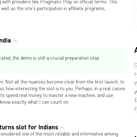
g with providers like Pragmatic Play on official terms. This
ell as the site's participation in affiliate programs,
India
ted, the demo is still a crucial preparation step.
C
H
tem. Not all the nuances become clear from the first launch. In
V
s how interesting the slot is to you. Perhaps, in a real casino
W
 not to spend real money to master a new machine, and use
E
 know exactly what I can count on.
F
turns slot for Indians
considered one of the most reliable and informative among