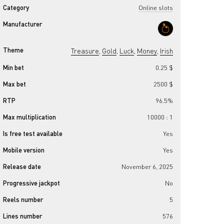
Category
Online slots
Manufacturer
Theme
Treasure
Gold
Luck
Money
Irish
,
,
,
,
Min bet
0.25 $
Max bet
2500 $
RTP
96.5%
Max multiplication
10000 : 1
Is free test available
Yes
Mobile version
Yes
Release date
November 6, 2025
Progressive jackpot
No
Reels number
5
Lines number
576