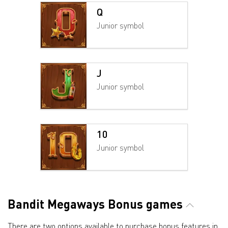
Q
Junior symbol
J
Junior symbol
10
Junior symbol
Bandit Megaways Bonus games
There are two options available to purchase bonus features in