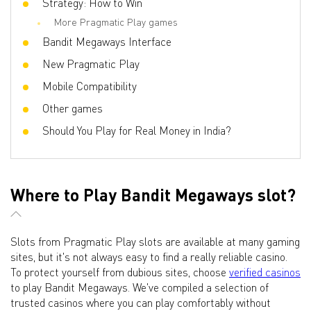
Progressive multipliers
No
Strategy: How to Win
More Pragmatic Play games
Bandit Megaways Interface
New Pragmatic Play
Mobile Compatibility
Other games
Should You Play for Real Money in India?
Where to Play Bandit Megaways slot?
Slots from Pragmatic Play slots are available at many gaming
sites, but it's not always easy to find a really reliable casino.
To protect yourself from dubious sites, choose
verified casinos
to play Bandit Megaways. We've compiled a selection of
trusted casinos where you can play comfortably without