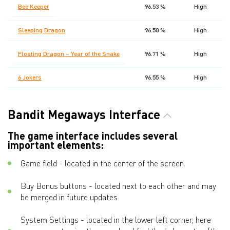
Bee Keeper
96.53 %
High
Sleeping Dragon
96.50 %
High
Floating Dragon – Year of the Snake
96.71 %
High
6 Jokers
96.55 %
High
Bandit Megaways Interface
The game interface includes several
important elements:
Game field - located in the center of the screen.
Buy Bonus buttons - located next to each other and may
be merged in future updates.
System Settings - located in the lower left corner, here