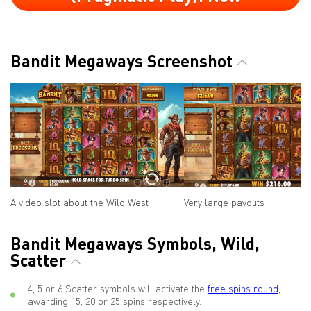
Bandit Megaways Screenshot
A video slot about the Wild West
Very large payouts
Bandit Megaways Symbols, Wild,
Scatter
4, 5 or 6 Scatter symbols will activate the
free spins round
,
awarding 15, 20 or 25 spins respectively.