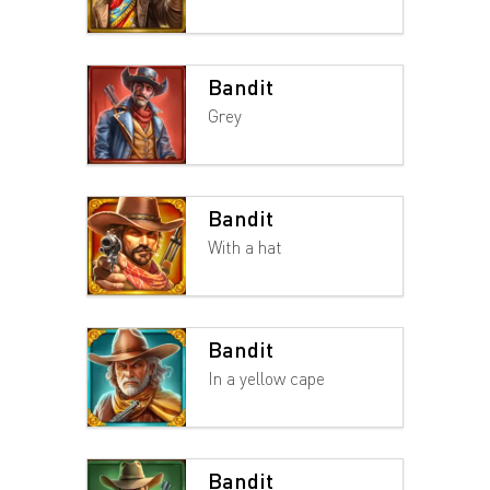
Bandit
Grey
Bandit
With a hat
Bandit
In a yellow cape
Bandit