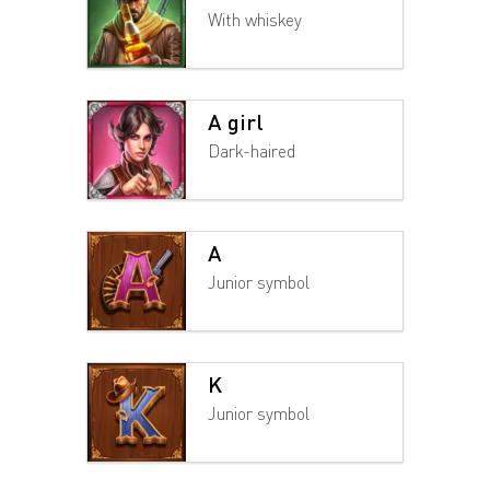
With whiskey
A girl
Dark-haired
A
Junior symbol
K
Junior symbol