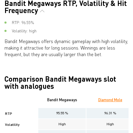
Bandit Megaways RTP, Volatility & Hit
Frequency
RTP: 96.55%
Volatility: high
Bandit Megaways offers dynamic gameplay with high volatility,
making it attractive for long sessions. Winnings are less
frequent, but they are usually larger than the bet.
Comparison Bandit Megaways slot
with analogues
Bandit Megaways
Diamond Mole
95.55 %
96.31 %
RTP
High
High
Volatility