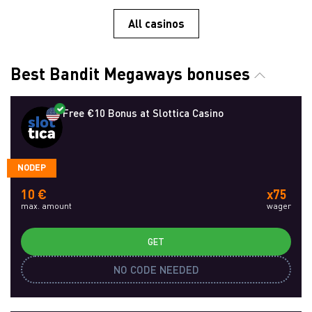
All casinos
Best Bandit Megaways bonuses
Free €10 Bonus at Slottica Casino
NODEP
10 €
x75
max. amount
wager
GET
NO CODE NEEDED