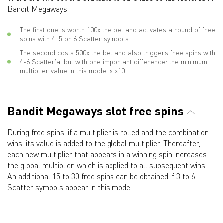
Bandit Megaways.
The first one is worth 100x the bet and activates a round of free
spins with 4, 5 or 6 Scatter symbols.
The second costs 500x the bet and also triggers free spins with
4-6 Scatter'a, but with one important difference: the minimum
multiplier value in this mode is x10.
Bandit Megaways slot free spins
During free spins, if a multiplier is rolled and the combination
wins, its value is added to the global multiplier. Thereafter,
each new multiplier that appears in a winning spin increases
the global multiplier, which is applied to all subsequent wins.
An additional 15 to 30 free spins can be obtained if 3 to 6
Scatter symbols appear in this mode.