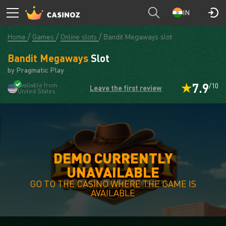
IN
Home
Games
Online slots
Bandit Megaways slot
Bandit Megaways
Slot
by Pragmatic Play
7.9
Available from
/10
Leave the first review
United States
DEMO CURRENTLY
UNAVAILABLE
GO TO THE CASINO WHERE THE GAME IS
AVAILABLE