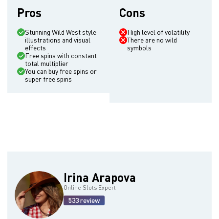
Pros
Cons
Stunning Wild West style
High level of volatility
illustrations and visual
There are no wild
effects
symbols
Free spins with constant
total multiplier
You can buy free spins or
super free spins
Irina Arapova
Online Slots Expert
533 review