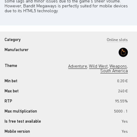
some lags and minor issues due to the game's sheer volume.
However, Bandit Megaways is perfectly suited for mobile devices
due to its HTML5 technology.
Category
Online slots
Manufacturer
Theme
Adventure
Wild West
Weapons
,
,
,
South America
Min bet
0.20 €
Max bet
240 €
RTP
95.55%
Max multiplication
5000 : 1
Is free test available
Yes
Mobile version
Yes