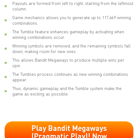
Payouts are formed from left to right, starting from the leftmost
column.
Game mechanics allows you to generate up to 117,649 winning
combinations.
The Tumble feature enhances gameplay by activating when
winning combinations occur.
Winning symbols are removed, and the remaining symbols fall
down, making room for new ones.
This allows Bandit Megaways to produce multiple wins per
spin.
The Tumbles process continues as new winning combinations
appear.
Thus, dynamic gameplay and the Tumble system make the
game as exciting as possible.
Play Bandit Megaways
(Pragmatic Play)! Now