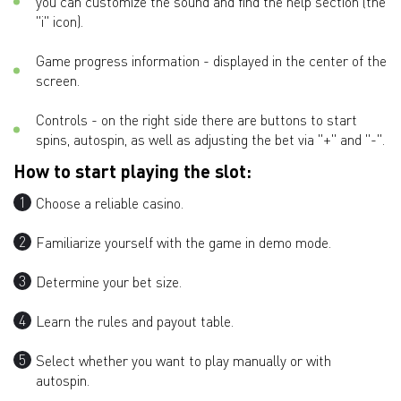
you can customize the sound and find the help section (the
"i" icon).
Game progress information - displayed in the center of the
screen.
Controls - on the right side there are buttons to start
spins, autospin, as well as adjusting the bet via "+" and "-".
How to start playing the slot:
Choose a reliable casino.
Familiarize yourself with the game in demo mode.
Determine your bet size.
Learn the rules and payout table.
Select whether you want to play manually or with
autospin.