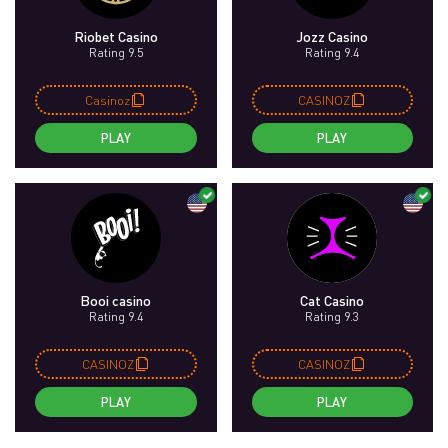
Riobet Casino
Jozz Casino
Rating 9.5
Rating 9.4
Casinoz
CASINOZ
PLAY
PLAY
Booi casino
Cat Casino
Rating 9.4
Rating 9.3
CASINOZ
CASINOZ
PLAY
PLAY