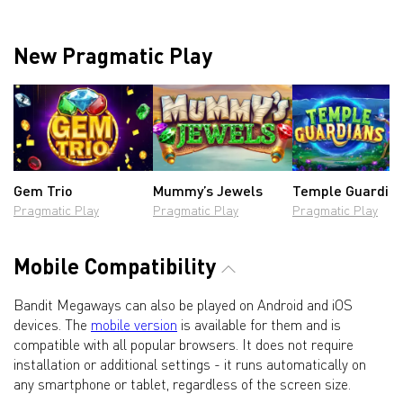
New Pragmatic Play
Gem Trio
Mummy’s Jewels
Temple Guardia
Pragmatic Play
Pragmatic Play
Pragmatic Play
Mobile Compatibility
Bandit Megaways can also be played on Android and iOS
devices. The
mobile version
is available for them and is
compatible with all popular browsers. It does not require
installation or additional settings - it runs automatically on
any smartphone or tablet, regardless of the screen size.