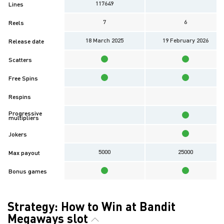
117649
Lines
7
6
Reels
18 March 2025
19 February 2026
Release date
Scatters
Free Spins
Respins
Progressive
multipliers
Jokers
5000
25000
Max payout
Bonus games
Strategy: How to Win at Bandit
Megaways slot