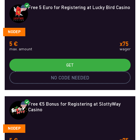
Free 5 Euro for Registering at Lucky Bird Casino
NODEP
5 €
x75
max. amount
wager
GET
NO CODE NEEDED
Free €5 Bonus for Registering at SlottyWay
Casino
NODEP