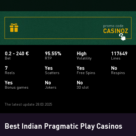
promo code
CASINOZ
0.2 - 240 €
95.55%
High
117649
Bet
RTP
Volatility
Lines
7
Yes
Yes
No
Reels
Scatters
Free Spins
Respins
Yes
No
No
Bonus games
Jokers
3D slot
The latest update 28.03.2025
Best Indian Pragmatic Play Casinos