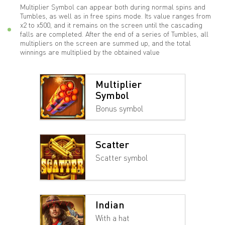
Multiplier Symbol can appear both during normal spins and
Tumbles, as well as in free spins mode. Its value ranges from
x2 to x500, and it remains on the screen until the cascading
falls are completed. After the end of a series of Tumbles, all
multipliers on the screen are summed up, and the total
winnings are multiplied by the obtained value
Multiplier
Symbol
Bonus symbol
Scatter
Scatter symbol
Indian
With a hat