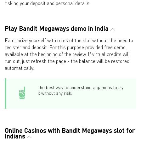
risking your deposit and personal details.
Play Bandit Megaways demo in India
Familiarize yourself with rules of the slot without the need to
register and deposit. For this purpose provided free demo,
available at the beginning of the review. If virtual credits will
run out, just refresh the page - the balance will be restored
automatically.
The best way to understand a game is to try
it without any risk.
Online Casinos with Bandit Megaways slot for
Indians