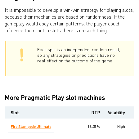
It is impossible to develop a win-win strategy for playing slots,
because their mechanics are based on randomness. If the
gameplay would obey certain patterns, the player could
influence them, but in slots there is no such thing.
Each spin is an independent random result,
so any strategies or predictions have no
real effect on the outcome of the game.
More Pragmatic Play slot machines
Slot
RTP
Volatility
M
Fire Stampede Ultimate
96.45 %
High