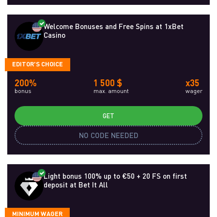
Welcome Bonuses and Free Spins at 1xBet
Casino
EDITOR'S CHOICE
200%
1 500 $
x35
bonus
max. amount
wager
GET
NO CODE NEEDED
Light bonus 100% up to €50 + 20 FS on first
deposit at Bet It All
MINIMUM WAGER