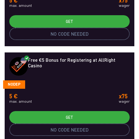
5 €
x75
max. amount
wager
GET
NO CODE NEEDED
Free €5 Bonus for Registering at AllRight
Casino
NODEP
5 €
x75
max. amount
wager
GET
NO CODE NEEDED