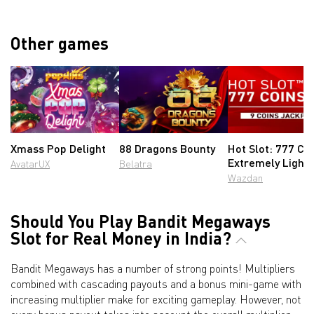
Other games
Xmass Pop Delight
88 Dragons Bounty
Hot Slot: 777 Co
Extremely Light
AvatarUX
Belatra
Wazdan
Should You Play Bandit Megaways
Slot for Real Money in India?
Bandit Megaways has a number of strong points! Multipliers
combined with cascading payouts and a bonus mini-game with
increasing multiplier make for exciting gameplay. However, not