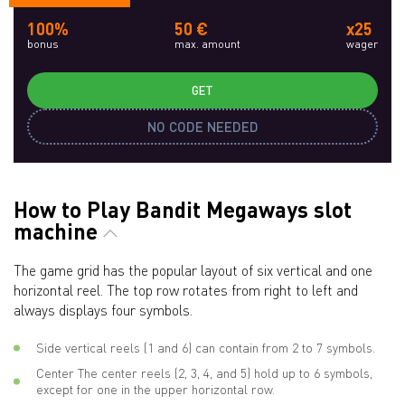
100%
50 €
x25
bonus
max. amount
wager
GET
NO CODE NEEDED
How to Play Bandit Megaways slot
machine
The game grid has the popular layout of six vertical and one
horizontal reel. The top row rotates from right to left and
always displays four symbols.
Side vertical reels (1 and 6) can contain from 2 to 7 symbols.
Center The center reels (2, 3, 4, and 5) hold up to 6 symbols,
except for one in the upper horizontal row.