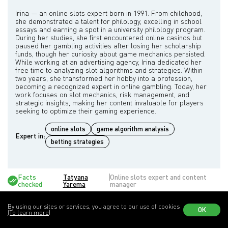
Irina — an online slots expert born in 1991. From childhood,
she demonstrated a talent for philology, excelling in school
essays and earning a spot in a university philology program.
During her studies, she first encountered online casinos but
paused her gambling activities after losing her scholarship
funds, though her curiosity about game mechanics persisted.
While working at an advertising agency, Irina dedicated her
free time to analyzing slot algorithms and strategies. Within
two years, she transformed her hobby into a profession,
becoming a recognized expert in online gambling. Today, her
work focuses on slot mechanics, risk management, and
strategic insights, making her content invaluable for players
online slots
game algorithm analysis
Expert in:
betting strategies
Facts
Tatyana
Online slots expert and content
checked
Yarema
manager
By using our sites or services, you agree to our use of cookies
OK
(To learn more)