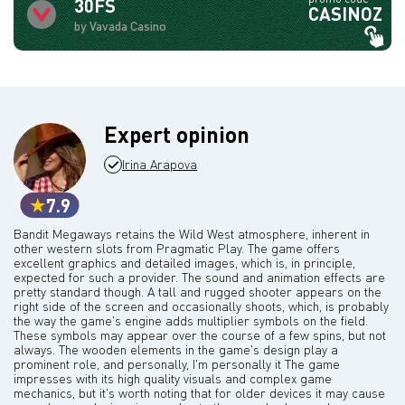
30FS
CASINOZ
by Vavada Casino
Expert opinion
Irina Arapova
7.9
Bandit Megaways retains the Wild West atmosphere, inherent in
other western slots from Pragmatic Play. The game offers
excellent graphics and detailed images, which is, in principle,
expected for such a provider. The sound and animation effects are
pretty standard though. A tall and rugged shooter appears on the
right side of the screen and occasionally shoots, which, is probably
the way the game's engine adds multiplier symbols on the field.
These symbols may appear over the course of a few spins, but not
always. The wooden elements in the game's design play a
prominent role, and personally, I'm personally it The game
impresses with its high quality visuals and complex game
mechanics, but it's worth noting that for older devices it may cause