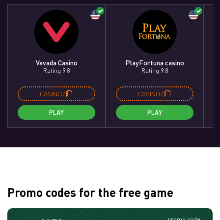
Vavada Casino
PlayFortuna casino
Rating 9.8
Rating 9.8
CASINOZ
CASINOZ
PLAY
PLAY
Promo codes for the free game
promo code