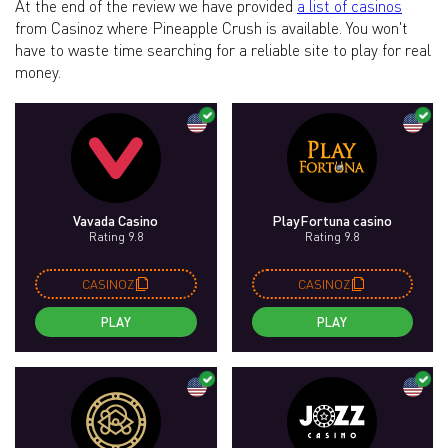
At the end of the review we have provided
a list of casinos
from Casinoz where Pineapple Crush is available. You won't
have to waste time searching for a reliable site to play for real
money.
Vavada Casino
PlayFortuna casino
Rating 9.8
Rating 9.8
CASINOZ
CASINOZ
PLAY
PLAY