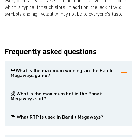
every bonus payout takes into account the overall multiplier,
which is typical for such slots. In addition, the lack of wild
symbols and high volatility may not be to everyone's taste.
Frequently asked questions
💎What is the maximum winnings in the Bandit
Megaways game?
x5000
💰 What is the maximum bet in the Bandit
Megaways slot?
240
💸 What RTP is used in Bandit Megaways?
95.55%