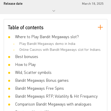
Release date
March 18, 2025
Progressive jackpot
No
Reels number
7
Table of contents
Lines number
117649
Wilds
Where to Play Bandit Megaways slot?
No
Play Bandit Megaways demo in India
Scatter
Yes
Online Casinos with Bandit Megaways slot for Indians
Gamble Feature
No
Best bonuses
Bonus games
Free Spins, Multiplier, Mega Symbols,
How to Play
Random Multiplier, Additional Free Spins,
Free Spins Multiplier, RTP range, Scatter
symbols, Multiway (+1024)
Wild, Scatter symbols
Volatility
High
Bandit Megaways Bonus games
3D slot
No
Bandit Megaways Free Spins
Respins
No
Bandit Megaways RTP, Volatility & Hit Frequency
Freespins
Yes
Comparison Bandit Megaways with analogues