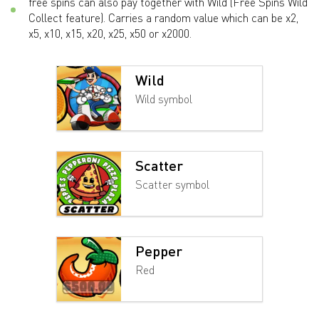
free spins can also pay together with Wild (Free Spins Wild
Collect feature). Carries a random value which can be x2,
x5, x10, x15, x20, x25, x50 or x2000.
Wild
Wild symbol
Scatter
Scatter symbol
Pepper
Red