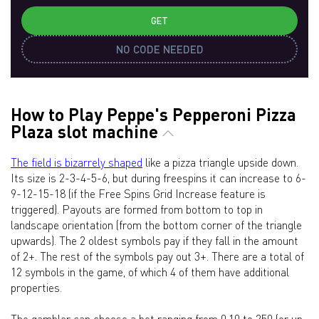
GET
NO CODE NEEDED
How to Play Peppe's Pepperoni Pizza
Plaza slot machine
The field is bizarrely shaped
like a pizza triangle upside down.
Its size is 2-3-4-5-6, but during freespins it can increase to 6-
9-12-15-18 (if the Free Spins Grid Increase feature is
triggered). Payouts are formed from bottom to top in
landscape orientation (from the bottom corner of the triangle
upwards). The 2 oldest symbols pay if they fall in the amount
of 2+. The rest of the symbols pay out 3+. There are a total of
12 symbols in the game, of which 4 of them have additional
properties.
The gambler can choose a bet ranging from 0.10 to 250 (or up