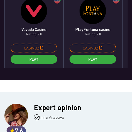
Vavada Casino
PlayFortuna casino
Rating 9.8
Rating 9.8
CASINOZ
CASINOZ
PLAY
PLAY
Expert opinion
Irina Arapova
7.6