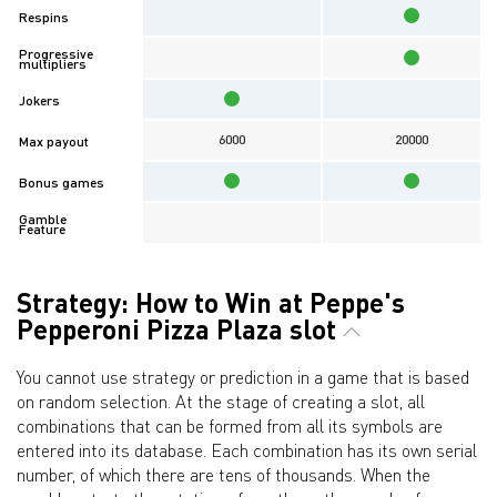
Respins
Progressive
multipliers
Jokers
6000
20000
Max payout
Bonus games
Gamble
Feature
Strategy: How to Win at Peppe's
Pepperoni Pizza Plaza slot
You cannot use strategy or prediction in a game that is based
on random selection. At the stage of creating a slot, all
combinations that can be formed from all its symbols are
entered into its database. Each combination has its own serial
number, of which there are tens of thousands. When the