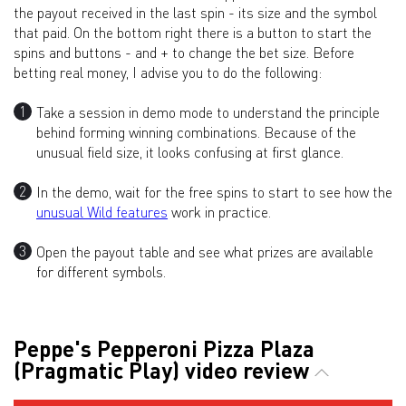
the payout received in the last spin - its size and the symbol
that paid. On the bottom right there is a button to start the
spins and buttons - and + to change the bet size. Before
betting real money, I advise you to do the following:
Take a session in demo mode to understand the principle
behind forming winning combinations. Because of the
unusual field size, it looks confusing at first glance.
In the demo, wait for the free spins to start to see how the
unusual Wild features
work in practice.
Open the payout table and see what prizes are available
for different symbols.
Peppe's Pepperoni Pizza Plaza
(Pragmatic Play) video review