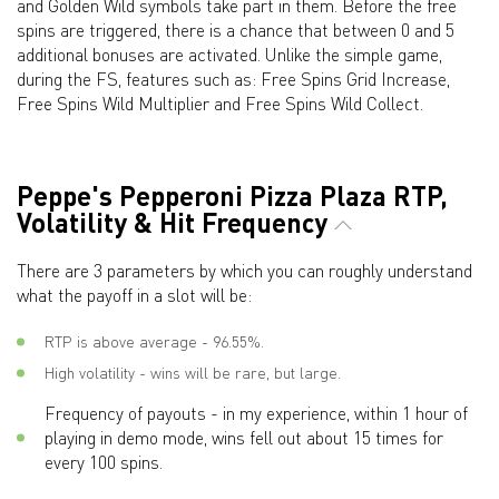
and Golden Wild symbols take part in them. Before the free
spins are triggered, there is a chance that between 0 and 5
additional bonuses are activated. Unlike the simple game,
during the FS, features such as: Free Spins Grid Increase,
Free Spins Wild Multiplier and Free Spins Wild Collect.
Peppe's Pepperoni Pizza Plaza RTP,
Volatility & Hit Frequency
There are 3 parameters by which you can roughly understand
what the payoff in a slot will be:
RTP is above average - 96.55%.
High volatility - wins will be rare, but large.
Frequency of payouts - in my experience, within 1 hour of
playing in demo mode, wins fell out about 15 times for
every 100 spins.