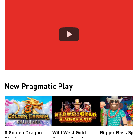
New Pragmatic Play
8 Golden Dragon
Wild West Gold
Bigger Bass Spl