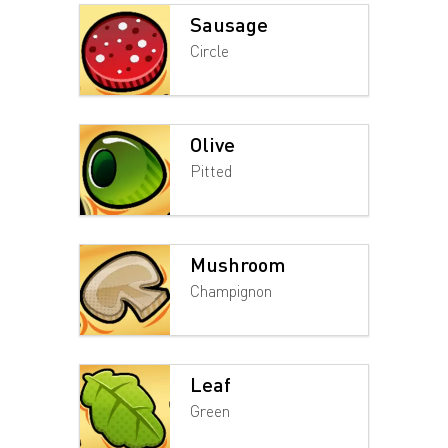
Sausage
Circle
Olive
Pitted
Mushroom
Champignon
Leaf
Green