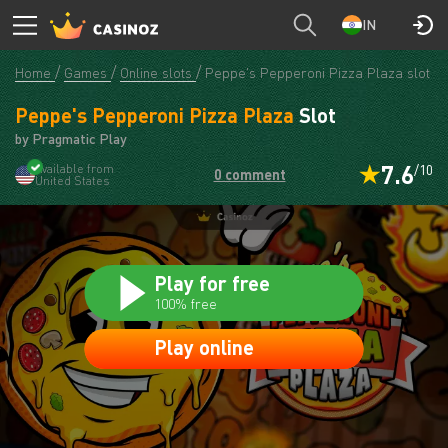
CASINOZ
PLAY
IN
Home
Games
Online slots
Peppe's Pepperoni Pizza Plaza slot
Peppe's Pepperoni Pizza Plaza
Slot
by Pragmatic Play
7.6
Available from
/10
0 comment
United States
Play for free
100% free
Play online