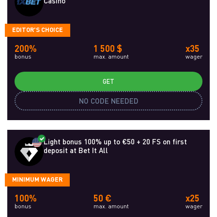
Casino
EDITOR'S CHOICE
200%
1 500 $
x35
bonus
max. amount
wager
GET
NO CODE NEEDED
Light bonus 100% up to €50 + 20 FS on first
deposit at Bet It All
MINIMUM WAGER
100%
50 €
x25
bonus
max. amount
wager