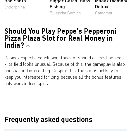
Bad Santa
Bigger Catch: Bass
Maaax Diamonds
Fishing
Deluxe
Endorphina
Blueprint Gaming
Gamomat
Should You Play Peppe's Pepperoni
Pizza Plaza Slot for Real Money in
India?
Casinoz experts' conclusion: this slot should at least be seen
- its field looks unusual. Because of this, the gameplay is also
unusual and interesting. Despite this, the slot is unlikely to
keep you interested for long, because all the bonus features
only work in free spins.
Frequently asked questions