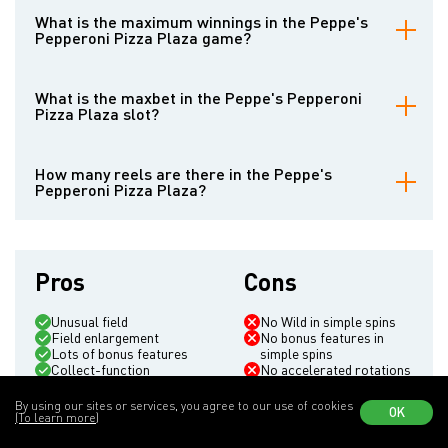
What is the maximum winnings in the Peppe's
Pepperoni Pizza Plaza game?
6000
What is the maxbet in the Peppe's Pepperoni
Pizza Plaza slot?
375
How many reels are there in the Peppe's
Pepperoni Pizza Plaza?
5
Pros
Cons
Unusual field
No Wild in simple spins
Field enlargement
No bonus features in
Lots of bonus features
simple spins
Collect-function
No accelerated rotations
Unusual Wild Features
No auto-rotate mode
Large range of rates
By using our sites or services, you agree to our use of cookies
OK
Low minimum rate
(To learn more)
Large maximum winnings