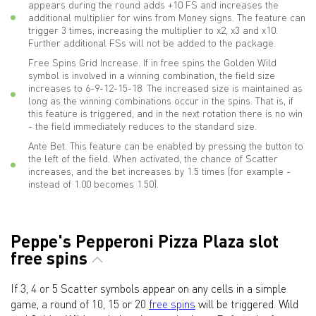
appears during the round adds +10 FS and increases the
additional multiplier for wins from Money signs. The feature can
trigger 3 times, increasing the multiplier to x2, x3 and x10.
Further additional FSs will not be added to the package.
Free Spins Grid Increase. If in free spins the Golden Wild
symbol is involved in a winning combination, the field size
increases to 6-9-12-15-18. The increased size is maintained as
long as the winning combinations occur in the spins. That is, if
this feature is triggered, and in the next rotation there is no win
- the field immediately reduces to the standard size.
Ante Bet. This feature can be enabled by pressing the button to
the left of the field. When activated, the chance of Scatter
increases, and the bet increases by 1.5 times (for example -
instead of 1.00 becomes 1.50).
Peppe's Pepperoni Pizza Plaza slot
free spins
If 3, 4 or 5 Scatter symbols appear on any cells in a simple
game, a round of 10, 15 or 20
free spins
will be triggered. Wild