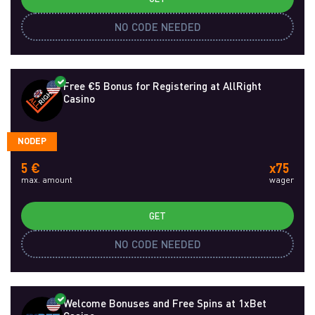
NO CODE NEEDED
Free €5 Bonus for Registering at AllRight
Casino
NODEP
5 €
x75
max. amount
wager
GET
NO CODE NEEDED
Welcome Bonuses and Free Spins at 1xBet