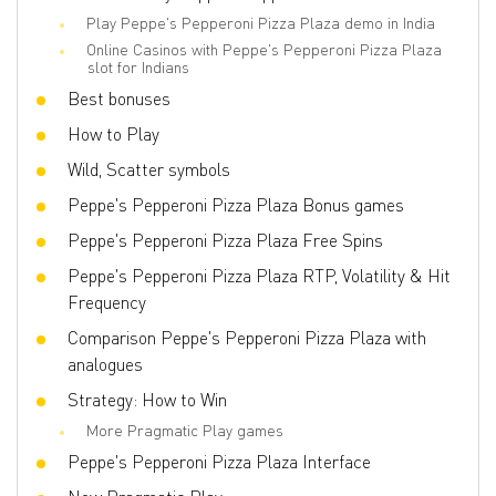
Play Peppe's Pepperoni Pizza Plaza demo in India
Scatter
Yes
Online Casinos with Peppe's Pepperoni Pizza Plaza
Gamble Feature
No
slot for Indians
Best bonuses
Bonus games
Expanding Wilds, Symbols collection,
Increasing Multiplier, Multi Level Bonus,
Reel Modifiers
How to Play
Volatility
High
Wild, Scatter symbols
3D slot
No
Peppe's Pepperoni Pizza Plaza Bonus games
Respins
Peppe's Pepperoni Pizza Plaza Free Spins
No
Peppe's Pepperoni Pizza Plaza RTP, Volatility & Hit
Freespins
Yes
Frequency
Progressive multipliers
No
Comparison Peppe's Pepperoni Pizza Plaza with
analogues
Strategy: How to Win
More Pragmatic Play games
Peppe's Pepperoni Pizza Plaza Interface