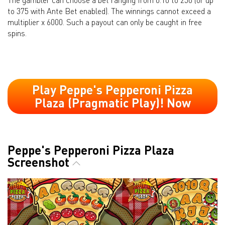
to 375 with Ante Bet enabled). The winnings cannot exceed a
multiplier x 6000. Such a payout can only be caught in free
spins.
Play Peppe's Pepperoni Pizza
Plaza (Pragmatic Play)! Now
Peppe's Pepperoni Pizza Plaza
Screenshot