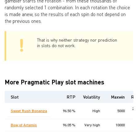
gambler starts the rotation - from these thousands of
randomly selected 1 combination. In each rotation the choice
is made anew, so the results of each spin do not depend on
the previous ones.
That is why neither strategy nor prediction
in slots do not work.
More Pragmatic Play slot machines
Slot
RTP
Volatility
Maxwin
Rel
29 
Sweet Rush Bonanza
96.50 %
High
5000
Bow of Artemis
96.05 %
Very high
10000
2