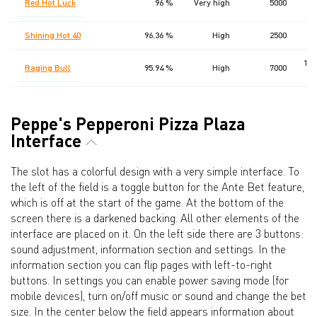
Red Hot Luck
96 %
Very high
5000
Shining Hot 40
96.36 %
High
2500
1
14 
Raging Bull
95.94 %
High
7000
Peppe's Pepperoni Pizza Plaza
Interface
The slot has a colorful design with a very simple interface. To
the left of the field is a toggle button for the Ante Bet feature,
which is off at the start of the game. At the bottom of the
screen there is a darkened backing. All other elements of the
interface are placed on it. On the left side there are 3 buttons:
sound adjustment, information section and settings. In the
information section you can flip pages with left-to-right
buttons. In settings you can enable power saving mode (for
mobile devices), turn on/off music or sound and change the bet
size. In the center below the field appears information about