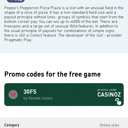
Peppe's Pepperoni Pizza Plaza is a slot with an unusual field in the
shape of a slice of pizza. It has a non-standard field size and a
payout principle without lines: groups of symbols that start from the
bottom corner pay. You can win up to x6000 of the bet. There are
freespins and a large set of unusual Wild features. In addition to
the usual principle of payouts for combinations of simple signs
there is still a Collect feature. The developer of the slot - provider
Pragmatic Play.
Promo codes for the free game
promo code
30FS
CASINOZ
by Vavada Casino
Category
Online slots