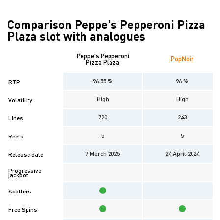
Comparison Peppe's Pepperoni Pizza
Plaza slot with analogues
Peppe's Pepperoni
PopNoir
Pizza Plaza
96.55 %
96 %
RTP
High
High
Volatility
720
243
Lines
5
5
Reels
7 March 2025
24 April 2024
Release date
Progressive
jackpot
Scatters
Free Spins