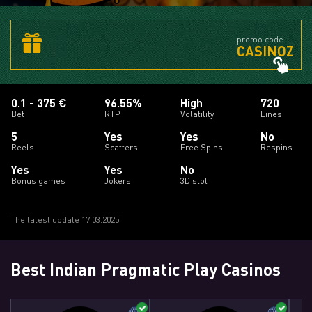
promo code
CASINOZ
0.1 - 375 €
96.55%
High
720
Bet
RTP
Volatility
Lines
5
Yes
Yes
No
Reels
Scatters
Free Spins
Respins
Yes
Yes
No
Bonus games
Jokers
3D slot
The latest update 17.03.2025
Best Indian Pragmatic Play Casinos