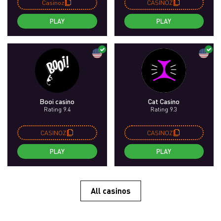
Casinoz
CASINOZ
PLAY
PLAY
Booi casino
Cat Casino
Rating 9.4
Rating 9.3
CASINOZ
CASINOZ
PLAY
PLAY
All casinos