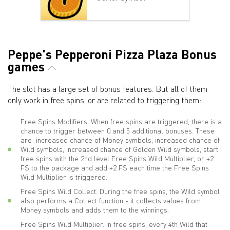
Peppe's Pepperoni Pizza Plaza Bonus
games
The slot has a large set of bonus features. But all of them
only work in free spins, or are related to triggering them:
Free Spins Modifiers. When free spins are triggered, there is a
chance to trigger between 0 and 5 additional bonuses. These
are: increased chance of Money symbols, increased chance of
Wild symbols, increased chance of Golden Wild symbols, start
free spins with the 2nd level Free Spins Wild Multiplier, or +2
FS to the package and add +2 FS each time the Free Spins
Wild Multiplier is triggered.
Free Spins Wild Collect. During the free spins, the Wild symbol
also performs a Collect function - it collects values from
Money symbols and adds them to the winnings.
Free Spins Wild Multiplier. In free spins, every 4th Wild that