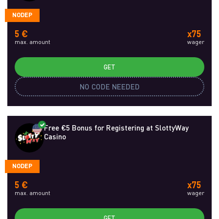
NODEP
5 €
x75
max. amount
wager
GET
NO CODE NEEDED
Free €5 Bonus for Registering at SlottyWay
Casino
NODEP
5 €
x75
max. amount
wager
GET