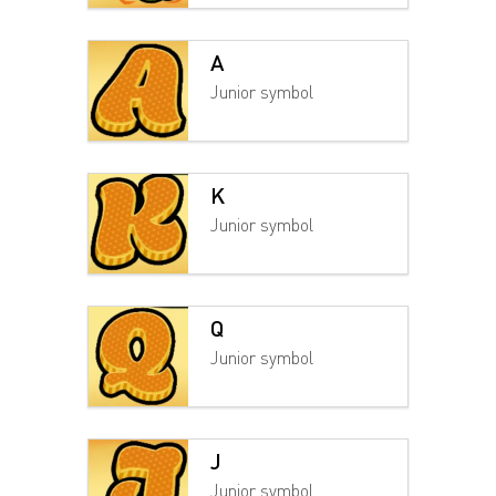
A
Junior symbol
K
Junior symbol
Q
Junior symbol
J
Junior symbol