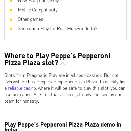
New Pragmatic Play
Mobile Compatibility
Other games
Should You Play for Real Money in India?
Where to Play Peppe's Pepperoni
Pizza Plaza slot?
Slots from Pragmatic Play are in all good casinos. But not
everywhere has Peppe's Pepperoni Pizza Plaza. To quickly find
a
reliable casino
, where it will be safe to play this slot, you can
use our rating. All sites that are in it, already checked by our
team for honesty
.
Play Peppe's Pepperoni Pizza Plaza demo in
India