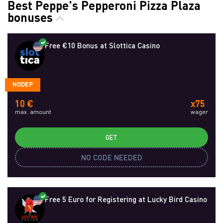
Best Peppe's Pepperoni Pizza Plaza
bonuses
Free €10 Bonus at Slottica Casino
NODEP
10 €
x75
max. amount
wager
GET
NO CODE NEEDED
Free 5 Euro for Registering at Lucky Bird Casino