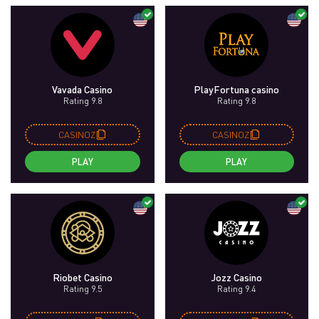
Vavada Casino
PlayFortuna casino
Rating 9.8
Rating 9.8
CASINOZ
CASINOZ
PLAY
PLAY
Riobet Casino
Jozz Casino
Rating 9.5
Rating 9.4