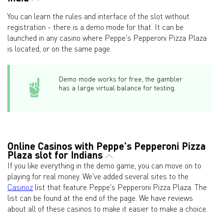
You can learn the rules and interface of the slot without
registration - there is a demo mode for that. It can be
launched in any casino where Peppe's Pepperoni Pizza Plaza
is located, or on the same page.
Demo mode works for free, the gambler
has a large virtual balance for testing.
Online Casinos with Peppe's Pepperoni Pizza
Plaza slot for Indians
If you like everything in the demo game, you can move on to
playing for real money. We've added several sites to the
Casinoz
list that feature Peppe's Pepperoni Pizza Plaza. The
list can be found at the end of the page. We have reviews
about all of these casinos to make it easier to make a choice.