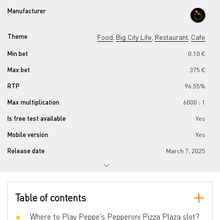
Manufacturer
Theme
Food
Big City Life
Restaurant
Cafe
,
,
,
Min bet
0.10 €
Max bet
375 €
RTP
96.55%
Max multiplication
6000 : 1
Is free test available
Yes
Mobile version
Yes
Release date
March 7, 2025
Progressive jackpot
No
Reels number
5
Table of contents
Lines number
720
Wilds
Where to Play Peppe's Pepperoni Pizza Plaza slot?
Yes