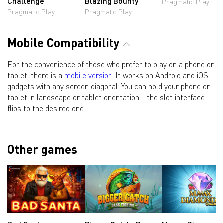
Challenge
Blazing Bounty
Pragmatic Play
Pragmatic Play
Pragmatic Play
Mobile Compatibility
For the convenience of those who prefer to play on a phone or
tablet, there is a
mobile version
. It works on Android and iOS
gadgets with any screen diagonal. You can hold your phone or
tablet in landscape or tablet orientation - the slot interface
flips to the desired one.
Other games