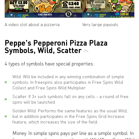
A video slot about a pizzeria
Very large payouts
Peppe's Pepperoni Pizza Plaza
Symbols, Wild, Scatter
4 types of symbols have special properties:
Wild. Will be included in any winning combination of simple
symbols. In freespins also participates in Free Spins Wild
Collect and Free Spins Wild Multiplier.
Scatter. If 3+ such symbols fall on any cells - a round of free
spins will be launched.
Golden Wild. Performs the same features as the usual Wild,
but in addition participates in the Free Spins Grid Increase
feature, which increases the size of the field.
Money. In simple spins pays per line as a simple symbol. In