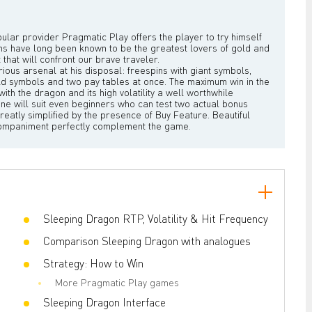
lar provider Pragmatic Play offers the player to try himself
ns have long been known to be the greatest lovers of gold and
t that will confront our brave traveler.
ious arsenal at his disposal: freespins with giant symbols,
ld symbols and two pay tables at once. The maximum win in the
ith the dragon and its high volatility a well worthwhile
hine will suit even beginners who can test two actual bonus
reatly simplified by the presence of Buy Feature. Beautiful
companiment perfectly complement the game.
Sleeping Dragon RTP, Volatility & Hit Frequency
Comparison Sleeping Dragon with analogues
Strategy: How to Win
More Pragmatic Play games
Sleeping Dragon Interface