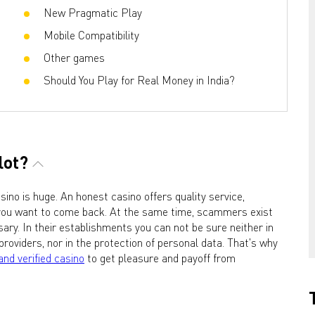
New Pragmatic Play
Mobile Compatibility
Other games
Should You Play for Real Money in India?
lot?
ino is huge. An honest casino offers quality service,
you want to come back. At the same time, scammers exist
ry. In their establishments you can not be sure neither in
 providers, nor in the protection of personal data. That's why
and verified casino
to get pleasure and payoff from