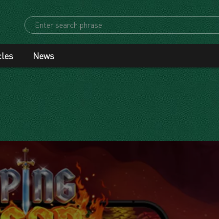
cles
News