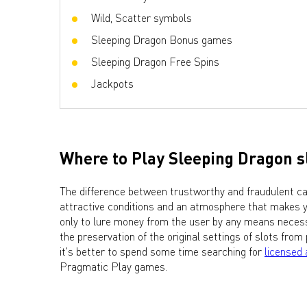
Wild, Scatter symbols
Sleeping Dragon Bonus games
Sleeping Dragon Free Spins
Jackpots
Where to Play Sleeping Dragon s
The difference between trustworthy and fraudulent cas
attractive conditions and an atmosphere that makes 
only to lure money from the user by any means necessa
the preservation of the original settings of slots from
it's better to spend some time searching for
licensed 
Pragmatic Play games.