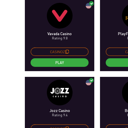
Vavada Casino
PlayF
Rating 9.8
CASINOZ
C
PLAY
Jozz Casino
B
Rating 9.4