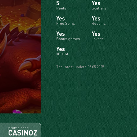
5
Yes
Reels
Scatters
Yes
Yes
Free Spins
Respins
Yes
Yes
Bonus games
Jokers
Yes
3D slot
The latest update 05.05.2025
promo code
CASINOZ