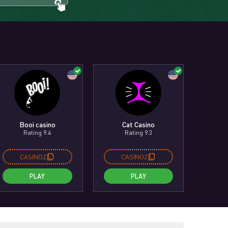
Booi casino
Cat Casino
Rating 9.4
Rating 9.3
CASINOZ
CASINOZ
PLAY
PLAY