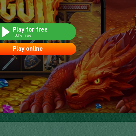
Play for free
100% free
Play online