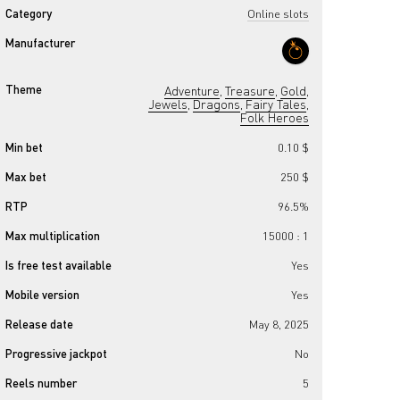
Category
Online slots
Manufacturer
Theme
Adventure
Treasure
Gold
,
,
,
Jewels
Dragons
Fairy Tales
,
,
,
Folk Heroes
Min bet
0.10 $
Max bet
250 $
RTP
96.5%
Max multiplication
15000 : 1
Is free test available
Yes
Mobile version
Yes
Release date
May 8, 2025
Progressive jackpot
No
Reels number
5