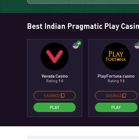
Best Indian Pragmatic Play Casi
Vavada Casino
PlayFortuna casino
Rating 9.8
Rating 9.8
CASINOZ
CASINOZ
PLAY
PLAY