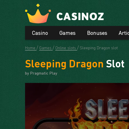
Casino
Games
Bonuses
Arti
Home
Games
Online slots
Sleeping Dragon slot
Sleeping Dragon
Slot
by Pragmatic Play