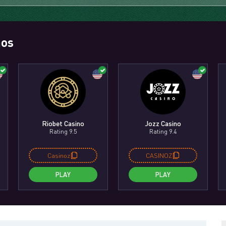
nos
Riobet Casino
Jozz Casino
Rating 9.5
Rating 9.4
Casinoz
CASINOZ
PLAY
PLAY