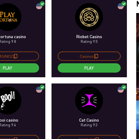
ortuna casino
Riobet Casino
Rating 9.8
Rating 9.5
ASINOZ
Casinoz
PLAY
PLAY
ooi casino
Cat Casino
Rating 9.4
Rating 9.3