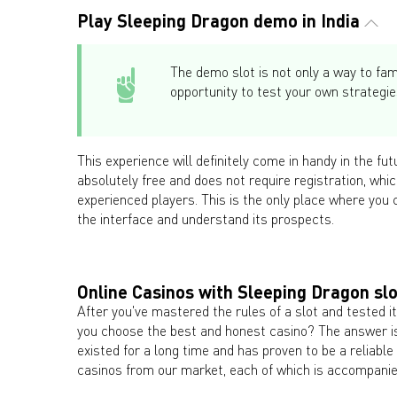
Play Sleeping Dragon demo in India
The demo slot is not only a way to fam
opportunity to test your own strategie
This experience will definitely come in handy in the f
absolutely free and does not require registration, whi
experienced players. This is the only place where you 
the interface and understand its prospects.
Online Casinos with Sleeping Dragon slo
After you've mastered the rules of a slot and tested i
you choose the best and honest casino? The answer i
existed for a long time and has proven to be a reliable
casinos from our market, each of which is accompanied