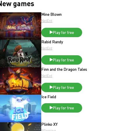
New games
Mine Blown
NetEnt
Play for free
Rabid Randy
NetEnt
Play for free
Finn and the Dragon Tales
NetEnt
Play for free
Ice Field
Play for free
Plinko XY
BGaming