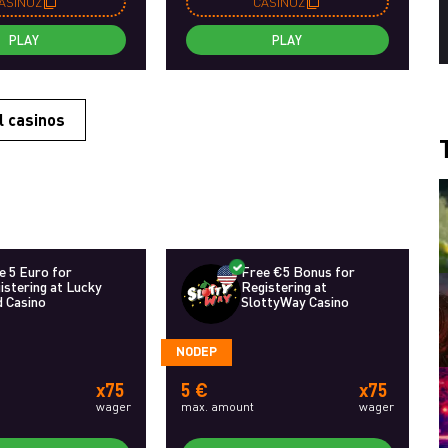
ASINOZ
CASINOZ
PLAY
PLAY
l casinos
e 5 Euro for
Free €5 Bonus for
istering at Lucky
Registering at
d Casino
SlottyWay Casino
NODEP
x75
5 €
x75
wager
max. amount
wager