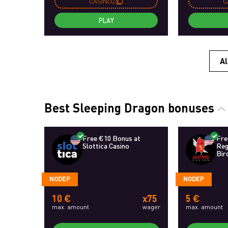
CASINOZ
C
PLAY
Al
Best Sleeping Dragon bonuses
Free €10 Bonus at
Fre
Slottica Casino
Reg
Bir
NODEP
NODEP
10 €
x75
5 €
max. amount
wager
max. amount