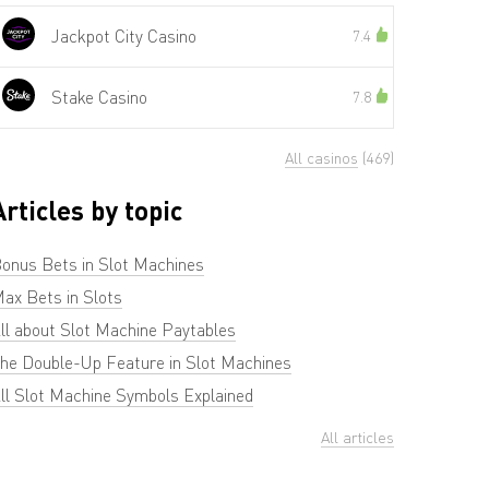
Jackpot City Casino
7.4
Stake Casino
7.8
All casinos
(469)
Articles by topic
onus Bets in Slot Machines
ax Bets in Slots
ll about Slot Machine Paytables
he Double-Up Feature in Slot Machines
ll Slot Machine Symbols Explained
All articles