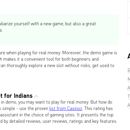
iliarize yourself with a new game, but also a great
s.
uture when playing for real money. Moreover, the demo game is
ch makes it a convenient tool for both beginners and
can thoroughly explore a new slot without risks, get used to
B
M
A
t for Indians
T
t in demo, you may want to play for real money. But how do
A
s simple - use the proven
list from Casinoz
. This rating has
 assistant in the choice of gaming sites. It presents the top
 by detailed reviews, user reviews, ratings and key features.