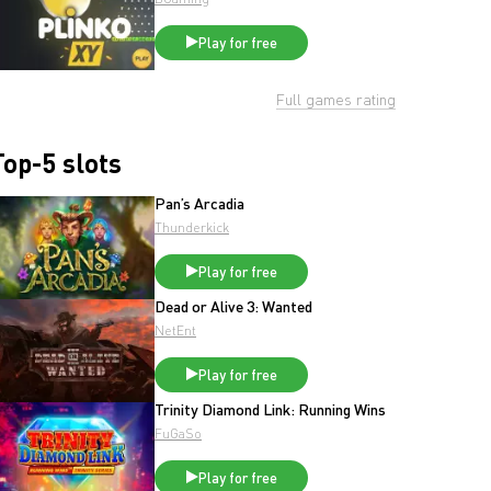
Play for free
Full games rating
Top-5 slots
Pan’s Arcadia
Thunderkick
Play for free
Dead or Alive 3: Wanted
NetEnt
Play for free
Trinity Diamond Link: Running Wins
FuGaSo
Play for free