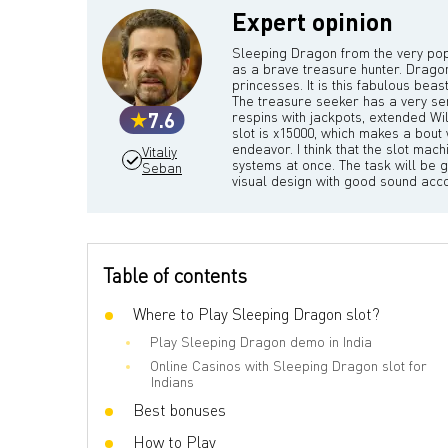
Expert opinion
Sleeping Dragon from the very popu
as a brave treasure hunter. Drago
princesses. It is this fabulous beas
The treasure seeker has a very ser
7.6
respins with jackpots, extended Wi
slot is x15000, which makes a bout w
endeavor. I think that the slot mac
Vitaliy
systems at once. The task will be g
Seban
visual design with good sound ac
Table of contents
Where to Play Sleeping Dragon slot?
Play Sleeping Dragon demo in India
Online Casinos with Sleeping Dragon slot for
Indians
Best bonuses
How to Play