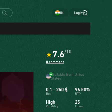
IN
Login
7.6
/10
0 comment
Available from United
States
0.1 - 250 $
96.50%
Bet
RTP
High
25
Volatility
Lines