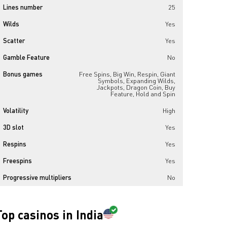
Lines number
25
Wilds
Yes
Scatter
Yes
Gamble Feature
No
Bonus games
Free Spins, Big Win, Respin, Giant
Symbols, Expanding Wilds,
Jackpots, Dragon Coin, Buy
Feature, Hold and Spin
Volatility
High
3D slot
Yes
Respins
Yes
Freespins
Yes
Progressive multipliers
No
Top casinos in India