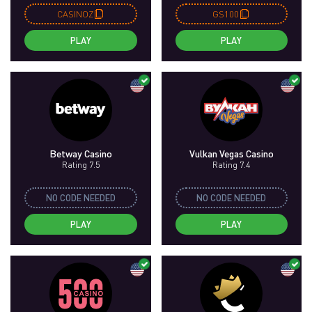
CASINOZ
GS100
PLAY
PLAY
Betway Casino
Vulkan Vegas Casino
Rating 7.5
Rating 7.4
NO CODE NEEDED
NO CODE NEEDED
PLAY
PLAY