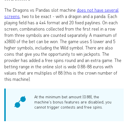
The Dragons vs Pandas slot machine
does not have several
screens
, two to be exact - with a dragon and a panda. Each
playing field has a 4x4 format and 20 fixed paylines. On each
screen, combinations collected from the first reel in a row
from three symbols are counted separately. A maximum of
x3800 of the bet can be won. The game uses 5 lower and 5
higher symbols, including the Wild symbol. There are also
coins that give you the opportunity to win jackpots. The
provider has added a free spins round and an extra game. The
betting range in the online slot is wide 0.88-88 euros with
values that are multiples of 88 (this is the crown number of
this machine).
At the minimum bet amount (0.88), the
machine's bonus features are disabled, you
cannot trigger contests and free spins.