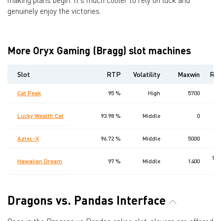
making plans begin. It's much cooler to rely on luck and
genuinely enjoy the victories.
More Oryx Gaming (Bragg) slot machines
Slot
RTP
Volatility
Maxwin
Rel
Cat Peak
95 %
High
5700
6
Lucky Wealth Cat
93.98 %
Middle
0
Aztec-X
96.72 %
Middle
5000
2
14 
Hawaiian Dream
97 %
Middle
1400
Dragons vs. Pandas Interface