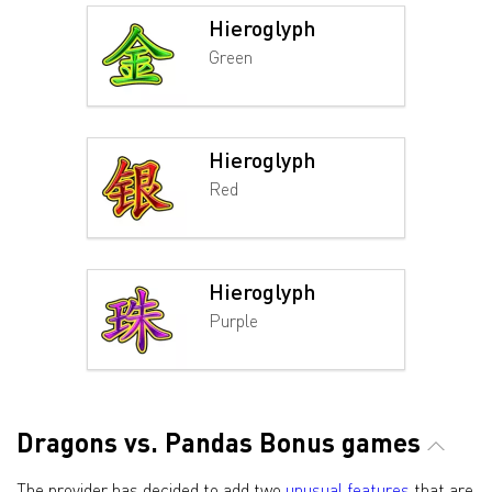
Hieroglyph
Green
Hieroglyph
Red
Hieroglyph
Purple
Dragons vs. Pandas Bonus games
The provider has decided to add two
unusual features
that are