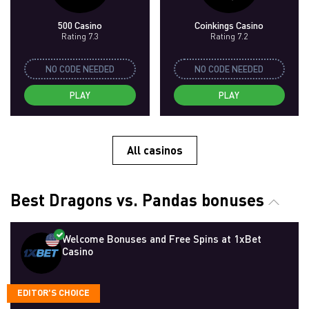
500 Casino
Coinkings Casino
Rating 7.3
Rating 7.2
NO CODE NEEDED
NO CODE NEEDED
PLAY
PLAY
All casinos
Best Dragons vs. Pandas bonuses
Welcome Bonuses and Free Spins at 1xBet
Casino
EDITOR'S CHOICE