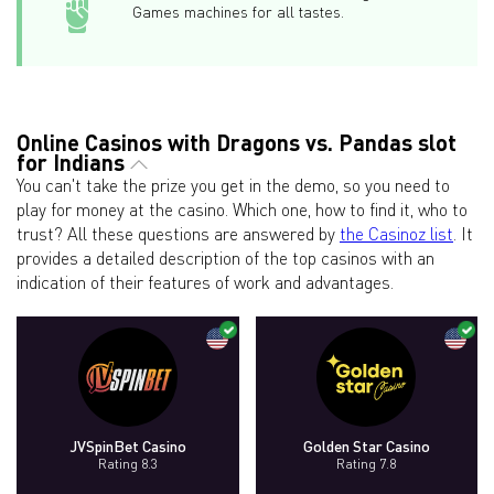
Games machines for all tastes.
Online Casinos with Dragons vs. Pandas slot
for Indians
You can't take the prize you get in the demo, so you need to
play for money at the casino. Which one, how to find it, who to
trust? All these questions are answered by
the Casinoz list
. It
provides a detailed description of the top casinos with an
indication of their features of work and advantages.
JVSpinBet Casino
Golden Star Casino
Rating 8.3
Rating 7.8