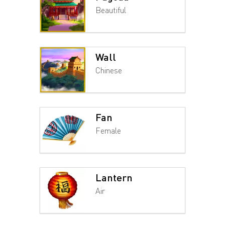
Beautiful
Wall
Chinese
Fan
Female
Lantern
Air