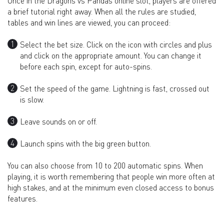
Once in the Dragons vs Pandas online slot, players are offered
a brief tutorial right away. When all the rules are studied,
tables and win lines are viewed, you can proceed:
Select the bet size. Click on the icon with circles and plus
and click on the appropriate amount. You can change it
before each spin, except for auto-spins.
Set the speed of the game. Lightning is fast, crossed out
is slow.
Leave sounds on or off.
Launch spins with the big green button.
You can also choose from 10 to 200 automatic spins. When
playing, it is worth remembering that people win more often at
high stakes, and at the minimum even closed access to bonus
features.