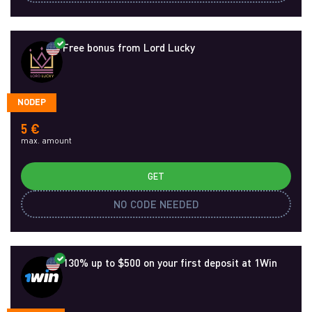
Free bonus from Lord Lucky
NODEP
5 €
max. amount
GET
NO CODE NEEDED
130% up to $500 on your first deposit at 1Win