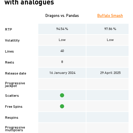
with analogues
Dragons vs. Pandas
Buffalo Smash
94.54 %
97.86 %
RTP
Low
Low
Volatility
40
Lines
8
Reels
16 January 2024
29 April 2025
Release date
Progressive
jackpot
Scatters
Free Spins
Respins
Progressive
multipliers