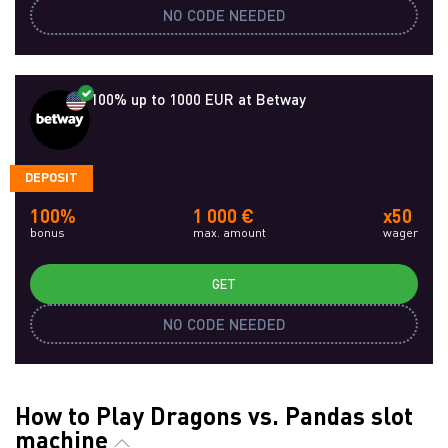
NO CODE NEEDED
100% up to 1000 EUR at Betway
DEPOSIT
100%
1 000 €
x50
bonus
max. amount
wager
GET
NO CODE NEEDED
How to Play Dragons vs. Pandas slot
machine