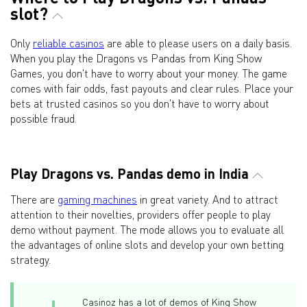
slot?
Only
reliable casinos
are able to please users on a daily basis.
When you play the Dragons vs Pandas from King Show
Games, you don't have to worry about your money. The game
comes with fair odds, fast payouts and clear rules. Place your
bets at trusted casinos so you don't have to worry about
possible fraud.
Play Dragons vs. Pandas demo in India
There are
gaming machines
in great variety. And to attract
attention to their novelties, providers offer people to play
demo without payment. The mode allows you to evaluate all
the advantages of online slots and develop your own betting
strategy.
Casinoz has a lot of demos of King Show