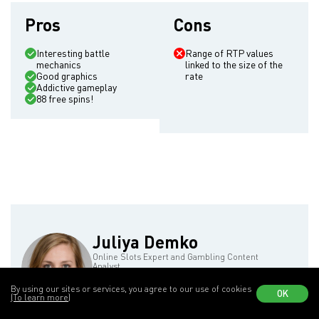
Pros
Cons
Interesting battle
Range of RTP values
mechanics
linked to the size of the
Good graphics
rate
Addictive gameplay
88 free spins!
Juliya Demko
Online Slots Expert and Gambling Content
Analyst
1398 review
By using our sites or services, you agree to our use of cookies
OK
(To learn more)