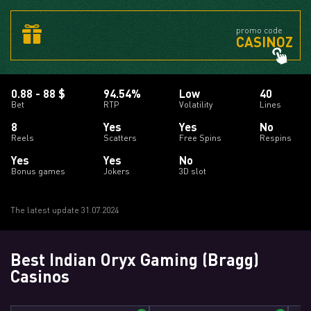
promo code
CASINOZ
0.88 - 88 $
94.54%
Low
40
Bet
RTP
Volatility
Lines
8
Yes
Yes
No
Reels
Scatters
Free Spins
Respins
Yes
Yes
No
Bonus games
Jokers
3D slot
The latest update 31.07.2024
Best Indian Oryx Gaming (Bragg)
Casinos