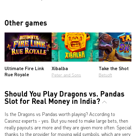
Other games
Ultimate Fire Link
Xibalba
Take the Shot
Rue Royale
Peter and Sons
Betsoft
Should You Play Dragons vs. Pandas
Slot for Real Money in India?
Is the Dragons vs Pandas worth playing? According to
Casinoz experts - yes. But you need to make large bets, then
really payouts are more and they are given more often. Special
thanks to the provider for moving wild symbols, which are very