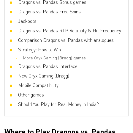
Dragons vs. Pandas Bonus games
Respins
No
Dragons vs. Pandas Free Spins
Freespins
Yes
Jackpots
Progressive multipliers
No
Dragons vs. Pandas RTP, Volatility & Hit Frequency
Comparison Dragons vs. Pandas with analogues
Strategy: How to Win
More Oryx Gaming (Bragg) games
Dragons vs. Pandas Interface
New Oryx Gaming (Bragg)
Mobile Compatibility
Other games
Should You Play for Real Money in India?
Where to Play Dragons vs. Pandas