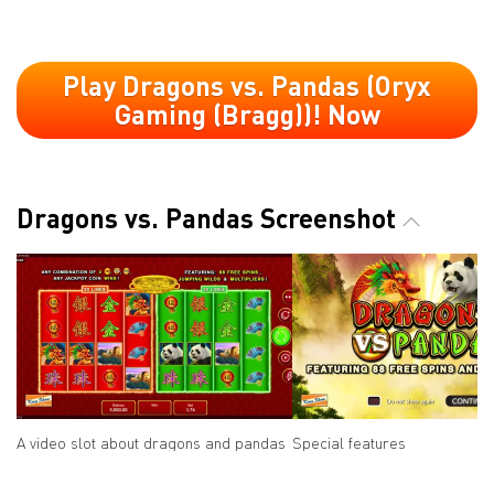
Play Dragons vs. Pandas (Oryx
Gaming (Bragg))! Now
Dragons vs. Pandas Screenshot
A video slot about dragons and pandas
Special features