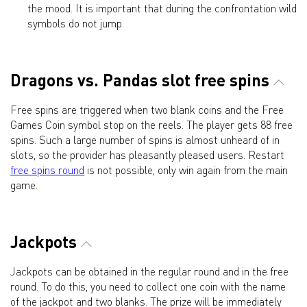
the mood. It is important that during the confrontation wild
symbols do not jump.
Dragons vs. Pandas slot free spins
Free spins are triggered when two blank coins and the Free
Games Coin symbol stop on the reels. The player gets 88 free
spins. Such a large number of spins is almost unheard of in
slots, so the provider has pleasantly pleased users. Restart
free spins round
is not possible, only win again from the main
game.
Jackpots
Jackpots can be obtained in the regular round and in the free
round. To do this, you need to collect one coin with the name
of the jackpot and two blanks. The prize will be immediately