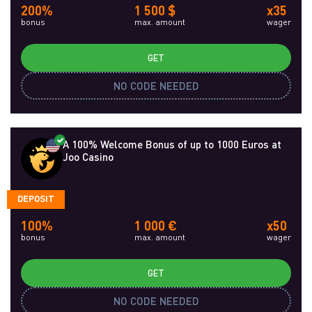
200%
1 500 $
x35
bonus
max. amount
wager
GET
NO CODE NEEDED
A 100% Welcome Bonus of up to 1000 Euros at
Joo Casino
DEPOSIT
100%
1 000 €
x50
bonus
max. amount
wager
GET
NO CODE NEEDED