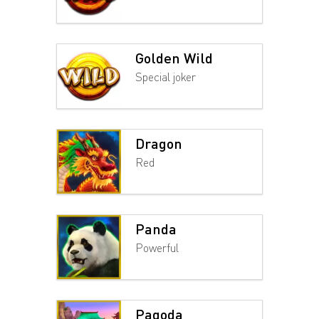
Golden Wild
Special joker
Dragon
Red
Panda
Powerful
Pagoda