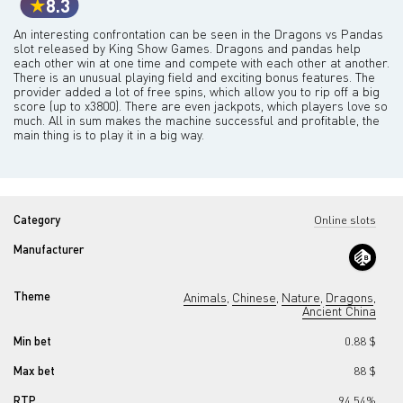
8.3
An interesting confrontation can be seen in the Dragons vs Pandas
slot released by King Show Games. Dragons and pandas help
each other win at one time and compete with each other at another.
There is an unusual playing field and exciting bonus features. The
provider added a lot of free spins, which allow you to rip off a big
score (up to x3800). There are even jackpots, which players love so
much. All in sum makes the machine successful and profitable, the
main thing is to play it in a big way.
Category
Online slots
Manufacturer
Theme
Animals
Chinese
Nature
Dragons
,
,
,
,
Ancient China
Min bet
0.88 $
Max bet
88 $
RTP
94.54%