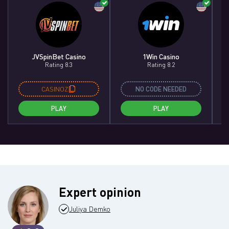
JVSpinBet Casino
1Win Casino
Rating 8.3
Rating 8.2
CASINOZ
NO CODE NEEDED
PLAY
PLAY
Expert opinion
Juliya Demko