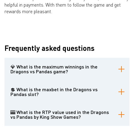
helpful in payments. With them to follow the game and get
rewards more pleasant.
Frequently asked questions
💎 What is the maximum winnings in the
Dragons vs Pandas game?
x3800 of the rate
💲 What is the maxbet in the Dragons vs
Pandas slot?
88 u.e./p>
🎰 What is the RTP value used in the Dragons
vs Pandas by King Show Games?
94.54% for the average rate