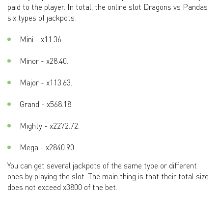
paid to the player. In total, the online slot Dragons vs Pandas
six types of jackpots:
Mini - x11.36.
Minor - x28.40.
Major - x113.63.
Grand - x568.18.
Mighty - x2272.72.
Mega - x2840.90.
You can get several jackpots of the same type or different
ones by playing the slot. The main thing is that their total size
does not exceed x3800 of the bet.