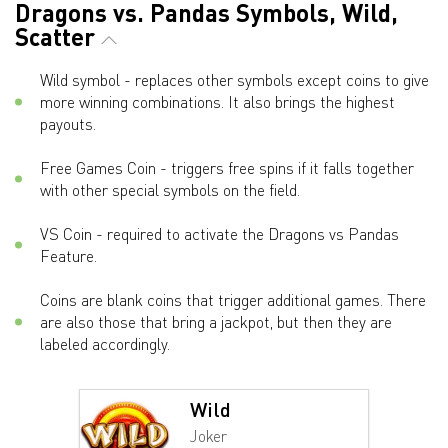
Dragons vs. Pandas Symbols, Wild,
Scatter
Wild symbol - replaces other symbols except coins to give
more winning combinations. It also brings the highest
payouts.
Free Games Coin - triggers free spins if it falls together
with other special symbols on the field.
VS Coin - required to activate the Dragons vs Pandas
Feature.
Coins are blank coins that trigger additional games. There
are also those that bring a jackpot, but then they are
labeled accordingly.
Wild
Joker