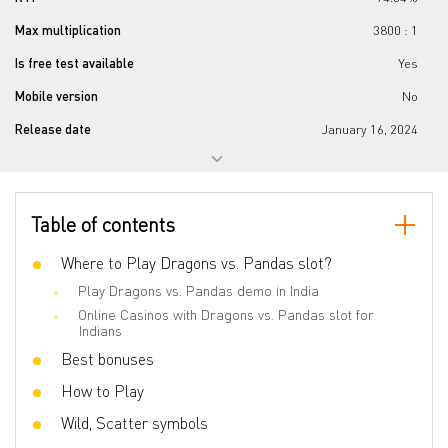
Max multiplication
3800 : 1
Is free test available
Yes
Mobile version
No
Release date
January 16, 2024
Progressive jackpot
No
Reels number
8
Table of contents
Lines number
40
Wilds
Where to Play Dragons vs. Pandas slot?
Yes
Play Dragons vs. Pandas demo in India
Scatter
Yes
Online Casinos with Dragons vs. Pandas slot for
Gamble Feature
No
Indians
Best bonuses
Bonus games
Beat an opponent, Free Spins, Big Win,
Multiplier, Boss Fights
How to Play
Volatility
Low
Wild, Scatter symbols
3D slot
No