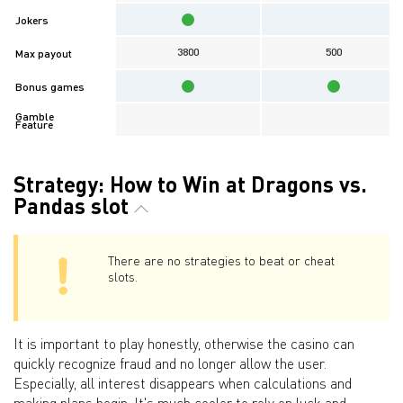
Jokers
3800
500
Max payout
Bonus games
Gamble
Feature
Strategy: How to Win at Dragons vs.
Pandas slot
There are no strategies to beat or cheat
slots.
It is important to play honestly, otherwise the casino can
quickly recognize fraud and no longer allow the user.
Especially, all interest disappears when calculations and