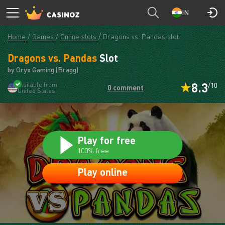
CASINOZ
PLAY
IN
Home
Games
Online slots
Dragons vs. Pandas slot
Dragons vs. Pandas
Slot
by Oryx Gaming (Bragg)
8.3
Available from
/10
0 comment
United States
Play for free
100% free
Play online