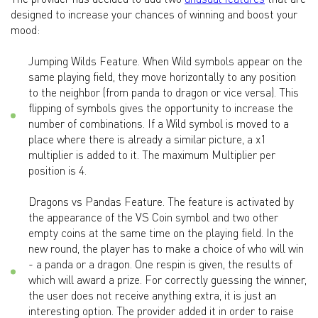
designed to increase your chances of winning and boost your
mood:
Jumping Wilds Feature. When Wild symbols appear on the
same playing field, they move horizontally to any position
to the neighbor (from panda to dragon or vice versa). This
flipping of symbols gives the opportunity to increase the
number of combinations. If a Wild symbol is moved to a
place where there is already a similar picture, a x1
multiplier is added to it. The maximum Multiplier per
position is 4.
Dragons vs Pandas Feature. The feature is activated by
the appearance of the VS Coin symbol and two other
empty coins at the same time on the playing field. In the
new round, the player has to make a choice of who will win
- a panda or a dragon. One respin is given, the results of
which will award a prize. For correctly guessing the winner,
the user does not receive anything extra, it is just an
interesting option. The provider added it in order to raise