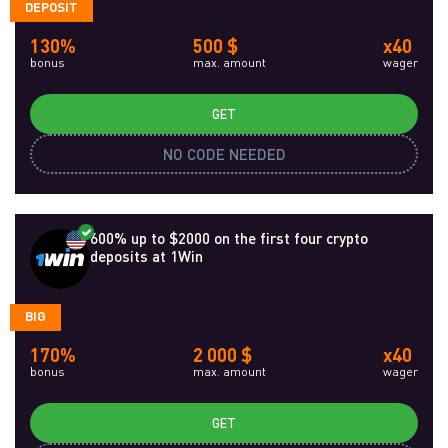
DEPOSIT
130%
500 $
x40
bonus
max. amount
wager
GET
NO CODE NEEDED
600% up to $2000 on the first four crypto
deposits at 1Win
BIG
170%
2 000 $
x40
bonus
max. amount
wager
GET