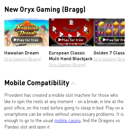
New Oryx Gaming (Bragg)
Play for free
Play for free
Play for free
Hawaiian Dream
European Classic
Golden 7 Classic
Multi Hand Blackjack
Oryx Gaming (Bragg)
Oryx Gaming (Bragg
Oryx Gaming (Bragg)
Mobile Compatibility
Provident has created a mobile slot machine for those who
like to spin the reels at any moment - on a break, in line at the
post office, on the road, before going to sleep in bed. Play on a
smartphone can be online without unnecessary problems. It is
enough to go to the usual
mobile casino
, find the Dragons vs
Pandas slot and open it.