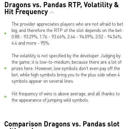
Dragons vs. Pandas RTP, Volatility &
Hit Frequency
The provider appreciates players who are not afraid to bet
big, and therefore the RTP of the slot depends on the bet:
0.88 - 93.29%, 1.76 - 93.66%, 2.64 - 94.09%, 3.52 - 94.54%,
4.4 and more - 95%.
The volatility is not specified by the developer. Judging by
the game, it is low-to-medium, because there are a lot of
prizes here. However, low symbols don't even pay off the
bet, while high symbols bring you to the plus side when 4
symbols appear on several lines.
Hit frequency of wins is above average, and all thanks to
the appearance of jumping wild symbols.
Comparison Dragons vs. Pandas slot