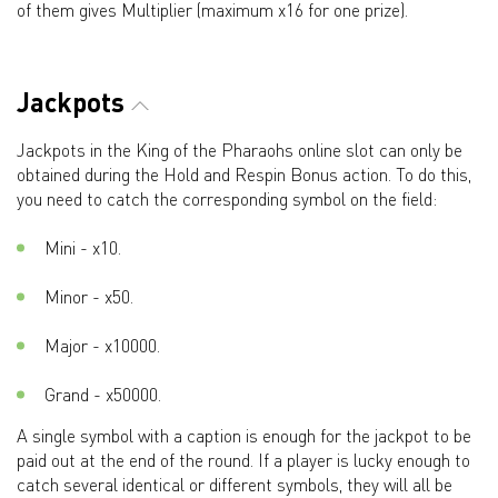
of them gives Multiplier (maximum x16 for one prize).
Jackpots
Jackpots in the King of the Pharaohs online slot can only be
obtained during the Hold and Respin Bonus action. To do this,
you need to catch the corresponding symbol on the field:
Mini - x10.
Minor - x50.
Major - x10000.
Grand - x50000.
A single symbol with a caption is enough for the jackpot to be
paid out at the end of the round. If a player is lucky enough to
catch several identical or different symbols, they will all be