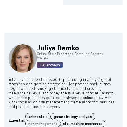
Juliya Demko
Online Slots Expert and Gambling Content
Analyst
1398 review
Yulia — an online slots expert specializing in analyzing slot
machines and gaming strategies. Her professional journey
began with self-studying slot mechanics and creating
freelance reviews, and today she is a key author at Casinoz ,
where she publishes detailed analyses of online slots. Her
work focuses on risk management, game algorithm features,
online slots
game strategy analysis
Expert in:
risk management
slot machine mechanics