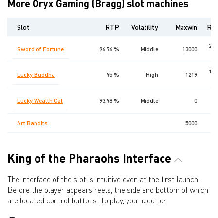
More Oryx Gaming (Bragg) slot machines
Slot
RTP
Volatility
Maxwin
Rel
22 
Sword of Fortune
96.76 %
Middle
13000
13 
Lucky Buddha
95 %
High
1219
Lucky Wealth Cat
93.98 %
Middle
0
Art Bandits
5000
King of the Pharaohs Interface
The interface of the slot is intuitive even at the first launch.
Before the player appears reels, the side and bottom of which
are located control buttons. To play, you need to: