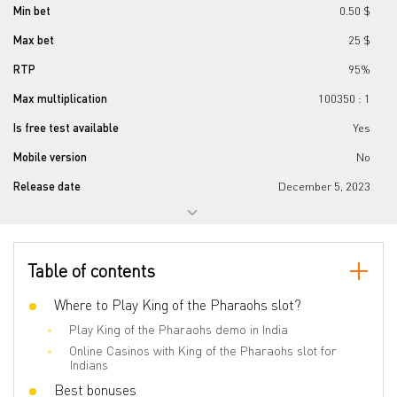
Min bet
0.50 $
Max bet
25 $
RTP
95%
Max multiplication
100350 : 1
Is free test available
Yes
Mobile version
No
Release date
December 5, 2023
Progressive jackpot
No
Reels number
5
Table of contents
Lines number
50
Wilds
Where to Play King of the Pharaohs slot?
Yes
Play King of the Pharaohs demo in India
Scatter
Yes
Online Casinos with King of the Pharaohs slot for
Gamble Feature
No
Indians
Best bonuses
Bonus games
Free Spins, Bonus Game, Respin,