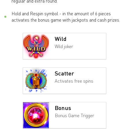
regular and extra round.
Hold and Respin symbol - in the amount of 6 pieces
activates the bonus game with jackpots and cash prizes.
Wild
Wild joker
Scatter
Activates free spins
Bonus
Bonus Game Trigger