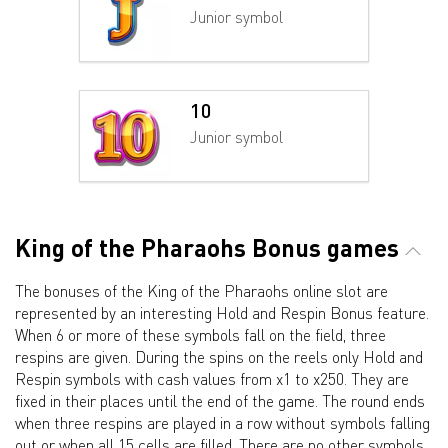
Junior symbol
10
Junior symbol
King of the Pharaohs Bonus games
The bonuses of the King of the Pharaohs online slot are
represented by an interesting Hold and Respin Bonus feature.
When 6 or more of these symbols fall on the field, three
respins are given. During the spins on the reels only Hold and
Respin symbols with cash values from x1 to x250. They are
fixed in their places until the end of the game. The round ends
when three respins are played in a row without symbols falling
out or when all 15 cells are filled. There are no other symbols