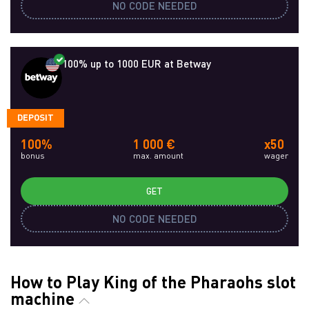
NO CODE NEEDED
100% up to 1000 EUR at Betway
DEPOSIT
100%
1 000 €
x50
bonus
max. amount
wager
GET
NO CODE NEEDED
How to Play King of the Pharaohs slot
machine