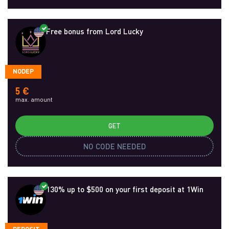
Free bonus from Lord Lucky
NODEP
5 €
max. amount
GET
NO CODE NEEDED
130% up to $500 on your first deposit at 1Win