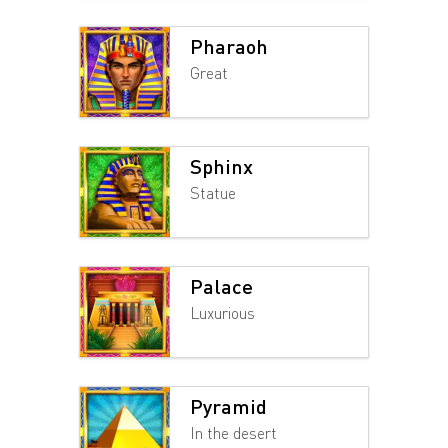
Pharaoh
Great
Sphinx
Statue
Palace
Luxurious
Pyramid
In the desert