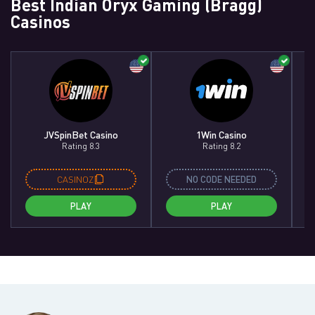
Best Indian Oryx Gaming (Bragg)
Casinos
JVSpinBet Casino
1Win Casino
Rating 8.3
Rating 8.2
CASINOZ
NO CODE NEEDED
PLAY
PLAY