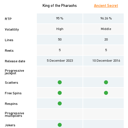
King of the Pharaohs
Ancient Secret
95 %
96.26 %
RTP
High
Middle
Volatility
50
20
Lines
5
5
Reels
5 December 2023
10 December 2016
Release date
Progressive
jackpot
Scatters
Free Spins
Respins
Progressive
multipliers
Jokers