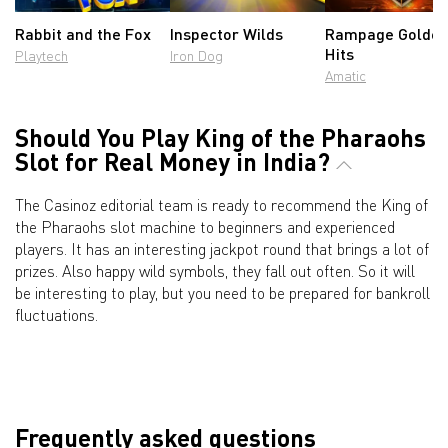
Rabbit and the Fox
Inspector Wilds
Rampage Golde
Hits
Playtech
Iron Dog
Amatic
Should You Play King of the Pharaohs
Slot for Real Money in India?
The Casinoz editorial team is ready to recommend the King of
the Pharaohs slot machine to beginners and experienced
players. It has an interesting jackpot round that brings a lot of
prizes. Also happy wild symbols, they fall out often. So it will
be interesting to play, but you need to be prepared for bankroll
fluctuations.
Frequently asked questions