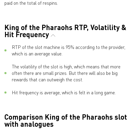
paid on the total of respins.
King of the Pharaohs RTP, Volatility &
Hit Frequency
RTP of the slot machine is 95% according to the provider,
which is an average value.
The volatility of the slot is high, which means that more
often there are small prizes. But there will also be big
rewards that can outweigh the cost.
Hit frequency is average, which is felt in a long game.
Comparison King of the Pharaohs slot
with analogues