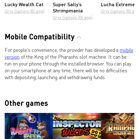
Lucky Wealth Cat
Super Sally’s
Lucha Extreme
Shrimpmania
Oryx Gaming (Bragg)
Oryx Gaming (Bragg
Oryx Gaming (Bragg)
Mobile Compatibility
For people's convenience, the provider has developed a
mobile
version
of the King of the Pharaohs slot machine. It can be
run on your phone through the installed browser. You can play
on your smartphone at any time, there will be no difficulties
with depositing, launching and withdrawing funds.
Other games