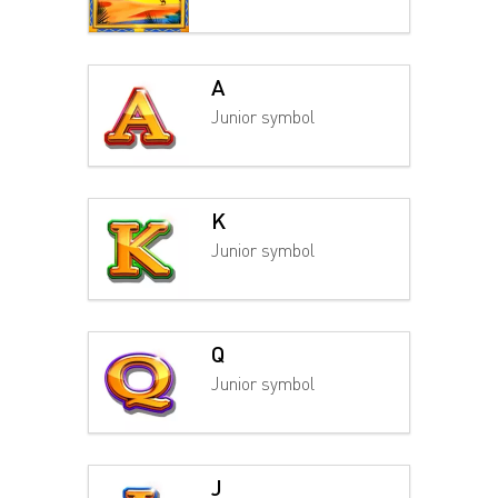
A
Junior symbol
K
Junior symbol
Q
Junior symbol
J