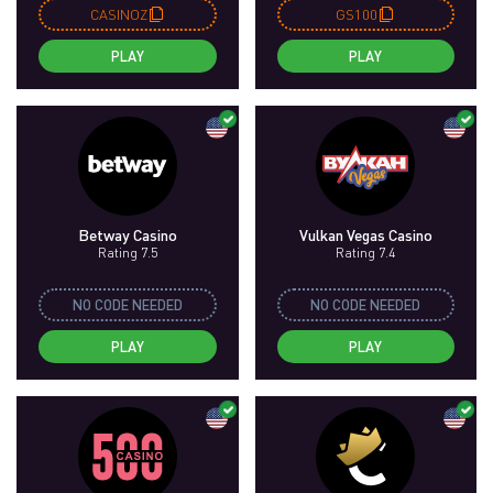
CASINOZ
GS100
PLAY
PLAY
Betway Casino
Vulkan Vegas Casino
Rating 7.5
Rating 7.4
NO CODE NEEDED
NO CODE NEEDED
PLAY
PLAY