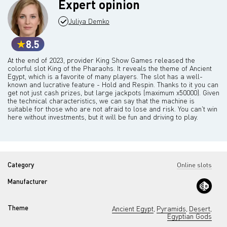
Expert opinion
Juliya Demko
8.5
At the end of 2023, provider King Show Games released the
colorful slot King of the Pharaohs. It reveals the theme of Ancient
Egypt, which is a favorite of many players. The slot has a well-
known and lucrative feature - Hold and Respin. Thanks to it you can
get not just cash prizes, but large jackpots (maximum x50000). Given
the technical characteristics, we can say that the machine is
suitable for those who are not afraid to lose and risk. You can't win
here without investments, but it will be fun and driving to play.
Category
Online slots
Manufacturer
Theme
Ancient Egypt
Pyramids
Desert
,
,
,
Egyptian Gods