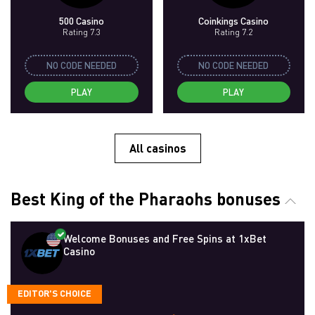
500 Casino
Coinkings Casino
Rating 7.3
Rating 7.2
NO CODE NEEDED
NO CODE NEEDED
PLAY
PLAY
All casinos
Best King of the Pharaohs bonuses
Welcome Bonuses and Free Spins at 1xBet
Casino
EDITOR'S CHOICE