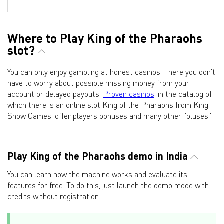
Where to Play King of the Pharaohs
slot?
You can only enjoy gambling at honest casinos. There you don't
have to worry about possible missing money from your
account or delayed payouts.
Proven casinos
, in the catalog of
which there is an online slot King of the Pharaohs from King
Show Games, offer players bonuses and many other "pluses".
Play King of the Pharaohs demo in India
You can learn how the machine works and evaluate its
features for free. To do this, just launch the demo mode with
credits without registration.