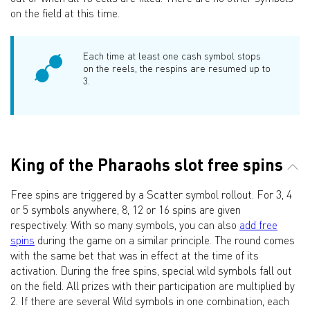
on the field at this time.
Each time at least one cash symbol stops
on the reels, the respins are resumed up to
3.
King of the Pharaohs slot free spins
Free spins are triggered by a Scatter symbol rollout. For 3, 4
or 5 symbols anywhere, 8, 12 or 16 spins are given
respectively. With so many symbols, you can also
add free
spins
during the game on a similar principle. The round comes
with the same bet that was in effect at the time of its
activation. During the free spins, special wild symbols fall out
on the field. All prizes with their participation are multiplied by
2. If there are several Wild symbols in one combination, each