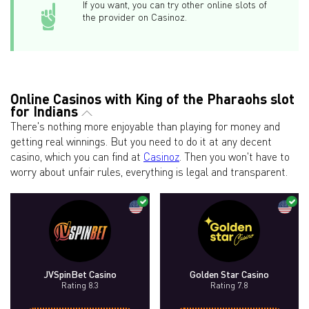
If you want, you can try other online slots of
the provider on Casinoz.
Online Casinos with King of the Pharaohs slot
for Indians
There's nothing more enjoyable than playing for money and
getting real winnings. But you need to do it at any decent
casino, which you can find at
Casinoz
. Then you won't have to
worry about unfair rules, everything is legal and transparent.
JVSpinBet Casino
Golden Star Casino
Rating 8.3
Rating 7.8