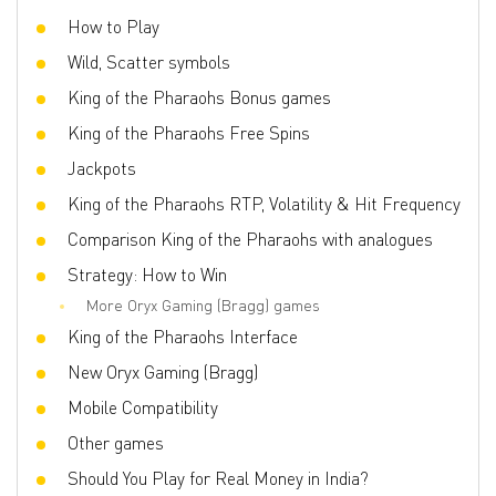
Jackpots, Hold and Spin
How to Play
Volatility
High
Wild, Scatter symbols
3D slot
No
King of the Pharaohs Bonus games
Respins
Yes
King of the Pharaohs Free Spins
Freespins
Yes
Jackpots
Progressive multipliers
No
King of the Pharaohs RTP, Volatility & Hit Frequency
Comparison King of the Pharaohs with analogues
Strategy: How to Win
More Oryx Gaming (Bragg) games
King of the Pharaohs Interface
New Oryx Gaming (Bragg)
Mobile Compatibility
Other games
Should You Play for Real Money in India?