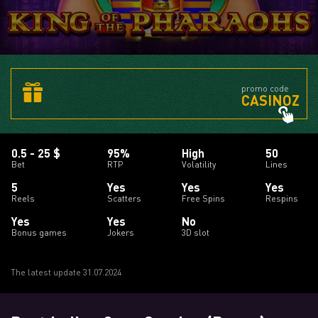
promo code
CASINOZ
0.5 - 25 $
95%
High
50
Bet
RTP
Volatility
Lines
5
Yes
Yes
Yes
Reels
Scatters
Free Spins
Respins
Yes
Yes
No
Bonus games
Jokers
3D slot
The latest update 31.07.2024