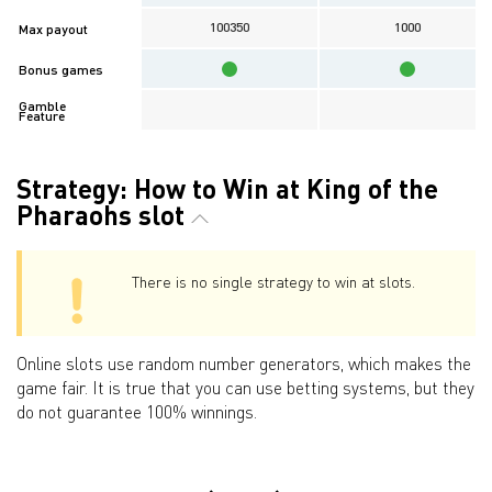
100350
1000
Max payout
Bonus games
Gamble
Feature
Strategy: How to Win at King of the
Pharaohs slot
There is no single strategy to win at slots.
Online slots use random number generators, which makes the
game fair. It is true that you can use betting systems, but they
do not guarantee 100% winnings.