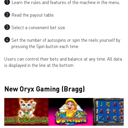
Learn the rules and features of the machine in the menu.
Read the payout table.
Select a convenient bet size.
Set the number of autospins or spin the reels yourself by
pressing the Spin button each time.
Users can control their bets and balance at any time. All data
is displayed in the line at the bottom.
New Oryx Gaming (Bragg)