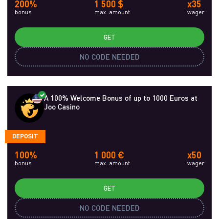
200%
1 500 $
x35
bonus
max. amount
wager
GET
NO CODE NEEDED
A 100% Welcome Bonus of up to 1000 Euros at
Joo Casino
DEPOSIT
100%
1 000 €
x50
bonus
max. amount
wager
GET
NO CODE NEEDED