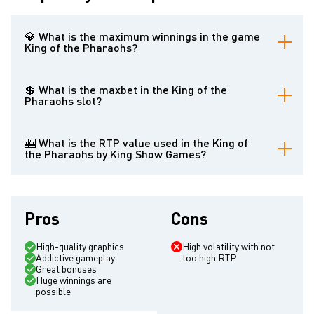
💎 What is the maximum winnings in the game
King of the Pharaohs?
x100350 of the rate, which is a reason to take risks
💲 What is the maxbet in the King of the
Pharaohs slot?
25 c.f.u.
🎰 What is the RTP value used in the King of
the Pharaohs by King Show Games?
95%, which isn't too much
Pros
Cons
High-quality graphics
High volatility with not
Addictive gameplay
too high RTP
Great bonuses
Huge winnings are
possible