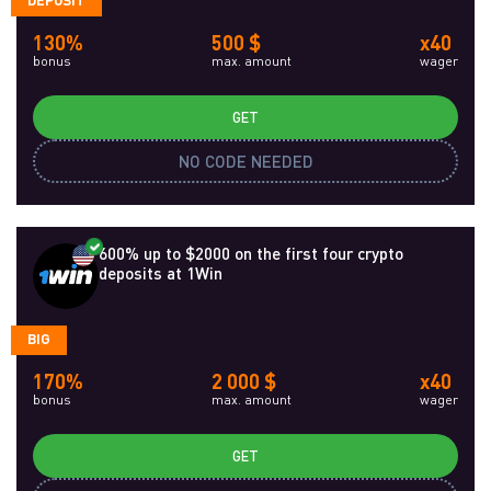
DEPOSIT
130%
500 $
x40
bonus
max. amount
wager
GET
NO CODE NEEDED
600% up to $2000 on the first four crypto
deposits at 1Win
BIG
170%
2 000 $
x40
bonus
max. amount
wager
GET