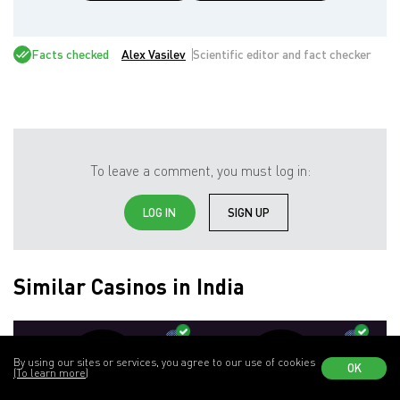
Facts checked
Alex Vasilev
Scientific editor and fact checker
To leave a comment, you must log in:
LOG IN
SIGN UP
Similar Casinos in India
By using our sites or services, you agree to our use of cookies
OK
(To learn more)