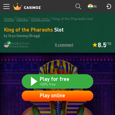
CASINOZ
PLAY
IN
Home
Games
Online slots
King of the Pharaohs slot
King of the Pharaohs
Slot
by Oryx Gaming (Bragg)
8.5
Available from
/10
0 comment
United States
Play for free
100% free
Play online