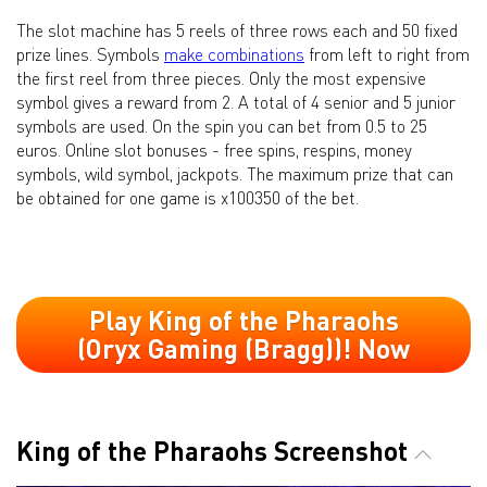
The slot machine has 5 reels of three rows each and 50 fixed
prize lines. Symbols
make combinations
from left to right from
the first reel from three pieces. Only the most expensive
symbol gives a reward from 2. A total of 4 senior and 5 junior
symbols are used. On the spin you can bet from 0.5 to 25
euros. Online slot bonuses - free spins, respins, money
symbols, wild symbol, jackpots. The maximum prize that can
be obtained for one game is x100350 of the bet.
Play King of the Pharaohs
(Oryx Gaming (Bragg))! Now
King of the Pharaohs Screenshot