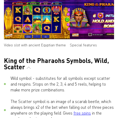
Video slot with ancient Egyptian theme
Special features
King of the Pharaohs Symbols, Wild,
Scatter
Wild symbol - substitutes for all symbols except scatter
and respins. Stops on the 2, 3, 4 and 5 reels, helping to
make more prize combinations.
The Scatter symbol is an image of a scarab beetle, which
always brings x2 of the bet when falling out of three pieces
anywhere on the playing field. Gives
free spins
in the