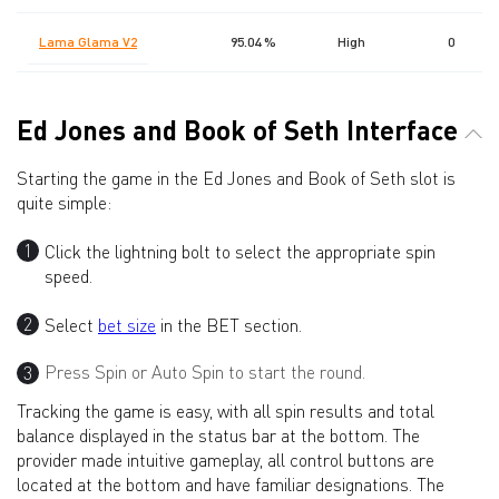
Lama Glama V2
95.04 %
High
0
Ed Jones and Book of Seth Interface
Starting the game in the Ed Jones and Book of Seth slot is
quite simple:
Click the lightning bolt to select the appropriate spin
speed.
Select
bet size
in the BET section.
Press Spin or Auto Spin to start the round.
Tracking the game is easy, with all spin results and total
balance displayed in the status bar at the bottom. The
provider made intuitive gameplay, all control buttons are
located at the bottom and have familiar designations. The