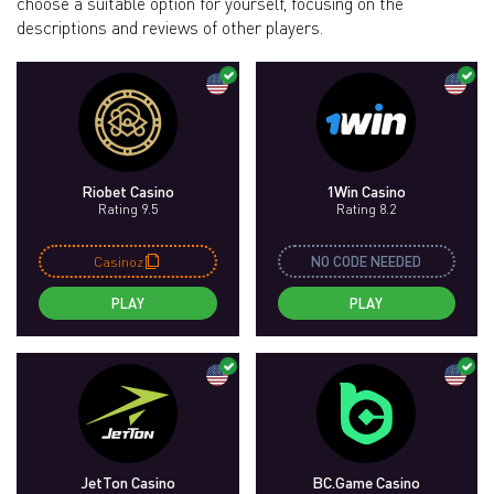
choose a suitable option for yourself, focusing on the
descriptions and reviews of other players.
Riobet Casino
1Win Casino
Rating 9.5
Rating 8.2
Casinoz
NO CODE NEEDED
PLAY
PLAY
JetTon Casino
BC.Game Casino