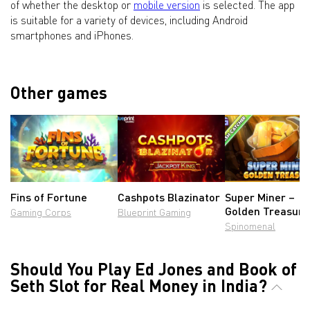
of whether the desktop or
mobile version
is selected. The app
is suitable for a variety of devices, including Android
smartphones and iPhones.
Other games
Fins of Fortune
Cashpots Blazinator
Super Miner –
Golden Treasure
Gaming Corps
Blueprint Gaming
Spinomenal
Should You Play Ed Jones and Book of
Seth Slot for Real Money in India?