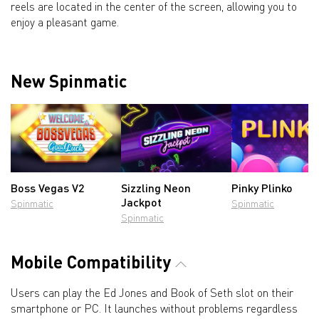
reels are located in the center of the screen, allowing you to
enjoy a pleasant game.
New Spinmatic
Boss Vegas V2
Sizzling Neon
Pinky Plinko
Jackpot
Spinmatic
Spinmatic
Spinmatic
Mobile Compatibility
Users can play the Ed Jones and Book of Seth slot on their
smartphone or PC. It launches without problems regardless