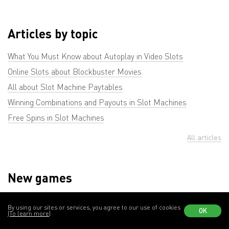
Articles by topic
What You Must Know about Autoplay in Video Slots
Online Slots about Blockbuster Movies
All about Slot Machine Paytables
Winning Combinations and Payouts in Slot Machines
Free Spins in Slot Machines
All articles
New games
Mine Blown
By using our sites or services, you agree to our use of cookies
NetEnt
OK
(To learn more)
Play for free