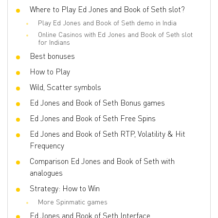
Scatter
Where to Play Ed Jones and Book of Seth slot?
No
Play Ed Jones and Book of Seth demo in India
Gamble Feature
Yes
Online Casinos with Ed Jones and Book of Seth slot
Bonus games
Free Spins, Bonus Spins, Bonus Game,
for Indians
Gamble
Best bonuses
Volatility
High
How to Play
3D slot
Yes
Wild, Scatter symbols
Respins
No
Ed Jones and Book of Seth Bonus games
Freespins
No
Ed Jones and Book of Seth Free Spins
Progressive multipliers
Yes
Ed Jones and Book of Seth RTP, Volatility & Hit
Bet line
0.1 - 80
Frequency
Comparison Ed Jones and Book of Seth with
analogues
Strategy: How to Win
More Spinmatic games
Ed Jones and Book of Seth Interface