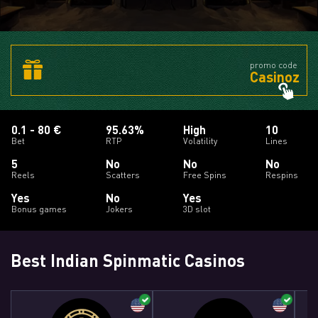
promo code
Casinoz
0.1 - 80 €
95.63%
High
10
Bet
RTP
Volatility
Lines
5
No
No
No
Reels
Scatters
Free Spins
Respins
Yes
No
Yes
Bonus games
Jokers
3D slot
Best Indian Spinmatic Casinos