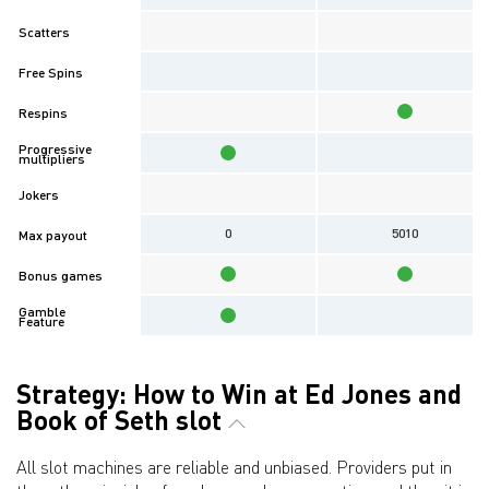
Scatters
Free Spins
Respins
Progressive
multipliers
Jokers
0
5010
Max payout
Bonus games
Gamble
Feature
Strategy: How to Win at Ed Jones and
Book of Seth slot
All slot machines are reliable and unbiased. Providers put in