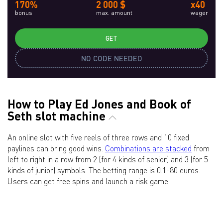
170%
2 000 $
x40
bonus
max. amount
wager
GET
NO CODE NEEDED
How to Play Ed Jones and Book of
Seth slot machine
An online slot with five reels of three rows and 10 fixed
paylines can bring good wins.
Combinations are stacked
from
left to right in a row from 2 (for 4 kinds of senior) and 3 (for 5
kinds of junior) symbols. The betting range is 0.1-80 euros.
Users can get free spins and launch a risk game.