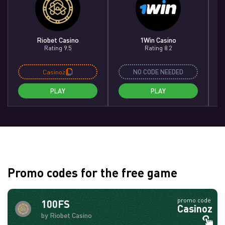
Riobet Casino
1Win Casino
Rating 9.5
Rating 8.2
Casinoz
NO CODE NEEDED
PLAY
PLAY
Promo codes for the free game
promo code
100FS
Casinoz
by Riobet Casino