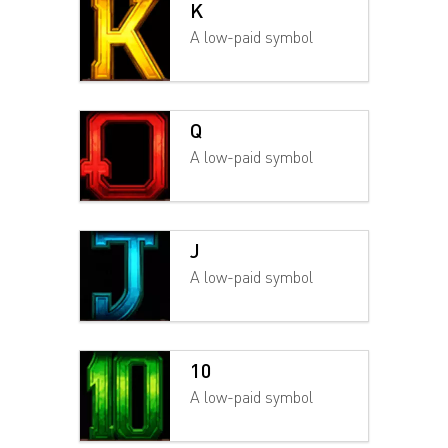
K
A low-paid symbol
Q
A low-paid symbol
J
A low-paid symbol
10
A low-paid symbol