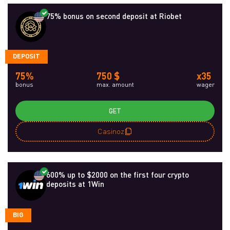
75% bonus on second deposit at Riobet
DEPOSIT
75%
750 $
x35
bonus
max. amount
wager
GET
Casinoz
600% up to $2000 on the first four crypto
deposits at 1Win
BIG