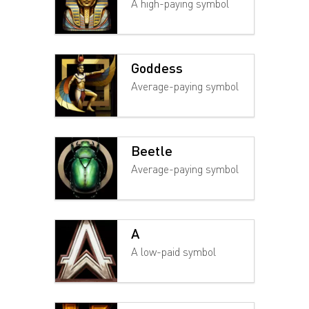
A high-paying symbol
Goddess
Average-paying symbol
Beetle
Average-paying symbol
A
A low-paid symbol