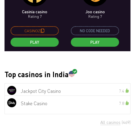
Casinia casino
Joo casino
Rating 7
Rating 7
CASINOZ
NO CODE NEEDED
PLAY
PLAY
Top casinos in India
Jackpot City Casino
7.4
Stake Casino
7.8
All casinos
(469)