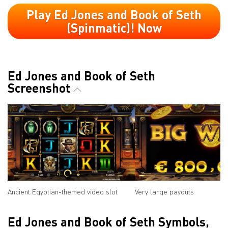
Play Ed Jones and Book of Seth
(Spinmatic)! Now
Ed Jones and Book of Seth
Screenshot
Ancient Egyptian-themed video slot
Very large payouts
Ed Jones and Book of Seth Symbols,