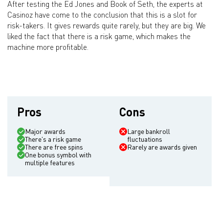
After testing the Ed Jones and Book of Seth, the experts at
Casinoz have come to the conclusion that this is a slot for
risk-takers. It gives rewards quite rarely, but they are big. We
liked the fact that there is a risk game, which makes the
machine more profitable.
Pros
Cons
Major awards
Large bankroll
There's a risk game
fluctuations
There are free spins
Rarely are awards given
One bonus symbol with
multiple features