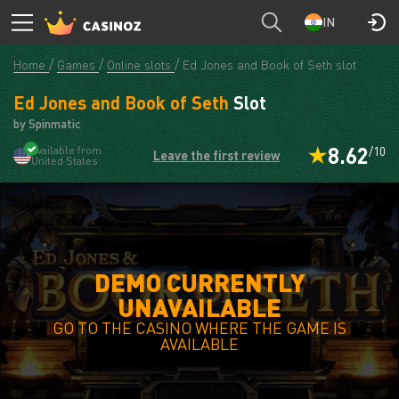
IN
Home
Games
Online slots
Ed Jones and Book of Seth slot
Ed Jones and Book of Seth
Slot
by Spinmatic
8.62
Available from
/10
Leave the first review
United States
DEMO CURRENTLY
UNAVAILABLE
GO TO THE CASINO WHERE THE GAME IS
AVAILABLE