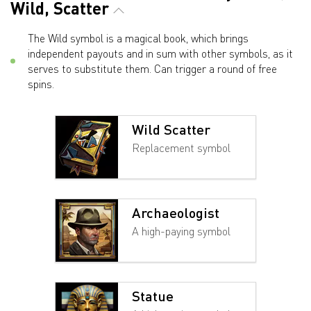
Wild, Scatter
The Wild symbol is a magical book, which brings
independent payouts and in sum with other symbols, as it
serves to substitute them. Can trigger a round of free
spins.
Wild Scatter
Replacement symbol
Archaeologist
A high-paying symbol
Statue