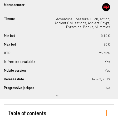
Manufacturer
Theme
Adventure
Treasure
Luck
Action
,
,
,
,
Ancient Civilizations
Ancient Egypt
,
,
Pyramids
Books
Mummies
,
,
Min bet
0.10 €
Max bet
80 €
RTP
95.63%
Is free test available
Yes
Mobile version
Yes
Release date
June 7, 2019
Progressive jackpot
No
Reels number
5
Lines number
10
Table of contents
Wilds
No