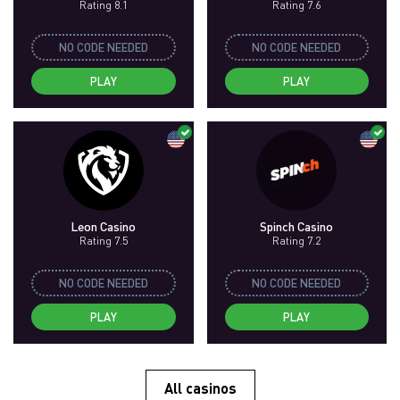
Rating 8.1
Rating 7.6
NO CODE NEEDED
NO CODE NEEDED
PLAY
PLAY
Leon Casino
Spinch Casino
Rating 7.5
Rating 7.2
NO CODE NEEDED
NO CODE NEEDED
PLAY
PLAY
All casinos