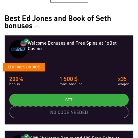
Best Ed Jones and Book of Seth
bonuses
Welcome Bonuses and Free Spins at 1xBet
Casino
EDITOR'S CHOICE
200%
1 500 $
x35
bonus
max. amount
wager
GET
NO CODE NEEDED
100% Welcome Bonus and 100 Free Spins at