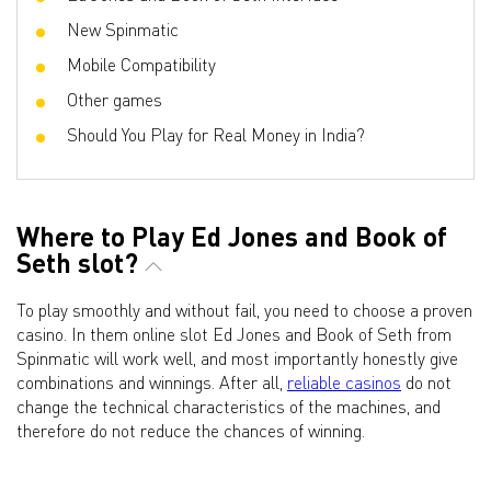
New Spinmatic
Mobile Compatibility
Other games
Should You Play for Real Money in India?
Where to Play Ed Jones and Book of
Seth slot?
To play smoothly and without fail, you need to choose a proven
casino. In them online slot Ed Jones and Book of Seth from
Spinmatic will work well, and most importantly honestly give
combinations and winnings. After all,
reliable casinos
do not
change the technical characteristics of the machines, and
therefore do not reduce the chances of winning.