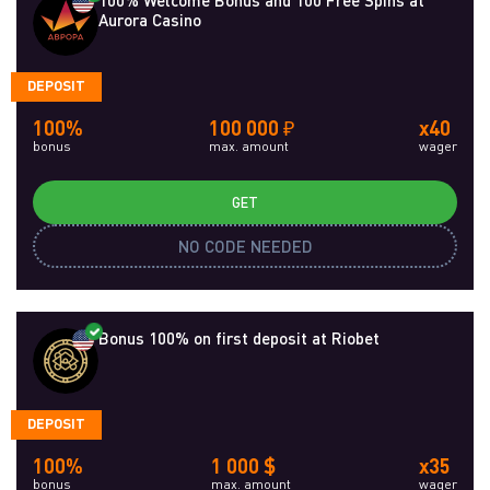
Aurora Casino
DEPOSIT
100%
100 000 ₽
x40
bonus
max. amount
wager
GET
NO CODE NEEDED
Bonus 100% on first deposit at Riobet
DEPOSIT
100%
1 000 $
x35
bonus
max. amount
wager