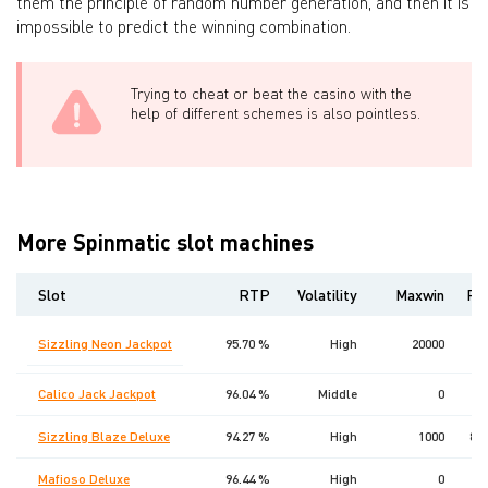
them the principle of random number generation, and then it is
impossible to predict the winning combination.
Trying to cheat or beat the casino with the
help of different schemes is also pointless.
More Spinmatic slot machines
Slot
RTP
Volatility
Maxwin
Rel
Sizzling Neon Jackpot
95.70 %
High
20000
Calico Jack Jackpot
96.04 %
Middle
0
8
Sizzling Blaze Deluxe
94.27 %
High
1000
8 
Mafioso Deluxe
96.44 %
High
0
2