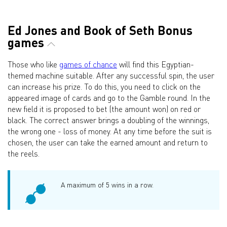
Ed Jones and Book of Seth Bonus
games
Those who like
games of chance
will find this Egyptian-
themed machine suitable. After any successful spin, the user
can increase his prize. To do this, you need to click on the
appeared image of cards and go to the Gamble round. In the
new field it is proposed to bet (the amount won) on red or
black. The correct answer brings a doubling of the winnings,
the wrong one - loss of money. At any time before the suit is
chosen, the user can take the earned amount and return to
the reels.
A maximum of 5 wins in a row.