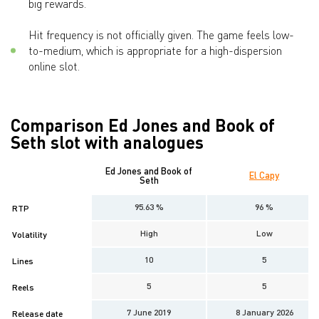
big rewards.
Hit frequency is not officially given. The game feels low-
to-medium, which is appropriate for a high-dispersion
online slot.
Comparison Ed Jones and Book of
Seth slot with analogues
Ed Jones and Book of
El Capy
Seth
95.63 %
96 %
RTP
High
Low
Volatility
10
5
Lines
5
5
Reels
7 June 2019
8 January 2026
Release date