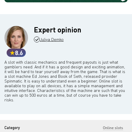
Expert opinion
Juliya Demko
8.6
A slot with classic mechanics and frequent payouts is just what
gamblers need. And if it has a good design and exciting animation,
it will be hard to tear yourself away from the game. That is what is
a slot machine Ed Jones and Book of Seth, released provider
Spinmatic. It is easy to understand even a beginner. Online slot is
available to play on all devices, it has a simple management and
intuitive interface. Characteristics of the machine are such that you
can win up to 500 euros at a time, but of course you have to take
risks.
Category
Online slots