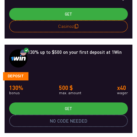
GET
Casinoz
130% up to $500 on your first deposit at 1Win
DEPOSIT
130%
500 $
x40
bonus
max. amount
wager
GET
NO CODE NEEDED