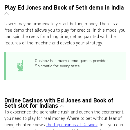
Play Ed Jones and Book of Seth demo in India
Users may not immediately start betting money. There is a
free demo that allows you to play for credits. In this mode, you
can spin the reels for a long time, get acquainted with the
features of the machine and develop your strategy.
Casinoz has many demo games provider
Spinmatic for every taste.
Online Casinos with Ed Jones and Book of
Seth slot for Indians
To experience the adrenaline rush and quench the excitement,
you need to play for real money. Where to bet without fear of
being cheated knows
the top casinos at Casinoz
. In it you can