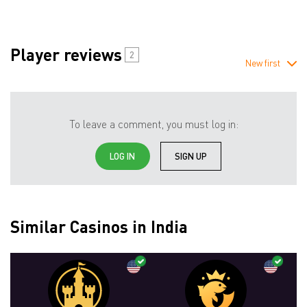
Player reviews
2
New first
To leave a comment, you must log in:
LOG IN
SIGN UP
Similar Casinos in India