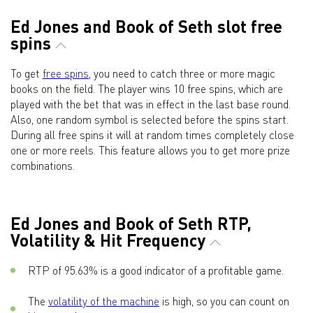
Ed Jones and Book of Seth slot free
spins
To get
free spins
, you need to catch three or more magic
books on the field. The player wins 10 free spins, which are
played with the bet that was in effect in the last base round.
Also, one random symbol is selected before the spins start.
During all free spins it will at random times completely close
one or more reels. This feature allows you to get more prize
combinations.
Ed Jones and Book of Seth RTP,
Volatility & Hit Frequency
RTP of 95.63% is a good indicator of a profitable game.
The
volatility of the machine
is high, so you can count on