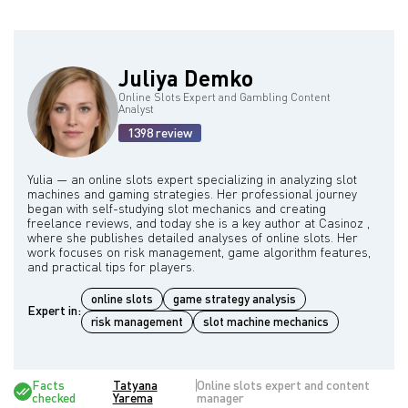
Juliya Demko
Online Slots Expert and Gambling Content
Analyst
1398 review
Yulia — an online slots expert specializing in analyzing slot
machines and gaming strategies. Her professional journey
began with self-studying slot mechanics and creating
freelance reviews, and today she is a key author at Casinoz ,
where she publishes detailed analyses of online slots. Her
work focuses on risk management, game algorithm features,
online slots
game strategy analysis
Expert in:
risk management
slot machine mechanics
Facts
Tatyana
Online slots expert and content
checked
Yarema
manager