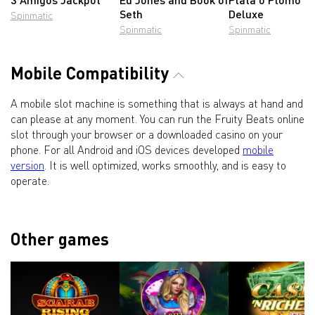
Seth
Deluxe
Spinmatic
Spinmatic
Spinmatic
Mobile Compatibility
A mobile slot machine is something that is always at hand and
can please at any moment. You can run the Fruity Beats online
slot through your browser or a downloaded casino on your
phone. For all Android and iOS devices developed
mobile
version
. It is well optimized, works smoothly, and is easy to
operate.
Other games