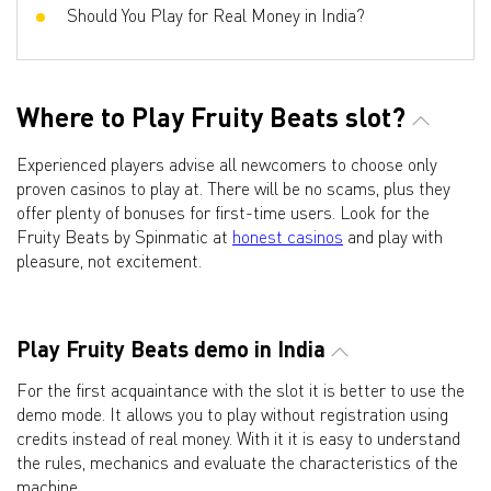
Should You Play for Real Money in India?
Where to Play Fruity Beats slot?
Experienced players advise all newcomers to choose only
proven casinos to play at. There will be no scams, plus they
offer plenty of bonuses for first-time users. Look for the
Fruity Beats by Spinmatic at
honest casinos
and play with
pleasure, not excitement.
Play Fruity Beats demo in India
For the first acquaintance with the slot it is better to use the
demo mode. It allows you to play without registration using
credits instead of real money. With it it is easy to understand
the rules, mechanics and evaluate the characteristics of the
machine.