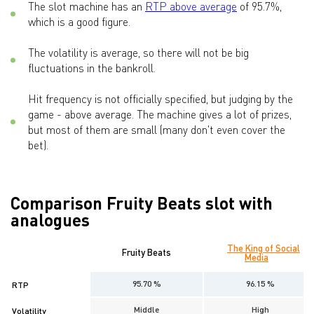
The slot machine has an
RTP above average
of 95.7%,
which is a good figure.
The volatility is average, so there will not be big
fluctuations in the bankroll.
Hit frequency is not officially specified, but judging by the
game - above average. The machine gives a lot of prizes,
but most of them are small (many don't even cover the
bet).
Comparison Fruity Beats slot with
analogues
The King of Social
Fruity Beats
Media
95.70 %
96.15 %
RTP
Middle
High
Volatility