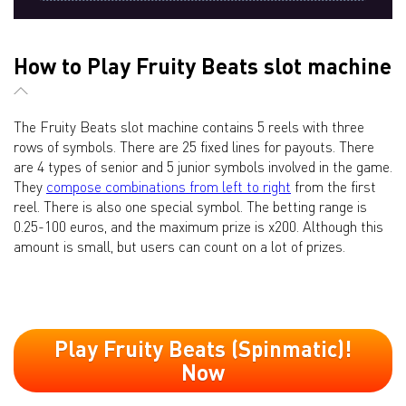
How to Play Fruity Beats slot machine
The Fruity Beats slot machine contains 5 reels with three
rows of symbols. There are 25 fixed lines for payouts. There
are 4 types of senior and 5 junior symbols involved in the game.
They
compose combinations from left to right
from the first
reel. There is also one special symbol. The betting range is
0.25-100 euros, and the maximum prize is x200. Although this
amount is small, but users can count on a lot of prizes.
Play Fruity Beats (Spinmatic)!
Now