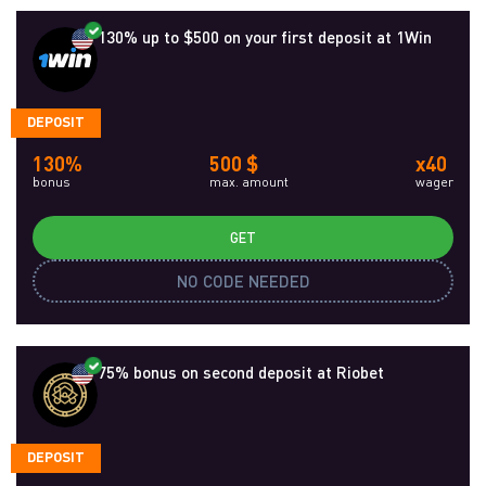
130% up to $500 on your first deposit at 1Win
DEPOSIT
130%
500 $
x40
bonus
max. amount
wager
GET
NO CODE NEEDED
75% bonus on second deposit at Riobet
DEPOSIT