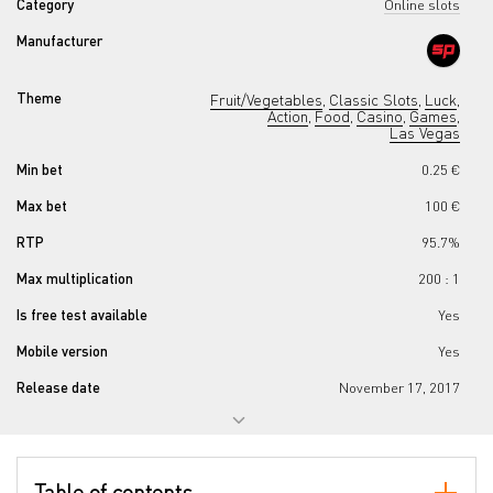
Category
Online slots
Manufacturer
Theme
Fruit/Vegetables
Classic Slots
Luck
,
,
,
Action
Food
Casino
Games
,
,
,
,
Las Vegas
Min bet
0.25 €
Max bet
100 €
RTP
95.7%
Max multiplication
200 : 1
Is free test available
Yes
Mobile version
Yes
Release date
November 17, 2017
Progressive jackpot
No
Reels number
5
Table of contents