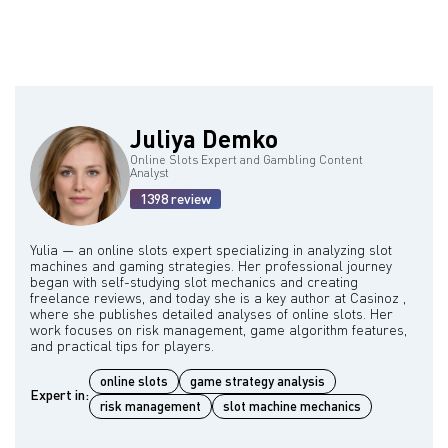
Juliya Demko
Online Slots Expert and Gambling Content
Analyst
1398 review
Yulia — an online slots expert specializing in analyzing slot
machines and gaming strategies. Her professional journey
began with self-studying slot mechanics and creating
freelance reviews, and today she is a key author at Casinoz ,
where she publishes detailed analyses of online slots. Her
work focuses on risk management, game algorithm features,
online slots
game strategy analysis
Expert in:
risk management
slot machine mechanics