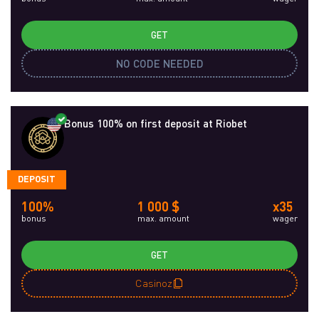
GET
NO CODE NEEDED
Bonus 100% on first deposit at Riobet
DEPOSIT
100%
1 000 $
x35
bonus
max. amount
wager
GET
Casinoz