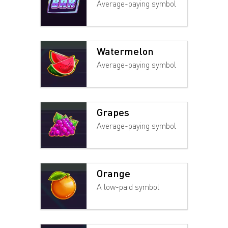
Average-paying symbol
Watermelon
Average-paying symbol
Grapes
Average-paying symbol
Orange
A low-paid symbol