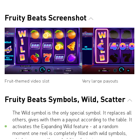
Fruity Beats Screenshot
Fruit-themed video slot
Very large payouts
Fruity Beats Symbols, Wild, Scatter
The Wild symbol is the only special symbol. It replaces all
others, gives with them a payout according to the table. It
activates the Expanding Wild feature - at a random
moment one reel is completely filled with wild symbols,