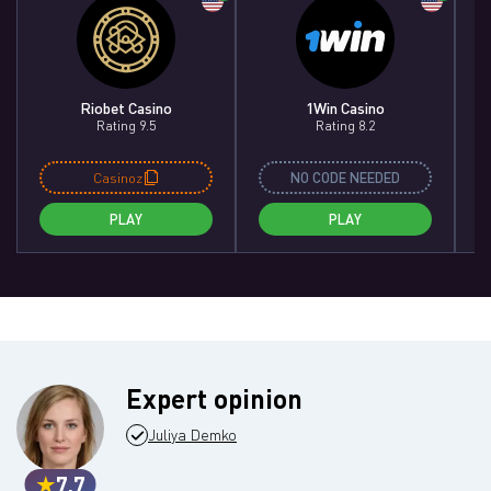
Riobet Casino
1Win Casino
Rating 9.5
Rating 8.2
Casinoz
NO CODE NEEDED
PLAY
PLAY
Expert opinion
Juliya Demko
7.7