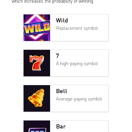
which increases the probability of winning.
Wild
Replacement symbol
7
A high-paying symbol
Bell
Average-paying symbol
Bar