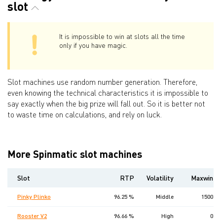
slot
It is impossible to win at slots all the time
only if you have magic.
Slot machines use random number generation. Therefore,
even knowing the technical characteristics it is impossible to
say exactly when the big prize will fall out. So it is better not
to waste time on calculations, and rely on luck.
More Spinmatic slot machines
Slot
RTP
Volatility
Maxwin
Pinky Plinko
96.25 %
Middle
1500
Rooster V2
96.66 %
High
0