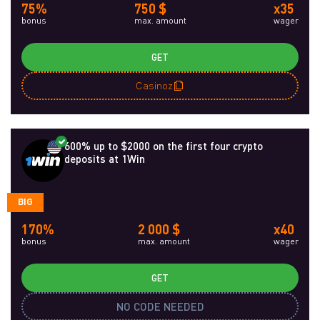
75%
750 $
x35
bonus
max. amount
wager
GET
Casinoz
600% up to $2000 on the first four crypto
deposits at 1Win
BIG
170%
2 000 $
x40
bonus
max. amount
wager
GET
NO CODE NEEDED