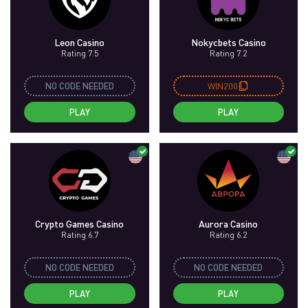
Leon Casino
Nokycbets Casino
Rating 7.5
Rating 7.2
NO CODE NEEDED
WIN200
PLAY
PLAY
Crypto Games Casino
Aurora Casino
Rating 6.7
Rating 6.2
NO CODE NEEDED
NO CODE NEEDED
PLAY
PLAY