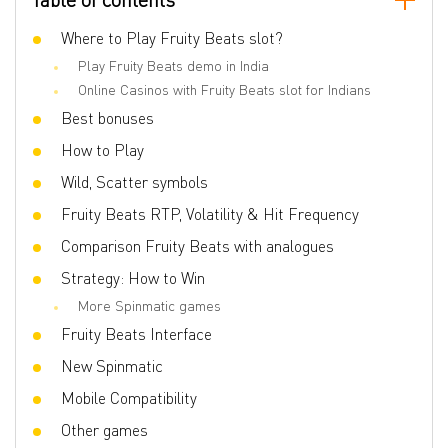
Lines number
25
Wilds
Where to Play Fruity Beats slot?
No
Play Fruity Beats demo in India
Scatter
No
Online Casinos with Fruity Beats slot for Indians
Gamble Feature
No
Best bonuses
Volatility
Middle
How to Play
3D slot
Yes
Wild, Scatter symbols
Respins
No
Fruity Beats RTP, Volatility & Hit Frequency
Freespins
No
Comparison Fruity Beats with analogues
Progressive multipliers
No
Strategy: How to Win
Bet line
0.25 - 100
More Spinmatic games
Fruity Beats Interface
New Spinmatic
Mobile Compatibility
Other games