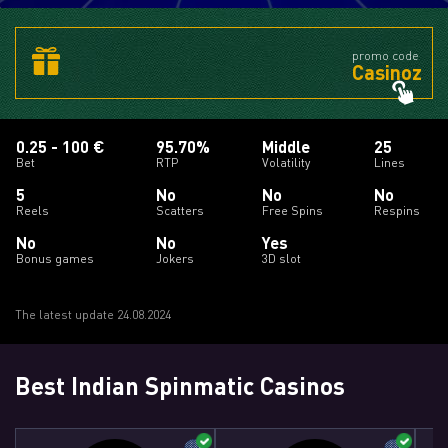
promo code
Casinoz
0.25 - 100 €
95.70%
Middle
25
Bet
RTP
Volatility
Lines
5
No
No
No
Reels
Scatters
Free Spins
Respins
No
No
Yes
Bonus games
Jokers
3D slot
The latest update 24.08.2024
Best Indian Spinmatic Casinos