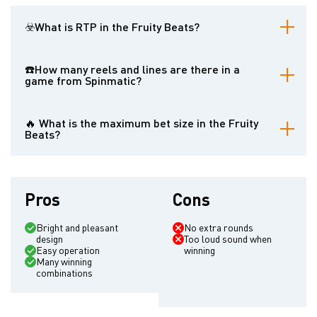
☣️What is RTP in the Fruity Beats?
The rate of return to the player is 95.7%.
☎️How many reels and lines are there in a
game from Spinmatic?
The online slot offers 5 reels in 3 rows with 25 fixed paylines.
🔥 What is the maximum bet size in the Fruity
Beats?
Players can bet a maximum of 100 euros.
Pros
Cons
Bright and pleasant
No extra rounds
design
Too loud sound when
Easy operation
winning
Many winning
combinations