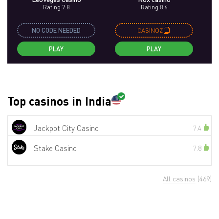
Rating 7.8
Rating 8.6
NO CODE NEEDED
CASINOZ
PLAY
PLAY
Top casinos in India
Jackpot City Casino
7.4
Stake Casino
7.8
All casinos
(469)