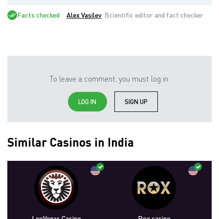
Facts checked
Alex Vasilev
Scientific editor and fact checker
To leave a comment, you must log in:
LOG IN
SIGN UP
Similar Casinos in India
LeoVegas Casino
Rox casino