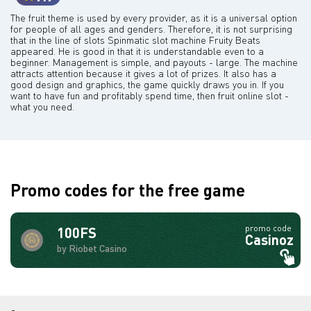
The fruit theme is used by every provider, as it is a universal option
for people of all ages and genders. Therefore, it is not surprising
that in the line of slots Spinmatic slot machine Fruity Beats
appeared. He is good in that it is understandable even to a
beginner. Management is simple, and payouts - large. The machine
attracts attention because it gives a lot of prizes. It also has a
good design and graphics, the game quickly draws you in. If you
want to have fun and profitably spend time, then fruit online slot -
what you need.
Promo codes for the free game
promo code
100FS
Casinoz
by Riobet Casino