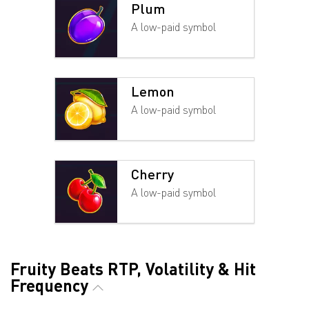
Plum
A low-paid symbol
Lemon
A low-paid symbol
Cherry
A low-paid symbol
Fruity Beats RTP, Volatility & Hit
Frequency