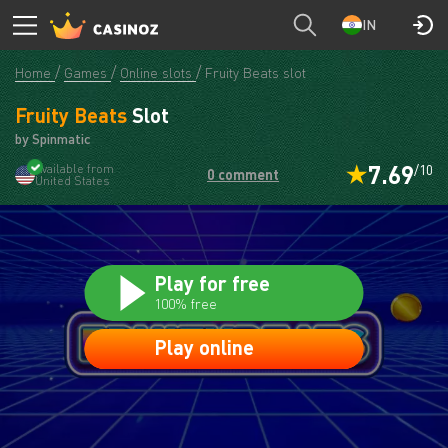
Casinoz
PLAY
IN
Home
Games
Online slots
Fruity Beats slot
Fruity Beats
Slot
by Spinmatic
7.69
Available from
/10
0 comment
United States
Play for free
100% free
Play online