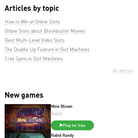
Articles by topic
How to Win at Online Slots
Online Slots about Blockbuster Movies
Best Multi-Level Video Slots
The Double-Up Feature in Slot Machines
Free Spins in Slot Machines
All articles
New games
Mine Blown
NetEnt
Play for free
Rabid Randy