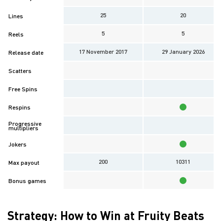
25
20
Lines
5
5
Reels
17 November 2017
29 January 2026
Release date
Scatters
Free Spins
Respins
Progressive
multipliers
Jokers
200
10311
Max payout
Bonus games
Strategy: How to Win at Fruity Beats