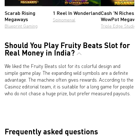
Scarab Rising
1 Reel In Wonderland
Cash 'N Riches
Megaways
WowPot Megawa
Spinomenal
Blueprint Gaming
Triple Edge Studios
Should You Play Fruity Beats Slot for
Real Money in India?
We liked the Fruity Beats slot for its colorful design and
simple game play. The expanding wild symbols are a definite
advantage. The machine often gives rewards. According to the
Casinoz editorial team, it is suitable for a long game for people
who do not chase a huge prize, but prefer measured payouts.
Frequently asked questions