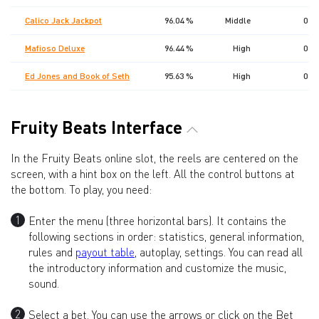
Calico Jack Jackpot
96.04 %
Middle
0
Mafioso Deluxe
96.44 %
High
0
Ed Jones and Book of Seth
95.63 %
High
0
Fruity Beats Interface
In the Fruity Beats online slot, the reels are centered on the
screen, with a hint box on the left. All the control buttons at
the bottom. To play, you need:
Enter the menu (three horizontal bars). It contains the
following sections in order: statistics, general information,
rules and
payout table
, autoplay, settings. You can read all
the introductory information and customize the music,
sound.
Select a bet. You can use the arrows or click on the Bet