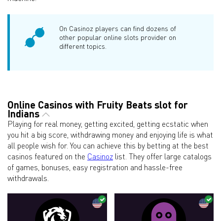
On Casinoz players can find dozens of
other popular online slots provider on
different topics.
Online Casinos with Fruity Beats slot for
Indians
Playing for real money, getting excited, getting ecstatic when
you hit a big score, withdrawing money and enjoying life is what
all people wish for. You can achieve this by betting at the best
casinos featured on the
Casinoz
list. They offer large catalogs
of games, bonuses, easy registration and hassle-free
withdrawals.