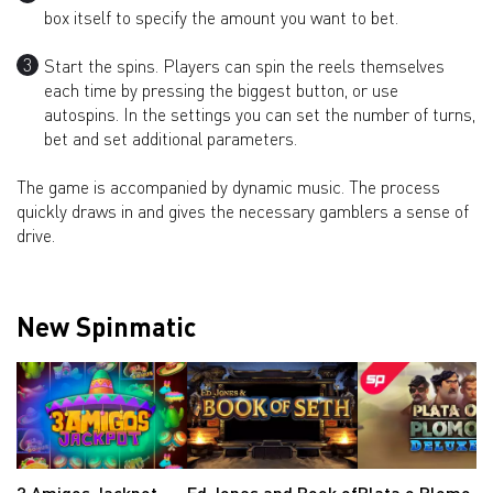
box itself to specify the amount you want to bet.
Start the spins. Players can spin the reels themselves
each time by pressing the biggest button, or use
autospins. In the settings you can set the number of turns,
bet and set additional parameters.
The game is accompanied by dynamic music. The process
quickly draws in and gives the necessary gamblers a sense of
drive.
New Spinmatic
3 Amigos Jackpot
Ed Jones and Book of
Plata o Plomo