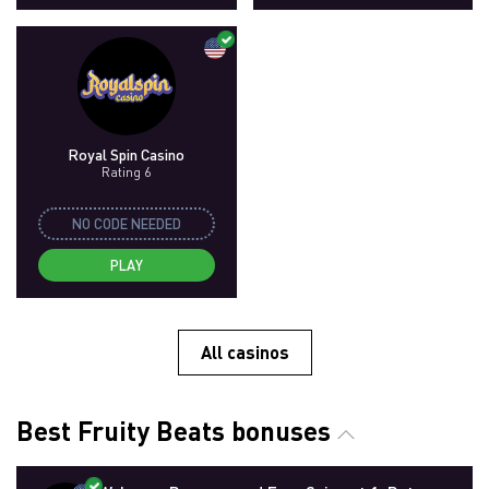
Royal Spin Casino
Rating 6
NO CODE NEEDED
PLAY
All casinos
Best Fruity Beats bonuses