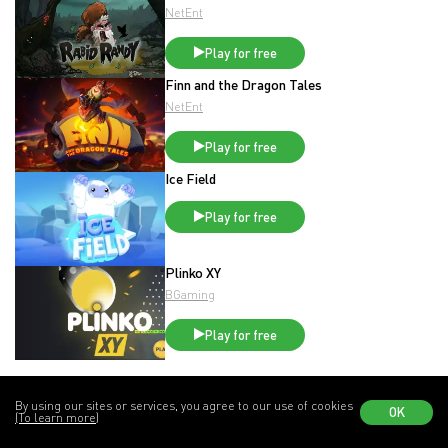
NetEnt
Play for free
Finn and the Dragon Tales
NetEnt
Play for free
Ice Field
Play for free
Plinko XY
BGaming
Play for free
Full games rating
By using our sites or services, you agree to our use of cookies
OK
(To learn more)