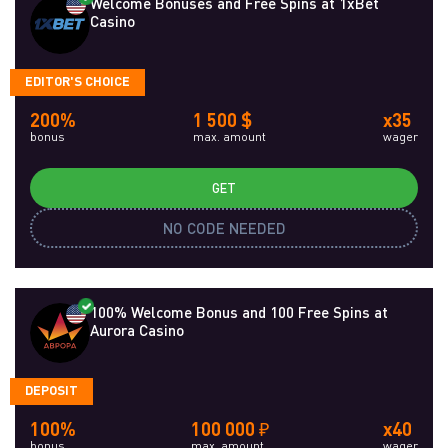
Welcome Bonuses and Free Spins at 1xBet
Casino
EDITOR'S CHOICE
200%
1 500 $
x35
bonus
max. amount
wager
GET
NO CODE NEEDED
100% Welcome Bonus and 100 Free Spins at
Aurora Casino
DEPOSIT
100%
100 000 ₽
x40
bonus
max. amount
wager